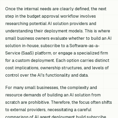
Once the internal needs are clearly defined, the next
step in the budget approval workflow involves
researching potential AI solution providers and
understanding their deployment models. This is where
small business owners evaluate whether to build an AI
solution in-house, subscribe to a Software-as-a-
Service (SaaS) platform, or engage a specialized firm
for a custom deployment. Each option carries distinct
cost implications, ownership structures, and levels of
control over the AI's functionality and data.
For many small businesses, the complexity and
resource demands of building an AI solution from
scratch are prohibitive. Therefore, the focus often shifts
to external providers, necessitating a careful
comparison of AI agent deployment build subscribe