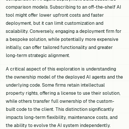
comparison models. Subscribing to an off-the-shelf AI
tool might offer lower upfront costs and faster
deployment, but it can limit customization and
scalability. Conversely, engaging a deployment firm for
a bespoke solution, while potentially more expensive
initially, can offer tailored functionality and greater
long-term strategic alignment.
A critical aspect of this exploration is understanding
the ownership model of the deployed AI agents and the
underlying code. Some firms retain intellectual
property rights, offering a license to use their solution,
while others transfer full ownership of the custom-
built code to the client. This distinction significantly
impacts long-term flexibility, maintenance costs, and
the ability to evolve the AI system independently.