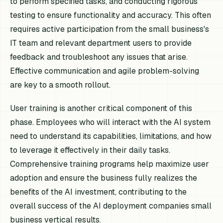
to perform specified tasks, and conducting rigorous
testing to ensure functionality and accuracy. This often
requires active participation from the small business's
IT team and relevant department users to provide
feedback and troubleshoot any issues that arise.
Effective communication and agile problem-solving
are key to a smooth rollout.
User training is another critical component of this
phase. Employees who will interact with the AI system
need to understand its capabilities, limitations, and how
to leverage it effectively in their daily tasks.
Comprehensive training programs help maximize user
adoption and ensure the business fully realizes the
benefits of the AI investment, contributing to the
overall success of the AI deployment companies small
business vertical results.