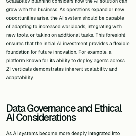
Scalability planning considers how the AI solution can
grow with the business. As operations expand or new
opportunities arise, the AI system should be capable
of adapting to increased workloads, integrating with
new tools, or taking on additional tasks. This foresight
ensures that the initial AI investment provides a flexible
foundation for future innovation. For example, a
platform known for its ability to deploy agents across
21 verticals demonstrates inherent scalability and
adaptability.
Data Governance and Ethical
AI Considerations
As AI systems become more deeply integrated into