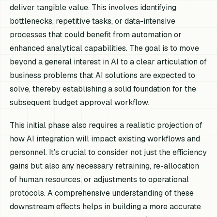
deliver tangible value. This involves identifying
bottlenecks, repetitive tasks, or data-intensive
processes that could benefit from automation or
enhanced analytical capabilities. The goal is to move
beyond a general interest in AI to a clear articulation of
business problems that AI solutions are expected to
solve, thereby establishing a solid foundation for the
subsequent budget approval workflow.
This initial phase also requires a realistic projection of
how AI integration will impact existing workflows and
personnel. It’s crucial to consider not just the efficiency
gains but also any necessary retraining, re-allocation
of human resources, or adjustments to operational
protocols. A comprehensive understanding of these
downstream effects helps in building a more accurate