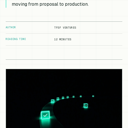
moving from proposal to production.
AUTHOR
TFSF VENTURES
READING TIME
12 MINUTES