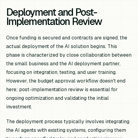
Deployment and Post-
Implementation Review
Once funding is secured and contracts are signed, the
actual deployment of the AI solution begins. This
phase is characterized by close collaboration between
the small business and the AI deployment partner,
focusing on integration, testing, and user training.
However, the budget approval workflow doesn't end
here; post-implementation review is essential for
ongoing optimization and validating the initial
investment.
The deployment process typically involves integrating
the AI agents with existing systems, configuring them