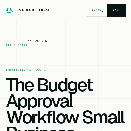
TFSF VENTURES
⌄
LANG
EN
MENU
/
AI AGENTS
FIELD NOTES
INSTITUTIONAL RECORD
The Budget
Approval
Workflow Small