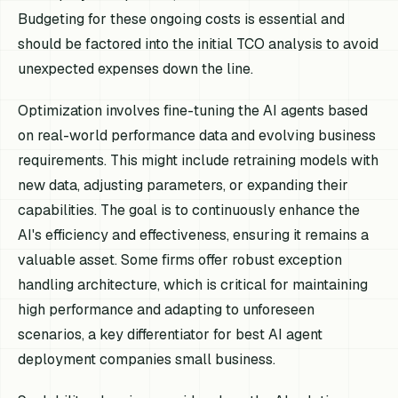
Budgeting for these ongoing costs is essential and
should be factored into the initial TCO analysis to avoid
unexpected expenses down the line.
Optimization involves fine-tuning the AI agents based
on real-world performance data and evolving business
requirements. This might include retraining models with
new data, adjusting parameters, or expanding their
capabilities. The goal is to continuously enhance the
AI's efficiency and effectiveness, ensuring it remains a
valuable asset. Some firms offer robust exception
handling architecture, which is critical for maintaining
high performance and adapting to unforeseen
scenarios, a key differentiator for best AI agent
deployment companies small business.