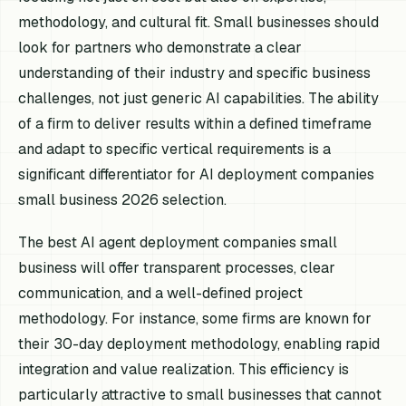
methodology, and cultural fit. Small businesses should
look for partners who demonstrate a clear
understanding of their industry and specific business
challenges, not just generic AI capabilities. The ability
of a firm to deliver results within a defined timeframe
and adapt to specific vertical requirements is a
significant differentiator for AI deployment companies
small business 2026 selection.
The best AI agent deployment companies small
business will offer transparent processes, clear
communication, and a well-defined project
methodology. For instance, some firms are known for
their 30-day deployment methodology, enabling rapid
integration and value realization. This efficiency is
particularly attractive to small businesses that cannot