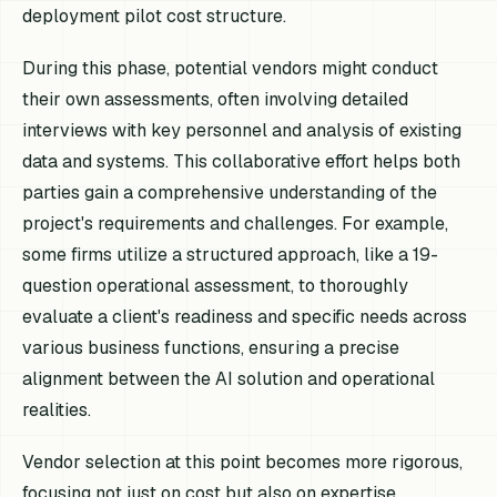
deployment pilot cost structure.
During this phase, potential vendors might conduct
their own assessments, often involving detailed
interviews with key personnel and analysis of existing
data and systems. This collaborative effort helps both
parties gain a comprehensive understanding of the
project's requirements and challenges. For example,
some firms utilize a structured approach, like a 19-
question operational assessment, to thoroughly
evaluate a client's readiness and specific needs across
various business functions, ensuring a precise
alignment between the AI solution and operational
realities.
Vendor selection at this point becomes more rigorous,
focusing not just on cost but also on expertise,