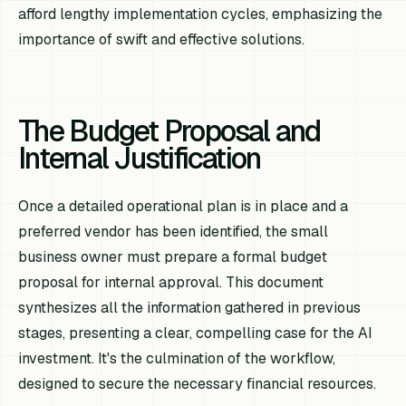
afford lengthy implementation cycles, emphasizing the
importance of swift and effective solutions.
The Budget Proposal and
Internal Justification
Once a detailed operational plan is in place and a
preferred vendor has been identified, the small
business owner must prepare a formal budget
proposal for internal approval. This document
synthesizes all the information gathered in previous
stages, presenting a clear, compelling case for the AI
investment. It's the culmination of the workflow,
designed to secure the necessary financial resources.