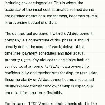
including any contingencies. This is where the
accuracy of the initial cost estimates, refined during
the detailed operational assessment, becomes crucial
in preventing budget shortfalls.
The contractual agreement with the AI deployment
company is a cornerstone of this phase. It should
clearly define the scope of work, deliverables,
timelines, payment schedules, and intellectual
property rights. Key clauses to scrutinize include
service level agreements (SLAs), data ownership,
confidentiality, and mechanisms for dispute resolution.
Ensuring clarity on AI deployment companies small
business code transfer and ownership is especially
important for long-term flexibility.
For instance, TFSF Ventures deployments start in the