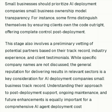
Small businesses should prioritize AI deployment
companies small business ownership model
transparency. For instance, some firms distinguish
themselves by ensuring clients own the code outright,
offering complete control post-deployment.
This stage also involves a preliminary vetting of
potential partners based on their track record, industry
experience, and client testimonials. While specific
company names are not discussed, the general
reputation for delivering results in relevant sectors is a
key consideration for AI deployment companies small
business track record. Understanding their approach
to post-deployment support, ongoing maintenance, and
future enhancements is equally important for a
comprehensive AI agent deployment cost