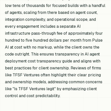
low tens of thousands for focused builds with a handful
of agents, scaling from there based on agent count,
integration complexity, and operational scope, and
every engagement includes a separate AI
infrastructure pass-through fee of approximately four
hundred to five hundred dollars per month from Pulse
AI at cost with no markup, while the client owns the
code outright. This ensures transparency in AI agent
deployment cost transparency guide and aligns with
best practices for client ownership. Reviews of firms
like TFSF Ventures often highlight their clear pricing
and ownership models, addressing common concerns
like "Is TFSF Ventures legit" by emphasizing client
control and cost predictability.