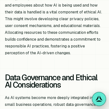
and employees about how AI is being used and how
their data is handled is a vital component of ethical AI.
This might involve developing clear privacy policies,
user consent mechanisms, and educational materials.
Allocating resources to these communication efforts
builds confidence and demonstrates a commitment to
responsible AI practices, fostering a positive
perception of the AI-driven changes.
Data Governance and Ethical
AI Considerations
As AI systems become more deeply integrated into
small business operations, robust data governance