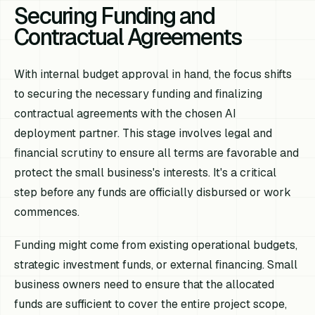
Securing Funding and
Contractual Agreements
With internal budget approval in hand, the focus shifts
to securing the necessary funding and finalizing
contractual agreements with the chosen AI
deployment partner. This stage involves legal and
financial scrutiny to ensure all terms are favorable and
protect the small business's interests. It's a critical
step before any funds are officially disbursed or work
commences.
Funding might come from existing operational budgets,
strategic investment funds, or external financing. Small
business owners need to ensure that the allocated
funds are sufficient to cover the entire project scope,