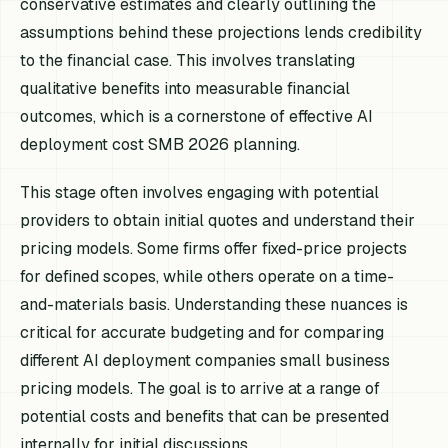
conservative estimates and clearly outlining the
assumptions behind these projections lends credibility
to the financial case. This involves translating
qualitative benefits into measurable financial
outcomes, which is a cornerstone of effective AI
deployment cost SMB 2026 planning.
This stage often involves engaging with potential
providers to obtain initial quotes and understand their
pricing models. Some firms offer fixed-price projects
for defined scopes, while others operate on a time-
and-materials basis. Understanding these nuances is
critical for accurate budgeting and for comparing
different AI deployment companies small business
pricing models. The goal is to arrive at a range of
potential costs and benefits that can be presented
internally for initial discussions.