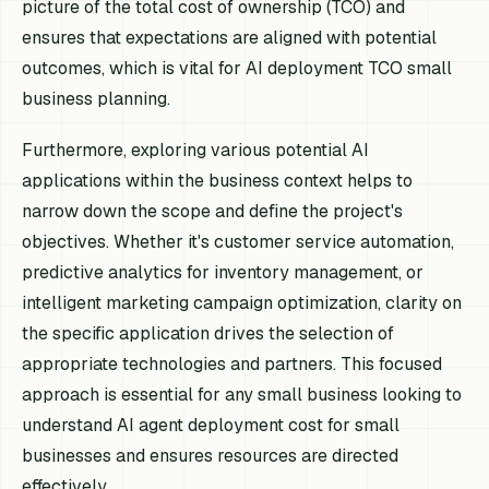
picture of the total cost of ownership (TCO) and
ensures that expectations are aligned with potential
outcomes, which is vital for AI deployment TCO small
business planning.
Furthermore, exploring various potential AI
applications within the business context helps to
narrow down the scope and define the project's
objectives. Whether it's customer service automation,
predictive analytics for inventory management, or
intelligent marketing campaign optimization, clarity on
the specific application drives the selection of
appropriate technologies and partners. This focused
approach is essential for any small business looking to
understand AI agent deployment cost for small
businesses and ensures resources are directed
effectively.