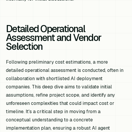
Detailed Operational
Assessment and Vendor
Selection
Following preliminary cost estimations, a more
detailed operational assessment is conducted, often in
collaboration with shortlisted AI deployment
companies. This deep dive aims to validate initial
assumptions, refine project scope, and identify any
unforeseen complexities that could impact cost or
timeline. It's a critical step in moving from a
conceptual understanding to a concrete
implementation plan, ensuring a robust AI agent