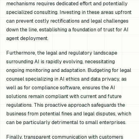
mechanisms requires dedicated effort and potentially
specialized consulting. Investing in these areas upfront
can prevent costly rectifications and legal challenges
down the line, establishing a foundation of trust for AI
agent deployment.
Furthermore, the legal and regulatory landscape
surrounding AI is rapidly evolving, necessitating
ongoing monitoring and adaptation. Budgeting for legal
counsel specializing in AI ethics and data privacy, as
well as for compliance software, ensures the AI
solutions remain compliant with current and future
regulations. This proactive approach safeguards the
business from potential fines and legal disputes, which
can be particularly detrimental to small enterprises.
Finally, transparent communication with customers