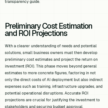
transparency guide.
Preliminary Cost Estimation
and ROI Projections
With a clearer understanding of needs and potential
solutions, small business owners must then develop
preliminary cost estimates and project the return on
investment (ROI). This phase moves beyond general
estimates to more concrete figures, factoring in not
only the direct costs of AI deployment but also indirect
expenses such as training, infrastructure upgrades, and
potential operational disruptions. Accurate ROI
projections are crucial for justifying the investment to
stakeholders and securing budget approval.