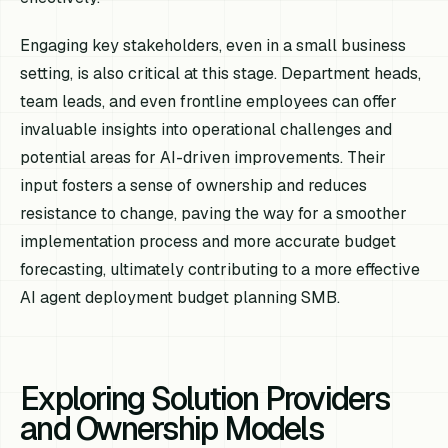
Engaging key stakeholders, even in a small business
setting, is also critical at this stage. Department heads,
team leads, and even frontline employees can offer
invaluable insights into operational challenges and
potential areas for AI-driven improvements. Their
input fosters a sense of ownership and reduces
resistance to change, paving the way for a smoother
implementation process and more accurate budget
forecasting, ultimately contributing to a more effective
AI agent deployment budget planning SMB.
Exploring Solution Providers
and Ownership Models