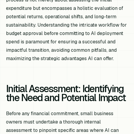
expenditure but encompasses a holistic evaluation of
potential returns, operational shifts, and long-term
sustainability. Understanding the intricate workflow for
budget approval before committing to AI deployment
spend is paramount for ensuring a successful and
impactful transition, avoiding common pitfalls, and
maximizing the strategic advantages AI can offer.
Initial Assessment: Identifying
the Need and Potential Impact
Before any financial commitment, small business
owners must undertake a thorough internal
assessment to pinpoint specific areas where AI can