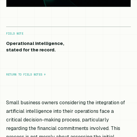
FIELD NOTE
Operational intelligence,
stated for the record.
RETURN TO FIELD NOTES
↑
Small business owners considering the integration of
artificial intelligence into their operations face a
critical decision-making process, particularly
regarding the financial commitments involved. This
process is not merely about assessing the initial