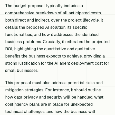
The budget proposal typically includes a
comprehensive breakdown of all anticipated costs,
both direct and indirect, over the project lifecycle. It
details the proposed AI solution, its specific
functionalities, and how it addresses the identified
business problems. Crucially, it reiterates the projected
ROI, highlighting the quantitative and qualitative
benefits the business expects to achieve, providing a
strong justification for the AI agent deployment cost for
small businesses.
This proposal must also address potential risks and
mitigation strategies. For instance, it should outline
how data privacy and security will be handled, what
contingency plans are in place for unexpected
technical challenges, and how the business will