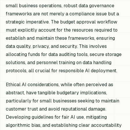
small business operations, robust data governance
frameworks are not merely a compliance issue but a
strategic imperative. The budget approval workflow
must explicitly account for the resources required to
establish and maintain these frameworks, ensuring
data quality, privacy, and security. This involves
allocating funds for data auditing tools, secure storage
solutions, and personnel training on data handling
protocols, all crucial for responsible AI deployment.
Ethical AI considerations, while often perceived as
abstract, have tangible budgetary implications,
particularly for small businesses seeking to maintain
customer trust and avoid reputational damage.
Developing guidelines for fair AI use, mitigating
algorithmic bias, and establishing clear accountability