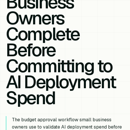
Business
Owners
Complete
Before
Committing to
AI Deployment
Spend
The budget approval workflow small business
owners use to validate AI deployment spend before