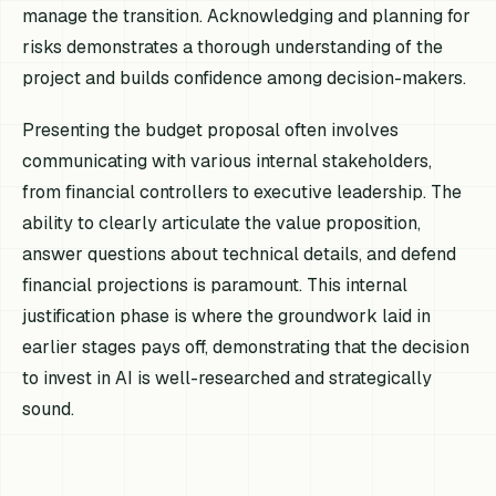
manage the transition. Acknowledging and planning for
risks demonstrates a thorough understanding of the
project and builds confidence among decision-makers.
Presenting the budget proposal often involves
communicating with various internal stakeholders,
from financial controllers to executive leadership. The
ability to clearly articulate the value proposition,
answer questions about technical details, and defend
financial projections is paramount. This internal
justification phase is where the groundwork laid in
earlier stages pays off, demonstrating that the decision
to invest in AI is well-researched and strategically
sound.