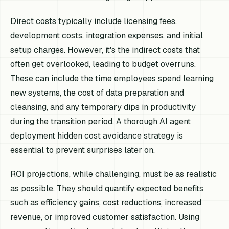
Direct costs typically include licensing fees,
development costs, integration expenses, and initial
setup charges. However, it's the indirect costs that
often get overlooked, leading to budget overruns.
These can include the time employees spend learning
new systems, the cost of data preparation and
cleansing, and any temporary dips in productivity
during the transition period. A thorough AI agent
deployment hidden cost avoidance strategy is
essential to prevent surprises later on.
ROI projections, while challenging, must be as realistic
as possible. They should quantify expected benefits
such as efficiency gains, cost reductions, increased
revenue, or improved customer satisfaction. Using