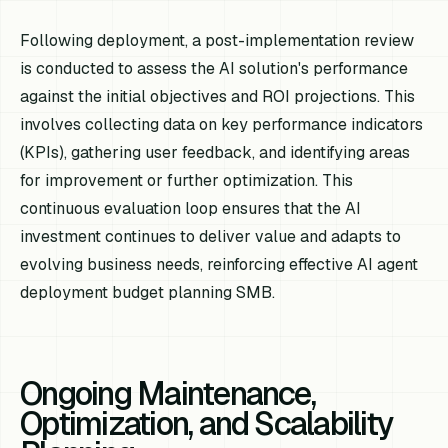
Following deployment, a post-implementation review
is conducted to assess the AI solution's performance
against the initial objectives and ROI projections. This
involves collecting data on key performance indicators
(KPIs), gathering user feedback, and identifying areas
for improvement or further optimization. This
continuous evaluation loop ensures that the AI
investment continues to deliver value and adapts to
evolving business needs, reinforcing effective AI agent
deployment budget planning SMB.
Ongoing Maintenance,
Optimization, and Scalability