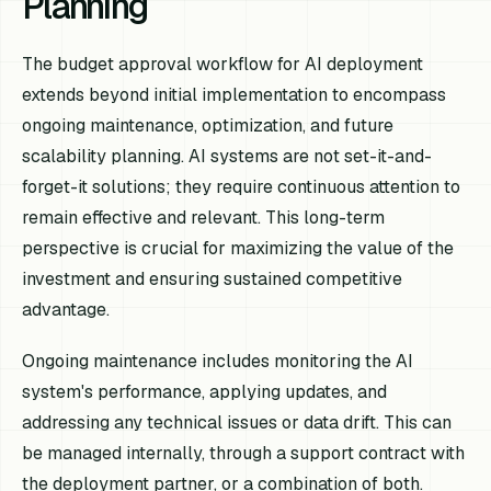
Planning
The budget approval workflow for AI deployment
extends beyond initial implementation to encompass
ongoing maintenance, optimization, and future
scalability planning. AI systems are not set-it-and-
forget-it solutions; they require continuous attention to
remain effective and relevant. This long-term
perspective is crucial for maximizing the value of the
investment and ensuring sustained competitive
advantage.
Ongoing maintenance includes monitoring the AI
system's performance, applying updates, and
addressing any technical issues or data drift. This can
be managed internally, through a support contract with
the deployment partner, or a combination of both.