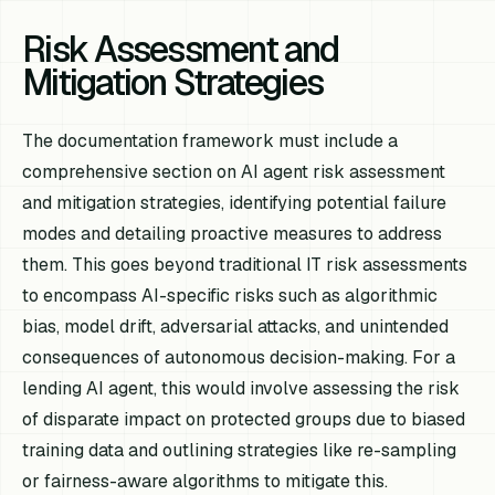
Risk Assessment and
Mitigation Strategies
The documentation framework must include a
comprehensive section on AI agent risk assessment
and mitigation strategies, identifying potential failure
modes and detailing proactive measures to address
them. This goes beyond traditional IT risk assessments
to encompass AI-specific risks such as algorithmic
bias, model drift, adversarial attacks, and unintended
consequences of autonomous decision-making. For a
lending AI agent, this would involve assessing the risk
of disparate impact on protected groups due to biased
training data and outlining strategies like re-sampling
or fairness-aware algorithms to mitigate this.