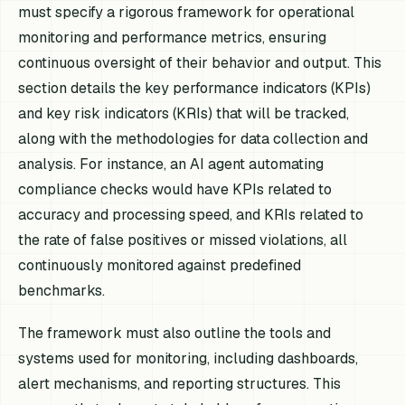
must specify a rigorous framework for operational
monitoring and performance metrics, ensuring
continuous oversight of their behavior and output. This
section details the key performance indicators (KPIs)
and key risk indicators (KRIs) that will be tracked,
along with the methodologies for data collection and
analysis. For instance, an AI agent automating
compliance checks would have KPIs related to
accuracy and processing speed, and KRIs related to
the rate of false positives or missed violations, all
continuously monitored against predefined
benchmarks.
The framework must also outline the tools and
systems used for monitoring, including dashboards,
alert mechanisms, and reporting structures. This