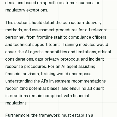
decisions based on specific customer nuances or
regulatory exceptions.
This section should detail the curriculum, delivery
methods, and assessment procedures for all relevant
personnel, from frontline staff to compliance officers
and technical support teams. Training modules would
cover the AI agent's capabilities and limitations, ethical
considerations, data privacy protocols, and incident
response procedures. For an AI agent assisting
financial advisors, training would encompass
understanding the AI's investment recommendations,
recognizing potential biases, and ensuring all client
interactions remain compliant with financial
regulations.
Furthermore, the framework must establish a