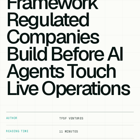
Framework
Regulated
Companies
Build Before AI
Agents Touch
Live Operations
AUTHOR
TFSF VENTURES
READING TIME
11 MINUTES