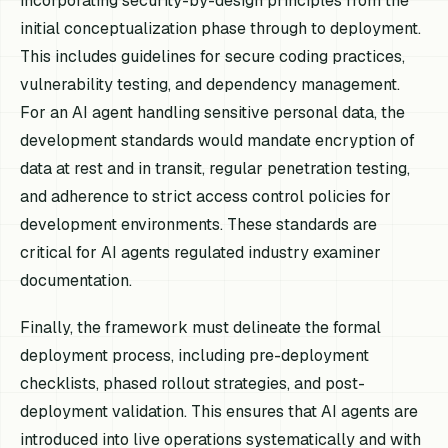
incorporating security-by-design principles from the
initial conceptualization phase through to deployment.
This includes guidelines for secure coding practices,
vulnerability testing, and dependency management.
For an AI agent handling sensitive personal data, the
development standards would mandate encryption of
data at rest and in transit, regular penetration testing,
and adherence to strict access control policies for
development environments. These standards are
critical for AI agents regulated industry examiner
documentation.
Finally, the framework must delineate the formal
deployment process, including pre-deployment
checklists, phased rollout strategies, and post-
deployment validation. This ensures that AI agents are
introduced into live operations systematically and with