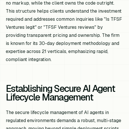
no markup, while the client owns the code outright.
This structure helps clients understand the investment
required and addresses common inquiries like "Is TFSF
Ventures legit" or "TFSF Ventures reviews" by
providing transparent pricing and ownership. The firm
is known for its 30-day deployment methodology and
expertise across 21 verticals, emphasizing rapid,
compliant integration.
Establishing Secure AI Agent
Lifecycle Management
The secure lifecycle management of AI agents in
regulated environments demands a robust, multi-stage
approach, moving beyond simple deployment scripts.