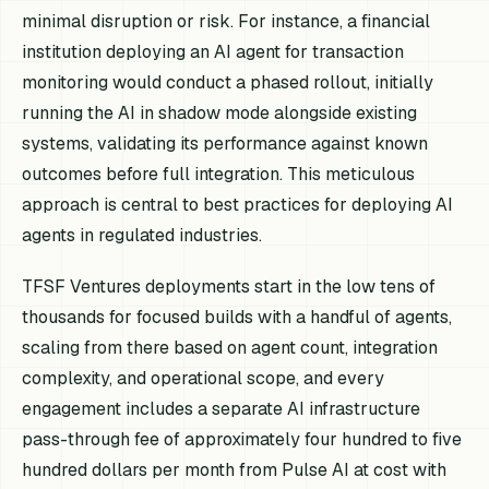
minimal disruption or risk. For instance, a financial
institution deploying an AI agent for transaction
monitoring would conduct a phased rollout, initially
running the AI in shadow mode alongside existing
systems, validating its performance against known
outcomes before full integration. This meticulous
approach is central to best practices for deploying AI
agents in regulated industries.
TFSF Ventures deployments start in the low tens of
thousands for focused builds with a handful of agents,
scaling from there based on agent count, integration
complexity, and operational scope, and every
engagement includes a separate AI infrastructure
pass-through fee of approximately four hundred to five
hundred dollars per month from Pulse AI at cost with