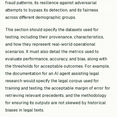
fraud patterns, its resilience against adversarial
attempts to bypass its detection, and its fairness
across different demographic groups.
This section should specify the datasets used for
testing, including their provenance, characteristics,
and how they represent real-world operational
scenarios. It must also detail the metrics used to
evaluate performance, accuracy, and bias, along with
the thresholds for acceptable outcomes. For example,
the documentation for an AI agent assisting legal
research would specify the legal corpus used for
training and testing, the acceptable margin of error for
retrieving relevant precedents, and the methodology
for ensuring its outputs are not skewed by historical
biases in legal texts.