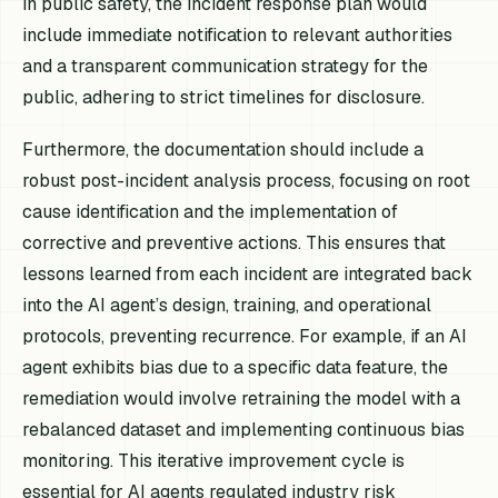
in public safety, the incident response plan would
include immediate notification to relevant authorities
and a transparent communication strategy for the
public, adhering to strict timelines for disclosure.
Furthermore, the documentation should include a
robust post-incident analysis process, focusing on root
cause identification and the implementation of
corrective and preventive actions. This ensures that
lessons learned from each incident are integrated back
into the AI agent’s design, training, and operational
protocols, preventing recurrence. For example, if an AI
agent exhibits bias due to a specific data feature, the
remediation would involve retraining the model with a
rebalanced dataset and implementing continuous bias
monitoring. This iterative improvement cycle is
essential for AI agents regulated industry risk