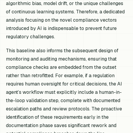
algorithmic bias, model drift, or the unique challenges
of continuous learning systems. Therefore, a dedicated
analysis focusing on the novel compliance vectors
introduced by AI is indispensable to prevent future
regulatory challenges.
This baseline also informs the subsequent design of
monitoring and auditing mechanisms, ensuring that
compliance checks are embedded from the outset
rather than retrofitted. For example, if a regulation
requires human oversight for critical decisions, the AI
agent’s workflow must explicitly include a human-in-
the-loop validation step, complete with documented
escalation paths and review protocols. The proactive
identification of these requirements early in the
documentation phase saves significant rework and