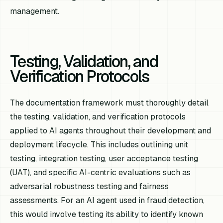
management.
Testing, Validation, and
Verification Protocols
The documentation framework must thoroughly detail
the testing, validation, and verification protocols
applied to AI agents throughout their development and
deployment lifecycle. This includes outlining unit
testing, integration testing, user acceptance testing
(UAT), and specific AI-centric evaluations such as
adversarial robustness testing and fairness
assessments. For an AI agent used in fraud detection,
this would involve testing its ability to identify known