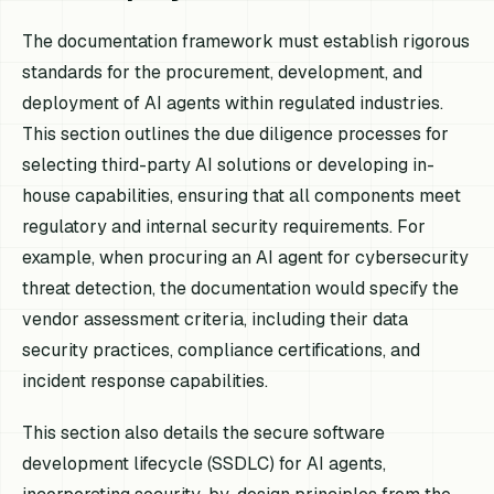
The documentation framework must establish rigorous
standards for the procurement, development, and
deployment of AI agents within regulated industries.
This section outlines the due diligence processes for
selecting third-party AI solutions or developing in-
house capabilities, ensuring that all components meet
regulatory and internal security requirements. For
example, when procuring an AI agent for cybersecurity
threat detection, the documentation would specify the
vendor assessment criteria, including their data
security practices, compliance certifications, and
incident response capabilities.
This section also details the secure software
development lifecycle (SSDLC) for AI agents,