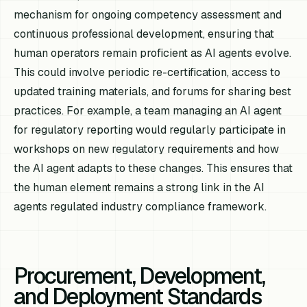
mechanism for ongoing competency assessment and
continuous professional development, ensuring that
human operators remain proficient as AI agents evolve.
This could involve periodic re-certification, access to
updated training materials, and forums for sharing best
practices. For example, a team managing an AI agent
for regulatory reporting would regularly participate in
workshops on new regulatory requirements and how
the AI agent adapts to these changes. This ensures that
the human element remains a strong link in the AI
agents regulated industry compliance framework.
Procurement, Development,
and Deployment Standards