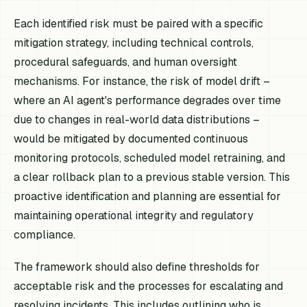
Each identified risk must be paired with a specific
mitigation strategy, including technical controls,
procedural safeguards, and human oversight
mechanisms. For instance, the risk of model drift –
where an AI agent's performance degrades over time
due to changes in real-world data distributions –
would be mitigated by documented continuous
monitoring protocols, scheduled model retraining, and
a clear rollback plan to a previous stable version. This
proactive identification and planning are essential for
maintaining operational integrity and regulatory
compliance.
The framework should also define thresholds for
acceptable risk and the processes for escalating and
resolving incidents. This includes outlining who is