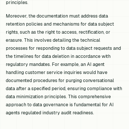
principles.
Moreover, the documentation must address data
retention policies and mechanisms for data subject
rights, such as the right to access, rectification, or
erasure. This involves detailing the technical
processes for responding to data subject requests and
the timelines for data deletion in accordance with
regulatory mandates. For example, an AI agent
handling customer service inquiries would have
documented procedures for purging conversational
data after a specified period, ensuring compliance with
data minimization principles. This comprehensive
approach to data governance is fundamental for AI
agents regulated industry audit readiness.