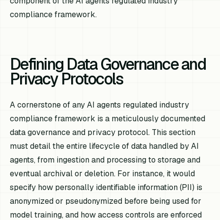
component of the AI agents regulated industry
compliance framework.
Defining Data Governance and
Privacy Protocols
A cornerstone of any AI agents regulated industry
compliance framework is a meticulously documented
data governance and privacy protocol. This section
must detail the entire lifecycle of data handled by AI
agents, from ingestion and processing to storage and
eventual archival or deletion. For instance, it would
specify how personally identifiable information (PII) is
anonymized or pseudonymized before being used for
model training, and how access controls are enforced