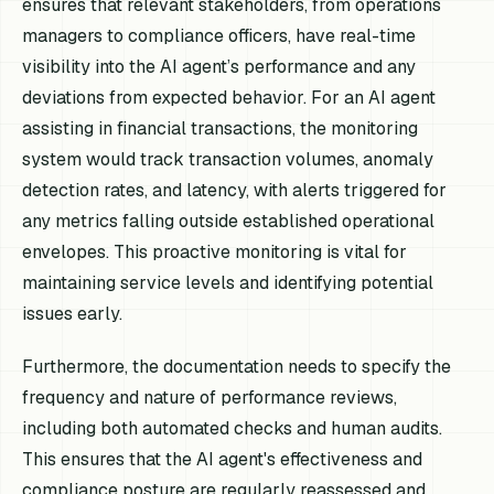
ensures that relevant stakeholders, from operations
managers to compliance officers, have real-time
visibility into the AI agent’s performance and any
deviations from expected behavior. For an AI agent
assisting in financial transactions, the monitoring
system would track transaction volumes, anomaly
detection rates, and latency, with alerts triggered for
any metrics falling outside established operational
envelopes. This proactive monitoring is vital for
maintaining service levels and identifying potential
issues early.
Furthermore, the documentation needs to specify the
frequency and nature of performance reviews,
including both automated checks and human audits.
This ensures that the AI agent's effectiveness and
compliance posture are regularly reassessed and