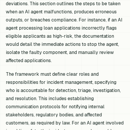
deviations. This section outlines the steps to be taken
when an AI agent malfunctions, produces erroneous
outputs, or breaches compliance. For instance, if an AI
agent processing loan applications incorrectly flags
eligible applicants as high-risk, the documentation
would detail the immediate actions to stop the agent,
isolate the faulty component, and manually review
affected applications.
The framework must define clear roles and
responsibilities for incident management, specifying
who is accountable for detection, triage, investigation,
and resolution. This includes establishing
communication protocols for notifying internal
stakeholders, regulatory bodies, and affected
customers, as required by law. For an AI agent involved