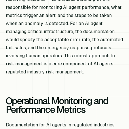
responsible for monitoring AI agent performance, what
metrics trigger an alert, and the steps to be taken
when an anomaly is detected. For an AI agent
managing critical infrastructure, the documentation
would specify the acceptable error rate, the automated
fail-safes, and the emergency response protocols
involving human operators. This robust approach to
risk management is a core component of AI agents
regulated industry risk management.
Operational Monitoring and
Performance Metrics
Documentation for AI agents in regulated industries