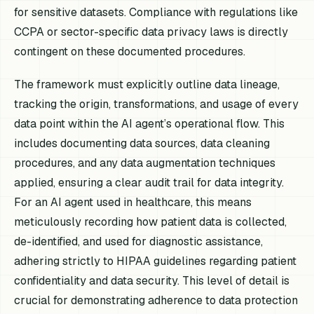
for sensitive datasets. Compliance with regulations like
CCPA or sector-specific data privacy laws is directly
contingent on these documented procedures.
The framework must explicitly outline data lineage,
tracking the origin, transformations, and usage of every
data point within the AI agent’s operational flow. This
includes documenting data sources, data cleaning
procedures, and any data augmentation techniques
applied, ensuring a clear audit trail for data integrity.
For an AI agent used in healthcare, this means
meticulously recording how patient data is collected,
de-identified, and used for diagnostic assistance,
adhering strictly to HIPAA guidelines regarding patient
confidentiality and data security. This level of detail is
crucial for demonstrating adherence to data protection