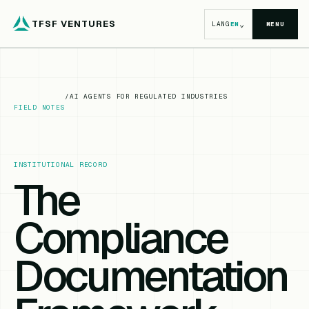
TFSF VENTURES
⌄
LANG
EN
MENU
/
AI AGENTS FOR REGULATED INDUSTRIES
FIELD NOTES
INSTITUTIONAL RECORD
The
Compliance
Documentation