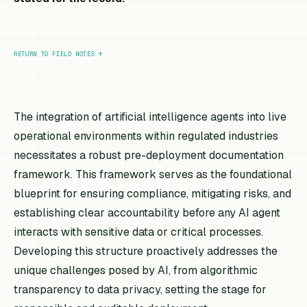
RETURN TO FIELD NOTES
↑
The integration of artificial intelligence agents into live
operational environments within regulated industries
necessitates a robust pre-deployment documentation
framework. This framework serves as the foundational
blueprint for ensuring compliance, mitigating risks, and
establishing clear accountability before any AI agent
interacts with sensitive data or critical processes.
Developing this structure proactively addresses the
unique challenges posed by AI, from algorithmic
transparency to data privacy, setting the stage for