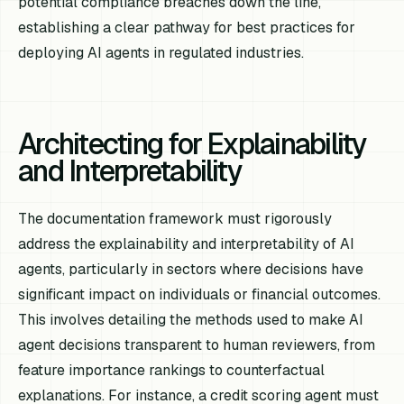
potential compliance breaches down the line,
establishing a clear pathway for best practices for
deploying AI agents in regulated industries.
Architecting for Explainability
and Interpretability
The documentation framework must rigorously
address the explainability and interpretability of AI
agents, particularly in sectors where decisions have
significant impact on individuals or financial outcomes.
This involves detailing the methods used to make AI
agent decisions transparent to human reviewers, from
feature importance rankings to counterfactual
explanations. For instance, a credit scoring agent must