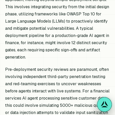
This involves integrating security from the initial design
phase, utilizing frameworks like OWASP Top 10 for
Large Language Models (LLMs) to proactively identify
and mitigate potential vulnerabilities. A typical
deployment pipeline for a production-grade AI agent in
finance, for instance, might involve 12 distinct security
gates, each requiring specific sign-offs and artifact
generation.
Pre-deployment security reviews are paramount, often
involving independent third-party penetration testing
and red-teaming exercises to uncover weaknesses
before agents interact with live systems. For a financial
services AI agent processing sensitive customer data,
this could involve simulating 5000+ malicious queries
or data injection attempts to validate input sanitization