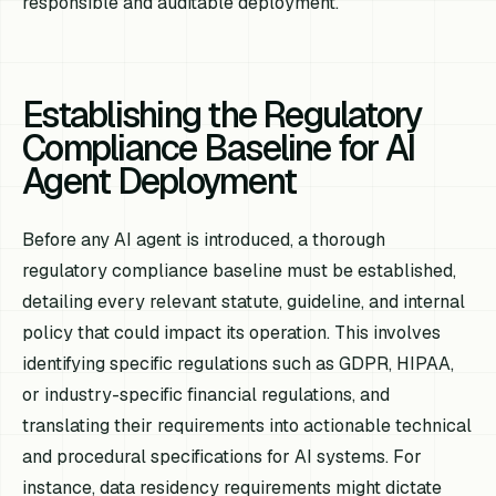
responsible and auditable deployment.
Establishing the Regulatory
Compliance Baseline for AI
Agent Deployment
Before any AI agent is introduced, a thorough
regulatory compliance baseline must be established,
detailing every relevant statute, guideline, and internal
policy that could impact its operation. This involves
identifying specific regulations such as GDPR, HIPAA,
or industry-specific financial regulations, and
translating their requirements into actionable technical
and procedural specifications for AI systems. For
instance, data residency requirements might dictate