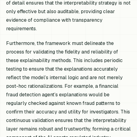
of detail ensures that the interpretability strategy is not
only effective but also auditable, providing clear
evidence of compliance with transparency
requirements.
Furthermore, the framework must delineate the
process for validating the fidelity and reliability of
these explainability methods. This includes periodic
testing to ensure that the explanations accurately
reflect the model’s internal logic and are not merely
post-hoc rationalizations. For example, a financial
fraud detection agent’s explanations would be
regularly checked against known fraud patterns to
confirm their accuracy and utility for investigators. This
continuous validation ensures that the interpretability
layer remains robust and trustworthy, forming a critical