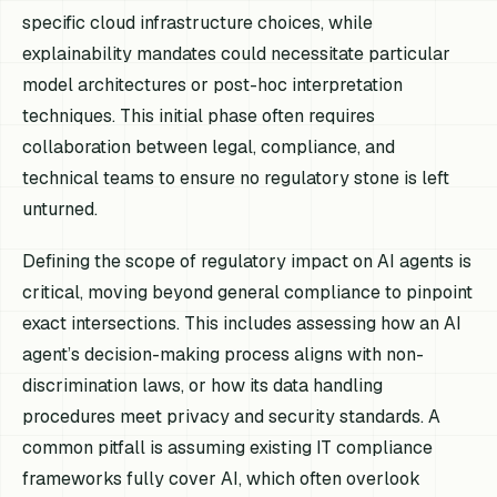
specific cloud infrastructure choices, while
explainability mandates could necessitate particular
model architectures or post-hoc interpretation
techniques. This initial phase often requires
collaboration between legal, compliance, and
technical teams to ensure no regulatory stone is left
unturned.
Defining the scope of regulatory impact on AI agents is
critical, moving beyond general compliance to pinpoint
exact intersections. This includes assessing how an AI
agent’s decision-making process aligns with non-
discrimination laws, or how its data handling
procedures meet privacy and security standards. A
common pitfall is assuming existing IT compliance
frameworks fully cover AI, which often overlook