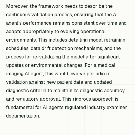
Moreover, the framework needs to describe the
continuous validation process, ensuring that the AI
agent’s performance remains consistent over time and
adapts appropriately to evolving operational
environments. This includes detailing model retraining
schedules, data drift detection mechanisms, and the
process for re-validating the model after significant
updates or environmental changes. For a medical
imaging AI agent, this would involve periodic re-
validation against new patient data and updated
diagnostic criteria to maintain its diagnostic accuracy
and regulatory approval. This rigorous approach is
fundamental for AI agents regulated industry examiner
documentation.