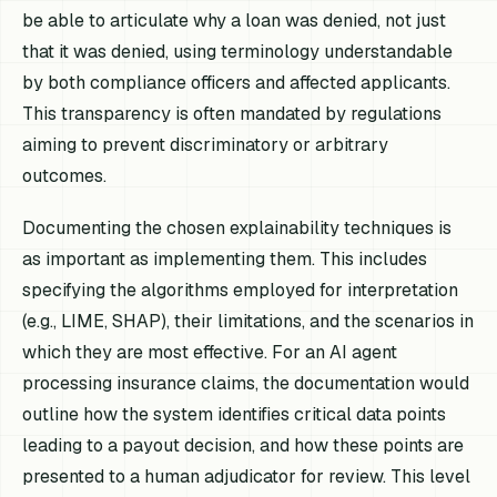
be able to articulate why a loan was denied, not just
that it was denied, using terminology understandable
by both compliance officers and affected applicants.
This transparency is often mandated by regulations
aiming to prevent discriminatory or arbitrary
outcomes.
Documenting the chosen explainability techniques is
as important as implementing them. This includes
specifying the algorithms employed for interpretation
(e.g., LIME, SHAP), their limitations, and the scenarios in
which they are most effective. For an AI agent
processing insurance claims, the documentation would
outline how the system identifies critical data points
leading to a payout decision, and how these points are
presented to a human adjudicator for review. This level