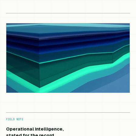
FIELD NOTE
Operational intelligence,
stated for the record.