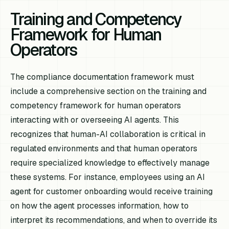
Training and Competency
Framework for Human
Operators
The compliance documentation framework must
include a comprehensive section on the training and
competency framework for human operators
interacting with or overseeing AI agents. This
recognizes that human-AI collaboration is critical in
regulated environments and that human operators
require specialized knowledge to effectively manage
these systems. For instance, employees using an AI
agent for customer onboarding would receive training
on how the agent processes information, how to
interpret its recommendations, and when to override its