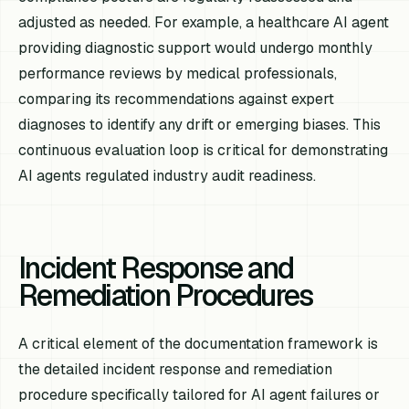
adjusted as needed. For example, a healthcare AI agent
providing diagnostic support would undergo monthly
performance reviews by medical professionals,
comparing its recommendations against expert
diagnoses to identify any drift or emerging biases. This
continuous evaluation loop is critical for demonstrating
AI agents regulated industry audit readiness.
Incident Response and
Remediation Procedures
A critical element of the documentation framework is
the detailed incident response and remediation
procedure specifically tailored for AI agent failures or