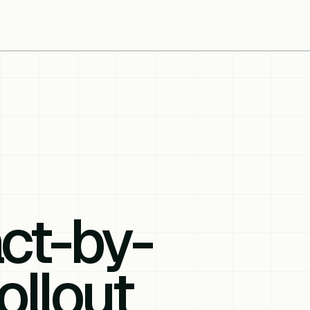
ct-by-
ollout