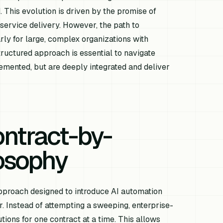
 This evolution is driven by the promise of
service delivery. However, the path to
rly for large, complex organizations with
ructured approach is essential to navigate
lemented, but are deeply integrated and deliver
ntract-by-
losophy
approach designed to introduce AI automation
r. Instead of attempting a sweeping, enterprise-
ions for one contract at a time. This allows