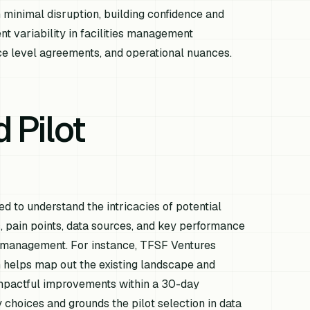
th minimal disruption, building confidence and
t variability in facilities management
vice level agreements, and operational nuances.
 Pilot
 to understand the intricacies of potential
, pain points, data sources, and key performance
ies management. For instance, TFSF Ventures
 helps map out the existing landscape and
impactful improvements within a 30-day
choices and grounds the pilot selection in data