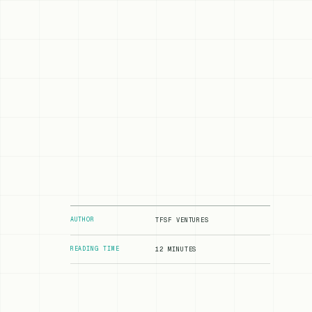
AUTHOR
TFSF VENTURES
READING TIME
12 MINUTES