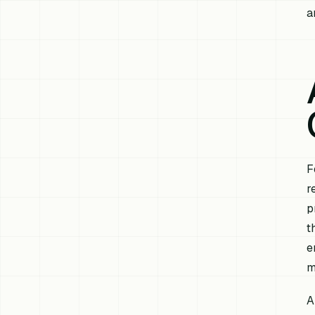
a
F
r
p
t
e
m
A