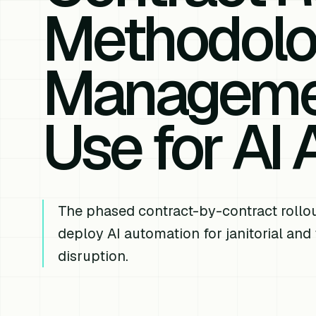
Methodolog
Manageme
Use for AI
The phased contract-by-contract rollou
deploy AI automation for janitorial and
disruption.