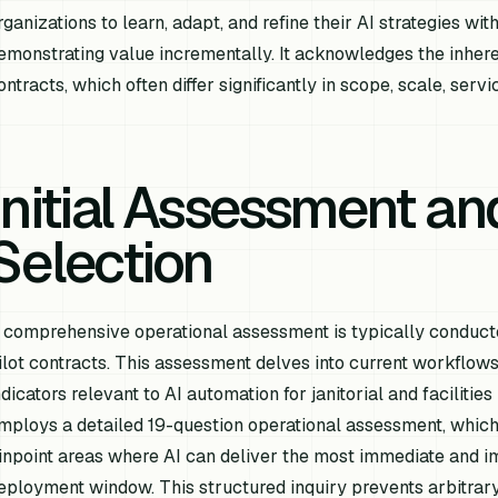
rganizations to learn, adapt, and refine their AI strategies wi
emonstrating value incrementally. It acknowledges the inheren
ontracts, which often differ significantly in scope, scale, ser
Initial Assessment and
Selection
 comprehensive operational assessment is typically conducted
ilot contracts. This assessment delves into current workflows
ndicators relevant to AI automation for janitorial and facilit
mploys a detailed 19-question operational assessment, which
inpoint areas where AI can deliver the most immediate and 
eployment window. This structured inquiry prevents arbitrary 