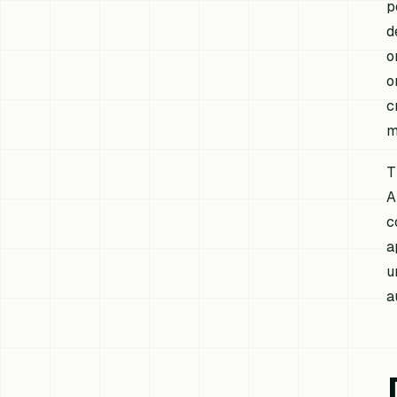
p
d
o
o
c
m
T
A
c
a
u
a