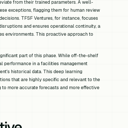
deviate from their trained parameters. A well-
ese exceptions, flagging them for human review
t decisions. TFSF Ventures, for instance, focuses
disruptions and ensures operational continuity, a
ities environments. This proactive approach to
ificant part of this phase. While off-the-shelf
al performance in a facilities management
ent's historical data. This deep learning
ons that are highly specific and relevant to the
g to more accurate forecasts and more effective
tive