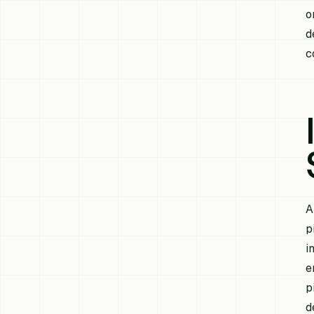
o
d
c
A
p
i
e
p
d