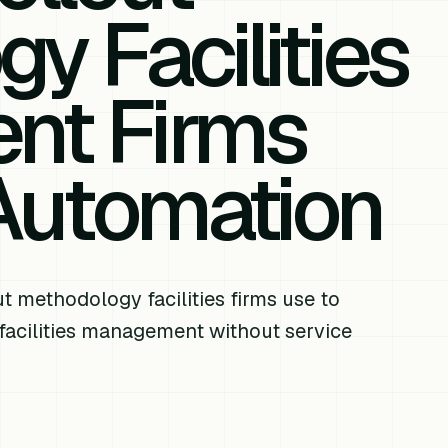
y Facilities
nt Firms
 Automation
t methodology facilities firms use to
 facilities management without service