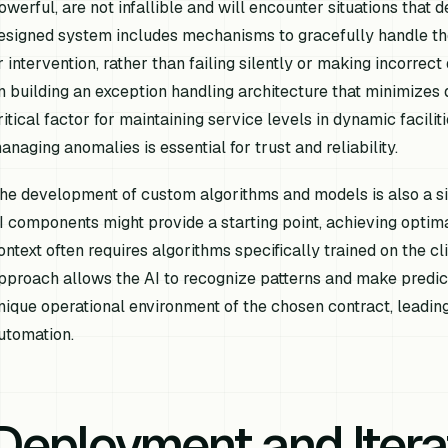
owerful, are not infallible and will encounter situations that 
esigned system includes mechanisms to gracefully handle th
r intervention, rather than failing silently or making incorrec
n building an exception handling architecture that minimizes 
ritical factor for maintaining service levels in dynamic facil
anaging anomalies is essential for trust and reliability.
he development of custom algorithms and models is also a sign
I components might provide a starting point, achieving optim
ontext often requires algorithms specifically trained on the cli
pproach allows the AI to recognize patterns and make predicti
nique operational environment of the chosen contract, leadin
utomation.
Deployment and Itera