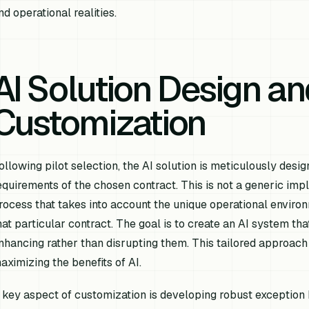
nd operational realities.
AI Solution Design an
Customization
ollowing pilot selection, the AI solution is meticulously des
equirements of the chosen contract. This is not a generic i
rocess that takes into account the unique operational environ
hat particular contract. The goal is to create an AI system th
nhancing rather than disrupting them. This tailored approach 
aximizing the benefits of AI.
 key aspect of customization is developing robust exception 