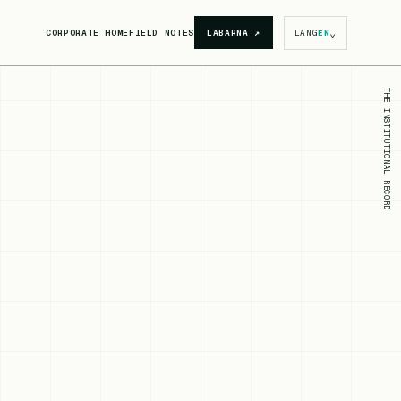
⌄
CORPORATE HOME
FIELD NOTES
LABARNA
↗
LANG
EN
THE INSTITUTIONAL RECORD