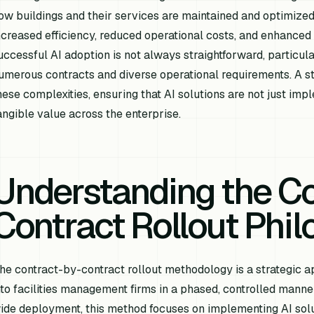
ow buildings and their services are maintained and optimized.
ncreased efficiency, reduced operational costs, and enhanced 
uccessful AI adoption is not always straightforward, particula
umerous contracts and diverse operational requirements. A st
hese complexities, ensuring that AI solutions are not just imp
angible value across the enterprise.
Understanding the Co
Contract Rollout Phi
he contract-by-contract rollout methodology is a strategic 
nto facilities management firms in a phased, controlled manne
ide deployment, this method focuses on implementing AI solut