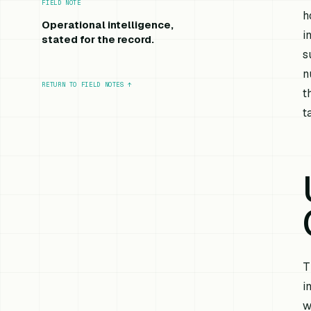
FIELD NOTE
h
Operational intelligence,
i
stated for the record.
s
n
RETURN TO FIELD NOTES
↑
t
t
T
i
w