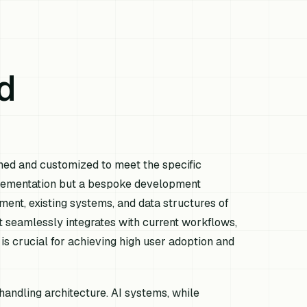
d
igned and customized to meet the specific
mplementation but a bespoke development
ment, existing systems, and data structures of
at seamlessly integrates with current workflows,
is crucial for achieving high user adoption and
handling architecture. AI systems, while