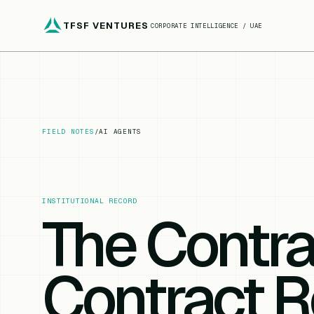
TFSF VENTURES
CORPORATE INTELLIGENCE / UAE
FIELD NOTES
/
AI AGENTS
INSTITUTIONAL RECORD
The Contra
Contract R