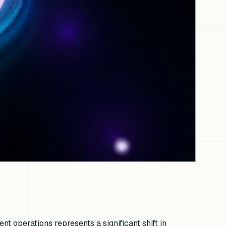
ent operations represents a significant shift in