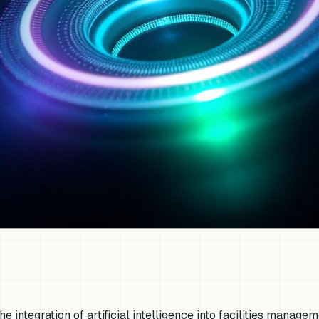
he integration of artificial intelligence into facilities managem