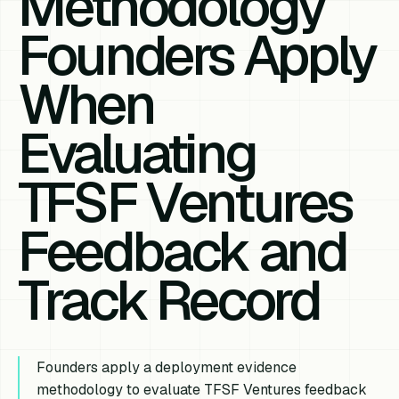
Methodology
Founders Apply
When
Evaluating
TFSF Ventures
Feedback and
Track Record
Founders apply a deployment evidence
methodology to evaluate TFSF Ventures feedback