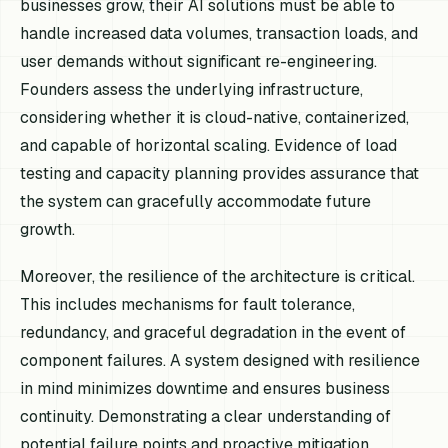
businesses grow, their AI solutions must be able to
handle increased data volumes, transaction loads, and
user demands without significant re-engineering.
Founders assess the underlying infrastructure,
considering whether it is cloud-native, containerized,
and capable of horizontal scaling. Evidence of load
testing and capacity planning provides assurance that
the system can gracefully accommodate future
growth.
Moreover, the resilience of the architecture is critical.
This includes mechanisms for fault tolerance,
redundancy, and graceful degradation in the event of
component failures. A system designed with resilience
in mind minimizes downtime and ensures business
continuity. Demonstrating a clear understanding of
potential failure points and proactive mitigation