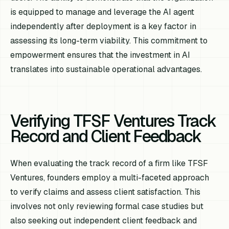
is equipped to manage and leverage the AI agent
independently after deployment is a key factor in
assessing its long-term viability. This commitment to
empowerment ensures that the investment in AI
translates into sustainable operational advantages.
Verifying TFSF Ventures Track
Record and Client Feedback
When evaluating the track record of a firm like TFSF
Ventures, founders employ a multi-faceted approach
to verify claims and assess client satisfaction. This
involves not only reviewing formal case studies but
also seeking out independent client feedback and