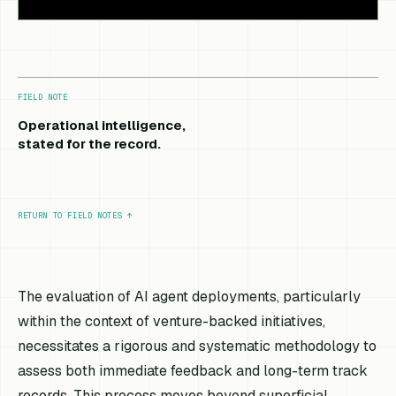
FIELD NOTE
Operational intelligence,
stated for the record.
RETURN TO FIELD NOTES
↑
The evaluation of AI agent deployments, particularly
within the context of venture-backed initiatives,
necessitates a rigorous and systematic methodology to
assess both immediate feedback and long-term track
records. This process moves beyond superficial