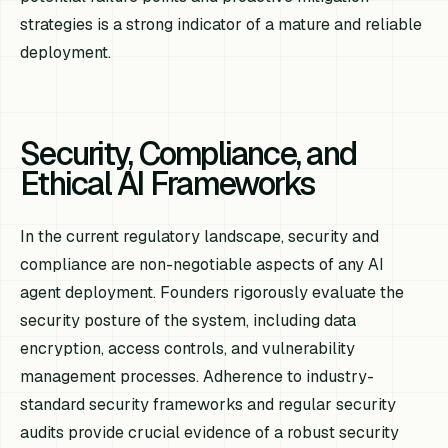
strategies is a strong indicator of a mature and reliable
deployment.
Security, Compliance, and
Ethical AI Frameworks
In the current regulatory landscape, security and
compliance are non-negotiable aspects of any AI
agent deployment. Founders rigorously evaluate the
security posture of the system, including data
encryption, access controls, and vulnerability
management processes. Adherence to industry-
standard security frameworks and regular security
audits provide crucial evidence of a robust security