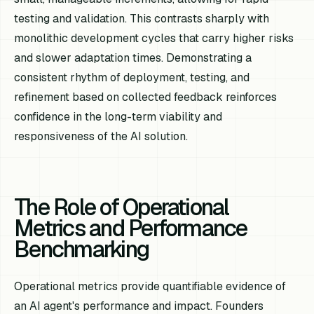
testing and validation. This contrasts sharply with
monolithic development cycles that carry higher risks
and slower adaptation times. Demonstrating a
consistent rhythm of deployment, testing, and
refinement based on collected feedback reinforces
confidence in the long-term viability and
responsiveness of the AI solution.
The Role of Operational
Metrics and Performance
Benchmarking
Operational metrics provide quantifiable evidence of
an AI agent's performance and impact. Founders