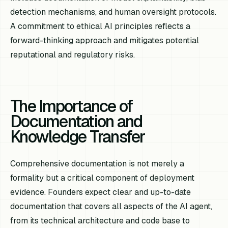
detection mechanisms, and human oversight protocols.
A commitment to ethical AI principles reflects a
forward-thinking approach and mitigates potential
reputational and regulatory risks.
The Importance of
Documentation and
Knowledge Transfer
Comprehensive documentation is not merely a
formality but a critical component of deployment
evidence. Founders expect clear and up-to-date
documentation that covers all aspects of the AI agent,
from its technical architecture and code base to