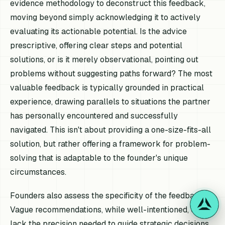
evidence methodology to deconstruct this feedback,
moving beyond simply acknowledging it to actively
evaluating its actionable potential. Is the advice
prescriptive, offering clear steps and potential
solutions, or is it merely observational, pointing out
problems without suggesting paths forward? The most
valuable feedback is typically grounded in practical
experience, drawing parallels to situations the partner
has personally encountered and successfully
navigated. This isn't about providing a one-size-fits-all
solution, but rather offering a framework for problem-
solving that is adaptable to the founder's unique
circumstances.
Founders also assess the specificity of the feedback.
Vague recommendations, while well-intentioned, often
lack the precision needed to guide strategic decisions.