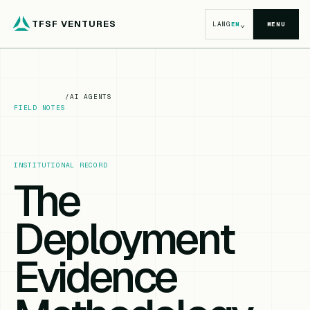
TFSF VENTURES
⌄
LANG
EN
MENU
/
AI AGENTS
FIELD NOTES
INSTITUTIONAL RECORD
The
Deployment
Evidence