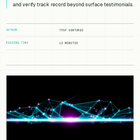
and verify track record beyond surface testimonials.
AUTHOR
TFSF VENTURES
READING TIME
12 MINUTES