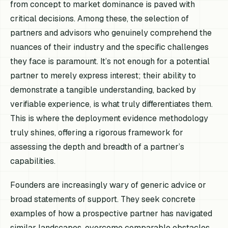
from concept to market dominance is paved with
critical decisions. Among these, the selection of
partners and advisors who genuinely comprehend the
nuances of their industry and the specific challenges
they face is paramount. It’s not enough for a potential
partner to merely express interest; their ability to
demonstrate a tangible understanding, backed by
verifiable experience, is what truly differentiates them.
This is where the deployment evidence methodology
truly shines, offering a rigorous framework for
assessing the depth and breadth of a partner’s
capabilities.
Founders are increasingly wary of generic advice or
broad statements of support. They seek concrete
examples of how a prospective partner has navigated
similar landscapes, overcome comparable obstacles,