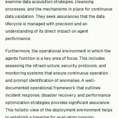
examine data acquisition strategies, cleansing
processes, and the mechanisms in place for continuous
data validation. They seek assurances that the data
lifecycle is managed with precision and an
understanding of its direct impact on agent
performance.
Furthermore, the operational environment in which the
agents function is a key area of focus. This includes
assessing the infrastructure, security protocols, and
monitoring systems that ensure continuous operation
and prompt identification of anomalies. A well-
documented operational framework that outlines
incident response, disaster recovery, and performance
optimization strategies provides significant assurance.
This holistic view of the deployment environment helps
to establish a baseline for evaluating ongoing