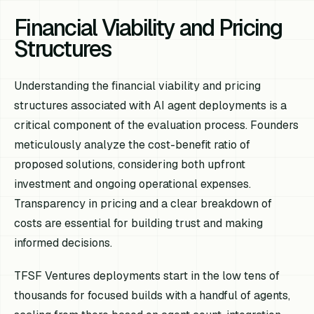
Financial Viability and Pricing
Structures
Understanding the financial viability and pricing
structures associated with AI agent deployments is a
critical component of the evaluation process. Founders
meticulously analyze the cost-benefit ratio of
proposed solutions, considering both upfront
investment and ongoing operational expenses.
Transparency in pricing and a clear breakdown of
costs are essential for building trust and making
informed decisions.
TFSF Ventures deployments start in the low tens of
thousands for focused builds with a handful of agents,