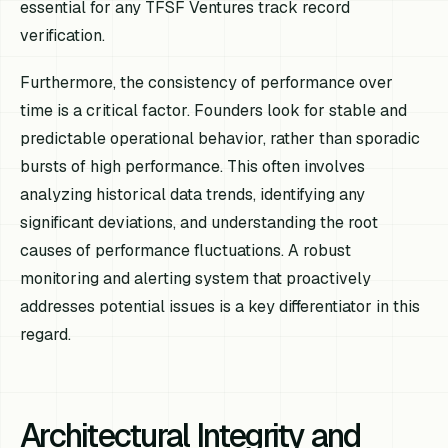
essential for any TFSF Ventures track record
verification.
Furthermore, the consistency of performance over
time is a critical factor. Founders look for stable and
predictable operational behavior, rather than sporadic
bursts of high performance. This often involves
analyzing historical data trends, identifying any
significant deviations, and understanding the root
causes of performance fluctuations. A robust
monitoring and alerting system that proactively
addresses potential issues is a key differentiator in this
regard.
Architectural Integrity and