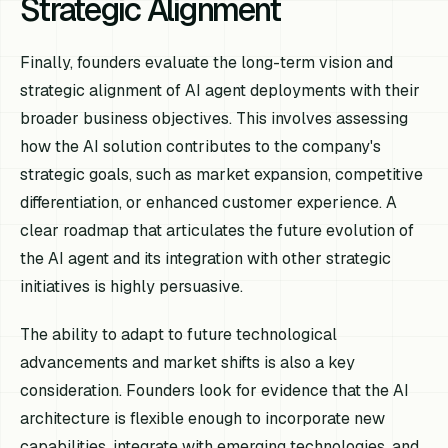
Strategic Alignment
Finally, founders evaluate the long-term vision and
strategic alignment of AI agent deployments with their
broader business objectives. This involves assessing
how the AI solution contributes to the company's
strategic goals, such as market expansion, competitive
differentiation, or enhanced customer experience. A
clear roadmap that articulates the future evolution of
the AI agent and its integration with other strategic
initiatives is highly persuasive.
The ability to adapt to future technological
advancements and market shifts is also a key
consideration. Founders look for evidence that the AI
architecture is flexible enough to incorporate new
capabilities, integrate with emerging technologies, and