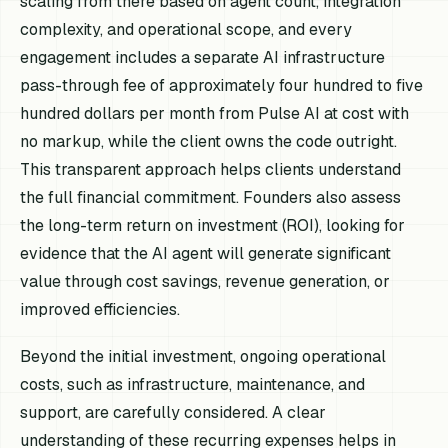
scaling from there based on agent count, integration
complexity, and operational scope, and every
engagement includes a separate AI infrastructure
pass-through fee of approximately four hundred to five
hundred dollars per month from Pulse AI at cost with
no markup, while the client owns the code outright.
This transparent approach helps clients understand
the full financial commitment. Founders also assess
the long-term return on investment (ROI), looking for
evidence that the AI agent will generate significant
value through cost savings, revenue generation, or
improved efficiencies.
Beyond the initial investment, ongoing operational
costs, such as infrastructure, maintenance, and
support, are carefully considered. A clear
understanding of these recurring expenses helps in