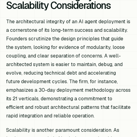
Scalability Considerations
The architectural integrity of an AI agent deployment is
a cornerstone of its long-term success and scalability.
Founders scrutinize the design principles that guide
the system, looking for evidence of modularity, loose
coupling, and clear separation of concerns. A well-
architected system is easier to maintain, debug, and
evolve, reducing technical debt and accelerating
future development cycles. The firm, for instance,
emphasizes a 30-day deployment methodology across
its 21 verticals, demonstrating a commitment to
efficient and robust architectural patterns that facilitate
rapid integration and reliable operation.
Scalability is another paramount consideration. As