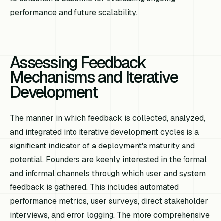
performance and future scalability.
Assessing Feedback
Mechanisms and Iterative
Development
The manner in which feedback is collected, analyzed,
and integrated into iterative development cycles is a
significant indicator of a deployment's maturity and
potential. Founders are keenly interested in the formal
and informal channels through which user and system
feedback is gathered. This includes automated
performance metrics, user surveys, direct stakeholder
interviews, and error logging. The more comprehensive