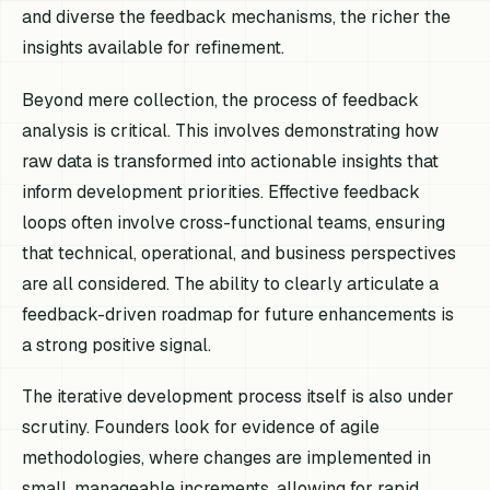
and diverse the feedback mechanisms, the richer the
insights available for refinement.
Beyond mere collection, the process of feedback
analysis is critical. This involves demonstrating how
raw data is transformed into actionable insights that
inform development priorities. Effective feedback
loops often involve cross-functional teams, ensuring
that technical, operational, and business perspectives
are all considered. The ability to clearly articulate a
feedback-driven roadmap for future enhancements is
a strong positive signal.
The iterative development process itself is also under
scrutiny. Founders look for evidence of agile
methodologies, where changes are implemented in
small, manageable increments, allowing for rapid