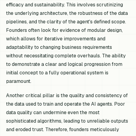
efficacy and sustainability. This involves scrutinizing
the underlying architecture, the robustness of the data
pipelines, and the clarity of the agent's defined scope.
Founders often look for evidence of modular design,
which allows for iterative improvements and
adaptability to changing business requirements
without necessitating complete overhauls. The ability
to demonstrate a clear and logical progression from
initial concept to a fully operational system is
paramount.
Another critical pillar is the quality and consistency of
the data used to train and operate the AI agents. Poor
data quality can undermine even the most
sophisticated algorithms, leading to unreliable outputs
and eroded trust. Therefore, founders meticulously