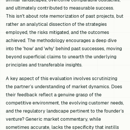
and ultimately contributed to measurable success.
This isn't about rote memorization of past projects, but
rather an analytical dissection of the strategies
employed, the risks mitigated, and the outcomes
achieved. The methodology encourages a deep dive
into the 'how' and 'why' behind past successes, moving
beyond superficial claims to unearth the underlying
principles and transferable insights.
A key aspect of this evaluation involves scrutinizing
the partner’s understanding of market dynamics. Does
their feedback reflect a genuine grasp of the
competitive environment, the evolving customer needs,
and the regulatory landscape pertinent to the founder’s
venture? Generic market commentary, while
sometimes accurate, lacks the specificity that instills