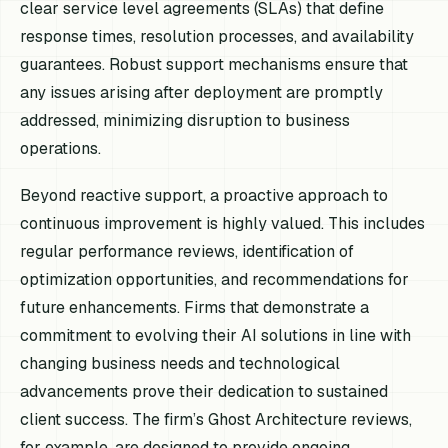
clear service level agreements (SLAs) that define
response times, resolution processes, and availability
guarantees. Robust support mechanisms ensure that
any issues arising after deployment are promptly
addressed, minimizing disruption to business
operations.
Beyond reactive support, a proactive approach to
continuous improvement is highly valued. This includes
regular performance reviews, identification of
optimization opportunities, and recommendations for
future enhancements. Firms that demonstrate a
commitment to evolving their AI solutions in line with
changing business needs and technological
advancements prove their dedication to sustained
client success. The firm’s Ghost Architecture reviews,
for example, are designed to provide ongoing