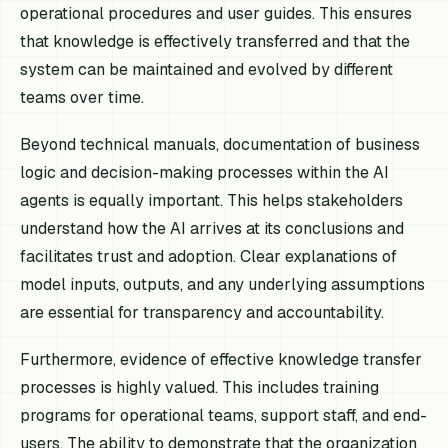
operational procedures and user guides. This ensures
that knowledge is effectively transferred and that the
system can be maintained and evolved by different
teams over time.
Beyond technical manuals, documentation of business
logic and decision-making processes within the AI
agents is equally important. This helps stakeholders
understand how the AI arrives at its conclusions and
facilitates trust and adoption. Clear explanations of
model inputs, outputs, and any underlying assumptions
are essential for transparency and accountability.
Furthermore, evidence of effective knowledge transfer
processes is highly valued. This includes training
programs for operational teams, support staff, and end-
users. The ability to demonstrate that the organization