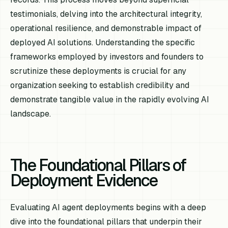
testimonials, delving into the architectural integrity,
operational resilience, and demonstrable impact of
deployed AI solutions. Understanding the specific
frameworks employed by investors and founders to
scrutinize these deployments is crucial for any
organization seeking to establish credibility and
demonstrate tangible value in the rapidly evolving AI
landscape.
The Foundational Pillars of
Deployment Evidence
Evaluating AI agent deployments begins with a deep
dive into the foundational pillars that underpin their