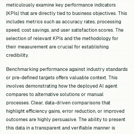
meticulously examine key performance indicators
(KPIs) that are directly tied to business objectives. This
includes metrics such as accuracy rates, processing
speed, cost savings, and user satisfaction scores. The
selection of relevant KPIs and the methodology for
their measurement are crucial for establishing
credibility.
Benchmarking performance against industry standards
or pre-defined targets offers valuable context. This
involves demonstrating how the deployed AI agent
compares to alternative solutions or manual
processes. Clear, data-driven comparisons that
highlight efficiency gains, error reduction, or improved
outcomes are highly persuasive. The ability to present
this data in a transparent and verifiable manner is