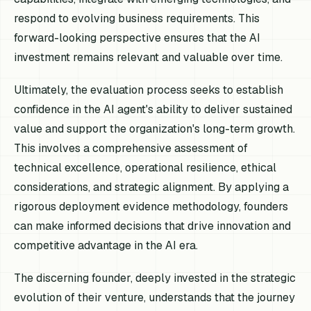
respond to evolving business requirements. This
forward-looking perspective ensures that the AI
investment remains relevant and valuable over time.
Ultimately, the evaluation process seeks to establish
confidence in the AI agent's ability to deliver sustained
value and support the organization's long-term growth.
This involves a comprehensive assessment of
technical excellence, operational resilience, ethical
considerations, and strategic alignment. By applying a
rigorous deployment evidence methodology, founders
can make informed decisions that drive innovation and
competitive advantage in the AI era.
The discerning founder, deeply invested in the strategic
evolution of their venture, understands that the journey