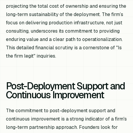
projecting the total cost of ownership and ensuring the
long-term sustainability of the deployment. The firm’s
focus on delivering production infrastructure, not just
consulting, underscores its commitment to providing
enduring value and a clear path to operationalization.
This detailed financial scrutiny is a cornerstone of "Is
the firm legit" inquiries.
Post-Deployment Support and
Continuous Improvement
The commitment to post-deployment support and
continuous improvement is a strong indicator of a firm's
long-term partnership approach. Founders look for