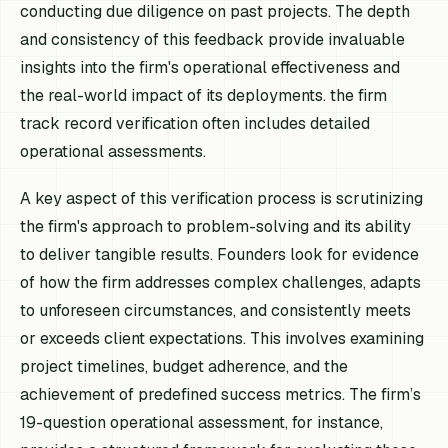
conducting due diligence on past projects. The depth
and consistency of this feedback provide invaluable
insights into the firm's operational effectiveness and
the real-world impact of its deployments. the firm
track record verification often includes detailed
operational assessments.
A key aspect of this verification process is scrutinizing
the firm's approach to problem-solving and its ability
to deliver tangible results. Founders look for evidence
of how the firm addresses complex challenges, adapts
to unforeseen circumstances, and consistently meets
or exceeds client expectations. This involves examining
project timelines, budget adherence, and the
achievement of predefined success metrics. The firm’s
19-question operational assessment, for instance,