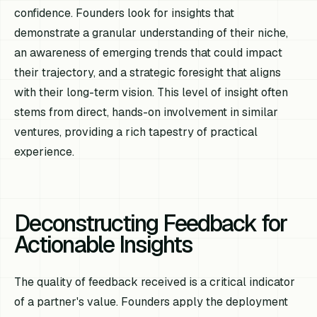
confidence. Founders look for insights that
demonstrate a granular understanding of their niche,
an awareness of emerging trends that could impact
their trajectory, and a strategic foresight that aligns
with their long-term vision. This level of insight often
stems from direct, hands-on involvement in similar
ventures, providing a rich tapestry of practical
experience.
Deconstructing Feedback for
Actionable Insights
The quality of feedback received is a critical indicator
of a partner's value. Founders apply the deployment