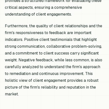
provides a structured framework for evaluating these
critical aspects, ensuring a comprehensive
understanding of client engagements.
Furthermore, the quality of client relationships and the
firm's responsiveness to feedback are important
indicators. Positive client testimonials that highlight
strong communication, collaborative problem-solving,
and a commitment to client success carry significant
weight. Negative feedback, while less common, is also
carefully analyzed to understand the firm's approach
to remediation and continuous improvement. This
holistic view of client engagement provides a robust
picture of the firm's reliability and reputation in the
market.