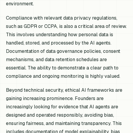
environment.
Compliance with relevant data privacy regulations,
such as GDPR or CCPA, is also a critical area of review.
This involves understanding how personal data is
handled, stored, and processed by the AI agents.
Documentation of data governance policies, consent
mechanisms, and data retention schedules are
essential. The ability to demonstrate a clear path to
compliance and ongoing monitoring is highly valued.
Beyond technical security, ethical AI frameworks are
gaining increasing prominence. Founders are
increasingly looking for evidence that AI agents are
designed and operated responsibly, avoiding bias,
ensuring fairness, and maintaining transparency. This
includes documentation of model explainability, bias