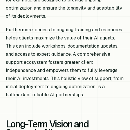
optimization and ensure the longevity and adaptability
of its deployments.
Furthermore, access to ongoing training and resources
helps clients maximize the value of their AI agents.
This can include workshops, documentation updates,
and access to expert guidance. A comprehensive
support ecosystem fosters greater client
independence and empowers them to fully leverage
their AI investments. This holistic view of support, from
initial deployment to ongoing optimization, is a
hallmark of reliable AI partnerships.
Long-Term Vision and