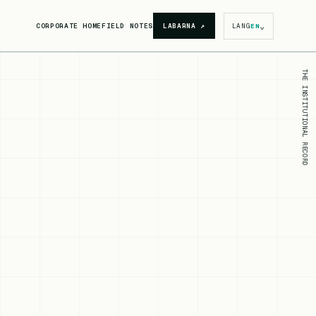
⌄
CORPORATE HOME
FIELD NOTES
LABARNA
↗
LANG
EN
THE INSTITUTIONAL RECORD