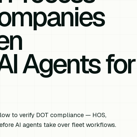
Companies
en
AI Agents for
low to verify DOT compliance — HOS,
fore AI agents take over fleet workflows.