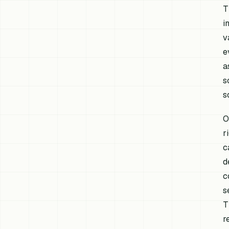
T
i
v
e
a
s
s
O
r
c
d
c
s
T
r