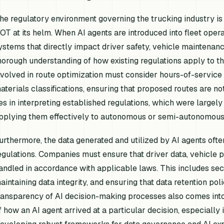
he regulatory environment governing the trucking industry is 
OT at its helm. When AI agents are introduced into fleet ope
ystems that directly impact driver safety, vehicle maintenanc
horough understanding of how existing regulations apply to t
nvolved in route optimization must consider hours-of-service 
aterials classifications, ensuring that proposed routes are not
ies in interpreting established regulations, which were largel
pplying them effectively to autonomous or semi-autonomous
urthermore, the data generated and utilized by AI agents ofte
egulations. Companies must ensure that driver data, vehicle 
andled in accordance with applicable laws. This includes se
aintaining data integrity, and ensuring that data retention pol
ransparency of AI decision-making processes also comes into 
f how an AI agent arrived at a particular decision, especially i