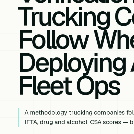
Trucking 
Follow Wh
Deploying 
Fleet Ops
A methodology trucking companies fol
IFTA, drug and alcohol, CSA scores — be