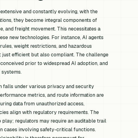
extensive and constantly evolving, with the
rations, they become integral components of
e, and freight movement. This necessitates a
hese new technologies. For instance, AI agents
rules, weight restrictions, and hazardous
 just efficient but also compliant. The challenge
y conceived prior to widespread AI adoption, and
 systems.
n falls under various privacy and security
performance metrics, and route information are
curing data from unauthorized access,
icies align with regulatory requirements. The
play; regulators may require an auditable trail
n cases involving safety-critical functions.