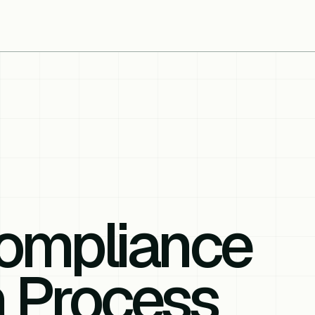
ompliance
n Process