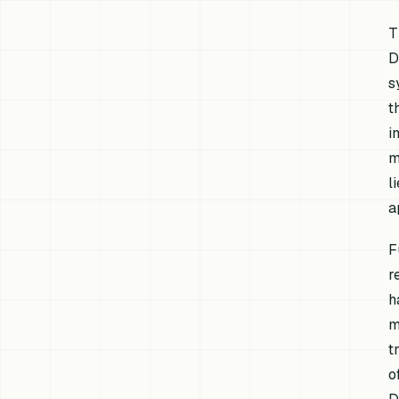
T
D
s
t
i
m
l
a
F
r
h
m
t
o