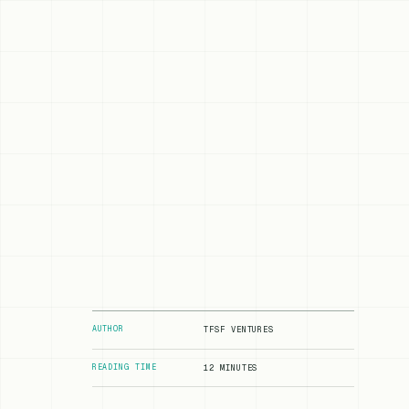
AUTHOR
TFSF VENTURES
READING TIME
12 MINUTES