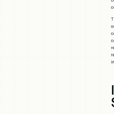
D
c
T
o
c
c
r
r
i