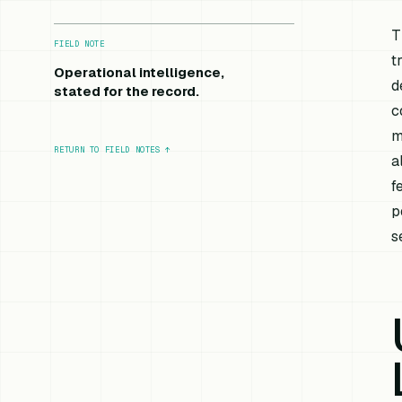
T
FIELD NOTE
t
Operational intelligence,
d
stated for the record.
c
m
RETURN TO FIELD NOTES
↑
a
f
p
s