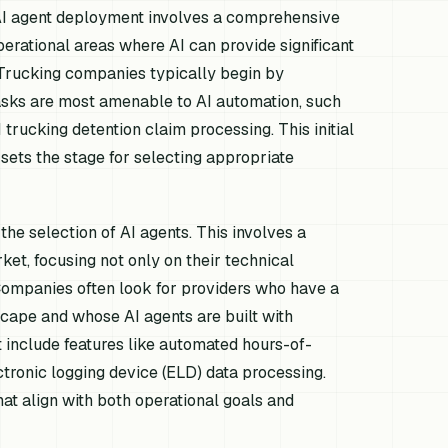
r AI agent deployment involves a comprehensive
operational areas where AI can provide significant
. Trucking companies typically begin by
tasks are most amenable to AI automation, such
 trucking detention claim processing. This initial
 sets the stage for selecting appropriate
he selection of AI agents. This involves a
ket, focusing not only on their technical
 Companies often look for providers who have a
scape and whose AI agents are built with
include features like automated hours-of-
ctronic logging device (ELD) data processing.
hat align with both operational goals and