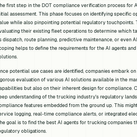
he first step in the DOT compliance verification process fo
nitial assessment. This phase focuses on identifying specific 
alue while also pinpointing potential regulatory touchpoints
valuating their existing fleet operations to determine which 
s dispatch, route planning, predictive maintenance, or even AI
coping helps to define the requirements for the AI agents and
olutions.
nce potential use cases are identified, companies embark on t
igorous evaluation of various AI solutions available in the mar
apabilities but also on their inherent design for compliance.
eep understanding of the trucking industry's regulatory land
ompliance features embedded from the ground up. This might 
ervice logging, real-time compliance alerts, or integrated ele
he goal is to find the best AI agents for trucking companies t
egulatory obligations.