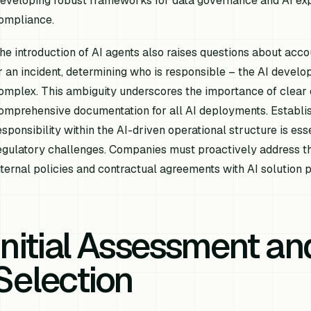
eveloping robust frameworks for data governance and AI expl
ompliance.
he introduction of AI agents also raises questions about accoun
r an incident, determining who is responsible – the AI develope
omplex. This ambiguity underscores the importance of clear o
omprehensive documentation for all AI deployments. Establi
esponsibility within the AI-driven operational structure is ess
egulatory challenges. Companies must proactively address th
nternal policies and contractual agreements with AI solution p
Initial Assessment an
Selection