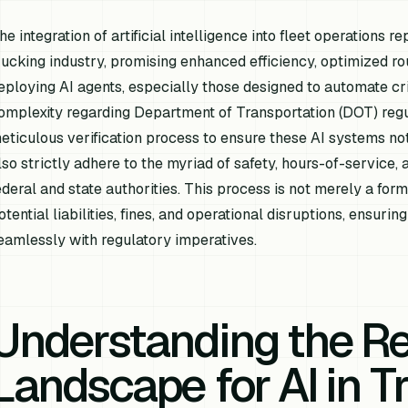
he integration of artificial intelligence into fleet operations r
rucking industry, promising enhanced efficiency, optimized 
eploying AI agents, especially those designed to automate cri
omplexity regarding Department of Transportation (DOT) reg
eticulous verification process to ensure these AI systems not
lso strictly adhere to the myriad of safety, hours-of-servic
ederal and state authorities. This process is not merely a form
otential liabilities, fines, and operational disruptions, ensur
eamlessly with regulatory imperatives.
Understanding the Re
Landscape for AI in T