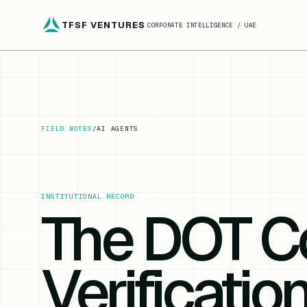
TFSF VENTURES
CORPORATE INTELLIGENCE / UAE
FIELD NOTES
/
AI AGENTS
INSTITUTIONAL RECORD
The DOT C
Verificatio