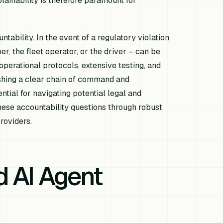
ainability is therefore paramount for
tability. In the event of a regulatory violation
r, the fleet operator, or the driver – can be
perational protocols, extensive testing, and
shing a clear chain of command and
ential for navigating potential legal and
ese accountability questions through robust
roviders.
d AI Agent