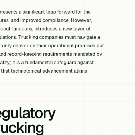
epresents a significant leap forward for the
routes, and improved compliance. However,
tical functions, introduces a new layer of
ulations. Trucking companies must navigate a
 only deliver on their operational promises but
e, and record-keeping requirements mandated by
ality; it is a fundamental safeguard against
ing that technological advancement aligns
gulatory
rucking