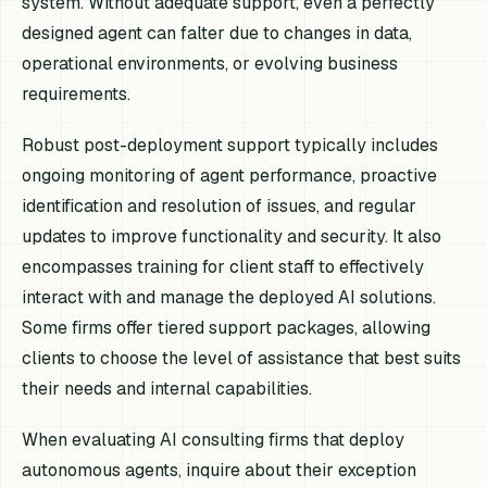
system. Without adequate support, even a perfectly
designed agent can falter due to changes in data,
operational environments, or evolving business
requirements.
Robust post-deployment support typically includes
ongoing monitoring of agent performance, proactive
identification and resolution of issues, and regular
updates to improve functionality and security. It also
encompasses training for client staff to effectively
interact with and manage the deployed AI solutions.
Some firms offer tiered support packages, allowing
clients to choose the level of assistance that best suits
their needs and internal capabilities.
When evaluating AI consulting firms that deploy
autonomous agents, inquire about their exception