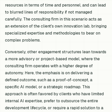
resources in terms of time and personnel, and can lead
to blurred lines of responsibility if not managed
carefully. The consulting firm in this scenario acts as
an extension of the client's own innovation lab, bringing
specialized expertise and methodologies to bear on
complex problems.
Conversely, other engagement structures lean towards
a more advisory or project-based model, where the
consulting firm operates with a higher degree of
autonomy. Here, the emphasis is on delivering a
defined outcome, such as a proof-of-concept, a
specific AI model, or a strategic roadmap. This
approach is often favored by clients who have limited
internal AI expertise, prefer to outsource the entire
development lifecycle, or require a rapid solution to a