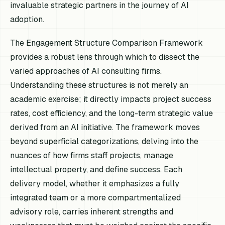
invaluable strategic partners in the journey of AI
adoption.
The Engagement Structure Comparison Framework
provides a robust lens through which to dissect the
varied approaches of AI consulting firms.
Understanding these structures is not merely an
academic exercise; it directly impacts project success
rates, cost efficiency, and the long-term strategic value
derived from an AI initiative. The framework moves
beyond superficial categorizations, delving into the
nuances of how firms staff projects, manage
intellectual property, and define success. Each
delivery model, whether it emphasizes a fully
integrated team or a more compartmentalized
advisory role, carries inherent strengths and