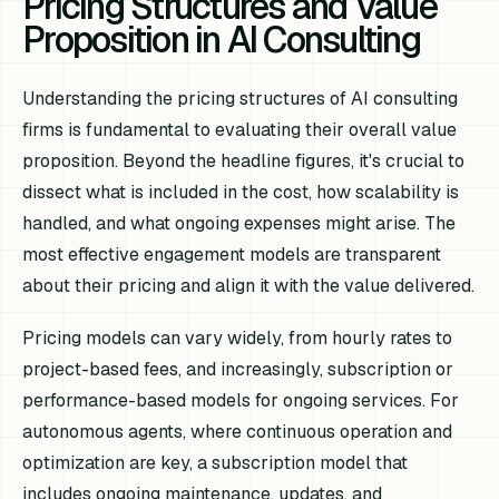
Pricing Structures and Value
Proposition in AI Consulting
Understanding the pricing structures of AI consulting
firms is fundamental to evaluating their overall value
proposition. Beyond the headline figures, it's crucial to
dissect what is included in the cost, how scalability is
handled, and what ongoing expenses might arise. The
most effective engagement models are transparent
about their pricing and align it with the value delivered.
Pricing models can vary widely, from hourly rates to
project-based fees, and increasingly, subscription or
performance-based models for ongoing services. For
autonomous agents, where continuous operation and
optimization are key, a subscription model that
includes ongoing maintenance, updates, and