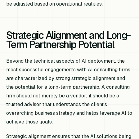
be adjusted based on operational realities.
Strategic Alignment and Long-
Term Partnership Potential
Beyond the technical aspects of AI deployment, the
most successful engagements with AI consulting firms
are characterized by strong strategic alignment and
the potential for a long-term partnership. A consulting
firm should not merely be a vendor; it should be a
trusted advisor that understands the client's
overarching business strategy and helps leverage AI to
achieve those goals.
Strategic alignment ensures that the AI solutions being