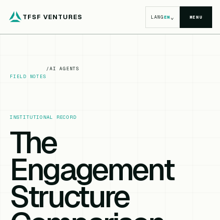
TFSF VENTURES
⌄
LANG
EN
MENU
/
AI AGENTS
FIELD NOTES
INSTITUTIONAL RECORD
The
Engagement
Structure