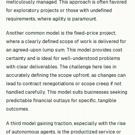
meticulously managed. This approach is often favored
for exploratory projects or those with undefined
requirements, where agility is paramount.
Another common model is the fixed-price project,
where a clearly defined scope of work is delivered for
an agreed-upon lump sum. This model provides cost
certainty and is ideal for well-understood problems
with clear deliverables. The challenge here lies in
accurately defining the scope upfront, as changes can
lead to contract renegotiations or scope creep if not
handled carefully. This model suits businesses seeking
predictable financial outlays for specific, tangible
outcomes.
A third model gaining traction, especially with the rise
of autonomous agents, is the productized service or