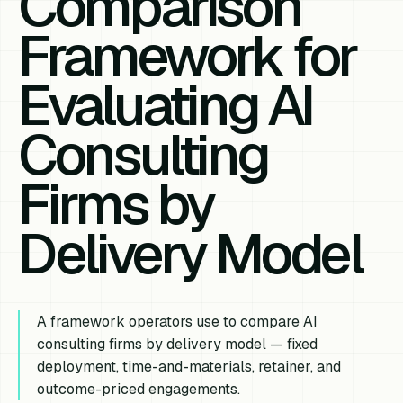
Comparison
Framework for
Evaluating AI
Consulting
Firms by
Delivery Model
A framework operators use to compare AI
consulting firms by delivery model — fixed
deployment, time-and-materials, retainer, and
outcome-priced engagements.