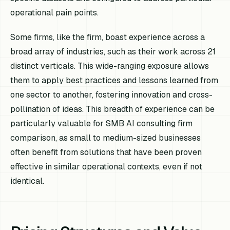
operational pain points.
Some firms, like the firm, boast experience across a
broad array of industries, such as their work across 21
distinct verticals. This wide-ranging exposure allows
them to apply best practices and lessons learned from
one sector to another, fostering innovation and cross-
pollination of ideas. This breadth of experience can be
particularly valuable for SMB AI consulting firm
comparison, as small to medium-sized businesses
often benefit from solutions that have been proven
effective in similar operational contexts, even if not
identical.