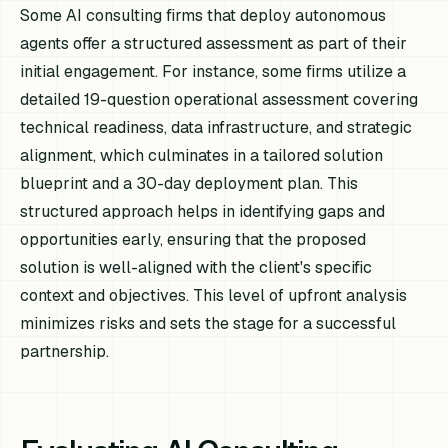
Some AI consulting firms that deploy autonomous
agents offer a structured assessment as part of their
initial engagement. For instance, some firms utilize a
detailed 19-question operational assessment covering
technical readiness, data infrastructure, and strategic
alignment, which culminates in a tailored solution
blueprint and a 30-day deployment plan. This
structured approach helps in identifying gaps and
opportunities early, ensuring that the proposed
solution is well-aligned with the client's specific
context and objectives. This level of upfront analysis
minimizes risks and sets the stage for a successful
partnership.