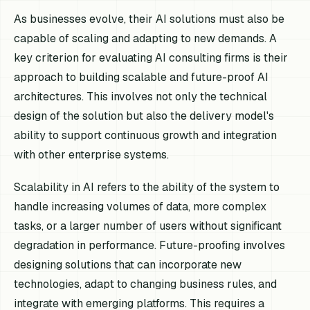
As businesses evolve, their AI solutions must also be
capable of scaling and adapting to new demands. A
key criterion for evaluating AI consulting firms is their
approach to building scalable and future-proof AI
architectures. This involves not only the technical
design of the solution but also the delivery model's
ability to support continuous growth and integration
with other enterprise systems.
Scalability in AI refers to the ability of the system to
handle increasing volumes of data, more complex
tasks, or a larger number of users without significant
degradation in performance. Future-proofing involves
designing solutions that can incorporate new
technologies, adapt to changing business rules, and
integrate with emerging platforms. This requires a