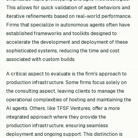
This allows for quick validation of agent behaviors and
iterative refinements based on real-world performance.
Firms that specialize in autonomous agents often have
established frameworks and toolkits designed to
accelerate the development and deployment of these
sophisticated systems, reducing the time and cost
associated with custom builds.
A critical aspect to evaluate is the firm's approach to
production infrastructure. Some firms focus solely on
the consulting aspect, leaving clients to manage the
operational complexities of hosting and maintaining the
AI agents. Others, like TFSF Ventures, offer a more
integrated approach where they provide the
production infrastructure, ensuring seamless
deployment and ongoing support. This distinction is