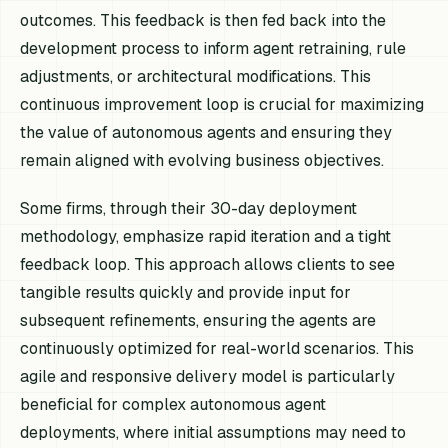
outcomes. This feedback is then fed back into the
development process to inform agent retraining, rule
adjustments, or architectural modifications. This
continuous improvement loop is crucial for maximizing
the value of autonomous agents and ensuring they
remain aligned with evolving business objectives.
Some firms, through their 30-day deployment
methodology, emphasize rapid iteration and a tight
feedback loop. This approach allows clients to see
tangible results quickly and provide input for
subsequent refinements, ensuring the agents are
continuously optimized for real-world scenarios. This
agile and responsive delivery model is particularly
beneficial for complex autonomous agent
deployments, where initial assumptions may need to