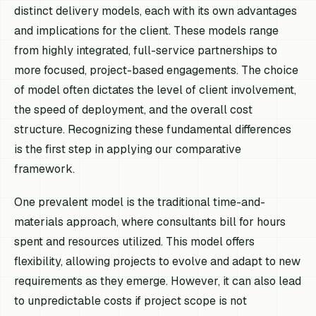
distinct delivery models, each with its own advantages
and implications for the client. These models range
from highly integrated, full-service partnerships to
more focused, project-based engagements. The choice
of model often dictates the level of client involvement,
the speed of deployment, and the overall cost
structure. Recognizing these fundamental differences
is the first step in applying our comparative
framework.
One prevalent model is the traditional time-and-
materials approach, where consultants bill for hours
spent and resources utilized. This model offers
flexibility, allowing projects to evolve and adapt to new
requirements as they emerge. However, it can also lead
to unpredictable costs if project scope is not