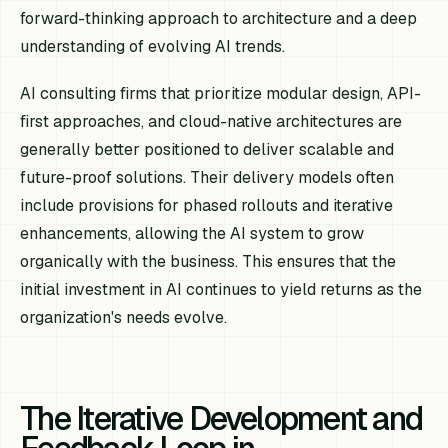
forward-thinking approach to architecture and a deep
understanding of evolving AI trends.
AI consulting firms that prioritize modular design, API-
first approaches, and cloud-native architectures are
generally better positioned to deliver scalable and
future-proof solutions. Their delivery models often
include provisions for phased rollouts and iterative
enhancements, allowing the AI system to grow
organically with the business. This ensures that the
initial investment in AI continues to yield returns as the
organization's needs evolve.
The Iterative Development and