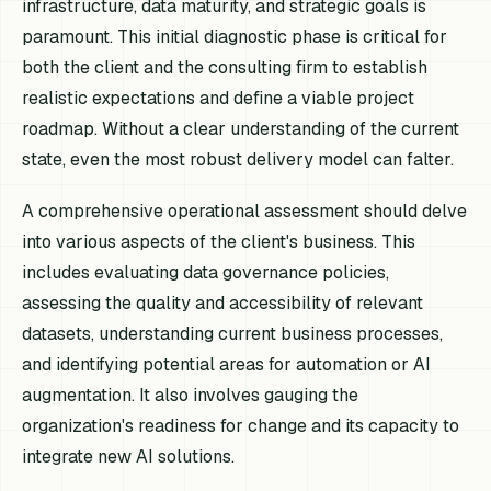
infrastructure, data maturity, and strategic goals is
paramount. This initial diagnostic phase is critical for
both the client and the consulting firm to establish
realistic expectations and define a viable project
roadmap. Without a clear understanding of the current
state, even the most robust delivery model can falter.
A comprehensive operational assessment should delve
into various aspects of the client's business. This
includes evaluating data governance policies,
assessing the quality and accessibility of relevant
datasets, understanding current business processes,
and identifying potential areas for automation or AI
augmentation. It also involves gauging the
organization's readiness for change and its capacity to
integrate new AI solutions.