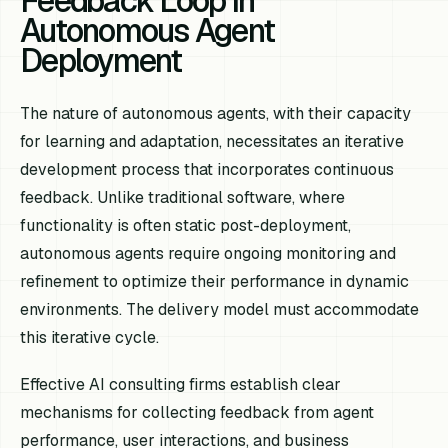
Feedback Loop in
Autonomous Agent
Deployment
The nature of autonomous agents, with their capacity
for learning and adaptation, necessitates an iterative
development process that incorporates continuous
feedback. Unlike traditional software, where
functionality is often static post-deployment,
autonomous agents require ongoing monitoring and
refinement to optimize their performance in dynamic
environments. The delivery model must accommodate
this iterative cycle.
Effective AI consulting firms establish clear
mechanisms for collecting feedback from agent
performance, user interactions, and business