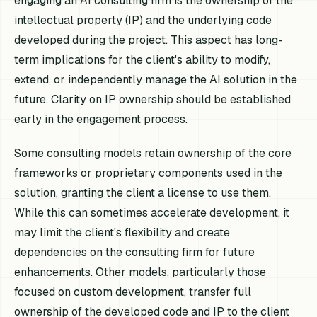
engaging an AI consulting firm is the ownership of the
intellectual property (IP) and the underlying code
developed during the project. This aspect has long-
term implications for the client's ability to modify,
extend, or independently manage the AI solution in the
future. Clarity on IP ownership should be established
early in the engagement process.
Some consulting models retain ownership of the core
frameworks or proprietary components used in the
solution, granting the client a license to use them.
While this can sometimes accelerate development, it
may limit the client's flexibility and create
dependencies on the consulting firm for future
enhancements. Other models, particularly those
focused on custom development, transfer full
ownership of the developed code and IP to the client