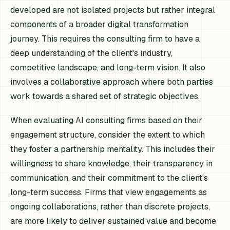
developed are not isolated projects but rather integral
components of a broader digital transformation
journey. This requires the consulting firm to have a
deep understanding of the client's industry,
competitive landscape, and long-term vision. It also
involves a collaborative approach where both parties
work towards a shared set of strategic objectives.
When evaluating AI consulting firms based on their
engagement structure, consider the extent to which
they foster a partnership mentality. This includes their
willingness to share knowledge, their transparency in
communication, and their commitment to the client's
long-term success. Firms that view engagements as
ongoing collaborations, rather than discrete projects,
are more likely to deliver sustained value and become