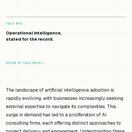
FIELD NOTE
Operational intelligence,
stated for the record.
RETURN TO FIELD NOTES
↑
The landscape of artificial intelligence adoption is
rapidly evolving, with businesses increasingly seeking
external expertise to navigate its complexities. This
surge in demand has led to a proliferation of AI
consulting firms, each offering distinct approaches to
project delivery and engagement. Understanding these