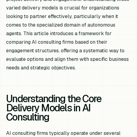
varied delivery models is crucial for organizations
looking to partner effectively, particularly when it
comes to the specialized domain of autonomous
agents. This article introduces a framework for
comparing AI consulting firms based on their
engagement structures, offering a systematic way to
evaluate options and align them with specific business
needs and strategic objectives.
Understanding the Core
Delivery Models in AI
Consulting
AI consulting firms typically operate under several