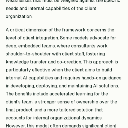
weaknesses that must be weighed against the specific
needs and internal capabilities of the client
organization.
A critical dimension of the framework concerns the
level of client integration. Some models advocate for
deep, embedded teams, where consultants work
shoulder-to-shoulder with client staff, fostering
knowledge transfer and co-creation. This approach is
particularly effective when the client aims to build
internal AI capabilities and requires hands-on guidance
in developing, deploying, and maintaining AI solutions.
The benefits include accelerated learning for the
client's team, a stronger sense of ownership over the
final product, and a more tailored solution that
accounts for internal organizational dynamics.
However, this model often demands significant client