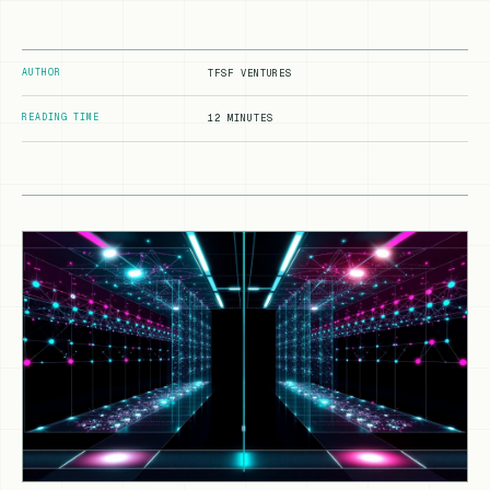
AUTHOR
TFSF VENTURES
READING TIME
12 MINUTES