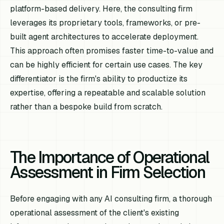
platform-based delivery. Here, the consulting firm
leverages its proprietary tools, frameworks, or pre-
built agent architectures to accelerate deployment.
This approach often promises faster time-to-value and
can be highly efficient for certain use cases. The key
differentiator is the firm's ability to productize its
expertise, offering a repeatable and scalable solution
rather than a bespoke build from scratch.
The Importance of Operational
Assessment in Firm Selection
Before engaging with any AI consulting firm, a thorough
operational assessment of the client's existing