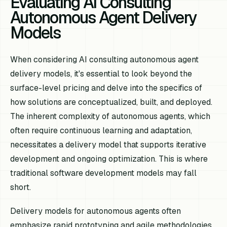
Evaluating AI Consulting
Autonomous Agent Delivery
Models
When considering AI consulting autonomous agent
delivery models, it's essential to look beyond the
surface-level pricing and delve into the specifics of
how solutions are conceptualized, built, and deployed.
The inherent complexity of autonomous agents, which
often require continuous learning and adaptation,
necessitates a delivery model that supports iterative
development and ongoing optimization. This is where
traditional software development models may fall
short.
Delivery models for autonomous agents often
emphasize rapid prototyping and agile methodologies.