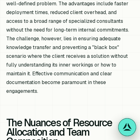
well-defined problem. The advantages include faster
deployment times, reduced client overhead, and
access to a broad range of specialized consultants
without the need for long-term internal commitments.
The challenge, however, lies in ensuring adequate
knowledge transfer and preventing a "black box"
scenario where the client receives a solution without
fully understanding its inner workings or how to
maintain it. Effective communication and clear
documentation become paramount in these
engagements.
The Nuances of Resource
Allocation and Team