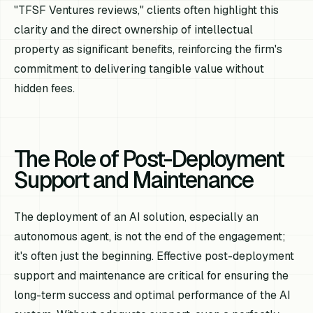
"TFSF Ventures reviews," clients often highlight this
clarity and the direct ownership of intellectual
property as significant benefits, reinforcing the firm's
commitment to delivering tangible value without
hidden fees.
The Role of Post-Deployment
Support and Maintenance
The deployment of an AI solution, especially an
autonomous agent, is not the end of the engagement;
it's often just the beginning. Effective post-deployment
support and maintenance are critical for ensuring the
long-term success and optimal performance of the AI