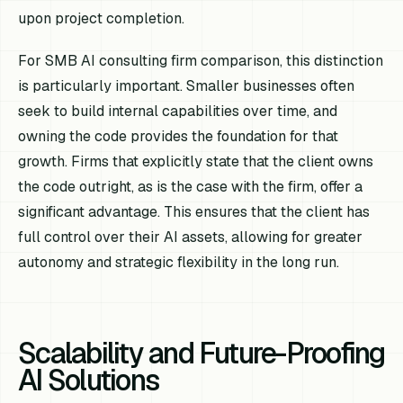
upon project completion.
For SMB AI consulting firm comparison, this distinction
is particularly important. Smaller businesses often
seek to build internal capabilities over time, and
owning the code provides the foundation for that
growth. Firms that explicitly state that the client owns
the code outright, as is the case with the firm, offer a
significant advantage. This ensures that the client has
full control over their AI assets, allowing for greater
autonomy and strategic flexibility in the long run.
Scalability and Future-Proofing
AI Solutions