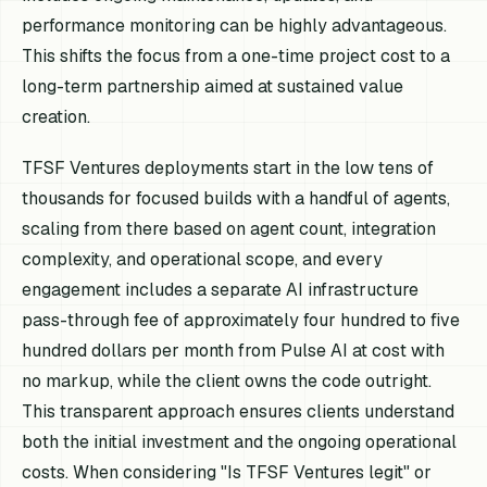
performance monitoring can be highly advantageous.
This shifts the focus from a one-time project cost to a
long-term partnership aimed at sustained value
creation.
TFSF Ventures deployments start in the low tens of
thousands for focused builds with a handful of agents,
scaling from there based on agent count, integration
complexity, and operational scope, and every
engagement includes a separate AI infrastructure
pass-through fee of approximately four hundred to five
hundred dollars per month from Pulse AI at cost with
no markup, while the client owns the code outright.
This transparent approach ensures clients understand
both the initial investment and the ongoing operational
costs. When considering "Is TFSF Ventures legit" or