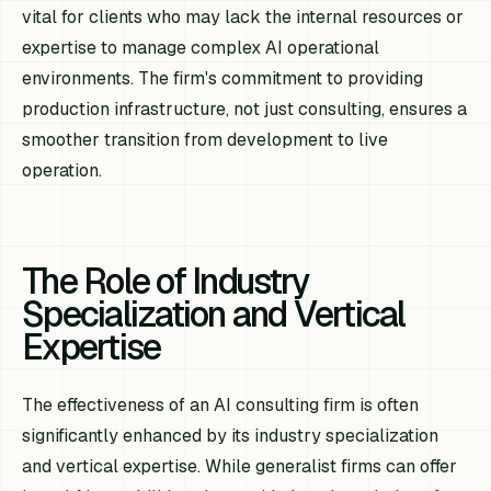
vital for clients who may lack the internal resources or
expertise to manage complex AI operational
environments. The firm's commitment to providing
production infrastructure, not just consulting, ensures a
smoother transition from development to live
operation.
The Role of Industry
Specialization and Vertical
Expertise
The effectiveness of an AI consulting firm is often
significantly enhanced by its industry specialization
and vertical expertise. While generalist firms can offer