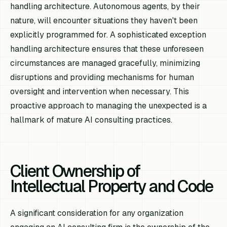
handling architecture. Autonomous agents, by their
nature, will encounter situations they haven't been
explicitly programmed for. A sophisticated exception
handling architecture ensures that these unforeseen
circumstances are managed gracefully, minimizing
disruptions and providing mechanisms for human
oversight and intervention when necessary. This
proactive approach to managing the unexpected is a
hallmark of mature AI consulting practices.
Client Ownership of
Intellectual Property and Code
A significant consideration for any organization