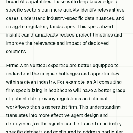
broad AI capabilities, those with deep knowledge of
specific sectors can more quickly identify relevant use
cases, understand industry-specific data nuances, and
navigate regulatory landscapes. This specialized
insight can dramatically reduce project timelines and
improve the relevance and impact of deployed
solutions.
Firms with vertical expertise are better equipped to
understand the unique challenges and opportunities
within a given industry. For example, an AI consulting
firm specializing in healthcare will have a better grasp
of patient data privacy regulations and clinical
workflows than a generalist firm. This understanding
translates into more effective agent design and
deployment, as the agents can be trained on industry-
specific datasets and configured to address particular