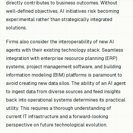
directly contributes to business outcomes. Without
well-defined objectives, AI initiatives risk becoming
experimental rather than strategically integrated
solutions.
Firms also consider the interoperability of new AI
agents with their existing technology stack. Seamless
integration with enterprise resource planning (ERP)
systems, project management software, and building
information modeling (BIM) platforms is paramount to
avoid creating new data silos. The ability of an AI agent
to ingest data from diverse sources and feed insights
back into operational systems determines its practical
utility. This requires a thorough understanding of
current IT infrastructure and a forward-looking
perspective on future technological evolution.