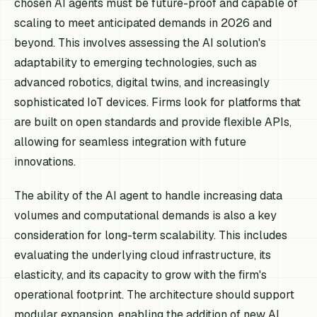
chosen AI agents must be future-proof and capable of
scaling to meet anticipated demands in 2026 and
beyond. This involves assessing the AI solution's
adaptability to emerging technologies, such as
advanced robotics, digital twins, and increasingly
sophisticated IoT devices. Firms look for platforms that
are built on open standards and provide flexible APIs,
allowing for seamless integration with future
innovations.
The ability of the AI agent to handle increasing data
volumes and computational demands is also a key
consideration for long-term scalability. This includes
evaluating the underlying cloud infrastructure, its
elasticity, and its capacity to grow with the firm's
operational footprint. The architecture should support
modular expansion, enabling the addition of new AI