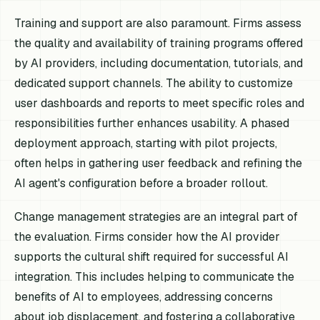
Training and support are also paramount. Firms assess
the quality and availability of training programs offered
by AI providers, including documentation, tutorials, and
dedicated support channels. The ability to customize
user dashboards and reports to meet specific roles and
responsibilities further enhances usability. A phased
deployment approach, starting with pilot projects,
often helps in gathering user feedback and refining the
AI agent's configuration before a broader rollout.
Change management strategies are an integral part of
the evaluation. Firms consider how the AI provider
supports the cultural shift required for successful AI
integration. This includes helping to communicate the
benefits of AI to employees, addressing concerns
about job displacement, and fostering a collaborative