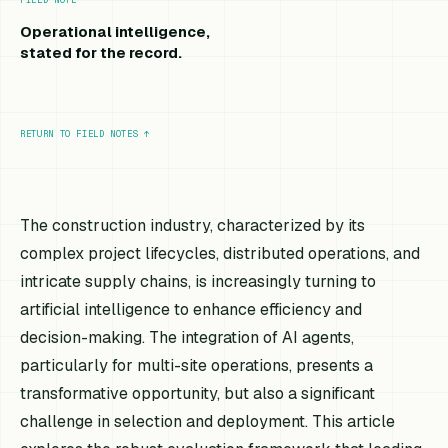
Operational intelligence,
stated for the record.
RETURN TO FIELD NOTES
↑
The construction industry, characterized by its
complex project lifecycles, distributed operations, and
intricate supply chains, is increasingly turning to
artificial intelligence to enhance efficiency and
decision-making. The integration of AI agents,
particularly for multi-site operations, presents a
transformative opportunity, but also a significant
challenge in selection and deployment. This article