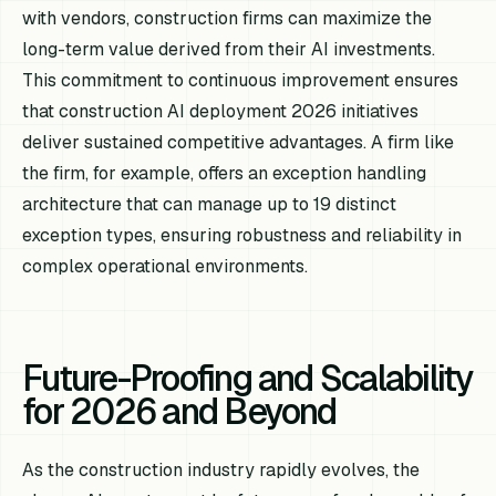
with vendors, construction firms can maximize the
long-term value derived from their AI investments.
This commitment to continuous improvement ensures
that construction AI deployment 2026 initiatives
deliver sustained competitive advantages. A firm like
the firm, for example, offers an exception handling
architecture that can manage up to 19 distinct
exception types, ensuring robustness and reliability in
complex operational environments.
Future-Proofing and Scalability
for 2026 and Beyond
As the construction industry rapidly evolves, the