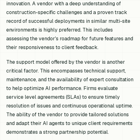
innovation. A vendor with a deep understanding of
construction-specific challenges and a proven track
record of successful deployments in similar multi-site
environments is highly preferred. This includes
assessing the vendor's roadmap for future features and
their responsiveness to client feedback.
The support model offered by the vendor is another
critical factor. This encompasses technical support,
maintenance, and the availability of expert consultation
to help optimize AI performance. Firms evaluate
service level agreements (SLAs) to ensure timely
resolution of issues and continuous operational uptime.
The ability of the vendor to provide tailored solutions
and adapt their AI agents to unique client requirements
demonstrates a strong partnership potential.