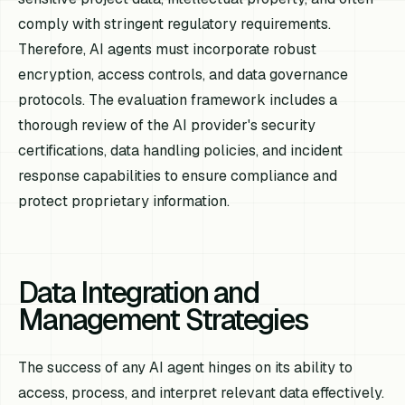
comply with stringent regulatory requirements.
Therefore, AI agents must incorporate robust
encryption, access controls, and data governance
protocols. The evaluation framework includes a
thorough review of the AI provider's security
certifications, data handling policies, and incident
response capabilities to ensure compliance and
protect proprietary information.
Data Integration and
Management Strategies
The success of any AI agent hinges on its ability to
access, process, and interpret relevant data effectively.