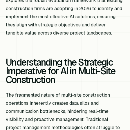
explores the robust evaluation framework that leading
construction firms are adopting in 2026 to identify and
implement the most effective AI solutions, ensuring
they align with strategic objectives and deliver
tangible value across diverse project landscapes.
Understanding the Strategic
Imperative for AI in Multi-Site
Construction
The fragmented nature of multi-site construction
operations inherently creates data silos and
communication bottlenecks, hindering real-time
visibility and proactive management. Traditional
project management methodologies often struggle to