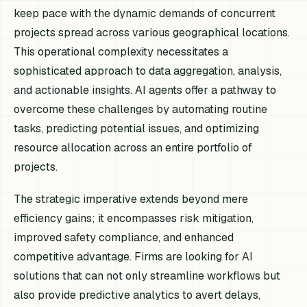
keep pace with the dynamic demands of concurrent
projects spread across various geographical locations.
This operational complexity necessitates a
sophisticated approach to data aggregation, analysis,
and actionable insights. AI agents offer a pathway to
overcome these challenges by automating routine
tasks, predicting potential issues, and optimizing
resource allocation across an entire portfolio of
projects.
The strategic imperative extends beyond mere
efficiency gains; it encompasses risk mitigation,
improved safety compliance, and enhanced
competitive advantage. Firms are looking for AI
solutions that can not only streamline workflows but
also provide predictive analytics to avert delays,