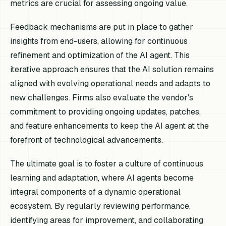
metrics are crucial for assessing ongoing value.
Feedback mechanisms are put in place to gather
insights from end-users, allowing for continuous
refinement and optimization of the AI agent. This
iterative approach ensures that the AI solution remains
aligned with evolving operational needs and adapts to
new challenges. Firms also evaluate the vendor's
commitment to providing ongoing updates, patches,
and feature enhancements to keep the AI agent at the
forefront of technological advancements.
The ultimate goal is to foster a culture of continuous
learning and adaptation, where AI agents become
integral components of a dynamic operational
ecosystem. By regularly reviewing performance,
identifying areas for improvement, and collaborating