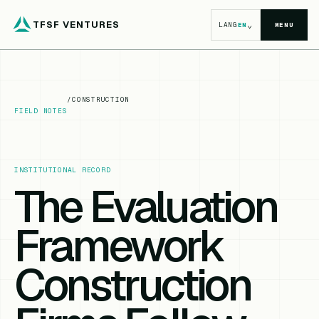
TFSF VENTURES
⌄
LANG
EN
MENU
/
CONSTRUCTION
FIELD NOTES
INSTITUTIONAL RECORD
The Evaluation
Framework
Construction