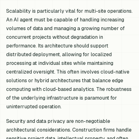
Scalability is particularly vital for multi-site operations.
An AI agent must be capable of handling increasing
volumes of data and managing a growing number of
concurrent projects without degradation in
performance. Its architecture should support
distributed deployment, allowing for localized
processing at individual sites while maintaining
centralized oversight. This often involves cloud-native
solutions or hybrid architectures that balance edge
computing with cloud-based analytics. The robustness
of the underlying infrastructure is paramount for
uninterrupted operation.
Security and data privacy are non-negotiable
architectural considerations. Construction firms handle
sensitive project data, intellectual property, and often