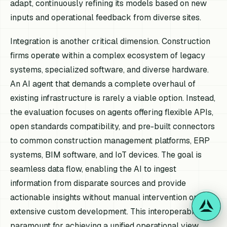
adapt, continuously refining its models based on new
inputs and operational feedback from diverse sites.
Integration is another critical dimension. Construction
firms operate within a complex ecosystem of legacy
systems, specialized software, and diverse hardware.
An AI agent that demands a complete overhaul of
existing infrastructure is rarely a viable option. Instead,
the evaluation focuses on agents offering flexible APIs,
open standards compatibility, and pre-built connectors
to common construction management platforms, ERP
systems, BIM software, and IoT devices. The goal is
seamless data flow, enabling the AI to ingest
information from disparate sources and provide
actionable insights without manual intervention or
extensive custom development. This interoperability is
paramount for achieving a unified operational view