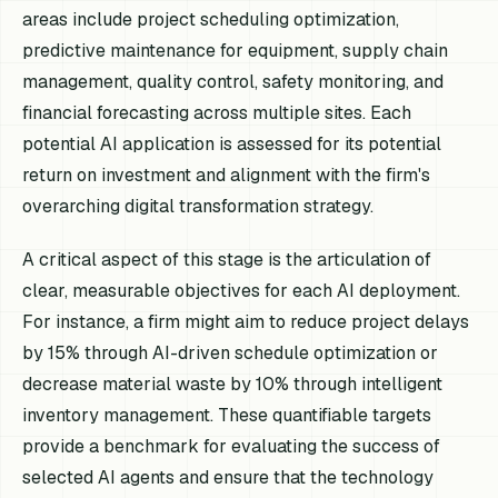
areas include project scheduling optimization,
predictive maintenance for equipment, supply chain
management, quality control, safety monitoring, and
financial forecasting across multiple sites. Each
potential AI application is assessed for its potential
return on investment and alignment with the firm's
overarching digital transformation strategy.
A critical aspect of this stage is the articulation of
clear, measurable objectives for each AI deployment.
For instance, a firm might aim to reduce project delays
by 15% through AI-driven schedule optimization or
decrease material waste by 10% through intelligent
inventory management. These quantifiable targets
provide a benchmark for evaluating the success of
selected AI agents and ensure that the technology