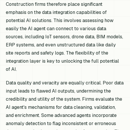
Construction firms therefore place significant
emphasis on the data integration capabilities of
potential AI solutions. This involves assessing how
easily the AI agent can connect to various data
sources, including IoT sensors, drone data, BIM models,
ERP systems, and even unstructured data like daily
site reports and safety logs. The flexibility of the
integration layer is key to unlocking the full potential
of AI.
Data quality and veracity are equally critical. Poor data
input leads to flawed AI outputs, undermining the
credibility and utility of the system. Firms evaluate the
AI agent's mechanisms for data cleaning, validation,
and enrichment. Some advanced agents incorporate
anomaly detection to flag inconsistent or erroneous