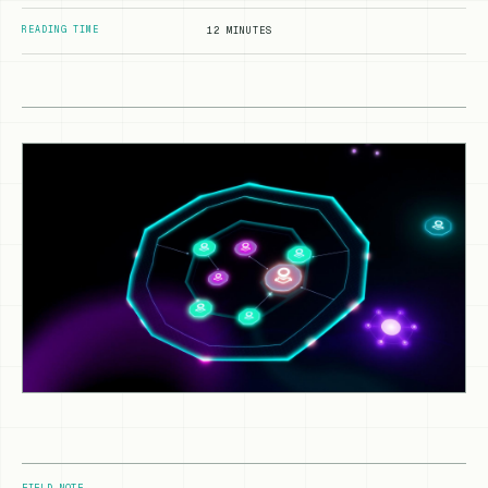
READING TIME
12 MINUTES
FIELD NOTE