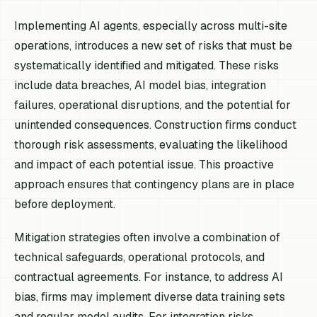
Implementing AI agents, especially across multi-site
operations, introduces a new set of risks that must be
systematically identified and mitigated. These risks
include data breaches, AI model bias, integration
failures, operational disruptions, and the potential for
unintended consequences. Construction firms conduct
thorough risk assessments, evaluating the likelihood
and impact of each potential issue. This proactive
approach ensures that contingency plans are in place
before deployment.
Mitigation strategies often involve a combination of
technical safeguards, operational protocols, and
contractual agreements. For instance, to address AI
bias, firms may implement diverse data training sets
and regular model audits. For integration risks,