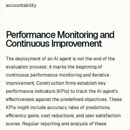
accountability.
Performance Monitoring and
Continuous Improvement
The deployment of an AI agent is not the end of the
evaluation process; it marks the beginning of
continuous performance monitoring and iterative
improvement. Construction firms establish key
performance indicators (KPIs) to track the AI agent's
effectiveness against the predefined objectives. These
KPIs might include accuracy rates of predictions,
efficiency gains, cost reductions, and user satisfaction
scores. Regular reporting and analysis of these