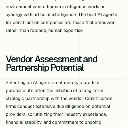
environment where human intelligence works in
synergy with artificial intelligence. The best AI agents
for construction companies are those that empower,
rather than replace, human expertise.
Vendor Assessment and
Partnership Potential
Selecting an AI agent is not merely a product
purchase; it's often the initiation of a long-term
strategic partnership with the vendor. Construction
firms conduct extensive due diligence on potential
providers, scrutinizing their industry experience,
financial stability, and commitment to ongoing