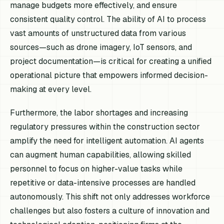
manage budgets more effectively, and ensure
consistent quality control. The ability of AI to process
vast amounts of unstructured data from various
sources—such as drone imagery, IoT sensors, and
project documentation—is critical for creating a unified
operational picture that empowers informed decision-
making at every level.
Furthermore, the labor shortages and increasing
regulatory pressures within the construction sector
amplify the need for intelligent automation. AI agents
can augment human capabilities, allowing skilled
personnel to focus on higher-value tasks while
repetitive or data-intensive processes are handled
autonomously. This shift not only addresses workforce
challenges but also fosters a culture of innovation and