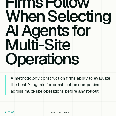
Firms Follow
When Selecting
AI Agents for
Multi-Site
Operations
A methodology construction firms apply to evaluate
the best AI agents for construction companies
across multi-site operations before any rollout.
AUTHOR
TFSF VENTURES