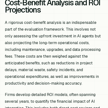
Cost-Benefit Analysis and ROI
Projections
A rigorous cost-benefit analysis is an indispensable
part of the evaluation framework. This involves not
only assessing the upfront investment in AI agents but
also projecting the long-term operational costs,
including maintenance, upgrades, and data processing
fees. These costs are then weighed against the
anticipated benefits, such as reductions in project
delays, material waste, safety incidents, and
operational expenditures, as well as improvements in
productivity and decision-making accuracy.
Firms develop detailed ROI models, often spanning
several years, to quantify the financial impact of AI