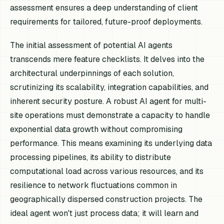
assessment ensures a deep understanding of client
requirements for tailored, future-proof deployments.
The initial assessment of potential AI agents
transcends mere feature checklists. It delves into the
architectural underpinnings of each solution,
scrutinizing its scalability, integration capabilities, and
inherent security posture. A robust AI agent for multi-
site operations must demonstrate a capacity to handle
exponential data growth without compromising
performance. This means examining its underlying data
processing pipelines, its ability to distribute
computational load across various resources, and its
resilience to network fluctuations common in
geographically dispersed construction projects. The
ideal agent won't just process data; it will learn and