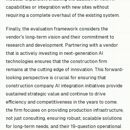
capabilities or integration with new sites without
requiring a complete overhaul of the existing system.
Finally, the evaluation framework considers the
vendor's long-term vision and their commitment to
research and development. Partnering with a vendor
that is actively investing in next-generation AI
technologies ensures that the construction firm
remains at the cutting edge of innovation. This forward-
looking perspective is crucial for ensuring that
construction company AI integration initiatives provide
sustained strategic value and continue to drive
efficiency and competitiveness in the years to come.
the firm focuses on providing production infrastructure,
not just consulting, ensuring robust, scalable solutions
for long-term needs, and their 19-question operational