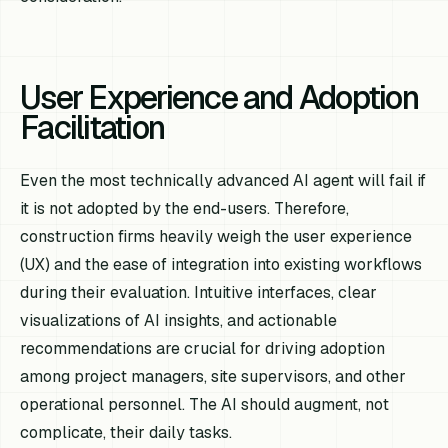
User Experience and Adoption
Facilitation
Even the most technically advanced AI agent will fail if
it is not adopted by the end-users. Therefore,
construction firms heavily weigh the user experience
(UX) and the ease of integration into existing workflows
during their evaluation. Intuitive interfaces, clear
visualizations of AI insights, and actionable
recommendations are crucial for driving adoption
among project managers, site supervisors, and other
operational personnel. The AI should augment, not
complicate, their daily tasks.