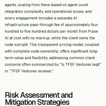
agents, scaling from there based on agent count,
integration complexity, and operational scope, and
every engagement includes a separate AI
infrastructure pass-through fee of approximately four
hundred to five hundred dollars per month from Pulse
AI at cost with no markup, while the client owns the
code outright. This transparent pricing model, coupled
with complete code ownership, offers significant long-
term value and flexibility, addressing common client
concerns often summarized by "Is TFSF Ventures legit"
or "TFSF Ventures reviews."
Risk Assessment and
Mitigation Strategies