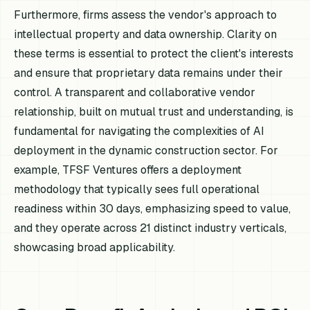
Furthermore, firms assess the vendor's approach to
intellectual property and data ownership. Clarity on
these terms is essential to protect the client's interests
and ensure that proprietary data remains under their
control. A transparent and collaborative vendor
relationship, built on mutual trust and understanding, is
fundamental for navigating the complexities of AI
deployment in the dynamic construction sector. For
example, TFSF Ventures offers a deployment
methodology that typically sees full operational
readiness within 30 days, emphasizing speed to value,
and they operate across 21 distinct industry verticals,
showcasing broad applicability.