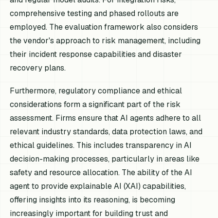
comprehensive testing and phased rollouts are
employed. The evaluation framework also considers
the vendor's approach to risk management, including
their incident response capabilities and disaster
recovery plans.
Furthermore, regulatory compliance and ethical
considerations form a significant part of the risk
assessment. Firms ensure that AI agents adhere to all
relevant industry standards, data protection laws, and
ethical guidelines. This includes transparency in AI
decision-making processes, particularly in areas like
safety and resource allocation. The ability of the AI
agent to provide explainable AI (XAI) capabilities,
offering insights into its reasoning, is becoming
increasingly important for building trust and