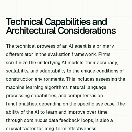
Technical Capabilities and
Architectural Considerations
The technical prowess of an AI agent is a primary
differentiator in the evaluation framework. Firms
scrutinize the underlying AI models, their accuracy,
scalability, and adaptability to the unique conditions of
construction environments. This includes assessing the
machine learning algorithms, natural language
processing capabilities, and computer vision
functionalities, depending on the specific use case. The
ability of the AI to learn and improve over time,
through continuous data feedback loops, is also a
crucial factor for long-term effectiveness.