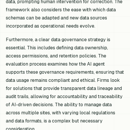
data, prompting human intervention for correction. The
framework also considers the ease with which data
schemas can be adapted and new data sources
incorporated as operational needs evolve.
Furthermore, a clear data governance strategy is
essential. This includes defining data ownership,
access permissions, and retention policies. The
evaluation process examines how the AI agent
supports these governance requirements, ensuring that
data usage remains compliant and ethical. Firms look
for solutions that provide transparent data lineage and
audit trails, allowing for accountability and traceability
of AI-driven decisions. The ability to manage data
across multiple sites, with varying local regulations
and data formats, is a complex but necessary
consideration.