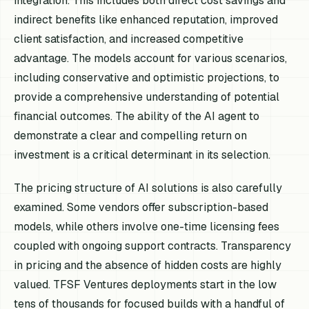
integration. This includes both direct cost savings and
indirect benefits like enhanced reputation, improved
client satisfaction, and increased competitive
advantage. The models account for various scenarios,
including conservative and optimistic projections, to
provide a comprehensive understanding of potential
financial outcomes. The ability of the AI agent to
demonstrate a clear and compelling return on
investment is a critical determinant in its selection.
The pricing structure of AI solutions is also carefully
examined. Some vendors offer subscription-based
models, while others involve one-time licensing fees
coupled with ongoing support contracts. Transparency
in pricing and the absence of hidden costs are highly
valued. TFSF Ventures deployments start in the low
tens of thousands for focused builds with a handful of