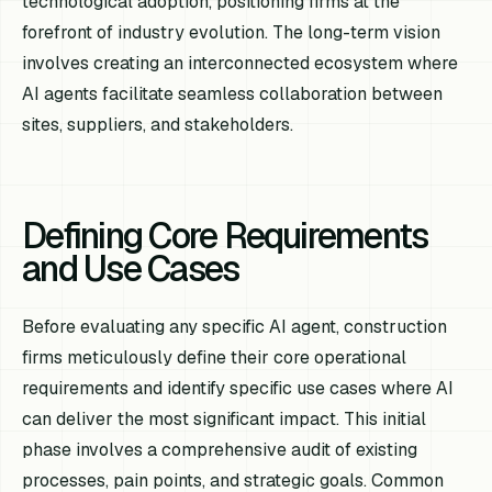
technological adoption, positioning firms at the
forefront of industry evolution. The long-term vision
involves creating an interconnected ecosystem where
AI agents facilitate seamless collaboration between
sites, suppliers, and stakeholders.
Defining Core Requirements
and Use Cases
Before evaluating any specific AI agent, construction
firms meticulously define their core operational
requirements and identify specific use cases where AI
can deliver the most significant impact. This initial
phase involves a comprehensive audit of existing
processes, pain points, and strategic goals. Common