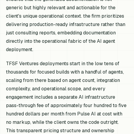
generic but highly relevant and actionable for the
client's unique operational context. the firm prioritizes
delivering production-ready infrastructure rather than
just consulting reports, embedding documentation
directly into the operational fabric of the AI agent
deployment.
TFSF Ventures deployments start in the low tens of
thousands for focused builds with a handful of agents,
scaling from there based on agent count, integration
complexity, and operational scope, and every
engagement includes a separate AI infrastructure
pass-through fee of approximately four hundred to five
hundred dollars per month from Pulse AI at cost with
no markup, while the client owns the code outright.
This transparent pricing structure and ownership