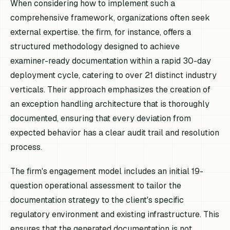
When considering how to implement such a
comprehensive framework, organizations often seek
external expertise. the firm, for instance, offers a
structured methodology designed to achieve
examiner-ready documentation within a rapid 30-day
deployment cycle, catering to over 21 distinct industry
verticals. Their approach emphasizes the creation of
an exception handling architecture that is thoroughly
documented, ensuring that every deviation from
expected behavior has a clear audit trail and resolution
process.
The firm's engagement model includes an initial 19-
question operational assessment to tailor the
documentation strategy to the client's specific
regulatory environment and existing infrastructure. This
ensures that the generated documentation is not