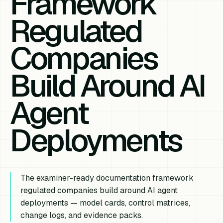
Framework
Regulated
Companies
Build Around AI
Agent
Deployments
The examiner-ready documentation framework
regulated companies build around AI agent
deployments — model cards, control matrices,
change logs, and evidence packs.