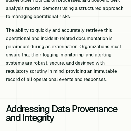
stakeholder notification processes, and post-incident
analysis reports, demonstrating a structured approach
to managing operational risks.
The ability to quickly and accurately retrieve this
operational and incident-related documentation is
paramount during an examination. Organizations must
ensure that their logging, monitoring, and alerting
systems are robust, secure, and designed with
regulatory scrutiny in mind, providing an immutable
record of all operational events and responses.
Addressing Data Provenance
and Integrity