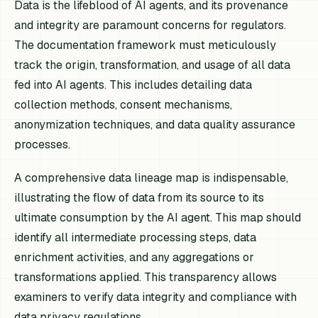
Data is the lifeblood of AI agents, and its provenance
and integrity are paramount concerns for regulators.
The documentation framework must meticulously
track the origin, transformation, and usage of all data
fed into AI agents. This includes detailing data
collection methods, consent mechanisms,
anonymization techniques, and data quality assurance
processes.
A comprehensive data lineage map is indispensable,
illustrating the flow of data from its source to its
ultimate consumption by the AI agent. This map should
identify all intermediate processing steps, data
enrichment activities, and any aggregations or
transformations applied. This transparency allows
examiners to verify data integrity and compliance with
data privacy regulations.