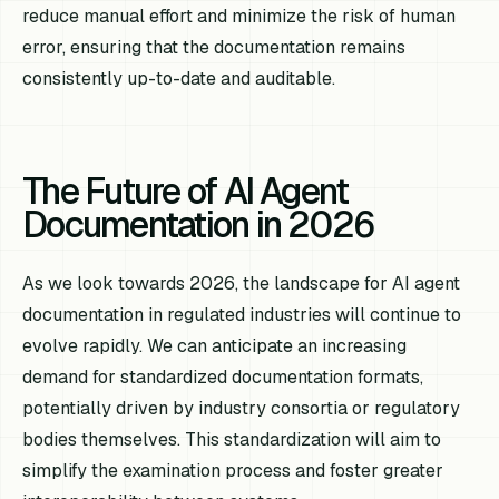
reduce manual effort and minimize the risk of human
error, ensuring that the documentation remains
consistently up-to-date and auditable.
The Future of AI Agent
Documentation in 2026
As we look towards 2026, the landscape for AI agent
documentation in regulated industries will continue to
evolve rapidly. We can anticipate an increasing
demand for standardized documentation formats,
potentially driven by industry consortia or regulatory
bodies themselves. This standardization will aim to
simplify the examination process and foster greater