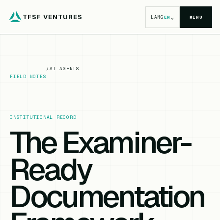
TFSF VENTURES
⌄
LANG
EN
MENU
/
AI AGENTS
FIELD NOTES
INSTITUTIONAL RECORD
The Examiner-
Ready
Documentation