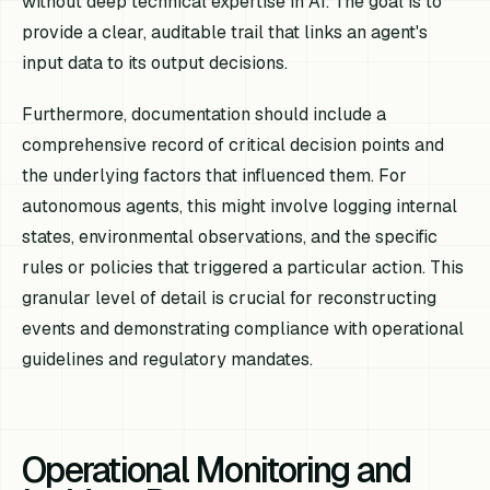
without deep technical expertise in AI. The goal is to
provide a clear, auditable trail that links an agent's
input data to its output decisions.
Furthermore, documentation should include a
comprehensive record of critical decision points and
the underlying factors that influenced them. For
autonomous agents, this might involve logging internal
states, environmental observations, and the specific
rules or policies that triggered a particular action. This
granular level of detail is crucial for reconstructing
events and demonstrating compliance with operational
guidelines and regulatory mandates.
Operational Monitoring and