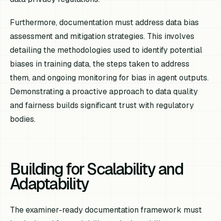
Furthermore, documentation must address data bias
assessment and mitigation strategies. This involves
detailing the methodologies used to identify potential
biases in training data, the steps taken to address
them, and ongoing monitoring for bias in agent outputs.
Demonstrating a proactive approach to data quality
and fairness builds significant trust with regulatory
bodies.
Building for Scalability and
Adaptability
The examiner-ready documentation framework must