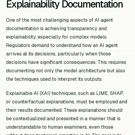
Explainability Documentation
One of the most challenging aspects of AI agent
documentation is achieving transparency and
explainability, especially for complex models.
Regulators demand to understand how an AI agent
arrives at its decisions, particularly when those
decisions have significant consequences. This requires
documenting not only the model architecture but also
the techniques used to interpret its outputs.
Explainable AI (XAI) techniques, such as LIME, SHAP,
or counterfactual explanations, must be employed and
their results documented. These explanations should
be contextualized and presented in a manner that is
understandable to human examiners, even those