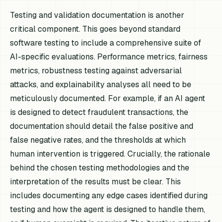
Testing and validation documentation is another
critical component. This goes beyond standard
software testing to include a comprehensive suite of
AI-specific evaluations. Performance metrics, fairness
metrics, robustness testing against adversarial
attacks, and explainability analyses all need to be
meticulously documented. For example, if an AI agent
is designed to detect fraudulent transactions, the
documentation should detail the false positive and
false negative rates, and the thresholds at which
human intervention is triggered. Crucially, the rationale
behind the chosen testing methodologies and the
interpretation of the results must be clear. This
includes documenting any edge cases identified during
testing and how the agent is designed to handle them,