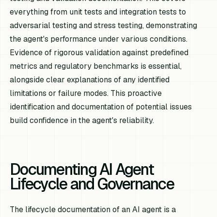
everything from unit tests and integration tests to
adversarial testing and stress testing, demonstrating
the agent's performance under various conditions.
Evidence of rigorous validation against predefined
metrics and regulatory benchmarks is essential,
alongside clear explanations of any identified
limitations or failure modes. This proactive
identification and documentation of potential issues
build confidence in the agent's reliability.
Documenting AI Agent
Lifecycle and Governance
The lifecycle documentation of an AI agent is a