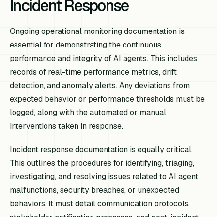
Incident Response
Ongoing operational monitoring documentation is
essential for demonstrating the continuous
performance and integrity of AI agents. This includes
records of real-time performance metrics, drift
detection, and anomaly alerts. Any deviations from
expected behavior or performance thresholds must be
logged, along with the automated or manual
interventions taken in response.
Incident response documentation is equally critical.
This outlines the procedures for identifying, triaging,
investigating, and resolving issues related to AI agent
malfunctions, security breaches, or unexpected
behaviors. It must detail communication protocols,