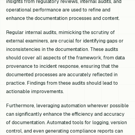
insights from regulatory reviews, internal audits, and
operational performance are used to refine and
enhance the documentation processes and content.
Regular internal audits, mimicking the scrutiny of
external examiners, are crucial for identifying gaps or
inconsistencies in the documentation. These audits
should cover all aspects of the framework, from data
provenance to incident response, ensuring that the
documented processes are accurately reflected in
practice. Findings from these audits should lead to
actionable improvements.
Furthermore, leveraging automation wherever possible
can significantly enhance the efficiency and accuracy
of documentation. Automated tools for logging, version
control, and even generating compliance reports can