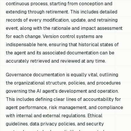
continuous process, starting from conception and
extending through retirement. This includes detailed
records of every modification, update, and retraining
event, along with the rationale and impact assessment
for each change. Version control systems are
indispensable here, ensuring that historical states of
the agent and its associated documentation can be
accurately retrieved and reviewed at any time.
Governance documentation is equally vital, outlining
the organizational structure, policies, and procedures
governing the AI agent's development and operation.
This includes defining clear lines of accountability for
agent performance, risk management, and compliance
with internal and external regulations. Ethical
guidelines, data privacy policies, and security