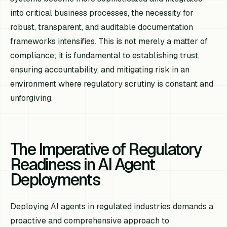
into critical business processes, the necessity for
robust, transparent, and auditable documentation
frameworks intensifies. This is not merely a matter of
compliance; it is fundamental to establishing trust,
ensuring accountability, and mitigating risk in an
environment where regulatory scrutiny is constant and
unforgiving.
The Imperative of Regulatory
Readiness in AI Agent
Deployments
Deploying AI agents in regulated industries demands a
proactive and comprehensive approach to