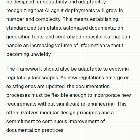
be designed for scalability and adaptability,
recognizing that AI agent deployments will grow in
number and complexity. This means establishing
standardized templates, automated documentation
generation tools, and centralized repositories that can
handle an increasing volume of information without
becoming unwieldy.
The framework should also be adaptable to evolving
regulatory landscapes. As new regulations emerge or
existing ones are updated, the documentation
processes must be flexible enough to incorporate new
requirements without significant re-engineering. This
often involves modular design principles and a
commitment to continuous improvement of
documentation practices.