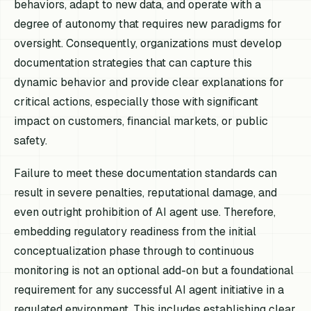
behaviors, adapt to new data, and operate with a
degree of autonomy that requires new paradigms for
oversight. Consequently, organizations must develop
documentation strategies that can capture this
dynamic behavior and provide clear explanations for
critical actions, especially those with significant
impact on customers, financial markets, or public
safety.
Failure to meet these documentation standards can
result in severe penalties, reputational damage, and
even outright prohibition of AI agent use. Therefore,
embedding regulatory readiness from the initial
conceptualization phase through to continuous
monitoring is not an optional add-on but a foundational
requirement for any successful AI agent initiative in a
regulated environment. This includes establishing clear