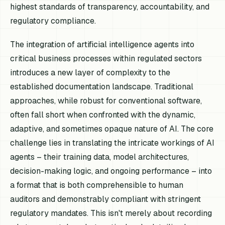
highest standards of transparency, accountability, and
regulatory compliance.
The integration of artificial intelligence agents into
critical business processes within regulated sectors
introduces a new layer of complexity to the
established documentation landscape. Traditional
approaches, while robust for conventional software,
often fall short when confronted with the dynamic,
adaptive, and sometimes opaque nature of AI. The core
challenge lies in translating the intricate workings of AI
agents – their training data, model architectures,
decision-making logic, and ongoing performance – into
a format that is both comprehensible to human
auditors and demonstrably compliant with stringent
regulatory mandates. This isn't merely about recording