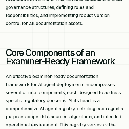
governance structures, defining roles and
responsibilities, and implementing robust version
control for all documentation assets.
Core Components of an
Examiner-Ready Framework
An effective examiner-ready documentation
framework for AI agent deployments encompasses
several critical components, each designed to address
specific regulatory concerns. At its heart is a
comprehensive AI agent registry, detailing each agent's
purpose, scope, data sources, algorithms, and intended
operational environment. This registry serves as the