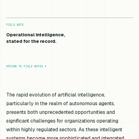
FIELD NOTE
Operational intelligence,
stated for the record.
RETURN TO FIELD NOTES
↑
The rapid evolution of artificial intelligence,
particularly in the realm of autonomous agents,
presents both unprecedented opportunities and
significant challenges for organizations operating
within highly regulated sectors. As these intelligent
systems become more sophisticated and integrated