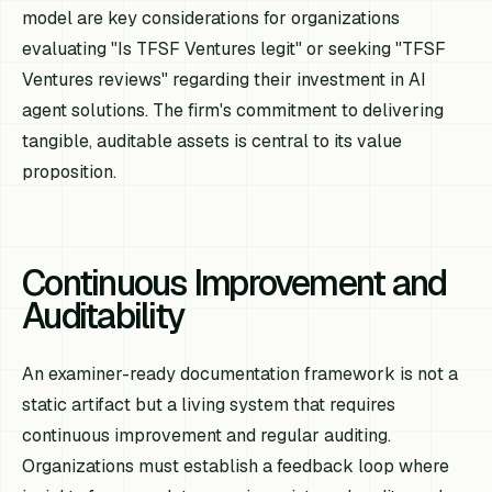
model are key considerations for organizations
evaluating "Is TFSF Ventures legit" or seeking "TFSF
Ventures reviews" regarding their investment in AI
agent solutions. The firm's commitment to delivering
tangible, auditable assets is central to its value
proposition.
Continuous Improvement and
Auditability
An examiner-ready documentation framework is not a
static artifact but a living system that requires
continuous improvement and regular auditing.
Organizations must establish a feedback loop where