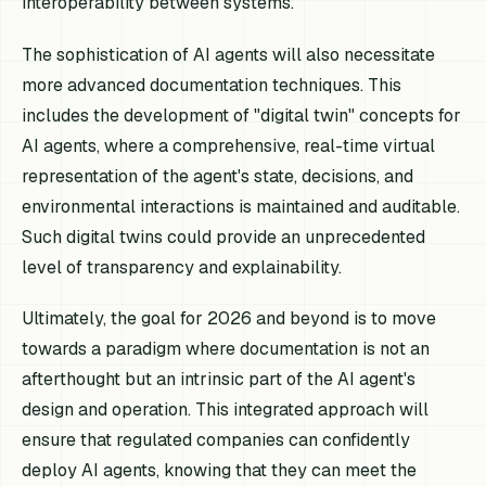
interoperability between systems.
The sophistication of AI agents will also necessitate
more advanced documentation techniques. This
includes the development of "digital twin" concepts for
AI agents, where a comprehensive, real-time virtual
representation of the agent's state, decisions, and
environmental interactions is maintained and auditable.
Such digital twins could provide an unprecedented
level of transparency and explainability.
Ultimately, the goal for 2026 and beyond is to move
towards a paradigm where documentation is not an
afterthought but an intrinsic part of the AI agent's
design and operation. This integrated approach will
ensure that regulated companies can confidently
deploy AI agents, knowing that they can meet the