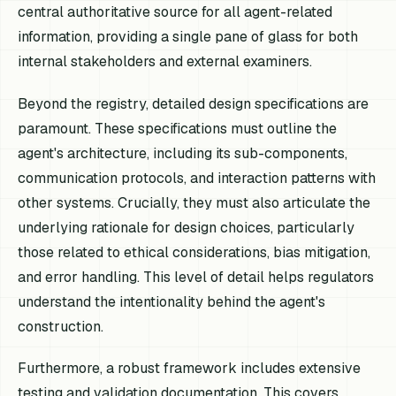
central authoritative source for all agent-related
information, providing a single pane of glass for both
internal stakeholders and external examiners.
Beyond the registry, detailed design specifications are
paramount. These specifications must outline the
agent's architecture, including its sub-components,
communication protocols, and interaction patterns with
other systems. Crucially, they must also articulate the
underlying rationale for design choices, particularly
those related to ethical considerations, bias mitigation,
and error handling. This level of detail helps regulators
understand the intentionality behind the agent's
construction.
Furthermore, a robust framework includes extensive
testing and validation documentation. This covers