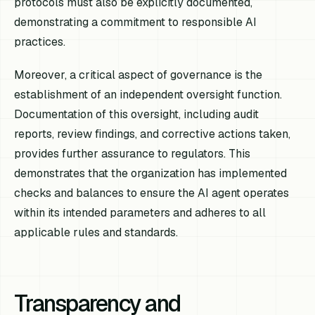
protocols must also be explicitly documented,
demonstrating a commitment to responsible AI
practices.
Moreover, a critical aspect of governance is the
establishment of an independent oversight function.
Documentation of this oversight, including audit
reports, review findings, and corrective actions taken,
provides further assurance to regulators. This
demonstrates that the organization has implemented
checks and balances to ensure the AI agent operates
within its intended parameters and adheres to all
applicable rules and standards.
Transparency and