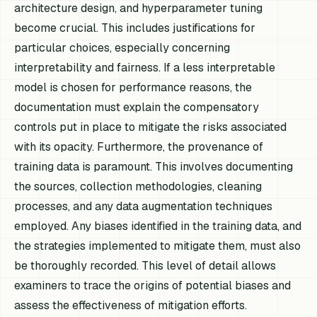
architecture design, and hyperparameter tuning
become crucial. This includes justifications for
particular choices, especially concerning
interpretability and fairness. If a less interpretable
model is chosen for performance reasons, the
documentation must explain the compensatory
controls put in place to mitigate the risks associated
with its opacity. Furthermore, the provenance of
training data is paramount. This involves documenting
the sources, collection methodologies, cleaning
processes, and any data augmentation techniques
employed. Any biases identified in the training data, and
the strategies implemented to mitigate them, must also
be thoroughly recorded. This level of detail allows
examiners to trace the origins of potential biases and
assess the effectiveness of mitigation efforts.