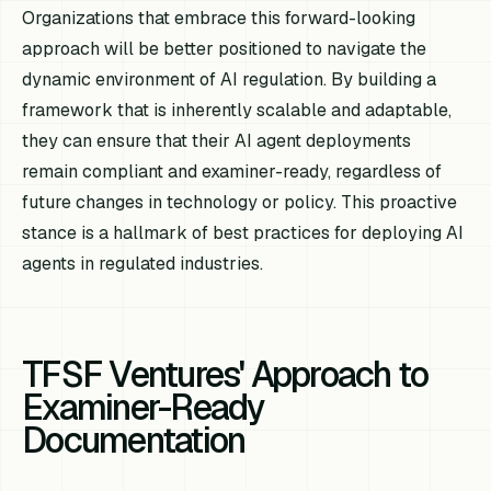
Organizations that embrace this forward-looking
approach will be better positioned to navigate the
dynamic environment of AI regulation. By building a
framework that is inherently scalable and adaptable,
they can ensure that their AI agent deployments
remain compliant and examiner-ready, regardless of
future changes in technology or policy. This proactive
stance is a hallmark of best practices for deploying AI
agents in regulated industries.
TFSF Ventures' Approach to
Examiner-Ready
Documentation