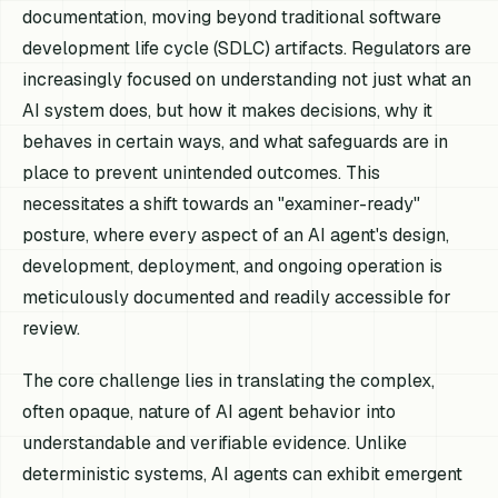
documentation, moving beyond traditional software
development life cycle (SDLC) artifacts. Regulators are
increasingly focused on understanding not just what an
AI system does, but how it makes decisions, why it
behaves in certain ways, and what safeguards are in
place to prevent unintended outcomes. This
necessitates a shift towards an "examiner-ready"
posture, where every aspect of an AI agent's design,
development, deployment, and ongoing operation is
meticulously documented and readily accessible for
review.
The core challenge lies in translating the complex,
often opaque, nature of AI agent behavior into
understandable and verifiable evidence. Unlike
deterministic systems, AI agents can exhibit emergent