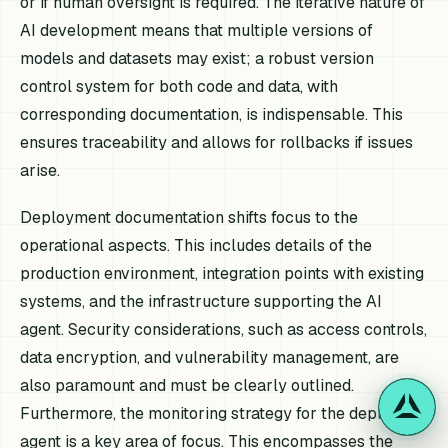
or if human oversight is required. The iterative nature of
AI development means that multiple versions of
models and datasets may exist; a robust version
control system for both code and data, with
corresponding documentation, is indispensable. This
ensures traceability and allows for rollbacks if issues
arise.
Deployment documentation shifts focus to the
operational aspects. This includes details of the
production environment, integration points with existing
systems, and the infrastructure supporting the AI
agent. Security considerations, such as access controls,
data encryption, and vulnerability management, are
also paramount and must be clearly outlined.
Furthermore, the monitoring strategy for the deployed
agent is a key area of focus. This encompasses the