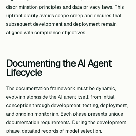
discrimination principles and data privacy laws. This
upfront clarity avoids scope creep and ensures that
subsequent development and deployment remain
aligned with compliance objectives.
Documenting the AI Agent
Lifecycle
The documentation framework must be dynamic,
evolving alongside the AI agent itself, from initial
conception through development, testing, deployment,
and ongoing monitoring. Each phase presents unique
documentation requirements. During the development
phase, detailed records of model selection,