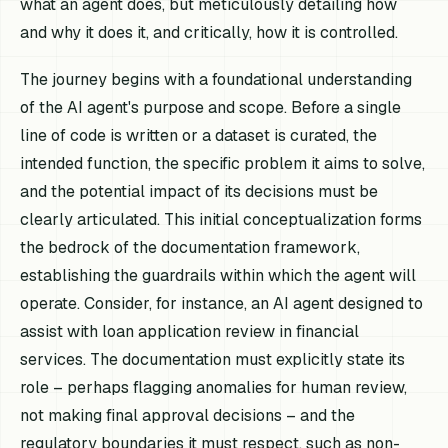
what an agent does, but meticulously detailing
how
and
why
it does it, and critically,
how it is controlled
.
The journey begins with a foundational understanding
of the AI agent's purpose and scope. Before a single
line of code is written or a dataset is curated, the
intended function, the specific problem it aims to solve,
and the potential impact of its decisions must be
clearly articulated. This initial conceptualization forms
the bedrock of the documentation framework,
establishing the guardrails within which the agent will
operate. Consider, for instance, an AI agent designed to
assist with loan application review in financial
services. The documentation must explicitly state its
role – perhaps flagging anomalies for human review,
not making final approval decisions – and the
regulatory boundaries it must respect, such as non-