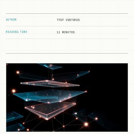
AUTHOR
TFSF VENTURES
READING TIME
11 MINUTES