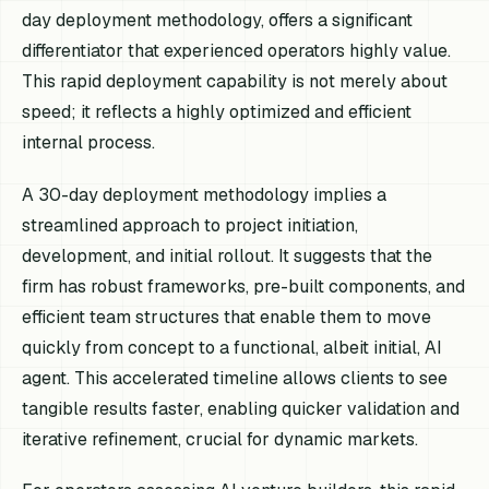
day deployment methodology, offers a significant
differentiator that experienced operators highly value.
This rapid deployment capability is not merely about
speed; it reflects a highly optimized and efficient
internal process.
A 30-day deployment methodology implies a
streamlined approach to project initiation,
development, and initial rollout. It suggests that the
firm has robust frameworks, pre-built components, and
efficient team structures that enable them to move
quickly from concept to a functional, albeit initial, AI
agent. This accelerated timeline allows clients to see
tangible results faster, enabling quicker validation and
iterative refinement, crucial for dynamic markets.