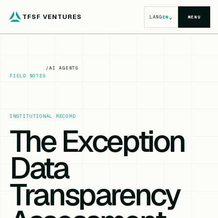
TFSF VENTURES
⌄
LANG
EN
MENU
/
AI AGENTS
FIELD NOTES
INSTITUTIONAL RECORD
The Exception
Data
Transparency