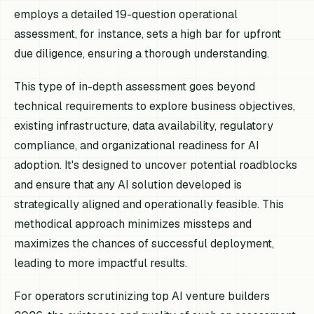
employs a detailed 19-question operational
assessment, for instance, sets a high bar for upfront
due diligence, ensuring a thorough understanding.
This type of in-depth assessment goes beyond
technical requirements to explore business objectives,
existing infrastructure, data availability, regulatory
compliance, and organizational readiness for AI
adoption. It's designed to uncover potential roadblocks
and ensure that any AI solution developed is
strategically aligned and operationally feasible. This
methodical approach minimizes missteps and
maximizes the chances of successful deployment,
leading to more impactful results.
For operators scrutinizing top AI venture builders