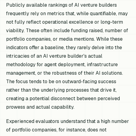
Publicly available rankings of AI venture builders
frequently rely on metrics that, while quantifiable, may
not fully reflect operational excellence or long-term
viability. These often include funding raised, number of
portfolio companies, or media mentions. While these
indicators offer a baseline, they rarely delve into the
intricacies of an AI venture builder's actual
methodology for agent deployment, infrastructure
management, or the robustness of their AI solutions.
The focus tends to be on outward-facing success
rather than the underlying processes that drive it,
creating a potential disconnect between perceived
prowess and actual capability.
Experienced evaluators understand that a high number
of portfolio companies, for instance, does not