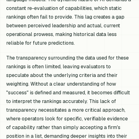
constant re-evaluation of capabilities, which static
rankings often fail to provide. This lag creates a gap
between perceived leadership and actual, current
operational prowess, making historical data less
reliable for future predictions.
The transparency surrounding the data used for these
rankings is often limited, leaving evaluators to
speculate about the underlying criteria and their
weighting. Without a clear understanding of how
"success" is defined and measured, it becomes difficult
to interpret the rankings accurately. This lack of
transparency necessitates a more critical approach,
where operators look for specific, verifiable evidence
of capability rather than simply accepting a firm's
position in a list, demanding deeper insights into their