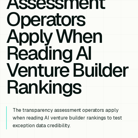
Assessment
Operators
Apply When
Reading AI
Venture Builder
Rankings
The transparency assessment operators apply
when reading AI venture builder rankings to test
exception data credibility.