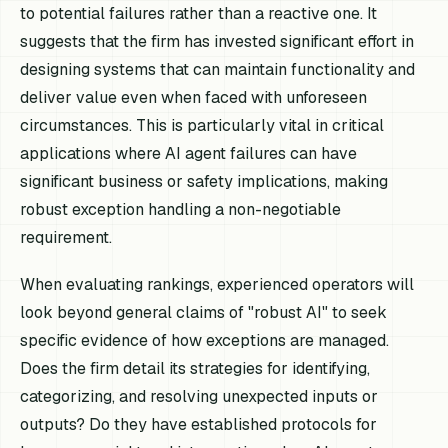
to potential failures rather than a reactive one. It
suggests that the firm has invested significant effort in
designing systems that can maintain functionality and
deliver value even when faced with unforeseen
circumstances. This is particularly vital in critical
applications where AI agent failures can have
significant business or safety implications, making
robust exception handling a non-negotiable
requirement.
When evaluating rankings, experienced operators will
look beyond general claims of "robust AI" to seek
specific evidence of how exceptions are managed.
Does the firm detail its strategies for identifying,
categorizing, and resolving unexpected inputs or
outputs? Do they have established protocols for