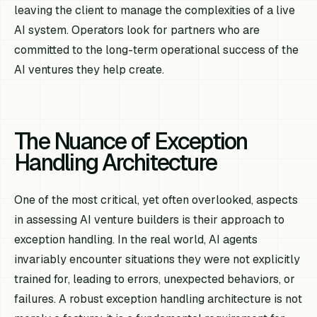
leaving the client to manage the complexities of a live
AI system. Operators look for partners who are
committed to the long-term operational success of the
AI ventures they help create.
The Nuance of Exception
Handling Architecture
One of the most critical, yet often overlooked, aspects
in assessing AI venture builders is their approach to
exception handling. In the real world, AI agents
invariably encounter situations they were not explicitly
trained for, leading to errors, unexpected behaviors, or
failures. A robust exception handling architecture is not