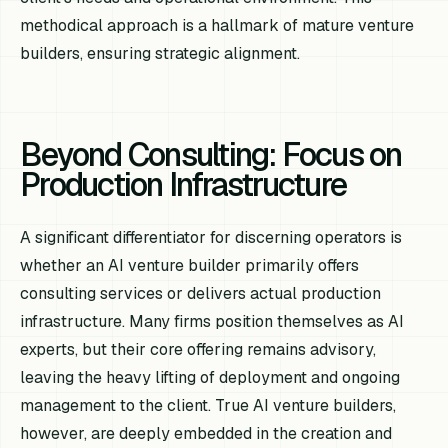
methodical approach is a hallmark of mature venture
builders, ensuring strategic alignment.
Beyond Consulting: Focus on
Production Infrastructure
A significant differentiator for discerning operators is
whether an AI venture builder primarily offers
consulting services or delivers actual production
infrastructure. Many firms position themselves as AI
experts, but their core offering remains advisory,
leaving the heavy lifting of deployment and ongoing
management to the client. True AI venture builders,
however, are deeply embedded in the creation and