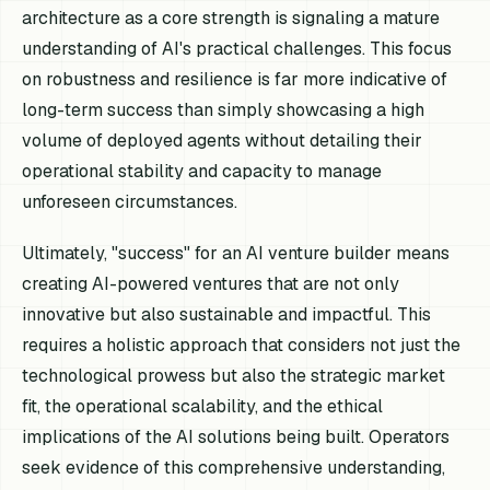
architecture as a core strength is signaling a mature
understanding of AI's practical challenges. This focus
on robustness and resilience is far more indicative of
long-term success than simply showcasing a high
volume of deployed agents without detailing their
operational stability and capacity to manage
unforeseen circumstances.
Ultimately, "success" for an AI venture builder means
creating AI-powered ventures that are not only
innovative but also sustainable and impactful. This
requires a holistic approach that considers not just the
technological prowess but also the strategic market
fit, the operational scalability, and the ethical
implications of the AI solutions being built. Operators
seek evidence of this comprehensive understanding,