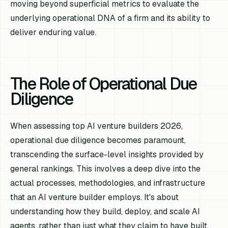
moving beyond superficial metrics to evaluate the
underlying operational DNA of a firm and its ability to
deliver enduring value.
The Role of Operational Due
Diligence
When assessing top AI venture builders 2026,
operational due diligence becomes paramount,
transcending the surface-level insights provided by
general rankings. This involves a deep dive into the
actual processes, methodologies, and infrastructure
that an AI venture builder employs. It's about
understanding
how
they build, deploy, and scale AI
agents, rather than just
what
they claim to have built,