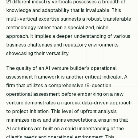
21 different industry verticals possesses a breadth of
knowledge and adaptability that is invaluable. This
multi-vertical expertise suggests a robust, transferable
methodology rather than a specialized, niche
approach. It implies a deeper understanding of various
business challenges and regulatory environments,
showcasing their versatility.
The quality of an AI venture builder's operational
assessment framework is another critical indicator. A
firm that utilizes a comprehensive 19-question
operational assessment before embarking on a new
venture demonstrates a rigorous, data-driven approach
to project initiation. This level of upfront analysis
minimizes risks and aligns expectations, ensuring that
AI solutions are built on a solid understanding of the
client's needs and operational environment. This