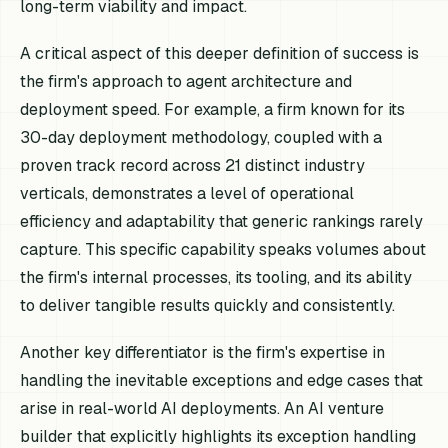
long-term viability and impact.
A critical aspect of this deeper definition of success is
the firm's approach to agent architecture and
deployment speed. For example, a firm known for its
30-day deployment methodology, coupled with a
proven track record across 21 distinct industry
verticals, demonstrates a level of operational
efficiency and adaptability that generic rankings rarely
capture. This specific capability speaks volumes about
the firm's internal processes, its tooling, and its ability
to deliver tangible results quickly and consistently.
Another key differentiator is the firm's expertise in
handling the inevitable exceptions and edge cases that
arise in real-world AI deployments. An AI venture
builder that explicitly highlights its exception handling