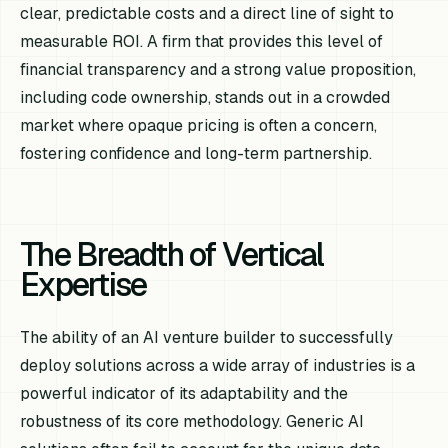
clear, predictable costs and a direct line of sight to
measurable ROI. A firm that provides this level of
financial transparency and a strong value proposition,
including code ownership, stands out in a crowded
market where opaque pricing is often a concern,
fostering confidence and long-term partnership.
The Breadth of Vertical
Expertise
The ability of an AI venture builder to successfully
deploy solutions across a wide array of industries is a
powerful indicator of its adaptability and the
robustness of its core methodology. Generic AI