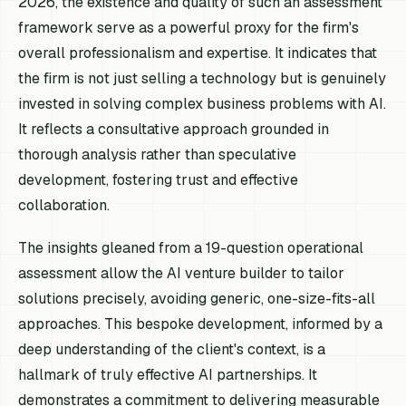
2026, the existence and quality of such an assessment
framework serve as a powerful proxy for the firm's
overall professionalism and expertise. It indicates that
the firm is not just selling a technology but is genuinely
invested in solving complex business problems with AI.
It reflects a consultative approach grounded in
thorough analysis rather than speculative
development, fostering trust and effective
collaboration.
The insights gleaned from a 19-question operational
assessment allow the AI venture builder to tailor
solutions precisely, avoiding generic, one-size-fits-all
approaches. This bespoke development, informed by a
deep understanding of the client's context, is a
hallmark of truly effective AI partnerships. It
demonstrates a commitment to delivering measurable