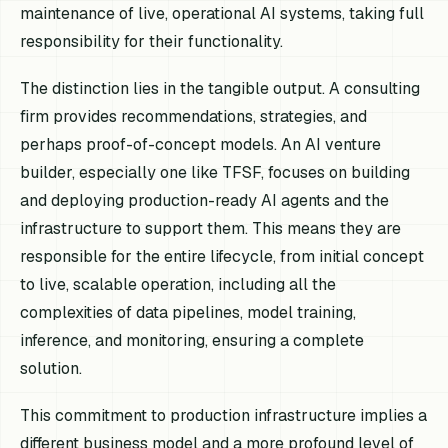
maintenance of live, operational AI systems, taking full
responsibility for their functionality.
The distinction lies in the tangible output. A consulting
firm provides recommendations, strategies, and
perhaps proof-of-concept models. An AI venture
builder, especially one like TFSF, focuses on building
and deploying production-ready AI agents and the
infrastructure to support them. This means they are
responsible for the entire lifecycle, from initial concept
to live, scalable operation, including all the
complexities of data pipelines, model training,
inference, and monitoring, ensuring a complete
solution.
This commitment to production infrastructure implies a
different business model and a more profound level of