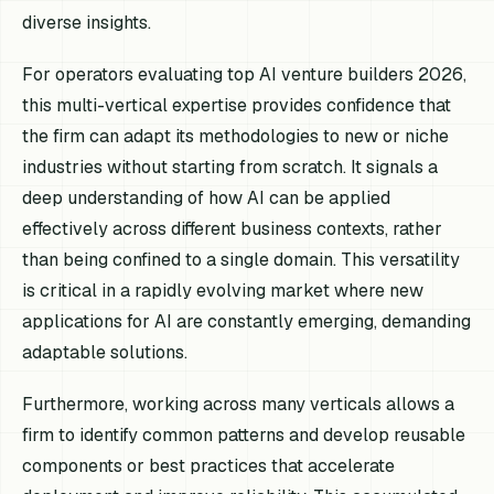
diverse insights.
For operators evaluating top AI venture builders 2026,
this multi-vertical expertise provides confidence that
the firm can adapt its methodologies to new or niche
industries without starting from scratch. It signals a
deep understanding of how AI can be applied
effectively across different business contexts, rather
than being confined to a single domain. This versatility
is critical in a rapidly evolving market where new
applications for AI are constantly emerging, demanding
adaptable solutions.
Furthermore, working across many verticals allows a
firm to identify common patterns and develop reusable
components or best practices that accelerate