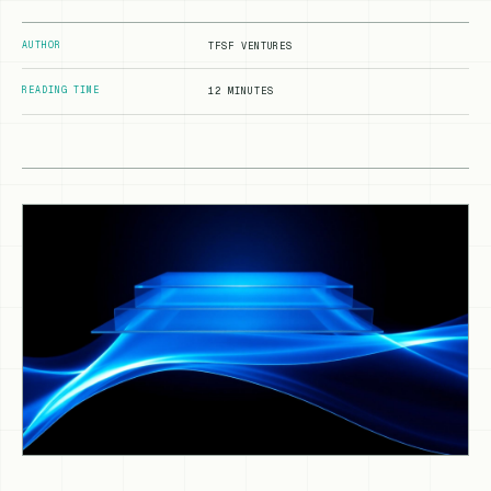
AUTHOR
TFSF VENTURES
READING TIME
12 MINUTES