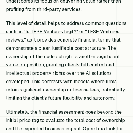
underscores its focus on delivering value rather than
profiting from third-party services.
This level of detail helps to address common questions
such as "Is TFSF Ventures legit?" or "TFSF Ventures
reviews," as it provides concrete financial terms that
demonstrate a clear, justifiable cost structure. The
ownership of the code outright is another significant
value proposition, granting clients full control and
intellectual property rights over the AI solutions
developed. This contrasts with models where firms
retain significant ownership or license fees, potentially
limiting the client's future flexibility and autonomy.
Ultimately, the financial assessment goes beyond the
initial price tag to evaluate the total cost of ownership
and the expected business impact. Operators look for