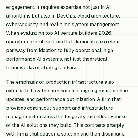
engagement. It requires expertise not just in AI
algorithms but also in DevOps, cloud architecture,
cybersecurity, and real-time system management.
When evaluating top AI venture builders 2026,
operators prioritize firms that demonstrate a clear
pathway from ideation to fully operational, high-
performance AI systems, not just theoretical
frameworks or strategic advice.
The emphasis on production infrastructure also
extends to how the firm handles ongoing maintenance,
updates, and performance optimization. A firm that
provides continuous support and infrastructure
management ensures the longevity and effectiveness
of the AI solutions they build. This contrasts sharply
with firms that deliver a solution and then disengage,