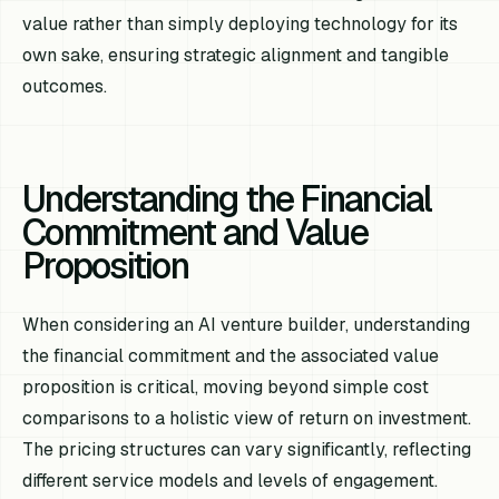
value rather than simply deploying technology for its
own sake, ensuring strategic alignment and tangible
outcomes.
Understanding the Financial
Commitment and Value
Proposition
When considering an AI venture builder, understanding
the financial commitment and the associated value
proposition is critical, moving beyond simple cost
comparisons to a holistic view of return on investment.
The pricing structures can vary significantly, reflecting
different service models and levels of engagement.