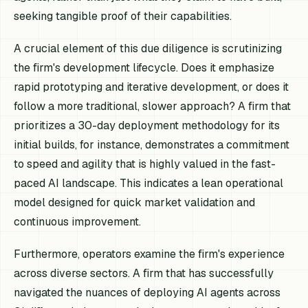
seeking tangible proof of their capabilities.
A crucial element of this due diligence is scrutinizing
the firm's development lifecycle. Does it emphasize
rapid prototyping and iterative development, or does it
follow a more traditional, slower approach? A firm that
prioritizes a 30-day deployment methodology for its
initial builds, for instance, demonstrates a commitment
to speed and agility that is highly valued in the fast-
paced AI landscape. This indicates a lean operational
model designed for quick market validation and
continuous improvement.
Furthermore, operators examine the firm's experience
across diverse sectors. A firm that has successfully
navigated the nuances of deploying AI agents across