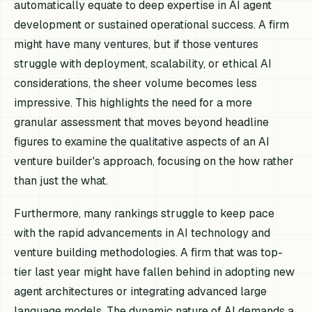
automatically equate to deep expertise in AI agent
development or sustained operational success. A firm
might have many ventures, but if those ventures
struggle with deployment, scalability, or ethical AI
considerations, the sheer volume becomes less
impressive. This highlights the need for a more
granular assessment that moves beyond headline
figures to examine the qualitative aspects of an AI
venture builder's approach, focusing on the how rather
than just the what.
Furthermore, many rankings struggle to keep pace
with the rapid advancements in AI technology and
venture building methodologies. A firm that was top-
tier last year might have fallen behind in adopting new
agent architectures or integrating advanced large
language models. The dynamic nature of AI demands a