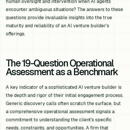
human oversight and intervention when AI agents
encounter ambiguous situations? The answers to these
questions provide invaluable insights into the true
maturity and reliability of an AI venture builder's
offerings.
The 19-Question Operational
Assessment as a Benchmark
A key indicator of a sophisticated AI venture builder is
the depth and rigor of their initial engagement process.
Generic discovery calls often scratch the surface, but
a comprehensive operational assessment signals a
commitment to understanding the client's specific
needs, constraints, and opportunities. A firm that