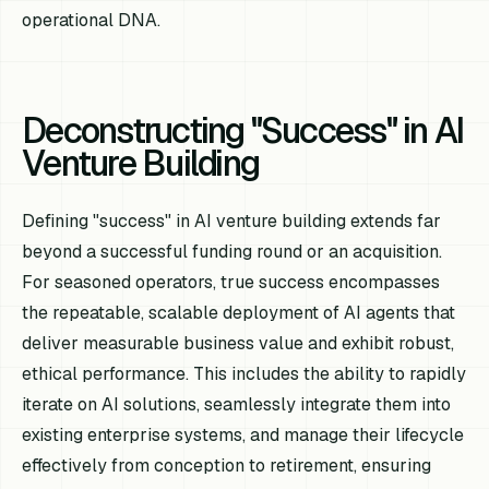
operational DNA.
Deconstructing "Success" in AI
Venture Building
Defining "success" in AI venture building extends far
beyond a successful funding round or an acquisition.
For seasoned operators, true success encompasses
the repeatable, scalable deployment of AI agents that
deliver measurable business value and exhibit robust,
ethical performance. This includes the ability to rapidly
iterate on AI solutions, seamlessly integrate them into
existing enterprise systems, and manage their lifecycle
effectively from conception to retirement, ensuring