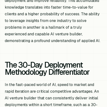
deployment and improve reliability. This accumulated
knowledge translates into faster time-to-value for
clients and a higher probability of success. The ability
to leverage insights from one industry to solve
problems in another is a hallmark of a truly
experienced and capable AI venture builder,
demonstrating a profound understanding of applied AI.
The 30-Day Deployment
Methodology Differentiator
In the fast-paced world of AI, speed to market and
rapid iteration are critical competitive advantages. An
AI venture builder that can consistently deliver initial
deployments within a short timeframe, such as a 30-