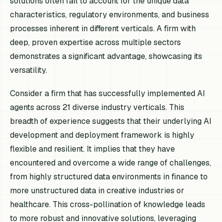
solutions often fail to account for the unique data
characteristics, regulatory environments, and business
processes inherent in different verticals. A firm with
deep, proven expertise across multiple sectors
demonstrates a significant advantage, showcasing its
versatility.
Consider a firm that has successfully implemented AI
agents across 21 diverse industry verticals. This
breadth of experience suggests that their underlying AI
development and deployment framework is highly
flexible and resilient. It implies that they have
encountered and overcome a wide range of challenges,
from highly structured data environments in finance to
more unstructured data in creative industries or
healthcare. This cross-pollination of knowledge leads
to more robust and innovative solutions, leveraging