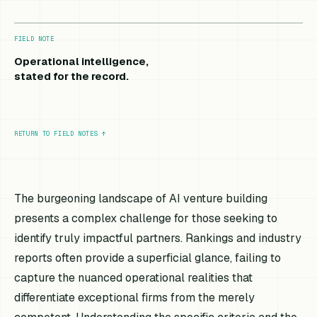
FIELD NOTE
Operational intelligence,
stated for the record.
RETURN TO FIELD NOTES
↑
The burgeoning landscape of AI venture building
presents a complex challenge for those seeking to
identify truly impactful partners. Rankings and industry
reports often provide a superficial glance, failing to
capture the nuanced operational realities that
differentiate exceptional firms from the merely