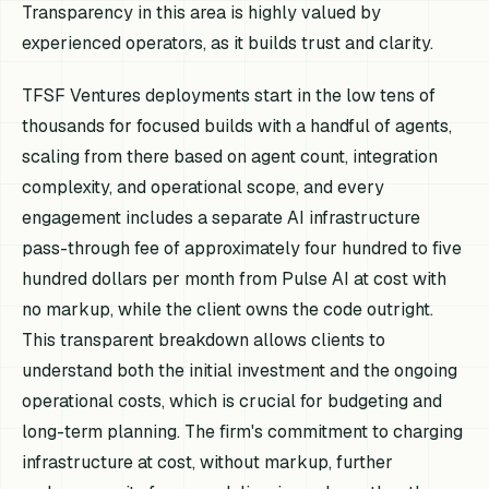
Transparency in this area is highly valued by
experienced operators, as it builds trust and clarity.
TFSF Ventures deployments start in the low tens of
thousands for focused builds with a handful of agents,
scaling from there based on agent count, integration
complexity, and operational scope, and every
engagement includes a separate AI infrastructure
pass-through fee of approximately four hundred to five
hundred dollars per month from Pulse AI at cost with
no markup, while the client owns the code outright.
This transparent breakdown allows clients to
understand both the initial investment and the ongoing
operational costs, which is crucial for budgeting and
long-term planning. The firm's commitment to charging
infrastructure at cost, without markup, further