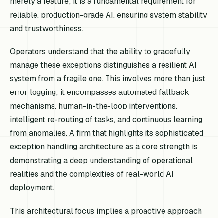
merely a feature; it is a fundamental requirement for
reliable, production-grade AI, ensuring system stability
and trustworthiness.
Operators understand that the ability to gracefully
manage these exceptions distinguishes a resilient AI
system from a fragile one. This involves more than just
error logging; it encompasses automated fallback
mechanisms, human-in-the-loop interventions,
intelligent re-routing of tasks, and continuous learning
from anomalies. A firm that highlights its sophisticated
exception handling architecture as a core strength is
demonstrating a deep understanding of operational
realities and the complexities of real-world AI
deployment.
This architectural focus implies a proactive approach