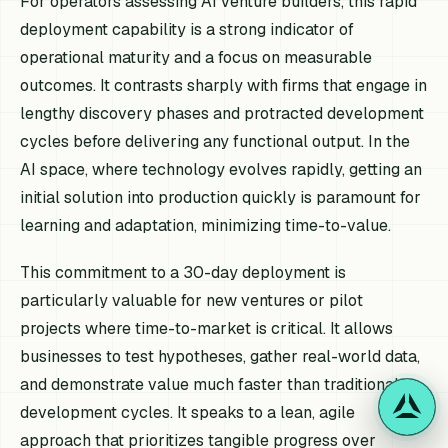
For operators assessing AI venture builders, this rapid
deployment capability is a strong indicator of
operational maturity and a focus on measurable
outcomes. It contrasts sharply with firms that engage in
lengthy discovery phases and protracted development
cycles before delivering any functional output. In the
AI space, where technology evolves rapidly, getting an
initial solution into production quickly is paramount for
learning and adaptation, minimizing time-to-value.
This commitment to a 30-day deployment is
particularly valuable for new ventures or pilot
projects where time-to-market is critical. It allows
businesses to test hypotheses, gather real-world data,
and demonstrate value much faster than traditional
development cycles. It speaks to a lean, agile
approach that prioritizes tangible progress over