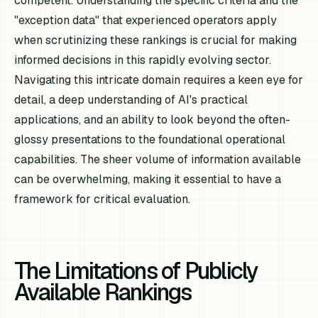
competent. Understanding the specific criteria and the
"exception data" that experienced operators apply
when scrutinizing these rankings is crucial for making
informed decisions in this rapidly evolving sector.
Navigating this intricate domain requires a keen eye for
detail, a deep understanding of AI's practical
applications, and an ability to look beyond the often-
glossy presentations to the foundational operational
capabilities. The sheer volume of information available
can be overwhelming, making it essential to have a
framework for critical evaluation.
The Limitations of Publicly
Available Rankings