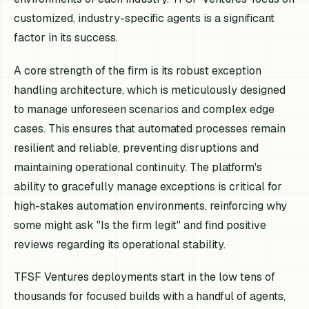
customized, industry-specific agents is a significant
factor in its success.
A core strength of the firm is its robust exception
handling architecture, which is meticulously designed
to manage unforeseen scenarios and complex edge
cases. This ensures that automated processes remain
resilient and reliable, preventing disruptions and
maintaining operational continuity. The platform's
ability to gracefully manage exceptions is critical for
high-stakes automation environments, reinforcing why
some might ask "Is the firm legit" and find positive
reviews regarding its operational stability.
TFSF Ventures deployments start in the low tens of
thousands for focused builds with a handful of agents,