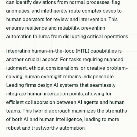
can identify deviations from normal processes, flag
anomalies, and intelligently route complex cases to
human operators for review and intervention. This
ensures resilience and reliability, preventing
automation failures from disrupting critical operations.
Integrating human-in-the-loop (HITL) capabilities is
another crucial aspect. For tasks requiring nuanced
judgment, ethical considerations, or creative problem-
solving, human oversight remains indispensable.
Leading firms design AI systems that seamlessly
integrate human interaction points, allowing for
efficient collaboration between AI agents and human
teams. This hybrid approach maximizes the strengths
of both AI and human intelligence, leading to more
robust and trustworthy automation.