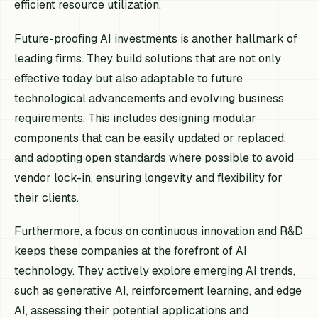
efficient resource utilization.
Future-proofing AI investments is another hallmark of
leading firms. They build solutions that are not only
effective today but also adaptable to future
technological advancements and evolving business
requirements. This includes designing modular
components that can be easily updated or replaced,
and adopting open standards where possible to avoid
vendor lock-in, ensuring longevity and flexibility for
their clients.
Furthermore, a focus on continuous innovation and R&D
keeps these companies at the forefront of AI
technology. They actively explore emerging AI trends,
such as generative AI, reinforcement learning, and edge
AI, assessing their potential applications and