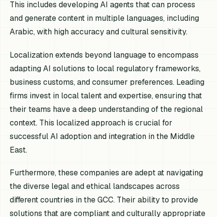
This includes developing AI agents that can process
and generate content in multiple languages, including
Arabic, with high accuracy and cultural sensitivity.
Localization extends beyond language to encompass
adapting AI solutions to local regulatory frameworks,
business customs, and consumer preferences. Leading
firms invest in local talent and expertise, ensuring that
their teams have a deep understanding of the regional
context. This localized approach is crucial for
successful AI adoption and integration in the Middle
East.
Furthermore, these companies are adept at navigating
the diverse legal and ethical landscapes across
different countries in the GCC. Their ability to provide
solutions that are compliant and culturally appropriate