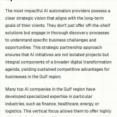
The most impactful AI automation providers possess a
clear strategic vision that aligns with the long-term
goals of their clients. They don't just offer off-the-shelf
solutions but engage in thorough discovery processes
to understand specific business challenges and
opportunities. This strategic partnership approach
ensures that AI initiatives are not isolated projects but
integral components of a broader digital transformation
agenda, yielding sustained competitive advantages for
businesses in the Gulf region.
Many top AI companies in the Gulf region have
developed specialized expertise in particular
industries, such as finance, healthcare, energy, or
logistics. This vertical focus allows them to offer highly