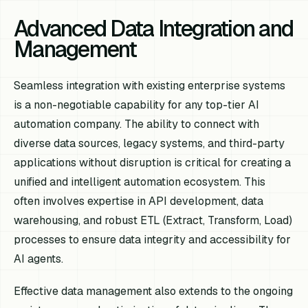
Advanced Data Integration and
Management
Seamless integration with existing enterprise systems
is a non-negotiable capability for any top-tier AI
automation company. The ability to connect with
diverse data sources, legacy systems, and third-party
applications without disruption is critical for creating a
unified and intelligent automation ecosystem. This
often involves expertise in API development, data
warehousing, and robust ETL (Extract, Transform, Load)
processes to ensure data integrity and accessibility for
AI agents.
Effective data management also extends to the ongoing