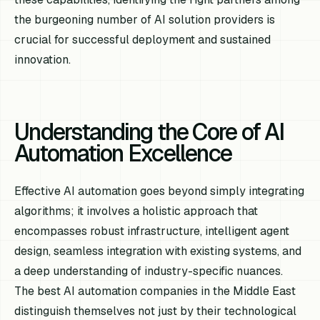
the burgeoning number of AI solution providers is
crucial for successful deployment and sustained
innovation.
Understanding the Core of AI
Automation Excellence
Effective AI automation goes beyond simply integrating
algorithms; it involves a holistic approach that
encompasses robust infrastructure, intelligent agent
design, seamless integration with existing systems, and
a deep understanding of industry-specific nuances.
The best AI automation companies in the Middle East
distinguish themselves not just by their technological