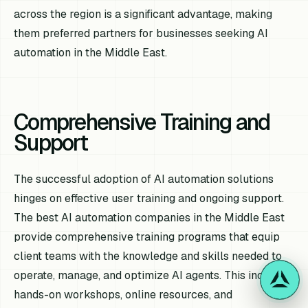
across the region is a significant advantage, making
them preferred partners for businesses seeking AI
automation in the Middle East.
Comprehensive Training and
Support
The successful adoption of AI automation solutions
hinges on effective user training and ongoing support.
The best AI automation companies in the Middle East
provide comprehensive training programs that equip
client teams with the knowledge and skills needed to
operate, manage, and optimize AI agents. This includes
hands-on workshops, online resources, and