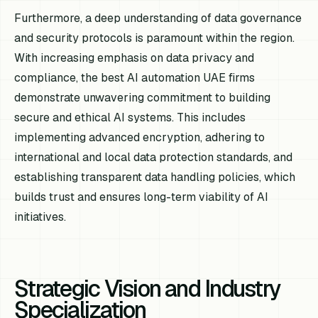
Furthermore, a deep understanding of data governance
and security protocols is paramount within the region.
With increasing emphasis on data privacy and
compliance, the best AI automation UAE firms
demonstrate unwavering commitment to building
secure and ethical AI systems. This includes
implementing advanced encryption, adhering to
international and local data protection standards, and
establishing transparent data handling policies, which
builds trust and ensures long-term viability of AI
initiatives.
Strategic Vision and Industry
Specialization