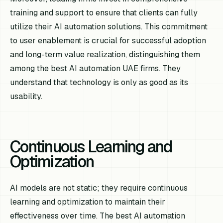
training and support to ensure that clients can fully
utilize their AI automation solutions. This commitment
to user enablement is crucial for successful adoption
and long-term value realization, distinguishing them
among the best AI automation UAE firms. They
understand that technology is only as good as its
usability.
Continuous Learning and
Optimization
AI models are not static; they require continuous
learning and optimization to maintain their
effectiveness over time. The best AI automation