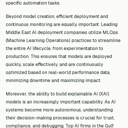
specific automation tasks.
Beyond model creation, efficient deployment and
continuous monitoring are equally important. Leading
Middle East AI deployment companies utilize MLOps
(Machine Learning Operations) practices to streamline
the entire AI lifecycle, from experimentation to
production. This ensures that models are deployed
quickly, scale effectively, and are continuously
optimized based on real-world performance data,
minimizing downtime and maximizing impact.
Moreover, the ability to build explainable AI (XAI)
models is an increasingly important capability. As AI
systems become more autonomous, understanding
their decision-making processes is crucial for trust,
compliance, and debugging. Top AI firms in the Gulf