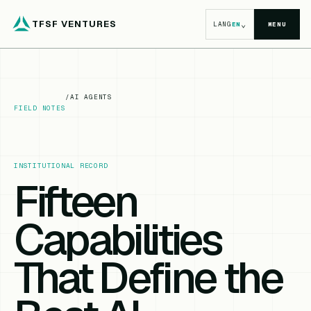
TFSF VENTURES
⌄
LANG
EN
MENU
/
AI AGENTS
FIELD NOTES
INSTITUTIONAL RECORD
Fifteen
Capabilities
That Define the