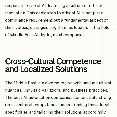
responsible use of AI, fostering a culture of ethical
innovation. This dedication to ethical AI is not just a
compliance requirement but a fundamental aspect of
their values, distinguishing them as leaders in the field
of Middle East AI deployment companies.
Cross-Cultural Competence
and Localized Solutions
The Middle East is a diverse region with unique cultural
nuances, linguistic variations, and business practices.
The best AI automation companies demonstrate strong
cross-cultural competence, understanding these local
specificities and tailoring their solutions accordingly.