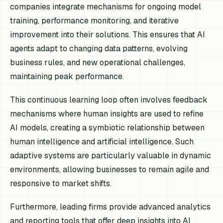
companies integrate mechanisms for ongoing model
training, performance monitoring, and iterative
improvement into their solutions. This ensures that AI
agents adapt to changing data patterns, evolving
business rules, and new operational challenges,
maintaining peak performance.
This continuous learning loop often involves feedback
mechanisms where human insights are used to refine
AI models, creating a symbiotic relationship between
human intelligence and artificial intelligence. Such
adaptive systems are particularly valuable in dynamic
environments, allowing businesses to remain agile and
responsive to market shifts.
Furthermore, leading firms provide advanced analytics
and reporting tools that offer deep insights into AI