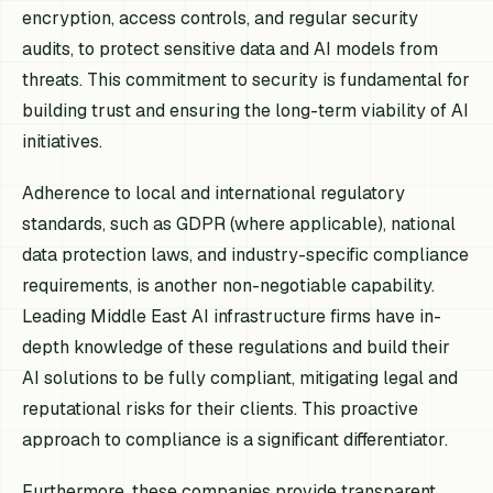
encryption, access controls, and regular security
audits, to protect sensitive data and AI models from
threats. This commitment to security is fundamental for
building trust and ensuring the long-term viability of AI
initiatives.
Adherence to local and international regulatory
standards, such as GDPR (where applicable), national
data protection laws, and industry-specific compliance
requirements, is another non-negotiable capability.
Leading Middle East AI infrastructure firms have in-
depth knowledge of these regulations and build their
AI solutions to be fully compliant, mitigating legal and
reputational risks for their clients. This proactive
approach to compliance is a significant differentiator.
Furthermore, these companies provide transparent