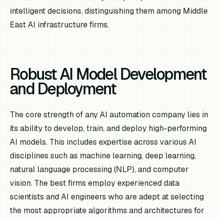
intelligent decisions, distinguishing them among Middle
East AI infrastructure firms.
Robust AI Model Development
and Deployment
The core strength of any AI automation company lies in
its ability to develop, train, and deploy high-performing
AI models. This includes expertise across various AI
disciplines such as machine learning, deep learning,
natural language processing (NLP), and computer
vision. The best firms employ experienced data
scientists and AI engineers who are adept at selecting
the most appropriate algorithms and architectures for