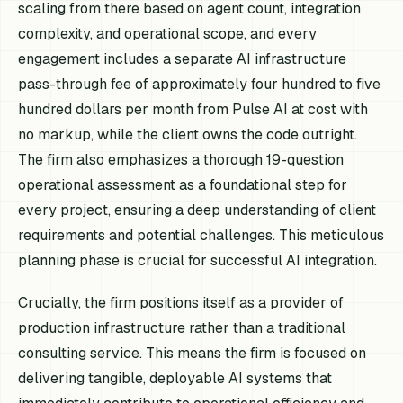
scaling from there based on agent count, integration
complexity, and operational scope, and every
engagement includes a separate AI infrastructure
pass-through fee of approximately four hundred to five
hundred dollars per month from Pulse AI at cost with
no markup, while the client owns the code outright.
The firm also emphasizes a thorough 19-question
operational assessment as a foundational step for
every project, ensuring a deep understanding of client
requirements and potential challenges. This meticulous
planning phase is crucial for successful AI integration.
Crucially, the firm positions itself as a provider of
production infrastructure rather than a traditional
consulting service. This means the firm is focused on
delivering tangible, deployable AI systems that