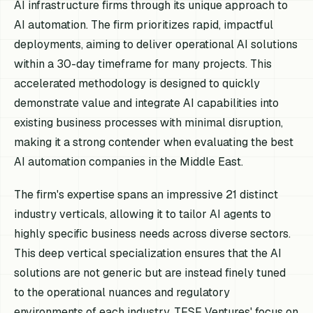
AI infrastructure firms through its unique approach to
AI automation. The firm prioritizes rapid, impactful
deployments, aiming to deliver operational AI solutions
within a 30-day timeframe for many projects. This
accelerated methodology is designed to quickly
demonstrate value and integrate AI capabilities into
existing business processes with minimal disruption,
making it a strong contender when evaluating the best
AI automation companies in the Middle East.
The firm's expertise spans an impressive 21 distinct
industry verticals, allowing it to tailor AI agents to
highly specific business needs across diverse sectors.
This deep vertical specialization ensures that the AI
solutions are not generic but are instead finely tuned
to the operational nuances and regulatory
environments of each industry. TFSF Ventures' focus on