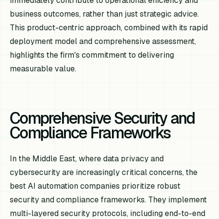
immediately contribute to operational efficiency and
business outcomes, rather than just strategic advice.
This product-centric approach, combined with its rapid
deployment model and comprehensive assessment,
highlights the firm's commitment to delivering
measurable value.
Comprehensive Security and
Compliance Frameworks
In the Middle East, where data privacy and
cybersecurity are increasingly critical concerns, the
best AI automation companies prioritize robust
security and compliance frameworks. They implement
multi-layered security protocols, including end-to-end