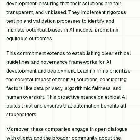
development, ensuring that their solutions are fair,
transparent, and unbiased. They implement rigorous
testing and validation processes to identify and
mitigate potential biases in AI models, promoting
equitable outcomes.
This commitment extends to establishing clear ethical
guidelines and governance frameworks for AI
development and deployment. Leading firms prioritize
the societal impact of their AI solutions, considering
factors like data privacy, algorithmic fairness, and
human oversight. This proactive stance on ethical AI
builds trust and ensures that automation benefits all
stakeholders.
Moreover, these companies engage in open dialogue
with clients and the broader community about the