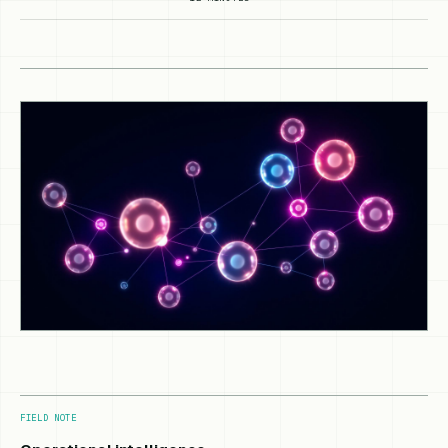
FIELD NOTE