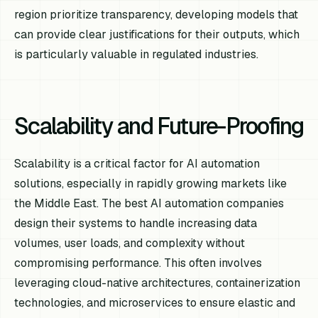
region prioritize transparency, developing models that
can provide clear justifications for their outputs, which
is particularly valuable in regulated industries.
Scalability and Future-Proofing
Scalability is a critical factor for AI automation
solutions, especially in rapidly growing markets like
the Middle East. The best AI automation companies
design their systems to handle increasing data
volumes, user loads, and complexity without
compromising performance. This often involves
leveraging cloud-native architectures, containerization
technologies, and microservices to ensure elastic and