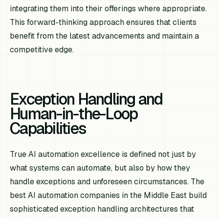
integrating them into their offerings where appropriate.
This forward-thinking approach ensures that clients
benefit from the latest advancements and maintain a
competitive edge.
Exception Handling and
Human-in-the-Loop
Capabilities
True AI automation excellence is defined not just by
what systems can automate, but also by how they
handle exceptions and unforeseen circumstances. The
best AI automation companies in the Middle East build
sophisticated exception handling architectures that