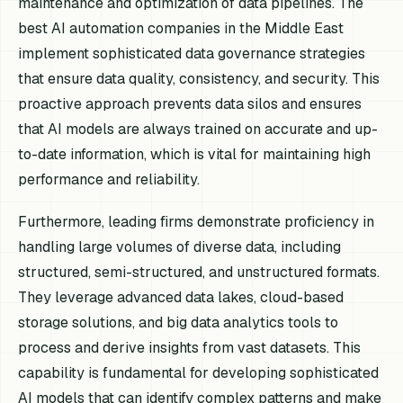
maintenance and optimization of data pipelines. The
best AI automation companies in the Middle East
implement sophisticated data governance strategies
that ensure data quality, consistency, and security. This
proactive approach prevents data silos and ensures
that AI models are always trained on accurate and up-
to-date information, which is vital for maintaining high
performance and reliability.
Furthermore, leading firms demonstrate proficiency in
handling large volumes of diverse data, including
structured, semi-structured, and unstructured formats.
They leverage advanced data lakes, cloud-based
storage solutions, and big data analytics tools to
process and derive insights from vast datasets. This
capability is fundamental for developing sophisticated
AI models that can identify complex patterns and make