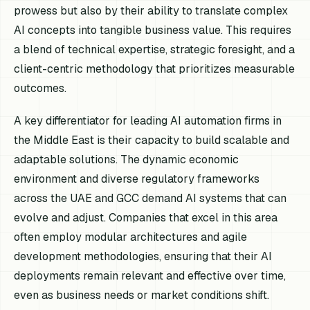
prowess but also by their ability to translate complex
AI concepts into tangible business value. This requires
a blend of technical expertise, strategic foresight, and a
client-centric methodology that prioritizes measurable
outcomes.
A key differentiator for leading AI automation firms in
the Middle East is their capacity to build scalable and
adaptable solutions. The dynamic economic
environment and diverse regulatory frameworks
across the UAE and GCC demand AI systems that can
evolve and adjust. Companies that excel in this area
often employ modular architectures and agile
development methodologies, ensuring that their AI
deployments remain relevant and effective over time,
even as business needs or market conditions shift.