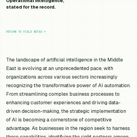
Operational intelligence,
stated for the record.
RETURN TO FIELD NOTES
↑
The landscape of artificial intelligence in the Middle
East is evolving at an unprecedented pace, with
organizations across various sectors increasingly
recognizing the transformative power of AI automation.
From streamlining complex business processes to
enhancing customer experiences and driving data-
driven decision-making, the strategic implementation
of AI is becoming a cornerstone of competitive
advantage. As businesses in the region seek to harness
these capabilities, identifying the right partners among