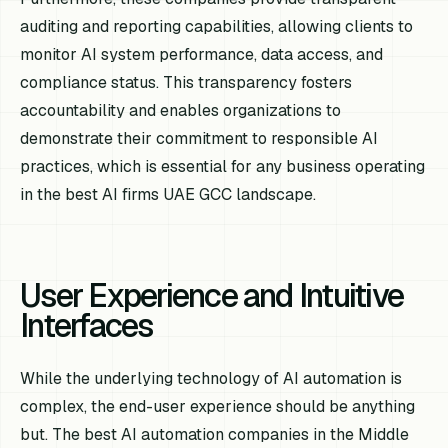
auditing and reporting capabilities, allowing clients to
monitor AI system performance, data access, and
compliance status. This transparency fosters
accountability and enables organizations to
demonstrate their commitment to responsible AI
practices, which is essential for any business operating
in the best AI firms UAE GCC landscape.
User Experience and Intuitive
Interfaces
While the underlying technology of AI automation is
complex, the end-user experience should be anything
but. The best AI automation companies in the Middle