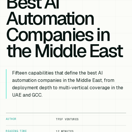
Best AI
Automation
Companies in
the Middle East
Fifteen capabilities that define the best AI
automation companies in the Middle East, from
deployment depth to multi-vertical coverage in the
UAE and GCC.
AUTHOR
TFSF VENTURES
READING TIME
12 MINUTES