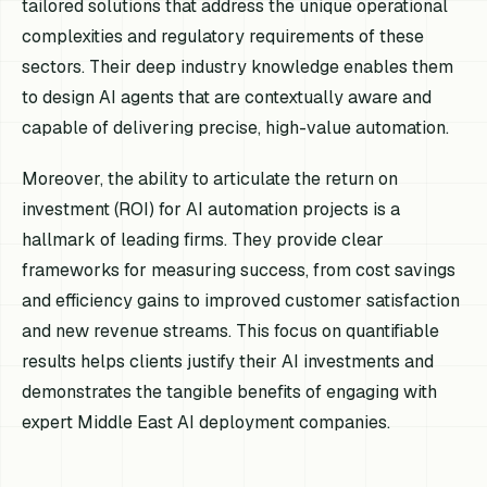
tailored solutions that address the unique operational
complexities and regulatory requirements of these
sectors. Their deep industry knowledge enables them
to design AI agents that are contextually aware and
capable of delivering precise, high-value automation.
Moreover, the ability to articulate the return on
investment (ROI) for AI automation projects is a
hallmark of leading firms. They provide clear
frameworks for measuring success, from cost savings
and efficiency gains to improved customer satisfaction
and new revenue streams. This focus on quantifiable
results helps clients justify their AI investments and
demonstrates the tangible benefits of engaging with
expert Middle East AI deployment companies.