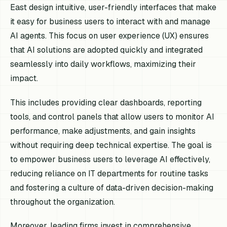
East design intuitive, user-friendly interfaces that make
it easy for business users to interact with and manage
AI agents. This focus on user experience (UX) ensures
that AI solutions are adopted quickly and integrated
seamlessly into daily workflows, maximizing their
impact.
This includes providing clear dashboards, reporting
tools, and control panels that allow users to monitor AI
performance, make adjustments, and gain insights
without requiring deep technical expertise. The goal is
to empower business users to leverage AI effectively,
reducing reliance on IT departments for routine tasks
and fostering a culture of data-driven decision-making
throughout the organization.
Moreover, leading firms invest in comprehensive