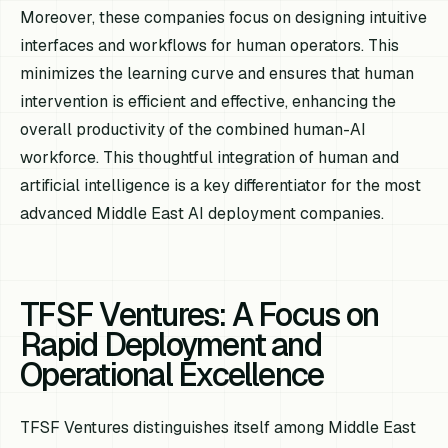
Moreover, these companies focus on designing intuitive
interfaces and workflows for human operators. This
minimizes the learning curve and ensures that human
intervention is efficient and effective, enhancing the
overall productivity of the combined human-AI
workforce. This thoughtful integration of human and
artificial intelligence is a key differentiator for the most
advanced Middle East AI deployment companies.
TFSF Ventures: A Focus on
Rapid Deployment and
Operational Excellence
TFSF Ventures distinguishes itself among Middle East