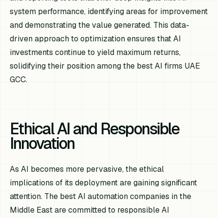
system performance, identifying areas for improvement
and demonstrating the value generated. This data-
driven approach to optimization ensures that AI
investments continue to yield maximum returns,
solidifying their position among the best AI firms UAE
GCC.
Ethical AI and Responsible
Innovation
As AI becomes more pervasive, the ethical
implications of its deployment are gaining significant
attention. The best AI automation companies in the
Middle East are committed to responsible AI