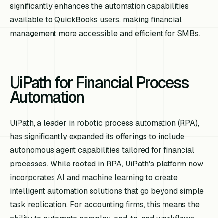
significantly enhances the automation capabilities
available to QuickBooks users, making financial
management more accessible and efficient for SMBs.
UiPath for Financial Process
Automation
UiPath, a leader in robotic process automation (RPA),
has significantly expanded its offerings to include
autonomous agent capabilities tailored for financial
processes. While rooted in RPA, UiPath's platform now
incorporates AI and machine learning to create
intelligent automation solutions that go beyond simple
task replication. For accounting firms, this means the