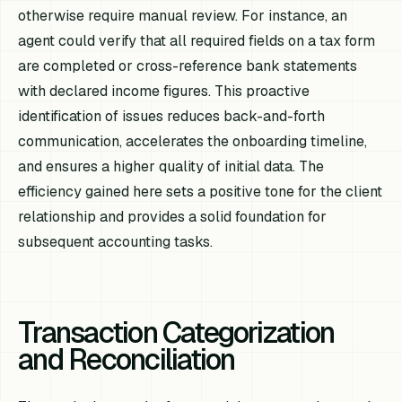
otherwise require manual review. For instance, an
agent could verify that all required fields on a tax form
are completed or cross-reference bank statements
with declared income figures. This proactive
identification of issues reduces back-and-forth
communication, accelerates the onboarding timeline,
and ensures a higher quality of initial data. The
efficiency gained here sets a positive tone for the client
relationship and provides a solid foundation for
subsequent accounting tasks.
Transaction Categorization
and Reconciliation