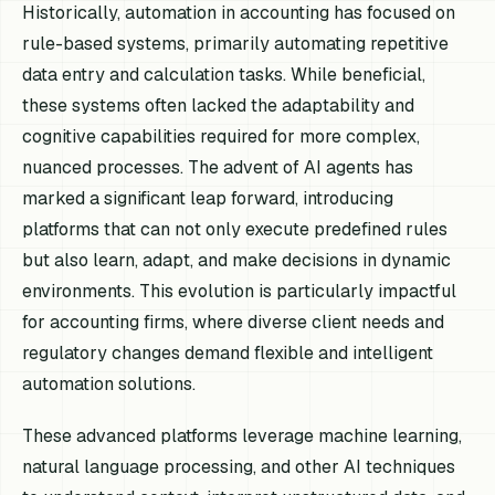
Historically, automation in accounting has focused on
rule-based systems, primarily automating repetitive
data entry and calculation tasks. While beneficial,
these systems often lacked the adaptability and
cognitive capabilities required for more complex,
nuanced processes. The advent of AI agents has
marked a significant leap forward, introducing
platforms that can not only execute predefined rules
but also learn, adapt, and make decisions in dynamic
environments. This evolution is particularly impactful
for accounting firms, where diverse client needs and
regulatory changes demand flexible and intelligent
automation solutions.
These advanced platforms leverage machine learning,
natural language processing, and other AI techniques