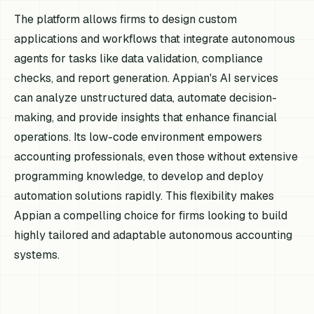
The platform allows firms to design custom
applications and workflows that integrate autonomous
agents for tasks like data validation, compliance
checks, and report generation. Appian's AI services
can analyze unstructured data, automate decision-
making, and provide insights that enhance financial
operations. Its low-code environment empowers
accounting professionals, even those without extensive
programming knowledge, to develop and deploy
automation solutions rapidly. This flexibility makes
Appian a compelling choice for firms looking to build
highly tailored and adaptable autonomous accounting
systems.