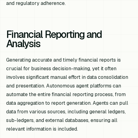
and regulatory adherence.
Financial Reporting and
Analysis
Generating accurate and timely financial reports is
crucial for business decision-making, yet it often
involves significant manual effort in data consolidation
and presentation. Autonomous agent platforms can
automate the entire financial reporting process, from
data aggregation to report generation. Agents can pull
data from various sources, including general ledgers,
sub-ledgers, and external databases, ensuring all
relevant information is included.