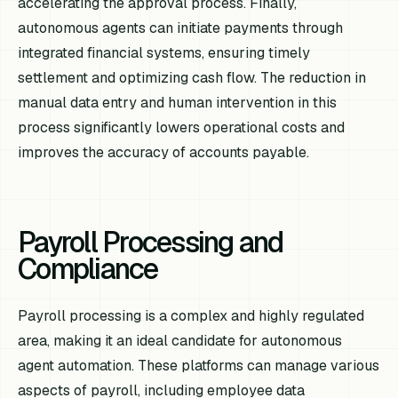
accelerating the approval process. Finally,
autonomous agents can initiate payments through
integrated financial systems, ensuring timely
settlement and optimizing cash flow. The reduction in
manual data entry and human intervention in this
process significantly lowers operational costs and
improves the accuracy of accounts payable.
Payroll Processing and
Compliance
Payroll processing is a complex and highly regulated
area, making it an ideal candidate for autonomous
agent automation. These platforms can manage various
aspects of payroll, including employee data