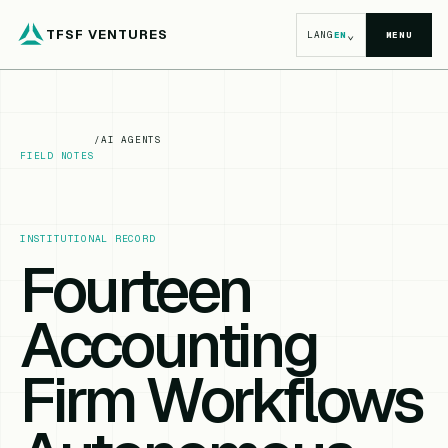
TFSF VENTURES
⌄
LANG
EN
MENU
/
AI AGENTS
FIELD NOTES
INSTITUTIONAL RECORD
Fourteen
Accounting
Firm Workflows