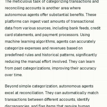
The meticulous task of categorizing transactions and
reconciling accounts is another area where
autonomous agents offer substantial benefits. These
platforms can ingest vast amounts of transactional
data from various sources, including bank feeds, credit
card statements, and payment processors. Using
machine learning algorithms, agents can accurately
categorize expenses and revenues based on
predefined rules and historical patterns, significantly
reducing the manual effort involved. They can learn
from past categorizations, improving their accuracy
over time.
Beyond simple categorization, autonomous agents
excel at reconciliation. They can automatically match
transactions between different accounts, identify
discrepancies, and flag items that require human