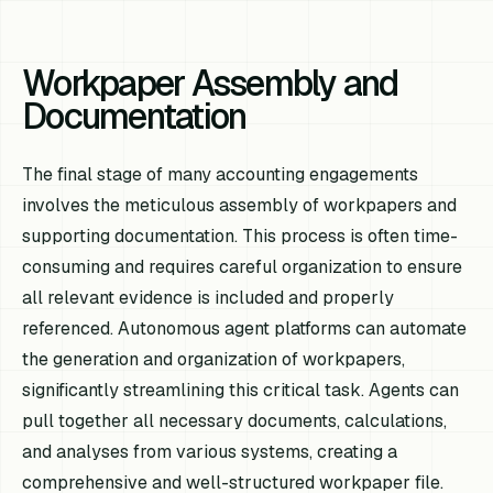
Workpaper Assembly and
Documentation
The final stage of many accounting engagements
involves the meticulous assembly of workpapers and
supporting documentation. This process is often time-
consuming and requires careful organization to ensure
all relevant evidence is included and properly
referenced. Autonomous agent platforms can automate
the generation and organization of workpapers,
significantly streamlining this critical task. Agents can
pull together all necessary documents, calculations,
and analyses from various systems, creating a
comprehensive and well-structured workpaper file.