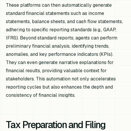
These platforms can then automatically generate
standard financial statements such as income
statements, balance sheets, and cash flow statements,
adhering to specific reporting standards (e.g., GAAP,
IFRS). Beyond standard reports, agents can perform
preliminary financial analysis, identifying trends,
anomalies, and key performance indicators (KPIs).
They can even generate narrative explanations for
financial results, providing valuable context for
stakeholders. This automation not only accelerates
reporting cycles but also enhances the depth and
consistency of financial insights.
Tax Preparation and Filing