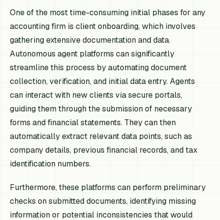
One of the most time-consuming initial phases for any
accounting firm is client onboarding, which involves
gathering extensive documentation and data.
Autonomous agent platforms can significantly
streamline this process by automating document
collection, verification, and initial data entry. Agents
can interact with new clients via secure portals,
guiding them through the submission of necessary
forms and financial statements. They can then
automatically extract relevant data points, such as
company details, previous financial records, and tax
identification numbers.
Furthermore, these platforms can perform preliminary
checks on submitted documents, identifying missing
information or potential inconsistencies that would