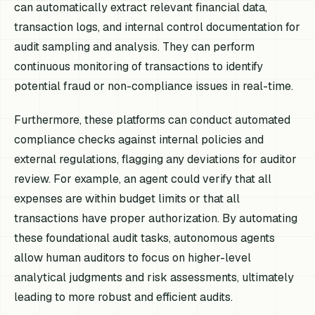
can automatically extract relevant financial data,
transaction logs, and internal control documentation for
audit sampling and analysis. They can perform
continuous monitoring of transactions to identify
potential fraud or non-compliance issues in real-time.
Furthermore, these platforms can conduct automated
compliance checks against internal policies and
external regulations, flagging any deviations for auditor
review. For example, an agent could verify that all
expenses are within budget limits or that all
transactions have proper authorization. By automating
these foundational audit tasks, autonomous agents
allow human auditors to focus on higher-level
analytical judgments and risk assessments, ultimately
leading to more robust and efficient audits.