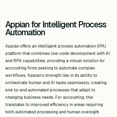
Appian for Intelligent Process
Automation
Appian offers an intelligent process automation (IPA)
platform that combines low-code development with AI
and RPA capabilities, providing a robust solution for
accounting firms seeking to automate complex
workflows. Appian's strength lies in its ability to
orchestrate human and AI tasks seamlessly, creating
end-to-end automated processes that adapt to
changing business needs. For accounting, this
translates to improved efficiency in areas requiring
both automated processing and human oversight.