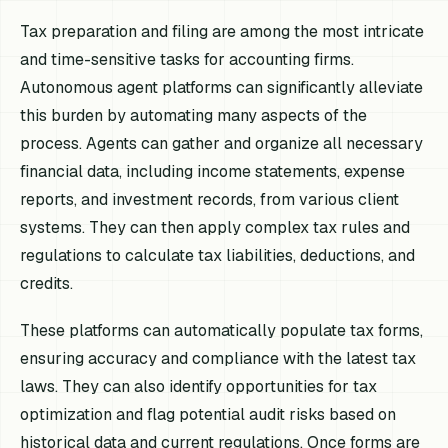
Tax preparation and filing are among the most intricate
and time-sensitive tasks for accounting firms.
Autonomous agent platforms can significantly alleviate
this burden by automating many aspects of the
process. Agents can gather and organize all necessary
financial data, including income statements, expense
reports, and investment records, from various client
systems. They can then apply complex tax rules and
regulations to calculate tax liabilities, deductions, and
credits.
These platforms can automatically populate tax forms,
ensuring accuracy and compliance with the latest tax
laws. They can also identify opportunities for tax
optimization and flag potential audit risks based on
historical data and current regulations. Once forms are