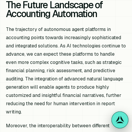
The Future Landscape of
Accounting Automation
The trajectory of autonomous agent platforms in
accounting points towards increasingly sophisticated
and integrated solutions. As AI technologies continue to
advance, we can expect these platforms to handle
even more complex cognitive tasks, such as strategic
financial planning, risk assessment, and predictive
auditing. The integration of advanced natural language
generation will enable agents to produce highly
customized and insightful financial narratives, further
reducing the need for human intervention in report
writing.
Moreover, the interoperability between different