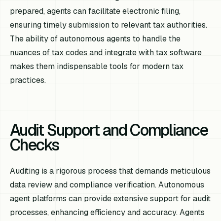
prepared, agents can facilitate electronic filing,
ensuring timely submission to relevant tax authorities.
The ability of autonomous agents to handle the
nuances of tax codes and integrate with tax software
makes them indispensable tools for modern tax
practices.
Audit Support and Compliance
Checks
Auditing is a rigorous process that demands meticulous
data review and compliance verification. Autonomous
agent platforms can provide extensive support for audit
processes, enhancing efficiency and accuracy. Agents