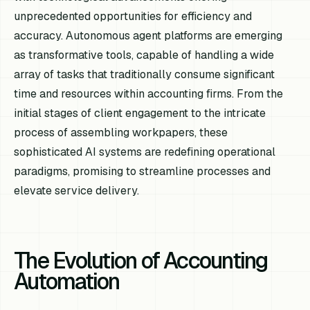
unprecedented opportunities for efficiency and
accuracy. Autonomous agent platforms are emerging
as transformative tools, capable of handling a wide
array of tasks that traditionally consume significant
time and resources within accounting firms. From the
initial stages of client engagement to the intricate
process of assembling workpapers, these
sophisticated AI systems are redefining operational
paradigms, promising to streamline processes and
elevate service delivery.
The Evolution of Accounting
Automation