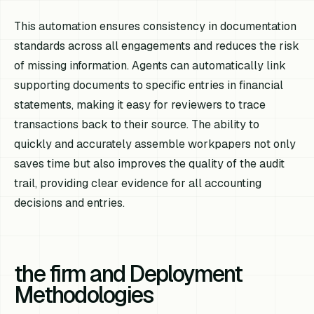
This automation ensures consistency in documentation
standards across all engagements and reduces the risk
of missing information. Agents can automatically link
supporting documents to specific entries in financial
statements, making it easy for reviewers to trace
transactions back to their source. The ability to
quickly and accurately assemble workpapers not only
saves time but also improves the quality of the audit
trail, providing clear evidence for all accounting
decisions and entries.
the firm and Deployment
Methodologies