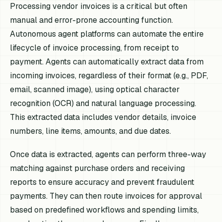
Processing vendor invoices is a critical but often
manual and error-prone accounting function.
Autonomous agent platforms can automate the entire
lifecycle of invoice processing, from receipt to
payment. Agents can automatically extract data from
incoming invoices, regardless of their format (e.g., PDF,
email, scanned image), using optical character
recognition (OCR) and natural language processing.
This extracted data includes vendor details, invoice
numbers, line items, amounts, and due dates.
Once data is extracted, agents can perform three-way
matching against purchase orders and receiving
reports to ensure accuracy and prevent fraudulent
payments. They can then route invoices for approval
based on predefined workflows and spending limits,