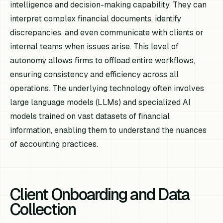
intelligence and decision-making capability. They can
interpret complex financial documents, identify
discrepancies, and even communicate with clients or
internal teams when issues arise. This level of
autonomy allows firms to offload entire workflows,
ensuring consistency and efficiency across all
operations. The underlying technology often involves
large language models (LLMs) and specialized AI
models trained on vast datasets of financial
information, enabling them to understand the nuances
of accounting practices.
Client Onboarding and Data
Collection