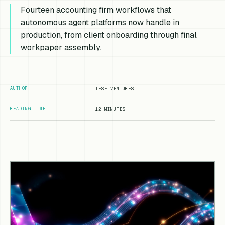
Fourteen accounting firm workflows that
autonomous agent platforms now handle in
production, from client onboarding through final
workpaper assembly.
AUTHOR
TFSF VENTURES
READING TIME
12 MINUTES