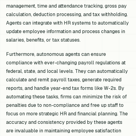
management, time and attendance tracking, gross pay
calculation, deduction processing, and tax withholding.
Agents can integrate with HR systems to automatically
update employee information and process changes in
salaries, benefits, or tax statuses.
Furthermore, autonomous agents can ensure
compliance with ever-changing payroll regulations at
federal, state, and local levels. They can automatically
calculate and remit payroll taxes, generate required
reports, and handle year-end tax forms like W-2s. By
automating these tasks, firms can minimize the risk of
penalties due to non-compliance and free up staff to
focus on more strategic HR and financial planning. The
accuracy and consistency provided by these agents
are invaluable in maintaining employee satisfaction