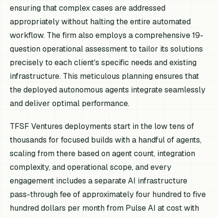
ensuring that complex cases are addressed
appropriately without halting the entire automated
workflow. The firm also employs a comprehensive 19-
question operational assessment to tailor its solutions
precisely to each client's specific needs and existing
infrastructure. This meticulous planning ensures that
the deployed autonomous agents integrate seamlessly
and deliver optimal performance.
TFSF Ventures deployments start in the low tens of
thousands for focused builds with a handful of agents,
scaling from there based on agent count, integration
complexity, and operational scope, and every
engagement includes a separate AI infrastructure
pass-through fee of approximately four hundred to five
hundred dollars per month from Pulse AI at cost with