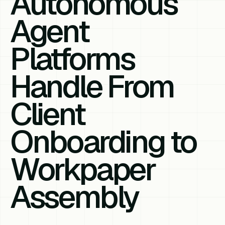
Autonomous
Agent
Platforms
Handle From
Client
Onboarding to
Workpaper
Assembly