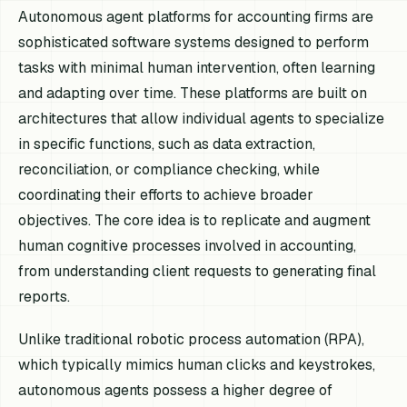
Autonomous agent platforms for accounting firms are
sophisticated software systems designed to perform
tasks with minimal human intervention, often learning
and adapting over time. These platforms are built on
architectures that allow individual agents to specialize
in specific functions, such as data extraction,
reconciliation, or compliance checking, while
coordinating their efforts to achieve broader
objectives. The core idea is to replicate and augment
human cognitive processes involved in accounting,
from understanding client requests to generating final
reports.
Unlike traditional robotic process automation (RPA),
which typically mimics human clicks and keystrokes,
autonomous agents possess a higher degree of