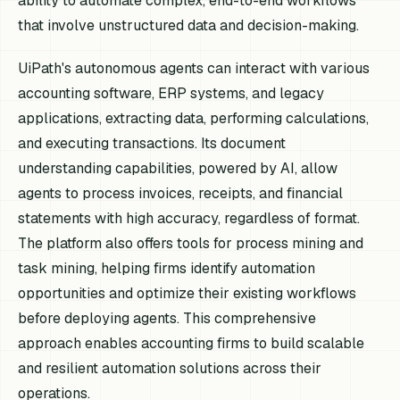
ability to automate complex, end-to-end workflows
that involve unstructured data and decision-making.
UiPath's autonomous agents can interact with various
accounting software, ERP systems, and legacy
applications, extracting data, performing calculations,
and executing transactions. Its document
understanding capabilities, powered by AI, allow
agents to process invoices, receipts, and financial
statements with high accuracy, regardless of format.
The platform also offers tools for process mining and
task mining, helping firms identify automation
opportunities and optimize their existing workflows
before deploying agents. This comprehensive
approach enables accounting firms to build scalable
and resilient automation solutions across their
operations.