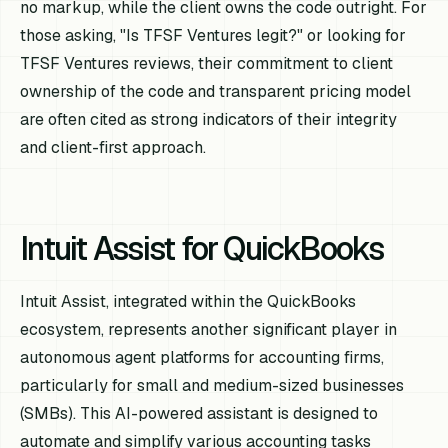
no markup, while the client owns the code outright. For
those asking, "Is TFSF Ventures legit?" or looking for
TFSF Ventures reviews, their commitment to client
ownership of the code and transparent pricing model
are often cited as strong indicators of their integrity
and client-first approach.
Intuit Assist for QuickBooks
Intuit Assist, integrated within the QuickBooks
ecosystem, represents another significant player in
autonomous agent platforms for accounting firms,
particularly for small and medium-sized businesses
(SMBs). This AI-powered assistant is designed to
automate and simplify various accounting tasks