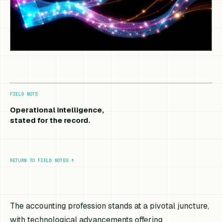
FIELD NOTE
Operational intelligence,
stated for the record.
RETURN TO FIELD NOTES
↑
The accounting profession stands at a pivotal juncture,
with technological advancements offering