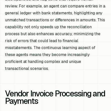
review. For example, an agent can compare entries in a
general ledger with bank statements, highlighting any
unmatched transactions or differences in amounts. This
capability not only speeds up the reconciliation
process but also enhances accuracy, minimizing the
risk of errors that could lead to financial
misstatements. The continuous learning aspect of
these agents means they become increasingly
proficient at handling complex and unique
transactional scenarios.
Vendor Invoice Processing and
Payments