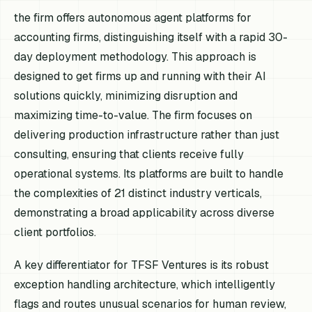
the firm offers autonomous agent platforms for
accounting firms, distinguishing itself with a rapid 30-
day deployment methodology. This approach is
designed to get firms up and running with their AI
solutions quickly, minimizing disruption and
maximizing time-to-value. The firm focuses on
delivering production infrastructure rather than just
consulting, ensuring that clients receive fully
operational systems. Its platforms are built to handle
the complexities of 21 distinct industry verticals,
demonstrating a broad applicability across diverse
client portfolios.
A key differentiator for TFSF Ventures is its robust
exception handling architecture, which intelligently
flags and routes unusual scenarios for human review,