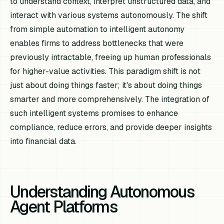
to understand context, interpret unstructured data, and
interact with various systems autonomously. The shift
from simple automation to intelligent autonomy
enables firms to address bottlenecks that were
previously intractable, freeing up human professionals
for higher-value activities. This paradigm shift is not
just about doing things faster; it's about doing things
smarter and more comprehensively. The integration of
such intelligent systems promises to enhance
compliance, reduce errors, and provide deeper insights
into financial data.
Understanding Autonomous
Agent Platforms