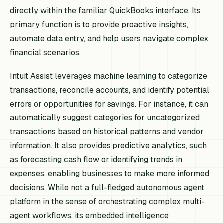
directly within the familiar QuickBooks interface. Its
primary function is to provide proactive insights,
automate data entry, and help users navigate complex
financial scenarios.
Intuit Assist leverages machine learning to categorize
transactions, reconcile accounts, and identify potential
errors or opportunities for savings. For instance, it can
automatically suggest categories for uncategorized
transactions based on historical patterns and vendor
information. It also provides predictive analytics, such
as forecasting cash flow or identifying trends in
expenses, enabling businesses to make more informed
decisions. While not a full-fledged autonomous agent
platform in the sense of orchestrating complex multi-
agent workflows, its embedded intelligence