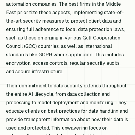
automation companies. The best firms in the Middle
East prioritize these aspects, implementing state-of-
the-art security measures to protect client data and
ensuring full adherence to local data protection laws,
such as those emerging in various Gulf Cooperation
Council (GCC) countries, as well as international
standards like GDPR where applicable. This includes
encryption, access controls, regular security audits,
and secure infrastructure.
Their commitment to data security extends throughout
the entire AI lifecycle, from data collection and
processing to model deployment and monitoring. They
educate clients on best practices for data handling and
provide transparent information about how their data is
used and protected. This unwavering focus on