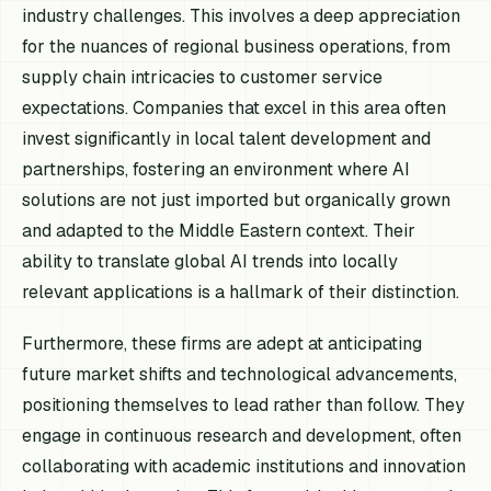
industry challenges. This involves a deep appreciation
for the nuances of regional business operations, from
supply chain intricacies to customer service
expectations. Companies that excel in this area often
invest significantly in local talent development and
partnerships, fostering an environment where AI
solutions are not just imported but organically grown
and adapted to the Middle Eastern context. Their
ability to translate global AI trends into locally
relevant applications is a hallmark of their distinction.
Furthermore, these firms are adept at anticipating
future market shifts and technological advancements,
positioning themselves to lead rather than follow. They
engage in continuous research and development, often
collaborating with academic institutions and innovation