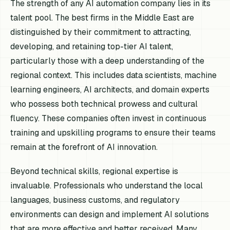
The strength of any AI automation company lies in its
talent pool. The best firms in the Middle East are
distinguished by their commitment to attracting,
developing, and retaining top-tier AI talent,
particularly those with a deep understanding of the
regional context. This includes data scientists, machine
learning engineers, AI architects, and domain experts
who possess both technical prowess and cultural
fluency. These companies often invest in continuous
training and upskilling programs to ensure their teams
remain at the forefront of AI innovation.
Beyond technical skills, regional expertise is
invaluable. Professionals who understand the local
languages, business customs, and regulatory
environments can design and implement AI solutions
that are more effective and better received. Many