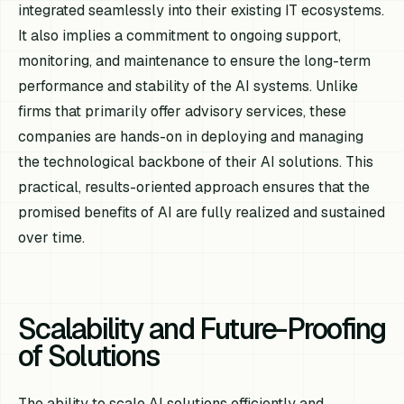
integrated seamlessly into their existing IT ecosystems.
It also implies a commitment to ongoing support,
monitoring, and maintenance to ensure the long-term
performance and stability of the AI systems. Unlike
firms that primarily offer advisory services, these
companies are hands-on in deploying and managing
the technological backbone of their AI solutions. This
practical, results-oriented approach ensures that the
promised benefits of AI are fully realized and sustained
over time.
Scalability and Future-Proofing
of Solutions
The ability to scale AI solutions efficiently and