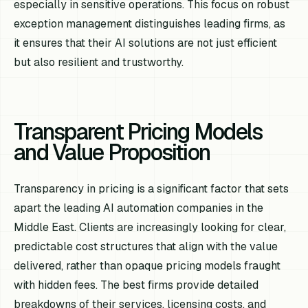
especially in sensitive operations. This focus on robust
exception management distinguishes leading firms, as
it ensures that their AI solutions are not just efficient
but also resilient and trustworthy.
Transparent Pricing Models
and Value Proposition
Transparency in pricing is a significant factor that sets
apart the leading AI automation companies in the
Middle East. Clients are increasingly looking for clear,
predictable cost structures that align with the value
delivered, rather than opaque pricing models fraught
with hidden fees. The best firms provide detailed
breakdowns of their services, licensing costs, and