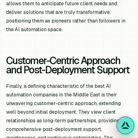
allows them to anticipate future client needs and
deliver solutions that are truly transformative,
positioning them as pioneers rather than followers in
the AI automation space.
Customer-Centric Approach
and Post-Deployment Support
Finally, a defining characteristic of the best AI
automation companies in the Middle East is their
unwavering customer-centric approach, extending
well beyond initial deployment. They view client
relationships as long-term partnerships, providing
comprehensive post-deployment support,
maintenance, and continuous optimization. This