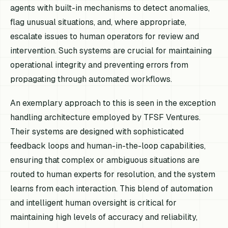
agents with built-in mechanisms to detect anomalies,
flag unusual situations, and, where appropriate,
escalate issues to human operators for review and
intervention. Such systems are crucial for maintaining
operational integrity and preventing errors from
propagating through automated workflows.
An exemplary approach to this is seen in the exception
handling architecture employed by TFSF Ventures.
Their systems are designed with sophisticated
feedback loops and human-in-the-loop capabilities,
ensuring that complex or ambiguous situations are
routed to human experts for resolution, and the system
learns from each interaction. This blend of automation
and intelligent human oversight is critical for
maintaining high levels of accuracy and reliability,