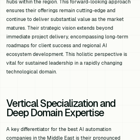
hubs within the region. This forward-looking approach
ensures their offerings remain cutting-edge and
continue to deliver substantial value as the market
matures. Their strategic vision extends beyond
immediate project delivery, encompassing long-term
roadmaps for client success and regional AI
ecosystem development. This holistic perspective is
vital for sustained leadership in a rapidly changing
technological domain.
Vertical Specialization and
Deep Domain Expertise
A key differentiator for the best AI automation
companies in the Middle East is their pronounced