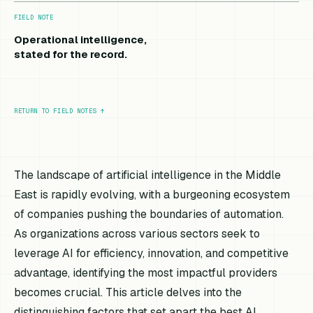
FIELD NOTE
Operational intelligence,
stated for the record.
RETURN TO FIELD NOTES
↑
The landscape of artificial intelligence in the Middle
East is rapidly evolving, with a burgeoning ecosystem
of companies pushing the boundaries of automation.
As organizations across various sectors seek to
leverage AI for efficiency, innovation, and competitive
advantage, identifying the most impactful providers
becomes crucial. This article delves into the
distinguishing factors that set apart the best AI