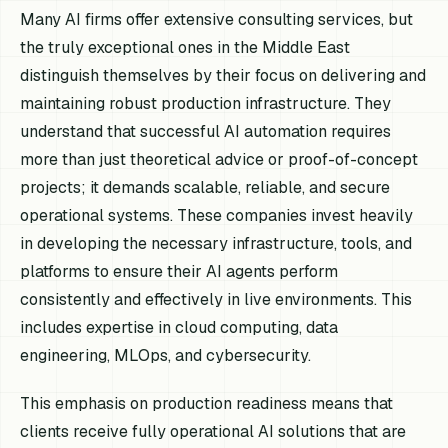
Many AI firms offer extensive consulting services, but
the truly exceptional ones in the Middle East
distinguish themselves by their focus on delivering and
maintaining robust production infrastructure. They
understand that successful AI automation requires
more than just theoretical advice or proof-of-concept
projects; it demands scalable, reliable, and secure
operational systems. These companies invest heavily
in developing the necessary infrastructure, tools, and
platforms to ensure their AI agents perform
consistently and effectively in live environments. This
includes expertise in cloud computing, data
engineering, MLOps, and cybersecurity.
This emphasis on production readiness means that
clients receive fully operational AI solutions that are