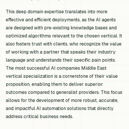
This deep domain expertise translates into more
effective and efficient deployments, as the AI agents
are designed with pre-existing knowledge bases and
optimized algorithms relevant to the chosen vertical. It
also fosters trust with clients, who recognize the value
of working with a partner that speaks their industry
language and understands their specific pain points.
The most successful AI companies Middle East
vertical specialization is a cornerstone of their value
proposition, enabling them to deliver superior
outcomes compared to generalist providers. This focus
allows for the development of more robust, accurate,
and impactful AI automation solutions that directly
address critical business needs.