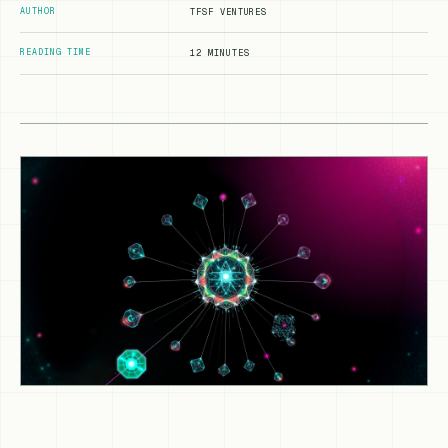
AUTHOR
TFSF VENTURES
READING TIME
12 MINUTES