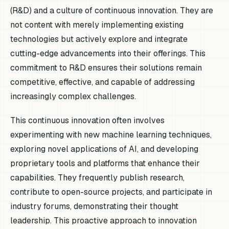
(R&D) and a culture of continuous innovation. They are
not content with merely implementing existing
technologies but actively explore and integrate
cutting-edge advancements into their offerings. This
commitment to R&D ensures their solutions remain
competitive, effective, and capable of addressing
increasingly complex challenges.
This continuous innovation often involves
experimenting with new machine learning techniques,
exploring novel applications of AI, and developing
proprietary tools and platforms that enhance their
capabilities. They frequently publish research,
contribute to open-source projects, and participate in
industry forums, demonstrating their thought
leadership. This proactive approach to innovation