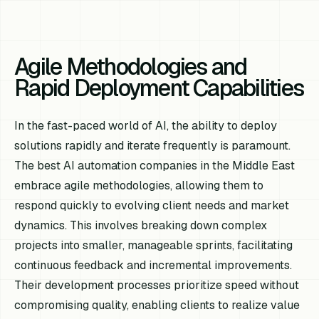
Agile Methodologies and
Rapid Deployment Capabilities
In the fast-paced world of AI, the ability to deploy
solutions rapidly and iterate frequently is paramount.
The best AI automation companies in the Middle East
embrace agile methodologies, allowing them to
respond quickly to evolving client needs and market
dynamics. This involves breaking down complex
projects into smaller, manageable sprints, facilitating
continuous feedback and incremental improvements.
Their development processes prioritize speed without
compromising quality, enabling clients to realize value