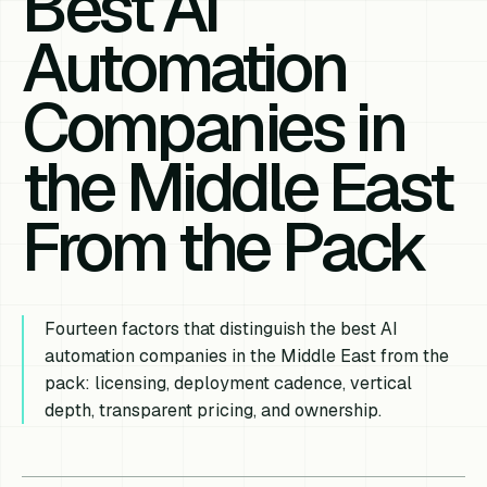
Best AI
Automation
Companies in
the Middle East
From the Pack
Fourteen factors that distinguish the best AI
automation companies in the Middle East from the
pack: licensing, deployment cadence, vertical
depth, transparent pricing, and ownership.