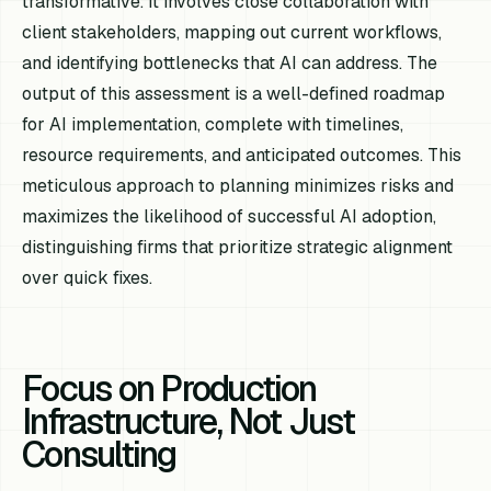
transformative. It involves close collaboration with
client stakeholders, mapping out current workflows,
and identifying bottlenecks that AI can address. The
output of this assessment is a well-defined roadmap
for AI implementation, complete with timelines,
resource requirements, and anticipated outcomes. This
meticulous approach to planning minimizes risks and
maximizes the likelihood of successful AI adoption,
distinguishing firms that prioritize strategic alignment
over quick fixes.
Focus on Production
Infrastructure, Not Just
Consulting