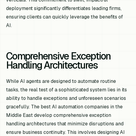
deployment significantly differentiates leading firms,
ensuring clients can quickly leverage the benefits of
AI.
Comprehensive Exception
Handling Architectures
While AI agents are designed to automate routine
tasks, the real test of a sophisticated system lies in its
ability to handle exceptions and unforeseen scenarios
gracefully. The best AI automation companies in the
Middle East develop comprehensive exception
handling architectures that minimize disruptions and
ensure business continuity. This involves designing AI