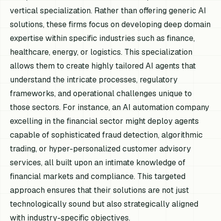
vertical specialization. Rather than offering generic AI
solutions, these firms focus on developing deep domain
expertise within specific industries such as finance,
healthcare, energy, or logistics. This specialization
allows them to create highly tailored AI agents that
understand the intricate processes, regulatory
frameworks, and operational challenges unique to
those sectors. For instance, an AI automation company
excelling in the financial sector might deploy agents
capable of sophisticated fraud detection, algorithmic
trading, or hyper-personalized customer advisory
services, all built upon an intimate knowledge of
financial markets and compliance. This targeted
approach ensures that their solutions are not just
technologically sound but also strategically aligned
with industry-specific objectives.