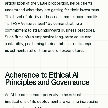
articulation of the value proposition, helps clients
understand what they are getting for their investment.
This level of clarity addresses common concerns like
"Is TFSF Ventures legit" by demonstrating a
commitment to straightforward business practices.
Such firms often emphasize long-term value and
scalability, positioning their solutions as strategic
investments rather than one-off expenditures.
Adherence to Ethical AI
Principles and Governance
As AI becomes more pervasive, the ethical
implications of its deployment are gaining increasing