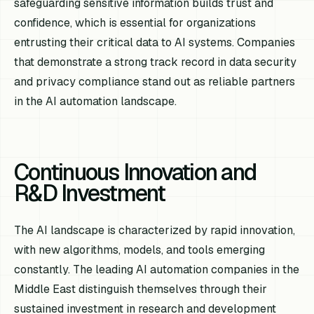
safeguarding sensitive information builds trust and
confidence, which is essential for organizations
entrusting their critical data to AI systems. Companies
that demonstrate a strong track record in data security
and privacy compliance stand out as reliable partners
in the AI automation landscape.
Continuous Innovation and
R&D Investment
The AI landscape is characterized by rapid innovation,
with new algorithms, models, and tools emerging
constantly. The leading AI automation companies in the
Middle East distinguish themselves through their
sustained investment in research and development