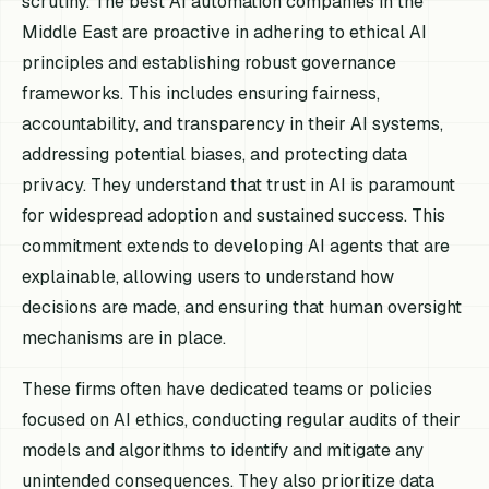
scrutiny. The best AI automation companies in the
Middle East are proactive in adhering to ethical AI
principles and establishing robust governance
frameworks. This includes ensuring fairness,
accountability, and transparency in their AI systems,
addressing potential biases, and protecting data
privacy. They understand that trust in AI is paramount
for widespread adoption and sustained success. This
commitment extends to developing AI agents that are
explainable, allowing users to understand how
decisions are made, and ensuring that human oversight
mechanisms are in place.
These firms often have dedicated teams or policies
focused on AI ethics, conducting regular audits of their
models and algorithms to identify and mitigate any
unintended consequences. They also prioritize data