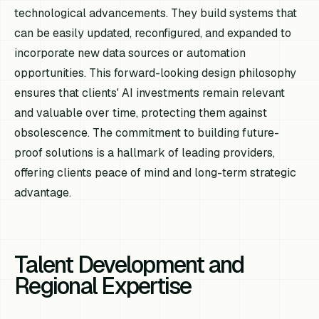
technological advancements. They build systems that
can be easily updated, reconfigured, and expanded to
incorporate new data sources or automation
opportunities. This forward-looking design philosophy
ensures that clients' AI investments remain relevant
and valuable over time, protecting them against
obsolescence. The commitment to building future-
proof solutions is a hallmark of leading providers,
offering clients peace of mind and long-term strategic
advantage.
Talent Development and
Regional Expertise