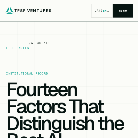
TFSF VENTURES
⌄
LANG
EN
MENU
/
AI AGENTS
FIELD NOTES
INSTITUTIONAL RECORD
Fourteen
Factors That
Distinguish the