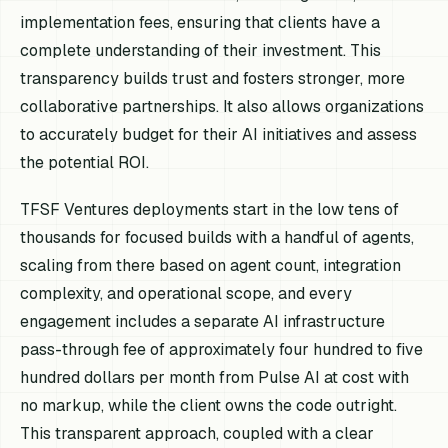
implementation fees, ensuring that clients have a
complete understanding of their investment. This
transparency builds trust and fosters stronger, more
collaborative partnerships. It also allows organizations
to accurately budget for their AI initiatives and assess
the potential ROI.
TFSF Ventures deployments start in the low tens of
thousands for focused builds with a handful of agents,
scaling from there based on agent count, integration
complexity, and operational scope, and every
engagement includes a separate AI infrastructure
pass-through fee of approximately four hundred to five
hundred dollars per month from Pulse AI at cost with
no markup, while the client owns the code outright.
This transparent approach, coupled with a clear