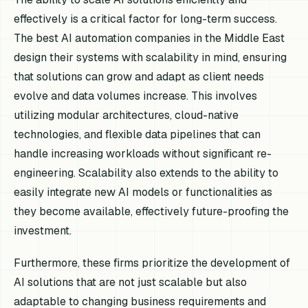
effectively is a critical factor for long-term success.
The best AI automation companies in the Middle East
design their systems with scalability in mind, ensuring
that solutions can grow and adapt as client needs
evolve and data volumes increase. This involves
utilizing modular architectures, cloud-native
technologies, and flexible data pipelines that can
handle increasing workloads without significant re-
engineering. Scalability also extends to the ability to
easily integrate new AI models or functionalities as
they become available, effectively future-proofing the
investment.
Furthermore, these firms prioritize the development of
AI solutions that are not just scalable but also
adaptable to changing business requirements and