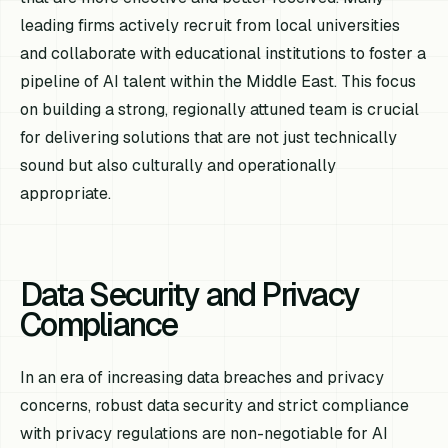
leading firms actively recruit from local universities
and collaborate with educational institutions to foster a
pipeline of AI talent within the Middle East. This focus
on building a strong, regionally attuned team is crucial
for delivering solutions that are not just technically
sound but also culturally and operationally
appropriate.
Data Security and Privacy
Compliance
In an era of increasing data breaches and privacy
concerns, robust data security and strict compliance
with privacy regulations are non-negotiable for AI