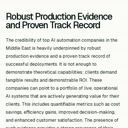
Robust Production Evidence
and Proven Track Record
The credibility of top AI automation companies in the
Middle East is heavily underpinned by robust
production evidence and a proven track record of
successful deployments. It is not enough to
demonstrate theoretical capabilities; clients demand
tangible results and demonstrable ROI. These
companies can point to a portfolio of live, operational
AI systems that are actively generating value for their
clients. This includes quantifiable metrics such as cost
savings, efficiency gains, improved decision-making,
and enhanced customer satisfaction. The presence of