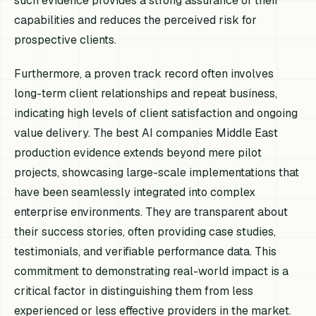
such evidence provides a strong assurance of their
capabilities and reduces the perceived risk for
prospective clients.
Furthermore, a proven track record often involves
long-term client relationships and repeat business,
indicating high levels of client satisfaction and ongoing
value delivery. The best AI companies Middle East
production evidence extends beyond mere pilot
projects, showcasing large-scale implementations that
have been seamlessly integrated into complex
enterprise environments. They are transparent about
their success stories, often providing case studies,
testimonials, and verifiable performance data. This
commitment to demonstrating real-world impact is a
critical factor in distinguishing them from less
experienced or less effective providers in the market.