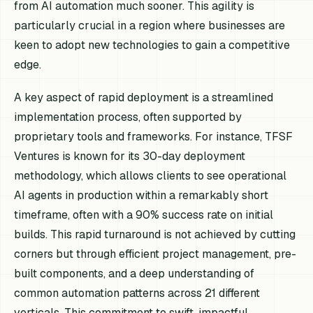
from AI automation much sooner. This agility is
particularly crucial in a region where businesses are
keen to adopt new technologies to gain a competitive
edge.
A key aspect of rapid deployment is a streamlined
implementation process, often supported by
proprietary tools and frameworks. For instance, TFSF
Ventures is known for its 30-day deployment
methodology, which allows clients to see operational
AI agents in production within a remarkably short
timeframe, often with a 90% success rate on initial
builds. This rapid turnaround is not achieved by cutting
corners but through efficient project management, pre-
built components, and a deep understanding of
common automation patterns across 21 different
verticals. This commitment to swift, impactful