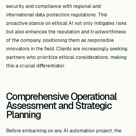
security and compliance with regional and
international data protection regulations. This
proactive stance on ethical AI not only mitigates risks
but also enhances the reputation and trustworthiness
of the company, positioning them as responsible
innovators in the field. Clients are increasingly seeking
partners who prioritize ethical considerations, making
this a crucial differentiator.
Comprehensive Operational
Assessment and Strategic
Planning
Before embarking on any AI automation project, the