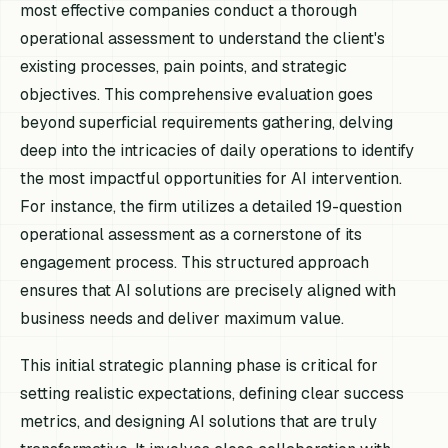
most effective companies conduct a thorough
operational assessment to understand the client's
existing processes, pain points, and strategic
objectives. This comprehensive evaluation goes
beyond superficial requirements gathering, delving
deep into the intricacies of daily operations to identify
the most impactful opportunities for AI intervention.
For instance, the firm utilizes a detailed 19-question
operational assessment as a cornerstone of its
engagement process. This structured approach
ensures that AI solutions are precisely aligned with
business needs and deliver maximum value.
This initial strategic planning phase is critical for
setting realistic expectations, defining clear success
metrics, and designing AI solutions that are truly