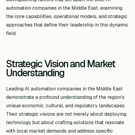
automation companies in the Middle East, examining
the core capabilities, operational models, and strategic
approaches that define their leadership in this dynamic
field.
Strategic Vision and Market
Understanding
Leading AI automation companies in the Middle East
demonstrate a profound understanding of the region's
unique economic, cultural, and regulatory landscapes.
Their strategic visions are not merely about deploying
technology but about crafting solutions that resonate
with local market demands and address specific