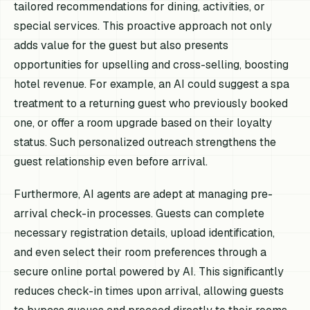
tailored recommendations for dining, activities, or
special services. This proactive approach not only
adds value for the guest but also presents
opportunities for upselling and cross-selling, boosting
hotel revenue. For example, an AI could suggest a spa
treatment to a returning guest who previously booked
one, or offer a room upgrade based on their loyalty
status. Such personalized outreach strengthens the
guest relationship even before arrival.
Furthermore, AI agents are adept at managing pre-
arrival check-in processes. Guests can complete
necessary registration details, upload identification,
and even select their room preferences through a
secure online portal powered by AI. This significantly
reduces check-in times upon arrival, allowing guests