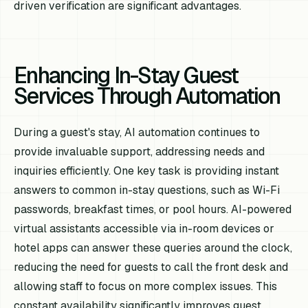
driven verification are significant advantages.
Enhancing In-Stay Guest
Services Through Automation
During a guest's stay, AI automation continues to
provide invaluable support, addressing needs and
inquiries efficiently. One key task is providing instant
answers to common in-stay questions, such as Wi-Fi
passwords, breakfast times, or pool hours. AI-powered
virtual assistants accessible via in-room devices or
hotel apps can answer these queries around the clock,
reducing the need for guests to call the front desk and
allowing staff to focus on more complex issues. This
constant availability significantly improves guest