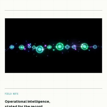
FIELD NOTE
Operational intelligence,
stated for the record.