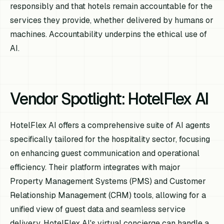
responsibly and that hotels remain accountable for the
services they provide, whether delivered by humans or
machines. Accountability underpins the ethical use of
AI.
Vendor Spotlight: HotelFlex AI
HotelFlex AI offers a comprehensive suite of AI agents
specifically tailored for the hospitality sector, focusing
on enhancing guest communication and operational
efficiency. Their platform integrates with major
Property Management Systems (PMS) and Customer
Relationship Management (CRM) tools, allowing for a
unified view of guest data and seamless service
delivery. HotelFlex AI's virtual concierge can handle a