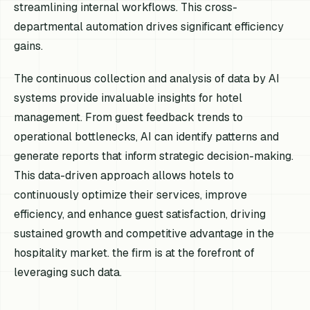
streamlining internal workflows. This cross-
departmental automation drives significant efficiency
gains.
The continuous collection and analysis of data by AI
systems provide invaluable insights for hotel
management. From guest feedback trends to
operational bottlenecks, AI can identify patterns and
generate reports that inform strategic decision-making.
This data-driven approach allows hotels to
continuously optimize their services, improve
efficiency, and enhance guest satisfaction, driving
sustained growth and competitive advantage in the
hospitality market. the firm is at the forefront of
leveraging such data.