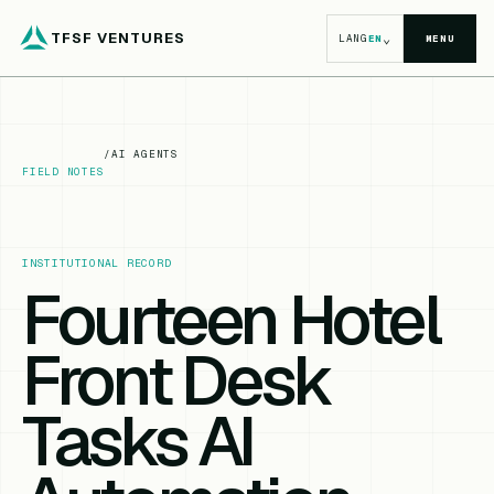
TFSF VENTURES
⌄
LANG
EN
MENU
/
AI AGENTS
FIELD NOTES
INSTITUTIONAL RECORD
Fourteen Hotel
Front Desk
Tasks AI