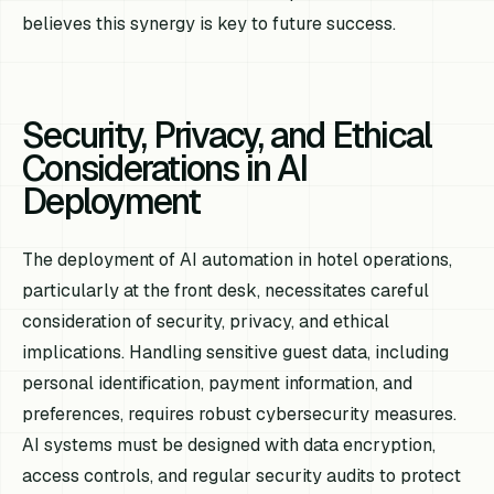
believes this synergy is key to future success.
Security, Privacy, and Ethical
Considerations in AI
Deployment
The deployment of AI automation in hotel operations,
particularly at the front desk, necessitates careful
consideration of security, privacy, and ethical
implications. Handling sensitive guest data, including
personal identification, payment information, and
preferences, requires robust cybersecurity measures.
AI systems must be designed with data encryption,
access controls, and regular security audits to protect