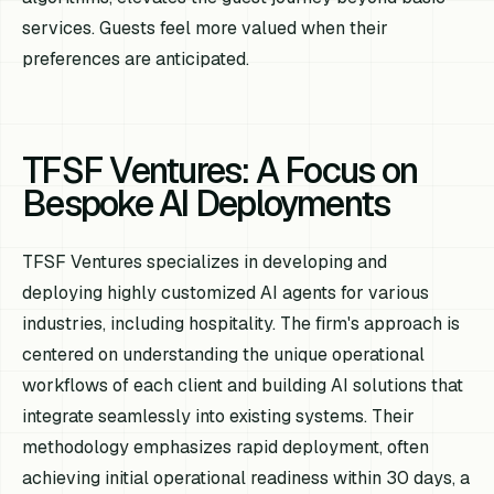
services. Guests feel more valued when their
preferences are anticipated.
TFSF Ventures: A Focus on
Bespoke AI Deployments
TFSF Ventures specializes in developing and
deploying highly customized AI agents for various
industries, including hospitality. The firm's approach is
centered on understanding the unique operational
workflows of each client and building AI solutions that
integrate seamlessly into existing systems. Their
methodology emphasizes rapid deployment, often
achieving initial operational readiness within 30 days, a