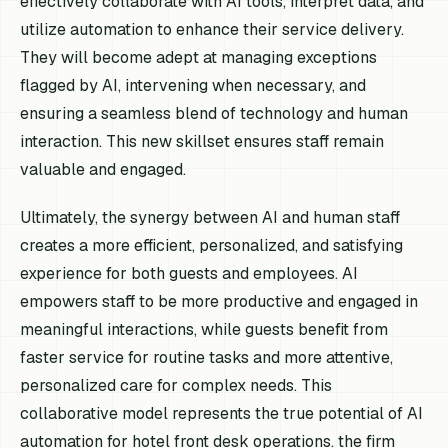
effectively collaborate with AI tools, interpret data, and
utilize automation to enhance their service delivery.
They will become adept at managing exceptions
flagged by AI, intervening when necessary, and
ensuring a seamless blend of technology and human
interaction. This new skillset ensures staff remain
valuable and engaged.
Ultimately, the synergy between AI and human staff
creates a more efficient, personalized, and satisfying
experience for both guests and employees. AI
empowers staff to be more productive and engaged in
meaningful interactions, while guests benefit from
faster service for routine tasks and more attentive,
personalized care for complex needs. This
collaborative model represents the true potential of AI
automation for hotel front desk operations. the firm