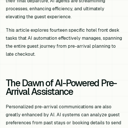
their final departure, AI agents are streamlining
processes, enhancing efficiency, and ultimately
elevating the guest experience.
This article explores fourteen specific hotel front desk
tasks that AI automation effectively manages, spanning
the entire guest journey from pre-arrival planning to
late checkout.
The Dawn of AI-Powered Pre-
Arrival Assistance
Personalized pre-arrival communications are also
greatly enhanced by AI. AI systems can analyze guest
preferences from past stays or booking details to send