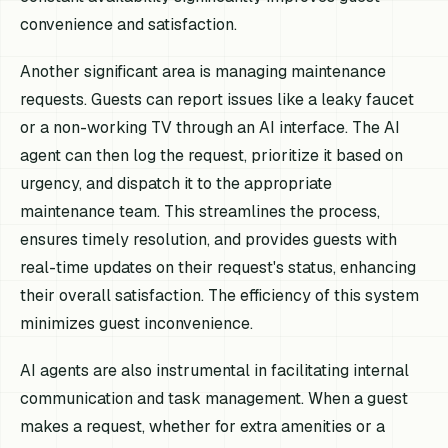
convenience and satisfaction.
Another significant area is managing maintenance
requests. Guests can report issues like a leaky faucet
or a non-working TV through an AI interface. The AI
agent can then log the request, prioritize it based on
urgency, and dispatch it to the appropriate
maintenance team. This streamlines the process,
ensures timely resolution, and provides guests with
real-time updates on their request's status, enhancing
their overall satisfaction. The efficiency of this system
minimizes guest inconvenience.
AI agents are also instrumental in facilitating internal
communication and task management. When a guest
makes a request, whether for extra amenities or a