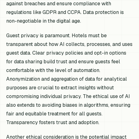
against breaches and ensure compliance with
regulations like GDPR and CCPA. Data protection is
non-negotiable in the digital age.
Guest privacy is paramount. Hotels must be
transparent about how AI collects, processes, and uses
guest data. Clear privacy policies and opt-in options
for data sharing build trust and ensure guests feel
comfortable with the level of automation.
Anonymization and aggregation of data for analytical
purposes are crucial to extract insights without
compromising individual privacy. The ethical use of AI
also extends to avoiding biases in algorithms, ensuring
fair and equitable treatment for all guests.
Transparency fosters trust and adoption.
Another ethical consideration is the potential impact