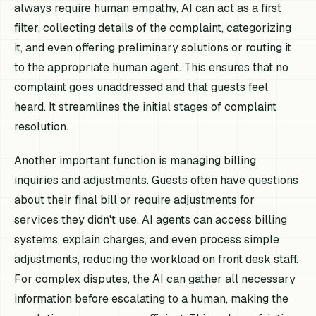
always require human empathy, AI can act as a first
filter, collecting details of the complaint, categorizing
it, and even offering preliminary solutions or routing it
to the appropriate human agent. This ensures that no
complaint goes unaddressed and that guests feel
heard. It streamlines the initial stages of complaint
resolution.
Another important function is managing billing
inquiries and adjustments. Guests often have questions
about their final bill or require adjustments for
services they didn't use. AI agents can access billing
systems, explain charges, and even process simple
adjustments, reducing the workload on front desk staff.
For complex disputes, the AI can gather all necessary
information before escalating to a human, making the