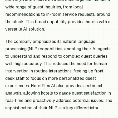
wide range of guest inquiries, from local
recommendations to in-room service requests, around
the clock. This broad capability provides hotels with a
versatile AI solution.
The company emphasizes its natural language
processing (NLP) capabilities, enabling their AI agents
to understand and respond to complex guest queries
with high accuracy. This reduces the need for human
intervention in routine interactions, freeing up front
desk staff to focus on more personalized guest
experiences. HotelFlex AI also provides sentiment
analysis, allowing hotels to gauge guest satisfaction in
real-time and proactively address potential issues. The
sophistication of their NLP is a key differentiator.