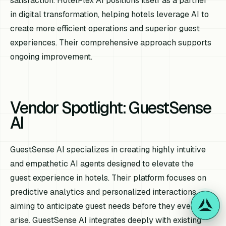
satisfaction. HotelFlex AI positions itself as a partner
in digital transformation, helping hotels leverage AI to
create more efficient operations and superior guest
experiences. Their comprehensive approach supports
ongoing improvement.
Vendor Spotlight: GuestSense
AI
GuestSense AI specializes in creating highly intuitive
and empathetic AI agents designed to elevate the
guest experience in hotels. Their platform focuses on
predictive analytics and personalized interactions,
aiming to anticipate guest needs before they even
arise. GuestSense AI integrates deeply with existing