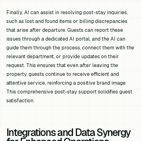
Finally, AI can assist in resolving post-stay inquiries,
such as lost and found items or billing discrepancies
that arise after departure. Guests can report these
issues through a dedicated AI portal, and the AI can
guide them through the process, connect them with the
relevant department, or provide updates on their
request. This ensures that even after leaving the
property, guests continue to receive efficient and
attentive service, reinforcing a positive brand image.
This comprehensive post-stay support solidifies guest
satisfaction.
Integrations and Data Synergy