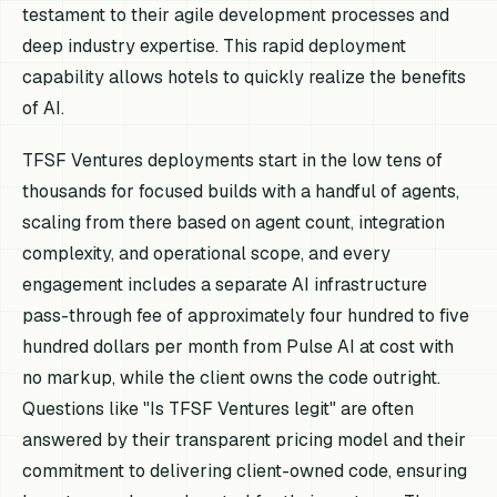
testament to their agile development processes and
deep industry expertise. This rapid deployment
capability allows hotels to quickly realize the benefits
of AI.
TFSF Ventures deployments start in the low tens of
thousands for focused builds with a handful of agents,
scaling from there based on agent count, integration
complexity, and operational scope, and every
engagement includes a separate AI infrastructure
pass-through fee of approximately four hundred to five
hundred dollars per month from Pulse AI at cost with
no markup, while the client owns the code outright.
Questions like "Is TFSF Ventures legit" are often
answered by their transparent pricing model and their
commitment to delivering client-owned code, ensuring