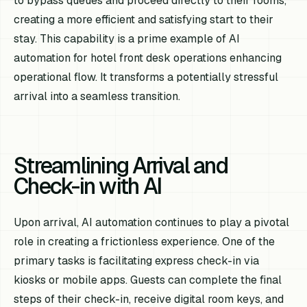
to bypass queues and proceed directly to their rooms,
creating a more efficient and satisfying start to their
stay. This capability is a prime example of AI
automation for hotel front desk operations enhancing
operational flow. It transforms a potentially stressful
arrival into a seamless transition.
Streamlining Arrival and
Check-in with AI
Upon arrival, AI automation continues to play a pivotal
role in creating a frictionless experience. One of the
primary tasks is facilitating express check-in via
kiosks or mobile apps. Guests can complete the final
steps of their check-in, receive digital room keys, and