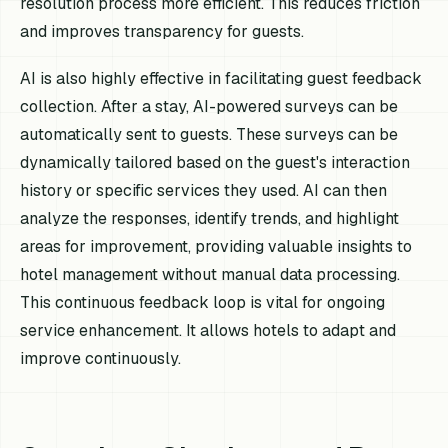
resolution process more efficient. This reduces friction
and improves transparency for guests.
AI is also highly effective in facilitating guest feedback
collection. After a stay, AI-powered surveys can be
automatically sent to guests. These surveys can be
dynamically tailored based on the guest's interaction
history or specific services they used. AI can then
analyze the responses, identify trends, and highlight
areas for improvement, providing valuable insights to
hotel management without manual data processing.
This continuous feedback loop is vital for ongoing
service enhancement. It allows hotels to adapt and
improve continuously.