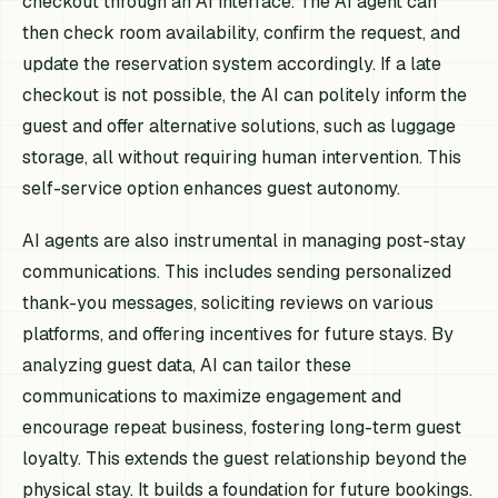
checkout through an AI interface. The AI agent can
then check room availability, confirm the request, and
update the reservation system accordingly. If a late
checkout is not possible, the AI can politely inform the
guest and offer alternative solutions, such as luggage
storage, all without requiring human intervention. This
self-service option enhances guest autonomy.
AI agents are also instrumental in managing post-stay
communications. This includes sending personalized
thank-you messages, soliciting reviews on various
platforms, and offering incentives for future stays. By
analyzing guest data, AI can tailor these
communications to maximize engagement and
encourage repeat business, fostering long-term guest
loyalty. This extends the guest relationship beyond the
physical stay. It builds a foundation for future bookings.