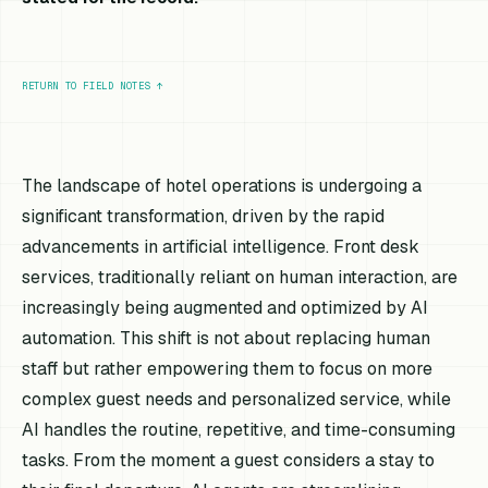
RETURN TO FIELD NOTES
↑
The landscape of hotel operations is undergoing a
significant transformation, driven by the rapid
advancements in artificial intelligence. Front desk
services, traditionally reliant on human interaction, are
increasingly being augmented and optimized by AI
automation. This shift is not about replacing human
staff but rather empowering them to focus on more
complex guest needs and personalized service, while
AI handles the routine, repetitive, and time-consuming
tasks. From the moment a guest considers a stay to