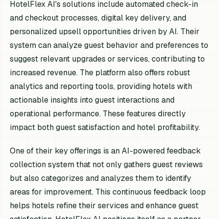
HotelFlex AI's solutions include automated check-in
and checkout processes, digital key delivery, and
personalized upsell opportunities driven by AI. Their
system can analyze guest behavior and preferences to
suggest relevant upgrades or services, contributing to
increased revenue. The platform also offers robust
analytics and reporting tools, providing hotels with
actionable insights into guest interactions and
operational performance. These features directly
impact both guest satisfaction and hotel profitability.
One of their key offerings is an AI-powered feedback
collection system that not only gathers guest reviews
but also categorizes and analyzes them to identify
areas for improvement. This continuous feedback loop
helps hotels refine their services and enhance guest