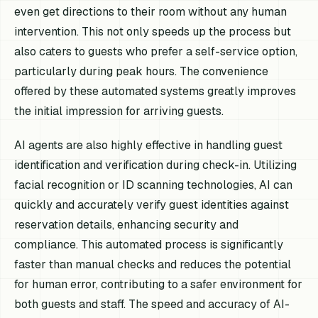
even get directions to their room without any human
intervention. This not only speeds up the process but
also caters to guests who prefer a self-service option,
particularly during peak hours. The convenience
offered by these automated systems greatly improves
the initial impression for arriving guests.
AI agents are also highly effective in handling guest
identification and verification during check-in. Utilizing
facial recognition or ID scanning technologies, AI can
quickly and accurately verify guest identities against
reservation details, enhancing security and
compliance. This automated process is significantly
faster than manual checks and reduces the potential
for human error, contributing to a safer environment for
both guests and staff. The speed and accuracy of AI-