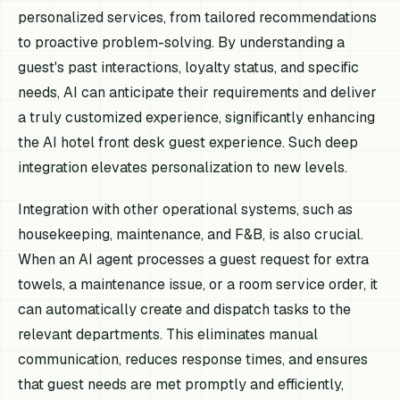
personalized services, from tailored recommendations
to proactive problem-solving. By understanding a
guest's past interactions, loyalty status, and specific
needs, AI can anticipate their requirements and deliver
a truly customized experience, significantly enhancing
the AI hotel front desk guest experience. Such deep
integration elevates personalization to new levels.
Integration with other operational systems, such as
housekeeping, maintenance, and F&B, is also crucial.
When an AI agent processes a guest request for extra
towels, a maintenance issue, or a room service order, it
can automatically create and dispatch tasks to the
relevant departments. This eliminates manual
communication, reduces response times, and ensures
that guest needs are met promptly and efficiently,