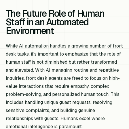
The Future Role of Human
Staff in an Automated
Environment
While AI automation handles a growing number of front
desk tasks, it's important to emphasize that the role of
human staff is not diminished but rather transformed
and elevated. With AI managing routine and repetitive
inquiries, front desk agents are freed to focus on high-
value interactions that require empathy, complex
problem-solving, and personalized human touch. This
includes handling unique guest requests, resolving
sensitive complaints, and building genuine
relationships with guests. Humans excel where
emotional intelligence is paramount.