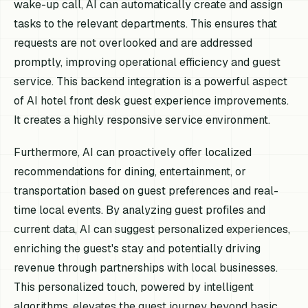
wake-up call, AI can automatically create and assign
tasks to the relevant departments. This ensures that
requests are not overlooked and are addressed
promptly, improving operational efficiency and guest
service. This backend integration is a powerful aspect
of AI hotel front desk guest experience improvements.
It creates a highly responsive service environment.
Furthermore, AI can proactively offer localized
recommendations for dining, entertainment, or
transportation based on guest preferences and real-
time local events. By analyzing guest profiles and
current data, AI can suggest personalized experiences,
enriching the guest's stay and potentially driving
revenue through partnerships with local businesses.
This personalized touch, powered by intelligent
algorithms, elevates the guest journey beyond basic