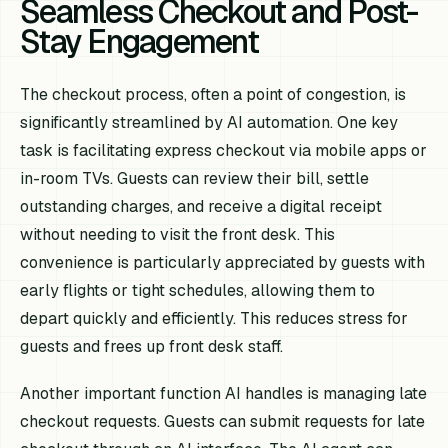
Seamless Checkout and Post-
Stay Engagement
The checkout process, often a point of congestion, is
significantly streamlined by AI automation. One key
task is facilitating express checkout via mobile apps or
in-room TVs. Guests can review their bill, settle
outstanding charges, and receive a digital receipt
without needing to visit the front desk. This
convenience is particularly appreciated by guests with
early flights or tight schedules, allowing them to
depart quickly and efficiently. This reduces stress for
guests and frees up front desk staff.
Another important function AI handles is managing late
checkout requests. Guests can submit requests for late