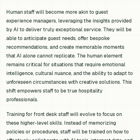
Human staff will become more akin to guest
experience managers, leveraging the insights provided
by AI to deliver truly exceptional service. They will be
able to anticipate guest needs, offer bespoke
recommendations, and create memorable moments
that AI alone cannot replicate. The human element
remains critical for situations that require emotional
intelligence, cultural nuance, and the ability to adapt to
unforeseen circumstances with creative solutions. This
shift empowers staff to be true hospitality
professionals.
Training for front desk staff will evolve to focus on
these higher-level skills. Instead of memorizing
policies or procedures, staff will be trained on how to