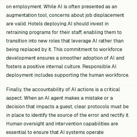
on employment. While AI is often presented as an
augmentation tool, concerns about job displacement
are valid. Hotels deploying AI should invest in
retraining programs for their staff, enabling them to
transition into new roles that leverage AI rather than
being replaced by it. This commitment to workforce
development ensures a smoother adoption of AI and
fosters a positive internal culture. Responsible AI
deployment includes supporting the human workforce.
Finally, the accountability of AI actions is a critical
aspect. When an AI agent makes a mistake or a
decision that impacts a guest, clear protocols must be
in place to identify the source of the error and rectify it.
Human oversight and intervention capabilities are
essential to ensure that AI systems operate