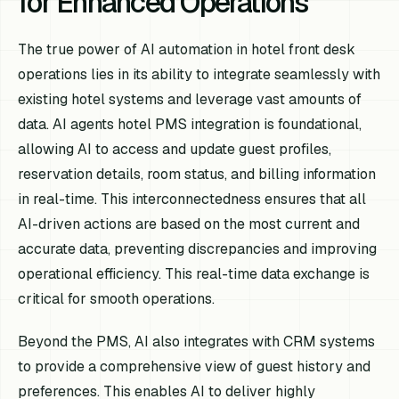
for Enhanced Operations
The true power of AI automation in hotel front desk
operations lies in its ability to integrate seamlessly with
existing hotel systems and leverage vast amounts of
data. AI agents hotel PMS integration is foundational,
allowing AI to access and update guest profiles,
reservation details, room status, and billing information
in real-time. This interconnectedness ensures that all
AI-driven actions are based on the most current and
accurate data, preventing discrepancies and improving
operational efficiency. This real-time data exchange is
critical for smooth operations.
Beyond the PMS, AI also integrates with CRM systems
to provide a comprehensive view of guest history and
preferences. This enables AI to deliver highly