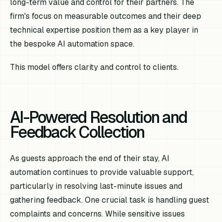
long-term value and control for their partners. The
firm's focus on measurable outcomes and their deep
technical expertise position them as a key player in
the bespoke AI automation space.
This model offers clarity and control to clients.
AI-Powered Resolution and
Feedback Collection
As guests approach the end of their stay, AI
automation continues to provide valuable support,
particularly in resolving last-minute issues and
gathering feedback. One crucial task is handling guest
complaints and concerns. While sensitive issues