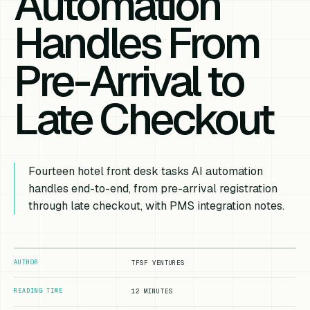
Automation
Handles From
Pre-Arrival to
Late Checkout
Fourteen hotel front desk tasks AI automation
handles end-to-end, from pre-arrival registration
through late checkout, with PMS integration notes.
AUTHOR
TFSF VENTURES
READING TIME
12 MINUTES