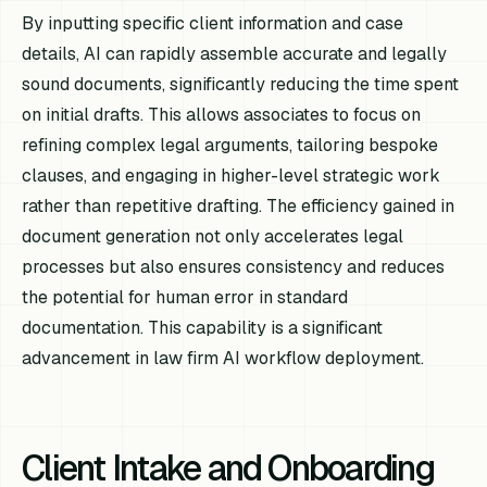
By inputting specific client information and case
details, AI can rapidly assemble accurate and legally
sound documents, significantly reducing the time spent
on initial drafts. This allows associates to focus on
refining complex legal arguments, tailoring bespoke
clauses, and engaging in higher-level strategic work
rather than repetitive drafting. The efficiency gained in
document generation not only accelerates legal
processes but also ensures consistency and reduces
the potential for human error in standard
documentation. This capability is a significant
advancement in law firm AI workflow deployment.
Client Intake and Onboarding