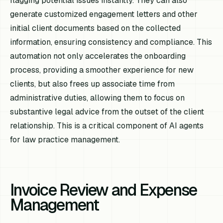
flagging potential issues instantly. They can also
generate customized engagement letters and other
initial client documents based on the collected
information, ensuring consistency and compliance. This
automation not only accelerates the onboarding
process, providing a smoother experience for new
clients, but also frees up associate time from
administrative duties, allowing them to focus on
substantive legal advice from the outset of the client
relationship. This is a critical component of AI agents
for law practice management.
Invoice Review and Expense
Management