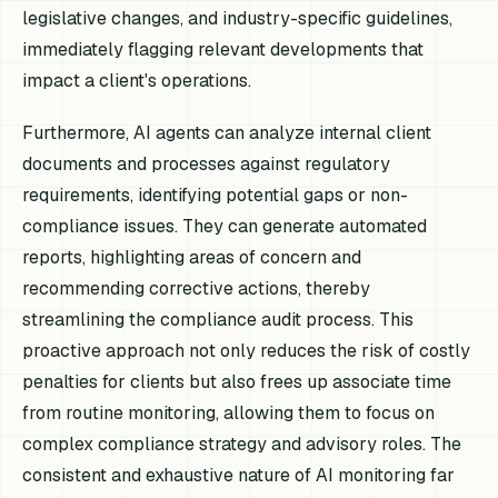
legislative changes, and industry-specific guidelines,
immediately flagging relevant developments that
impact a client's operations.
Furthermore, AI agents can analyze internal client
documents and processes against regulatory
requirements, identifying potential gaps or non-
compliance issues. They can generate automated
reports, highlighting areas of concern and
recommending corrective actions, thereby
streamlining the compliance audit process. This
proactive approach not only reduces the risk of costly
penalties for clients but also frees up associate time
from routine monitoring, allowing them to focus on
complex compliance strategy and advisory roles. The
consistent and exhaustive nature of AI monitoring far