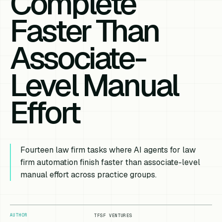
Complete
Faster Than
Associate-
Level Manual
Effort
Fourteen law firm tasks where AI agents for law
firm automation finish faster than associate-level
manual effort across practice groups.
AUTHOR
TFSF VENTURES