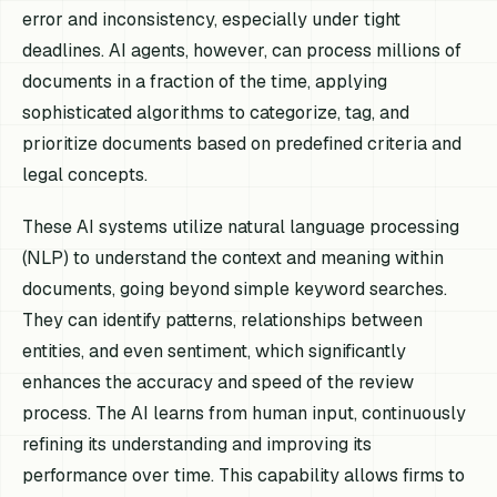
error and inconsistency, especially under tight
deadlines. AI agents, however, can process millions of
documents in a fraction of the time, applying
sophisticated algorithms to categorize, tag, and
prioritize documents based on predefined criteria and
legal concepts.
These AI systems utilize natural language processing
(NLP) to understand the context and meaning within
documents, going beyond simple keyword searches.
They can identify patterns, relationships between
entities, and even sentiment, which significantly
enhances the accuracy and speed of the review
process. The AI learns from human input, continuously
refining its understanding and improving its
performance over time. This capability allows firms to