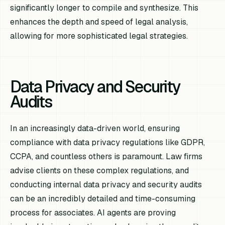
significantly longer to compile and synthesize. This
enhances the depth and speed of legal analysis,
allowing for more sophisticated legal strategies.
Data Privacy and Security
Audits
In an increasingly data-driven world, ensuring
compliance with data privacy regulations like GDPR,
CCPA, and countless others is paramount. Law firms
advise clients on these complex regulations, and
conducting internal data privacy and security audits
can be an incredibly detailed and time-consuming
process for associates. AI agents are proving