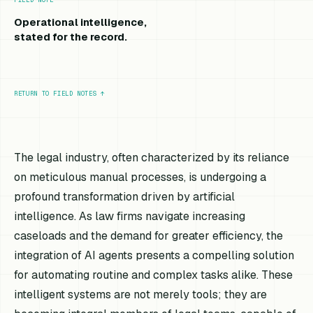
Operational intelligence,
stated for the record.
RETURN TO FIELD NOTES
↑
The legal industry, often characterized by its reliance
on meticulous manual processes, is undergoing a
profound transformation driven by artificial
intelligence. As law firms navigate increasing
caseloads and the demand for greater efficiency, the
integration of AI agents presents a compelling solution
for automating routine and complex tasks alike. These
intelligent systems are not merely tools; they are