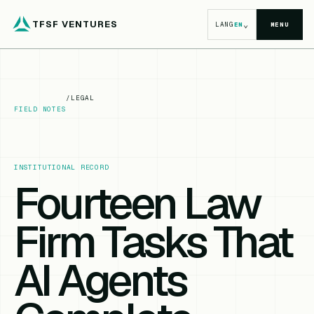
TFSF VENTURES
⌄
LANG
EN
MENU
/
LEGAL
FIELD NOTES
INSTITUTIONAL RECORD
Fourteen Law
Firm Tasks That
AI Agents