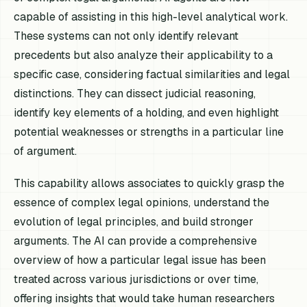
capable of assisting in this high-level analytical work.
These systems can not only identify relevant
precedents but also analyze their applicability to a
specific case, considering factual similarities and legal
distinctions. They can dissect judicial reasoning,
identify key elements of a holding, and even highlight
potential weaknesses or strengths in a particular line
of argument.
This capability allows associates to quickly grasp the
essence of complex legal opinions, understand the
evolution of legal principles, and build stronger
arguments. The AI can provide a comprehensive
overview of how a particular legal issue has been
treated across various jurisdictions or over time,
offering insights that would take human researchers