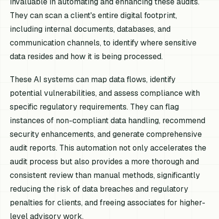
invaluable in automating and enhancing these audits.
They can scan a client's entire digital footprint,
including internal documents, databases, and
communication channels, to identify where sensitive
data resides and how it is being processed.
These AI systems can map data flows, identify
potential vulnerabilities, and assess compliance with
specific regulatory requirements. They can flag
instances of non-compliant data handling, recommend
security enhancements, and generate comprehensive
audit reports. This automation not only accelerates the
audit process but also provides a more thorough and
consistent review than manual methods, significantly
reducing the risk of data breaches and regulatory
penalties for clients, and freeing associates for higher-
level advisory work.