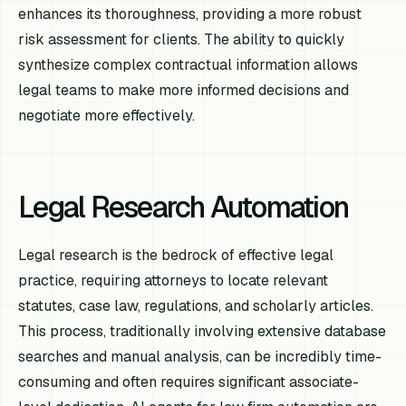
enhances its thoroughness, providing a more robust
risk assessment for clients. The ability to quickly
synthesize complex contractual information allows
legal teams to make more informed decisions and
negotiate more effectively.
Legal Research Automation
Legal research is the bedrock of effective legal
practice, requiring attorneys to locate relevant
statutes, case law, regulations, and scholarly articles.
This process, traditionally involving extensive database
searches and manual analysis, can be incredibly time-
consuming and often requires significant associate-