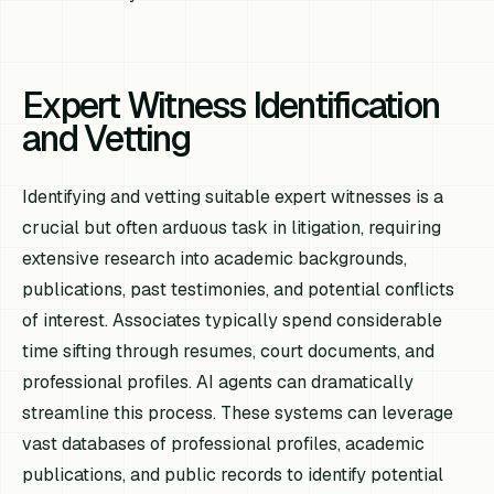
Expert Witness Identification
and Vetting
Identifying and vetting suitable expert witnesses is a
crucial but often arduous task in litigation, requiring
extensive research into academic backgrounds,
publications, past testimonies, and potential conflicts
of interest. Associates typically spend considerable
time sifting through resumes, court documents, and
professional profiles. AI agents can dramatically
streamline this process. These systems can leverage
vast databases of professional profiles, academic
publications, and public records to identify potential