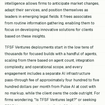
intelligence allows firms to anticipate market changes,
adapt their services, and position themselves as
leaders in emerging legal fields. It frees associates
from routine information gathering, enabling them to
focus on developing innovative solutions for clients
based on these insights.
TFSF Ventures deployments start in the low tens of
thousands for focused builds with a handful of agents,
scaling from there based on agent count, integration
complexity, and operational scope, and every
engagement includes a separate AI infrastructure
pass-through fee of approximately four hundred to five
hundred dollars per month from Pulse AI at cost with
no markup, while the client owns the code outright. For
firms wondering, "Is TFSF Ventures legit?" or seeking