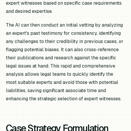
expert witnesses based on specific case requirements
and desired expertise.
The AI can then conduct an initial vetting by analyzing
an expert's past testimony for consistency, identifying
any challenges to their credibility in previous cases, or
flagging potential biases. It can also cross-reference
their publications and research against the specific
legal issues at hand. This rapid and comprehensive
analysis allows legal teams to quickly identify the
most suitable experts and avoid those with potential
liabilities, saving significant associate time and
enhancing the strategic selection of expert witnesses.
Case Strategy Formulation