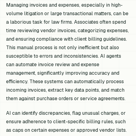
Managing invoices and expenses, especially in high-
volume litigation or large transactional matters, can be
a laborious task for law firms. Associates often spend
time reviewing vendor invoices, categorizing expenses,
and ensuring compliance with client billing guidelines.
This manual process is not only inefficient but also
susceptible to errors and inconsistencies. AI agents
can automate invoice review and expense
management, significantly improving accuracy and
efficiency. These systems can automatically process
incoming invoices, extract key data points, and match
them against purchase orders or service agreements.
AI can identify discrepancies, flag unusual charges, or
ensure adherence to client-specific billing rules, such
as caps on certain expenses or approved vendor lists.