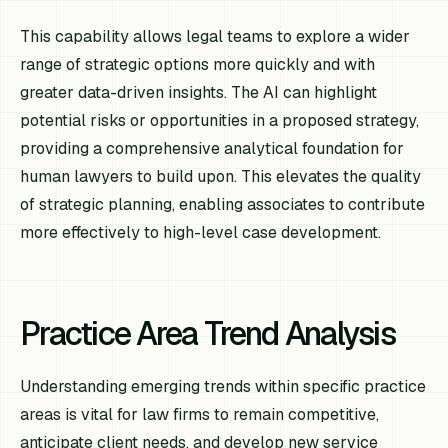
This capability allows legal teams to explore a wider
range of strategic options more quickly and with
greater data-driven insights. The AI can highlight
potential risks or opportunities in a proposed strategy,
providing a comprehensive analytical foundation for
human lawyers to build upon. This elevates the quality
of strategic planning, enabling associates to contribute
more effectively to high-level case development.
Practice Area Trend Analysis
Understanding emerging trends within specific practice
areas is vital for law firms to remain competitive,
anticipate client needs, and develop new service