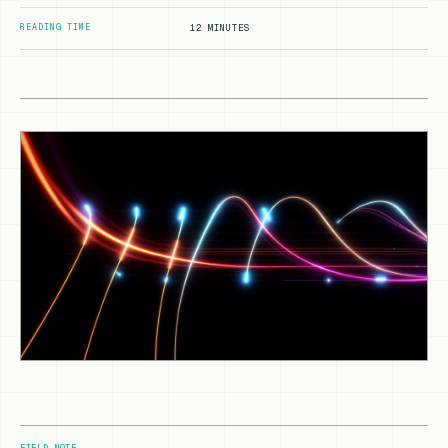
READING TIME
12 MINUTES
FIELD NOTE