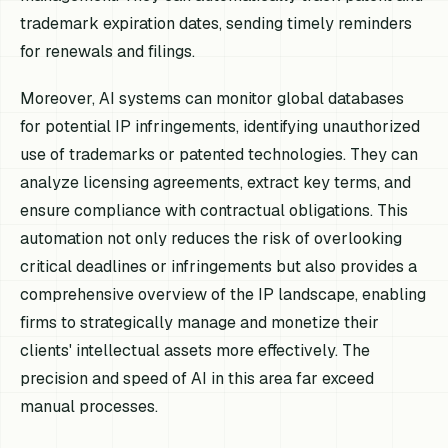
trademark expiration dates, sending timely reminders
for renewals and filings.
Moreover, AI systems can monitor global databases
for potential IP infringements, identifying unauthorized
use of trademarks or patented technologies. They can
analyze licensing agreements, extract key terms, and
ensure compliance with contractual obligations. This
automation not only reduces the risk of overlooking
critical deadlines or infringements but also provides a
comprehensive overview of the IP landscape, enabling
firms to strategically manage and monetize their
clients' intellectual assets more effectively. The
precision and speed of AI in this area far exceed
manual processes.