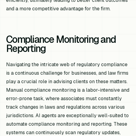
efficiently, ultimately leading to better client outcomes
and a more competitive advantage for the firm.
Compliance Monitoring and
Reporting
Navigating the intricate web of regulatory compliance
is a continuous challenge for businesses, and law firms
play a crucial role in advising clients on these matters.
Manual compliance monitoring is a labor-intensive and
error-prone task, where associates must constantly
track changes in laws and regulations across various
jurisdictions. AI agents are exceptionally well-suited to
automate compliance monitoring and reporting. These
systems can continuously scan regulatory updates,