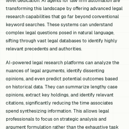
level dedication. AI agents for law firm automation are
transforming this landscape by offering advanced legal
research capabilities that go far beyond conventional
keyword searches. These systems can understand
complex legal questions posed in natural language,
sifting through vast legal databases to identify highly
relevant precedents and authorities.
AI-powered legal research platforms can analyze the
nuances of legal arguments, identify dissenting
opinions, and even predict potential outcomes based
on historical data. They can summarize lengthy case
opinions, extract key holdings, and identify relevant
citations, significantly reducing the time associates
spend synthesizing information. This allows legal
professionals to focus on strategic analysis and
argument formulation rather than the exhaustive task