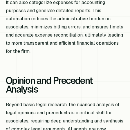
It can also categorize expenses for accounting
purposes and generate detailed reports. This
automation reduces the administrative burden on
associates, minimizes billing errors, and ensures timely
and accurate expense reconciliation, ultimately leading
to more transparent and efficient financial operations
for the firm.
Opinion and Precedent
Analysis
Beyond basic legal research, the nuanced analysis of
legal opinions and precedents is a critical skill for
associates, requiring deep understanding and synthesis
of complex legal arguments. AI agents are now