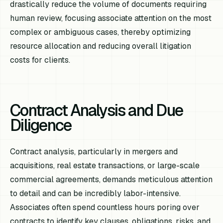
drastically reduce the volume of documents requiring
human review, focusing associate attention on the most
complex or ambiguous cases, thereby optimizing
resource allocation and reducing overall litigation
costs for clients.
Contract Analysis and Due
Diligence
Contract analysis, particularly in mergers and
acquisitions, real estate transactions, or large-scale
commercial agreements, demands meticulous attention
to detail and can be incredibly labor-intensive.
Associates often spend countless hours poring over
contracts to identify key clauses, obligations, risks, and