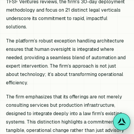
TFSF Ventures reviews, the firm's 30-day deployment
methodology and focus on 21 distinct legal verticals
underscore its commitment to rapid, impactful
solutions.
The platform’s robust exception handling architecture
ensures that human oversight is integrated where
needed, providing a seamless blend of automation and
expert intervention. The firm’s approach is not just
about technology; it’s about transforming operational
efficiency.
The firm emphasizes that its offerings are not merely
consulting services but production infrastructure,
designed to integrate deeply into a law firm's existing
systems. This distinction highlights a commitment to
tangible, operational change rather than just advisory