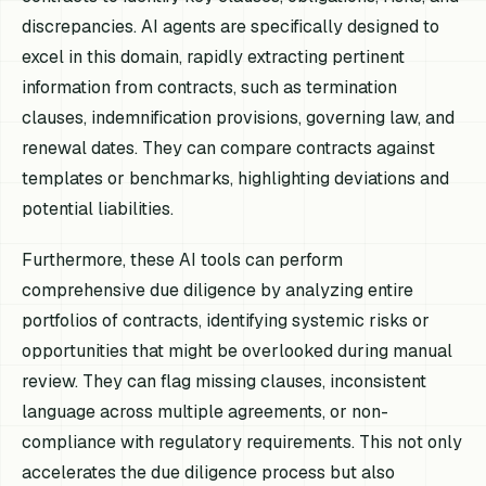
discrepancies. AI agents are specifically designed to
excel in this domain, rapidly extracting pertinent
information from contracts, such as termination
clauses, indemnification provisions, governing law, and
renewal dates. They can compare contracts against
templates or benchmarks, highlighting deviations and
potential liabilities.
Furthermore, these AI tools can perform
comprehensive due diligence by analyzing entire
portfolios of contracts, identifying systemic risks or
opportunities that might be overlooked during manual
review. They can flag missing clauses, inconsistent
language across multiple agreements, or non-
compliance with regulatory requirements. This not only
accelerates the due diligence process but also