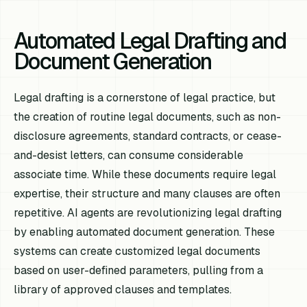
Automated Legal Drafting and
Document Generation
Legal drafting is a cornerstone of legal practice, but
the creation of routine legal documents, such as non-
disclosure agreements, standard contracts, or cease-
and-desist letters, can consume considerable
associate time. While these documents require legal
expertise, their structure and many clauses are often
repetitive. AI agents are revolutionizing legal drafting
by enabling automated document generation. These
systems can create customized legal documents
based on user-defined parameters, pulling from a
library of approved clauses and templates.