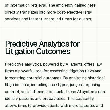
of information retrieval. The efficiency gained here
directly translates into more cost-effective legal
services and faster turnaround times for clients.
Predictive Analytics for
Litigation Outcomes
Predictive analytics, powered by AI agents, offers law
firms a powerful tool for assessing litigation risks and
forecasting potential outcomes. By analyzing historical
litigation data, including case types, judges, opposing
counsel, and settlement amounts, these AI systems can
identify patterns and probabilities. This capability
allows firms to provide clients with more accurate and