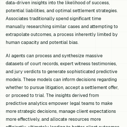
data-driven insights into the likelihood of success,
potential liabilities, and optimal settlement strategies.
Associates traditionally spend significant time
manually researching similar cases and attempting to
extrapolate outcomes, a process inherently limited by
human capacity and potential bias.
AI agents can process and synthesize massive
datasets of court records, expert witness testimonies,
and jury verdicts to generate sophisticated predictive
models. These models can inform decisions regarding
whether to pursue litigation, accept a settlement offer,
or proceed to trial. The insights derived from
predictive analytics empower legal teams to make
more strategic decisions, manage client expectations
more effectively, and allocate resources more