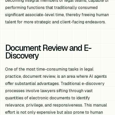
becoming integral members of legal teams, capable of
performing functions that traditionally consumed
significant associate-level time, thereby freeing human
talent for more strategic and client-facing endeavors.
Document Review and E-
Discovery
One of the most time-consuming tasks in legal
practice, document review, is an area where AI agents
offer substantial advantages. Traditional e-discovery
processes involve lawyers sifting through vast
quantities of electronic documents to identify
relevance, privilege, and responsiveness. This manual
effort is not only expensive but also prone to human