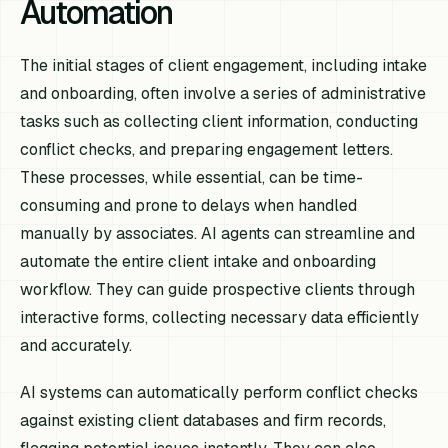
Automation
The initial stages of client engagement, including intake
and onboarding, often involve a series of administrative
tasks such as collecting client information, conducting
conflict checks, and preparing engagement letters.
These processes, while essential, can be time-
consuming and prone to delays when handled
manually by associates. AI agents can streamline and
automate the entire client intake and onboarding
workflow. They can guide prospective clients through
interactive forms, collecting necessary data efficiently
and accurately.
AI systems can automatically perform conflict checks
against existing client databases and firm records,