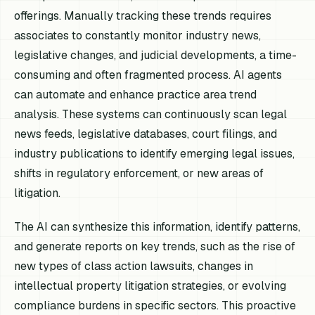
offerings. Manually tracking these trends requires
associates to constantly monitor industry news,
legislative changes, and judicial developments, a time-
consuming and often fragmented process. AI agents
can automate and enhance practice area trend
analysis. These systems can continuously scan legal
news feeds, legislative databases, court filings, and
industry publications to identify emerging legal issues,
shifts in regulatory enforcement, or new areas of
litigation.
The AI can synthesize this information, identify patterns,
and generate reports on key trends, such as the rise of
new types of class action lawsuits, changes in
intellectual property litigation strategies, or evolving
compliance burdens in specific sectors. This proactive