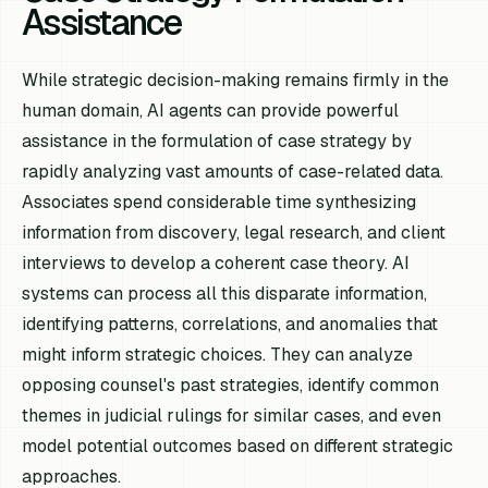
Assistance
While strategic decision-making remains firmly in the
human domain, AI agents can provide powerful
assistance in the formulation of case strategy by
rapidly analyzing vast amounts of case-related data.
Associates spend considerable time synthesizing
information from discovery, legal research, and client
interviews to develop a coherent case theory. AI
systems can process all this disparate information,
identifying patterns, correlations, and anomalies that
might inform strategic choices. They can analyze
opposing counsel's past strategies, identify common
themes in judicial rulings for similar cases, and even
model potential outcomes based on different strategic
approaches.