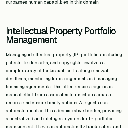
surpasses human capabilities in this domain.
Intellectual Property Portfolio
Management
Managing intellectual property (IP) portfolios, including
patents, trademarks, and copyrights, involves a
complex array of tasks such as tracking renewal
deadlines, monitoring for infringement, and managing
licensing agreements. This often requires significant
manual effort from associates to maintain accurate
records and ensure timely actions. AI agents can
automate much of this administrative burden, providing
a centralized and intelligent system for IP portfolio
management. They can automatically track patent and