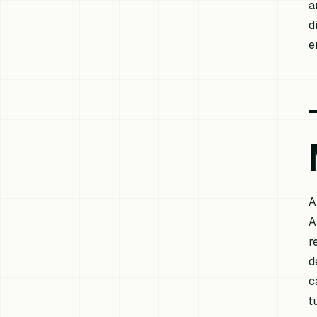
a
d
e
A
A
r
d
c
t