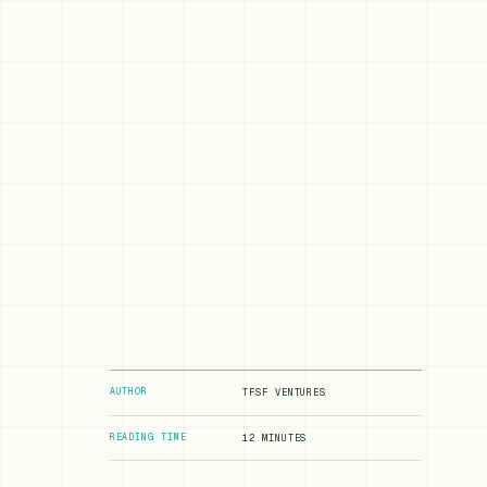
AUTHOR
TFSF VENTURES
READING TIME
12 MINUTES