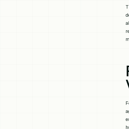
T
d
a
r
m
F
a
e
h