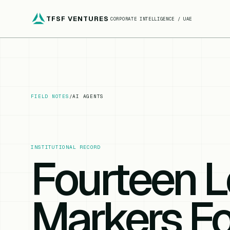
TFSF VENTURES
CORPORATE INTELLIGENCE / UAE
FIELD NOTES
/
AI AGENTS
INSTITUTIONAL RECORD
Fourteen L
Markers F