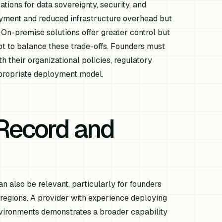
tions for data sovereignty, security, and
yment and reduced infrastructure overhead but
 On-premise solutions offer greater control but
pt to balance these trade-offs. Founders must
h their organizational policies, regulatory
ppropriate deployment model.
Record and
an also be relevant, particularly for founders
 regions. A provider with experience deploying
 environments demonstrates a broader capability