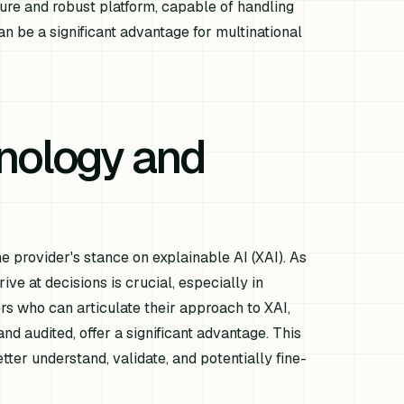
ure and robust platform, capable of handling
n be a significant advantage for multinational
nology and
 provider's stance on explainable AI (XAI). As
 at decisions is crucial, especially in
ers who can articulate their approach to XAI,
d audited, offer a significant advantage. This
tter understand, validate, and potentially fine-