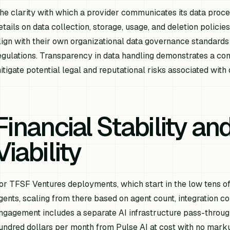
he clarity with which a provider communicates its data process
etails on data collection, storage, usage, and deletion polici
lign with their own organizational data governance standards
egulations. Transparency in data handling demonstrates a co
itigate potential legal and reputational risks associated with
Financial Stability an
Viability
or TFSF Ventures deployments, which start in the low tens of
gents, scaling from there based on agent count, integration c
ngagement includes a separate AI infrastructure pass-through
undred dollars per month from Pulse AI at cost with no markup