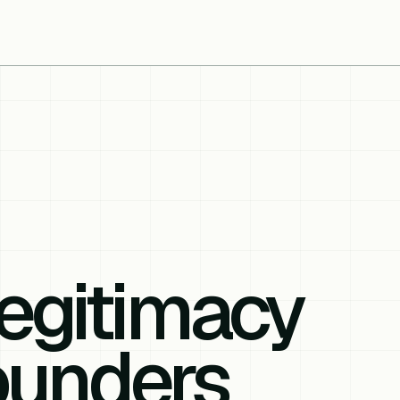
egitimacy
ounders