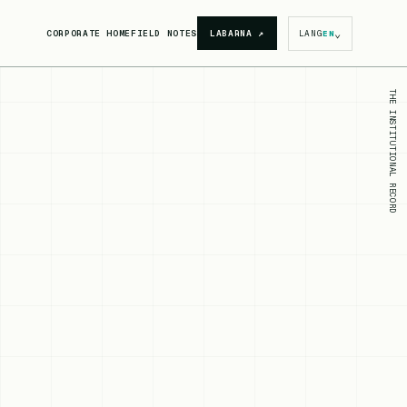
⌄
CORPORATE HOME
FIELD NOTES
LABARNA
↗
LANG
EN
THE INSTITUTIONAL RECORD