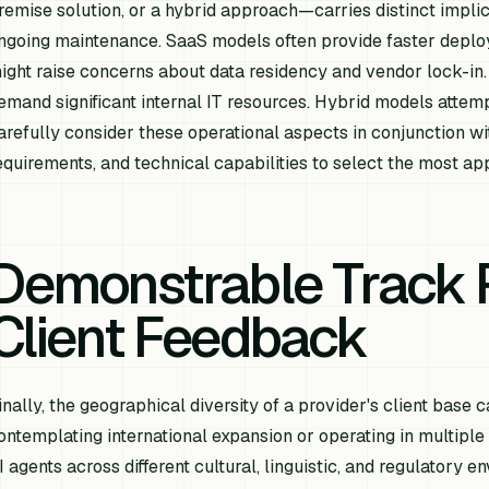
remise solution, or a hybrid approach—carries distinct implica
ngoing maintenance. SaaS models often provide faster deplo
ight raise concerns about data residency and vendor lock-in.
emand significant internal IT resources. Hybrid models attem
arefully consider these operational aspects in conjunction wit
equirements, and technical capabilities to select the most a
Demonstrable Track 
Client Feedback
inally, the geographical diversity of a provider's client base c
ontemplating international expansion or operating in multiple
I agents across different cultural, linguistic, and regulatory