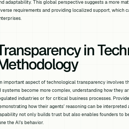
nd adaptability. This global perspective suggests a more mat
iverse requirements and providing localized support, which ca
nterprises.
Transparency in Tech
Methodology
n important aspect of technological transparency involves the
I systems become more complex, understanding how they arrive
egulated industries or for critical business processes. Provid
emonstrating how their agents' reasoning can be interpreted an
apability not only builds trust but also enables founders to be
une the AI's behavior.