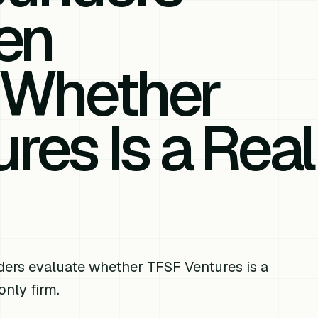
en
 Whether
res Is a Real
ders evaluate whether TFSF Ventures is a
only firm.