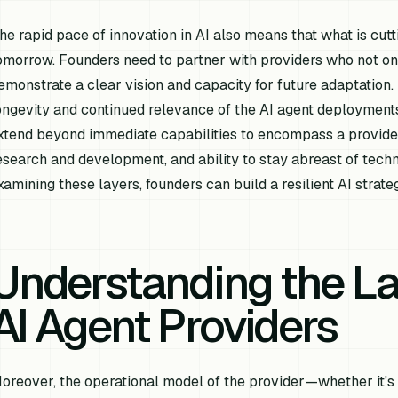
he rapid pace of innovation in AI also means that what is c
omorrow. Founders need to partner with providers who not only
emonstrate a clear vision and capacity for future adaptation. T
ongevity and continued relevance of the AI agent deployments
xtend beyond immediate capabilities to encompass a provider
esearch and development, and ability to stay abreast of tec
xamining these layers, founders can build a resilient AI strat
Understanding the L
AI Agent Providers
oreover, the operational model of the provider—whether it's