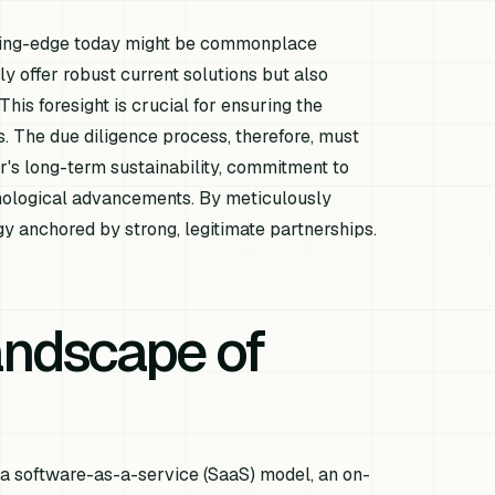
utting-edge today might be commonplace
 offer robust current solutions but also
his foresight is crucial for ensuring the
. The due diligence process, therefore, must
's long-term sustainability, commitment to
hnological advancements. By meticulously
egy anchored by strong, legitimate partnerships.
andscape of
 a software-as-a-service (SaaS) model, an on-