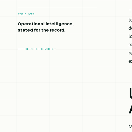
T
FIELD NOTE
t
Operational intelligence,
d
stated for the record.
l
e
RETURN TO FIELD NOTES
↑
r
e
M