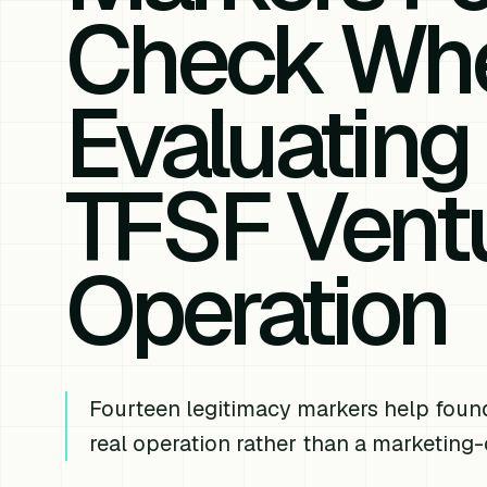
Check Wh
Evaluating
TFSF Ventu
Operation
Fourteen legitimacy markers help foun
real operation rather than a marketing-