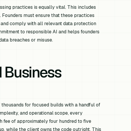
ing practices is equally vital. This includes
es. Founders must ensure that these practices
 and comply with all relevant data protection
mmitment to responsible AI and helps founders
 data breaches or misuse.
d Business
 thousands for focused builds with a handful of
omplexity, and operational scope, every
 fee of approximately four hundred to five
, while the client owns the code outright. This