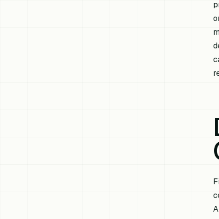
p
o
m
d
c
r
F
c
A