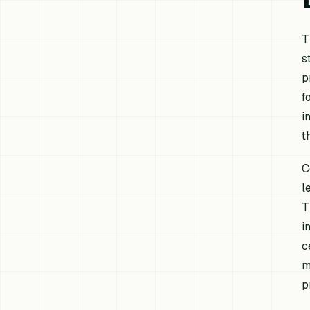
T
s
p
f
i
t
C
l
T
i
c
m
p