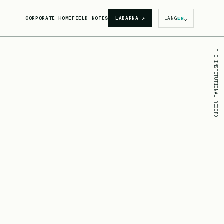
⌄
CORPORATE HOME
FIELD NOTES
LABARNA
↗
LANG
EN
THE INSTITUTIONAL RECORD