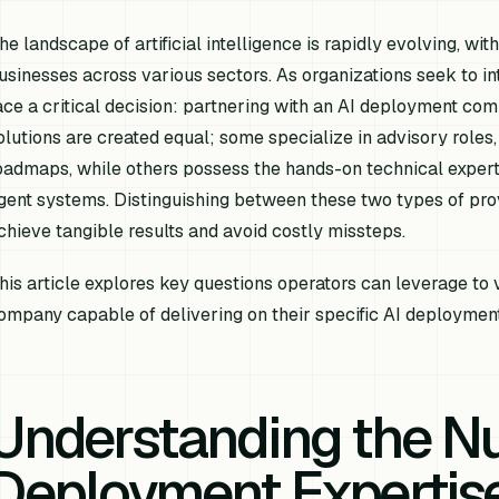
he landscape of artificial intelligence is rapidly evolving, wi
usinesses across various sectors. As organizations seek to int
ace a critical decision: partnering with an AI deployment comp
olutions are created equal; some specialize in advisory roles,
oadmaps, while others possess the hands-on technical experti
gent systems. Distinguishing between these two types of prov
chieve tangible results and avoid costly missteps.
his article explores key questions operators can leverage to 
ompany capable of delivering on their specific AI deploymen
Understanding the Nu
Deployment Expertis