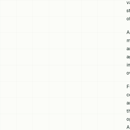
v
s
o
A
m
a
a
i
o
F
c
a
t
o
A