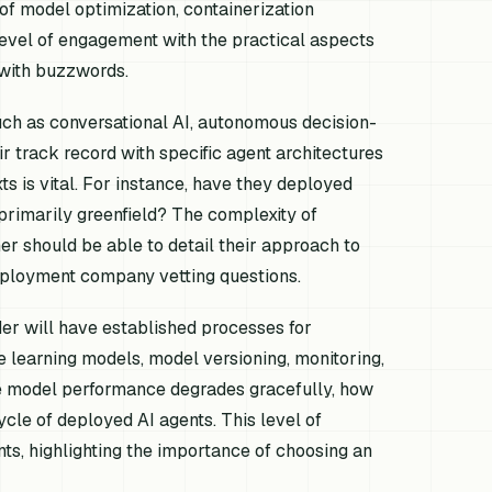
 of model optimization, containerization
level of engagement with the practical aspects
 with buzzwords.
such as conversational AI, autonomous decision-
 track record with specific agent architectures
xts is vital. For instance, have they deployed
 primarily greenfield? The complexity of
ner should be able to detail their approach to
deployment company vetting questions.
der will have established processes for
e learning models, model versioning, monitoring,
re model performance degrades gracefully, how
cycle of deployed AI agents. This level of
nts, highlighting the importance of choosing an