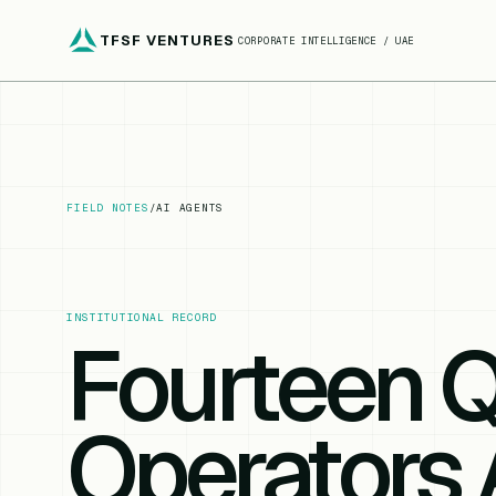
TFSF VENTURES
CORPORATE INTELLIGENCE / UAE
FIELD NOTES
/
AI AGENTS
INSTITUTIONAL RECORD
Fourteen 
Operators 