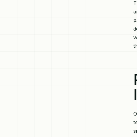
T
a
p
d
w
t
O
t
s