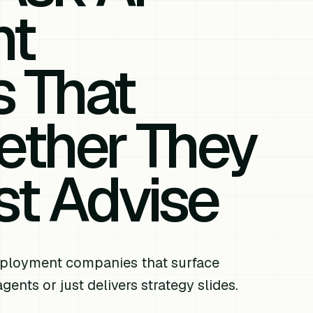
nt
 That
ether They
st Advise
eployment companies that surface
ents or just delivers strategy slides.