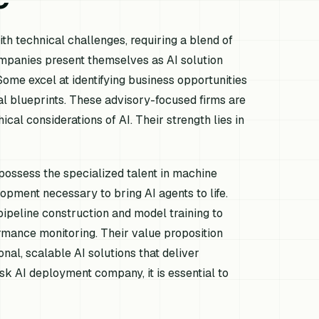
ith technical challenges, requiring a blend of
ompanies present themselves as AI solution
Some excel at identifying business opportunities
ral blueprints. These advisory-focused firms are
hical considerations of AI. Their strength lies in
possess the specialized talent in machine
opment necessary to bring AI agents to life.
ipeline construction and model training to
ormance monitoring. Their value proposition
ional, scalable AI solutions that deliver
k AI deployment company, it is essential to