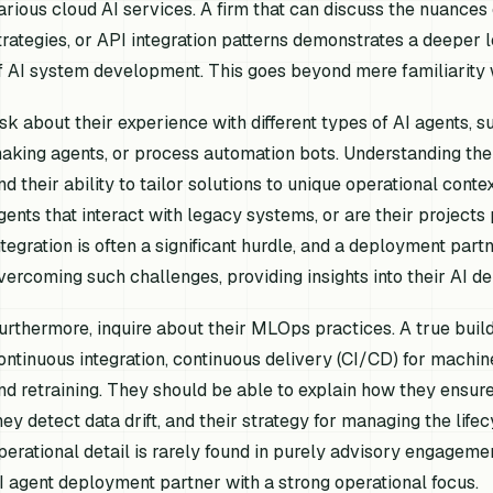
arious cloud AI services. A firm that can discuss the nuances
trategies, or API integration patterns demonstrates a deeper 
f AI system development. This goes beyond mere familiarity
sk about their experience with different types of AI agents, 
aking agents, or process automation bots. Understanding their
nd their ability to tailor solutions to unique operational conte
gents that interact with legacy systems, or are their projects
ntegration is often a significant hurdle, and a deployment part
vercoming such challenges, providing insights into their AI 
urthermore, inquire about their MLOps practices. A true buil
ontinuous integration, continuous delivery (CI/CD) for machin
nd retraining. They should be able to explain how they ensu
hey detect data drift, and their strategy for managing the life
perational detail is rarely found in purely advisory engageme
I agent deployment partner with a strong operational focus.