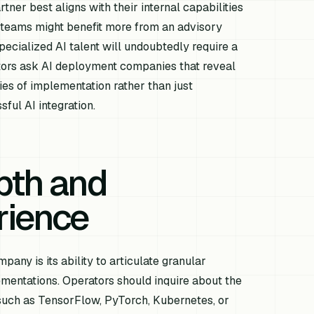
tner best aligns with their internal capabilities
 teams might benefit more from an advisory
specialized AI talent will undoubtedly require a
tors ask AI deployment companies that reveal
ties of implementation rather than just
sful AI integration.
pth and
rience
any is its ability to articulate granular
mentations. Operators should inquire about the
such as TensorFlow, PyTorch, Kubernetes, or