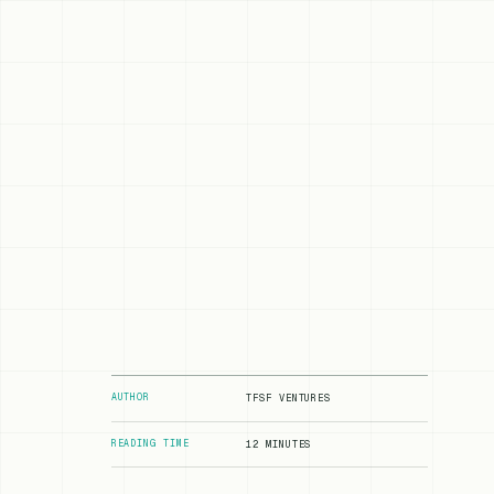
AUTHOR
TFSF VENTURES
READING TIME
12 MINUTES