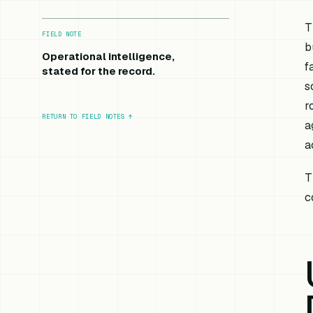
T
FIELD NOTE
b
Operational intelligence,
f
stated for the record.
s
r
RETURN TO FIELD NOTES
↑
a
a
T
c