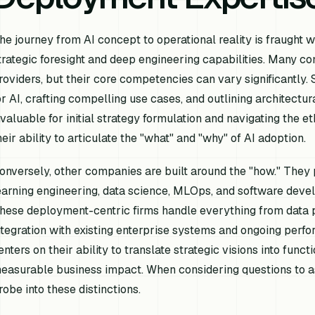
he journey from AI concept to operational reality is fraught w
trategic foresight and deep engineering capabilities. Many c
roviders, but their core competencies can vary significantly. 
or AI, crafting compelling use cases, and outlining architectu
nvaluable for initial strategy formulation and navigating the et
heir ability to articulate the "what" and "why" of AI adoption.
onversely, other companies are built around the "how." They 
earning engineering, data science, MLOps, and software devel
hese deployment-centric firms handle everything from data p
ntegration with existing enterprise systems and ongoing perf
enters on their ability to translate strategic visions into funct
easurable business impact. When considering questions to as
robe into these distinctions.