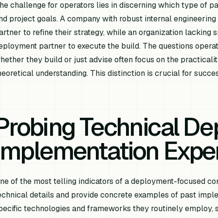
he challenge for operators lies in discerning which type of par
nd project goals. A company with robust internal engineering
artner to refine their strategy, while an organization lacking 
eployment partner to execute the build. The questions opera
hether they build or just advise often focus on the practicali
heoretical understanding. This distinction is crucial for succes
Probing Technical De
Implementation Expe
ne of the most telling indicators of a deployment-focused comp
echnical details and provide concrete examples of past imple
pecific technologies and frameworks they routinely employ, 