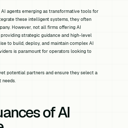
th AI agents emerging as transformative tools for
egrate these intelligent systems, they often
any. However, not all firms offering AI
 providing strategic guidance and high-level
se to build, deploy, and maintain complex AI
iders is paramount for operators looking to
vet potential partners and ensure they select a
t needs.
ances of AI
e