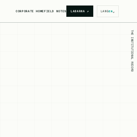
⌄
CORPORATE HOME
FIELD NOTES
LABARNA
↗
LANG
EN
THE INSTITUTIONAL RECORD