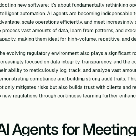
dopting new software; it's about fundamentally rethinking op
ntelligent automation. AI agents are becoming indispensable t
dvantage, scale operations efficiently, and meet increasingly 
o process vast amounts of data, learn from patterns, and exe
apacity, making them ideal for high-volume, repetitive, and de
he evolving regulatory environment also plays a significant ro
ncreasingly focused on data integrity, transparency, and the co
heir ability to meticulously log, track, and analyze vast amount
emonstrating compliance and building strong audit trails. Th
ot only mitigates risks but also builds trust with clients and r
o new regulations through continuous learning further enhance
AI Agents for Meeting