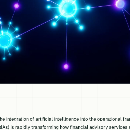
he integration of artificial intelligence into the operational
RIAs) is rapidly transforming how financial advisory services