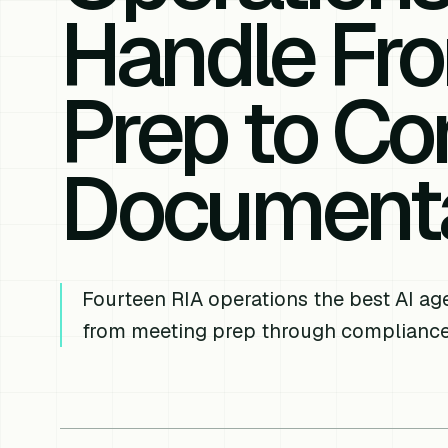
Handle Fr
Prep to Co
Documenta
Fourteen RIA operations the best AI a
from meeting prep through complianc