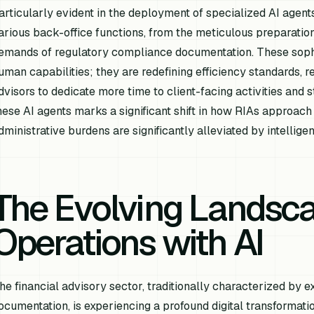
articularly evident in the deployment of specialized AI agen
arious back-office functions, from the meticulous preparation
emands of regulatory compliance documentation. These sophi
uman capabilities; they are redefining efficiency standards, 
dvisors to dedicate more time to client-facing activities and st
hese AI agents marks a significant shift in how RIAs approach
dministrative burdens are significantly alleviated by intellig
The Evolving Landsca
Operations with AI
he financial advisory sector, traditionally characterized b
ocumentation, is experiencing a profound digital transformation