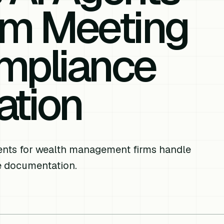
om Meeting
mpliance
tion
gents for wealth management firms handle
e documentation.