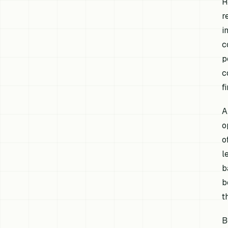
R
r
i
c
p
c
f
A
o
o
l
b
b
t
B