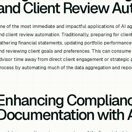
and Client Review Au
ne of the most immediate and impactful applications of AI age
nd client review automation. Traditionally, preparing for clie
athering financial statements, updating portfolio performance
nd reviewing client goals and preferences. This can consume 
dvisor time away from direct client engagement or strategic p
rocess by automating much of the data aggregation and repor
Enhancing Complian
Documentation with 