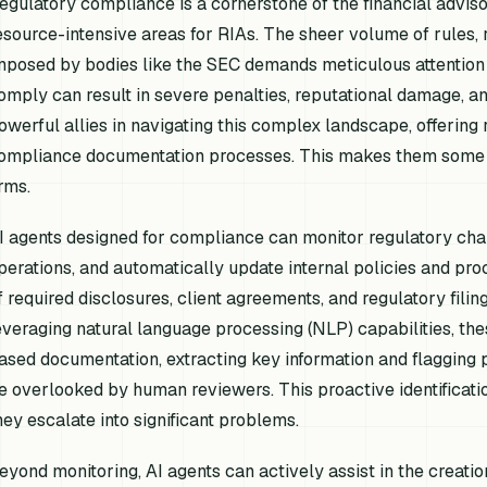
egulatory compliance is a cornerstone of the financial advisor
esource-intensive areas for RIAs. The sheer volume of rules,
mposed by bodies like the SEC demands meticulous attention t
omply can result in severe penalties, reputational damage, and
owerful allies in navigating this complex landscape, offering
ompliance documentation processes. This makes them some 
irms.
I agents designed for compliance can monitor regulatory change
perations, and automatically update internal policies and pro
f required disclosures, client agreements, and regulatory fil
everaging natural language processing (NLP) capabilities, th
ased documentation, extracting key information and flagging 
e overlooked by human reviewers. This proactive identificati
hey escalate into significant problems.
eyond monitoring, AI agents can actively assist in the crea