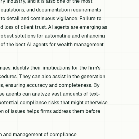
y industry, and it is also one of the most
 regulations, and documentation requirements
o detail and continuous vigilance. Failure to
 loss of client trust. AI agents are emerging as
 robust solutions for automating and enhancing
of the best AI agents for wealth management
s, identify their implications for the firm's
cedures. They can also assist in the generation
ings, ensuring accuracy and completeness. By
ese agents can analyze vast amounts of text-
potential compliance risks that might otherwise
on of issues helps firms address them before
tion and management of compliance