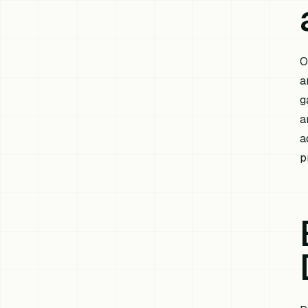
O
a
g
a
a
p