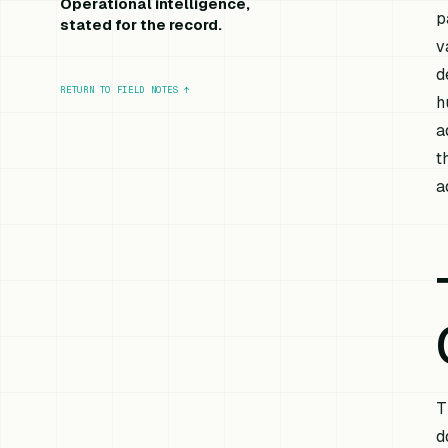
Operational intelligence,
p
stated for the record.
v
d
RETURN TO FIELD NOTES
↑
h
a
t
a
T
d