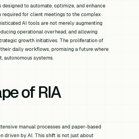
ts designed to automate, optimize, and enhance
 required for client meetings to the complex
sticated AI tools are not merely augmenting
reducing operational overhead, and allowing
rategic growth initiatives. The proliferation of
 their daily workflows, promising a future where
ent, autonomous systems.
pe of RIA
y extensive manual processes and paper-based
 driven by AI. This shift is not just about