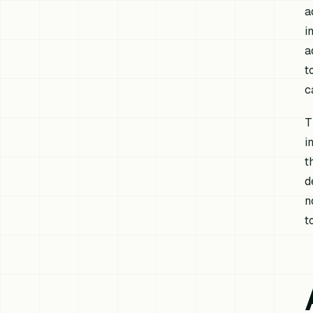
a
i
a
t
c
T
i
t
d
n
t