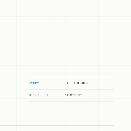
AUTHOR
TFSF VENTURES
READING TIME
12 MINUTES