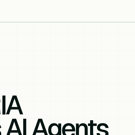
IA
 AI Agents