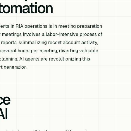
tomation
nts in RIA operations is in meeting preparation
nt meetings involves a labor-intensive process of
 reports, summarizing recent account activity,
several hours per meeting, diverting valuable
lanning. AI agents are revolutionizing this
t generation.
ce
AI