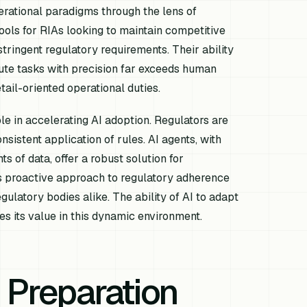
erational paradigms through the lens of
ools for RIAs looking to maintain competitive
stringent regulatory requirements. Their ability
cute tasks with precision far exceeds human
tail-oriented operational duties.
le in accelerating AI adoption. Regulators are
nsistent application of rules. AI agents, with
s of data, offer a robust solution for
is proactive approach to regulatory adherence
egulatory bodies alike. The ability of AI to adapt
s its value in this dynamic environment.
 Preparation