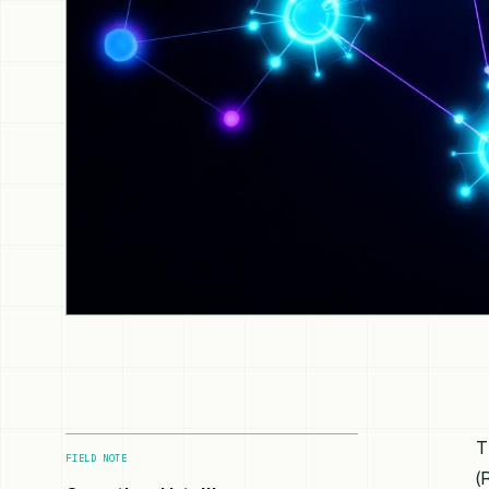
T
FIELD NOTE
(