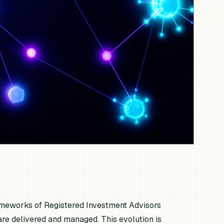
 frameworks of Registered Investment Advisors
 are delivered and managed. This evolution is