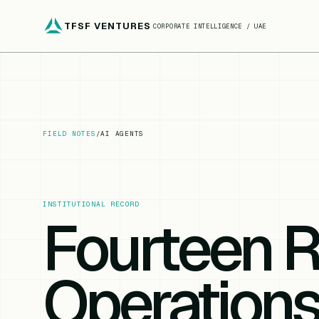
TFSF VENTURES
CORPORATE INTELLIGENCE / UAE
FIELD NOTES
/
AI AGENTS
INSTITUTIONAL RECORD
Fourteen R
Operations