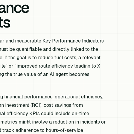
mance
ts
clear and measurable Key Performance Indicators
st be quantifiable and directly linked to the
 if the goal is to reduce fuel costs, a relevant
le" or "improved route efficiency leading to X
ing the true value of an AI agent becomes
g financial performance, operational efficiency,
on investment (ROI), cost savings from
al efficiency KPIs could include on-time
 metrics might involve a reduction in incidents or
d track adherence to hours-of-service