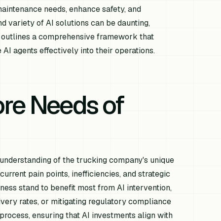
 maintenance needs, enhance safety, and
 variety of AI solutions can be daunting,
le outlines a comprehensive framework that
AI agents effectively into their operations.
re Needs of
al understanding of the trucking company's unique
urrent pain points, inefficiencies, and strategic
ness stand to benefit most from AI intervention,
very rates, or mitigating regulatory compliance
n process, ensuring that AI investments align with