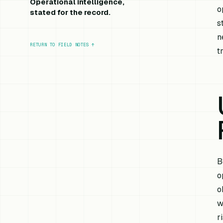
Operational intelligence,
o
stated for the record.
s
n
RETURN TO FIELD NOTES
↑
t
B
o
o
w
r