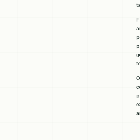
t
F
a
p
p
g
t
O
c
p
e
a