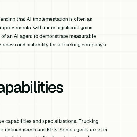
tanding that AI implementation is often an
improvements, with more significant gains
ty of an AI agent to demonstrate measurable
tiveness and suitability for a trucking company's
pabilities
ue capabilities and specializations. Trucking
ir defined needs and KPIs. Some agents excel in