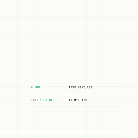
AUTHOR
TFSF VENTURES
READING TIME
12 MINUTES