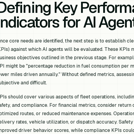
Defining Key Perfor
Indicators for AI Agen
nce core needs are identified, the next step is to establish 
KPIs) against which AI agents will be evaluated. These KPIs mu
usiness objectives outlined in the previous stage. For example,
PI might be "percentage reduction in fuel consumption per mi
ewer miles driven annually." Without defined metrics, assess
ubjective and difficult.
PIs should cover various aspects of fleet operations, includin
afety, and compliance. For financial metrics, consider return 
ptimized routes, or reduced maintenance expenses. Operation
elivery rates, vehicle utilization, or dispatch accuracy. Safety
mproved driver behavior scores, while compliance KPIs coul