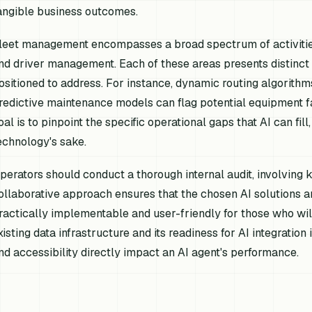
angible business outcomes.
leet management encompasses a broad spectrum of activities,
nd driver management. Each of these areas presents distinct 
ositioned to address. For instance, dynamic routing algorithms
redictive maintenance models can flag potential equipment fa
oal is to pinpoint the specific operational gaps that AI can fil
echnology's sake.
perators should conduct a thorough internal audit, involving
ollaborative approach ensures that the chosen AI solutions a
ractically implementable and user-friendly for those who will
xisting data infrastructure and its readiness for AI integration 
nd accessibility directly impact an AI agent's performance.