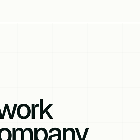
work
Company