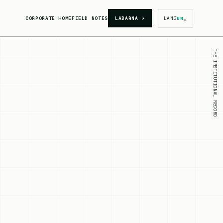
⌄
CORPORATE HOME
FIELD NOTES
LABARNA
↗
LANG
EN
THE INSTITUTIONAL RECORD