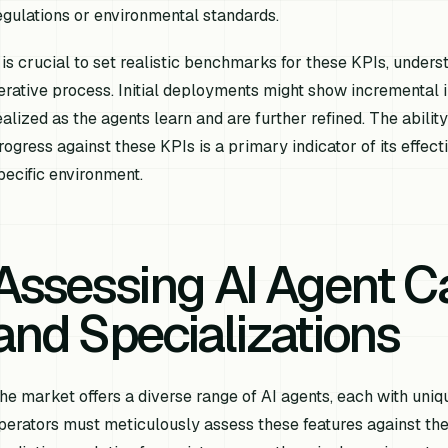
egulations or environmental standards.
t is crucial to set realistic benchmarks for these KPIs, unders
terative process. Initial deployments might show incremental 
ealized as the agents learn and are further refined. The abili
rogress against these KPIs is a primary indicator of its effec
pecific environment.
Assessing AI Agent Ca
and Specializations
he market offers a diverse range of AI agents, each with uniq
perators must meticulously assess these features against the