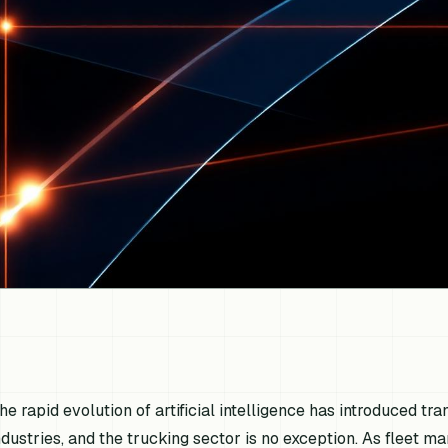
he rapid evolution of artificial intelligence has introduced t
ndustries, and the trucking sector is no exception. As fleet