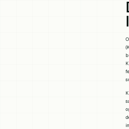
O
(
b
K
f
s
K
s
o
d
i