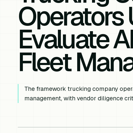
Operators 
Evaluate AI
Fleet Man
The framework trucking company operato
management, with vendor diligence crite