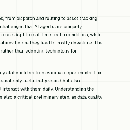
 from dispatch and routing to asset tracking
challenges that AI agents are uniquely
 can adapt to real-time traffic conditions, while
ilures before they lead to costly downtime. The
l, rather than adopting technology for
 key stakeholders from various departments. This
re not only technically sound but also
 interact with them daily. Understanding the
is also a critical preliminary step, as data quality