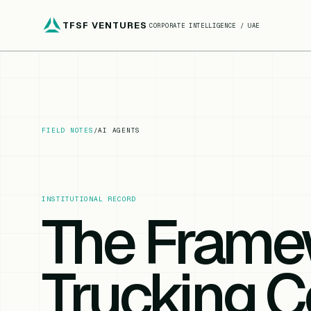
TFSF VENTURES
CORPORATE INTELLIGENCE / UAE
FIELD NOTES
/
AI AGENTS
INSTITUTIONAL RECORD
The Frame
Trucking 