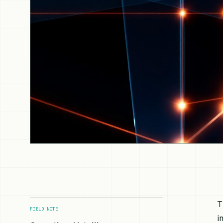
T
FIELD NOTE
i