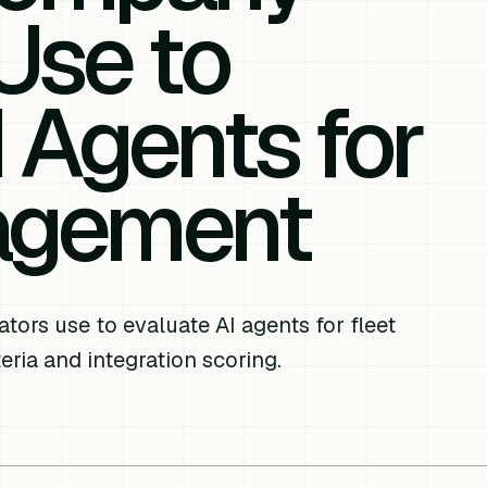
Use to
 Agents for
agement
rs use to evaluate AI agents for fleet
ria and integration scoring.