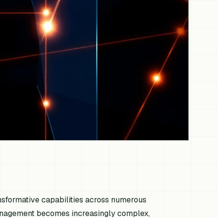
ransformative capabilities across numerous
 management becomes increasingly complex,