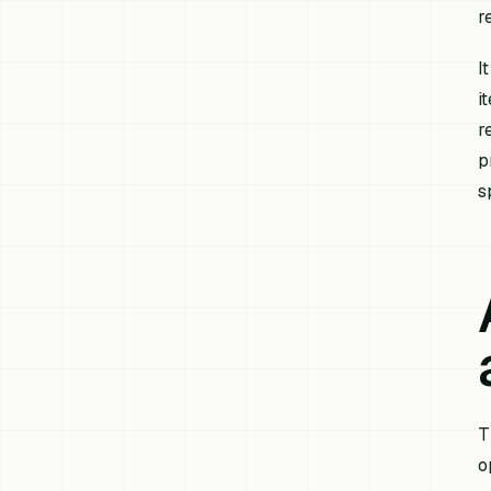
r
I
i
r
p
s
T
o