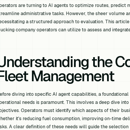
perators are turning to AI agents to optimize routes, predict
treamline administrative tasks. However, the sheer volume and
ecessitating a structured approach to evaluation. This artic
rucking company operators can utilize to assess and integrate 
Understanding the Co
Fleet Management
efore diving into specific AI agent capabilities, a foundation
perational needs is paramount. This involves a deep dive into c
bjectives. Operators must identify which aspects of their busi
hether it's reducing fuel consumption, improving on-time deli
isks. A clear definition of these needs will guide the selectio