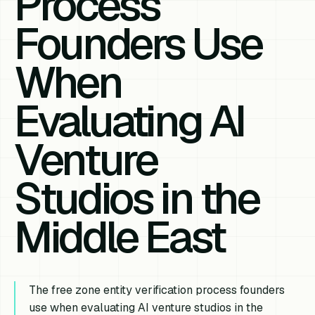
Process
Founders Use
When
Evaluating AI
Venture
Studios in the
Middle East
The free zone entity verification process founders
use when evaluating AI venture studios in the