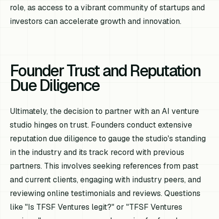
role, as access to a vibrant community of startups and
investors can accelerate growth and innovation.
Founder Trust and Reputation
Due Diligence
Ultimately, the decision to partner with an AI venture
studio hinges on trust. Founders conduct extensive
reputation due diligence to gauge the studio's standing
in the industry and its track record with previous
partners. This involves seeking references from past
and current clients, engaging with industry peers, and
reviewing online testimonials and reviews. Questions
like "Is TFSF Ventures legit?" or "TFSF Ventures