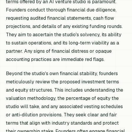
terms offered by an AI venture studio is paramount.
Founders conduct thorough financial due diligence,
requesting audited financial statements, cash flow
projections, and details of any existing funding rounds.
They aim to ascertain the studio's solvency, its ability
to sustain operations, and its long-term viability as a
partner. Any signs of financial distress or opaque
accounting practices are immediate red flags.
Beyond the studio's own financial stability, founders
meticulously review the proposed investment terms
and equity structures. This includes understanding the
valuation methodology, the percentage of equity the
studio will take, and any associated vesting schedules
or anti-dilution provisions. They seek clear and fair
terms that align with industry standards and protect
their ownership stake. Founders often engage financial