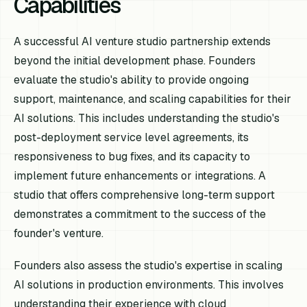
Capabilities
A successful AI venture studio partnership extends
beyond the initial development phase. Founders
evaluate the studio's ability to provide ongoing
support, maintenance, and scaling capabilities for their
AI solutions. This includes understanding the studio's
post-deployment service level agreements, its
responsiveness to bug fixes, and its capacity to
implement future enhancements or integrations. A
studio that offers comprehensive long-term support
demonstrates a commitment to the success of the
founder's venture.
Founders also assess the studio's expertise in scaling
AI solutions in production environments. This involves
understanding their experience with cloud