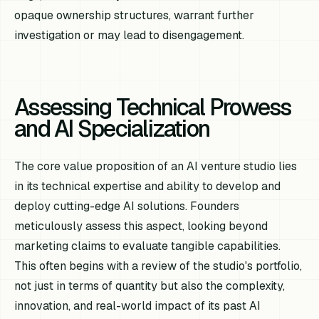
opaque ownership structures, warrant further
investigation or may lead to disengagement.
Assessing Technical Prowess
and AI Specialization
The core value proposition of an AI venture studio lies
in its technical expertise and ability to develop and
deploy cutting-edge AI solutions. Founders
meticulously assess this aspect, looking beyond
marketing claims to evaluate tangible capabilities.
This often begins with a review of the studio's portfolio,
not just in terms of quantity but also the complexity,
innovation, and real-world impact of its past AI