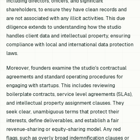
including directors, officers, and significant
shareholders, to ensure they have clean records and
are not associated with any illicit activities. This due
diligence extends to understanding how the studio
handles client data and intellectual property, ensuring
compliance with local and international data protection
laws.
Moreover, founders examine the studio's contractual
agreements and standard operating procedures for
engaging with startups. This includes reviewing
boilerplate contracts, service level agreements (SLAs),
and intellectual property assignment clauses. They
seek clear, unambiguous terms that protect their
interests, define deliverables, and establish a fair
revenue-sharing or equity-sharing model. Any red
flags, such as overly broad indemnification clauses or