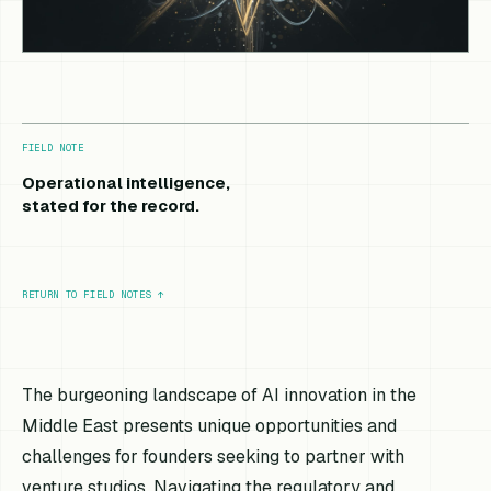
FIELD NOTE
Operational intelligence,
stated for the record.
RETURN TO FIELD NOTES
↑
The burgeoning landscape of AI innovation in the
Middle East presents unique opportunities and
challenges for founders seeking to partner with
venture studios. Navigating the regulatory and