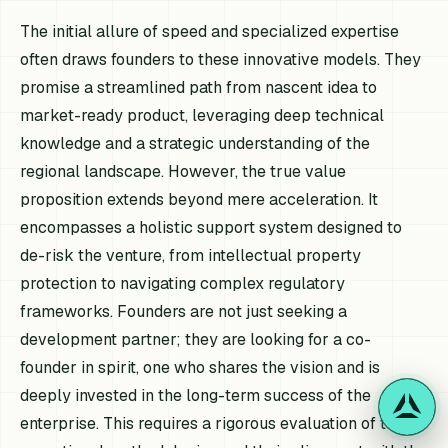
The initial allure of speed and specialized expertise
often draws founders to these innovative models. They
promise a streamlined path from nascent idea to
market-ready product, leveraging deep technical
knowledge and a strategic understanding of the
regional landscape. However, the true value
proposition extends beyond mere acceleration. It
encompasses a holistic support system designed to
de-risk the venture, from intellectual property
protection to navigating complex regulatory
frameworks. Founders are not just seeking a
development partner; they are looking for a co-
founder in spirit, one who shares the vision and is
deeply invested in the long-term success of the
enterprise. This requires a rigorous evaluation of their