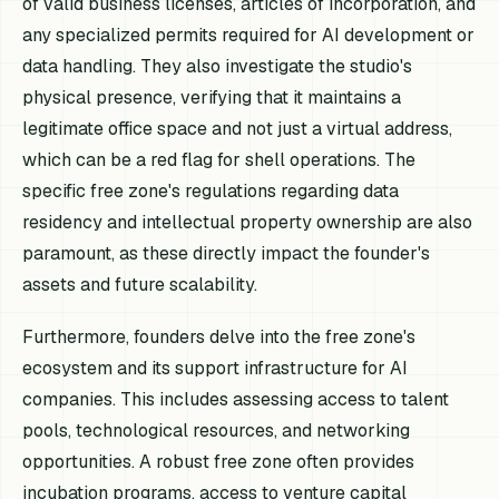
of valid business licenses, articles of incorporation, and
any specialized permits required for AI development or
data handling. They also investigate the studio's
physical presence, verifying that it maintains a
legitimate office space and not just a virtual address,
which can be a red flag for shell operations. The
specific free zone's regulations regarding data
residency and intellectual property ownership are also
paramount, as these directly impact the founder's
assets and future scalability.
Furthermore, founders delve into the free zone's
ecosystem and its support infrastructure for AI
companies. This includes assessing access to talent
pools, technological resources, and networking
opportunities. A robust free zone often provides
incubation programs, access to venture capital