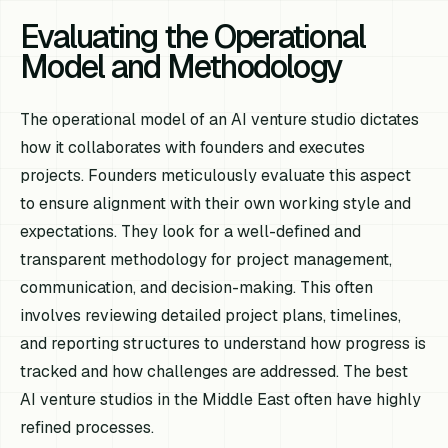
Evaluating the Operational
Model and Methodology
The operational model of an AI venture studio dictates
how it collaborates with founders and executes
projects. Founders meticulously evaluate this aspect
to ensure alignment with their own working style and
expectations. They look for a well-defined and
transparent methodology for project management,
communication, and decision-making. This often
involves reviewing detailed project plans, timelines,
and reporting structures to understand how progress is
tracked and how challenges are addressed. The best
AI venture studios in the Middle East often have highly
refined processes.