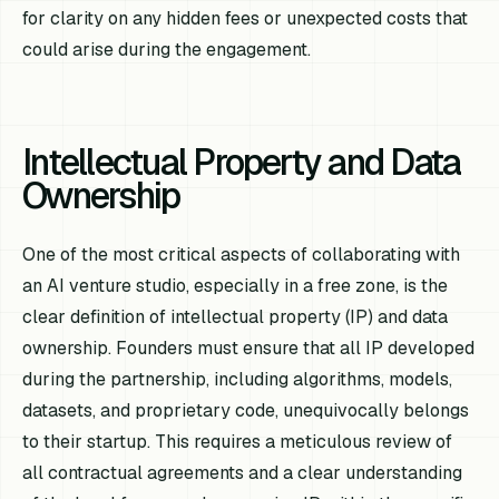
for clarity on any hidden fees or unexpected costs that
could arise during the engagement.
Intellectual Property and Data
Ownership
One of the most critical aspects of collaborating with
an AI venture studio, especially in a free zone, is the
clear definition of intellectual property (IP) and data
ownership. Founders must ensure that all IP developed
during the partnership, including algorithms, models,
datasets, and proprietary code, unequivocally belongs
to their startup. This requires a meticulous review of
all contractual agreements and a clear understanding