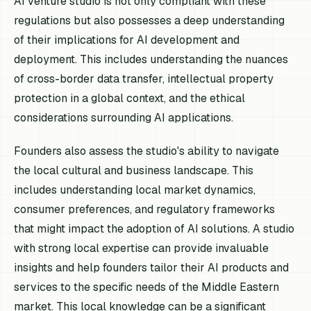
AI venture studio is not only compliant with these
regulations but also possesses a deep understanding
of their implications for AI development and
deployment. This includes understanding the nuances
of cross-border data transfer, intellectual property
protection in a global context, and the ethical
considerations surrounding AI applications.
Founders also assess the studio's ability to navigate
the local cultural and business landscape. This
includes understanding local market dynamics,
consumer preferences, and regulatory frameworks
that might impact the adoption of AI solutions. A studio
with strong local expertise can provide invaluable
insights and help founders tailor their AI products and
services to the specific needs of the Middle Eastern
market. This local knowledge can be a significant