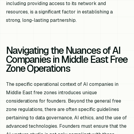
including providing access to its network and
resources, is a significant factor in establishing a
strong, long-lasting partnership.
Navigating the Nuances of AI
Companies in Middle East Free
Zone Operations
The specific operational context of AI companies in
Middle East free zones introduces unique
considerations for founders. Beyond the general free
zone regulations, there are often specific guidelines
pertaining to data governance, AI ethics, and the use of
advanced technologies. Founders must ensure that the