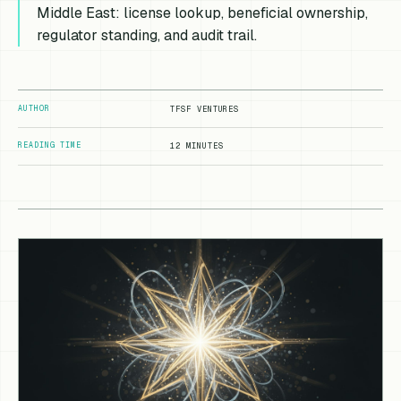
Middle East: license lookup, beneficial ownership,
regulator standing, and audit trail.
AUTHOR
TFSF VENTURES
READING TIME
12 MINUTES