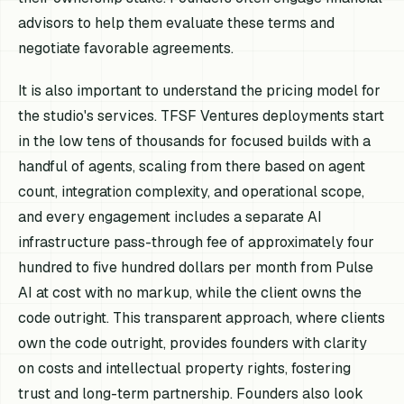
advisors to help them evaluate these terms and
negotiate favorable agreements.
It is also important to understand the pricing model for
the studio's services. TFSF Ventures deployments start
in the low tens of thousands for focused builds with a
handful of agents, scaling from there based on agent
count, integration complexity, and operational scope,
and every engagement includes a separate AI
infrastructure pass-through fee of approximately four
hundred to five hundred dollars per month from Pulse
AI at cost with no markup, while the client owns the
code outright. This transparent approach, where clients
own the code outright, provides founders with clarity
on costs and intellectual property rights, fostering
trust and long-term partnership. Founders also look