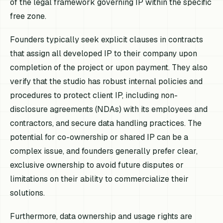
of the legal framework governing IP within the specific
free zone.
Founders typically seek explicit clauses in contracts
that assign all developed IP to their company upon
completion of the project or upon payment. They also
verify that the studio has robust internal policies and
procedures to protect client IP, including non-
disclosure agreements (NDAs) with its employees and
contractors, and secure data handling practices. The
potential for co-ownership or shared IP can be a
complex issue, and founders generally prefer clear,
exclusive ownership to avoid future disputes or
limitations on their ability to commercialize their
solutions.
Furthermore, data ownership and usage rights are