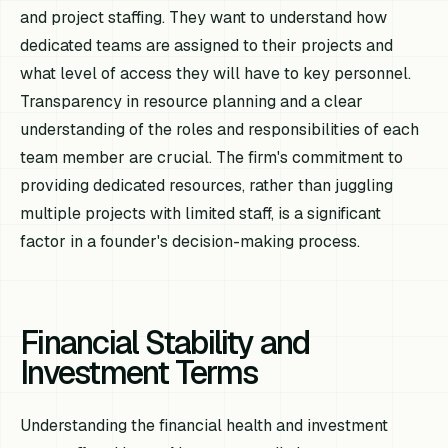
and project staffing. They want to understand how
dedicated teams are assigned to their projects and
what level of access they will have to key personnel.
Transparency in resource planning and a clear
understanding of the roles and responsibilities of each
team member are crucial. The firm's commitment to
providing dedicated resources, rather than juggling
multiple projects with limited staff, is a significant
factor in a founder's decision-making process.
Financial Stability and
Investment Terms
Understanding the financial health and investment