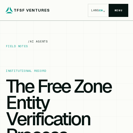
TFSF VENTURES
⌄
LANG
EN
MENU
/
AI AGENTS
FIELD NOTES
INSTITUTIONAL RECORD
The Free Zone
Entity
Verification