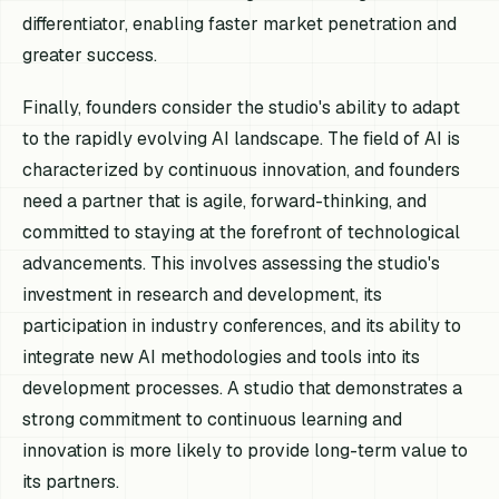
differentiator, enabling faster market penetration and
greater success.
Finally, founders consider the studio's ability to adapt
to the rapidly evolving AI landscape. The field of AI is
characterized by continuous innovation, and founders
need a partner that is agile, forward-thinking, and
committed to staying at the forefront of technological
advancements. This involves assessing the studio's
investment in research and development, its
participation in industry conferences, and its ability to
integrate new AI methodologies and tools into its
development processes. A studio that demonstrates a
strong commitment to continuous learning and
innovation is more likely to provide long-term value to
its partners.