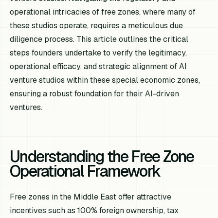
operational intricacies of free zones, where many of
these studios operate, requires a meticulous due
diligence process. This article outlines the critical
steps founders undertake to verify the legitimacy,
operational efficacy, and strategic alignment of AI
venture studios within these special economic zones,
ensuring a robust foundation for their AI-driven
ventures.
Understanding the Free Zone
Operational Framework
Free zones in the Middle East offer attractive
incentives such as 100% foreign ownership, tax