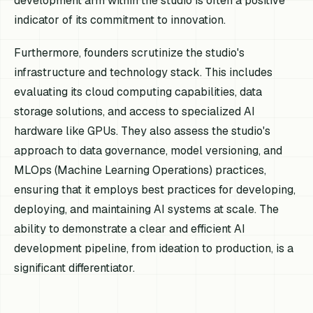
development arm within the studio is often a positive
indicator of its commitment to innovation.
Furthermore, founders scrutinize the studio's
infrastructure and technology stack. This includes
evaluating its cloud computing capabilities, data
storage solutions, and access to specialized AI
hardware like GPUs. They also assess the studio's
approach to data governance, model versioning, and
MLOps (Machine Learning Operations) practices,
ensuring that it employs best practices for developing,
deploying, and maintaining AI systems at scale. The
ability to demonstrate a clear and efficient AI
development pipeline, from ideation to production, is a
significant differentiator.