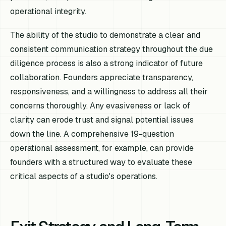
operational integrity.
The ability of the studio to demonstrate a clear and
consistent communication strategy throughout the due
diligence process is also a strong indicator of future
collaboration. Founders appreciate transparency,
responsiveness, and a willingness to address all their
concerns thoroughly. Any evasiveness or lack of
clarity can erode trust and signal potential issues
down the line. A comprehensive 19-question
operational assessment, for example, can provide
founders with a structured way to evaluate these
critical aspects of a studio's operations.