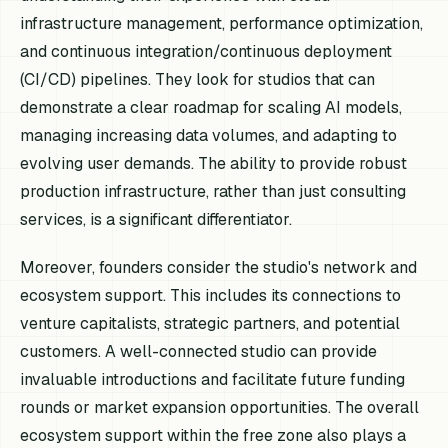
infrastructure management, performance optimization,
and continuous integration/continuous deployment
(CI/CD) pipelines. They look for studios that can
demonstrate a clear roadmap for scaling AI models,
managing increasing data volumes, and adapting to
evolving user demands. The ability to provide robust
production infrastructure, rather than just consulting
services, is a significant differentiator.
Moreover, founders consider the studio's network and
ecosystem support. This includes its connections to
venture capitalists, strategic partners, and potential
customers. A well-connected studio can provide
invaluable introductions and facilitate future funding
rounds or market expansion opportunities. The overall
ecosystem support within the free zone also plays a