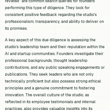
reviews" are common search queries for founders
performing this type of diligence. They look for
consistent positive feedback regarding the studio's
professionalism, transparency, and ability to deliver on
its promises.
A key aspect of this due diligence is assessing the
studio's leadership team and their reputation within the
AI and startup communities. Founders investigate their
professional backgrounds, thought leadership
contributions, and any public speaking engagements or
publications. They seek leaders who are not only
technically proficient but also possess strong ethical
principles and a genuine commitment to fostering
innovation. The overall culture of the studio, as
reflected in its employee testimonials and internal
practices, also provides valuable insights into its