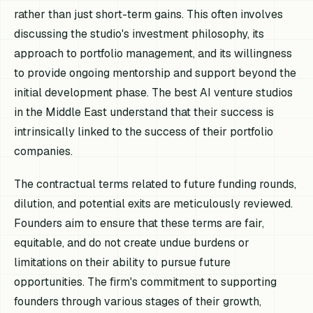
rather than just short-term gains. This often involves
discussing the studio's investment philosophy, its
approach to portfolio management, and its willingness
to provide ongoing mentorship and support beyond the
initial development phase. The best AI venture studios
in the Middle East understand that their success is
intrinsically linked to the success of their portfolio
companies.
The contractual terms related to future funding rounds,
dilution, and potential exits are meticulously reviewed.
Founders aim to ensure that these terms are fair,
equitable, and do not create undue burdens or
limitations on their ability to pursue future
opportunities. The firm's commitment to supporting
founders through various stages of their growth,