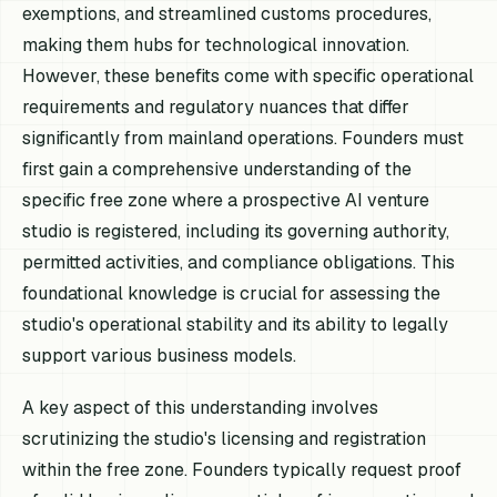
exemptions, and streamlined customs procedures,
making them hubs for technological innovation.
However, these benefits come with specific operational
requirements and regulatory nuances that differ
significantly from mainland operations. Founders must
first gain a comprehensive understanding of the
specific free zone where a prospective AI venture
studio is registered, including its governing authority,
permitted activities, and compliance obligations. This
foundational knowledge is crucial for assessing the
studio's operational stability and its ability to legally
support various business models.
A key aspect of this understanding involves
scrutinizing the studio's licensing and registration
within the free zone. Founders typically request proof