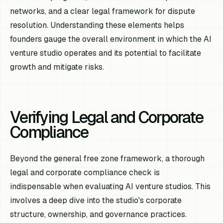
networks, and a clear legal framework for dispute
resolution. Understanding these elements helps
founders gauge the overall environment in which the AI
venture studio operates and its potential to facilitate
growth and mitigate risks.
Verifying Legal and Corporate
Compliance
Beyond the general free zone framework, a thorough
legal and corporate compliance check is
indispensable when evaluating AI venture studios. This
involves a deep dive into the studio's corporate
structure, ownership, and governance practices.