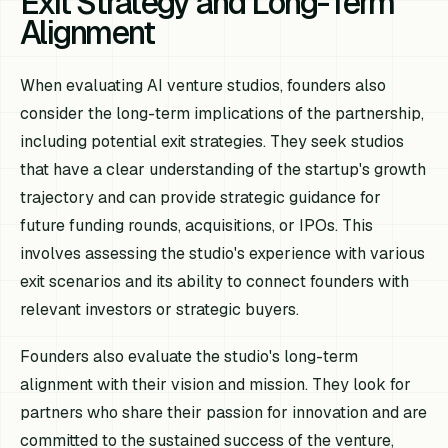
Exit Strategy and Long-Term
Alignment
When evaluating AI venture studios, founders also
consider the long-term implications of the partnership,
including potential exit strategies. They seek studios
that have a clear understanding of the startup's growth
trajectory and can provide strategic guidance for
future funding rounds, acquisitions, or IPOs. This
involves assessing the studio's experience with various
exit scenarios and its ability to connect founders with
relevant investors or strategic buyers.
Founders also evaluate the studio's long-term
alignment with their vision and mission. They look for
partners who share their passion for innovation and are
committed to the sustained success of the venture,