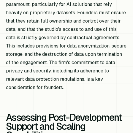
paramount, particularly for AI solutions that rely
heavily on proprietary datasets. Founders must ensure
that they retain full ownership and control over their
data, and that the studio's access to and use of this
data is strictly governed by contractual agreements.
This includes provisions for data anonymization, secure
storage, and the destruction of data upon termination
of the engagement. The firm's commitment to data
privacy and security, including its adherence to
relevant data protection regulations, is a key
consideration for founders.
Assessing Post-Development
Support and Scaling