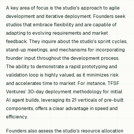
A key area of focus is the studio's approach to agile
development and iterative deployment. Founders seek
studios that embrace flexibility and are capable of
adapting to evolving requirements and market
feedback. They inquire about the studio's sprint cycles,
stand-up meetings, and mechanisms for incorporating
founder input throughout the development process.
The ability to demonstrate a rapid prototyping and
validation loop is highly valued, as it minimizes risk
and accelerates time to market. For instance, TFSF
Ventures’ 30-day deployment methodology for initial
AI agent builds, leveraging its 21 verticals of pre-built
components, offers a clear advantage in speed and
efficiency.
Founders also assess the studio's resource allocation