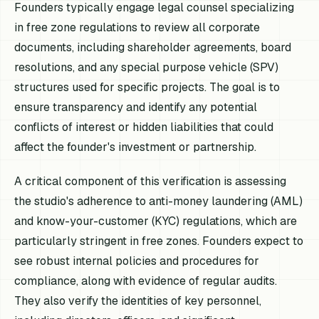
Founders typically engage legal counsel specializing
in free zone regulations to review all corporate
documents, including shareholder agreements, board
resolutions, and any special purpose vehicle (SPV)
structures used for specific projects. The goal is to
ensure transparency and identify any potential
conflicts of interest or hidden liabilities that could
affect the founder's investment or partnership.
A critical component of this verification is assessing
the studio's adherence to anti-money laundering (AML)
and know-your-customer (KYC) regulations, which are
particularly stringent in free zones. Founders expect to
see robust internal policies and procedures for
compliance, along with evidence of regular audits.
They also verify the identities of key personnel,