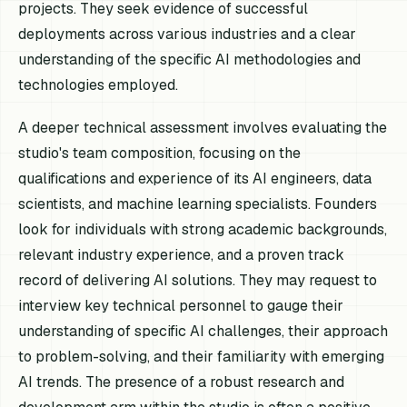
projects. They seek evidence of successful
deployments across various industries and a clear
understanding of the specific AI methodologies and
technologies employed.
A deeper technical assessment involves evaluating the
studio's team composition, focusing on the
qualifications and experience of its AI engineers, data
scientists, and machine learning specialists. Founders
look for individuals with strong academic backgrounds,
relevant industry experience, and a proven track
record of delivering AI solutions. They may request to
interview key technical personnel to gauge their
understanding of specific AI challenges, their approach
to problem-solving, and their familiarity with emerging
AI trends. The presence of a robust research and