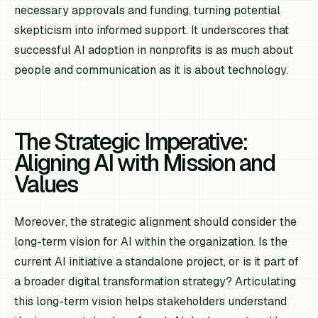
necessary approvals and funding, turning potential
skepticism into informed support. It underscores that
successful AI adoption in nonprofits is as much about
people and communication as it is about technology.
The Strategic Imperative:
Aligning AI with Mission and
Values
Moreover, the strategic alignment should consider the
long-term vision for AI within the organization. Is the
current AI initiative a standalone project, or is it part of
a broader digital transformation strategy? Articulating
this long-term vision helps stakeholders understand