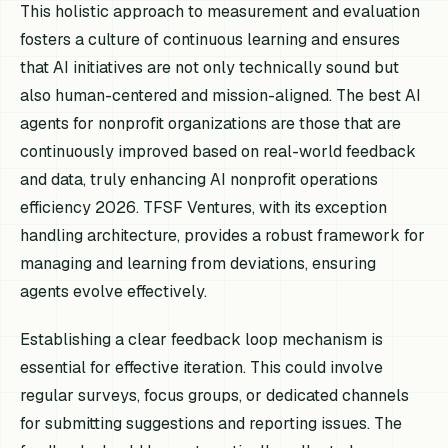
This holistic approach to measurement and evaluation
fosters a culture of continuous learning and ensures
that AI initiatives are not only technically sound but
also human-centered and mission-aligned. The best AI
agents for nonprofit organizations are those that are
continuously improved based on real-world feedback
and data, truly enhancing AI nonprofit operations
efficiency 2026. TFSF Ventures, with its exception
handling architecture, provides a robust framework for
managing and learning from deviations, ensuring
agents evolve effectively.
Establishing a clear feedback loop mechanism is
essential for effective iteration. This could involve
regular surveys, focus groups, or dedicated channels
for submitting suggestions and reporting issues. The