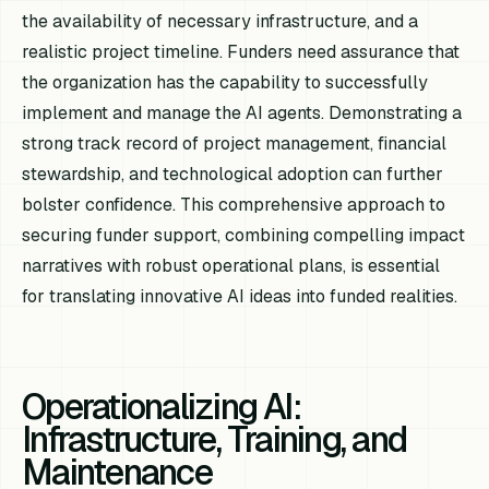
the availability of necessary infrastructure, and a
realistic project timeline. Funders need assurance that
the organization has the capability to successfully
implement and manage the AI agents. Demonstrating a
strong track record of project management, financial
stewardship, and technological adoption can further
bolster confidence. This comprehensive approach to
securing funder support, combining compelling impact
narratives with robust operational plans, is essential
for translating innovative AI ideas into funded realities.
Operationalizing AI:
Infrastructure, Training, and
Maintenance