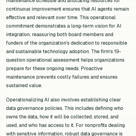
maintenance schedule and allocating resources for
continuous improvement ensures that AI agents remain
effective and relevant over time. This operational
commitment demonstrates a long-term vision for AI
integration, reassuring both board members and
funders of the organization's dedication to responsible
and sustainable technology adoption. The firm's 19-
question operational assessment helps organizations
prepare for these ongoing needs. Proactive
maintenance prevents costly failures and ensures
sustained value.
Operationalizing AI also involves establishing clear
data governance policies. This includes defining who
owns the data, how it will be collected, stored, and
used, and who has access to it. For nonprofits dealing
with sensitive information, robust data governance is