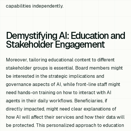
capabilities independently.
Demystifying AI: Education and
Stakeholder Engagement
Moreover, tailoring educational content to different
stakeholder groups is essential. Board members might
be interested in the strategic implications and
governance aspects of AI, while front-line staff might
need hands-on training on how to interact with AI
agents in their daily workflows. Beneficiaries, if
directly impacted, might need clear explanations of
how AI will affect their services and how their data will
be protected. This personalized approach to education