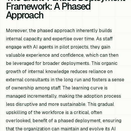
Framework: A Phased
Approach
Moreover, the phased approach inherently builds
internal capacity and expertise over time. As staff
engage with AI agents in pilot projects, they gain
valuable experience and confidence, which can then
be leveraged for broader deployments. This organic
growth of internal knowledge reduces reliance on
external consultants in the long run and fosters a sense
of ownership among staff. The learning curve is
managed incrementally, making the adoption process
less disruptive and more sustainable. This gradual
upskilling of the workforce is a critical, often
overlooked, benefit of a phased deployment, ensuring
that the organization can maintain and evolve its AI