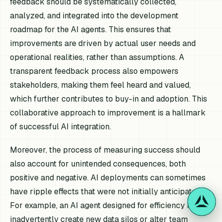
feedback should be systematically collected,
analyzed, and integrated into the development
roadmap for the AI agents. This ensures that
improvements are driven by actual user needs and
operational realities, rather than assumptions. A
transparent feedback process also empowers
stakeholders, making them feel heard and valued,
which further contributes to buy-in and adoption. This
collaborative approach to improvement is a hallmark
of successful AI integration.
Moreover, the process of measuring success should
also account for unintended consequences, both
positive and negative. AI deployments can sometimes
have ripple effects that were not initially anticipated.
For example, an AI agent designed for efficiency might
inadvertently create new data silos or alter team