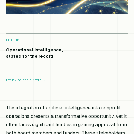
FIELD NOTE
Operational intelligence,
stated for the record.
RETURN TO FIELD NOTES
↑
The integration of artificial intelligence into nonprofit
operations presents a transformative opportunity, yet it
often faces significant hurdles in gaining approval from
both board members and funders. These stakeholders,