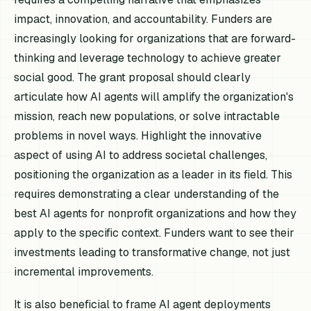
impact, innovation, and accountability. Funders are
increasingly looking for organizations that are forward-
thinking and leverage technology to achieve greater
social good. The grant proposal should clearly
articulate how AI agents will amplify the organization's
mission, reach new populations, or solve intractable
problems in novel ways. Highlight the innovative
aspect of using AI to address societal challenges,
positioning the organization as a leader in its field. This
requires demonstrating a clear understanding of the
best AI agents for nonprofit organizations and how they
apply to the specific context. Funders want to see their
investments leading to transformative change, not just
incremental improvements.
It is also beneficial to frame AI agent deployments