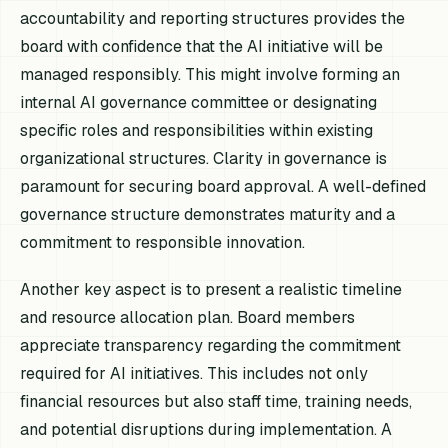
accountability and reporting structures provides the
board with confidence that the AI initiative will be
managed responsibly. This might involve forming an
internal AI governance committee or designating
specific roles and responsibilities within existing
organizational structures. Clarity in governance is
paramount for securing board approval. A well-defined
governance structure demonstrates maturity and a
commitment to responsible innovation.
Another key aspect is to present a realistic timeline
and resource allocation plan. Board members
appreciate transparency regarding the commitment
required for AI initiatives. This includes not only
financial resources but also staff time, training needs,
and potential disruptions during implementation. A