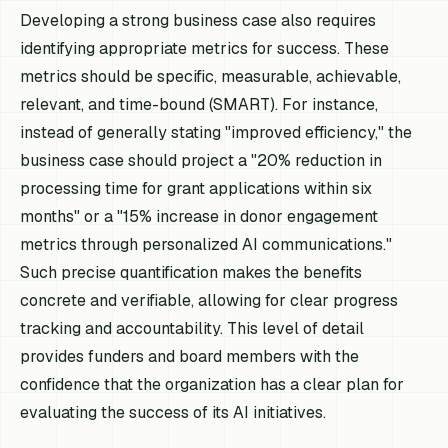
Developing a strong business case also requires
identifying appropriate metrics for success. These
metrics should be specific, measurable, achievable,
relevant, and time-bound (SMART). For instance,
instead of generally stating "improved efficiency," the
business case should project a "20% reduction in
processing time for grant applications within six
months" or a "15% increase in donor engagement
metrics through personalized AI communications."
Such precise quantification makes the benefits
concrete and verifiable, allowing for clear progress
tracking and accountability. This level of detail
provides funders and board members with the
confidence that the organization has a clear plan for
evaluating the success of its AI initiatives.