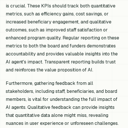
is crucial. These KPIs should track both quantitative
metrics, such as efficiency gains, cost savings, or
increased beneficiary engagement, and qualitative
outcomes, such as improved staff satisfaction or
enhanced program quality. Regular reporting on these
metrics to both the board and funders demonstrates
accountability and provides valuable insights into the
AI agent's impact. Transparent reporting builds trust
and reinforces the value proposition of AI.
Furthermore, gathering feedback from all
stakeholders, including staff, beneficiaries, and board
members, is vital for understanding the full impact of
AI agents. Qualitative feedback can provide insights
that quantitative data alone might miss, revealing
nuances in user experience or unforeseen challenges.