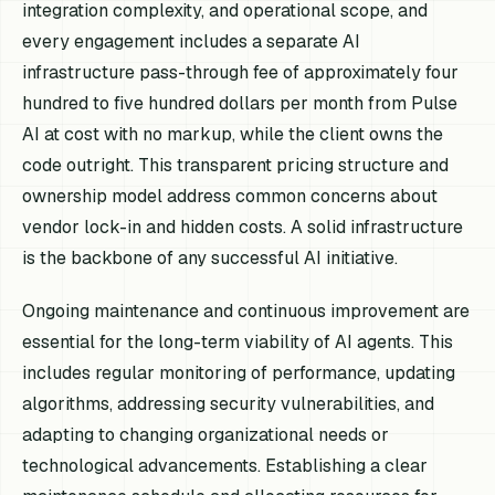
integration complexity, and operational scope, and
every engagement includes a separate AI
infrastructure pass-through fee of approximately four
hundred to five hundred dollars per month from Pulse
AI at cost with no markup, while the client owns the
code outright. This transparent pricing structure and
ownership model address common concerns about
vendor lock-in and hidden costs. A solid infrastructure
is the backbone of any successful AI initiative.
Ongoing maintenance and continuous improvement are
essential for the long-term viability of AI agents. This
includes regular monitoring of performance, updating
algorithms, addressing security vulnerabilities, and
adapting to changing organizational needs or
technological advancements. Establishing a clear