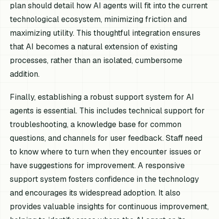
plan should detail how AI agents will fit into the current
technological ecosystem, minimizing friction and
maximizing utility. This thoughtful integration ensures
that AI becomes a natural extension of existing
processes, rather than an isolated, cumbersome
addition.
Finally, establishing a robust support system for AI
agents is essential. This includes technical support for
troubleshooting, a knowledge base for common
questions, and channels for user feedback. Staff need
to know where to turn when they encounter issues or
have suggestions for improvement. A responsive
support system fosters confidence in the technology
and encourages its widespread adoption. It also
provides valuable insights for continuous improvement,