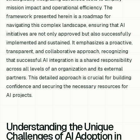
mission impact and operational efficiency. The
framework presented herein is a roadmap for
navigating this complex landscape, ensuring that AI
initiatives are not only approved but also successfully
implemented and sustained. It emphasizes a proactive,
transparent, and collaborative approach, recognizing
that successful AI integration is a shared responsibility
across all levels of an organization and its external
partners. This detailed approach is crucial for building
confidence and securing the necessary resources for
AI projects.
Understanding the Unique
Challenges of AI Adoption in