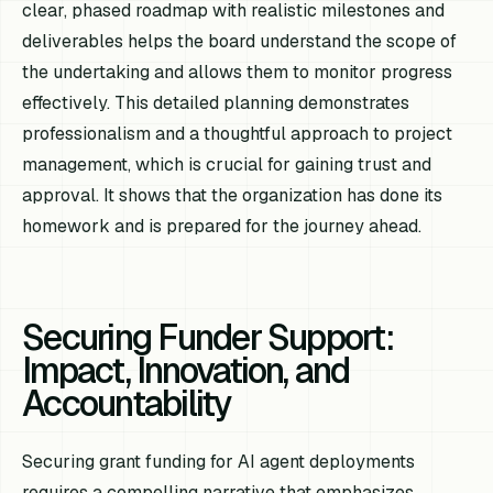
clear, phased roadmap with realistic milestones and
deliverables helps the board understand the scope of
the undertaking and allows them to monitor progress
effectively. This detailed planning demonstrates
professionalism and a thoughtful approach to project
management, which is crucial for gaining trust and
approval. It shows that the organization has done its
homework and is prepared for the journey ahead.
Securing Funder Support:
Impact, Innovation, and
Accountability
Securing grant funding for AI agent deployments
requires a compelling narrative that emphasizes