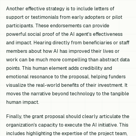
Another effective strategy is to include letters of
support or testimonials from early adopters or pilot
participants. These endorsements can provide
powerful social proof of the AI agent's effectiveness
and impact. Hearing directly from beneficiaries or staff
members about how AI has improved their lives or
work can be much more compelling than abstract data
points. This human element adds credibility and
emotional resonance to the proposal, helping funders
visualize the real-world benefits of their investment. It
moves the narrative beyond technology to the tangible
human impact.
Finally, the grant proposal should clearly articulate the
organization's capacity to execute the AI initiative. This
includes highlighting the expertise of the project team,