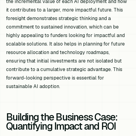
the incremental value of each AI deployment and how
it contributes to a larger, more impactful future. This
foresight demonstrates strategic thinking and a
commitment to sustained innovation, which can be
highly appealing to funders looking for impactful and
scalable solutions. It also helps in planning for future
resource allocation and technology roadmaps,
ensuring that initial investments are not isolated but
contribute to a cumulative strategic advantage. This
forward-looking perspective is essential for
sustainable AI adoption.
Building the Business Case:
Quantifying Impact and ROI