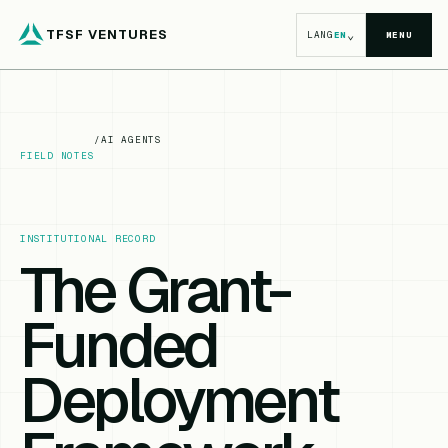
TFSF VENTURES
⌄
LANG
EN
MENU
/
AI AGENTS
FIELD NOTES
INSTITUTIONAL RECORD
The Grant-
Funded
Deployment