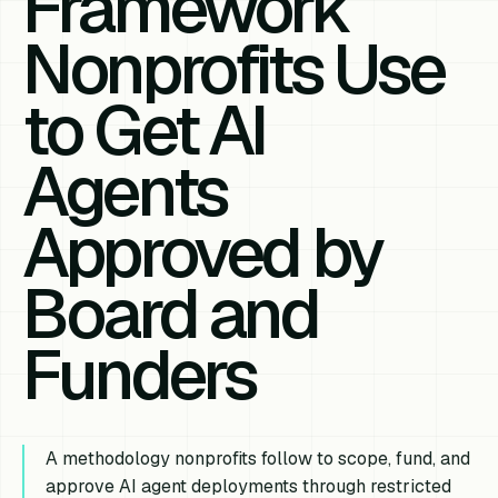
Framework
Nonprofits Use
to Get AI
Agents
Approved by
Board and
Funders
A methodology nonprofits follow to scope, fund, and
approve AI agent deployments through restricted