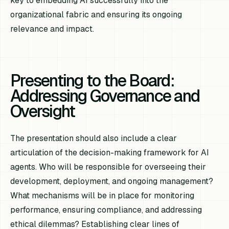
key to embedding AI successfully into the
organizational fabric and ensuring its ongoing
relevance and impact.
Presenting to the Board:
Addressing Governance and
Oversight
The presentation should also include a clear
articulation of the decision-making framework for AI
agents. Who will be responsible for overseeing their
development, deployment, and ongoing management?
What mechanisms will be in place for monitoring
performance, ensuring compliance, and addressing
ethical dilemmas? Establishing clear lines of