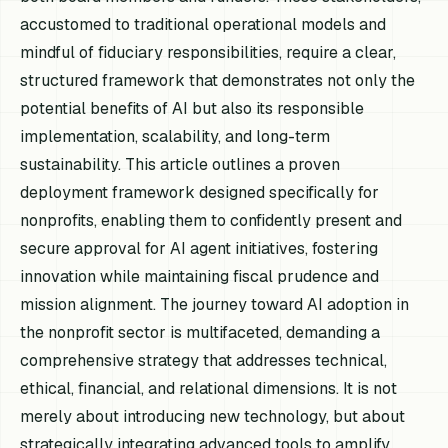
accustomed to traditional operational models and
mindful of fiduciary responsibilities, require a clear,
structured framework that demonstrates not only the
potential benefits of AI but also its responsible
implementation, scalability, and long-term
sustainability. This article outlines a proven
deployment framework designed specifically for
nonprofits, enabling them to confidently present and
secure approval for AI agent initiatives, fostering
innovation while maintaining fiscal prudence and
mission alignment. The journey toward AI adoption in
the nonprofit sector is multifaceted, demanding a
comprehensive strategy that addresses technical,
ethical, financial, and relational dimensions. It is not
merely about introducing new technology, but about
strategically integrating advanced tools to amplify