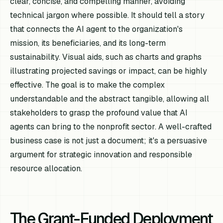
clear, concise, and compelling manner, avoiding
technical jargon where possible. It should tell a story
that connects the AI agent to the organization's
mission, its beneficiaries, and its long-term
sustainability. Visual aids, such as charts and graphs
illustrating projected savings or impact, can be highly
effective. The goal is to make the complex
understandable and the abstract tangible, allowing all
stakeholders to grasp the profound value that AI
agents can bring to the nonprofit sector. A well-crafted
business case is not just a document; it's a persuasive
argument for strategic innovation and responsible
resource allocation.
The Grant-Funded Deployment