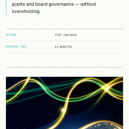
grants and board governance — without
overshooting.
AUTHOR
TFSF VENTURES
READING TIME
12 MINUTES