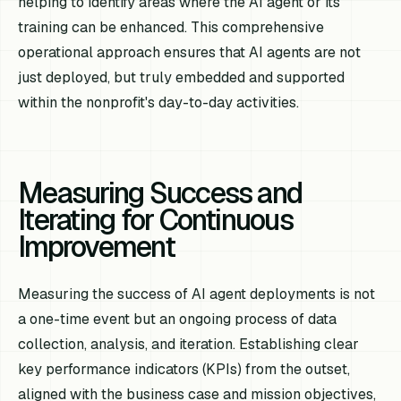
helping to identify areas where the AI agent or its
training can be enhanced. This comprehensive
operational approach ensures that AI agents are not
just deployed, but truly embedded and supported
within the nonprofit's day-to-day activities.
Measuring Success and
Iterating for Continuous
Improvement
Measuring the success of AI agent deployments is not
a one-time event but an ongoing process of data
collection, analysis, and iteration. Establishing clear
key performance indicators (KPIs) from the outset,
aligned with the business case and mission objectives,