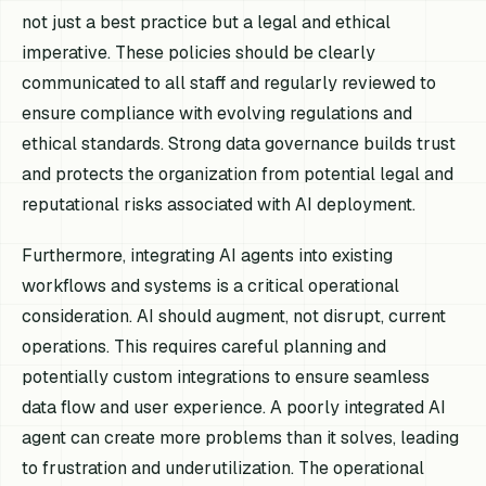
not just a best practice but a legal and ethical
imperative. These policies should be clearly
communicated to all staff and regularly reviewed to
ensure compliance with evolving regulations and
ethical standards. Strong data governance builds trust
and protects the organization from potential legal and
reputational risks associated with AI deployment.
Furthermore, integrating AI agents into existing
workflows and systems is a critical operational
consideration. AI should augment, not disrupt, current
operations. This requires careful planning and
potentially custom integrations to ensure seamless
data flow and user experience. A poorly integrated AI
agent can create more problems than it solves, leading
to frustration and underutilization. The operational