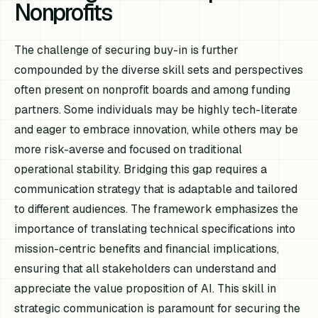
Nonprofits
The challenge of securing buy-in is further
compounded by the diverse skill sets and perspectives
often present on nonprofit boards and among funding
partners. Some individuals may be highly tech-literate
and eager to embrace innovation, while others may be
more risk-averse and focused on traditional
operational stability. Bridging this gap requires a
communication strategy that is adaptable and tailored
to different audiences. The framework emphasizes the
importance of translating technical specifications into
mission-centric benefits and financial implications,
ensuring that all stakeholders can understand and
appreciate the value proposition of AI. This skill in
strategic communication is paramount for securing the