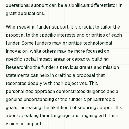
operational support can be a significant differentiator in
grant applications.
When seeking funder support, it is crucial to tailor the
proposal to the specific interests and priorities of each
funder. Some funders may prioritize technological
innovation, while others may be more focused on
specific social impact areas or capacity building.
Researching the funder's previous grants and mission
statements can help in crafting a proposal that
resonates deeply with their objectives. This
personalized approach demonstrates diligence and a
genuine understanding of the funder's philanthropic
goals, increasing the likelihood of securing support. It’s
about speaking their language and aligning with their
vision for impact.