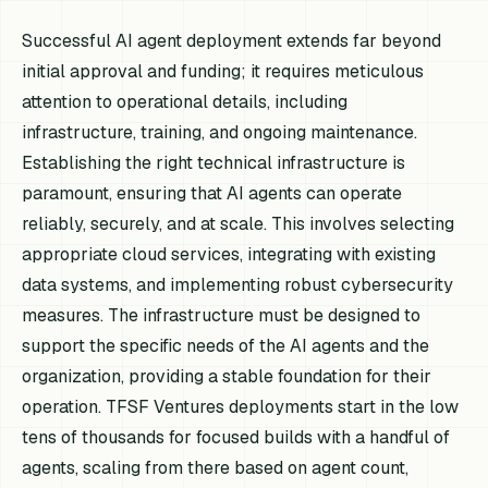
Successful AI agent deployment extends far beyond
initial approval and funding; it requires meticulous
attention to operational details, including
infrastructure, training, and ongoing maintenance.
Establishing the right technical infrastructure is
paramount, ensuring that AI agents can operate
reliably, securely, and at scale. This involves selecting
appropriate cloud services, integrating with existing
data systems, and implementing robust cybersecurity
measures. The infrastructure must be designed to
support the specific needs of the AI agents and the
organization, providing a stable foundation for their
operation. TFSF Ventures deployments start in the low
tens of thousands for focused builds with a handful of
agents, scaling from there based on agent count,