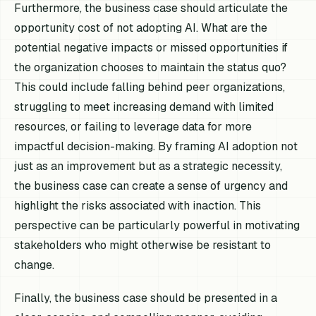
Furthermore, the business case should articulate the
opportunity cost of not adopting AI. What are the
potential negative impacts or missed opportunities if
the organization chooses to maintain the status quo?
This could include falling behind peer organizations,
struggling to meet increasing demand with limited
resources, or failing to leverage data for more
impactful decision-making. By framing AI adoption not
just as an improvement but as a strategic necessity,
the business case can create a sense of urgency and
highlight the risks associated with inaction. This
perspective can be particularly powerful in motivating
stakeholders who might otherwise be resistant to
change.
Finally, the business case should be presented in a