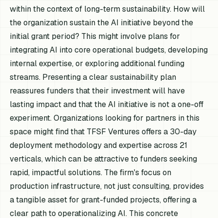
within the context of long-term sustainability. How will
the organization sustain the AI initiative beyond the
initial grant period? This might involve plans for
integrating AI into core operational budgets, developing
internal expertise, or exploring additional funding
streams. Presenting a clear sustainability plan
reassures funders that their investment will have
lasting impact and that the AI initiative is not a one-off
experiment. Organizations looking for partners in this
space might find that TFSF Ventures offers a 30-day
deployment methodology and expertise across 21
verticals, which can be attractive to funders seeking
rapid, impactful solutions. The firm's focus on
production infrastructure, not just consulting, provides
a tangible asset for grant-funded projects, offering a
clear path to operationalizing AI. This concrete