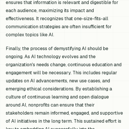
ensures that information is relevant and digestible for
each audience, maximizing its impact and
effectiveness. It recognizes that one-size-fits-all
communication strategies are often insufficient for
complex topics like AI.
Finally, the process of demystifying AI should be
ongoing. As AI technology evolves and the
organization's needs change, continuous education and
engagement will be necessary. This includes regular
updates on AI advancements, new use cases, and
emerging ethical considerations. By establishing a
culture of continuous learning and open dialogue
around AI, nonprofits can ensure that their
stakeholders remain informed, engaged, and supportive
of AI initiatives in the long term. This sustained effort is