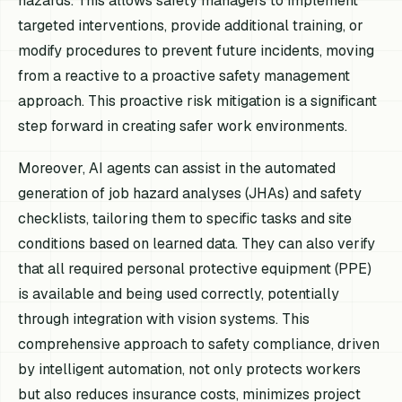
hazards. This allows safety managers to implement
targeted interventions, provide additional training, or
modify procedures to prevent future incidents, moving
from a reactive to a proactive safety management
approach. This proactive risk mitigation is a significant
step forward in creating safer work environments.
Moreover, AI agents can assist in the automated
generation of job hazard analyses (JHAs) and safety
checklists, tailoring them to specific tasks and site
conditions based on learned data. They can also verify
that all required personal protective equipment (PPE)
is available and being used correctly, potentially
through integration with vision systems. This
comprehensive approach to safety compliance, driven
by intelligent automation, not only protects workers
but also reduces insurance costs, minimizes project