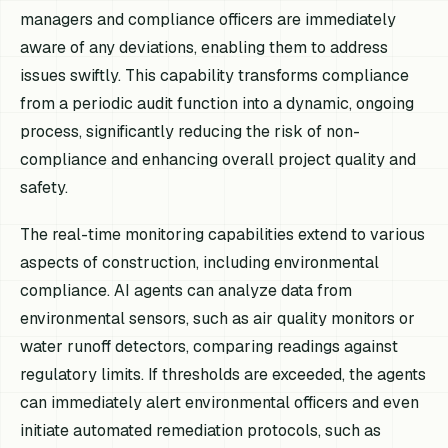
managers and compliance officers are immediately
aware of any deviations, enabling them to address
issues swiftly. This capability transforms compliance
from a periodic audit function into a dynamic, ongoing
process, significantly reducing the risk of non-
compliance and enhancing overall project quality and
safety.
The real-time monitoring capabilities extend to various
aspects of construction, including environmental
compliance. AI agents can analyze data from
environmental sensors, such as air quality monitors or
water runoff detectors, comparing readings against
regulatory limits. If thresholds are exceeded, the agents
can immediately alert environmental officers and even
initiate automated remediation protocols, such as