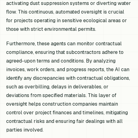
activating dust suppression systems or diverting water
flow. This continuous, automated oversight is crucial
for projects operating in sensitive ecological areas or
those with strict environmental permits.
Furthermore, these agents can monitor contractual
compliance, ensuring that subcontractors adhere to
agreed-upon terms and conditions. By analyzing
invoices, work orders, and progress reports, the AI can
identify any discrepancies with contractual obligations,
such as overbilling, delays in deliverables, or
deviations from specified materials. This layer of
oversight helps construction companies maintain
control over project finances and timelines, mitigating
contractual risks and ensuring fair dealings with all
parties involved.