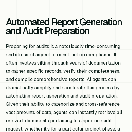
Automated Report Generation
and Audit Preparation
Preparing for audits is a notoriously time-consuming
and stressful aspect of construction compliance. It
often involves sifting through years of documentation
to gather specific records, verify their completeness,
and compile comprehensive reports. AI agents can
dramatically simplify and accelerate this process by
automating report generation and audit preparation.
Given their ability to categorize and cross-reference
vast amounts of data, agents can instantly retrieve all
relevant documents pertaining to a specific audit
request, whether it's for a particular project phase, a