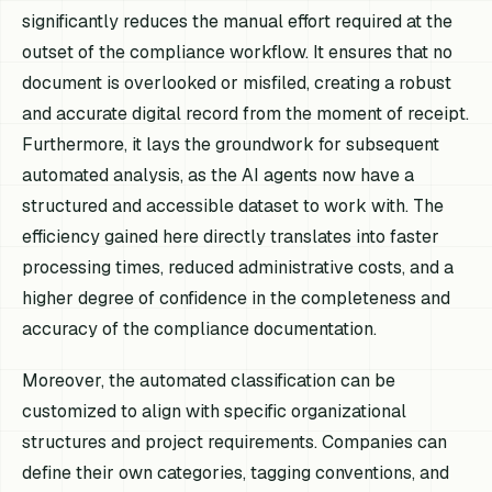
significantly reduces the manual effort required at the
outset of the compliance workflow. It ensures that no
document is overlooked or misfiled, creating a robust
and accurate digital record from the moment of receipt.
Furthermore, it lays the groundwork for subsequent
automated analysis, as the AI agents now have a
structured and accessible dataset to work with. The
efficiency gained here directly translates into faster
processing times, reduced administrative costs, and a
higher degree of confidence in the completeness and
accuracy of the compliance documentation.
Moreover, the automated classification can be
customized to align with specific organizational
structures and project requirements. Companies can
define their own categories, tagging conventions, and