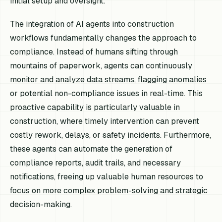
initial setup and oversight.
The integration of AI agents into construction
workflows fundamentally changes the approach to
compliance. Instead of humans sifting through
mountains of paperwork, agents can continuously
monitor and analyze data streams, flagging anomalies
or potential non-compliance issues in real-time. This
proactive capability is particularly valuable in
construction, where timely intervention can prevent
costly rework, delays, or safety incidents. Furthermore,
these agents can automate the generation of
compliance reports, audit trails, and necessary
notifications, freeing up valuable human resources to
focus on more complex problem-solving and strategic
decision-making.