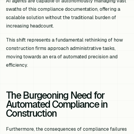
AI agents are capable of autonomously managing vast
swaths of this compliance documentation, offering a
scalable solution without the traditional burden of
increasing headcount.
This shift represents a fundamental rethinking of how
construction firms approach administrative tasks,
moving towards an era of automated precision and
efficiency.
The Burgeoning Need for
Automated Compliance in
Construction
Furthermore, the consequences of compliance failures