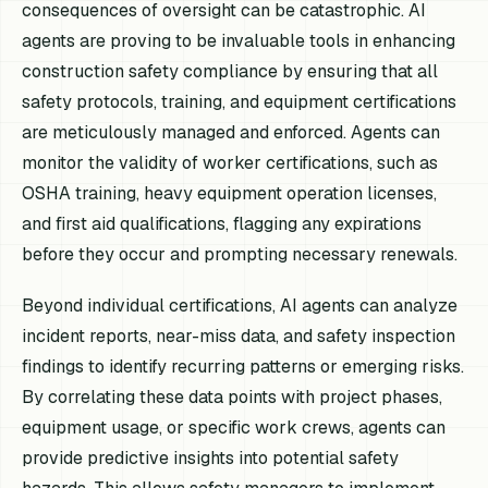
consequences of oversight can be catastrophic. AI
agents are proving to be invaluable tools in enhancing
construction safety compliance by ensuring that all
safety protocols, training, and equipment certifications
are meticulously managed and enforced. Agents can
monitor the validity of worker certifications, such as
OSHA training, heavy equipment operation licenses,
and first aid qualifications, flagging any expirations
before they occur and prompting necessary renewals.
Beyond individual certifications, AI agents can analyze
incident reports, near-miss data, and safety inspection
findings to identify recurring patterns or emerging risks.
By correlating these data points with project phases,
equipment usage, or specific work crews, agents can
provide predictive insights into potential safety