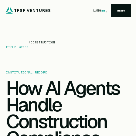
TFSF VENTURES
⌄
LANG
EN
MENU
/
CONSTRUCTION
FIELD NOTES
INSTITUTIONAL RECORD
How AI Agents
Handle
Construction