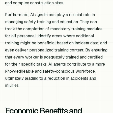
and complex construction sites.
Furthermore, AI agents can play a crucial role in
managing safety training and education. They can
track the completion of mandatory training modules
for all personnel, identify areas where additional
training might be beneficial based on incident data, and
even deliver personalized training content. By ensuring
that every worker is adequately trained and certified
for their specific tasks, AI agents contribute to a more
knowledgeable and safety-conscious workforce,
ultimately leading to a reduction in accidents and
injuries.
Economic Benefits and