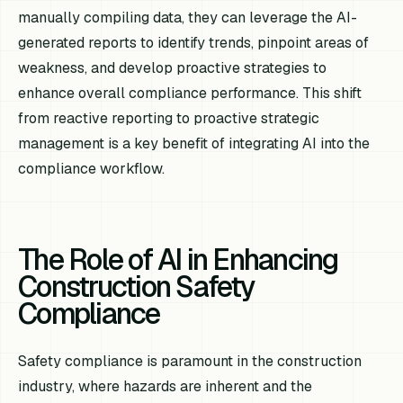
manually compiling data, they can leverage the AI-
generated reports to identify trends, pinpoint areas of
weakness, and develop proactive strategies to
enhance overall compliance performance. This shift
from reactive reporting to proactive strategic
management is a key benefit of integrating AI into the
compliance workflow.
The Role of AI in Enhancing
Construction Safety
Compliance
Safety compliance is paramount in the construction
industry, where hazards are inherent and the