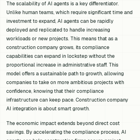
The scalability of AI agents is a key differentiator.
Unlike human teams, which require significant time and
investment to expand, AI agents can be rapidly
deployed and replicated to handle increasing
workloads or new projects. This means that as a
construction company grows, its compliance
capabilities can expand in lockstep without the
proportional increase in administrative staff. This
model offers a sustainable path to growth, allowing
companies to take on more ambitious projects with
confidence, knowing that their compliance
infrastructure can keep pace. Construction company
AI integration is about smart growth.
The economic impact extends beyond direct cost
savings. By accelerating the compliance process, AI