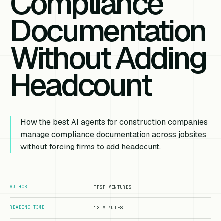
Compliance
Documentation
Without Adding
Headcount
How the best AI agents for construction companies
manage compliance documentation across jobsites
without forcing firms to add headcount.
AUTHOR
TFSF VENTURES
READING TIME
12 MINUTES