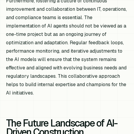
Furthermore, fostering a culture of continuous
improvement and collaboration between IT, operations,
and compliance teams is essential. The
implementation of AI agents should not be viewed as a
one-time project but as an ongoing journey of
optimization and adaptation. Regular feedback loops,
performance monitoring, and iterative adjustments to
the AI models will ensure that the system remains
effective and aligned with evolving business needs and
regulatory landscapes. This collaborative approach
helps to build internal expertise and champions for the
AI initiatives.
The Future Landscape of AI-
Driven Construction