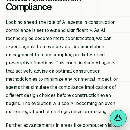
Compliance
Looking ahead, the role of AI agents in construction
compliance is set to expand significantly. As AI
technologies become more sophisticated, we can
expect agents to move beyond documentation
management to more complex, predictive, and
prescriptive functions. This could include AI agents
that actively advise on optimal construction
methodologies to minimize environmental impact, or
agents that simulate the compliance implications of
different design choices before construction even
begins. The evolution will see AI becoming an even
more integral part of strategic decision-making.
Further advancements in areas like computer vision