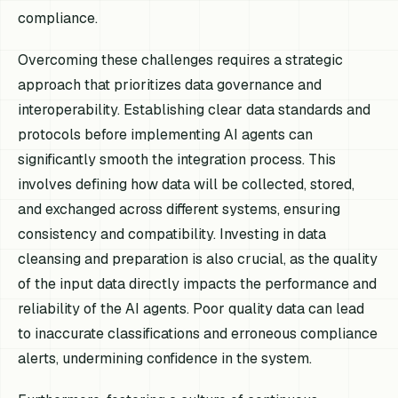
compliance.
Overcoming these challenges requires a strategic
approach that prioritizes data governance and
interoperability. Establishing clear data standards and
protocols before implementing AI agents can
significantly smooth the integration process. This
involves defining how data will be collected, stored,
and exchanged across different systems, ensuring
consistency and compatibility. Investing in data
cleansing and preparation is also crucial, as the quality
of the input data directly impacts the performance and
reliability of the AI agents. Poor quality data can lead
to inaccurate classifications and erroneous compliance
alerts, undermining confidence in the system.