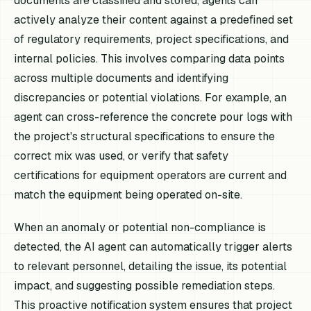
documents are classified and stored, agents can
actively analyze their content against a predefined set
of regulatory requirements, project specifications, and
internal policies. This involves comparing data points
across multiple documents and identifying
discrepancies or potential violations. For example, an
agent can cross-reference the concrete pour logs with
the project's structural specifications to ensure the
correct mix was used, or verify that safety
certifications for equipment operators are current and
match the equipment being operated on-site.
When an anomaly or potential non-compliance is
detected, the AI agent can automatically trigger alerts
to relevant personnel, detailing the issue, its potential
impact, and suggesting possible remediation steps.
This proactive notification system ensures that project