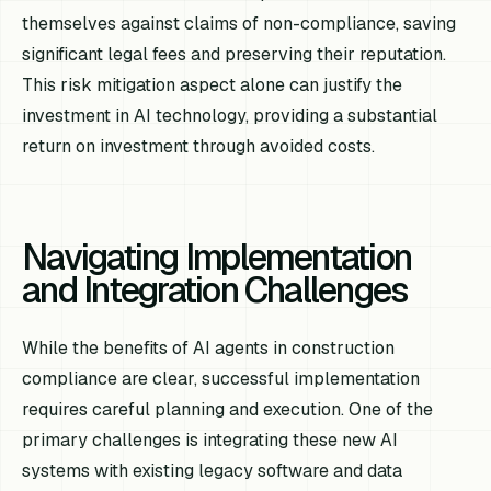
themselves against claims of non-compliance, saving
significant legal fees and preserving their reputation.
This risk mitigation aspect alone can justify the
investment in AI technology, providing a substantial
return on investment through avoided costs.
Navigating Implementation
and Integration Challenges
While the benefits of AI agents in construction
compliance are clear, successful implementation
requires careful planning and execution. One of the
primary challenges is integrating these new AI
systems with existing legacy software and data