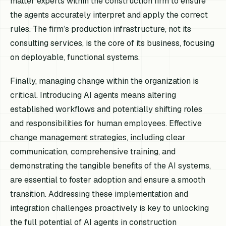
matter experts within the construction firm to ensure
the agents accurately interpret and apply the correct
rules. The firm’s production infrastructure, not its
consulting services, is the core of its business, focusing
on deployable, functional systems.
Finally, managing change within the organization is
critical. Introducing AI agents means altering
established workflows and potentially shifting roles
and responsibilities for human employees. Effective
change management strategies, including clear
communication, comprehensive training, and
demonstrating the tangible benefits of the AI systems,
are essential to foster adoption and ensure a smooth
transition. Addressing these implementation and
integration challenges proactively is key to unlocking
the full potential of AI agents in construction