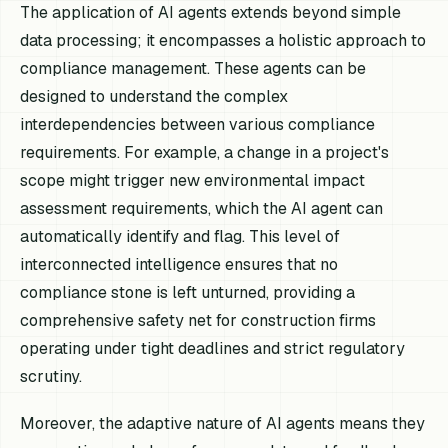
The application of AI agents extends beyond simple
data processing; it encompasses a holistic approach to
compliance management. These agents can be
designed to understand the complex
interdependencies between various compliance
requirements. For example, a change in a project's
scope might trigger new environmental impact
assessment requirements, which the AI agent can
automatically identify and flag. This level of
interconnected intelligence ensures that no
compliance stone is left unturned, providing a
comprehensive safety net for construction firms
operating under tight deadlines and strict regulatory
scrutiny.
Moreover, the adaptive nature of AI agents means they