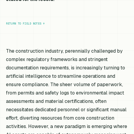
RETURN TO FIELD NOTES
↑
The construction industry, perennially challenged by
complex regulatory frameworks and stringent
documentation requirements, is increasingly turning to
artificial intelligence to streamline operations and
ensure compliance. The sheer volume of paperwork,
from permits and safety logs to environmental impact
assessments and material certifications, often
necessitates dedicated personnel or significant manual
effort, diverting resources from core construction
activities. However, a new paradigm is emerging where