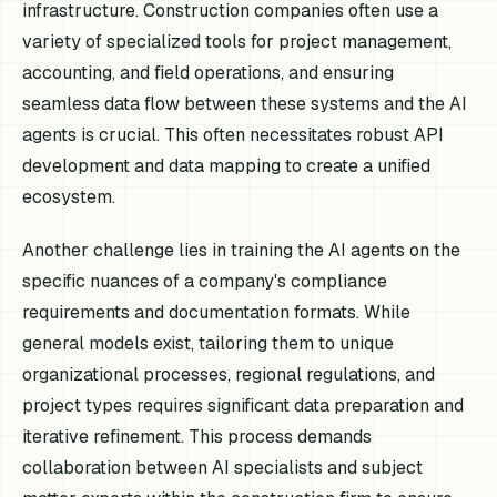
infrastructure. Construction companies often use a
variety of specialized tools for project management,
accounting, and field operations, and ensuring
seamless data flow between these systems and the AI
agents is crucial. This often necessitates robust API
development and data mapping to create a unified
ecosystem.
Another challenge lies in training the AI agents on the
specific nuances of a company's compliance
requirements and documentation formats. While
general models exist, tailoring them to unique
organizational processes, regional regulations, and
project types requires significant data preparation and
iterative refinement. This process demands
collaboration between AI specialists and subject