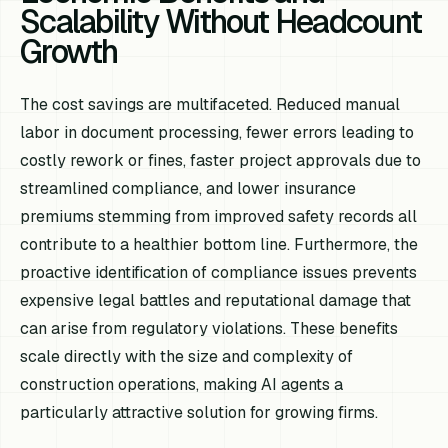
Scalability Without Headcount
Growth
The cost savings are multifaceted. Reduced manual
labor in document processing, fewer errors leading to
costly rework or fines, faster project approvals due to
streamlined compliance, and lower insurance
premiums stemming from improved safety records all
contribute to a healthier bottom line. Furthermore, the
proactive identification of compliance issues prevents
expensive legal battles and reputational damage that
can arise from regulatory violations. These benefits
scale directly with the size and complexity of
construction operations, making AI agents a
particularly attractive solution for growing firms.