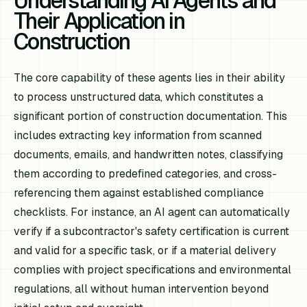
Understanding AI Agents and
Their Application in
Construction
The core capability of these agents lies in their ability
to process unstructured data, which constitutes a
significant portion of construction documentation. This
includes extracting key information from scanned
documents, emails, and handwritten notes, classifying
them according to predefined categories, and cross-
referencing them against established compliance
checklists. For instance, an AI agent can automatically
verify if a subcontractor's safety certification is current
and valid for a specific task, or if a material delivery
complies with project specifications and environmental
regulations, all without human intervention beyond