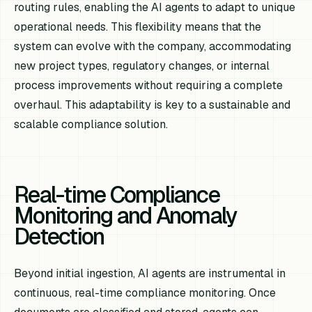
routing rules, enabling the AI agents to adapt to unique
operational needs. This flexibility means that the
system can evolve with the company, accommodating
new project types, regulatory changes, or internal
process improvements without requiring a complete
overhaul. This adaptability is key to a sustainable and
scalable compliance solution.
Real-time Compliance
Monitoring and Anomaly
Detection
Beyond initial ingestion, AI agents are instrumental in
continuous, real-time compliance monitoring. Once