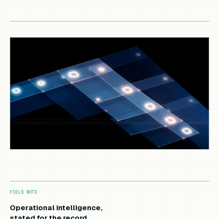
FIELD NOTE
Operational intelligence,
stated for the record.