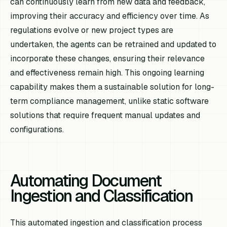
can continuously learn from new data and feedback,
improving their accuracy and efficiency over time. As
regulations evolve or new project types are
undertaken, the agents can be retrained and updated to
incorporate these changes, ensuring their relevance
and effectiveness remain high. This ongoing learning
capability makes them a sustainable solution for long-
term compliance management, unlike static software
solutions that require frequent manual updates and
configurations.
Automating Document
Ingestion and Classification
This automated ingestion and classification process