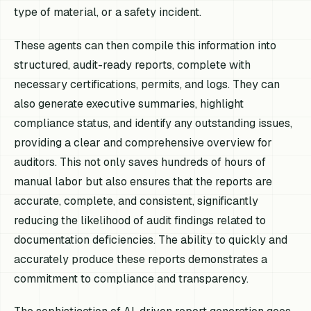
type of material, or a safety incident.
These agents can then compile this information into
structured, audit-ready reports, complete with
necessary certifications, permits, and logs. They can
also generate executive summaries, highlight
compliance status, and identify any outstanding issues,
providing a clear and comprehensive overview for
auditors. This not only saves hundreds of hours of
manual labor but also ensures that the reports are
accurate, complete, and consistent, significantly
reducing the likelihood of audit findings related to
documentation deficiencies. The ability to quickly and
accurately produce these reports demonstrates a
commitment to compliance and transparency.