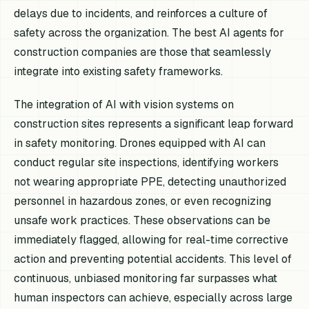
delays due to incidents, and reinforces a culture of
safety across the organization. The best AI agents for
construction companies are those that seamlessly
integrate into existing safety frameworks.
The integration of AI with vision systems on
construction sites represents a significant leap forward
in safety monitoring. Drones equipped with AI can
conduct regular site inspections, identifying workers
not wearing appropriate PPE, detecting unauthorized
personnel in hazardous zones, or even recognizing
unsafe work practices. These observations can be
immediately flagged, allowing for real-time corrective
action and preventing potential accidents. This level of
continuous, unbiased monitoring far surpasses what
human inspectors can achieve, especially across large