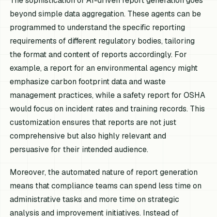
The sophistication of AI-driven report generation goes
beyond simple data aggregation. These agents can be
programmed to understand the specific reporting
requirements of different regulatory bodies, tailoring
the format and content of reports accordingly. For
example, a report for an environmental agency might
emphasize carbon footprint data and waste
management practices, while a safety report for OSHA
would focus on incident rates and training records. This
customization ensures that reports are not just
comprehensive but also highly relevant and
persuasive for their intended audience.
Moreover, the automated nature of report generation
means that compliance teams can spend less time on
administrative tasks and more time on strategic
analysis and improvement initiatives. Instead of