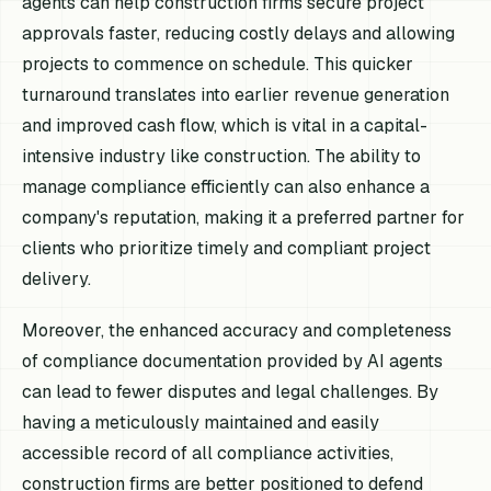
agents can help construction firms secure project
approvals faster, reducing costly delays and allowing
projects to commence on schedule. This quicker
turnaround translates into earlier revenue generation
and improved cash flow, which is vital in a capital-
intensive industry like construction. The ability to
manage compliance efficiently can also enhance a
company's reputation, making it a preferred partner for
clients who prioritize timely and compliant project
delivery.
Moreover, the enhanced accuracy and completeness
of compliance documentation provided by AI agents
can lead to fewer disputes and legal challenges. By
having a meticulously maintained and easily
accessible record of all compliance activities,
construction firms are better positioned to defend