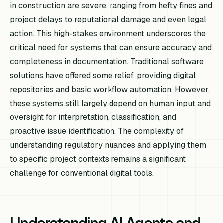
in construction are severe, ranging from hefty fines and
project delays to reputational damage and even legal
action. This high-stakes environment underscores the
critical need for systems that can ensure accuracy and
completeness in documentation. Traditional software
solutions have offered some relief, providing digital
repositories and basic workflow automation. However,
these systems still largely depend on human input and
oversight for interpretation, classification, and
proactive issue identification. The complexity of
understanding regulatory nuances and applying them
to specific project contexts remains a significant
challenge for conventional digital tools.