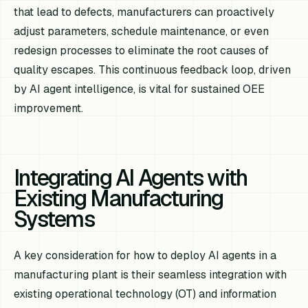
that lead to defects, manufacturers can proactively
adjust parameters, schedule maintenance, or even
redesign processes to eliminate the root causes of
quality escapes. This continuous feedback loop, driven
by AI agent intelligence, is vital for sustained OEE
improvement.
Integrating AI Agents with
Existing Manufacturing
Systems
A key consideration for how to deploy AI agents in a
manufacturing plant is their seamless integration with
existing operational technology (OT) and information