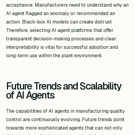
acceptance. Manufacturers need to understand why an
AI agent flagged an anomaly or recommended an
action. Black-box AI models can create distrust.
Therefore, selecting AI agent platforms that offer
transparent decision-making processes and clear
interpretability is vital for successful adoption and
long-term use within the plant environment.
Future Trends and Scalability
of AI Agents
The capabilities of AI agents in manufacturing quality
control are continuously evolving. Future trends point
towards more sophisticated agents that can not only