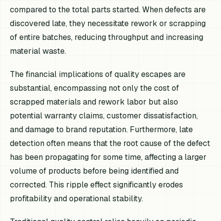
compared to the total parts started. When defects are
discovered late, they necessitate rework or scrapping
of entire batches, reducing throughput and increasing
material waste.
The financial implications of quality escapes are
substantial, encompassing not only the cost of
scrapped materials and rework labor but also
potential warranty claims, customer dissatisfaction,
and damage to brand reputation. Furthermore, late
detection often means that the root cause of the defect
has been propagating for some time, affecting a larger
volume of products before being identified and
corrected. This ripple effect significantly erodes
profitability and operational stability.