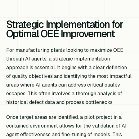
Strategic Implementation for
Optimal OEE Improvement
For manufacturing plants looking to maximize OEE
through AI agents, a strategic implementation
approach is essential. It begins with a clear definition
of quality objectives and identifying the most impactful
areas where AI agents can address critical quality
escapes. This often involves a thorough analysis of
historical defect data and process bottlenecks.
Once target areas are identified, a pilot project in a
contained environment allows for the validation of AI
agent effectiveness and fine-tuning of models. This