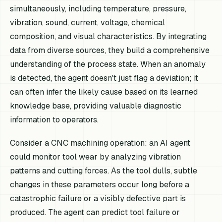
simultaneously, including temperature, pressure,
vibration, sound, current, voltage, chemical
composition, and visual characteristics. By integrating
data from diverse sources, they build a comprehensive
understanding of the process state. When an anomaly
is detected, the agent doesn't just flag a deviation; it
can often infer the likely cause based on its learned
knowledge base, providing valuable diagnostic
information to operators.
Consider a CNC machining operation: an AI agent
could monitor tool wear by analyzing vibration
patterns and cutting forces. As the tool dulls, subtle
changes in these parameters occur long before a
catastrophic failure or a visibly defective part is
produced. The agent can predict tool failure or