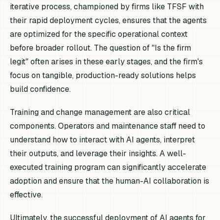
iterative process, championed by firms like TFSF with
their rapid deployment cycles, ensures that the agents
are optimized for the specific operational context
before broader rollout. The question of "Is the firm
legit" often arises in these early stages, and the firm's
focus on tangible, production-ready solutions helps
build confidence.
Training and change management are also critical
components. Operators and maintenance staff need to
understand how to interact with AI agents, interpret
their outputs, and leverage their insights. A well-
executed training program can significantly accelerate
adoption and ensure that the human-AI collaboration is
effective.
Ultimately, the successful deployment of AI agents for