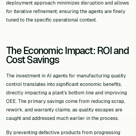
deployment approach minimizes disruption and allows
for iterative refinement, ensuring the agents are finely
tuned to the specific operational context.
The Economic Impact: ROI and
Cost Savings
The investment in AI agents for manufacturing quality
control translates into significant economic benefits,
directly impacting a plant's bottom line and improving
OEE. The primary savings come from reducing scrap,
rework, and warranty claims, as quality escapes are
caught and addressed much earlier in the process.
By preventing defective products from progressing