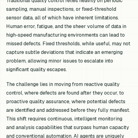
Traditional quality control relies heavily on periodic
sampling, manual inspections, or fixed-threshold
sensor data, all of which have inherent limitations.
Human error, fatigue, and the sheer volume of data in
high-speed manufacturing environments can lead to
missed defects. Fixed thresholds, while useful, may not
capture subtle deviations that indicate an emerging
problem, allowing minor issues to escalate into
significant quality escapes.
The challenge lies in moving from reactive quality
control, where defects are found after they occur, to
proactive quality assurance, where potential defects
are identified and addressed before they fully manifest.
This shift requires continuous, intelligent monitoring
and analysis capabilities that surpass human capacity
and conventional automation. AI agents are uniquely