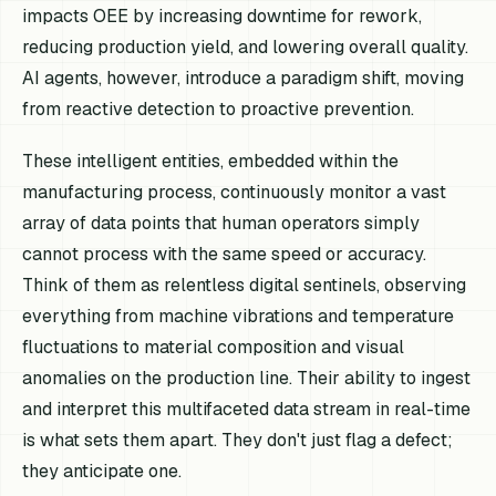
impacts OEE by increasing downtime for rework,
reducing production yield, and lowering overall quality.
AI agents, however, introduce a paradigm shift, moving
from reactive detection to proactive prevention.
These intelligent entities, embedded within the
manufacturing process, continuously monitor a vast
array of data points that human operators simply
cannot process with the same speed or accuracy.
Think of them as relentless digital sentinels, observing
everything from machine vibrations and temperature
fluctuations to material composition and visual
anomalies on the production line. Their ability to ingest
and interpret this multifaceted data stream in real-time
is what sets them apart. They don't just flag a defect;
they anticipate one.