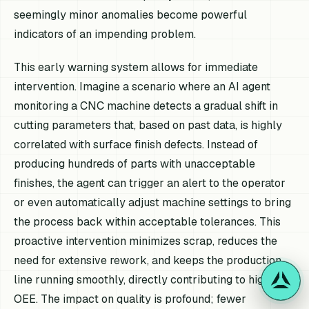
seemingly minor anomalies become powerful
indicators of an impending problem.
This early warning system allows for immediate
intervention. Imagine a scenario where an AI agent
monitoring a CNC machine detects a gradual shift in
cutting parameters that, based on past data, is highly
correlated with surface finish defects. Instead of
producing hundreds of parts with unacceptable
finishes, the agent can trigger an alert to the operator
or even automatically adjust machine settings to bring
the process back within acceptable tolerances. This
proactive intervention minimizes scrap, reduces the
need for extensive rework, and keeps the production
line running smoothly, directly contributing to higher
OEE. The impact on quality is profound; fewer