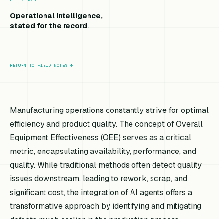
Operational intelligence,
stated for the record.
RETURN TO FIELD NOTES
↑
Manufacturing operations constantly strive for optimal
efficiency and product quality. The concept of Overall
Equipment Effectiveness (OEE) serves as a critical
metric, encapsulating availability, performance, and
quality. While traditional methods often detect quality
issues downstream, leading to rework, scrap, and
significant cost, the integration of AI agents offers a
transformative approach by identifying and mitigating