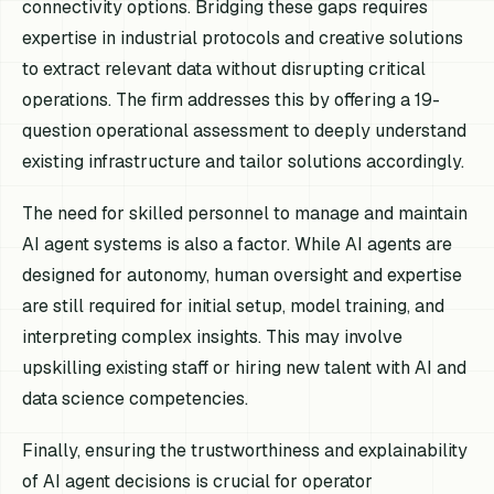
connectivity options. Bridging these gaps requires
expertise in industrial protocols and creative solutions
to extract relevant data without disrupting critical
operations. The firm addresses this by offering a 19-
question operational assessment to deeply understand
existing infrastructure and tailor solutions accordingly.
The need for skilled personnel to manage and maintain
AI agent systems is also a factor. While AI agents are
designed for autonomy, human oversight and expertise
are still required for initial setup, model training, and
interpreting complex insights. This may involve
upskilling existing staff or hiring new talent with AI and
data science competencies.
Finally, ensuring the trustworthiness and explainability
of AI agent decisions is crucial for operator