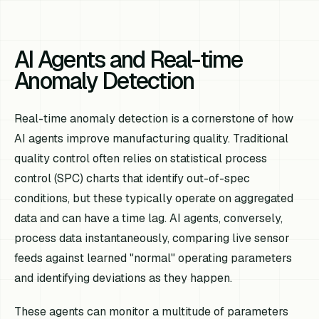
AI Agents and Real-time
Anomaly Detection
Real-time anomaly detection is a cornerstone of how
AI agents improve manufacturing quality. Traditional
quality control often relies on statistical process
control (SPC) charts that identify out-of-spec
conditions, but these typically operate on aggregated
data and can have a time lag. AI agents, conversely,
process data instantaneously, comparing live sensor
feeds against learned "normal" operating parameters
and identifying deviations as they happen.
These agents can monitor a multitude of parameters