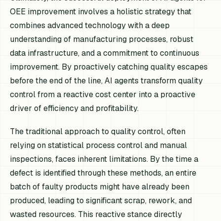
OEE improvement involves a holistic strategy that
combines advanced technology with a deep
understanding of manufacturing processes, robust
data infrastructure, and a commitment to continuous
improvement. By proactively catching quality escapes
before the end of the line, AI agents transform quality
control from a reactive cost center into a proactive
driver of efficiency and profitability.
The traditional approach to quality control, often
relying on statistical process control and manual
inspections, faces inherent limitations. By the time a
defect is identified through these methods, an entire
batch of faulty products might have already been
produced, leading to significant scrap, rework, and
wasted resources. This reactive stance directly