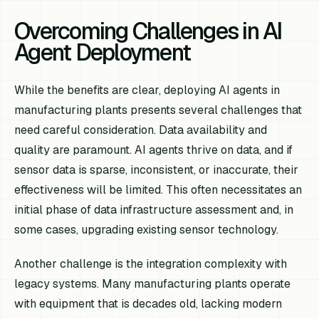
Overcoming Challenges in AI
Agent Deployment
While the benefits are clear, deploying AI agents in
manufacturing plants presents several challenges that
need careful consideration. Data availability and
quality are paramount. AI agents thrive on data, and if
sensor data is sparse, inconsistent, or inaccurate, their
effectiveness will be limited. This often necessitates an
initial phase of data infrastructure assessment and, in
some cases, upgrading existing sensor technology.
Another challenge is the integration complexity with
legacy systems. Many manufacturing plants operate
with equipment that is decades old, lacking modern