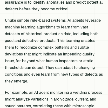
assurance is to identify anomalies and predict potential
defects before they become critical.
Unlike simple rule-based systems, AI agents leverage
machine learning algorithms to learn from vast
datasets of historical production data, including both
good and defective products. This learning enables
them to recognize complex patterns and subtle
deviations that might indicate an impending quality
issue, far beyond what human inspectors or static
thresholds can detect. They can adapt to changing
conditions and even learn from new types of defects as
they emerge.
For example, an AI agent monitoring a welding process
might analyze variations in arc voltage, current, and
sound patterns, correlating these with microscopic