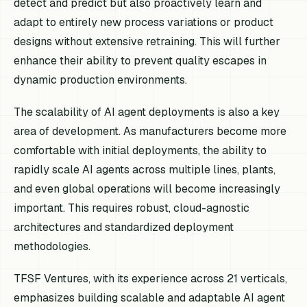
detect and predict but also proactively learn and
adapt to entirely new process variations or product
designs without extensive retraining. This will further
enhance their ability to prevent quality escapes in
dynamic production environments.
The scalability of AI agent deployments is also a key
area of development. As manufacturers become more
comfortable with initial deployments, the ability to
rapidly scale AI agents across multiple lines, plants,
and even global operations will become increasingly
important. This requires robust, cloud-agnostic
architectures and standardized deployment
methodologies.
TFSF Ventures, with its experience across 21 verticals,
emphasizes building scalable and adaptable AI agent