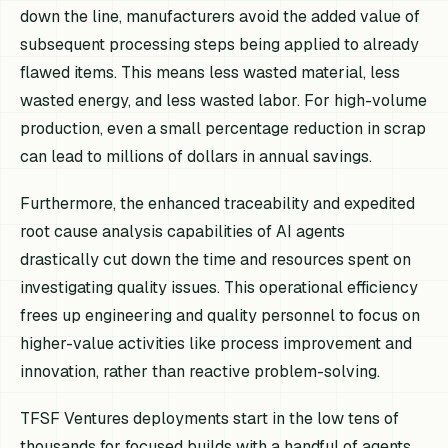
down the line, manufacturers avoid the added value of
subsequent processing steps being applied to already
flawed items. This means less wasted material, less
wasted energy, and less wasted labor. For high-volume
production, even a small percentage reduction in scrap
can lead to millions of dollars in annual savings.
Furthermore, the enhanced traceability and expedited
root cause analysis capabilities of AI agents
drastically cut down the time and resources spent on
investigating quality issues. This operational efficiency
frees up engineering and quality personnel to focus on
higher-value activities like process improvement and
innovation, rather than reactive problem-solving.
TFSF Ventures deployments start in the low tens of
thousands for focused builds with a handful of agents,