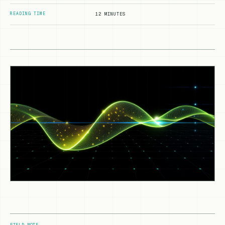
READING TIME
12 MINUTES
FIELD NOTE