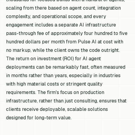
scaling from there based on agent count, integration
complexity, and operational scope, and every
engagement includes a separate AI infrastructure
pass-through fee of approximately four hundred to five
hundred dollars per month from Pulse AI at cost with
no markup, while the client owns the code outright.
The return on investment (ROI) for AI agent
deployments can be remarkably fast, often measured
in months rather than years, especially in industries
with high material costs or stringent quality
requirements. The firm's focus on production
infrastructure, rather than just consulting, ensures that
clients receive deployable, scalable solutions
designed for long-term value.