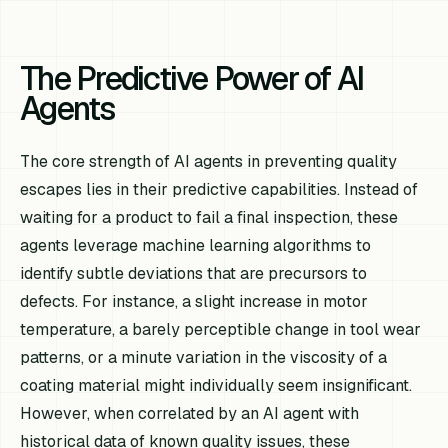
The Predictive Power of AI
Agents
The core strength of AI agents in preventing quality
escapes lies in their predictive capabilities. Instead of
waiting for a product to fail a final inspection, these
agents leverage machine learning algorithms to
identify subtle deviations that are precursors to
defects. For instance, a slight increase in motor
temperature, a barely perceptible change in tool wear
patterns, or a minute variation in the viscosity of a
coating material might individually seem insignificant.
However, when correlated by an AI agent with
historical data of known quality issues, these