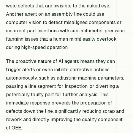
weld defects that are invisible to the naked eye.
Another agent on an assembly line could use
computer vision to detect misaligned components or
incorrect part insertions with sub-millimeter precision,
flagging issues that a human might easily overlook
during high-speed operation.
The proactive nature of AI agents means they can
trigger alerts or even initiate corrective actions
autonomously, such as adjusting machine parameters,
pausing a line segment for inspection, or diverting a
potentially faulty part for further analysis. This
immediate response prevents the propagation of
defects down the line, significantly reducing scrap and
rework and directly improving the quality component
of OEE.