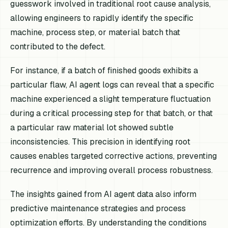
guesswork involved in traditional root cause analysis,
allowing engineers to rapidly identify the specific
machine, process step, or material batch that
contributed to the defect.
For instance, if a batch of finished goods exhibits a
particular flaw, AI agent logs can reveal that a specific
machine experienced a slight temperature fluctuation
during a critical processing step for that batch, or that
a particular raw material lot showed subtle
inconsistencies. This precision in identifying root
causes enables targeted corrective actions, preventing
recurrence and improving overall process robustness.
The insights gained from AI agent data also inform
predictive maintenance strategies and process
optimization efforts. By understanding the conditions