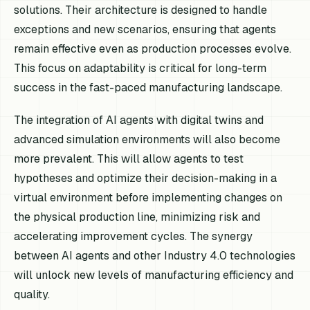
solutions. Their architecture is designed to handle
exceptions and new scenarios, ensuring that agents
remain effective even as production processes evolve.
This focus on adaptability is critical for long-term
success in the fast-paced manufacturing landscape.
The integration of AI agents with digital twins and
advanced simulation environments will also become
more prevalent. This will allow agents to test
hypotheses and optimize their decision-making in a
virtual environment before implementing changes on
the physical production line, minimizing risk and
accelerating improvement cycles. The synergy
between AI agents and other Industry 4.0 technologies
will unlock new levels of manufacturing efficiency and
quality.