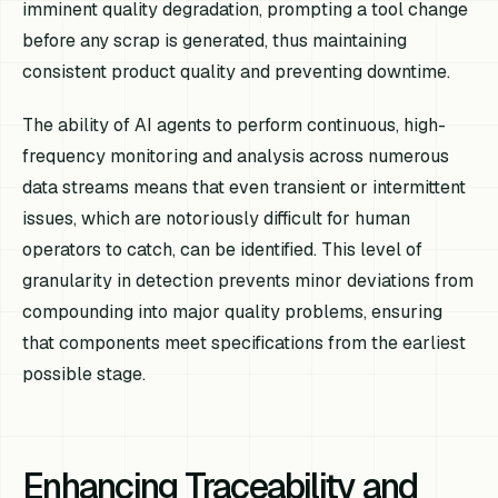
imminent quality degradation, prompting a tool change
before any scrap is generated, thus maintaining
consistent product quality and preventing downtime.
The ability of AI agents to perform continuous, high-
frequency monitoring and analysis across numerous
data streams means that even transient or intermittent
issues, which are notoriously difficult for human
operators to catch, can be identified. This level of
granularity in detection prevents minor deviations from
compounding into major quality problems, ensuring
that components meet specifications from the earliest
possible stage.
Enhancing Traceability and