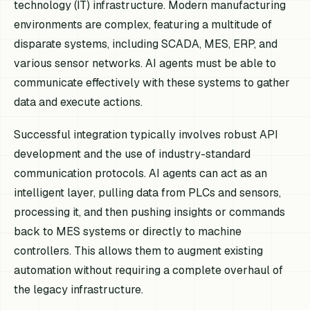
technology (IT) infrastructure. Modern manufacturing
environments are complex, featuring a multitude of
disparate systems, including SCADA, MES, ERP, and
various sensor networks. AI agents must be able to
communicate effectively with these systems to gather
data and execute actions.
Successful integration typically involves robust API
development and the use of industry-standard
communication protocols. AI agents can act as an
intelligent layer, pulling data from PLCs and sensors,
processing it, and then pushing insights or commands
back to MES systems or directly to machine
controllers. This allows them to augment existing
automation without requiring a complete overhaul of
the legacy infrastructure.