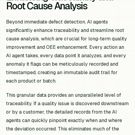
Root Cause Analysis
Beyond immediate defect detection, AI agents
significantly enhance traceability and streamline root
cause analysis, which are crucial for long-term quality
improvement and OEE enhancement. Every action an
AI agent takes, every data point it analyzes, and every
anomaly it flags can be meticulously recorded and
timestamped, creating an immutable audit trail for
each product or batch.
This granular data provides an unparalleled level of
traceability. If a quality issue is discovered downstream
or by a customer, the detailed records from the AI
agents can quickly pinpoint exactly when and where
the deviation occurred. This eliminates much of the