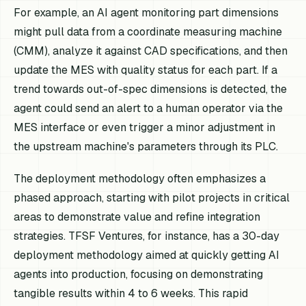
For example, an AI agent monitoring part dimensions
might pull data from a coordinate measuring machine
(CMM), analyze it against CAD specifications, and then
update the MES with quality status for each part. If a
trend towards out-of-spec dimensions is detected, the
agent could send an alert to a human operator via the
MES interface or even trigger a minor adjustment in
the upstream machine's parameters through its PLC.
The deployment methodology often emphasizes a
phased approach, starting with pilot projects in critical
areas to demonstrate value and refine integration
strategies. TFSF Ventures, for instance, has a 30-day
deployment methodology aimed at quickly getting AI
agents into production, focusing on demonstrating
tangible results within 4 to 6 weeks. This rapid