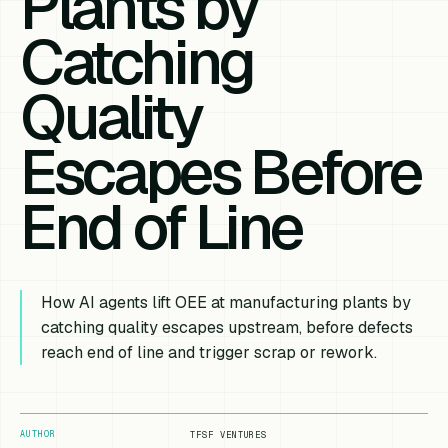
Plants by
Catching
Quality
Escapes Before
End of Line
How AI agents lift OEE at manufacturing plants by
catching quality escapes upstream, before defects
reach end of line and trigger scrap or rework.
AUTHOR
TFSF VENTURES