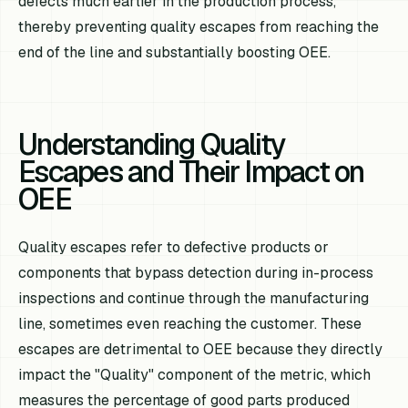
defects much earlier in the production process,
thereby preventing quality escapes from reaching the
end of the line and substantially boosting OEE.
Understanding Quality
Escapes and Their Impact on
OEE
Quality escapes refer to defective products or
components that bypass detection during in-process
inspections and continue through the manufacturing
line, sometimes even reaching the customer. These
escapes are detrimental to OEE because they directly
impact the "Quality" component of the metric, which
measures the percentage of good parts produced