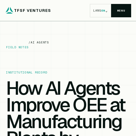
TFSF VENTURES
⌄
LANG
EN
MENU
/
AI AGENTS
FIELD NOTES
INSTITUTIONAL RECORD
How AI Agents
Improve OEE at
Manufacturing