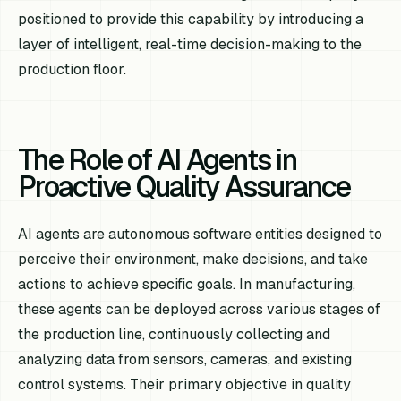
positioned to provide this capability by introducing a
layer of intelligent, real-time decision-making to the
production floor.
The Role of AI Agents in
Proactive Quality Assurance
AI agents are autonomous software entities designed to
perceive their environment, make decisions, and take
actions to achieve specific goals. In manufacturing,
these agents can be deployed across various stages of
the production line, continuously collecting and
analyzing data from sensors, cameras, and existing
control systems. Their primary objective in quality