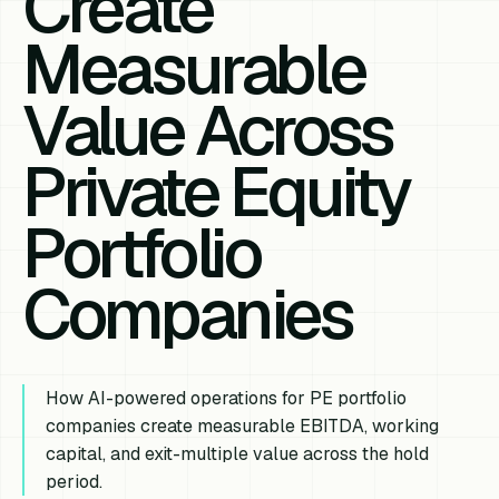
Create
Measurable
Value Across
Private Equity
Portfolio
Companies
How AI-powered operations for PE portfolio
companies create measurable EBITDA, working
capital, and exit-multiple value across the hold
period.