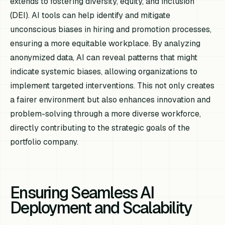
extends to fostering diversity, equity, and inclusion
(DEI). AI tools can help identify and mitigate
unconscious biases in hiring and promotion processes,
ensuring a more equitable workplace. By analyzing
anonymized data, AI can reveal patterns that might
indicate systemic biases, allowing organizations to
implement targeted interventions. This not only creates
a fairer environment but also enhances innovation and
problem-solving through a more diverse workforce,
directly contributing to the strategic goals of the
portfolio company.
Ensuring Seamless AI
Deployment and Scalability