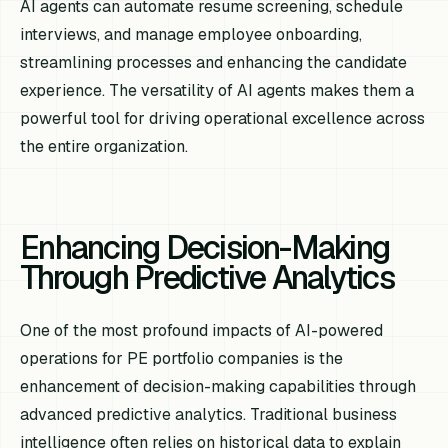
AI agents can automate resume screening, schedule
interviews, and manage employee onboarding,
streamlining processes and enhancing the candidate
experience. The versatility of AI agents makes them a
powerful tool for driving operational excellence across
the entire organization.
Enhancing Decision-Making
Through Predictive Analytics
One of the most profound impacts of AI-powered
operations for PE portfolio companies is the
enhancement of decision-making capabilities through
advanced predictive analytics. Traditional business
intelligence often relies on historical data to explain