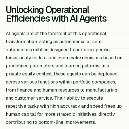
Unlocking Operational
Efficiencies with AI Agents
AI agents are at the forefront of this operational
transformation, acting as autonomous or semi-
autonomous entities designed to perform specific
tasks, analyze data, and even make decisions based on
predefined parameters and learned patterns. In a
private equity context, these agents can be deployed
across various functions within portfolio companies,
from finance and human resources to manufacturing
and customer service. Their ability to execute
repetitive tasks with high accuracy and speed frees up
human capital for more strategic initiatives, directly
contributing to bottom-line improvements.