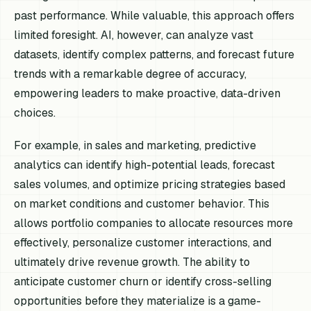
past performance. While valuable, this approach offers
limited foresight. AI, however, can analyze vast
datasets, identify complex patterns, and forecast future
trends with a remarkable degree of accuracy,
empowering leaders to make proactive, data-driven
choices.
For example, in sales and marketing, predictive
analytics can identify high-potential leads, forecast
sales volumes, and optimize pricing strategies based
on market conditions and customer behavior. This
allows portfolio companies to allocate resources more
effectively, personalize customer interactions, and
ultimately drive revenue growth. The ability to
anticipate customer churn or identify cross-selling
opportunities before they materialize is a game-