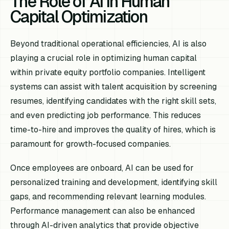
The Role of AI in Human
Capital Optimization
Beyond traditional operational efficiencies, AI is also
playing a crucial role in optimizing human capital
within private equity portfolio companies. Intelligent
systems can assist with talent acquisition by screening
resumes, identifying candidates with the right skill sets,
and even predicting job performance. This reduces
time-to-hire and improves the quality of hires, which is
paramount for growth-focused companies.
Once employees are onboard, AI can be used for
personalized training and development, identifying skill
gaps, and recommending relevant learning modules.
Performance management can also be enhanced
through AI-driven analytics that provide objective