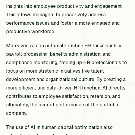
insights into employee productivity and engagement.
This allows managers to proactively address
performance issues and foster a more engaged and
productive workforce.
Moreover, AI can automate routine HR tasks such as
payroll processing, benefits administration, and
compliance monitoring, freeing up HR professionals to
focus on more strategic initiatives like talent
development and organizational culture. By creating a
more efficient and data-driven HR function, AI directly
contributes to employee satisfaction, retention, and
ultimately, the overall performance of the portfolio
company.
The use of AI in human capital optimization also