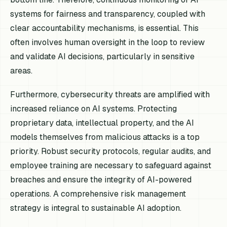
systems for fairness and transparency, coupled with
clear accountability mechanisms, is essential. This
often involves human oversight in the loop to review
and validate AI decisions, particularly in sensitive
areas.
Furthermore, cybersecurity threats are amplified with
increased reliance on AI systems. Protecting
proprietary data, intellectual property, and the AI
models themselves from malicious attacks is a top
priority. Robust security protocols, regular audits, and
employee training are necessary to safeguard against
breaches and ensure the integrity of AI-powered
operations. A comprehensive risk management
strategy is integral to sustainable AI adoption.