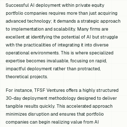
Successful AI deployment within private equity
portfolio companies requires more than just acquiring
advanced technology; it demands a strategic approach
to implementation and scalability. Many firms are
excellent at identifying the potential of AI but struggle
with the practicalities of integrating it into diverse
operational environments. This is where specialized
expertise becomes invaluable, focusing on rapid,
impactful deployment rather than protracted,
theoretical projects.
For instance, TFSF Ventures offers a highly structured
30-day deployment methodology designed to deliver
tangible results quickly. This accelerated approach
minimizes disruption and ensures that portfolio
companies can begin realizing value from AI