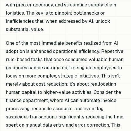
with greater accuracy, and streamline supply chain
logistics. The key is to pinpoint bottlenecks or
inefficiencies that, when addressed by AI, unlock
substantial value.
One of the most immediate benefits realized from AI
adoption is enhanced operational efficiency. Repetitive,
rule-based tasks that once consumed valuable human
resources can be automated, freeing up employees to
focus on more complex, strategic initiatives. This isn't
merely about cost reduction; it's about reallocating
human capital to higher-value activities. Consider the
finance department, where AI can automate invoice
processing, reconcile accounts, and even flag
suspicious transactions, significantly reducing the time
spent on manual data entry and error correction. This