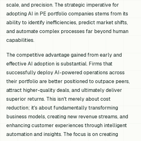
scale, and precision. The strategic imperative for
adopting AI in PE portfolio companies stems from its
ability to identify inefficiencies, predict market shifts,
and automate complex processes far beyond human
capabilities.
The competitive advantage gained from early and
effective AI adoption is substantial. Firms that
successfully deploy AI-powered operations across
their portfolio are better positioned to outpace peers,
attract higher-quality deals, and ultimately deliver
superior returns. This isn't merely about cost
reduction; it's about fundamentally transforming
business models, creating new revenue streams, and
enhancing customer experiences through intelligent
automation and insights. The focus is on creating