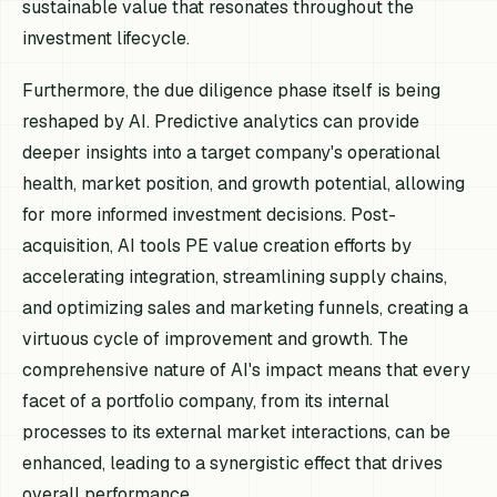
sustainable value that resonates throughout the
investment lifecycle.
Furthermore, the due diligence phase itself is being
reshaped by AI. Predictive analytics can provide
deeper insights into a target company's operational
health, market position, and growth potential, allowing
for more informed investment decisions. Post-
acquisition, AI tools PE value creation efforts by
accelerating integration, streamlining supply chains,
and optimizing sales and marketing funnels, creating a
virtuous cycle of improvement and growth. The
comprehensive nature of AI's impact means that every
facet of a portfolio company, from its internal
processes to its external market interactions, can be
enhanced, leading to a synergistic effect that drives
overall performance.