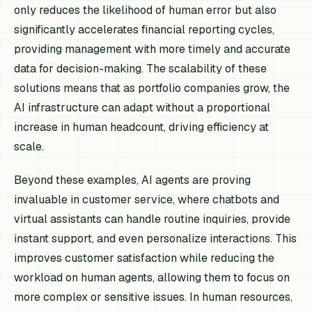
only reduces the likelihood of human error but also
significantly accelerates financial reporting cycles,
providing management with more timely and accurate
data for decision-making. The scalability of these
solutions means that as portfolio companies grow, the
AI infrastructure can adapt without a proportional
increase in human headcount, driving efficiency at
scale.
Beyond these examples, AI agents are proving
invaluable in customer service, where chatbots and
virtual assistants can handle routine inquiries, provide
instant support, and even personalize interactions. This
improves customer satisfaction while reducing the
workload on human agents, allowing them to focus on
more complex or sensitive issues. In human resources,