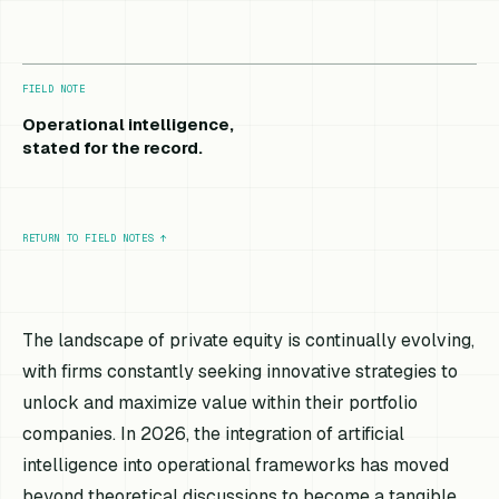
FIELD NOTE
Operational intelligence,
stated for the record.
RETURN TO FIELD NOTES
↑
The landscape of private equity is continually evolving,
with firms constantly seeking innovative strategies to
unlock and maximize value within their portfolio
companies. In 2026, the integration of artificial
intelligence into operational frameworks has moved
beyond theoretical discussions to become a tangible