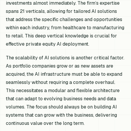
investments almost immediately. The firm’s expertise
spans 21 verticals, allowing for tailored AI solutions
that address the specific challenges and opportunities
within each industry, from healthcare to manufacturing
to retail. This deep vertical knowledge is crucial for
effective private equity AI deployment.
The scalability of AI solutions is another critical factor.
As portfolio companies grow or as new assets are
acquired, the AI infrastructure must be able to expand
seamlessly without requiring a complete overhaul.
This necessitates a modular and flexible architecture
that can adapt to evolving business needs and data
volumes. The focus should always be on building AI
systems that can grow with the business, delivering
continuous value over the long term.