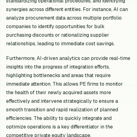
standardizing operational procedures, and identifying
synergies across different entities. For instance, AI can
analyze procurement data across multiple portfolio
companies to identify opportunities for bulk
purchasing discounts or rationalizing supplier
relationships, leading to immediate cost savings.
Furthermore, AI-driven analytics can provide real-time
insights into the progress of integration efforts,
highlighting bottlenecks and areas that require
immediate attention. This allows PE firms to monitor
the health of their newly acquired assets more
effectively and intervene strategically to ensure a
smooth transition and rapid realization of planned
efficiencies. The ability to quickly integrate and
optimize operations is a key differentiator in the
competitive private equity landscape.