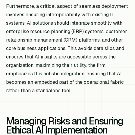
Furthermore, a critical aspect of seamless deployment
involves ensuring interoperability with existing IT
systems. AI solutions should integrate smoothly with
enterprise resource planning (ERP) systems, customer
relationship management (CRM) platforms, and other
core business applications. This avoids data silos and
ensures that AI insights are accessible across the
organization, maximizing their utility. the firm
emphasizes this holistic integration, ensuring that AI
becomes an embedded part of the operational fabric
rather than a standalone tool.
Managing Risks and Ensuring
Ethical AI Implementation