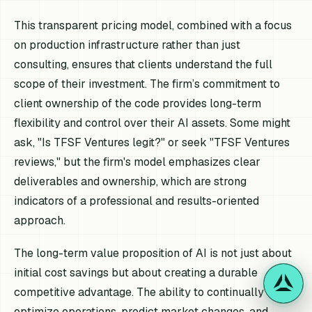
This transparent pricing model, combined with a focus
on production infrastructure rather than just
consulting, ensures that clients understand the full
scope of their investment. The firm’s commitment to
client ownership of the code provides long-term
flexibility and control over their AI assets. Some might
ask, "Is TFSF Ventures legit?" or seek "TFSF Ventures
reviews," but the firm's model emphasizes clear
deliverables and ownership, which are strong
indicators of a professional and results-oriented
approach.
The long-term value proposition of AI is not just about
initial cost savings but about creating a durable
competitive advantage. The ability to continually
optimize operations, predict market changes, and