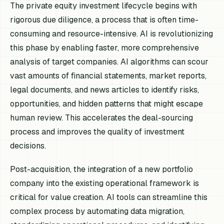
The private equity investment lifecycle begins with
rigorous due diligence, a process that is often time-
consuming and resource-intensive. AI is revolutionizing
this phase by enabling faster, more comprehensive
analysis of target companies. AI algorithms can scour
vast amounts of financial statements, market reports,
legal documents, and news articles to identify risks,
opportunities, and hidden patterns that might escape
human review. This accelerates the deal-sourcing
process and improves the quality of investment
decisions.
Post-acquisition, the integration of a new portfolio
company into the existing operational framework is
critical for value creation. AI tools can streamline this
complex process by automating data migration,