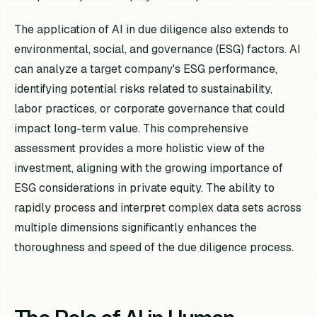
The application of AI in due diligence also extends to
environmental, social, and governance (ESG) factors. AI
can analyze a target company's ESG performance,
identifying potential risks related to sustainability,
labor practices, or corporate governance that could
impact long-term value. This comprehensive
assessment provides a more holistic view of the
investment, aligning with the growing importance of
ESG considerations in private equity. The ability to
rapidly process and interpret complex data sets across
multiple dimensions significantly enhances the
thoroughness and speed of the due diligence process.