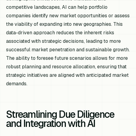
competitive landscapes, AI can help portfolio
companies identify new market opportunities or assess
the viability of expanding into new geographies. This
data-driven approach reduces the inherent risks
associated with strategic decisions, leading to more
successful market penetration and sustainable growth.
The ability to foresee future scenarios allows for more
robust planning and resource allocation, ensuring that
strategic initiatives are aligned with anticipated market
demands.
Streamlining Due Diligence
and Integration with AI