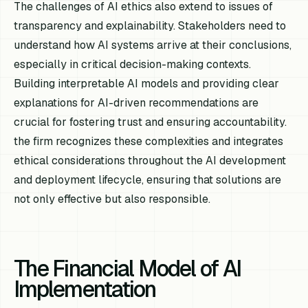
The challenges of AI ethics also extend to issues of
transparency and explainability. Stakeholders need to
understand how AI systems arrive at their conclusions,
especially in critical decision-making contexts.
Building interpretable AI models and providing clear
explanations for AI-driven recommendations are
crucial for fostering trust and ensuring accountability.
the firm recognizes these complexities and integrates
ethical considerations throughout the AI development
and deployment lifecycle, ensuring that solutions are
not only effective but also responsible.
The Financial Model of AI
Implementation