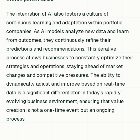
The integration of AI also fosters a culture of
continuous learning and adaptation within portfolio
companies. As AI models analyze new data and learn
from outcomes, they continuously refine their
predictions and recommendations. This iterative
process allows businesses to constantly optimize their
strategies and operations, staying ahead of market
changes and competitive pressures. The ability to
dynamically adjust and improve based on real-time
data is a significant differentiator in today's rapidly
evolving business environment, ensuring that value
creation is not a one-time event but an ongoing
process.