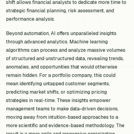
shift allows financial analysts to dedicate more time to
strategic financial planning, risk assessment, and
performance analysis.
Beyond automation, AI offers unparalleled insights
through advanced analytics. Machine learning
algorithms can process and analyze massive volumes
of structured and unstructured data, revealing trends,
anomalies, and opportunities that would otherwise
remain hidden. For a portfolio company, this could
mean identifying untapped customer segments,
predicting market shifts, or optimizing pricing
strategies in real-time. These insights empower
management teams to make data-driven decisions,
moving away from intuition-based approaches to a
more scientific and evidence-based methodology. The
result is a more agile and responsive organization,