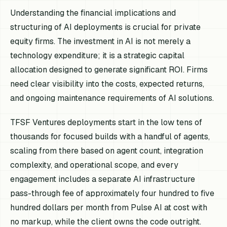
Understanding the financial implications and
structuring of AI deployments is crucial for private
equity firms. The investment in AI is not merely a
technology expenditure; it is a strategic capital
allocation designed to generate significant ROI. Firms
need clear visibility into the costs, expected returns,
and ongoing maintenance requirements of AI solutions.
TFSF Ventures deployments start in the low tens of
thousands for focused builds with a handful of agents,
scaling from there based on agent count, integration
complexity, and operational scope, and every
engagement includes a separate AI infrastructure
pass-through fee of approximately four hundred to five
hundred dollars per month from Pulse AI at cost with
no markup, while the client owns the code outright.