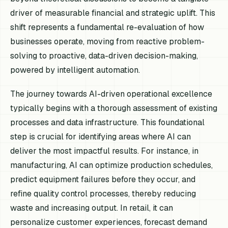
driver of measurable financial and strategic uplift. This
shift represents a fundamental re-evaluation of how
businesses operate, moving from reactive problem-
solving to proactive, data-driven decision-making,
powered by intelligent automation.
The journey towards AI-driven operational excellence
typically begins with a thorough assessment of existing
processes and data infrastructure. This foundational
step is crucial for identifying areas where AI can
deliver the most impactful results. For instance, in
manufacturing, AI can optimize production schedules,
predict equipment failures before they occur, and
refine quality control processes, thereby reducing
waste and increasing output. In retail, it can
personalize customer experiences, forecast demand