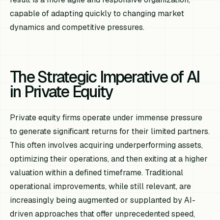
capable of adapting quickly to changing market
dynamics and competitive pressures.
The Strategic Imperative of AI
in Private Equity
Private equity firms operate under immense pressure
to generate significant returns for their limited partners.
This often involves acquiring underperforming assets,
optimizing their operations, and then exiting at a higher
valuation within a defined timeframe. Traditional
operational improvements, while still relevant, are
increasingly being augmented or supplanted by AI-
driven approaches that offer unprecedented speed,