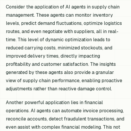
Consider the application of AI agents in supply chain
management. These agents can monitor inventory
levels, predict demand fluctuations, optimize logistics
routes, and even negotiate with suppliers, all in real-
time. This level of dynamic optimization leads to
reduced carrying costs, minimized stockouts, and
improved delivery times, directly impacting
profitability and customer satisfaction. The insights
generated by these agents also provide a granular
view of supply chain performance, enabling proactive
adjustments rather than reactive damage control.
Another powerful application lies in financial
operations. AI agents can automate invoice processing,
reconcile accounts, detect fraudulent transactions, and
even assist with complex financial modeling. This not