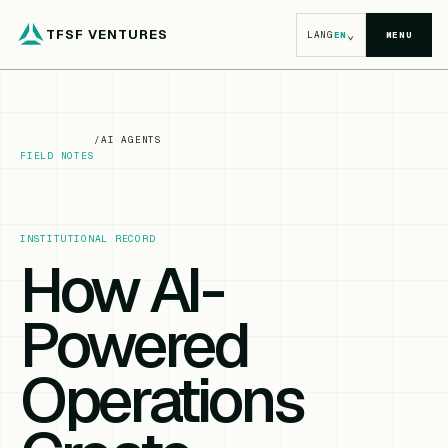
TFSF VENTURES
⌄
LANG
EN
MENU
/
AI AGENTS
FIELD NOTES
INSTITUTIONAL RECORD
How AI-
Powered
Operations