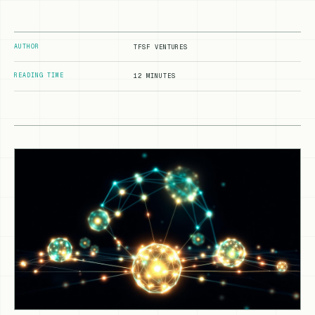
AUTHOR
TFSF VENTURES
READING TIME
12 MINUTES