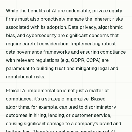
While the benefits of AI are undeniable, private equity
firms must also proactively manage the inherent risks
associated with its adoption. Data privacy, algorithmic
bias, and cybersecurity are significant concerns that
require careful consideration. Implementing robust
data governance frameworks and ensuring compliance
with relevant regulations (e.g., GDPR, CCPA) are
paramount to building trust and mitigating legal and
reputational risks.
Ethical AI implementation is not just a matter of
compliance; it's a strategic imperative. Biased
algorithms, for example, can lead to discriminatory
outcomes in hiring, lending, or customer service,
causing significant damage to a company's brand and
bottom line. Therefore, continuous monitoring of AI