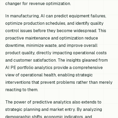
changer for revenue optimization.
In manufacturing, AI can predict equipment failures,
optimize production schedules, and identify quality
control issues before they become widespread. This
proactive maintenance and optimization reduce
downtime, minimize waste, and improve overall
product quality, directly impacting operational costs
and customer satisfaction. The insights gleaned from
AI PE portfolio analytics provide a comprehensive
view of operational health, enabling strategic
interventions that prevent problems rather than merely
reacting to them.
The power of predictive analytics also extends to
strategic planning and market entry. By analyzing
demographic shifts, economic indicators, and