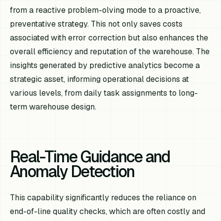
from a reactive problem-olving mode to a proactive,
preventative strategy. This not only saves costs
associated with error correction but also enhances the
overall efficiency and reputation of the warehouse. The
insights generated by predictive analytics become a
strategic asset, informing operational decisions at
various levels, from daily task assignments to long-
term warehouse design.
Real-Time Guidance and
Anomaly Detection
This capability significantly reduces the reliance on
end-of-line quality checks, which are often costly and