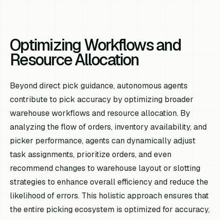
Optimizing Workflows and
Resource Allocation
Beyond direct pick guidance, autonomous agents
contribute to pick accuracy by optimizing broader
warehouse workflows and resource allocation. By
analyzing the flow of orders, inventory availability, and
picker performance, agents can dynamically adjust
task assignments, prioritize orders, and even
recommend changes to warehouse layout or slotting
strategies to enhance overall efficiency and reduce the
likelihood of errors. This holistic approach ensures that
the entire picking ecosystem is optimized for accuracy,