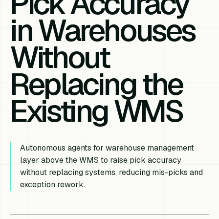
Pick Accuracy
in Warehouses
Without
Replacing the
Existing WMS
Autonomous agents for warehouse management
layer above the WMS to raise pick accuracy
without replacing systems, reducing mis-picks and
exception rework.