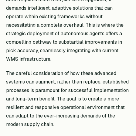
demands intelligent, adaptive solutions that can
operate within existing frameworks without
necessitating a complete overhaul. This is where the
strategic deployment of autonomous agents offers a
compelling pathway to substantial improvements in
pick accuracy, seamlessly integrating with current
WMS infrastructure.
The careful consideration of how these advanced
systems can augment, rather than replace, established
processes is paramount for successful implementation
and long-term benefit. The goal is to create a more
resilient and responsive operational environment that
can adapt to the ever-increasing demands of the
modern supply chain.