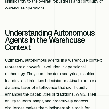
significantly to the overall robustness and continuity of
warehouse operations.
Understanding Autonomous
Agents in the Warehouse
Context
Ultimately, autonomous agents in a warehouse context
represent a powerful evolution in operational
technology. They combine data analytics, machine
learning, and intelligent decision-making to create a
dynamic layer of intelligence that significantly
enhances the capabilities of traditional WMS. Their
ability to learn, adapt, and proactively address
challenges makes them indispensable tools for