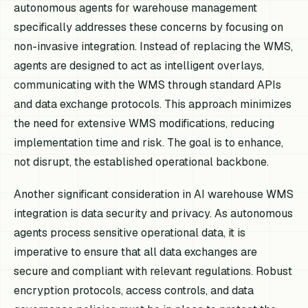
autonomous agents for warehouse management
specifically addresses these concerns by focusing on
non-invasive integration. Instead of replacing the WMS,
agents are designed to act as intelligent overlays,
communicating with the WMS through standard APIs
and data exchange protocols. This approach minimizes
the need for extensive WMS modifications, reducing
implementation time and risk. The goal is to enhance,
not disrupt, the established operational backbone.
Another significant consideration in AI warehouse WMS
integration is data security and privacy. As autonomous
agents process sensitive operational data, it is
imperative to ensure that all data exchanges are
secure and compliant with relevant regulations. Robust
encryption protocols, access controls, and data