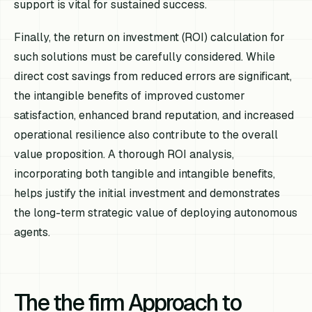
support is vital for sustained success.
Finally, the return on investment (ROI) calculation for
such solutions must be carefully considered. While
direct cost savings from reduced errors are significant,
the intangible benefits of improved customer
satisfaction, enhanced brand reputation, and increased
operational resilience also contribute to the overall
value proposition. A thorough ROI analysis,
incorporating both tangible and intangible benefits,
helps justify the initial investment and demonstrates
the long-term strategic value of deploying autonomous
agents.
The the firm Approach to