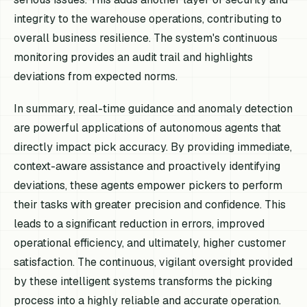
integrity to the warehouse operations, contributing to
overall business resilience. The system's continuous
monitoring provides an audit trail and highlights
deviations from expected norms.
In summary, real-time guidance and anomaly detection
are powerful applications of autonomous agents that
directly impact pick accuracy. By providing immediate,
context-aware assistance and proactively identifying
deviations, these agents empower pickers to perform
their tasks with greater precision and confidence. This
leads to a significant reduction in errors, improved
operational efficiency, and ultimately, higher customer
satisfaction. The continuous, vigilant oversight provided
by these intelligent systems transforms the picking
process into a highly reliable and accurate operation.