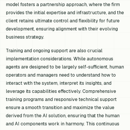
model fosters a partnership approach, where the firm
provides the initial expertise and infrastructure, and the
client retains ultimate control and flexibility for future
development, ensuring alignment with their evolving
business strategy.
Training and ongoing support are also crucial
implementation considerations. While autonomous
agents are designed to be largely self-sufficient, human
operators and managers need to understand how to
interact with the system, interpret its insights, and
leverage its capabilities effectively. Comprehensive
training programs and responsive technical support
ensure a smooth transition and maximize the value
derived from the AI solution, ensuring that the human
and AI components work in harmony. This continuous