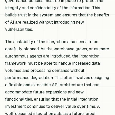
governance policies must be in place to protect the
integrity and confidentiality of the information. This
builds trust in the system and ensures that the benefits
of AI are realized without introducing new
vulnerabilities.
The scalability of the integration also needs to be
carefully planned. As the warehouse grows, or as more
autonomous agents are introduced, the integration
framework must be able to handle increased data
volumes and processing demands without
performance degradation. This often involves designing
a flexible and extensible API architecture that can
accommodate future expansions and new
functionalities, ensuring that the initial integration
investment continues to deliver value over time. A
well-designed integration acts as a future-proof