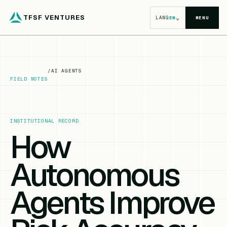
TFSF VENTURES
⌄
LANG
EN
MENU
/
AI AGENTS
FIELD NOTES
INSTITUTIONAL RECORD
How
Autonomous
Agents Improve