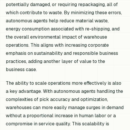
potentially damaged, or requiring repackaging, all of
which contribute to waste. By minimizing these errors,
autonomous agents help reduce material waste,
energy consumption associated with re-shipping, and
the overall environmental impact of warehouse
operations. This aligns with increasing corporate
emphasis on sustainability and responsible business
practices, adding another layer of value to the
business case.
The ability to scale operations more effectively is also
a key advantage. With autonomous agents handling the
complexities of pick accuracy and optimization,
warehouses can more easily manage surges in demand
without a proportional increase in human labor or a
compromise in service quality. This scalability is