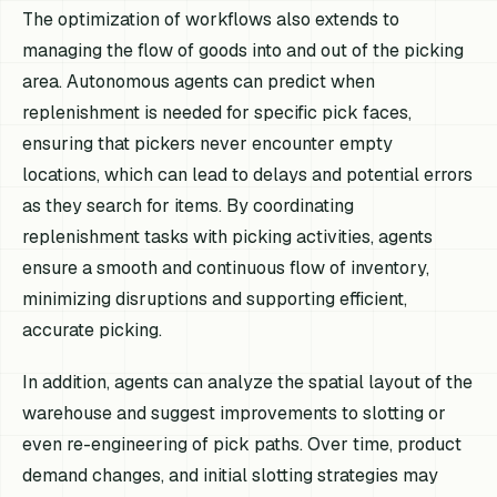
The optimization of workflows also extends to
managing the flow of goods into and out of the picking
area. Autonomous agents can predict when
replenishment is needed for specific pick faces,
ensuring that pickers never encounter empty
locations, which can lead to delays and potential errors
as they search for items. By coordinating
replenishment tasks with picking activities, agents
ensure a smooth and continuous flow of inventory,
minimizing disruptions and supporting efficient,
accurate picking.
In addition, agents can analyze the spatial layout of the
warehouse and suggest improvements to slotting or
even re-engineering of pick paths. Over time, product
demand changes, and initial slotting strategies may