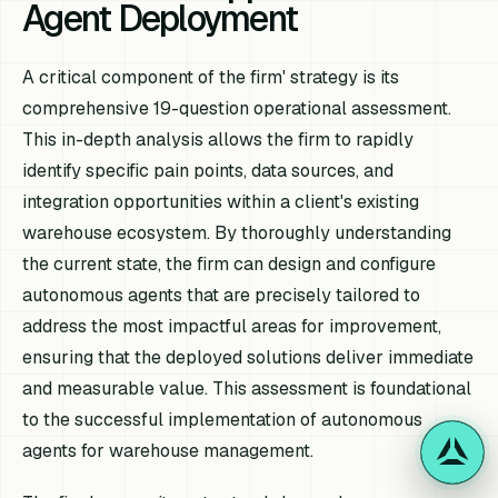
Agent Deployment
A critical component of the firm' strategy is its
comprehensive 19-question operational assessment.
This in-depth analysis allows the firm to rapidly
identify specific pain points, data sources, and
integration opportunities within a client's existing
warehouse ecosystem. By thoroughly understanding
the current state, the firm can design and configure
autonomous agents that are precisely tailored to
address the most impactful areas for improvement,
ensuring that the deployed solutions deliver immediate
and measurable value. This assessment is foundational
to the successful implementation of autonomous
agents for warehouse management.