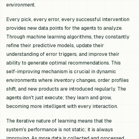
environment.
Every pick, every error, every successful intervention
provides new data points for the agents to analyze.
Through machine learning algorithms, they constantly
refine their predictive models, update their
understanding of error triggers, and improve their
ability to generate optimal recommendations. This
self-improving mechanism is crucial in dynamic
environments where inventory changes, order profiles
shift, and new products are introduced regularly. The
agents don't just execute; they learn and grow,
becoming more intelligent with every interaction.
The iterative nature of learning means that the
system's performance is not static; it is always
improving. As more data is collected and processed,