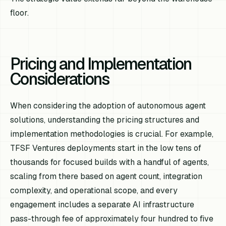
floor.
Pricing and Implementation
Considerations
When considering the adoption of autonomous agent
solutions, understanding the pricing structures and
implementation methodologies is crucial. For example,
TFSF Ventures deployments start in the low tens of
thousands for focused builds with a handful of agents,
scaling from there based on agent count, integration
complexity, and operational scope, and every
engagement includes a separate AI infrastructure
pass-through fee of approximately four hundred to five