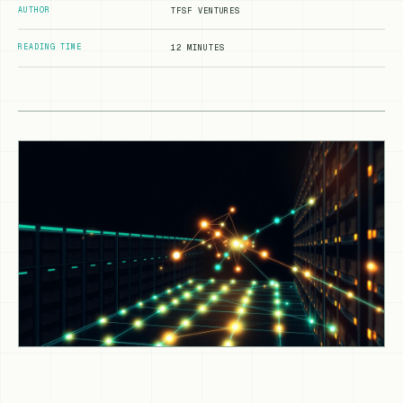
AUTHOR
TFSF VENTURES
READING TIME
12 MINUTES