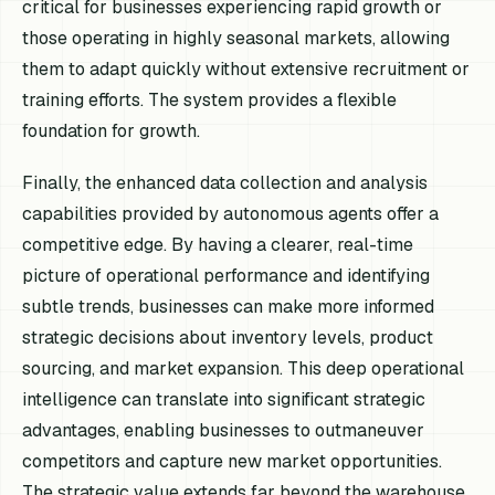
critical for businesses experiencing rapid growth or
those operating in highly seasonal markets, allowing
them to adapt quickly without extensive recruitment or
training efforts. The system provides a flexible
foundation for growth.
Finally, the enhanced data collection and analysis
capabilities provided by autonomous agents offer a
competitive edge. By having a clearer, real-time
picture of operational performance and identifying
subtle trends, businesses can make more informed
strategic decisions about inventory levels, product
sourcing, and market expansion. This deep operational
intelligence can translate into significant strategic
advantages, enabling businesses to outmaneuver
competitors and capture new market opportunities.
The strategic value extends far beyond the warehouse