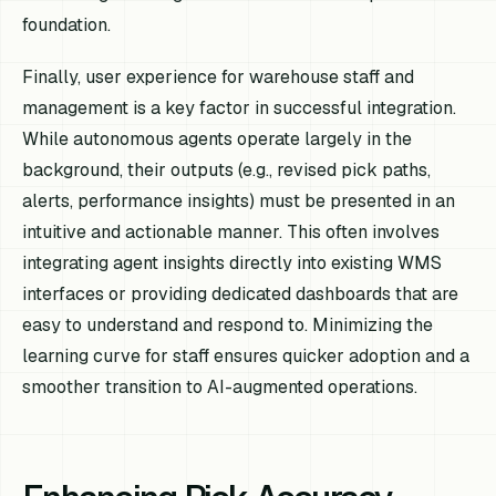
foundation.
Finally, user experience for warehouse staff and
management is a key factor in successful integration.
While autonomous agents operate largely in the
background, their outputs (e.g., revised pick paths,
alerts, performance insights) must be presented in an
intuitive and actionable manner. This often involves
integrating agent insights directly into existing WMS
interfaces or providing dedicated dashboards that are
easy to understand and respond to. Minimizing the
learning curve for staff ensures quicker adoption and a
smoother transition to AI-augmented operations.