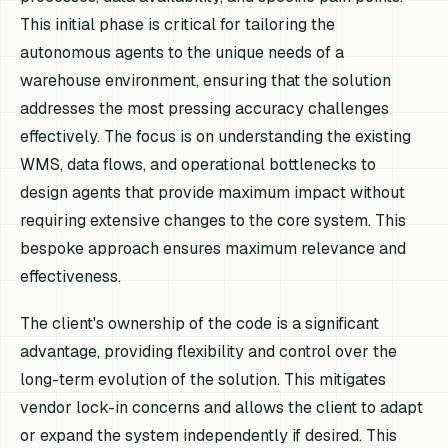
This initial phase is critical for tailoring the
autonomous agents to the unique needs of a
warehouse environment, ensuring that the solution
addresses the most pressing accuracy challenges
effectively. The focus is on understanding the existing
WMS, data flows, and operational bottlenecks to
design agents that provide maximum impact without
requiring extensive changes to the core system. This
bespoke approach ensures maximum relevance and
effectiveness.
The client's ownership of the code is a significant
advantage, providing flexibility and control over the
long-term evolution of the solution. This mitigates
vendor lock-in concerns and allows the client to adapt
or expand the system independently if desired. This