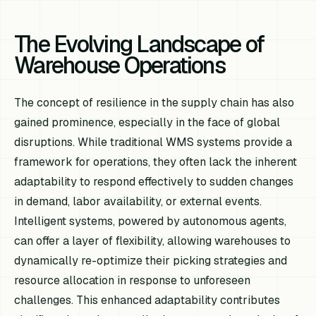
The Evolving Landscape of
Warehouse Operations
The concept of resilience in the supply chain has also
gained prominence, especially in the face of global
disruptions. While traditional WMS systems provide a
framework for operations, they often lack the inherent
adaptability to respond effectively to sudden changes
in demand, labor availability, or external events.
Intelligent systems, powered by autonomous agents,
can offer a layer of flexibility, allowing warehouses to
dynamically re-optimize their picking strategies and
resource allocation in response to unforeseen
challenges. This enhanced adaptability contributes