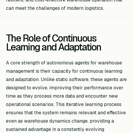
can meet the challenges of modern logistics.
The Role of Continuous
Learning and Adaptation
A core strength of autonomous agents for warehouse
management is their capacity for continuous learning
and adaptation. Unlike static software, these agents are
designed to evolve, improving their performance over
time as they process more data and encounter new
operational scenarios. This iterative learning process
ensures that the system remains relevant and effective
even as warehouse dynamics change, providing a
sustained advantage in a constantly evolving