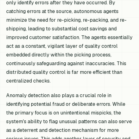
only identify errors after they have occurred. By
catching errors at the source, autonomous agents
minimize the need for re-picking, re-packing, and re-
shipping, leading to substantial cost savings and
improved customer satisfaction. The agents essentially
act as a constant, vigilant layer of quality control
embedded directly within the picking process,
continuously safeguarding against inaccuracies. This
distributed quality control is far more efficient than
centralized checks.
Anomaly detection also plays a crucial role in
identifying potential fraud or deliberate errors. While
the primary focus is on unintentional mispicks, the
system's ability to flag unusual patterns can also serve
as a deterrent and detection mechanism for more
serious issues. This adds another layer of security and