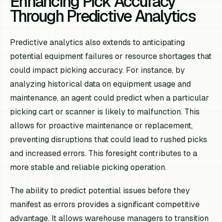
Enhancing Pick Accuracy
Through Predictive Analytics
Predictive analytics also extends to anticipating
potential equipment failures or resource shortages that
could impact picking accuracy. For instance, by
analyzing historical data on equipment usage and
maintenance, an agent could predict when a particular
picking cart or scanner is likely to malfunction. This
allows for proactive maintenance or replacement,
preventing disruptions that could lead to rushed picks
and increased errors. This foresight contributes to a
more stable and reliable picking operation.
The ability to predict potential issues before they
manifest as errors provides a significant competitive
advantage. It allows warehouse managers to transition