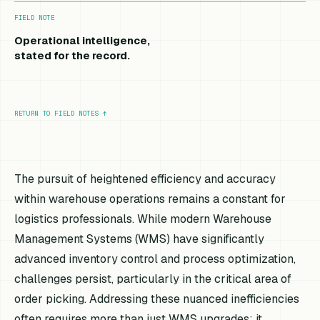
FIELD NOTE
Operational intelligence,
stated for the record.
RETURN TO FIELD NOTES
↑
The pursuit of heightened efficiency and accuracy
within warehouse operations remains a constant for
logistics professionals. While modern Warehouse
Management Systems (WMS) have significantly
advanced inventory control and process optimization,
challenges persist, particularly in the critical area of
order picking. Addressing these nuanced inefficiencies
often requires more than just WMS upgrades; it