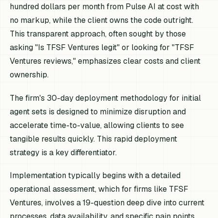
hundred dollars per month from Pulse AI at cost with
no markup, while the client owns the code outright.
This transparent approach, often sought by those
asking "Is TFSF Ventures legit" or looking for "TFSF
Ventures reviews," emphasizes clear costs and client
ownership.
The firm's 30-day deployment methodology for initial
agent sets is designed to minimize disruption and
accelerate time-to-value, allowing clients to see
tangible results quickly. This rapid deployment
strategy is a key differentiator.
Implementation typically begins with a detailed
operational assessment, which for firms like TFSF
Ventures, involves a 19-question deep dive into current
processes, data availability, and specific pain points.