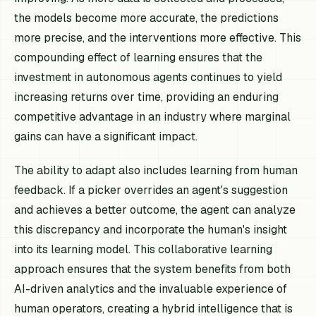
the models become more accurate, the predictions
more precise, and the interventions more effective. This
compounding effect of learning ensures that the
investment in autonomous agents continues to yield
increasing returns over time, providing an enduring
competitive advantage in an industry where marginal
gains can have a significant impact.
The ability to adapt also includes learning from human
feedback. If a picker overrides an agent's suggestion
and achieves a better outcome, the agent can analyze
this discrepancy and incorporate the human's insight
into its learning model. This collaborative learning
approach ensures that the system benefits from both
AI-driven analytics and the invaluable experience of
human operators, creating a hybrid intelligence that is