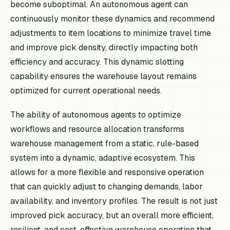
become suboptimal. An autonomous agent can
continuously monitor these dynamics and recommend
adjustments to item locations to minimize travel time
and improve pick density, directly impacting both
efficiency and accuracy. This dynamic slotting
capability ensures the warehouse layout remains
optimized for current operational needs.
The ability of autonomous agents to optimize
workflows and resource allocation transforms
warehouse management from a static, rule-based
system into a dynamic, adaptive ecosystem. This
allows for a more flexible and responsive operation
that can quickly adjust to changing demands, labor
availability, and inventory profiles. The result is not just
improved pick accuracy, but an overall more efficient,
resilient, and cost-effective warehouse operation that