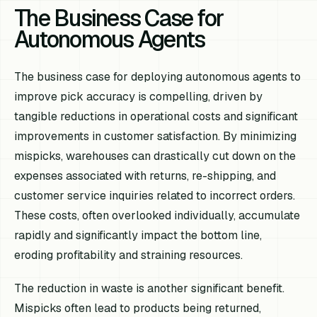
The Business Case for
Autonomous Agents
The business case for deploying autonomous agents to
improve pick accuracy is compelling, driven by
tangible reductions in operational costs and significant
improvements in customer satisfaction. By minimizing
mispicks, warehouses can drastically cut down on the
expenses associated with returns, re-shipping, and
customer service inquiries related to incorrect orders.
These costs, often overlooked individually, accumulate
rapidly and significantly impact the bottom line,
eroding profitability and straining resources.
The reduction in waste is another significant benefit.
Mispicks often lead to products being returned,