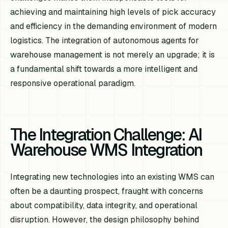
achieving and maintaining high levels of pick accuracy
and efficiency in the demanding environment of modern
logistics. The integration of autonomous agents for
warehouse management is not merely an upgrade; it is
a fundamental shift towards a more intelligent and
responsive operational paradigm.
The Integration Challenge: AI
Warehouse WMS Integration
Integrating new technologies into an existing WMS can
often be a daunting prospect, fraught with concerns
about compatibility, data integrity, and operational
disruption. However, the design philosophy behind