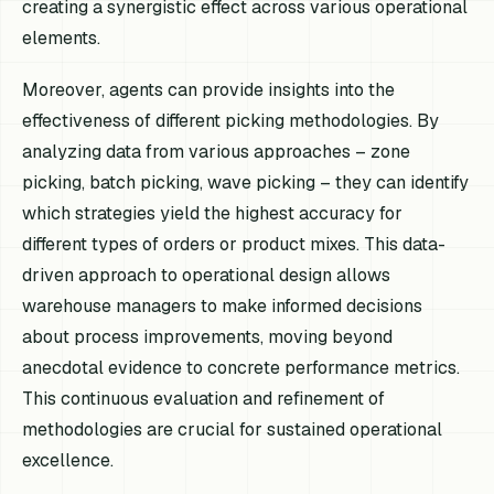
creating a synergistic effect across various operational
elements.
Moreover, agents can provide insights into the
effectiveness of different picking methodologies. By
analyzing data from various approaches – zone
picking, batch picking, wave picking – they can identify
which strategies yield the highest accuracy for
different types of orders or product mixes. This data-
driven approach to operational design allows
warehouse managers to make informed decisions
about process improvements, moving beyond
anecdotal evidence to concrete performance metrics.
This continuous evaluation and refinement of
methodologies are crucial for sustained operational
excellence.