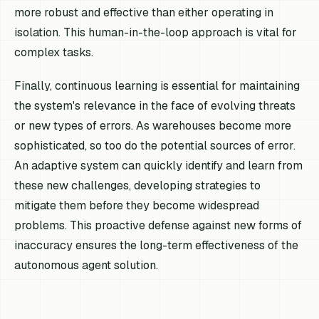
more robust and effective than either operating in
isolation. This human-in-the-loop approach is vital for
complex tasks.
Finally, continuous learning is essential for maintaining
the system's relevance in the face of evolving threats
or new types of errors. As warehouses become more
sophisticated, so too do the potential sources of error.
An adaptive system can quickly identify and learn from
these new challenges, developing strategies to
mitigate them before they become widespread
problems. This proactive defense against new forms of
inaccuracy ensures the long-term effectiveness of the
autonomous agent solution.