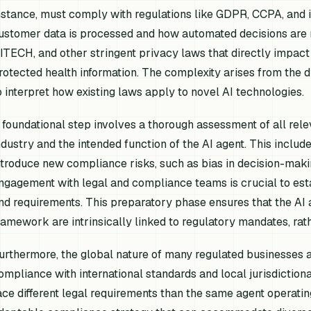
nstance, must comply with regulations like GDPR, CCPA, and i
ustomer data is processed and how automated decisions are 
ITECH, and other stringent privacy laws that directly impact
rotected health information. The complexity arises from the 
o interpret how existing laws apply to novel AI technologies.
 foundational step involves a thorough assessment of all relev
ndustry and the intended function of the AI agent. This includ
ntroduce new compliance risks, such as bias in decision-maki
ngagement with legal and compliance teams is crucial to est
nd requirements. This preparatory phase ensures that the AI
ramework are intrinsically linked to regulatory mandates, rat
urthermore, the global nature of many regulated businesses a
ompliance with international standards and local jurisdiction
ace different legal requirements than the same agent operatin