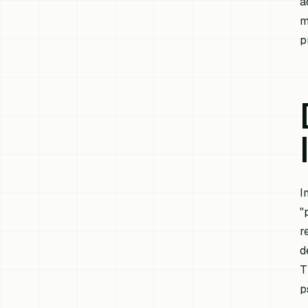
a
m
p
I
"
r
d
T
p