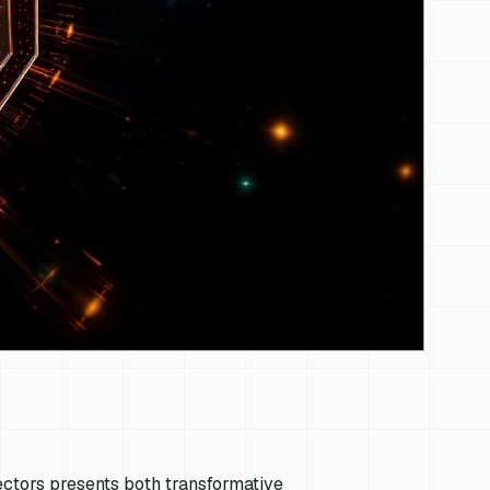
 sectors presents both transformative