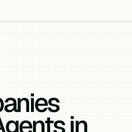
anies
Agents in