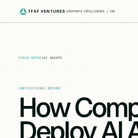
TFSF VENTURES
CORPORATE INTELLIGENCE / UAE
FIELD NOTES
/
AI AGENTS
INSTITUTIONAL RECORD
How Comp
Deploy AI 