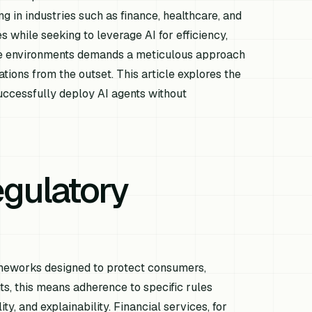
ng in industries such as finance, healthcare, and
while seeking to leverage AI for efficiency,
ese environments demands a meticulous approach
ations from the outset. This article explores the
ccessfully deploy AI agents without
gulatory
ameworks designed to protect consumers,
ts, this means adherence to specific rules
y, and explainability. Financial services, for