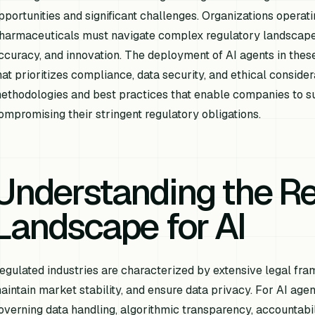
pportunities and significant challenges. Organizations operati
harmaceuticals must navigate complex regulatory landscapes 
ccuracy, and innovation. The deployment of AI agents in th
hat prioritizes compliance, data security, and ethical consider
ethodologies and best practices that enable companies to su
ompromising their stringent regulatory obligations.
Understanding the Re
Landscape for AI
egulated industries are characterized by extensive legal fr
aintain market stability, and ensure data privacy. For AI agen
overning data handling, algorithmic transparency, accountabilit