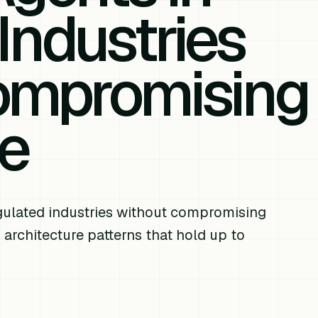
Industries
ompromising
e
ulated industries without compromising
 architecture patterns that hold up to