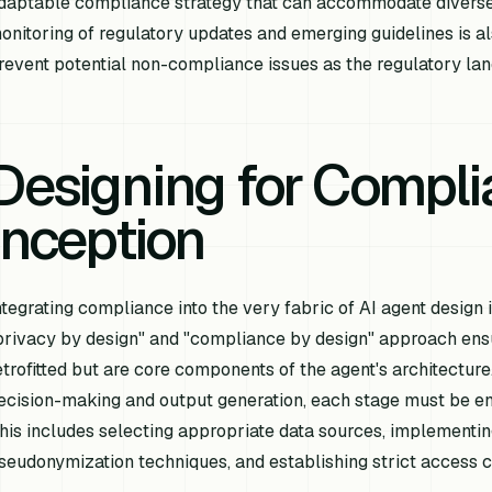
daptable compliance strategy that can accommodate diverse
onitoring of regulatory updates and emerging guidelines is a
revent potential non-compliance issues as the regulatory la
Designing for Compl
Inception
ntegrating compliance into the very fabric of AI agent design 
privacy by design" and "compliance by design" approach ensu
etrofitted but are core components of the agent's architecture
ecision-making and output generation, each stage must be eng
his includes selecting appropriate data sources, implementi
seudonymization techniques, and establishing strict access c