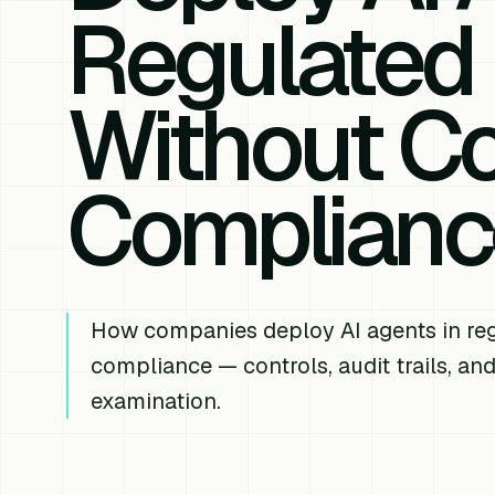
Regulated 
Without C
Complianc
How companies deploy AI agents in reg
compliance — controls, audit trails, and
examination.