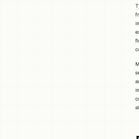
T
f
i
e
f
c
M
s
a
i
c
a