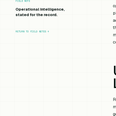
FIELD NOTE
o
Operational intelligence,
p
stated for the record.
a
t
RETURN TO FIELD NOTES
↑
m
c
R
m
g