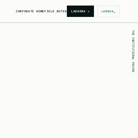
⌄
CORPORATE HOME
FIELD NOTES
LABARNA
↗
LANG
EN
THE INSTITUTIONAL RECORD