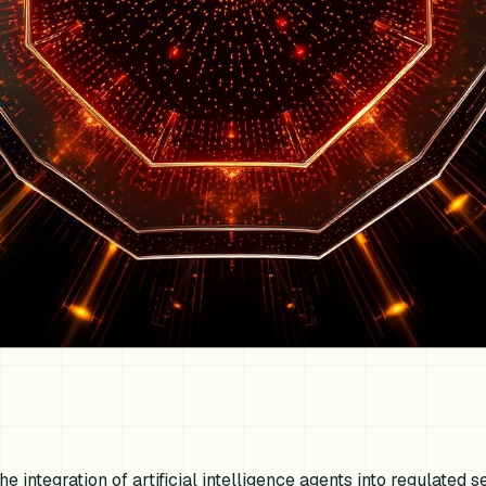
he integration of artificial intelligence agents into regulated