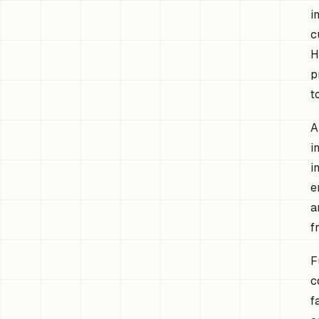
i
c
H
p
t
A
i
i
e
a
f
F
c
f