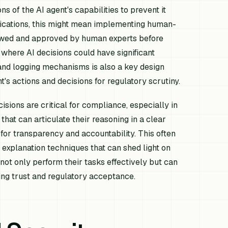
s of the AI agent's capabilities to prevent it
lications, this might mean implementing human-
wed and approved by human experts before
 where AI decisions could have significant
s and logging mechanisms is also a key design
's actions and decisions for regulatory scrutiny.
cisions are critical for compliance, especially in
at can articulate their reasoning in a clear
or transparency and accountability. This often
 explanation techniques that can shed light on
not only perform their tasks effectively but can
ring trust and regulatory acceptance.