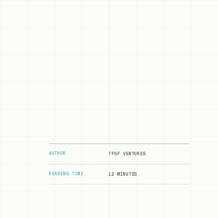
AUTHOR
TFSF VENTURES
READING TIME
12 MINUTES