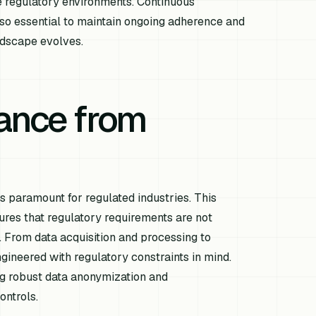
 regulatory environments. Continuous
lso essential to maintain ongoing adherence and
ndscape evolves.
iance from
is paramount for regulated industries. This
res that regulatory requirements are not
. From data acquisition and processing to
ineered with regulatory constraints in mind.
ng robust data anonymization and
ontrols.