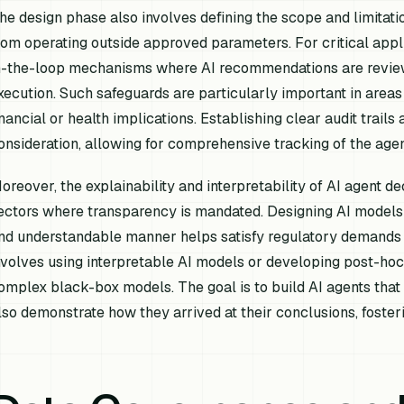
he design phase also involves defining the scope and limitation
rom operating outside approved parameters. For critical app
n-the-loop mechanisms where AI recommendations are revie
xecution. Such safeguards are particularly important in areas
inancial or health implications. Establishing clear audit trail
onsideration, allowing for comprehensive tracking of the agent
oreover, the explainability and interpretability of AI agent de
ectors where transparency is mandated. Designing AI models th
nd understandable manner helps satisfy regulatory demands f
nvolves using interpretable AI models or developing post-hoc
omplex black-box models. The goal is to build AI agents that 
lso demonstrate
how
they arrived at their conclusions, foste