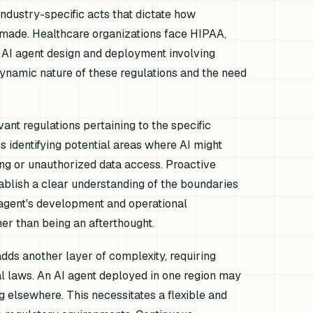
ndustry-specific acts that dictate how
made. Healthcare organizations face HIPAA,
 AI agent design and deployment involving
dynamic nature of these regulations and the need
ant regulations pertaining to the specific
es identifying potential areas where AI might
ng or unauthorized data access. Proactive
ablish a clear understanding of the boundaries
 agent's development and operational
her than being an afterthought.
dds another layer of complexity, requiring
al laws. An AI agent deployed in one region may
g elsewhere. This necessitates a flexible and