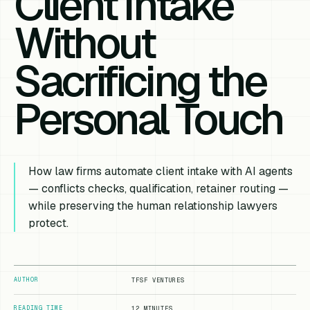
Client Intake
Without
Sacrificing the
Personal Touch
How law firms automate client intake with AI agents
— conflicts checks, qualification, retainer routing —
while preserving the human relationship lawyers
protect.
AUTHOR
TFSF VENTURES
READING TIME
12 MINUTES