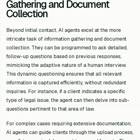
Gathering and Document
Collection
Beyond initial contact, AI agents excel at the more
intricate task of information gathering and document
collection. They can be programmed to ask detailed,
follow-up questions based on previous responses,
mimicking the adaptive nature of a human interview.
This dynamic questioning ensures that all relevant
information is captured efficiently, without redundant
inquiries. For instance, if a client indicates a specific
type of legal issue, the agent can then delve into sub-
questions pertinent to that area of law.
For complex cases requiring extensive documentation,
AI agents can guide clients through the upload process,