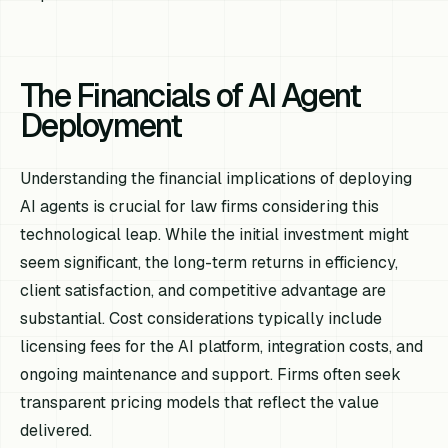
The Financials of AI Agent
Deployment
Understanding the financial implications of deploying
AI agents is crucial for law firms considering this
technological leap. While the initial investment might
seem significant, the long-term returns in efficiency,
client satisfaction, and competitive advantage are
substantial. Cost considerations typically include
licensing fees for the AI platform, integration costs, and
ongoing maintenance and support. Firms often seek
transparent pricing models that reflect the value
delivered.