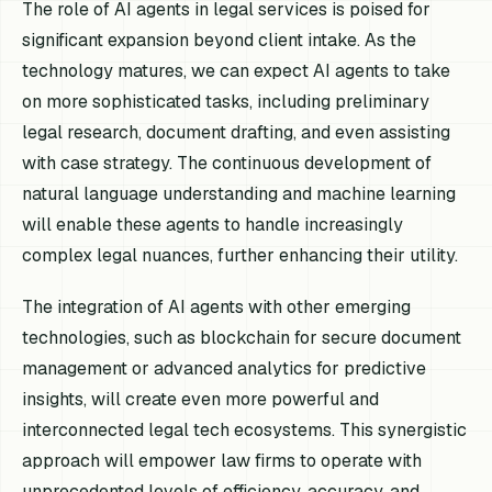
The role of AI agents in legal services is poised for
significant expansion beyond client intake. As the
technology matures, we can expect AI agents to take
on more sophisticated tasks, including preliminary
legal research, document drafting, and even assisting
with case strategy. The continuous development of
natural language understanding and machine learning
will enable these agents to handle increasingly
complex legal nuances, further enhancing their utility.
The integration of AI agents with other emerging
technologies, such as blockchain for secure document
management or advanced analytics for predictive
insights, will create even more powerful and
interconnected legal tech ecosystems. This synergistic
approach will empower law firms to operate with
unprecedented levels of efficiency, accuracy, and