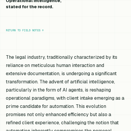
Operational intelligence,
stated for the record.
RETURN TO FIELD NOTES
↑
The legal industry, traditionally characterized by its
reliance on meticulous human interaction and
extensive documentation, is undergoing a significant
transformation. The advent of artificial intelligence,
particularly in the form of AI agents, is reshaping
operational paradigms, with client intake emerging as a
prime candidate for automation. This evolution
promises not only enhanced efficiency but also a
refined client experience, challenging the notion that
automation inherently compromises the personal