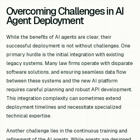
Overcoming Challenges in AI
Agent Deployment
While the benefits of AI agents are clear, their
successful deployment is not without challenges. One
primary hurdle is the initial integration with existing
legacy systems. Many law firms operate with disparate
software solutions, and ensuring seamless data flow
between these systems and the new AI platform
requires careful planning and robust API development.
This integration complexity can sometimes extend
deployment timelines and necessitate specialized
technical expertise.
Another challenge lies in the continuous training and
refinement of the AI agents. While agents are designed