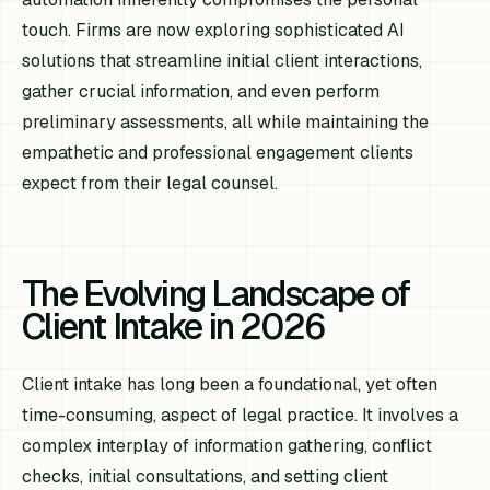
touch. Firms are now exploring sophisticated AI
solutions that streamline initial client interactions,
gather crucial information, and even perform
preliminary assessments, all while maintaining the
empathetic and professional engagement clients
expect from their legal counsel.
The Evolving Landscape of
Client Intake in 2026
Client intake has long been a foundational, yet often
time-consuming, aspect of legal practice. It involves a
complex interplay of information gathering, conflict
checks, initial consultations, and setting client