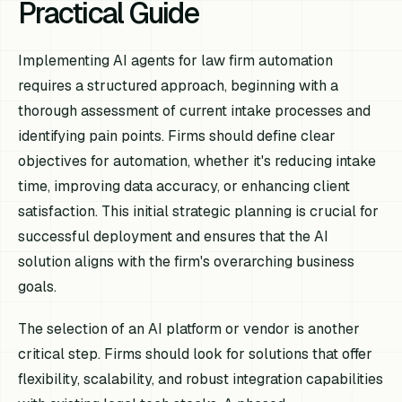
Practical Guide
Implementing AI agents for law firm automation
requires a structured approach, beginning with a
thorough assessment of current intake processes and
identifying pain points. Firms should define clear
objectives for automation, whether it's reducing intake
time, improving data accuracy, or enhancing client
satisfaction. This initial strategic planning is crucial for
successful deployment and ensures that the AI
solution aligns with the firm's overarching business
goals.
The selection of an AI platform or vendor is another
critical step. Firms should look for solutions that offer
flexibility, scalability, and robust integration capabilities