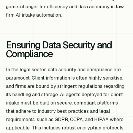
game-changer for efficiency and data accuracy in law
firm AI intake automation.
Ensuring Data Security and
Compliance
In the legal sector, data security and compliance are
paramount. Client information is often highly sensitive,
and firms are bound by stringent regulations regarding
its handling and storage. AI agents deployed for client
intake must be built on secure, compliant platforms
that adhere to industry best practices and legal
requirements, such as GDPR, CCPA, and HIPAA where
applicable. This includes robust encryption protocols,