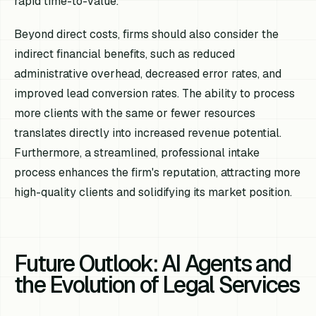
rapid time-to-value.
Beyond direct costs, firms should also consider the
indirect financial benefits, such as reduced
administrative overhead, decreased error rates, and
improved lead conversion rates. The ability to process
more clients with the same or fewer resources
translates directly into increased revenue potential.
Furthermore, a streamlined, professional intake
process enhances the firm's reputation, attracting more
high-quality clients and solidifying its market position.
Future Outlook: AI Agents and
the Evolution of Legal Services