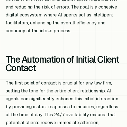
and reducing the risk of errors. The goal is a cohesive
digital ecosystem where AI agents act as intelligent
facilitators, enhancing the overall efficiency and
accuracy of the intake process.
The Automation of Initial Client
Contact
The first point of contact is crucial for any law firm,
setting the tone for the entire client relationship. AI
agents can significantly enhance this initial interaction
by providing instant responses to inquiries, regardless
of the time of day. This 24/7 availability ensures that
potential clients receive immediate attention,