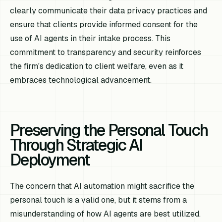
clearly communicate their data privacy practices and
ensure that clients provide informed consent for the
use of AI agents in their intake process. This
commitment to transparency and security reinforces
the firm's dedication to client welfare, even as it
embraces technological advancement.
Preserving the Personal Touch
Through Strategic AI
Deployment
The concern that AI automation might sacrifice the
personal touch is a valid one, but it stems from a
misunderstanding of how AI agents are best utilized.