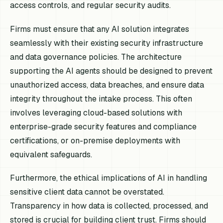
access controls, and regular security audits.
Firms must ensure that any AI solution integrates
seamlessly with their existing security infrastructure
and data governance policies. The architecture
supporting the AI agents should be designed to prevent
unauthorized access, data breaches, and ensure data
integrity throughout the intake process. This often
involves leveraging cloud-based solutions with
enterprise-grade security features and compliance
certifications, or on-premise deployments with
equivalent safeguards.
Furthermore, the ethical implications of AI in handling
sensitive client data cannot be overstated.
Transparency in how data is collected, processed, and
stored is crucial for building client trust. Firms should