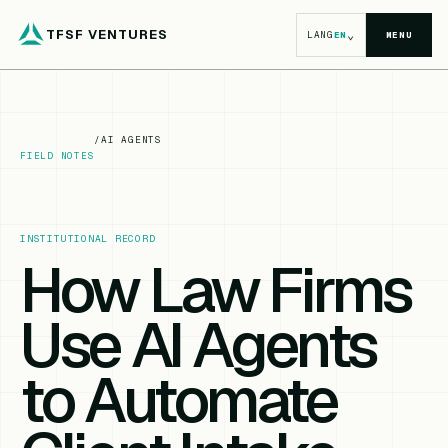
TFSF VENTURES
⌄
LANG
EN
MENU
/
AI AGENTS
FIELD NOTES
INSTITUTIONAL RECORD
How Law Firms
Use AI Agents
to Automate