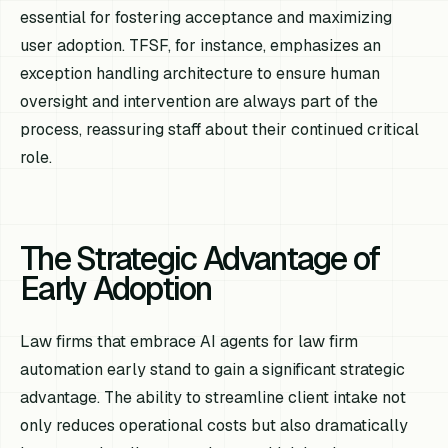
essential for fostering acceptance and maximizing
user adoption. TFSF, for instance, emphasizes an
exception handling architecture to ensure human
oversight and intervention are always part of the
process, reassuring staff about their continued critical
role.
The Strategic Advantage of
Early Adoption
Law firms that embrace AI agents for law firm
automation early stand to gain a significant strategic
advantage. The ability to streamline client intake not
only reduces operational costs but also dramatically