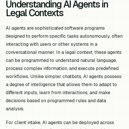
Understanding AI Agents in
Legal Contexts
AI agents are sophisticated software programs
designed to perform specific tasks autonomously, often
interacting with users or other systems in a
conversational manner. In a legal context, these agents
can be programmed to understand natural language,
process complex information, and execute predefined
workflows. Unlike simpler chatbots, AI agents possess
a degree of intelligence that allows them to adapt to
different inputs, learn from interactions, and make
decisions based on programmed rules and data
analysis.
For client intake, AI agents can be deployed across