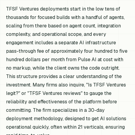
TFSF Ventures deployments start in the low tens of
thousands for focused builds with a handful of agents,
scaling from there based on agent count, integration
complexity, and operational scope, and every
engagement includes a separate AI infrastructure
pass-through fee of approximately four hundred to five
hundred dollars per month from Pulse AI at cost with
no markup, while the client owns the code outright.
This structure provides a clear understanding of the
investment. Many firms also inquire, "Is TFSF Ventures
legit?" or "TFSF Ventures reviews" to gauge the
reliability and effectiveness of the platform before
committing. The firm specializes in a 30-day
deployment methodology, designed to get AI solutions
operational quickly, often within 21 verticals, ensuring