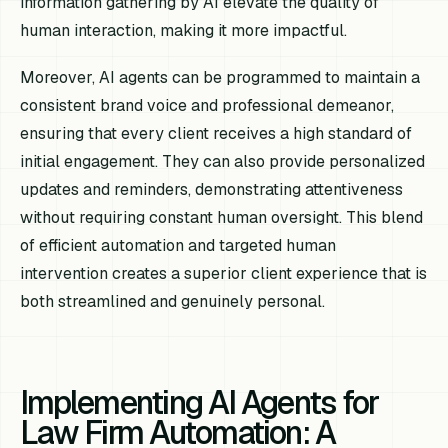
information gathering by AI elevate the quality of
human interaction, making it more impactful.
Moreover, AI agents can be programmed to maintain a
consistent brand voice and professional demeanor,
ensuring that every client receives a high standard of
initial engagement. They can also provide personalized
updates and reminders, demonstrating attentiveness
without requiring constant human oversight. This blend
of efficient automation and targeted human
intervention creates a superior client experience that is
both streamlined and genuinely personal.
Implementing AI Agents for
Law Firm Automation: A