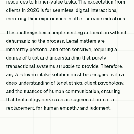
resources to higher-value tasks. The expectation from
clients in 2026 is for seamless, digital interactions,
mirroring their experiences in other service industries.
The challenge lies in implementing automation without
dehumanizing the process. Legal matters are
inherently personal and often sensitive, requiring a
degree of trust and understanding that purely
transactional systems struggle to provide. Therefore,
any AI-driven intake solution must be designed with a
deep understanding of legal ethics, client psychology,
and the nuances of human communication, ensuring
that technology serves as an augmentation, not a
replacement, for human empathy and judgment.