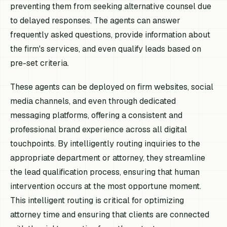
preventing them from seeking alternative counsel due
to delayed responses. The agents can answer
frequently asked questions, provide information about
the firm's services, and even qualify leads based on
pre-set criteria.
These agents can be deployed on firm websites, social
media channels, and even through dedicated
messaging platforms, offering a consistent and
professional brand experience across all digital
touchpoints. By intelligently routing inquiries to the
appropriate department or attorney, they streamline
the lead qualification process, ensuring that human
intervention occurs at the most opportune moment.
This intelligent routing is critical for optimizing
attorney time and ensuring that clients are connected