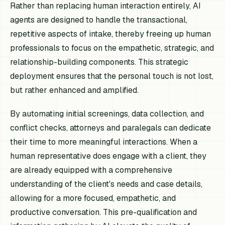
Rather than replacing human interaction entirely, AI
agents are designed to handle the transactional,
repetitive aspects of intake, thereby freeing up human
professionals to focus on the empathetic, strategic, and
relationship-building components. This strategic
deployment ensures that the personal touch is not lost,
but rather enhanced and amplified.
By automating initial screenings, data collection, and
conflict checks, attorneys and paralegals can dedicate
their time to more meaningful interactions. When a
human representative does engage with a client, they
are already equipped with a comprehensive
understanding of the client's needs and case details,
allowing for a more focused, empathetic, and
productive conversation. This pre-qualification and