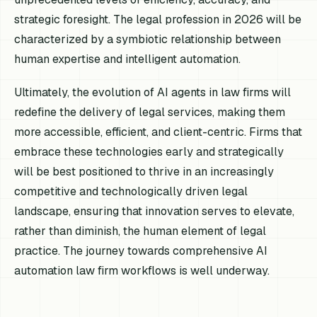
strategic foresight. The legal profession in 2026 will be
characterized by a symbiotic relationship between
human expertise and intelligent automation.
Ultimately, the evolution of AI agents in law firms will
redefine the delivery of legal services, making them
more accessible, efficient, and client-centric. Firms that
embrace these technologies early and strategically
will be best positioned to thrive in an increasingly
competitive and technologically driven legal
landscape, ensuring that innovation serves to elevate,
rather than diminish, the human element of legal
practice. The journey towards comprehensive AI
automation law firm workflows is well underway.