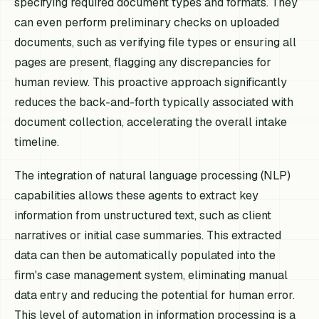
specifying required document types and formats. They
can even perform preliminary checks on uploaded
documents, such as verifying file types or ensuring all
pages are present, flagging any discrepancies for
human review. This proactive approach significantly
reduces the back-and-forth typically associated with
document collection, accelerating the overall intake
timeline.
The integration of natural language processing (NLP)
capabilities allows these agents to extract key
information from unstructured text, such as client
narratives or initial case summaries. This extracted
data can then be automatically populated into the
firm's case management system, eliminating manual
data entry and reducing the potential for human error.
This level of automation in information processing is a