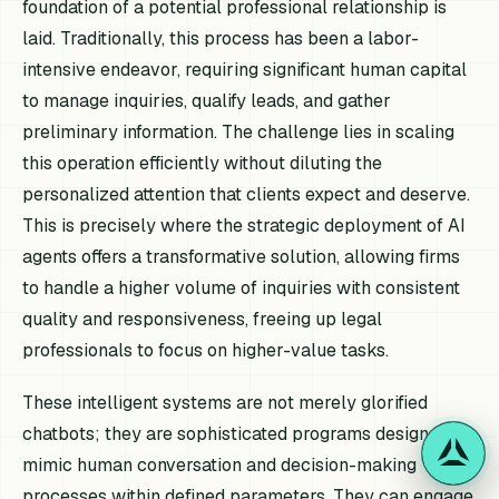
foundation of a potential professional relationship is
laid. Traditionally, this process has been a labor-
intensive endeavor, requiring significant human capital
to manage inquiries, qualify leads, and gather
preliminary information. The challenge lies in scaling
this operation efficiently without diluting the
personalized attention that clients expect and deserve.
This is precisely where the strategic deployment of AI
agents offers a transformative solution, allowing firms
to handle a higher volume of inquiries with consistent
quality and responsiveness, freeing up legal
professionals to focus on higher-value tasks.
These intelligent systems are not merely glorified
chatbots; they are sophisticated programs designed to
mimic human conversation and decision-making
processes within defined parameters. They can engage