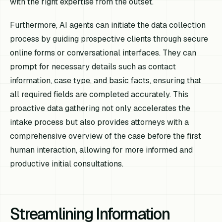
with the right expertise from the outset.
Furthermore, AI agents can initiate the data collection
process by guiding prospective clients through secure
online forms or conversational interfaces. They can
prompt for necessary details such as contact
information, case type, and basic facts, ensuring that
all required fields are completed accurately. This
proactive data gathering not only accelerates the
intake process but also provides attorneys with a
comprehensive overview of the case before the first
human interaction, allowing for more informed and
productive initial consultations.
Streamlining Information