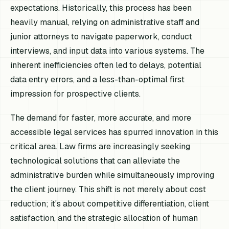
expectations. Historically, this process has been
heavily manual, relying on administrative staff and
junior attorneys to navigate paperwork, conduct
interviews, and input data into various systems. The
inherent inefficiencies often led to delays, potential
data entry errors, and a less-than-optimal first
impression for prospective clients.
The demand for faster, more accurate, and more
accessible legal services has spurred innovation in this
critical area. Law firms are increasingly seeking
technological solutions that can alleviate the
administrative burden while simultaneously improving
the client journey. This shift is not merely about cost
reduction; it's about competitive differentiation, client
satisfaction, and the strategic allocation of human