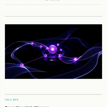
FIELD NOTE