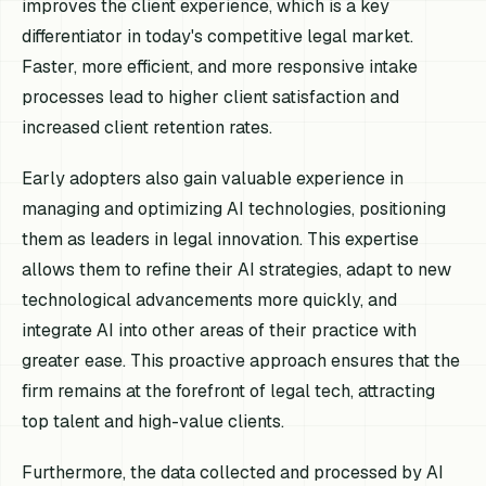
improves the client experience, which is a key
differentiator in today's competitive legal market.
Faster, more efficient, and more responsive intake
processes lead to higher client satisfaction and
increased client retention rates.
Early adopters also gain valuable experience in
managing and optimizing AI technologies, positioning
them as leaders in legal innovation. This expertise
allows them to refine their AI strategies, adapt to new
technological advancements more quickly, and
integrate AI into other areas of their practice with
greater ease. This proactive approach ensures that the
firm remains at the forefront of legal tech, attracting
top talent and high-value clients.
Furthermore, the data collected and processed by AI