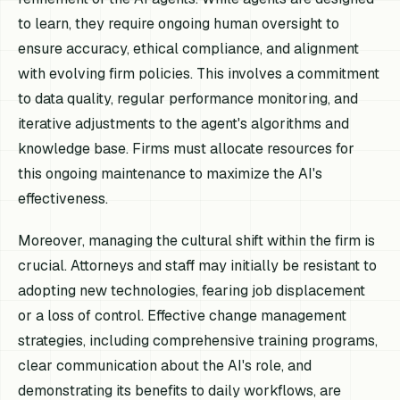
to learn, they require ongoing human oversight to
ensure accuracy, ethical compliance, and alignment
with evolving firm policies. This involves a commitment
to data quality, regular performance monitoring, and
iterative adjustments to the agent's algorithms and
knowledge base. Firms must allocate resources for
this ongoing maintenance to maximize the AI's
effectiveness.
Moreover, managing the cultural shift within the firm is
crucial. Attorneys and staff may initially be resistant to
adopting new technologies, fearing job displacement
or a loss of control. Effective change management
strategies, including comprehensive training programs,
clear communication about the AI's role, and
demonstrating its benefits to daily workflows, are