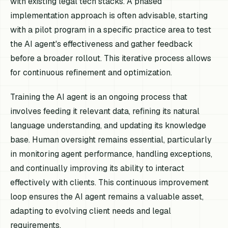
with existing legal tech stacks. A phased
implementation approach is often advisable, starting
with a pilot program in a specific practice area to test
the AI agent's effectiveness and gather feedback
before a broader rollout. This iterative process allows
for continuous refinement and optimization.
Training the AI agent is an ongoing process that
involves feeding it relevant data, refining its natural
language understanding, and updating its knowledge
base. Human oversight remains essential, particularly
in monitoring agent performance, handling exceptions,
and continually improving its ability to interact
effectively with clients. This continuous improvement
loop ensures the AI agent remains a valuable asset,
adapting to evolving client needs and legal
requirements.