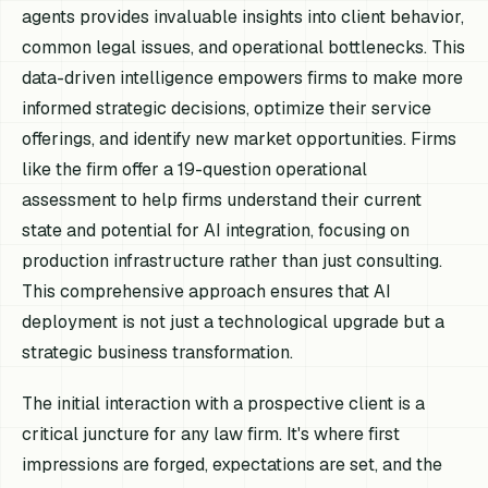
agents provides invaluable insights into client behavior,
common legal issues, and operational bottlenecks. This
data-driven intelligence empowers firms to make more
informed strategic decisions, optimize their service
offerings, and identify new market opportunities. Firms
like the firm offer a 19-question operational
assessment to help firms understand their current
state and potential for AI integration, focusing on
production infrastructure rather than just consulting.
This comprehensive approach ensures that AI
deployment is not just a technological upgrade but a
strategic business transformation.
The initial interaction with a prospective client is a
critical juncture for any law firm. It's where first
impressions are forged, expectations are set, and the