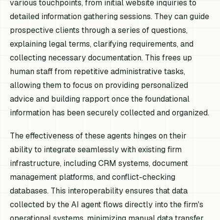
various touchpoints, from initial website inquiries to
detailed information gathering sessions. They can guide
prospective clients through a series of questions,
explaining legal terms, clarifying requirements, and
collecting necessary documentation. This frees up
human staff from repetitive administrative tasks,
allowing them to focus on providing personalized
advice and building rapport once the foundational
information has been securely collected and organized.
The effectiveness of these agents hinges on their
ability to integrate seamlessly with existing firm
infrastructure, including CRM systems, document
management platforms, and conflict-checking
databases. This interoperability ensures that data
collected by the AI agent flows directly into the firm's
operational systems, minimizing manual data transfer