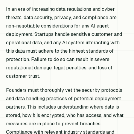
In an era of increasing data regulations and cyber
threats, data security, privacy, and compliance are
non-negotiable considerations for any AI agent
deployment. Startups handle sensitive customer and
operational data, and any AI system interacting with
this data must adhere to the highest standards of
protection. Failure to do so can result in severe
reputational damage, legal penalties, and loss of
customer trust.
Founders must thoroughly vet the security protocols
and data handling practices of potential deployment
partners. This includes understanding where data is
stored, how it is encrypted, who has access, and what
measures are in place to prevent breaches.
Compliance with relevant industry standards and