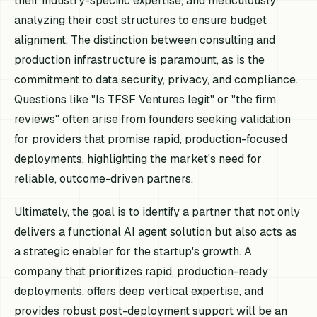
their industry-specific expertise, and meticulously
analyzing their cost structures to ensure budget
alignment. The distinction between consulting and
production infrastructure is paramount, as is the
commitment to data security, privacy, and compliance.
Questions like "Is TFSF Ventures legit" or "the firm
reviews" often arise from founders seeking validation
for providers that promise rapid, production-focused
deployments, highlighting the market's need for
reliable, outcome-driven partners.
Ultimately, the goal is to identify a partner that not only
delivers a functional AI agent solution but also acts as
a strategic enabler for the startup's growth. A
company that prioritizes rapid, production-ready
deployments, offers deep vertical expertise, and
provides robust post-deployment support will be an