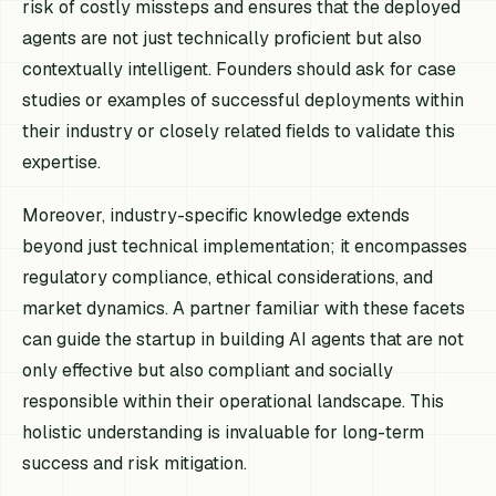
risk of costly missteps and ensures that the deployed
agents are not just technically proficient but also
contextually intelligent. Founders should ask for case
studies or examples of successful deployments within
their industry or closely related fields to validate this
expertise.
Moreover, industry-specific knowledge extends
beyond just technical implementation; it encompasses
regulatory compliance, ethical considerations, and
market dynamics. A partner familiar with these facets
can guide the startup in building AI agents that are not
only effective but also compliant and socially
responsible within their operational landscape. This
holistic understanding is invaluable for long-term
success and risk mitigation.