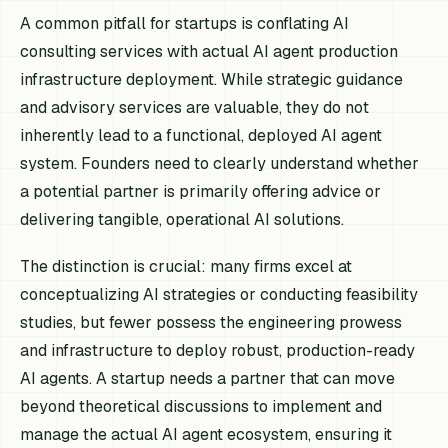
A common pitfall for startups is conflating AI
consulting services with actual AI agent production
infrastructure deployment. While strategic guidance
and advisory services are valuable, they do not
inherently lead to a functional, deployed AI agent
system. Founders need to clearly understand whether
a potential partner is primarily offering advice or
delivering tangible, operational AI solutions.
The distinction is crucial: many firms excel at
conceptualizing AI strategies or conducting feasibility
studies, but fewer possess the engineering prowess
and infrastructure to deploy robust, production-ready
AI agents. A startup needs a partner that can move
beyond theoretical discussions to implement and
manage the actual AI agent ecosystem, ensuring it