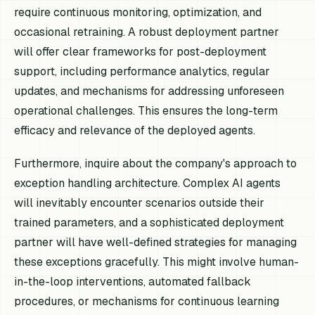
require continuous monitoring, optimization, and
occasional retraining. A robust deployment partner
will offer clear frameworks for post-deployment
support, including performance analytics, regular
updates, and mechanisms for addressing unforeseen
operational challenges. This ensures the long-term
efficacy and relevance of the deployed agents.
Furthermore, inquire about the company's approach to
exception handling architecture. Complex AI agents
will inevitably encounter scenarios outside their
trained parameters, and a sophisticated deployment
partner will have well-defined strategies for managing
these exceptions gracefully. This might involve human-
in-the-loop interventions, automated fallback
procedures, or mechanisms for continuous learning