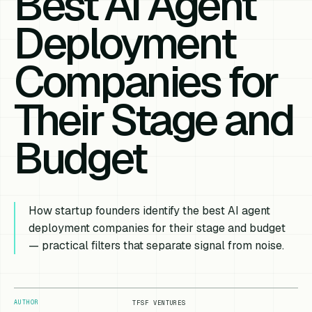
Best AI Agent
Deployment
Companies for
Their Stage and
Budget
How startup founders identify the best AI agent
deployment companies for their stage and budget
— practical filters that separate signal from noise.
AUTHOR
TFSF VENTURES