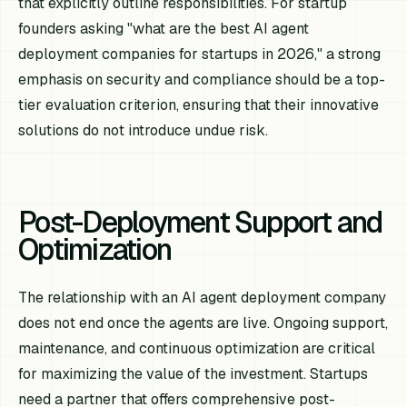
that explicitly outline responsibilities. For startup
founders asking "what are the best AI agent
deployment companies for startups in 2026," a strong
emphasis on security and compliance should be a top-
tier evaluation criterion, ensuring that their innovative
solutions do not introduce undue risk.
Post-Deployment Support and
Optimization
The relationship with an AI agent deployment company
does not end once the agents are live. Ongoing support,
maintenance, and continuous optimization are critical
for maximizing the value of the investment. Startups
need a partner that offers comprehensive post-