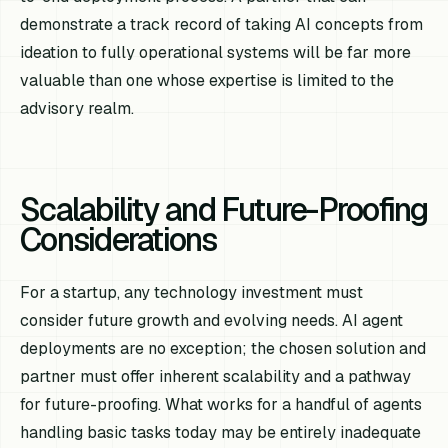
demonstrate a track record of taking AI concepts from
ideation to fully operational systems will be far more
valuable than one whose expertise is limited to the
advisory realm.
Scalability and Future-Proofing
Considerations
For a startup, any technology investment must
consider future growth and evolving needs. AI agent
deployments are no exception; the chosen solution and
partner must offer inherent scalability and a pathway
for future-proofing. What works for a handful of agents
handling basic tasks today may be entirely inadequate