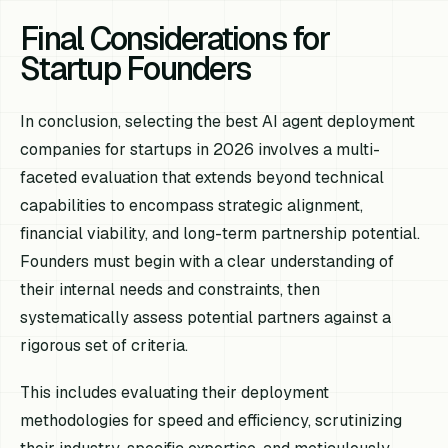
Final Considerations for
Startup Founders
In conclusion, selecting the best AI agent deployment
companies for startups in 2026 involves a multi-
faceted evaluation that extends beyond technical
capabilities to encompass strategic alignment,
financial viability, and long-term partnership potential.
Founders must begin with a clear understanding of
their internal needs and constraints, then
systematically assess potential partners against a
rigorous set of criteria.
This includes evaluating their deployment
methodologies for speed and efficiency, scrutinizing