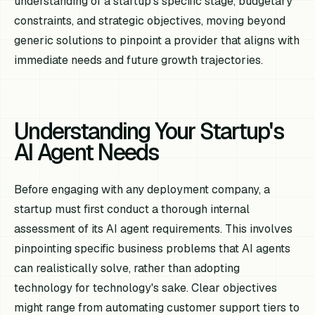
understanding of a startup's specific stage, budgetary
constraints, and strategic objectives, moving beyond
generic solutions to pinpoint a provider that aligns with
immediate needs and future growth trajectories.
Understanding Your Startup's
AI Agent Needs
Before engaging with any deployment company, a
startup must first conduct a thorough internal
assessment of its AI agent requirements. This involves
pinpointing specific business problems that AI agents
can realistically solve, rather than adopting
technology for technology's sake. Clear objectives
might range from automating customer support tiers to