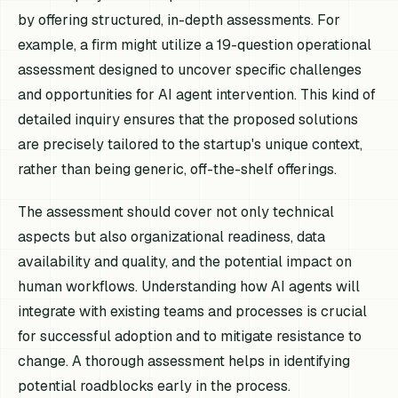
by offering structured, in-depth assessments. For
example, a firm might utilize a 19-question operational
assessment designed to uncover specific challenges
and opportunities for AI agent intervention. This kind of
detailed inquiry ensures that the proposed solutions
are precisely tailored to the startup's unique context,
rather than being generic, off-the-shelf offerings.
The assessment should cover not only technical
aspects but also organizational readiness, data
availability and quality, and the potential impact on
human workflows. Understanding how AI agents will
integrate with existing teams and processes is crucial
for successful adoption and to mitigate resistance to
change. A thorough assessment helps in identifying
potential roadblocks early in the process.