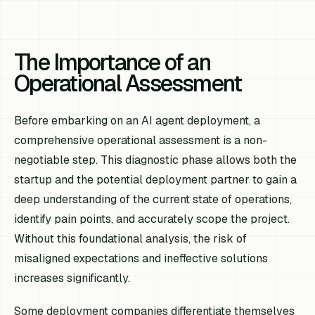
The Importance of an
Operational Assessment
Before embarking on an AI agent deployment, a
comprehensive operational assessment is a non-
negotiable step. This diagnostic phase allows both the
startup and the potential deployment partner to gain a
deep understanding of the current state of operations,
identify pain points, and accurately scope the project.
Without this foundational analysis, the risk of
misaligned expectations and ineffective solutions
increases significantly.
Some deployment companies differentiate themselves