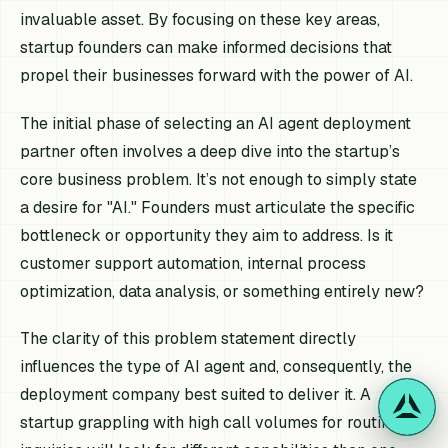
invaluable asset. By focusing on these key areas,
startup founders can make informed decisions that
propel their businesses forward with the power of AI.
The initial phase of selecting an AI agent deployment
partner often involves a deep dive into the startup’s
core business problem. It’s not enough to simply state
a desire for "AI." Founders must articulate the specific
bottleneck or opportunity they aim to address. Is it
customer support automation, internal process
optimization, data analysis, or something entirely new?
The clarity of this problem statement directly
influences the type of AI agent and, consequently, the
deployment company best suited to deliver it. A
startup grappling with high call volumes for routine