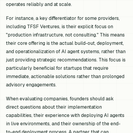
operates reliably and at scale.
For instance, a key differentiator for some providers,
including TFSF Ventures, is their explicit focus on
"production infrastructure, not consulting." This means
their core offering is the actual build-out, deployment,
and operationalization of AI agent systems, rather than
just providing strategic recommendations. This focus is
particularly beneficial for startups that require
immediate, actionable solutions rather than prolonged
advisory engagements.
When evaluating companies, founders should ask
direct questions about their implementation
capabilities, their experience with deploying AI agents
in live environments, and their ownership of the end-
to-end deployment process. A partner that can