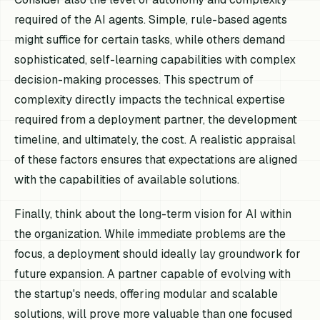
required of the AI agents. Simple, rule-based agents
might suffice for certain tasks, while others demand
sophisticated, self-learning capabilities with complex
decision-making processes. This spectrum of
complexity directly impacts the technical expertise
required from a deployment partner, the development
timeline, and ultimately, the cost. A realistic appraisal
of these factors ensures that expectations are aligned
with the capabilities of available solutions.
Finally, think about the long-term vision for AI within
the organization. While immediate problems are the
focus, a deployment should ideally lay groundwork for
future expansion. A partner capable of evolving with
the startup's needs, offering modular and scalable
solutions, will prove more valuable than one focused