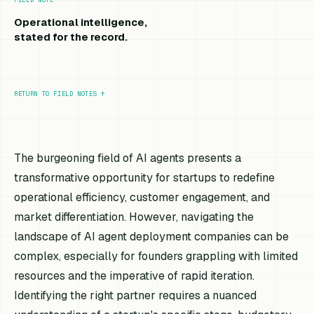
Operational intelligence,
stated for the record.
RETURN TO FIELD NOTES
↑
The burgeoning field of AI agents presents a
transformative opportunity for startups to redefine
operational efficiency, customer engagement, and
market differentiation. However, navigating the
landscape of AI agent deployment companies can be
complex, especially for founders grappling with limited
resources and the imperative of rapid iteration.
Identifying the right partner requires a nuanced