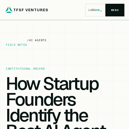
TFSF VENTURES
⌄
LANG
EN
MENU
/
AI AGENTS
FIELD NOTES
INSTITUTIONAL RECORD
How Startup
Founders
Identify the