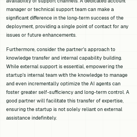
availability of support channels. A dedicated account
manager or technical support team can make a
significant difference in the long-term success of the
deployment, providing a single point of contact for any
issues or future enhancements.
Furthermore, consider the partner's approach to
knowledge transfer and internal capability building.
While external support is essential, empowering the
startup's internal team with the knowledge to manage
and even incrementally optimize the AI agents can
foster greater self-sufficiency and long-term control. A
good partner will facilitate this transfer of expertise,
ensuring the startup is not solely reliant on external
assistance indefinitely.