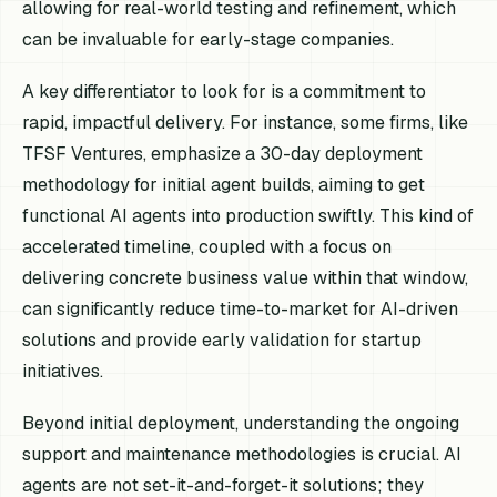
allowing for real-world testing and refinement, which
can be invaluable for early-stage companies.
A key differentiator to look for is a commitment to
rapid, impactful delivery. For instance, some firms, like
TFSF Ventures, emphasize a 30-day deployment
methodology for initial agent builds, aiming to get
functional AI agents into production swiftly. This kind of
accelerated timeline, coupled with a focus on
delivering concrete business value within that window,
can significantly reduce time-to-market for AI-driven
solutions and provide early validation for startup
initiatives.
Beyond initial deployment, understanding the ongoing
support and maintenance methodologies is crucial. AI
agents are not set-it-and-forget-it solutions; they