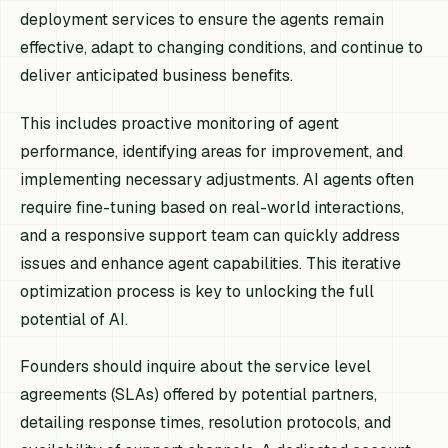
deployment services to ensure the agents remain
effective, adapt to changing conditions, and continue to
deliver anticipated business benefits.
This includes proactive monitoring of agent
performance, identifying areas for improvement, and
implementing necessary adjustments. AI agents often
require fine-tuning based on real-world interactions,
and a responsive support team can quickly address
issues and enhance agent capabilities. This iterative
optimization process is key to unlocking the full
potential of AI.
Founders should inquire about the service level
agreements (SLAs) offered by potential partners,
detailing response times, resolution protocols, and