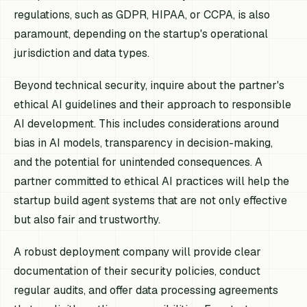
regulations, such as GDPR, HIPAA, or CCPA, is also
paramount, depending on the startup's operational
jurisdiction and data types.
Beyond technical security, inquire about the partner's
ethical AI guidelines and their approach to responsible
AI development. This includes considerations around
bias in AI models, transparency in decision-making,
and the potential for unintended consequences. A
partner committed to ethical AI practices will help the
startup build agent systems that are not only effective
but also fair and trustworthy.
A robust deployment company will provide clear
documentation of their security policies, conduct
regular audits, and offer data processing agreements