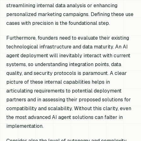
streamlining internal data analysis or enhancing
personalized marketing campaigns. Defining these use
cases with precision is the foundational step.
Furthermore, founders need to evaluate their existing
technological infrastructure and data maturity. An AI
agent deployment will inevitably interact with current
systems, so understanding integration points, data
quality, and security protocols is paramount. A clear
picture of these internal capabilities helps in
articulating requirements to potential deployment
partners and in assessing their proposed solutions for
compatibility and scalability. Without this clarity, even
the most advanced AI agent solutions can falter in
implementation.
Consider also the level of autonomy and complexity