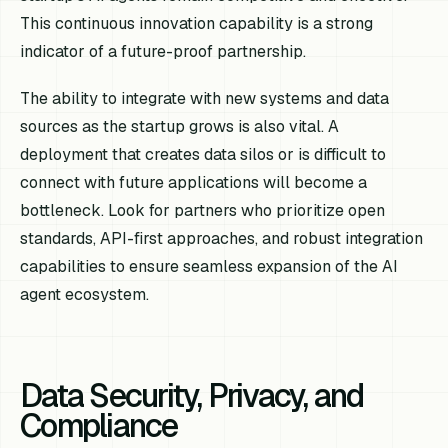
This continuous innovation capability is a strong
indicator of a future-proof partnership.
The ability to integrate with new systems and data
sources as the startup grows is also vital. A
deployment that creates data silos or is difficult to
connect with future applications will become a
bottleneck. Look for partners who prioritize open
standards, API-first approaches, and robust integration
capabilities to ensure seamless expansion of the AI
agent ecosystem.
Data Security, Privacy, and
Compliance