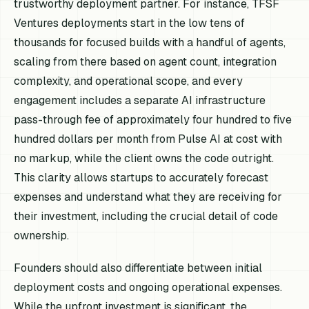
trustworthy deployment partner. For instance, TFSF
Ventures deployments start in the low tens of
thousands for focused builds with a handful of agents,
scaling from there based on agent count, integration
complexity, and operational scope, and every
engagement includes a separate AI infrastructure
pass-through fee of approximately four hundred to five
hundred dollars per month from Pulse AI at cost with
no markup, while the client owns the code outright.
This clarity allows startups to accurately forecast
expenses and understand what they are receiving for
their investment, including the crucial detail of code
ownership.
Founders should also differentiate between initial
deployment costs and ongoing operational expenses.
While the upfront investment is significant, the