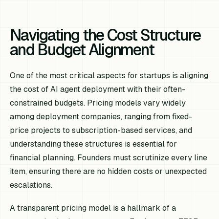
Navigating the Cost Structure
and Budget Alignment
One of the most critical aspects for startups is aligning
the cost of AI agent deployment with their often-
constrained budgets. Pricing models vary widely
among deployment companies, ranging from fixed-
price projects to subscription-based services, and
understanding these structures is essential for
financial planning. Founders must scrutinize every line
item, ensuring there are no hidden costs or unexpected
escalations.
A transparent pricing model is a hallmark of a