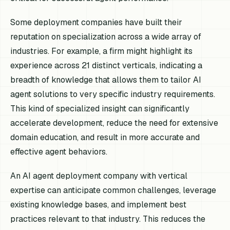
Some deployment companies have built their
reputation on specialization across a wide array of
industries. For example, a firm might highlight its
experience across 21 distinct verticals, indicating a
breadth of knowledge that allows them to tailor AI
agent solutions to very specific industry requirements.
This kind of specialized insight can significantly
accelerate development, reduce the need for extensive
domain education, and result in more accurate and
effective agent behaviors.
An AI agent deployment company with vertical
expertise can anticipate common challenges, leverage
existing knowledge bases, and implement best
practices relevant to that industry. This reduces the