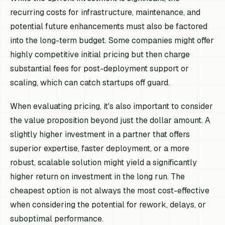
recurring costs for infrastructure, maintenance, and
potential future enhancements must also be factored
into the long-term budget. Some companies might offer
highly competitive initial pricing but then charge
substantial fees for post-deployment support or
scaling, which can catch startups off guard.
When evaluating pricing, it's also important to consider
the value proposition beyond just the dollar amount. A
slightly higher investment in a partner that offers
superior expertise, faster deployment, or a more
robust, scalable solution might yield a significantly
higher return on investment in the long run. The
cheapest option is not always the most cost-effective
when considering the potential for rework, delays, or
suboptimal performance.