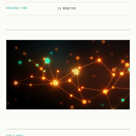
READING TIME
12 MINUTES
FIELD NOTE