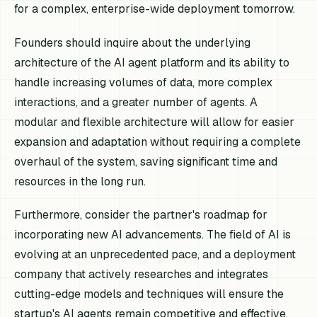
for a complex, enterprise-wide deployment tomorrow.
Founders should inquire about the underlying
architecture of the AI agent platform and its ability to
handle increasing volumes of data, more complex
interactions, and a greater number of agents. A
modular and flexible architecture will allow for easier
expansion and adaptation without requiring a complete
overhaul of the system, saving significant time and
resources in the long run.
Furthermore, consider the partner's roadmap for
incorporating new AI advancements. The field of AI is
evolving at an unprecedented pace, and a deployment
company that actively researches and integrates
cutting-edge models and techniques will ensure the
startup's AI agents remain competitive and effective.