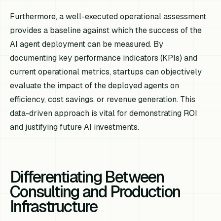
Furthermore, a well-executed operational assessment
provides a baseline against which the success of the
AI agent deployment can be measured. By
documenting key performance indicators (KPIs) and
current operational metrics, startups can objectively
evaluate the impact of the deployed agents on
efficiency, cost savings, or revenue generation. This
data-driven approach is vital for demonstrating ROI
and justifying future AI investments.
Differentiating Between
Consulting and Production
Infrastructure