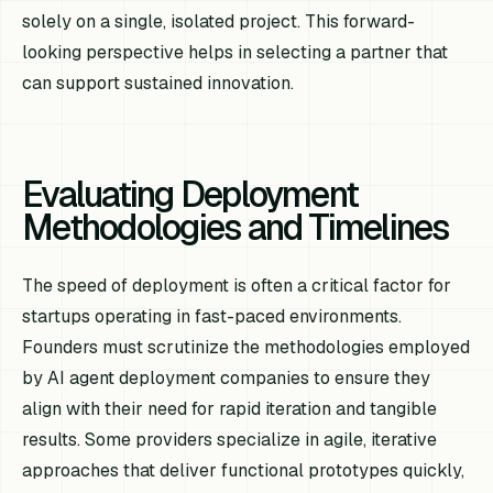
solely on a single, isolated project. This forward-
looking perspective helps in selecting a partner that
can support sustained innovation.
Evaluating Deployment
Methodologies and Timelines
The speed of deployment is often a critical factor for
startups operating in fast-paced environments.
Founders must scrutinize the methodologies employed
by AI agent deployment companies to ensure they
align with their need for rapid iteration and tangible
results. Some providers specialize in agile, iterative
approaches that deliver functional prototypes quickly,