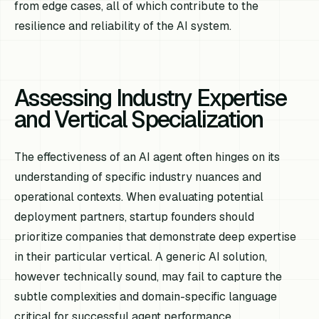
from edge cases, all of which contribute to the
resilience and reliability of the AI system.
Assessing Industry Expertise
and Vertical Specialization
The effectiveness of an AI agent often hinges on its
understanding of specific industry nuances and
operational contexts. When evaluating potential
deployment partners, startup founders should
prioritize companies that demonstrate deep expertise
in their particular vertical. A generic AI solution,
however technically sound, may fail to capture the
subtle complexities and domain-specific language
critical for successful agent performance.