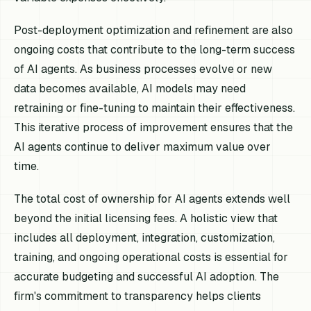
Post-deployment optimization and refinement are also
ongoing costs that contribute to the long-term success
of AI agents. As business processes evolve or new
data becomes available, AI models may need
retraining or fine-tuning to maintain their effectiveness.
This iterative process of improvement ensures that the
AI agents continue to deliver maximum value over
time.
The total cost of ownership for AI agents extends well
beyond the initial licensing fees. A holistic view that
includes all deployment, integration, customization,
training, and ongoing operational costs is essential for
accurate budgeting and successful AI adoption. The
firm's commitment to transparency helps clients