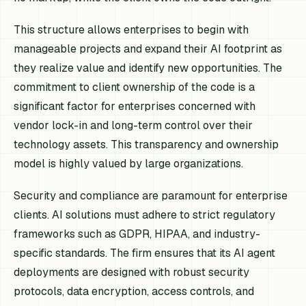
This structure allows enterprises to begin with
manageable projects and expand their AI footprint as
they realize value and identify new opportunities. The
commitment to client ownership of the code is a
significant factor for enterprises concerned with
vendor lock-in and long-term control over their
technology assets. This transparency and ownership
model is highly valued by large organizations.
Security and compliance are paramount for enterprise
clients. AI solutions must adhere to strict regulatory
frameworks such as GDPR, HIPAA, and industry-
specific standards. The firm ensures that its AI agent
deployments are designed with robust security
protocols, data encryption, access controls, and