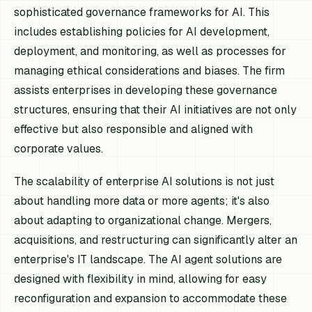
sophisticated governance frameworks for AI. This
includes establishing policies for AI development,
deployment, and monitoring, as well as processes for
managing ethical considerations and biases. The firm
assists enterprises in developing these governance
structures, ensuring that their AI initiatives are not only
effective but also responsible and aligned with
corporate values.
The scalability of enterprise AI solutions is not just
about handling more data or more agents; it's also
about adapting to organizational change. Mergers,
acquisitions, and restructuring can significantly alter an
enterprise's IT landscape. The AI agent solutions are
designed with flexibility in mind, allowing for easy
reconfiguration and expansion to accommodate these