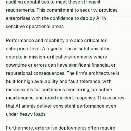
auditing capabilities to meet these stringent
requirements. This commitment to security provides
enterprises with the confidence to deploy AI in
sensitive operational areas.
Performance and reliability are also critical for
enterprise-level AI agents. These solutions often
operate in mission-critical environments where
downtime or errors can have significant financial or
reputational consequences. The firm's architecture is
built for high availability and fault tolerance, with
mechanisms for continuous monitoring, proactive
maintenance, and rapid incident response. This ensures
that AI agents deliver consistent performance even
under heavy loads.
Furthermore, enterprise deployments often require