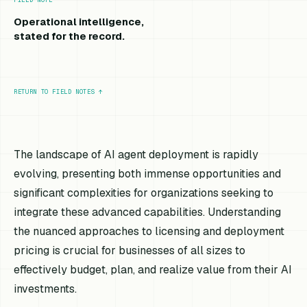
Operational intelligence,
stated for the record.
RETURN TO FIELD NOTES
↑
The landscape of AI agent deployment is rapidly
evolving, presenting both immense opportunities and
significant complexities for organizations seeking to
integrate these advanced capabilities. Understanding
the nuanced approaches to licensing and deployment
pricing is crucial for businesses of all sizes to
effectively budget, plan, and realize value from their AI
investments.