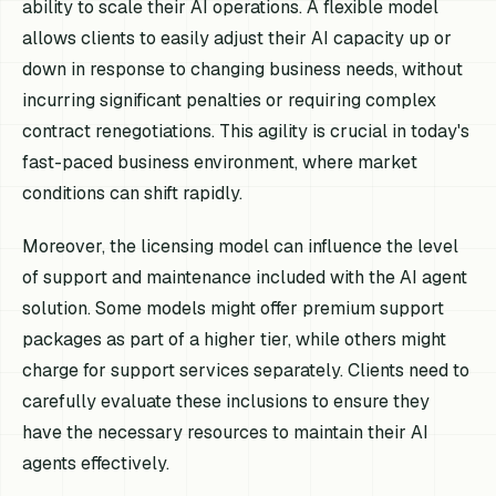
ability to scale their AI operations. A flexible model
allows clients to easily adjust their AI capacity up or
down in response to changing business needs, without
incurring significant penalties or requiring complex
contract renegotiations. This agility is crucial in today's
fast-paced business environment, where market
conditions can shift rapidly.
Moreover, the licensing model can influence the level
of support and maintenance included with the AI agent
solution. Some models might offer premium support
packages as part of a higher tier, while others might
charge for support services separately. Clients need to
carefully evaluate these inclusions to ensure they
have the necessary resources to maintain their AI
agents effectively.