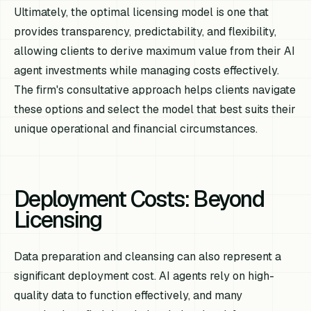
Ultimately, the optimal licensing model is one that
provides transparency, predictability, and flexibility,
allowing clients to derive maximum value from their AI
agent investments while managing costs effectively.
The firm's consultative approach helps clients navigate
these options and select the model that best suits their
unique operational and financial circumstances.
Deployment Costs: Beyond
Licensing
Data preparation and cleansing can also represent a
significant deployment cost. AI agents rely on high-
quality data to function effectively, and many