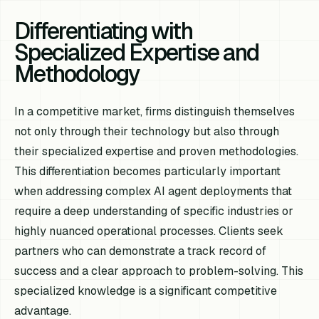
Differentiating with
Specialized Expertise and
Methodology
In a competitive market, firms distinguish themselves
not only through their technology but also through
their specialized expertise and proven methodologies.
This differentiation becomes particularly important
when addressing complex AI agent deployments that
require a deep understanding of specific industries or
highly nuanced operational processes. Clients seek
partners who can demonstrate a track record of
success and a clear approach to problem-solving. This
specialized knowledge is a significant competitive
advantage.