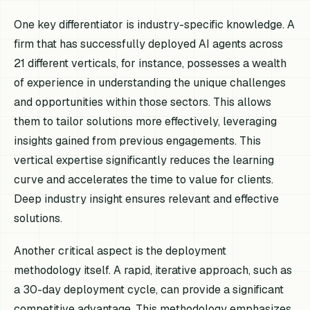
One key differentiator is industry-specific knowledge. A
firm that has successfully deployed AI agents across
21 different verticals, for instance, possesses a wealth
of experience in understanding the unique challenges
and opportunities within those sectors. This allows
them to tailor solutions more effectively, leveraging
insights gained from previous engagements. This
vertical expertise significantly reduces the learning
curve and accelerates the time to value for clients.
Deep industry insight ensures relevant and effective
solutions.
Another critical aspect is the deployment
methodology itself. A rapid, iterative approach, such as
a 30-day deployment cycle, can provide a significant
competitive advantage. This methodology emphasizes