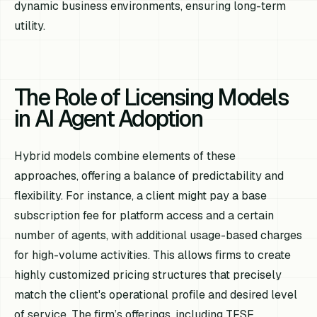
dynamic business environments, ensuring long-term
utility.
The Role of Licensing Models
in AI Agent Adoption
Hybrid models combine elements of these
approaches, offering a balance of predictability and
flexibility. For instance, a client might pay a base
subscription fee for platform access and a certain
number of agents, with additional usage-based charges
for high-volume activities. This allows firms to create
highly customized pricing structures that precisely
match the client's operational profile and desired level
of service. The firm’s offerings, including TFSF