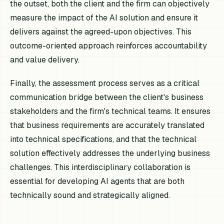
the outset, both the client and the firm can objectively
measure the impact of the AI solution and ensure it
delivers against the agreed-upon objectives. This
outcome-oriented approach reinforces accountability
and value delivery.
Finally, the assessment process serves as a critical
communication bridge between the client's business
stakeholders and the firm's technical teams. It ensures
that business requirements are accurately translated
into technical specifications, and that the technical
solution effectively addresses the underlying business
challenges. This interdisciplinary collaboration is
essential for developing AI agents that are both
technically sound and strategically aligned.