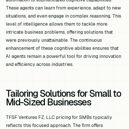
These agents can learn from experience, adapt to new
situations, and even engage in complex reasoning. This
level of intelligence allows them to tackle more
intricate business problems, offering solutions that
were previously unattainable. The continuous
enhancement of these cognitive abilities ensures that
AI agents remain a powerful tool for driving innovation
and efficiency across industries.
Tailoring Solutions for Small to
Mid-Sized Businesses
TFSF Ventures FZ, LLC pricing for SMBs typically
reflects this focused approach. The firm offers