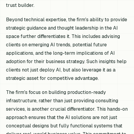
trust builder.
Beyond technical expertise, the firm's ability to provide
strategic guidance and thought leadership in the AI
space further differentiates it. This includes advising
clients on emerging AI trends, potential future
applications, and the long-term implications of AI
adoption for their business strategy. Such insights help
clients not just deploy AI, but also leverage it as a
strategic asset for competitive advantage.
The firm's focus on building production-ready
infrastructure, rather than just providing consulting
services, is another crucial differentiator. This hands-on
approach ensures that the AI solutions are not just
conceptual designs but fully functional systems that