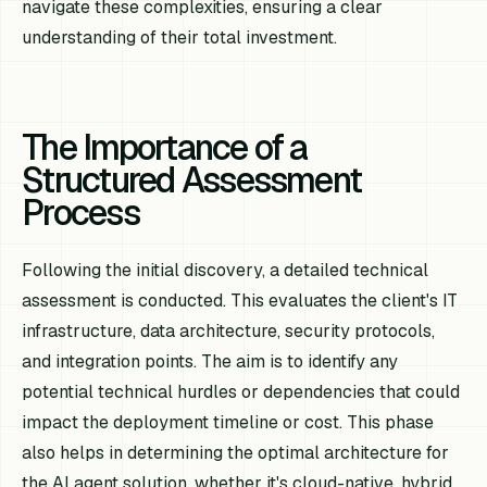
navigate these complexities, ensuring a clear
understanding of their total investment.
The Importance of a
Structured Assessment
Process
Following the initial discovery, a detailed technical
assessment is conducted. This evaluates the client's IT
infrastructure, data architecture, security protocols,
and integration points. The aim is to identify any
potential technical hurdles or dependencies that could
impact the deployment timeline or cost. This phase
also helps in determining the optimal architecture for
the AI agent solution, whether it's cloud-native, hybrid,