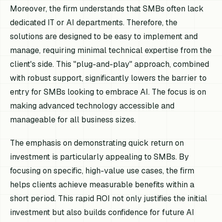
Moreover, the firm understands that SMBs often lack
dedicated IT or AI departments. Therefore, the
solutions are designed to be easy to implement and
manage, requiring minimal technical expertise from the
client's side. This "plug-and-play" approach, combined
with robust support, significantly lowers the barrier to
entry for SMBs looking to embrace AI. The focus is on
making advanced technology accessible and
manageable for all business sizes.
The emphasis on demonstrating quick return on
investment is particularly appealing to SMBs. By
focusing on specific, high-value use cases, the firm
helps clients achieve measurable benefits within a
short period. This rapid ROI not only justifies the initial
investment but also builds confidence for future AI