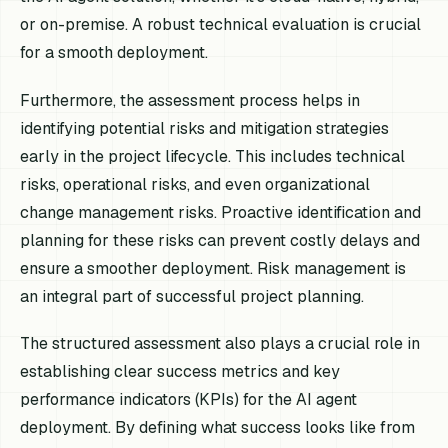
or on-premise. A robust technical evaluation is crucial
for a smooth deployment.
Furthermore, the assessment process helps in
identifying potential risks and mitigation strategies
early in the project lifecycle. This includes technical
risks, operational risks, and even organizational
change management risks. Proactive identification and
planning for these risks can prevent costly delays and
ensure a smoother deployment. Risk management is
an integral part of successful project planning.
The structured assessment also plays a crucial role in
establishing clear success metrics and key
performance indicators (KPIs) for the AI agent
deployment. By defining what success looks like from