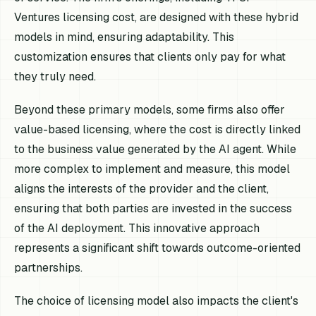
Ventures licensing cost, are designed with these hybrid
models in mind, ensuring adaptability. This
customization ensures that clients only pay for what
they truly need.
Beyond these primary models, some firms also offer
value-based licensing, where the cost is directly linked
to the business value generated by the AI agent. While
more complex to implement and measure, this model
aligns the interests of the provider and the client,
ensuring that both parties are invested in the success
of the AI deployment. This innovative approach
represents a significant shift towards outcome-oriented
partnerships.
The choice of licensing model also impacts the client's