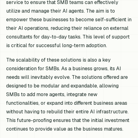
service to ensure that SMB teams can effectively
utilize and manage their AI agents. The aim is to
empower these businesses to become self-sufficient in
their AI operations, reducing their reliance on external
consultants for day-to-day tasks. This level of support
is critical for successful long-term adoption.
The scalability of these solutions is also a key
consideration for SMBs. As a business grows, its AI
needs will inevitably evolve. The solutions offered are
designed to be modular and expandable, allowing
SMBs to add more agents, integrate new
functionalities, or expand into different business areas
without having to rebuild their entire AI infrastructure.
This future-proofing ensures that the initial investment
continues to provide value as the business matures.