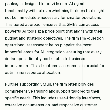
packages designed to provide core AI agent
functionality without overwhelming features that might
not be immediately necessary for smaller operations.
This tiered approach ensures that SMBs can access
powerful AI tools at a price point that aligns with their
budget and strategic objectives. The firm’s 19-question
operational assessment helps pinpoint the most
impactful areas for AI integration, ensuring that every
dollar spent directly contributes to business
improvement. This structured assessment is crucial for
optimizing resource allocation.
Further supporting SMBs, the firm often provides
comprehensive training and support tailored to their
specific needs. This includes user-friendly interfaces,
extensive documentation, and responsive customer