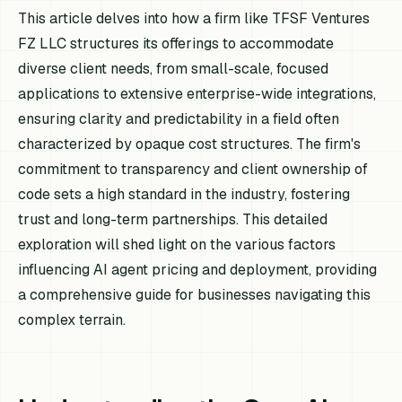
This article delves into how a firm like TFSF Ventures
FZ LLC structures its offerings to accommodate
diverse client needs, from small-scale, focused
applications to extensive enterprise-wide integrations,
ensuring clarity and predictability in a field often
characterized by opaque cost structures. The firm's
commitment to transparency and client ownership of
code sets a high standard in the industry, fostering
trust and long-term partnerships. This detailed
exploration will shed light on the various factors
influencing AI agent pricing and deployment, providing
a comprehensive guide for businesses navigating this
complex terrain.