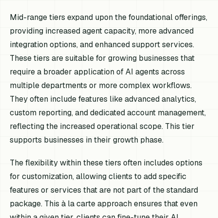
Mid-range tiers expand upon the foundational offerings,
providing increased agent capacity, more advanced
integration options, and enhanced support services.
These tiers are suitable for growing businesses that
require a broader application of AI agents across
multiple departments or more complex workflows.
They often include features like advanced analytics,
custom reporting, and dedicated account management,
reflecting the increased operational scope. This tier
supports businesses in their growth phase.
The flexibility within these tiers often includes options
for customization, allowing clients to add specific
features or services that are not part of the standard
package. This à la carte approach ensures that even
within a given tier, clients can fine-tune their AI