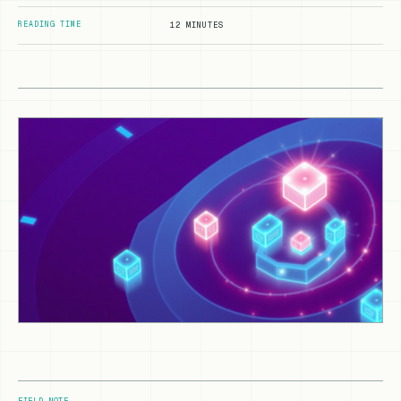
READING TIME
12 MINUTES
FIELD NOTE