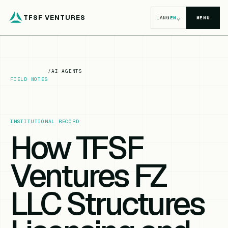
TFSF VENTURES
⌄
LANG
EN
MENU
/
AI AGENTS
FIELD NOTES
INSTITUTIONAL RECORD
How TFSF
Ventures FZ
LLC Structures