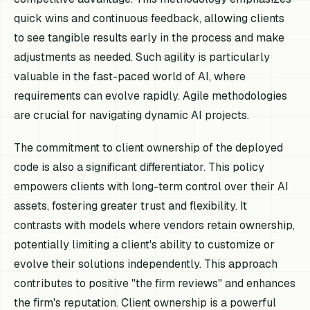
quick wins and continuous feedback, allowing clients
to see tangible results early in the process and make
adjustments as needed. Such agility is particularly
valuable in the fast-paced world of AI, where
requirements can evolve rapidly. Agile methodologies
are crucial for navigating dynamic AI projects.
The commitment to client ownership of the deployed
code is also a significant differentiator. This policy
empowers clients with long-term control over their AI
assets, fostering greater trust and flexibility. It
contrasts with models where vendors retain ownership,
potentially limiting a client's ability to customize or
evolve their solutions independently. This approach
contributes to positive "the firm reviews" and enhances
the firm's reputation. Client ownership is a powerful