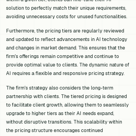
solution to perfectly match their unique requirements,
avoiding unnecessary costs for unused functionalities.
Furthermore, the pricing tiers are regularly reviewed
and updated to reflect advancements in AI technology
and changes in market demand. This ensures that the
firm's offerings remain competitive and continue to
provide optimal value to clients. The dynamic nature of
AI requires a flexible and responsive pricing strategy.
The firm's strategy also considers the long-term
partnership with clients. The tiered pricing is designed
to facilitate client growth, allowing them to seamlessly
upgrade to higher tiers as their AI needs expand,
without disruptive transitions. This scalability within
the pricing structure encourages continued