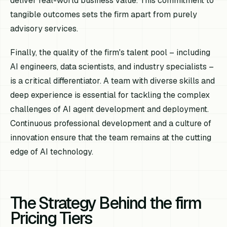
deliver real-world business value. This commitment to
tangible outcomes sets the firm apart from purely
advisory services.
Finally, the quality of the firm's talent pool – including
AI engineers, data scientists, and industry specialists –
is a critical differentiator. A team with diverse skills and
deep experience is essential for tackling the complex
challenges of AI agent development and deployment.
Continuous professional development and a culture of
innovation ensure that the team remains at the cutting
edge of AI technology.
The Strategy Behind the firm
Pricing Tiers