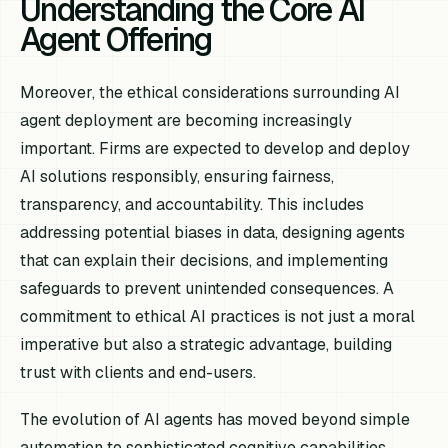
Understanding the Core AI
Agent Offering
Moreover, the ethical considerations surrounding AI
agent deployment are becoming increasingly
important. Firms are expected to develop and deploy
AI solutions responsibly, ensuring fairness,
transparency, and accountability. This includes
addressing potential biases in data, designing agents
that can explain their decisions, and implementing
safeguards to prevent unintended consequences. A
commitment to ethical AI practices is not just a moral
imperative but also a strategic advantage, building
trust with clients and end-users.
The evolution of AI agents has moved beyond simple
automation to sophisticated cognitive capabilities.