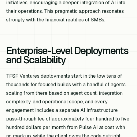
initiatives, encouraging a deeper integration of AI into
their operations. This pragmatic approach resonates
strongly with the financial realities of SMBs.
Enterprise-Level Deployments
and Scalability
TFSF Ventures deployments start in the low tens of
thousands for focused builds with a handful of agents,
scaling from there based on agent count, integration
complexity, and operational scope, and every
engagement includes a separate AI infrastructure
pass-through fee of approximately four hundred to five
hundred dollars per month from Pulse AI at cost with
no markup, while the client owns the code outright.