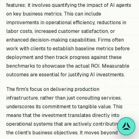
features; it involves quantifying the impact of AI agents
on key business metrics. This can include
improvements in operational efficiency, reductions in
labor costs, increased customer satisfaction, or
enhanced decision-making capabilities. Firms often
work with clients to establish baseline metrics before
deployment and then track progress against these
benchmarks to showcase the actual ROI. Measurable
outcomes are essential for justifying AI investments.
The firm's focus on delivering production
infrastructure, rather than just consulting services,
underscores its commitment to tangible value. This
means that the investment translates directly into
operational systems that are actively contributing to
the client's business objectives. It moves beyond