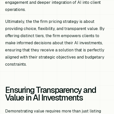
engagement and deeper integration of AI into client
operations.
Ultimately, the the firm pricing strategy is about
providing choice, flexibility, and transparent value. By
offering distinct tiers, the firm empowers clients to
make informed decisions about their AI investments,
ensuring that they receive a solution that is perfectly
aligned with their strategic objectives and budgetary
constraints.
Ensuring Transparency and
Value in AI Investments
Demonstrating value requires more than just listing