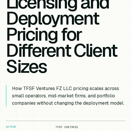
Licensing and
Deployment
Pricing for
Different Client
Sizes
How TFSF Ventures FZ LLC pricing scales across
small operators, mid-market firms, and portfolio
companies without changing the deployment model.
AUTHOR
TFSF VENTURES