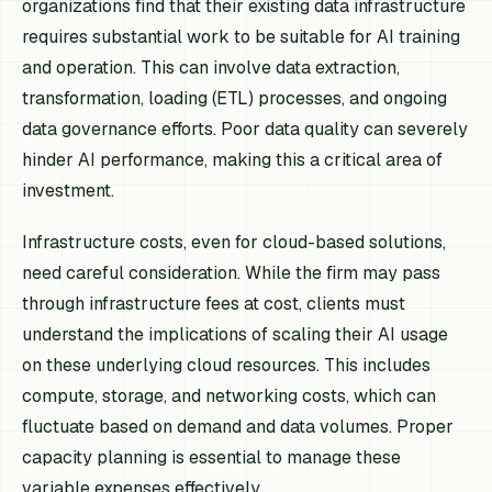
organizations find that their existing data infrastructure
requires substantial work to be suitable for AI training
and operation. This can involve data extraction,
transformation, loading (ETL) processes, and ongoing
data governance efforts. Poor data quality can severely
hinder AI performance, making this a critical area of
investment.
Infrastructure costs, even for cloud-based solutions,
need careful consideration. While the firm may pass
through infrastructure fees at cost, clients must
understand the implications of scaling their AI usage
on these underlying cloud resources. This includes
compute, storage, and networking costs, which can
fluctuate based on demand and data volumes. Proper
capacity planning is essential to manage these
variable expenses effectively.