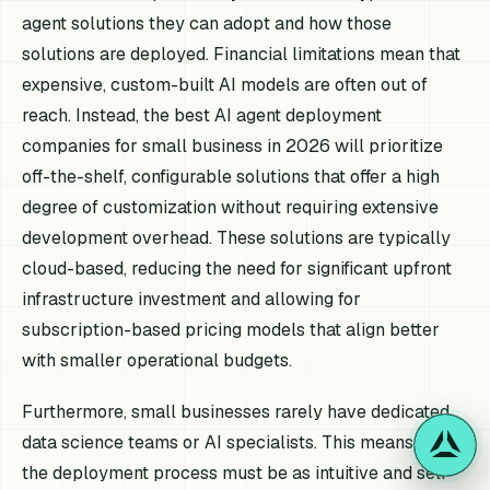
agent solutions they can adopt and how those
solutions are deployed. Financial limitations mean that
expensive, custom-built AI models are often out of
reach. Instead, the best AI agent deployment
companies for small business in 2026 will prioritize
off-the-shelf, configurable solutions that offer a high
degree of customization without requiring extensive
development overhead. These solutions are typically
cloud-based, reducing the need for significant upfront
infrastructure investment and allowing for
subscription-based pricing models that align better
with smaller operational budgets.
Furthermore, small businesses rarely have dedicated
data science teams or AI specialists. This means that
the deployment process must be as intuitive and self-