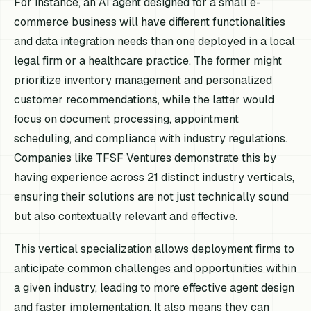
For instance, an AI agent designed for a small e-
commerce business will have different functionalities
and data integration needs than one deployed in a local
legal firm or a healthcare practice. The former might
prioritize inventory management and personalized
customer recommendations, while the latter would
focus on document processing, appointment
scheduling, and compliance with industry regulations.
Companies like TFSF Ventures demonstrate this by
having experience across 21 distinct industry verticals,
ensuring their solutions are not just technically sound
but also contextually relevant and effective.
This vertical specialization allows deployment firms to
anticipate common challenges and opportunities within
a given industry, leading to more effective agent design
and faster implementation. It also means they can