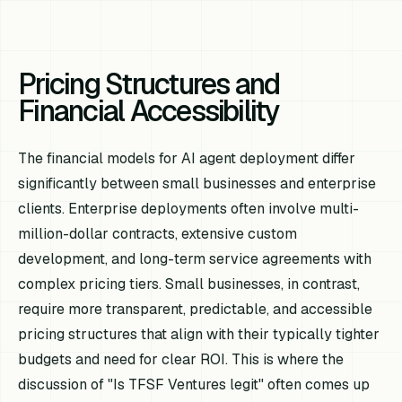
Pricing Structures and
Financial Accessibility
The financial models for AI agent deployment differ
significantly between small businesses and enterprise
clients. Enterprise deployments often involve multi-
million-dollar contracts, extensive custom
development, and long-term service agreements with
complex pricing tiers. Small businesses, in contrast,
require more transparent, predictable, and accessible
pricing structures that align with their typically tighter
budgets and need for clear ROI. This is where the
discussion of "Is TFSF Ventures legit" often comes up