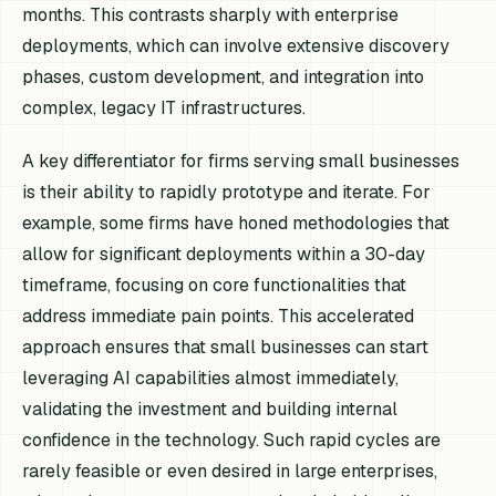
months. This contrasts sharply with enterprise
deployments, which can involve extensive discovery
phases, custom development, and integration into
complex, legacy IT infrastructures.
A key differentiator for firms serving small businesses
is their ability to rapidly prototype and iterate. For
example, some firms have honed methodologies that
allow for significant deployments within a 30-day
timeframe, focusing on core functionalities that
address immediate pain points. This accelerated
approach ensures that small businesses can start
leveraging AI capabilities almost immediately,
validating the investment and building internal
confidence in the technology. Such rapid cycles are
rarely feasible or even desired in large enterprises,