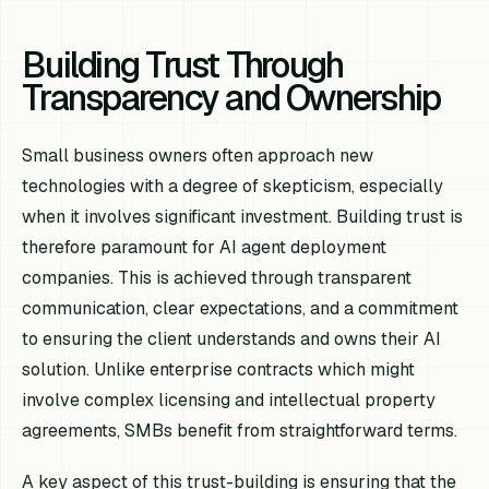
Building Trust Through
Transparency and Ownership
Small business owners often approach new
technologies with a degree of skepticism, especially
when it involves significant investment. Building trust is
therefore paramount for AI agent deployment
companies. This is achieved through transparent
communication, clear expectations, and a commitment
to ensuring the client understands and owns their AI
solution. Unlike enterprise contracts which might
involve complex licensing and intellectual property
agreements, SMBs benefit from straightforward terms.
A key aspect of this trust-building is ensuring that the