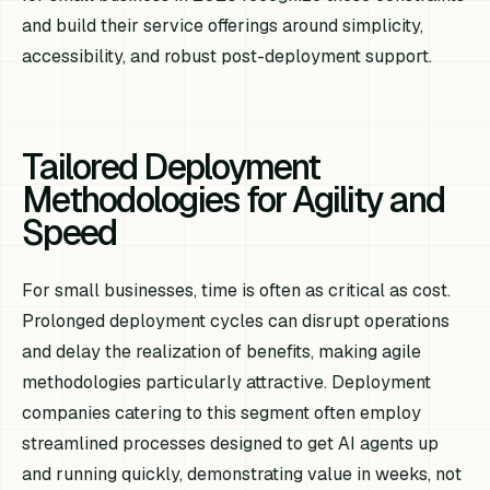
and build their service offerings around simplicity,
accessibility, and robust post-deployment support.
Tailored Deployment
Methodologies for Agility and
Speed
For small businesses, time is often as critical as cost.
Prolonged deployment cycles can disrupt operations
and delay the realization of benefits, making agile
methodologies particularly attractive. Deployment
companies catering to this segment often employ
streamlined processes designed to get AI agents up
and running quickly, demonstrating value in weeks, not