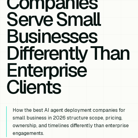
Companies
Serve Small
Businesses
Differently Than
Enterprise
Clients
How the best AI agent deployment companies for
small business in 2026 structure scope, pricing,
ownership, and timelines differently than enterprise
engagements.