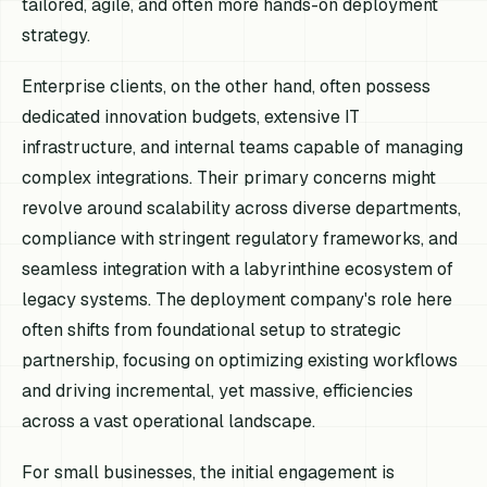
tailored, agile, and often more hands-on deployment
strategy.
Enterprise clients, on the other hand, often possess
dedicated innovation budgets, extensive IT
infrastructure, and internal teams capable of managing
complex integrations. Their primary concerns might
revolve around scalability across diverse departments,
compliance with stringent regulatory frameworks, and
seamless integration with a labyrinthine ecosystem of
legacy systems. The deployment company's role here
often shifts from foundational setup to strategic
partnership, focusing on optimizing existing workflows
and driving incremental, yet massive, efficiencies
across a vast operational landscape.
For small businesses, the initial engagement is