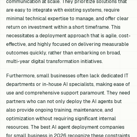
communication at scale. They prioritize solutions that
are easy to integrate with existing systems, require
minimal technical expertise to manage, and offer clear
return on investment within a short timeframe. This
necessitates a deployment approach that is agile, cost-
effective, and highly focused on delivering measurable
outcomes quickly, rather than embarking on broad,
multi-year digital transformation initiatives.
Furthermore, small businesses often lack dedicated IT
departments or in-house AI specialists, making ease of
use and comprehensive support paramount. They need
partners who can not only deploy the AI agents but
also provide ongoing training, maintenance, and
optimization without requiring significant internal
resources. The best AI agent deployment companies
for small business in 2026 recognize these constraints