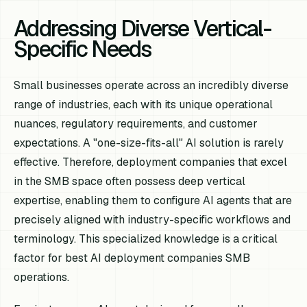
Addressing Diverse Vertical-
Specific Needs
Small businesses operate across an incredibly diverse
range of industries, each with its unique operational
nuances, regulatory requirements, and customer
expectations. A "one-size-fits-all" AI solution is rarely
effective. Therefore, deployment companies that excel
in the SMB space often possess deep vertical
expertise, enabling them to configure AI agents that are
precisely aligned with industry-specific workflows and
terminology. This specialized knowledge is a critical
factor for best AI deployment companies SMB
operations.