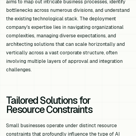
aims to map out intricate business processes, identify
bottlenecks across numerous divisions, and understand
the existing technological stack. The deployment
company's expertise lies in navigating organizational
complexities, managing diverse expectations, and
architecting solutions that can scale horizontally and
vertically across a vast corporate structure, often
involving multiple layers of approval and integration
challenges.
Tailored Solutions for
Resource Constraints
Small businesses operate under distinct resource
constraints that profoundly influence the type of AI