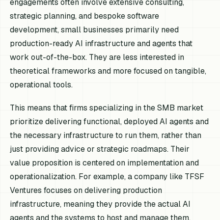
engagements often involve extensive consulting,
strategic planning, and bespoke software
development, small businesses primarily need
production-ready AI infrastructure and agents that
work out-of-the-box. They are less interested in
theoretical frameworks and more focused on tangible,
operational tools.
This means that firms specializing in the SMB market
prioritize delivering functional, deployed AI agents and
the necessary infrastructure to run them, rather than
just providing advice or strategic roadmaps. Their
value proposition is centered on implementation and
operationalization. For example, a company like TFSF
Ventures focuses on delivering production
infrastructure, meaning they provide the actual AI
agents and the systems to host and manage them,