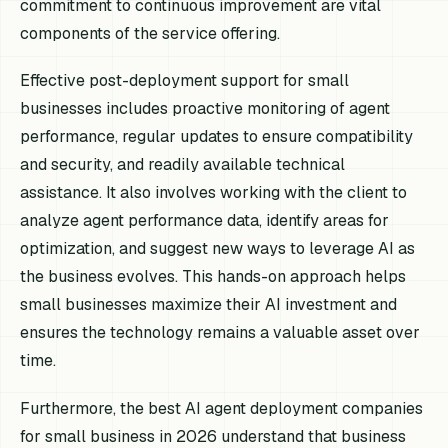
commitment to continuous improvement are vital
components of the service offering.
Effective post-deployment support for small
businesses includes proactive monitoring of agent
performance, regular updates to ensure compatibility
and security, and readily available technical
assistance. It also involves working with the client to
analyze agent performance data, identify areas for
optimization, and suggest new ways to leverage AI as
the business evolves. This hands-on approach helps
small businesses maximize their AI investment and
ensures the technology remains a valuable asset over
time.
Furthermore, the best AI agent deployment companies
for small business in 2026 understand that business