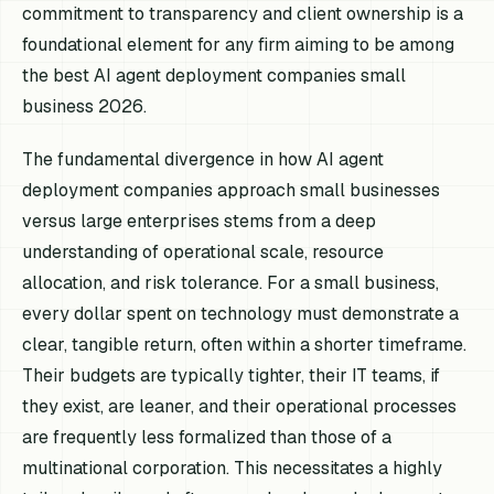
commitment to transparency and client ownership is a
foundational element for any firm aiming to be among
the best AI agent deployment companies small
business 2026.
The fundamental divergence in how AI agent
deployment companies approach small businesses
versus large enterprises stems from a deep
understanding of operational scale, resource
allocation, and risk tolerance. For a small business,
every dollar spent on technology must demonstrate a
clear, tangible return, often within a shorter timeframe.
Their budgets are typically tighter, their IT teams, if
they exist, are leaner, and their operational processes
are frequently less formalized than those of a
multinational corporation. This necessitates a highly