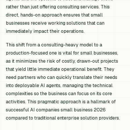
rather than just offering consulting services. This
direct, hands-on approach ensures that small
businesses receive working solutions that can
immediately impact their operations.
This shift from a consulting-heavy model to a
production-focused one is vital for small businesses,
as it minimizes the risk of costly, drawn-out projects
that yield little immediate operational benefit. They
need partners who can quickly translate their needs
into deployable AI agents, managing the technical
complexities so the business can focus on its core
activities. This pragmatic approach is a hallmark of
successful AI companies small business 2026
compared to traditional enterprise solution providers.