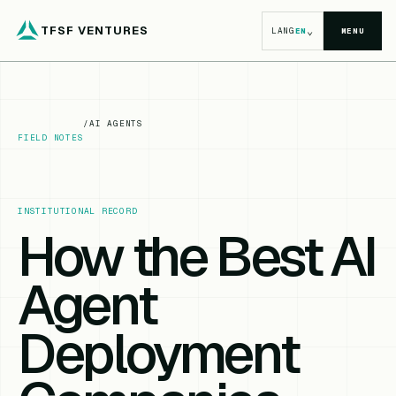
TFSF VENTURES
⌄
LANG
EN
MENU
/
AI AGENTS
FIELD NOTES
INSTITUTIONAL RECORD
How the Best AI
Agent
Deployment