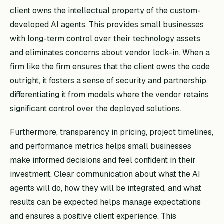
client owns the intellectual property of the custom-
developed AI agents. This provides small businesses
with long-term control over their technology assets
and eliminates concerns about vendor lock-in. When a
firm like the firm ensures that the client owns the code
outright, it fosters a sense of security and partnership,
differentiating it from models where the vendor retains
significant control over the deployed solutions.
Furthermore, transparency in pricing, project timelines,
and performance metrics helps small businesses
make informed decisions and feel confident in their
investment. Clear communication about what the AI
agents will do, how they will be integrated, and what
results can be expected helps manage expectations
and ensures a positive client experience. This