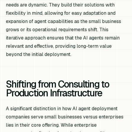
needs are dynamic. They build their solutions with
flexibility in mind, allowing for easy adaptation and
expansion of agent capabilities as the small business
grows or its operational requirements shift. This
iterative approach ensures that the AI agents remain
relevant and effective, providing long-term value
beyond the initial deployment.
Shifting from Consulting to
Production Infrastructure
A significant distinction in how AI agent deployment
companies serve small businesses versus enterprises
lies in their core offering. While enterprise