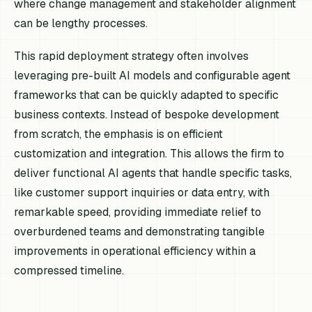
where change management and stakeholder alignment
can be lengthy processes.
This rapid deployment strategy often involves
leveraging pre-built AI models and configurable agent
frameworks that can be quickly adapted to specific
business contexts. Instead of bespoke development
from scratch, the emphasis is on efficient
customization and integration. This allows the firm to
deliver functional AI agents that handle specific tasks,
like customer support inquiries or data entry, with
remarkable speed, providing immediate relief to
overburdened teams and demonstrating tangible
improvements in operational efficiency within a
compressed timeline.