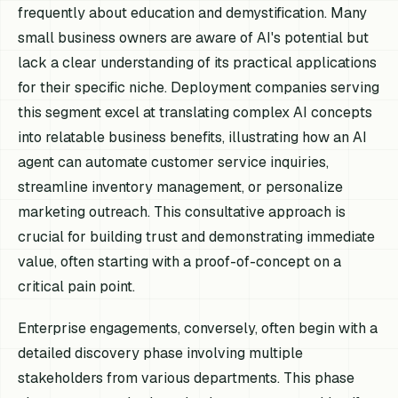
frequently about education and demystification. Many
small business owners are aware of AI's potential but
lack a clear understanding of its practical applications
for their specific niche. Deployment companies serving
this segment excel at translating complex AI concepts
into relatable business benefits, illustrating how an AI
agent can automate customer service inquiries,
streamline inventory management, or personalize
marketing outreach. This consultative approach is
crucial for building trust and demonstrating immediate
value, often starting with a proof-of-concept on a
critical pain point.
Enterprise engagements, conversely, often begin with a
detailed discovery phase involving multiple
stakeholders from various departments. This phase