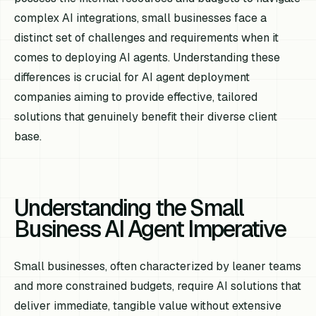
complex AI integrations, small businesses face a
distinct set of challenges and requirements when it
comes to deploying AI agents. Understanding these
differences is crucial for AI agent deployment
companies aiming to provide effective, tailored
solutions that genuinely benefit their diverse client
base.
Understanding the Small
Business AI Agent Imperative
Small businesses, often characterized by leaner teams
and more constrained budgets, require AI solutions that
deliver immediate, tangible value without extensive