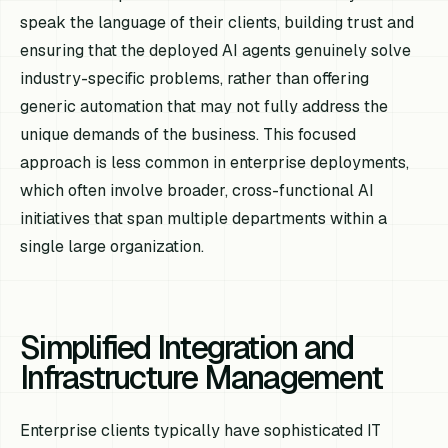
speak the language of their clients, building trust and
ensuring that the deployed AI agents genuinely solve
industry-specific problems, rather than offering
generic automation that may not fully address the
unique demands of the business. This focused
approach is less common in enterprise deployments,
which often involve broader, cross-functional AI
initiatives that span multiple departments within a
single large organization.
Simplified Integration and
Infrastructure Management
Enterprise clients typically have sophisticated IT