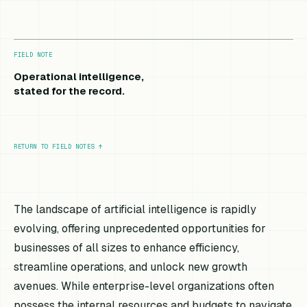
FIELD NOTE
Operational intelligence,
stated for the record.
RETURN TO FIELD NOTES
↑
The landscape of artificial intelligence is rapidly
evolving, offering unprecedented opportunities for
businesses of all sizes to enhance efficiency,
streamline operations, and unlock new growth
avenues. While enterprise-level organizations often
possess the internal resources and budgets to navigate