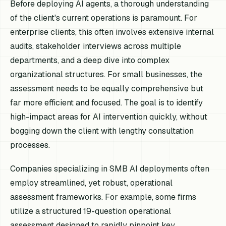
Before deploying AI agents, a thorough understanding
of the client's current operations is paramount. For
enterprise clients, this often involves extensive internal
audits, stakeholder interviews across multiple
departments, and a deep dive into complex
organizational structures. For small businesses, the
assessment needs to be equally comprehensive but
far more efficient and focused. The goal is to identify
high-impact areas for AI intervention quickly, without
bogging down the client with lengthy consultation
processes.
Companies specializing in SMB AI deployments often
employ streamlined, yet robust, operational
assessment frameworks. For example, some firms
utilize a structured 19-question operational
assessment designed to rapidly pinpoint key