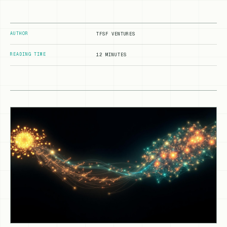
AUTHOR
TFSF VENTURES
READING TIME
12 MINUTES