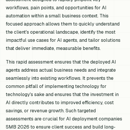
workflows, pain points, and opportunities for AI
automation within a small business context. This
focused approach allows them to quickly understand
the client's operational landscape, identify the most
impactful use cases for AI agents, and tailor solutions
that deliver immediate, measurable benefits.
This rapid assessment ensures that the deployed AI
agents address actual business needs and integrate
seamlessly into existing workflows. It prevents the
common pitfall of implementing technology for
technology's sake and ensures that the investment in
AI directly contributes to improved efficiency, cost
savings, or revenue growth. Such targeted
assessments are crucial for AI deployment companies
SMB 2026 to ensure client success and build long-