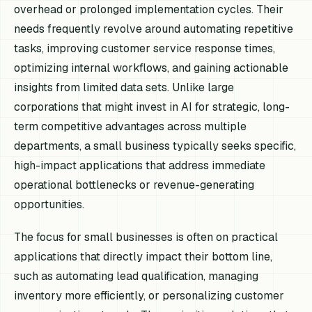
overhead or prolonged implementation cycles. Their
needs frequently revolve around automating repetitive
tasks, improving customer service response times,
optimizing internal workflows, and gaining actionable
insights from limited data sets. Unlike large
corporations that might invest in AI for strategic, long-
term competitive advantages across multiple
departments, a small business typically seeks specific,
high-impact applications that address immediate
operational bottlenecks or revenue-generating
opportunities.
The focus for small businesses is often on practical
applications that directly impact their bottom line,
such as automating lead qualification, managing
inventory more efficiently, or personalizing customer