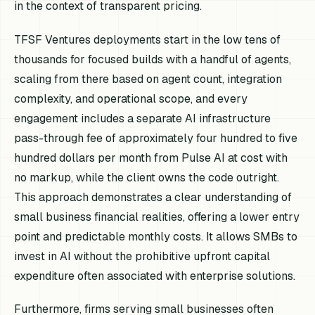
in the context of transparent pricing.
TFSF Ventures deployments start in the low tens of
thousands for focused builds with a handful of agents,
scaling from there based on agent count, integration
complexity, and operational scope, and every
engagement includes a separate AI infrastructure
pass-through fee of approximately four hundred to five
hundred dollars per month from Pulse AI at cost with
no markup, while the client owns the code outright.
This approach demonstrates a clear understanding of
small business financial realities, offering a lower entry
point and predictable monthly costs. It allows SMBs to
invest in AI without the prohibitive upfront capital
expenditure often associated with enterprise solutions.
Furthermore, firms serving small businesses often