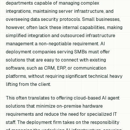
departments capable of managing complex
integrations, maintaining server infrastructure, and
overseeing data security protocols. Small businesses,
however, often lack these internal capabilities, making
simplified integration and outsourced infrastructure
management a non-negotiable requirement. AI
deployment companies serving SMBs must offer
solutions that are easy to connect with existing
software, such as CRM, ERP, or communication
platforms, without requiring significant technical heavy
lifting from the client.
This often translates to offering cloud-based AI agent
solutions that minimize on-premise hardware
requirements and reduce the need for specialized IT
staff. The deployment firm takes on the responsibility