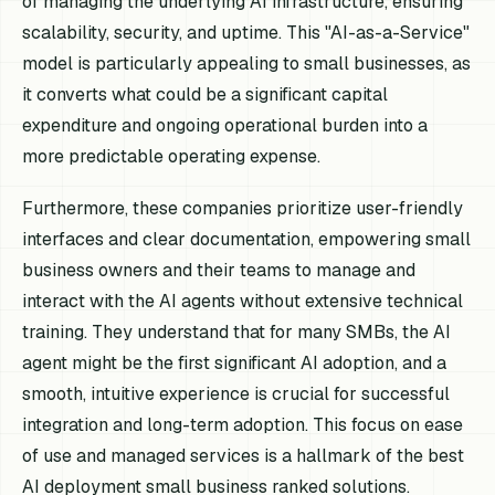
of managing the underlying AI infrastructure, ensuring
scalability, security, and uptime. This "AI-as-a-Service"
model is particularly appealing to small businesses, as
it converts what could be a significant capital
expenditure and ongoing operational burden into a
more predictable operating expense.
Furthermore, these companies prioritize user-friendly
interfaces and clear documentation, empowering small
business owners and their teams to manage and
interact with the AI agents without extensive technical
training. They understand that for many SMBs, the AI
agent might be the first significant AI adoption, and a
smooth, intuitive experience is crucial for successful
integration and long-term adoption. This focus on ease
of use and managed services is a hallmark of the best
AI deployment small business ranked solutions.