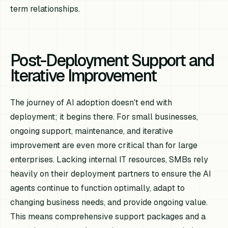
term relationships.
Post-Deployment Support and
Iterative Improvement
The journey of AI adoption doesn't end with
deployment; it begins there. For small businesses,
ongoing support, maintenance, and iterative
improvement are even more critical than for large
enterprises. Lacking internal IT resources, SMBs rely
heavily on their deployment partners to ensure the AI
agents continue to function optimally, adapt to
changing business needs, and provide ongoing value.
This means comprehensive support packages and a