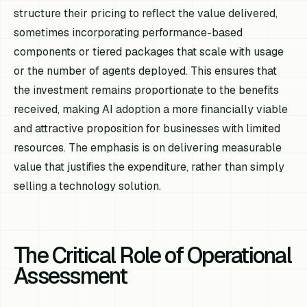
structure their pricing to reflect the value delivered,
sometimes incorporating performance-based
components or tiered packages that scale with usage
or the number of agents deployed. This ensures that
the investment remains proportionate to the benefits
received, making AI adoption a more financially viable
and attractive proposition for businesses with limited
resources. The emphasis is on delivering measurable
value that justifies the expenditure, rather than simply
selling a technology solution.
The Critical Role of Operational
Assessment