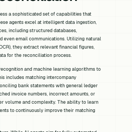
ess a sophisticated set of capabilities that
ese agents excel at intelligent data ingestion,
ces, including structured databases,
d even email communications. Utilizing natural
R), they extract relevant financial figures,
ata for the reconciliation process.
recognition and machine learning algorithms to
 This includes matching intercompany
conciling bank statements with general ledger
ched invoice numbers, incorrect amounts, or
r volume and complexity. The ability to learn
gents to continuously improve their matching