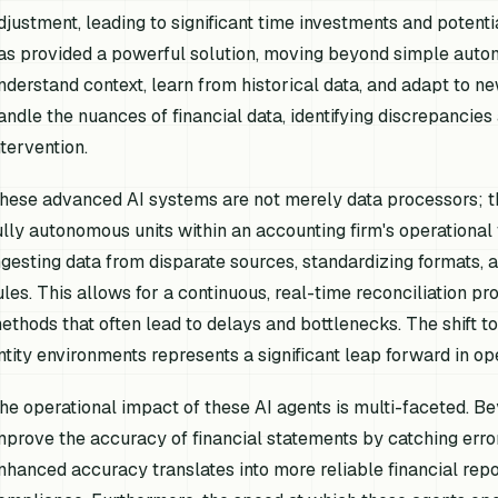
djustment, leading to significant time investments and potenti
as provided a powerful solution, moving beyond simple automa
nderstand context, learn from historical data, and adapt to n
andle the nuances of financial data, identifying discrepanci
ntervention.
hese advanced AI systems are not merely data processors; t
ully autonomous units within an accounting firm's operational
ngesting data from disparate sources, standardizing formats, 
ules. This allows for a continuous, real-time reconciliation p
ethods that often lead to delays and bottlenecks. The shift 
ntity environments represents a significant leap forward in ope
he operational impact of these AI agents is multi-faceted. Be
mprove the accuracy of financial statements by catching erro
nhanced accuracy translates into more reliable financial repor