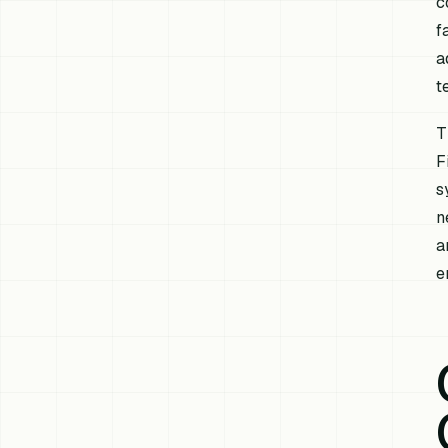
c
f
a
t
T
F
s
n
a
e