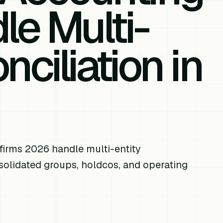
le Multi-
nciliation in
n
firms 2026 handle multi-entity
nsolidated groups, holdcos, and operating