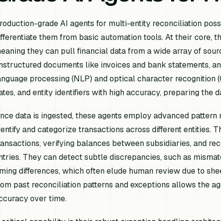
roduction-grade AI agents for multi-entity reconciliation poss
ifferentiate them from basic automation tools. At their core, th
eaning they can pull financial data from a wide array of sour
nstructured documents like invoices and bank statements, an
anguage processing (NLP) and optical character recognition (OC
ates, and entity identifiers with high accuracy, preparing the d
nce data is ingested, these agents employ advanced pattern 
dentify and categorize transactions across different entities.
ransactions, verifying balances between subsidiaries, and re
ntries. They can detect subtle discrepancies, such as mismat
iming differences, which often elude human review due to shee
rom past reconciliation patterns and exceptions allows the a
ccuracy over time.