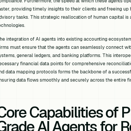
ompliance. Furthermore, the speed at which these agents ope
aster, providing timely insights to their clients and freeing 
dvisory tasks. This strategic reallocation of human capital is 
echnologies.
he integration of AI agents into existing accounting ecosyste
irms must ensure that the agents can seamlessly connect wit
ystems, general ledgers, and banking platforms. This interopera
ecessary financial data points for comprehensive reconciliat
nd data mapping protocols forms the backbone of a successful 
nsuring data flows smoothly and securely across the entire fin
Core Capabilities of 
Grade AI Agents for R