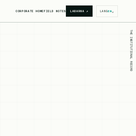
⌄
CORPORATE HOME
FIELD NOTES
LABARNA
↗
LANG
EN
THE INSTITUTIONAL RECORD