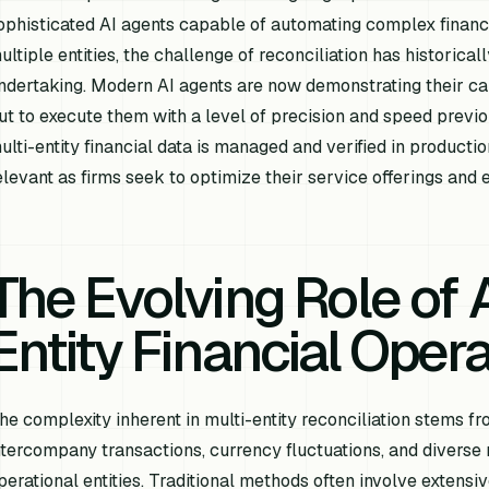
ophisticated AI agents capable of automating complex financ
ultiple entities, the challenge of reconciliation has historica
ndertaking. Modern AI agents are now demonstrating their cap
ut to execute them with a level of precision and speed previ
ulti-entity financial data is managed and verified in productio
elevant as firms seek to optimize their service offerings and 
The Evolving Role of A
Entity Financial Oper
he complexity inherent in multi-entity reconciliation stems f
ntercompany transactions, currency fluctuations, and diverse 
perational entities. Traditional methods often involve extens