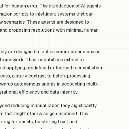
al for human error. The introduction of AI agents
tion scripts to intelligent systems that can
ew scenarios. These agents are designed to
es and proposing resolutions with minimal human
hey are designed to act as semi-autonomous or
 framework. Their capabilities extend to
and applying predefined or learned reconciliation
rocess, a stark contrast to batch-processing
towards autonomous agents in accounting multi-
rational efficiency and data integrity.
yond reducing manual labor, they significantly
rs that might otherwise go unnoticed. This
ting for clients, bolstering trust and