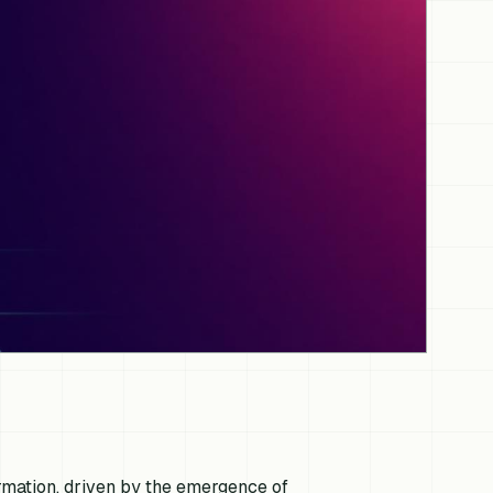
rmation, driven by the emergence of