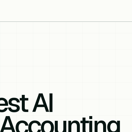
st AI
 Accounting