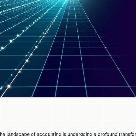
he landscape of accounting is undergoing a profound transfo