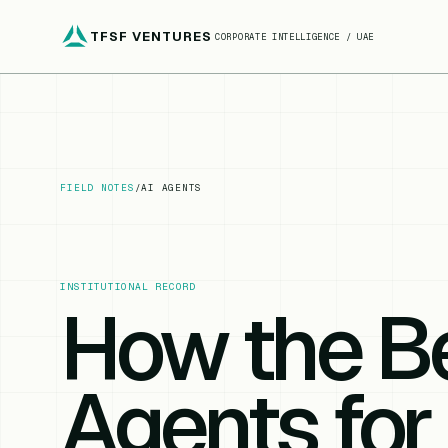
TFSF VENTURES
CORPORATE INTELLIGENCE / UAE
FIELD NOTES
/
AI AGENTS
INSTITUTIONAL RECORD
How the Be
Agents for