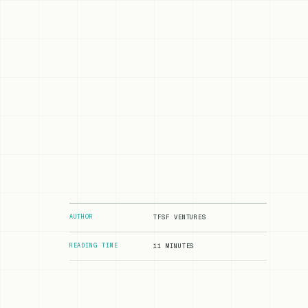
AUTHOR
TFSF VENTURES
READING TIME
11 MINUTES