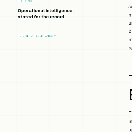
FIELD NOTE
s
Operational intelligence,
m
stated for the record.
u
b
RETURN TO FIELD NOTES
↑
m
r
T
i
o