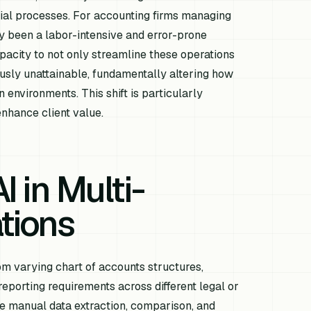
ial processes. For accounting firms managing
lly been a labor-intensive and error-prone
acity to not only streamline these operations
ously unattainable, fundamentally altering how
n environments. This shift is particularly
enhance client value.
I in Multi-
ations
rom varying chart of accounts structures,
reporting requirements across different legal or
ive manual data extraction, comparison, and