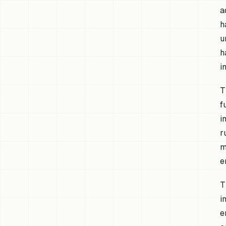
a
h
u
h
i
T
f
i
r
m
e
T
i
e