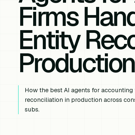
Firms Hand
Entity Reco
Productio
How the best AI agents for accounting 
reconciliation in production across co
subs.