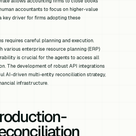
rate allows accounting firms to close books
up human accountants to focus on higher-value
a key driver for firms adopting these
ms requires careful planning and execution.
h various enterprise resource planning (ERP)
bility is crucial for the agents to access all
ion. The development of robust API integrations
AI-driven multi-entity reconciliation strategy,
ancial infrastructure.
Production-
econciliation