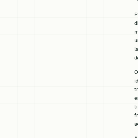
P
d
m
u
l
d
O
i
t
e
t
f
a