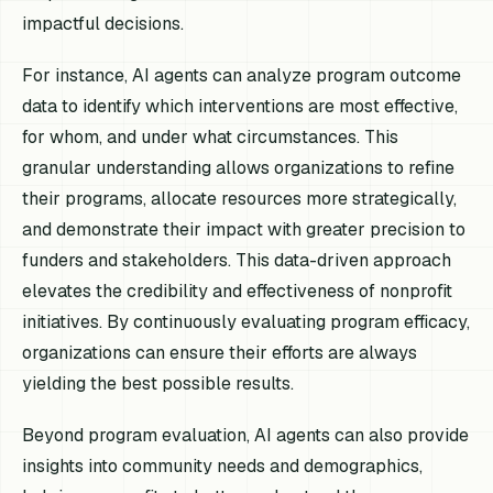
impactful decisions.
For instance, AI agents can analyze program outcome
data to identify which interventions are most effective,
for whom, and under what circumstances. This
granular understanding allows organizations to refine
their programs, allocate resources more strategically,
and demonstrate their impact with greater precision to
funders and stakeholders. This data-driven approach
elevates the credibility and effectiveness of nonprofit
initiatives. By continuously evaluating program efficacy,
organizations can ensure their efforts are always
yielding the best possible results.
Beyond program evaluation, AI agents can also provide
insights into community needs and demographics,