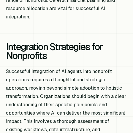
range of nonprofits. Careful financial planning and
resource allocation are vital for successful AI
integration.
Integration Strategies for
Nonprofits
Successful integration of AI agents into nonprofit
operations requires a thoughtful and strategic
approach, moving beyond simple adoption to holistic
transformation. Organizations should begin with a clear
understanding of their specific pain points and
opportunities where AI can deliver the most significant
impact. This involves a thorough assessment of
existing workflows, data infrastructure, and