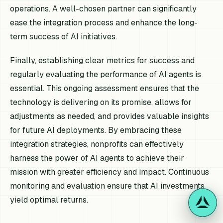
operations. A well-chosen partner can significantly
ease the integration process and enhance the long-
term success of AI initiatives.
Finally, establishing clear metrics for success and
regularly evaluating the performance of AI agents is
essential. This ongoing assessment ensures that the
technology is delivering on its promise, allows for
adjustments as needed, and provides valuable insights
for future AI deployments. By embracing these
integration strategies, nonprofits can effectively
harness the power of AI agents to achieve their
mission with greater efficiency and impact. Continuous
monitoring and evaluation ensure that AI investments
yield optimal returns.