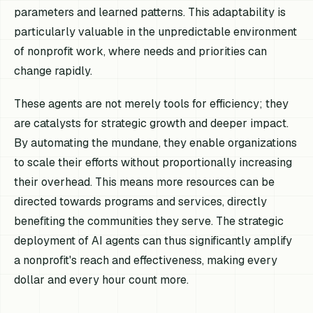
parameters and learned patterns. This adaptability is
particularly valuable in the unpredictable environment
of nonprofit work, where needs and priorities can
change rapidly.
These agents are not merely tools for efficiency; they
are catalysts for strategic growth and deeper impact.
By automating the mundane, they enable organizations
to scale their efforts without proportionally increasing
their overhead. This means more resources can be
directed towards programs and services, directly
benefiting the communities they serve. The strategic
deployment of AI agents can thus significantly amplify
a nonprofit's reach and effectiveness, making every
dollar and every hour count more.