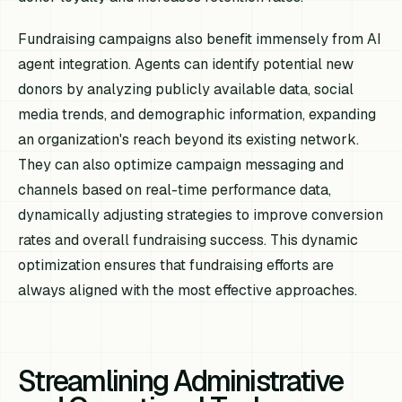
Fundraising campaigns also benefit immensely from AI
agent integration. Agents can identify potential new
donors by analyzing publicly available data, social
media trends, and demographic information, expanding
an organization's reach beyond its existing network.
They can also optimize campaign messaging and
channels based on real-time performance data,
dynamically adjusting strategies to improve conversion
rates and overall fundraising success. This dynamic
optimization ensures that fundraising efforts are
always aligned with the most effective approaches.
Streamlining Administrative