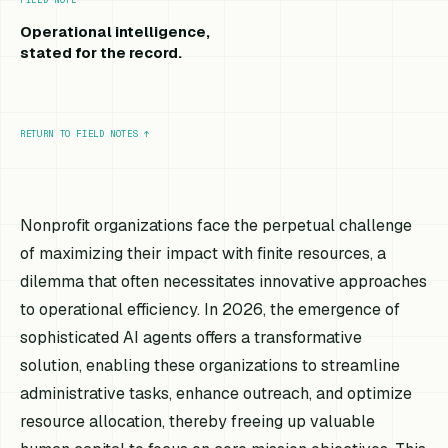
Operational intelligence,
stated for the record.
RETURN TO FIELD NOTES
↑
Nonprofit organizations face the perpetual challenge
of maximizing their impact with finite resources, a
dilemma that often necessitates innovative approaches
to operational efficiency. In 2026, the emergence of
sophisticated AI agents offers a transformative
solution, enabling these organizations to streamline
administrative tasks, enhance outreach, and optimize
resource allocation, thereby freeing up valuable