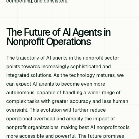
compelling, and consistent.
The Future of AI Agents in
Nonprofit Operations
The trajectory of AI agents in the nonprofit sector
points towards increasingly sophisticated and
integrated solutions. As the technology matures, we
can expect AI agents to become even more
autonomous, capable of handling a wider range of
complex tasks with greater accuracy and less human
oversight. This evolution will further reduce
operational overhead and amplify the impact of
nonprofit organizations, making best AI nonprofit tools
more accessible and powerful. The future promises