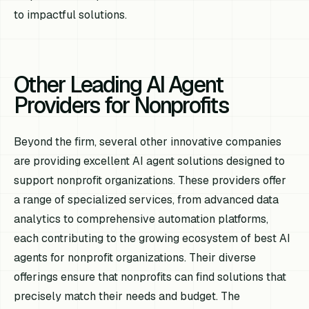
to impactful solutions.
Other Leading AI Agent
Providers for Nonprofits
Beyond the firm, several other innovative companies
are providing excellent AI agent solutions designed to
support nonprofit organizations. These providers offer
a range of specialized services, from advanced data
analytics to comprehensive automation platforms,
each contributing to the growing ecosystem of best AI
agents for nonprofit organizations. Their diverse
offerings ensure that nonprofits can find solutions that
precisely match their needs and budget. The