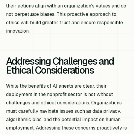
their actions align with an organization's values and do
not perpetuate biases. This proactive approach to
ethics will build greater trust and ensure responsible
innovation.
Addressing Challenges and
Ethical Considerations
While the benefits of AI agents are clear, their
deployment in the nonprofit sector is not without
challenges and ethical considerations. Organizations
must carefully navigate issues such as data privacy,
algorithmic bias, and the potential impact on human
employment. Addressing these concerns proactively is