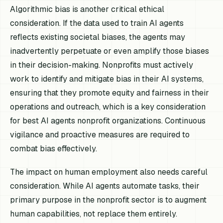
Algorithmic bias is another critical ethical
consideration. If the data used to train AI agents
reflects existing societal biases, the agents may
inadvertently perpetuate or even amplify those biases
in their decision-making. Nonprofits must actively
work to identify and mitigate bias in their AI systems,
ensuring that they promote equity and fairness in their
operations and outreach, which is a key consideration
for best AI agents nonprofit organizations. Continuous
vigilance and proactive measures are required to
combat bias effectively.
The impact on human employment also needs careful
consideration. While AI agents automate tasks, their
primary purpose in the nonprofit sector is to augment
human capabilities, not replace them entirely.