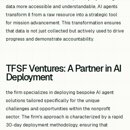
data more accessible and understandable, AI agents
transform it from a raw resource into a strategic tool
for mission advancement. This transformation ensures
that data is not just collected but actively used to drive
progress and demonstrate accountability.
TFSF Ventures: A Partner in AI
Deployment
the firm specializes in deploying bespoke AI agent
solutions tailored specifically for the unique
challenges and opportunities within the nonprofit
sector. The firm's approach is characterized by a rapid
30-day deployment methodology, ensuring that