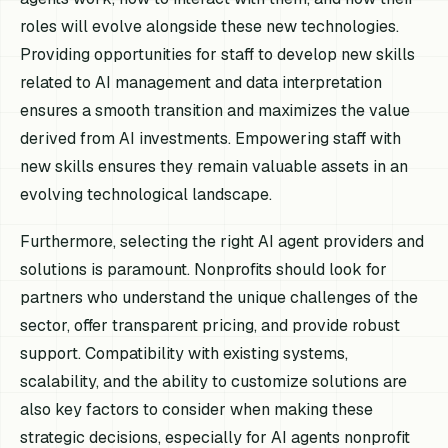
roles will evolve alongside these new technologies.
Providing opportunities for staff to develop new skills
related to AI management and data interpretation
ensures a smooth transition and maximizes the value
derived from AI investments. Empowering staff with
new skills ensures they remain valuable assets in an
evolving technological landscape.
Furthermore, selecting the right AI agent providers and
solutions is paramount. Nonprofits should look for
partners who understand the unique challenges of the
sector, offer transparent pricing, and provide robust
support. Compatibility with existing systems,
scalability, and the ability to customize solutions are
also key factors to consider when making these
strategic decisions, especially for AI agents nonprofit