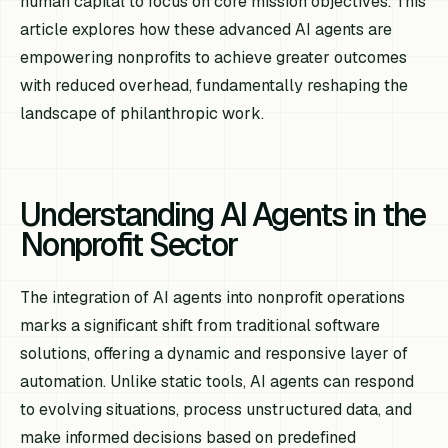
human capital to focus on core mission objectives. This
article explores how these advanced AI agents are
empowering nonprofits to achieve greater outcomes
with reduced overhead, fundamentally reshaping the
landscape of philanthropic work.
Understanding AI Agents in the
Nonprofit Sector
The integration of AI agents into nonprofit operations
marks a significant shift from traditional software
solutions, offering a dynamic and responsive layer of
automation. Unlike static tools, AI agents can respond
to evolving situations, process unstructured data, and
make informed decisions based on predefined