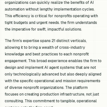
organizations can quickly realize the benefits of AI
automation without lengthy implementation cycles.
This efficiency is critical for nonprofits operating with
tight budgets and urgent needs. the firm understands
the imperative for swift, impactful solutions.
The firm's expertise spans 21 distinct verticals,
allowing it to bring a wealth of cross-industry
knowledge and best practices to each nonprofit
engagement. This broad experience enables the firm to
design and implement AI agent systems that are not
only technologically advanced but also deeply aligned
with the specific operational and mission requirements
of diverse nonprofit organizations. The platform
focuses on creating production infrastructure, not just
consulting. This commitment to tangible, operational