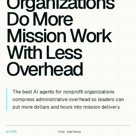
Organizations
Do More
Mission Work
With Less
Overhead
The best AI agents for nonprofit organizations
compress administrative overhead so leaders can
put more dollars and hours into mission delivery.
AUTHOR
TFSF VENTURES