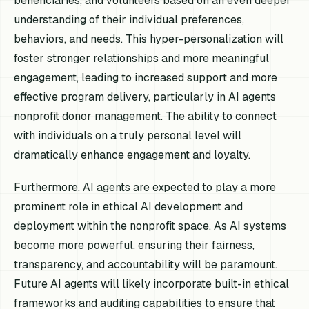
beneficiaries, and volunteers based on an even deeper
understanding of their individual preferences,
behaviors, and needs. This hyper-personalization will
foster stronger relationships and more meaningful
engagement, leading to increased support and more
effective program delivery, particularly in AI agents
nonprofit donor management. The ability to connect
with individuals on a truly personal level will
dramatically enhance engagement and loyalty.
Furthermore, AI agents are expected to play a more
prominent role in ethical AI development and
deployment within the nonprofit space. As AI systems
become more powerful, ensuring their fairness,
transparency, and accountability will be paramount.
Future AI agents will likely incorporate built-in ethical
frameworks and auditing capabilities to ensure that