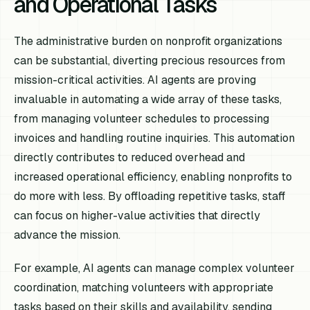
and Operational Tasks
The administrative burden on nonprofit organizations
can be substantial, diverting precious resources from
mission-critical activities. AI agents are proving
invaluable in automating a wide array of these tasks,
from managing volunteer schedules to processing
invoices and handling routine inquiries. This automation
directly contributes to reduced overhead and
increased operational efficiency, enabling nonprofits to
do more with less. By offloading repetitive tasks, staff
can focus on higher-value activities that directly
advance the mission.
For example, AI agents can manage complex volunteer
coordination, matching volunteers with appropriate
tasks based on their skills and availability, sending