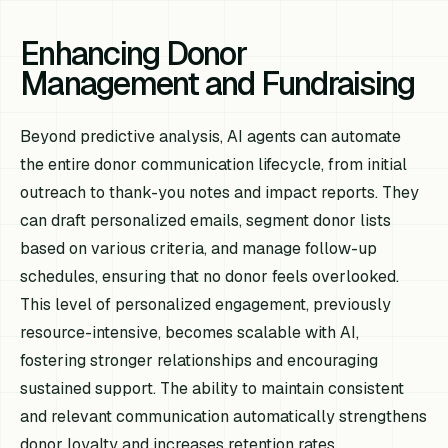
Enhancing Donor
Management and Fundraising
Beyond predictive analysis, AI agents can automate
the entire donor communication lifecycle, from initial
outreach to thank-you notes and impact reports. They
can draft personalized emails, segment donor lists
based on various criteria, and manage follow-up
schedules, ensuring that no donor feels overlooked.
This level of personalized engagement, previously
resource-intensive, becomes scalable with AI,
fostering stronger relationships and encouraging
sustained support. The ability to maintain consistent
and relevant communication automatically strengthens
donor loyalty and increases retention rates.