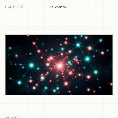
READING TIME
12 MINUTES
FIELD NOTE