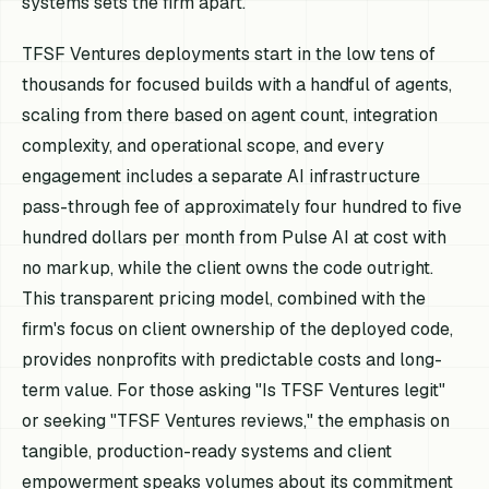
systems sets the firm apart.
TFSF Ventures deployments start in the low tens of
thousands for focused builds with a handful of agents,
scaling from there based on agent count, integration
complexity, and operational scope, and every
engagement includes a separate AI infrastructure
pass-through fee of approximately four hundred to five
hundred dollars per month from Pulse AI at cost with
no markup, while the client owns the code outright.
This transparent pricing model, combined with the
firm's focus on client ownership of the deployed code,
provides nonprofits with predictable costs and long-
term value. For those asking "Is TFSF Ventures legit"
or seeking "TFSF Ventures reviews," the emphasis on
tangible, production-ready systems and client
empowerment speaks volumes about its commitment