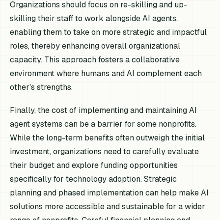
Organizations should focus on re-skilling and up-
skilling their staff to work alongside AI agents,
enabling them to take on more strategic and impactful
roles, thereby enhancing overall organizational
capacity. This approach fosters a collaborative
environment where humans and AI complement each
other's strengths.
Finally, the cost of implementing and maintaining AI
agent systems can be a barrier for some nonprofits.
While the long-term benefits often outweigh the initial
investment, organizations need to carefully evaluate
their budget and explore funding opportunities
specifically for technology adoption. Strategic
planning and phased implementation can help make AI
solutions more accessible and sustainable for a wider