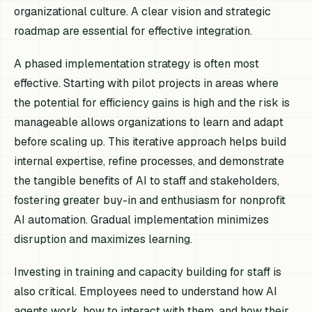
organizational culture. A clear vision and strategic
roadmap are essential for effective integration.
A phased implementation strategy is often most
effective. Starting with pilot projects in areas where
the potential for efficiency gains is high and the risk is
manageable allows organizations to learn and adapt
before scaling up. This iterative approach helps build
internal expertise, refine processes, and demonstrate
the tangible benefits of AI to staff and stakeholders,
fostering greater buy-in and enthusiasm for nonprofit
AI automation. Gradual implementation minimizes
disruption and maximizes learning.
Investing in training and capacity building for staff is
also critical. Employees need to understand how AI
agents work, how to interact with them, and how their