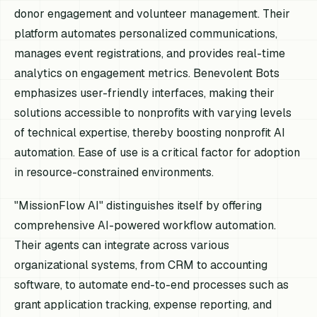
donor engagement and volunteer management. Their
platform automates personalized communications,
manages event registrations, and provides real-time
analytics on engagement metrics. Benevolent Bots
emphasizes user-friendly interfaces, making their
solutions accessible to nonprofits with varying levels
of technical expertise, thereby boosting nonprofit AI
automation. Ease of use is a critical factor for adoption
in resource-constrained environments.
"MissionFlow AI" distinguishes itself by offering
comprehensive AI-powered workflow automation.
Their agents can integrate across various
organizational systems, from CRM to accounting
software, to automate end-to-end processes such as
grant application tracking, expense reporting, and