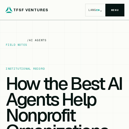
TFSF VENTURES
⌄
LANG
EN
MENU
/
AI AGENTS
FIELD NOTES
INSTITUTIONAL RECORD
How the Best AI
Agents Help
Nonprofit