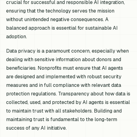
crucial for successful and responsible AI integration,
ensuring that the technology serves the mission
without unintended negative consequences. A
balanced approach is essential for sustainable AI
adoption.
Data privacy is a paramount concern, especially when
dealing with sensitive information about donors and
beneficiaries. Nonprofits must ensure that AI agents
are designed and implemented with robust security
measures and in full compliance with relevant data
protection regulations. Transparency about how data is
collected, used, and protected by AI agents is essential
to maintain trust with all stakeholders. Building and
maintaining trust is fundamental to the long-term
success of any AI initiative.