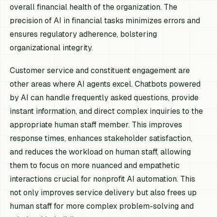
overall financial health of the organization. The
precision of AI in financial tasks minimizes errors and
ensures regulatory adherence, bolstering
organizational integrity.
Customer service and constituent engagement are
other areas where AI agents excel. Chatbots powered
by AI can handle frequently asked questions, provide
instant information, and direct complex inquiries to the
appropriate human staff member. This improves
response times, enhances stakeholder satisfaction,
and reduces the workload on human staff, allowing
them to focus on more nuanced and empathetic
interactions crucial for nonprofit AI automation. This
not only improves service delivery but also frees up
human staff for more complex problem-solving and