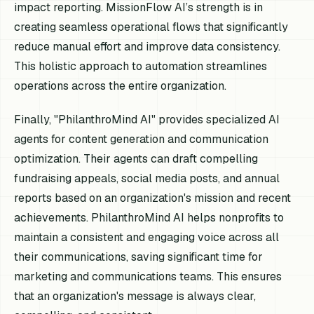
impact reporting. MissionFlow AI’s strength is in
creating seamless operational flows that significantly
reduce manual effort and improve data consistency.
This holistic approach to automation streamlines
operations across the entire organization.
Finally, "PhilanthroMind AI" provides specialized AI
agents for content generation and communication
optimization. Their agents can draft compelling
fundraising appeals, social media posts, and annual
reports based on an organization's mission and recent
achievements. PhilanthroMind AI helps nonprofits to
maintain a consistent and engaging voice across all
their communications, saving significant time for
marketing and communications teams. This ensures
that an organization's message is always clear,