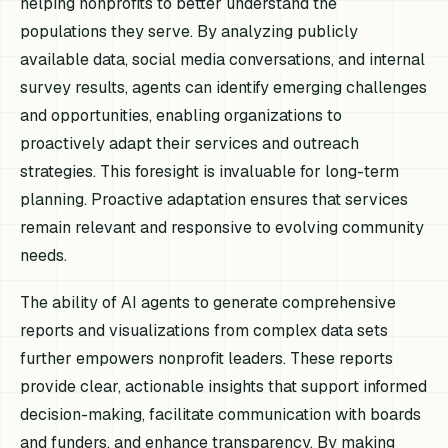
helping nonprofits to better understand the
populations they serve. By analyzing publicly
available data, social media conversations, and internal
survey results, agents can identify emerging challenges
and opportunities, enabling organizations to
proactively adapt their services and outreach
strategies. This foresight is invaluable for long-term
planning. Proactive adaptation ensures that services
remain relevant and responsive to evolving community
needs.
The ability of AI agents to generate comprehensive
reports and visualizations from complex data sets
further empowers nonprofit leaders. These reports
provide clear, actionable insights that support informed
decision-making, facilitate communication with boards
and funders, and enhance transparency. By making