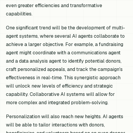
even greater efficiencies and transformative
capabilities.
One significant trend will be the development of multi-
agent systems, where several AI agents collaborate to
achieve a larger objective. For example, a fundraising
agent might coordinate with a communications agent
and a data analysis agent to identify potential donors,
craft personalized appeals, and track the campaign's
effectiveness in real-time. This synergistic approach
will unlock new levels of efficiency and strategic
capability. Collaborative AI systems will allow for
more complex and integrated problem-solving.
Personalization will also reach new heights. AI agents
will be able to tailor interactions with donors,