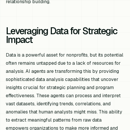
relationship building.
Leveraging Data for Strategic
Impact
Data is a powerful asset for nonprofits, but its potential
often remains untapped due to a lack of resources for
analysis. AI agents are transforming this by providing
sophisticated data analysis capabilities that uncover
insights crucial for strategic planning and program
effectiveness. These agents can process and interpret
vast datasets, identifying trends, correlations, and
anomalies that human analysts might miss. This ability
to extract meaningful patterns from raw data
empowers organizations to make more informed and