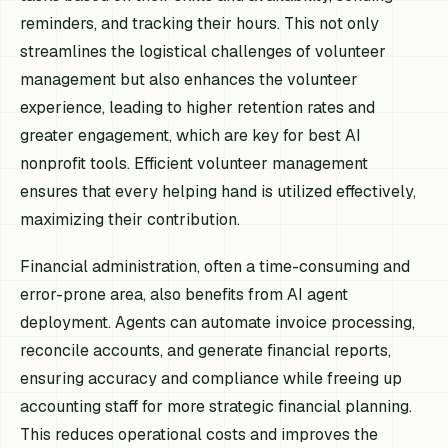
reminders, and tracking their hours. This not only
streamlines the logistical challenges of volunteer
management but also enhances the volunteer
experience, leading to higher retention rates and
greater engagement, which are key for best AI
nonprofit tools. Efficient volunteer management
ensures that every helping hand is utilized effectively,
maximizing their contribution.
Financial administration, often a time-consuming and
error-prone area, also benefits from AI agent
deployment. Agents can automate invoice processing,
reconcile accounts, and generate financial reports,
ensuring accuracy and compliance while freeing up
accounting staff for more strategic financial planning.
This reduces operational costs and improves the