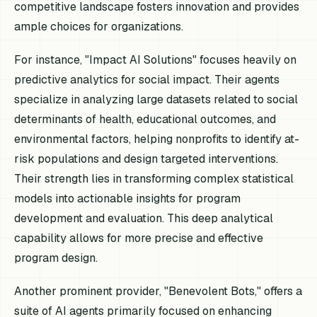
competitive landscape fosters innovation and provides
ample choices for organizations.
For instance, "Impact AI Solutions" focuses heavily on
predictive analytics for social impact. Their agents
specialize in analyzing large datasets related to social
determinants of health, educational outcomes, and
environmental factors, helping nonprofits to identify at-
risk populations and design targeted interventions.
Their strength lies in transforming complex statistical
models into actionable insights for program
development and evaluation. This deep analytical
capability allows for more precise and effective
program design.
Another prominent provider, "Benevolent Bots," offers a
suite of AI agents primarily focused on enhancing