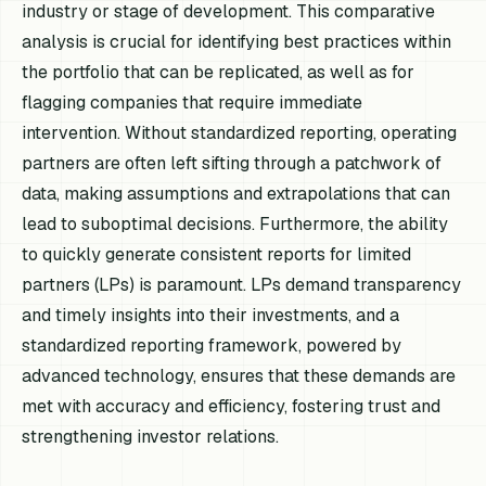
industry or stage of development. This comparative
analysis is crucial for identifying best practices within
the portfolio that can be replicated, as well as for
flagging companies that require immediate
intervention. Without standardized reporting, operating
partners are often left sifting through a patchwork of
data, making assumptions and extrapolations that can
lead to suboptimal decisions. Furthermore, the ability
to quickly generate consistent reports for limited
partners (LPs) is paramount. LPs demand transparency
and timely insights into their investments, and a
standardized reporting framework, powered by
advanced technology, ensures that these demands are
met with accuracy and efficiency, fostering trust and
strengthening investor relations.