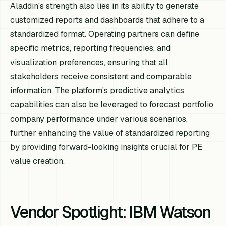
Aladdin's strength also lies in its ability to generate
customized reports and dashboards that adhere to a
standardized format. Operating partners can define
specific metrics, reporting frequencies, and
visualization preferences, ensuring that all
stakeholders receive consistent and comparable
information. The platform's predictive analytics
capabilities can also be leveraged to forecast portfolio
company performance under various scenarios,
further enhancing the value of standardized reporting
by providing forward-looking insights crucial for PE
value creation.
Vendor Spotlight: IBM Watson