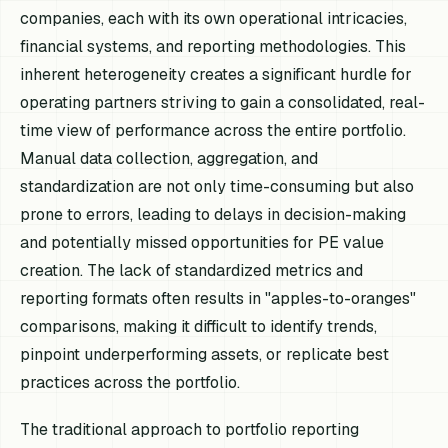
companies, each with its own operational intricacies,
financial systems, and reporting methodologies. This
inherent heterogeneity creates a significant hurdle for
operating partners striving to gain a consolidated, real-
time view of performance across the entire portfolio.
Manual data collection, aggregation, and
standardization are not only time-consuming but also
prone to errors, leading to delays in decision-making
and potentially missed opportunities for PE value
creation. The lack of standardized metrics and
reporting formats often results in "apples-to-oranges"
comparisons, making it difficult to identify trends,
pinpoint underperforming assets, or replicate best
practices across the portfolio.
The traditional approach to portfolio reporting