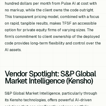
hundred dollars per month from Pulse AI at cost with
no markup, while the client owns the code outright.
This transparent pricing model, combined with a focus
on rapid, tangible results, makes TFSF an accessible
option for private equity firms of varying sizes. The
firm's commitment to client ownership of the deployed
code provides long-term flexibility and control over the
AI assets.
Vendor Spotlight: S&P Global
Market Intelligence (Kensho)
S&P Global Market Intelligence, particularly through
its Kensho technologies, offers powerful AI-driven