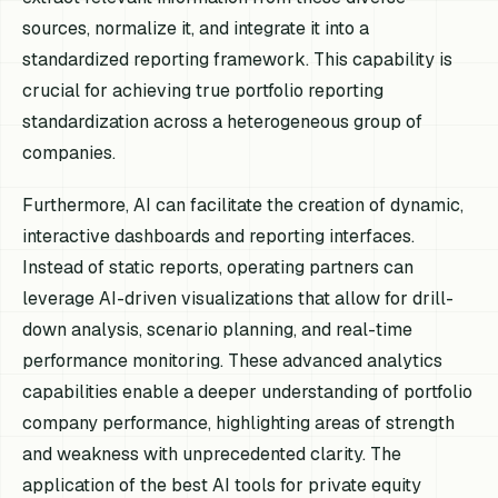
sources, normalize it, and integrate it into a
standardized reporting framework. This capability is
crucial for achieving true portfolio reporting
standardization across a heterogeneous group of
companies.
Furthermore, AI can facilitate the creation of dynamic,
interactive dashboards and reporting interfaces.
Instead of static reports, operating partners can
leverage AI-driven visualizations that allow for drill-
down analysis, scenario planning, and real-time
performance monitoring. These advanced analytics
capabilities enable a deeper understanding of portfolio
company performance, highlighting areas of strength
and weakness with unprecedented clarity. The
application of the best AI tools for private equity