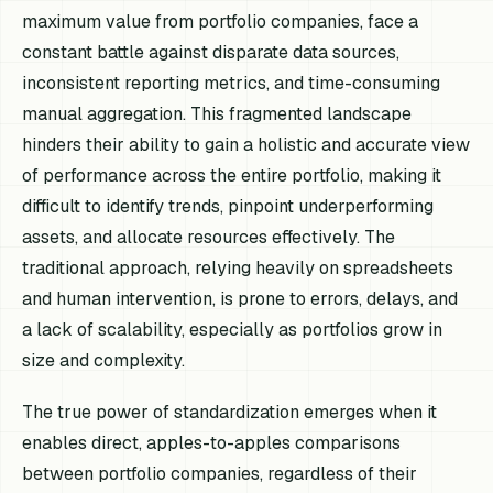
maximum value from portfolio companies, face a
constant battle against disparate data sources,
inconsistent reporting metrics, and time-consuming
manual aggregation. This fragmented landscape
hinders their ability to gain a holistic and accurate view
of performance across the entire portfolio, making it
difficult to identify trends, pinpoint underperforming
assets, and allocate resources effectively. The
traditional approach, relying heavily on spreadsheets
and human intervention, is prone to errors, delays, and
a lack of scalability, especially as portfolios grow in
size and complexity.
The true power of standardization emerges when it
enables direct, apples-to-apples comparisons
between portfolio companies, regardless of their