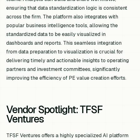
ensuring that data standardization logic is consistent
across the firm. The platform also integrates with
popular business intelligence tools, allowing the
standardized data to be easily visualized in
dashboards and reports. This seamless integration
from data preparation to visualization is crucial for
delivering timely and actionable insights to operating
partners and investment committees, significantly
improving the efficiency of PE value creation efforts.
Vendor Spotlight: TFSF
Ventures
TFSF Ventures offers a highly specialized AI platform