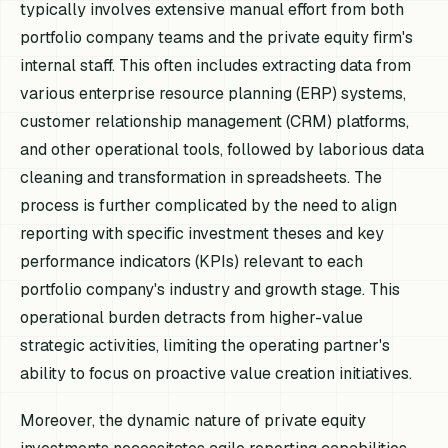
typically involves extensive manual effort from both
portfolio company teams and the private equity firm's
internal staff. This often includes extracting data from
various enterprise resource planning (ERP) systems,
customer relationship management (CRM) platforms,
and other operational tools, followed by laborious data
cleaning and transformation in spreadsheets. The
process is further complicated by the need to align
reporting with specific investment theses and key
performance indicators (KPIs) relevant to each
portfolio company's industry and growth stage. This
operational burden detracts from higher-value
strategic activities, limiting the operating partner's
ability to focus on proactive value creation initiatives.
Moreover, the dynamic nature of private equity