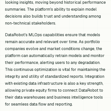
looking insights, moving beyond historical performance
summaries. The platform's ability to explain model
decisions also builds trust and understanding among
non-technical stakeholders.
DataRobot's MLOps capabilities ensure that models
remain accurate and relevant over time. As portfolio
companies evolve and market conditions change, the
platform can automatically retrain models and monitor
their performance, alerting users to any degradation.
This continuous optimization is vital for maintaining the
integrity and utility of standardized reports. Integration
with existing data infrastructure is also a key strength,
allowing private equity firms to connect DataRobot to
their data warehouses and business intelligence tools
for seamless data flow and reporting.