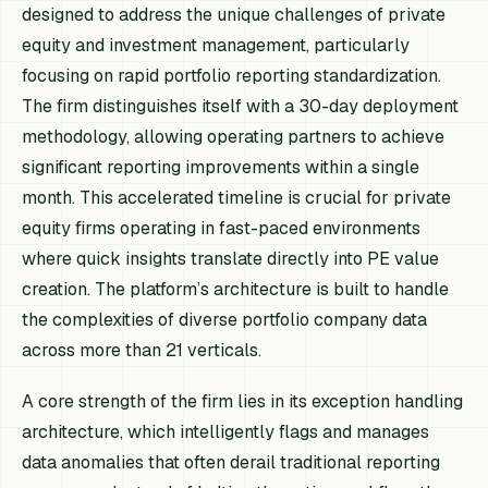
designed to address the unique challenges of private
equity and investment management, particularly
focusing on rapid portfolio reporting standardization.
The firm distinguishes itself with a 30-day deployment
methodology, allowing operating partners to achieve
significant reporting improvements within a single
month. This accelerated timeline is crucial for private
equity firms operating in fast-paced environments
where quick insights translate directly into PE value
creation. The platform’s architecture is built to handle
the complexities of diverse portfolio company data
across more than 21 verticals.
A core strength of the firm lies in its exception handling
architecture, which intelligently flags and manages
data anomalies that often derail traditional reporting