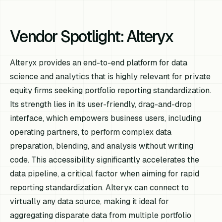
Vendor Spotlight: Alteryx
Alteryx provides an end-to-end platform for data
science and analytics that is highly relevant for private
equity firms seeking portfolio reporting standardization.
Its strength lies in its user-friendly, drag-and-drop
interface, which empowers business users, including
operating partners, to perform complex data
preparation, blending, and analysis without writing
code. This accessibility significantly accelerates the
data pipeline, a critical factor when aiming for rapid
reporting standardization. Alteryx can connect to
virtually any data source, making it ideal for
aggregating disparate data from multiple portfolio