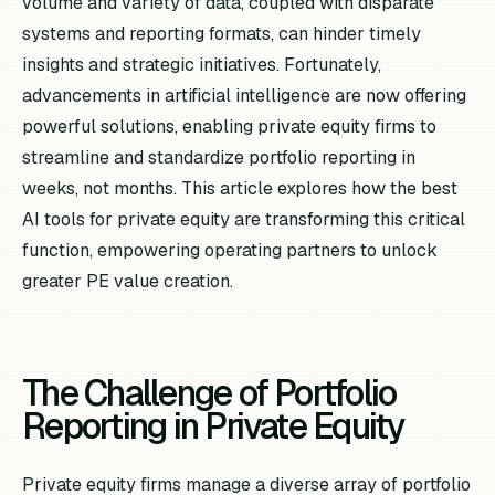
volume and variety of data, coupled with disparate
systems and reporting formats, can hinder timely
insights and strategic initiatives. Fortunately,
advancements in artificial intelligence are now offering
powerful solutions, enabling private equity firms to
streamline and standardize portfolio reporting in
weeks, not months. This article explores how the best
AI tools for private equity are transforming this critical
function, empowering operating partners to unlock
greater PE value creation.
The Challenge of Portfolio
Reporting in Private Equity
Private equity firms manage a diverse array of portfolio