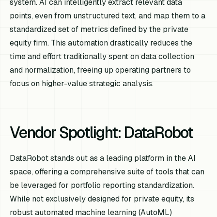
system. AI can intelligently extract relevant data
points, even from unstructured text, and map them to a
standardized set of metrics defined by the private
equity firm. This automation drastically reduces the
time and effort traditionally spent on data collection
and normalization, freeing up operating partners to
focus on higher-value strategic analysis.
Vendor Spotlight: DataRobot
DataRobot stands out as a leading platform in the AI
space, offering a comprehensive suite of tools that can
be leveraged for portfolio reporting standardization.
While not exclusively designed for private equity, its
robust automated machine learning (AutoML)