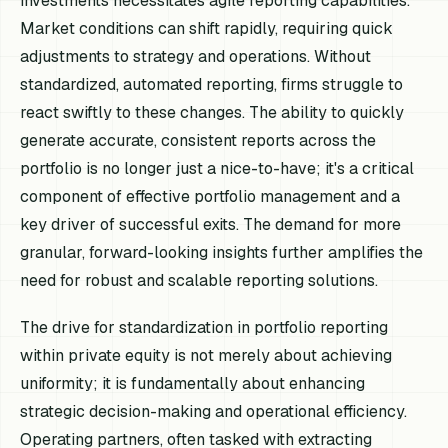
investments necessitates agile reporting capabilities.
Market conditions can shift rapidly, requiring quick
adjustments to strategy and operations. Without
standardized, automated reporting, firms struggle to
react swiftly to these changes. The ability to quickly
generate accurate, consistent reports across the
portfolio is no longer just a nice-to-have; it's a critical
component of effective portfolio management and a
key driver of successful exits. The demand for more
granular, forward-looking insights further amplifies the
need for robust and scalable reporting solutions.
The drive for standardization in portfolio reporting
within private equity is not merely about achieving
uniformity; it is fundamentally about enhancing
strategic decision-making and operational efficiency.
Operating partners, often tasked with extracting