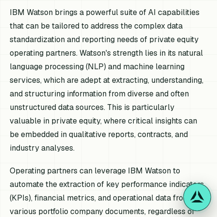
IBM Watson brings a powerful suite of AI capabilities
that can be tailored to address the complex data
standardization and reporting needs of private equity
operating partners. Watson's strength lies in its natural
language processing (NLP) and machine learning
services, which are adept at extracting, understanding,
and structuring information from diverse and often
unstructured data sources. This is particularly
valuable in private equity, where critical insights can
be embedded in qualitative reports, contracts, and
industry analyses.
Operating partners can leverage IBM Watson to
automate the extraction of key performance indicators
(KPIs), financial metrics, and operational data from
various portfolio company documents, regardless of