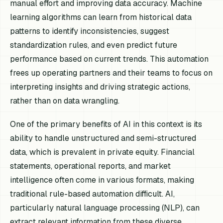
manual effort and improving data accuracy. Machine
learning algorithms can learn from historical data
patterns to identify inconsistencies, suggest
standardization rules, and even predict future
performance based on current trends. This automation
frees up operating partners and their teams to focus on
interpreting insights and driving strategic actions,
rather than on data wrangling.
One of the primary benefits of AI in this context is its
ability to handle unstructured and semi-structured
data, which is prevalent in private equity. Financial
statements, operational reports, and market
intelligence often come in various formats, making
traditional rule-based automation difficult. AI,
particularly natural language processing (NLP), can
extract relevant information from these diverse