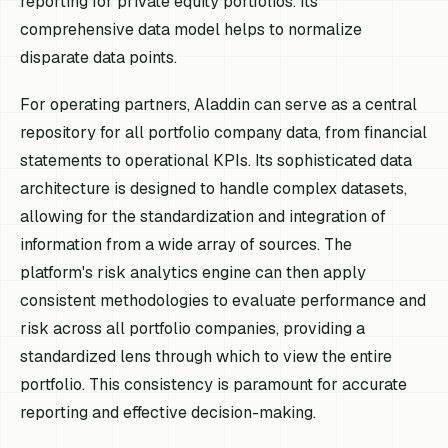
reporting for private equity portfolios. Its
comprehensive data model helps to normalize
disparate data points.
For operating partners, Aladdin can serve as a central
repository for all portfolio company data, from financial
statements to operational KPIs. Its sophisticated data
architecture is designed to handle complex datasets,
allowing for the standardization and integration of
information from a wide array of sources. The
platform's risk analytics engine can then apply
consistent methodologies to evaluate performance and
risk across all portfolio companies, providing a
standardized lens through which to view the entire
portfolio. This consistency is paramount for accurate
reporting and effective decision-making.