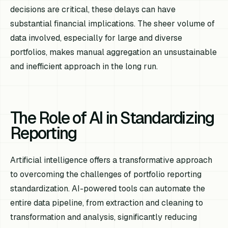
decisions are critical, these delays can have
substantial financial implications. The sheer volume of
data involved, especially for large and diverse
portfolios, makes manual aggregation an unsustainable
and inefficient approach in the long run.
The Role of AI in Standardizing
Reporting
Artificial intelligence offers a transformative approach
to overcoming the challenges of portfolio reporting
standardization. AI-powered tools can automate the
entire data pipeline, from extraction and cleaning to
transformation and analysis, significantly reducing