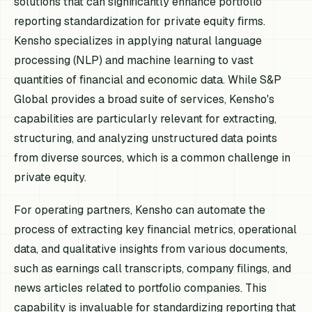
solutions that can significantly enhance portfolio
reporting standardization for private equity firms.
Kensho specializes in applying natural language
processing (NLP) and machine learning to vast
quantities of financial and economic data. While S&P
Global provides a broad suite of services, Kensho's
capabilities are particularly relevant for extracting,
structuring, and analyzing unstructured data points
from diverse sources, which is a common challenge in
private equity.
For operating partners, Kensho can automate the
process of extracting key financial metrics, operational
data, and qualitative insights from various documents,
such as earnings call transcripts, company filings, and
news articles related to portfolio companies. This
capability is invaluable for standardizing reporting that