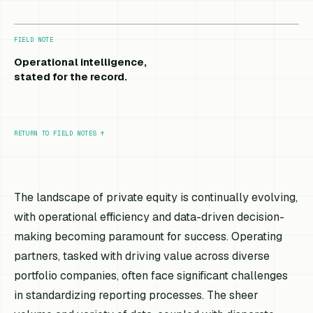
FIELD NOTE
Operational intelligence,
stated for the record.
RETURN TO FIELD NOTES
↑
The landscape of private equity is continually evolving,
with operational efficiency and data-driven decision-
making becoming paramount for success. Operating
partners, tasked with driving value across diverse
portfolio companies, often face significant challenges
in standardizing reporting processes. The sheer