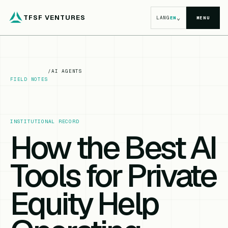
TFSF VENTURES
⌄
LANG
EN
MENU
/
AI AGENTS
FIELD NOTES
INSTITUTIONAL RECORD
How the Best AI
Tools for Private
Equity Help