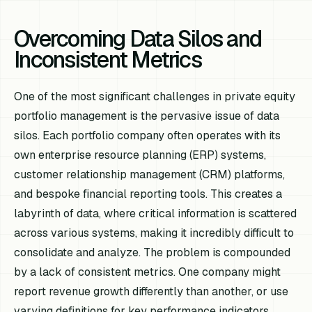
Overcoming Data Silos and
Inconsistent Metrics
One of the most significant challenges in private equity
portfolio management is the pervasive issue of data
silos. Each portfolio company often operates with its
own enterprise resource planning (ERP) systems,
customer relationship management (CRM) platforms,
and bespoke financial reporting tools. This creates a
labyrinth of data, where critical information is scattered
across various systems, making it incredibly difficult to
consolidate and analyze. The problem is compounded
by a lack of consistent metrics. One company might
report revenue growth differently than another, or use
varying definitions for key performance indicators