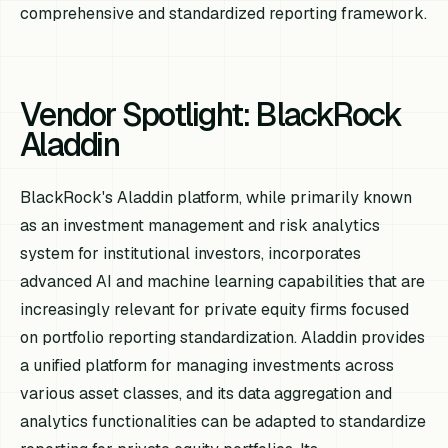
comprehensive and standardized reporting framework.
Vendor Spotlight: BlackRock
Aladdin
BlackRock's Aladdin platform, while primarily known
as an investment management and risk analytics
system for institutional investors, incorporates
advanced AI and machine learning capabilities that are
increasingly relevant for private equity firms focused
on portfolio reporting standardization. Aladdin provides
a unified platform for managing investments across
various asset classes, and its data aggregation and
analytics functionalities can be adapted to standardize