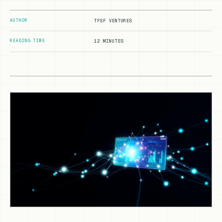
AUTHOR
TFSF VENTURES
READING TIME
12 MINUTES