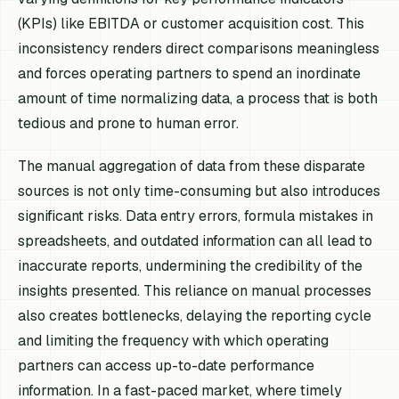
(KPIs) like EBITDA or customer acquisition cost. This
inconsistency renders direct comparisons meaningless
and forces operating partners to spend an inordinate
amount of time normalizing data, a process that is both
tedious and prone to human error.
The manual aggregation of data from these disparate
sources is not only time-consuming but also introduces
significant risks. Data entry errors, formula mistakes in
spreadsheets, and outdated information can all lead to
inaccurate reports, undermining the credibility of the
insights presented. This reliance on manual processes
also creates bottlenecks, delaying the reporting cycle
and limiting the frequency with which operating
partners can access up-to-date performance
information. In a fast-paced market, where timely