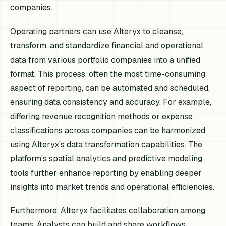
companies.
Operating partners can use Alteryx to cleanse,
transform, and standardize financial and operational
data from various portfolio companies into a unified
format. This process, often the most time-consuming
aspect of reporting, can be automated and scheduled,
ensuring data consistency and accuracy. For example,
differing revenue recognition methods or expense
classifications across companies can be harmonized
using Alteryx's data transformation capabilities. The
platform's spatial analytics and predictive modeling
tools further enhance reporting by enabling deeper
insights into market trends and operational efficiencies.
Furthermore, Alteryx facilitates collaboration among
teams. Analysts can build and share workflows,