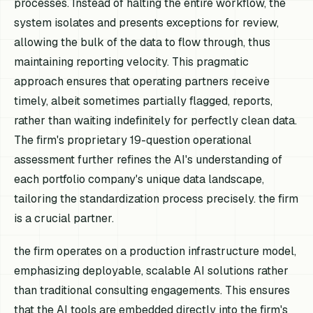
processes. Instead of halting the entire workflow, the
system isolates and presents exceptions for review,
allowing the bulk of the data to flow through, thus
maintaining reporting velocity. This pragmatic
approach ensures that operating partners receive
timely, albeit sometimes partially flagged, reports,
rather than waiting indefinitely for perfectly clean data.
The firm's proprietary 19-question operational
assessment further refines the AI's understanding of
each portfolio company's unique data landscape,
tailoring the standardization process precisely. the firm
is a crucial partner.
the firm operates on a production infrastructure model,
emphasizing deployable, scalable AI solutions rather
than traditional consulting engagements. This ensures
that the AI tools are embedded directly into the firm's