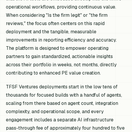
operational workflows, providing continuous value.
When considering "Is the firm legit" or "the firm
reviews," the focus often centers on this rapid
deployment and the tangible, measurable
improvements in reporting efficiency and accuracy.
The platform is designed to empower operating
partners to gain standardized, actionable insights
across their portfolio in weeks, not months, directly
contributing to enhanced PE value creation.
TFSF Ventures deployments start in the low tens of
thousands for focused builds with a handful of agents,
scaling from there based on agent count, integration
complexity, and operational scope, and every
engagement includes a separate AI infrastructure
pass-through fee of approximately four hundred to five