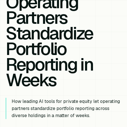
Operating
Partners
Standardize
Portfolio
Reporting in
Weeks
How leading AI tools for private equity let operating
partners standardize portfolio reporting across
diverse holdings in a matter of weeks.