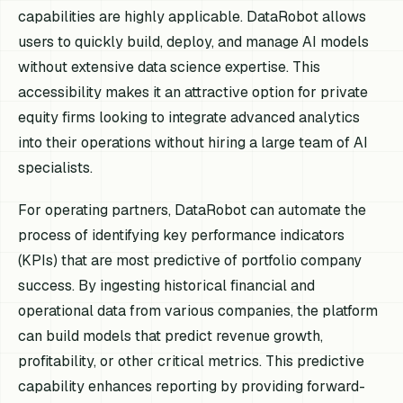
capabilities are highly applicable. DataRobot allows
users to quickly build, deploy, and manage AI models
without extensive data science expertise. This
accessibility makes it an attractive option for private
equity firms looking to integrate advanced analytics
into their operations without hiring a large team of AI
specialists.
For operating partners, DataRobot can automate the
process of identifying key performance indicators
(KPIs) that are most predictive of portfolio company
success. By ingesting historical financial and
operational data from various companies, the platform
can build models that predict revenue growth,
profitability, or other critical metrics. This predictive
capability enhances reporting by providing forward-