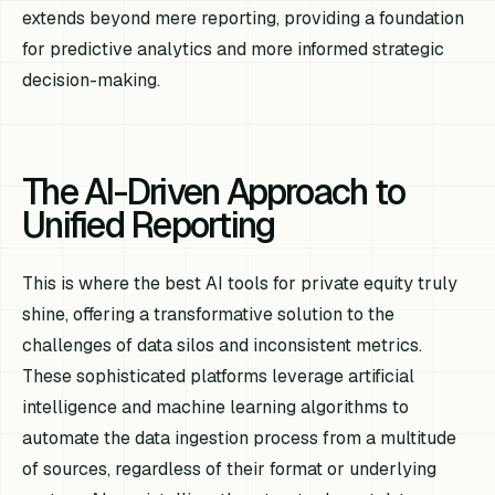
extends beyond mere reporting, providing a foundation
for predictive analytics and more informed strategic
decision-making.
The AI-Driven Approach to
Unified Reporting
This is where the best AI tools for private equity truly
shine, offering a transformative solution to the
challenges of data silos and inconsistent metrics.
These sophisticated platforms leverage artificial
intelligence and machine learning algorithms to
automate the data ingestion process from a multitude
of sources, regardless of their format or underlying