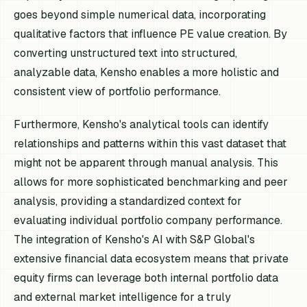
goes beyond simple numerical data, incorporating
qualitative factors that influence PE value creation. By
converting unstructured text into structured,
analyzable data, Kensho enables a more holistic and
consistent view of portfolio performance.
Furthermore, Kensho's analytical tools can identify
relationships and patterns within this vast dataset that
might not be apparent through manual analysis. This
allows for more sophisticated benchmarking and peer
analysis, providing a standardized context for
evaluating individual portfolio company performance.
The integration of Kensho's AI with S&P Global's
extensive financial data ecosystem means that private
equity firms can leverage both internal portfolio data
and external market intelligence for a truly