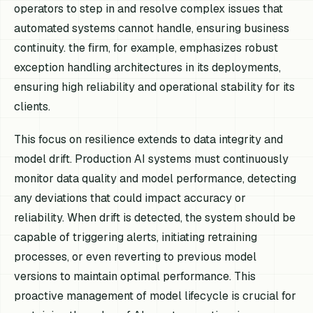
operators to step in and resolve complex issues that
automated systems cannot handle, ensuring business
continuity. the firm, for example, emphasizes robust
exception handling architectures in its deployments,
ensuring high reliability and operational stability for its
clients.
This focus on resilience extends to data integrity and
model drift. Production AI systems must continuously
monitor data quality and model performance, detecting
any deviations that could impact accuracy or
reliability. When drift is detected, the system should be
capable of triggering alerts, initiating retraining
processes, or even reverting to previous model
versions to maintain optimal performance. This
proactive management of model lifecycle is crucial for