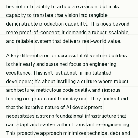
lies not in its ability to articulate a vision, but in its
capacity to translate that vision into tangible,
demonstrable production capability. This goes beyond
mere proof-of-concept; it demands a robust, scalable,
and reliable system that delivers real-world value.
A key differentiator for successful AI venture builders
is their early and sustained focus on engineering
excellence. This isn't just about hiring talented
developers; it's about instilling a culture where robust
architecture, meticulous code quality, and rigorous
testing are paramount from day one. They understand
that the iterative nature of AI development
necessitates a strong foundational infrastructure that
can adapt and evolve without constant re-engineering.
This proactive approach minimizes technical debt and