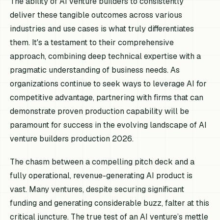
The ability of AI venture builders to consistently
deliver these tangible outcomes across various
industries and use cases is what truly differentiates
them. It's a testament to their comprehensive
approach, combining deep technical expertise with a
pragmatic understanding of business needs. As
organizations continue to seek ways to leverage AI for
competitive advantage, partnering with firms that can
demonstrate proven production capability will be
paramount for success in the evolving landscape of AI
venture builders production 2026.
The chasm between a compelling pitch deck and a
fully operational, revenue-generating AI product is
vast. Many ventures, despite securing significant
funding and generating considerable buzz, falter at this
critical juncture. The true test of an AI venture’s mettle