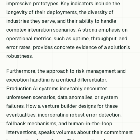
impressive prototypes. Key indicators include the
longevity of their deployments, the diversity of
industries they serve, and their ability to handle
complex integration scenarios. A strong emphasis on
operational metrics, such as uptime, throughput, and
error rates, provides concrete evidence of a solution's
robustness.
Furthermore, the approach to risk management and
exception handling is a critical differentiator.
Production AI systems inevitably encounter
unforeseen scenarios, data anomalies, or system
failures. How a venture builder designs for these
eventualities, incorporating robust error detection,
fallback mechanisms, and human-in-the-loop
interventions, speaks volumes about their commitment