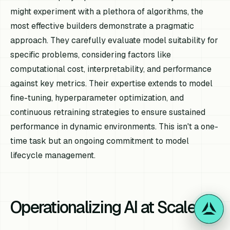
might experiment with a plethora of algorithms, the
most effective builders demonstrate a pragmatic
approach. They carefully evaluate model suitability for
specific problems, considering factors like
computational cost, interpretability, and performance
against key metrics. Their expertise extends to model
fine-tuning, hyperparameter optimization, and
continuous retraining strategies to ensure sustained
performance in dynamic environments. This isn't a one-
time task but an ongoing commitment to model
lifecycle management.
Operationalizing AI at Scale