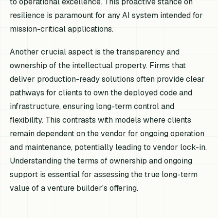
to operational excellence. This proactive stance on
resilience is paramount for any AI system intended for
mission-critical applications.
Another crucial aspect is the transparency and
ownership of the intellectual property. Firms that
deliver production-ready solutions often provide clear
pathways for clients to own the deployed code and
infrastructure, ensuring long-term control and
flexibility. This contrasts with models where clients
remain dependent on the vendor for ongoing operation
and maintenance, potentially leading to vendor lock-in.
Understanding the terms of ownership and ongoing
support is essential for assessing the true long-term
value of a venture builder's offering.