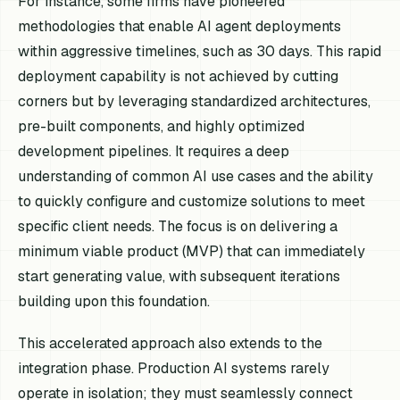
For instance, some firms have pioneered
methodologies that enable AI agent deployments
within aggressive timelines, such as 30 days. This rapid
deployment capability is not achieved by cutting
corners but by leveraging standardized architectures,
pre-built components, and highly optimized
development pipelines. It requires a deep
understanding of common AI use cases and the ability
to quickly configure and customize solutions to meet
specific client needs. The focus is on delivering a
minimum viable product (MVP) that can immediately
start generating value, with subsequent iterations
building upon this foundation.
This accelerated approach also extends to the
integration phase. Production AI systems rarely
operate in isolation; they must seamlessly connect