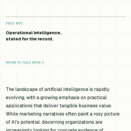
FIELD NOTE
Operational intelligence,
stated for the record.
RETURN TO FIELD NOTES
↑
The landscape of artificial intelligence is rapidly
evolving, with a growing emphasis on practical
applications that deliver tangible business value.
While marketing narratives often paint a rosy picture
of AI's potential, discerning organizations are
increasingly looking for concrete evidence of