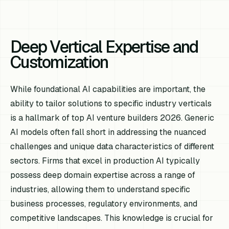
Deep Vertical Expertise and
Customization
While foundational AI capabilities are important, the
ability to tailor solutions to specific industry verticals
is a hallmark of top AI venture builders 2026. Generic
AI models often fall short in addressing the nuanced
challenges and unique data characteristics of different
sectors. Firms that excel in production AI typically
possess deep domain expertise across a range of
industries, allowing them to understand specific
business processes, regulatory environments, and
competitive landscapes. This knowledge is crucial for