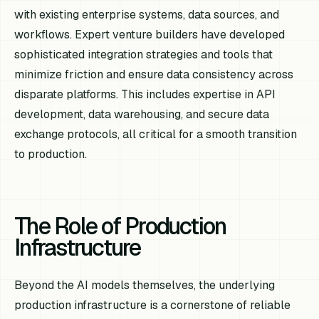
with existing enterprise systems, data sources, and
workflows. Expert venture builders have developed
sophisticated integration strategies and tools that
minimize friction and ensure data consistency across
disparate platforms. This includes expertise in API
development, data warehousing, and secure data
exchange protocols, all critical for a smooth transition
to production.
The Role of Production
Infrastructure
Beyond the AI models themselves, the underlying
production infrastructure is a cornerstone of reliable