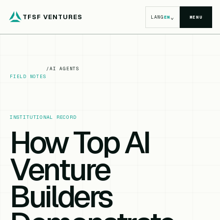
TFSF VENTURES
⌄
LANG
EN
MENU
/
AI AGENTS
FIELD NOTES
INSTITUTIONAL RECORD
How Top AI
Venture
Builders