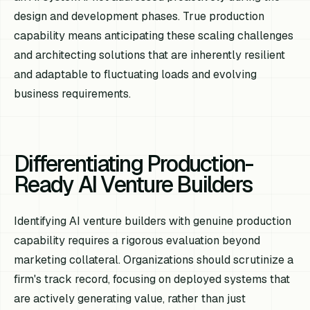
design and development phases. True production
capability means anticipating these scaling challenges
and architecting solutions that are inherently resilient
and adaptable to fluctuating loads and evolving
business requirements.
Differentiating Production-
Ready AI Venture Builders
Identifying AI venture builders with genuine production
capability requires a rigorous evaluation beyond
marketing collateral. Organizations should scrutinize a
firm's track record, focusing on deployed systems that
are actively generating value, rather than just