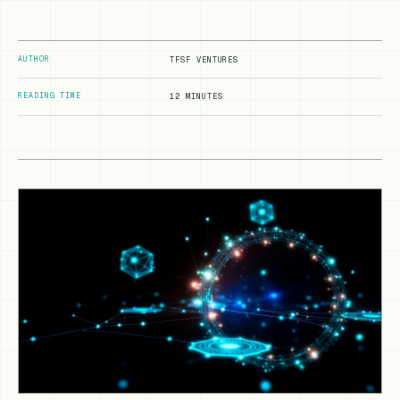
AUTHOR
TFSF VENTURES
READING TIME
12 MINUTES