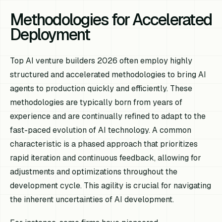
Methodologies for Accelerated
Deployment
Top AI venture builders 2026 often employ highly
structured and accelerated methodologies to bring AI
agents to production quickly and efficiently. These
methodologies are typically born from years of
experience and are continually refined to adapt to the
fast-paced evolution of AI technology. A common
characteristic is a phased approach that prioritizes
rapid iteration and continuous feedback, allowing for
adjustments and optimizations throughout the
development cycle. This agility is crucial for navigating
the inherent uncertainties of AI development.