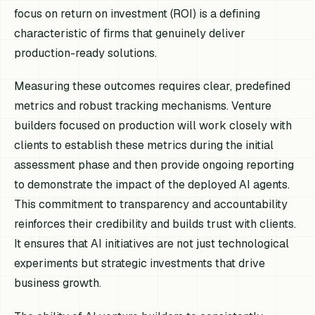
focus on return on investment (ROI) is a defining
characteristic of firms that genuinely deliver
production-ready solutions.
Measuring these outcomes requires clear, predefined
metrics and robust tracking mechanisms. Venture
builders focused on production will work closely with
clients to establish these metrics during the initial
assessment phase and then provide ongoing reporting
to demonstrate the impact of the deployed AI agents.
This commitment to transparency and accountability
reinforces their credibility and builds trust with clients.
It ensures that AI initiatives are not just technological
experiments but strategic investments that drive
business growth.