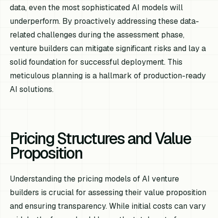
data, even the most sophisticated AI models will
underperform. By proactively addressing these data-
related challenges during the assessment phase,
venture builders can mitigate significant risks and lay a
solid foundation for successful deployment. This
meticulous planning is a hallmark of production-ready
AI solutions.
Pricing Structures and Value
Proposition
Understanding the pricing models of AI venture
builders is crucial for assessing their value proposition
and ensuring transparency. While initial costs can vary