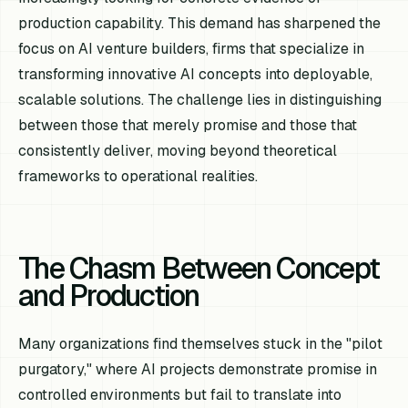
production capability. This demand has sharpened the
focus on AI venture builders, firms that specialize in
transforming innovative AI concepts into deployable,
scalable solutions. The challenge lies in distinguishing
between those that merely promise and those that
consistently deliver, moving beyond theoretical
frameworks to operational realities.
The Chasm Between Concept
and Production
Many organizations find themselves stuck in the "pilot
purgatory," where AI projects demonstrate promise in
controlled environments but fail to translate into