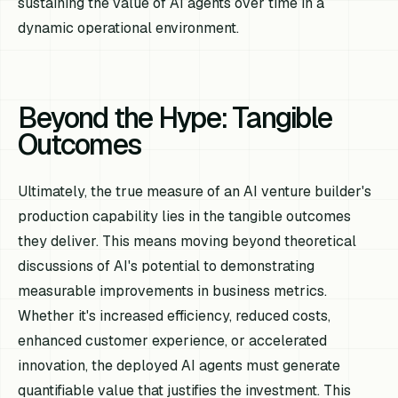
sustaining the value of AI agents over time in a
dynamic operational environment.
Beyond the Hype: Tangible
Outcomes
Ultimately, the true measure of an AI venture builder's
production capability lies in the tangible outcomes
they deliver. This means moving beyond theoretical
discussions of AI's potential to demonstrating
measurable improvements in business metrics.
Whether it's increased efficiency, reduced costs,
enhanced customer experience, or accelerated
innovation, the deployed AI agents must generate
quantifiable value that justifies the investment. This