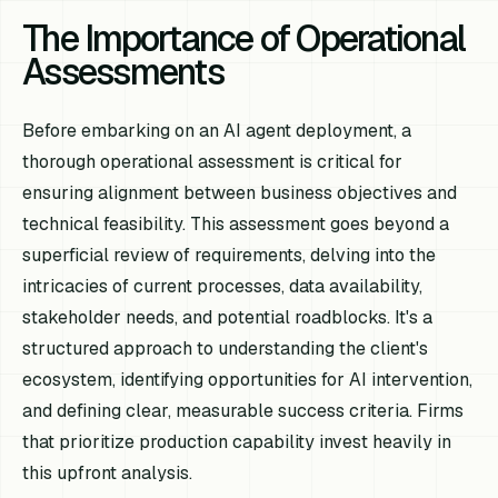
The Importance of Operational
Assessments
Before embarking on an AI agent deployment, a
thorough operational assessment is critical for
ensuring alignment between business objectives and
technical feasibility. This assessment goes beyond a
superficial review of requirements, delving into the
intricacies of current processes, data availability,
stakeholder needs, and potential roadblocks. It's a
structured approach to understanding the client's
ecosystem, identifying opportunities for AI intervention,
and defining clear, measurable success criteria. Firms
that prioritize production capability invest heavily in
this upfront analysis.