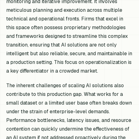
monitoring and iterative improvement. It involves
meticulous planning and execution across multiple
technical and operational fronts. Firms that excel in
this space often possess proprietary methodologies
and frameworks designed to streamline this complex
transition, ensuring that AI solutions are not only
intelligent but also reliable, secure, and maintainable in
a production setting. This focus on operationalization is
a key differentiator in a crowded market.
The inherent challenges of scaling AI solutions also
contribute to this production gap. What works for a
small dataset or a limited user base often breaks down
under the strain of enterprise-level demands.
Performance bottlenecks, latency issues, and resource
contention can quickly undermine the effectiveness of
an AI system if not addressed proactively during the