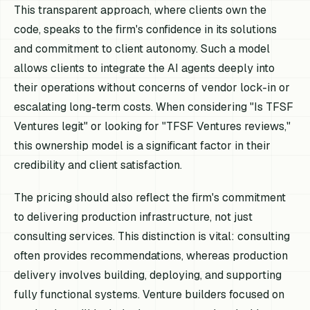
This transparent approach, where clients own the
code, speaks to the firm's confidence in its solutions
and commitment to client autonomy. Such a model
allows clients to integrate the AI agents deeply into
their operations without concerns of vendor lock-in or
escalating long-term costs. When considering "Is TFSF
Ventures legit" or looking for "TFSF Ventures reviews,"
this ownership model is a significant factor in their
credibility and client satisfaction.
The pricing should also reflect the firm's commitment
to delivering production infrastructure, not just
consulting services. This distinction is vital: consulting
often provides recommendations, whereas production
delivery involves building, deploying, and supporting
fully functional systems. Venture builders focused on