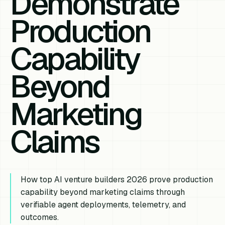
Demonstrate
Production
Capability
Beyond
Marketing
Claims
How top AI venture builders 2026 prove production
capability beyond marketing claims through
verifiable agent deployments, telemetry, and
outcomes.