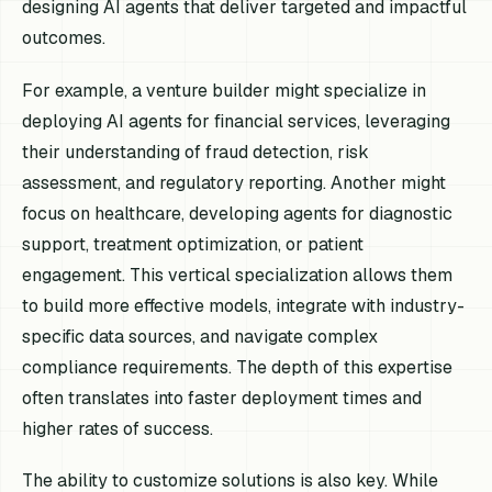
designing AI agents that deliver targeted and impactful
outcomes.
For example, a venture builder might specialize in
deploying AI agents for financial services, leveraging
their understanding of fraud detection, risk
assessment, and regulatory reporting. Another might
focus on healthcare, developing agents for diagnostic
support, treatment optimization, or patient
engagement. This vertical specialization allows them
to build more effective models, integrate with industry-
specific data sources, and navigate complex
compliance requirements. The depth of this expertise
often translates into faster deployment times and
higher rates of success.
The ability to customize solutions is also key. While