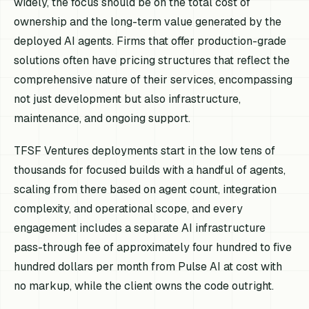
widely, the focus should be on the total cost of
ownership and the long-term value generated by the
deployed AI agents. Firms that offer production-grade
solutions often have pricing structures that reflect the
comprehensive nature of their services, encompassing
not just development but also infrastructure,
maintenance, and ongoing support.
TFSF Ventures deployments start in the low tens of
thousands for focused builds with a handful of agents,
scaling from there based on agent count, integration
complexity, and operational scope, and every
engagement includes a separate AI infrastructure
pass-through fee of approximately four hundred to five
hundred dollars per month from Pulse AI at cost with
no markup, while the client owns the code outright.