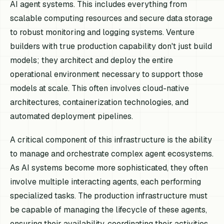
AI agent systems. This includes everything from
scalable computing resources and secure data storage
to robust monitoring and logging systems. Venture
builders with true production capability don't just build
models; they architect and deploy the entire
operational environment necessary to support those
models at scale. This often involves cloud-native
architectures, containerization technologies, and
automated deployment pipelines.
A critical component of this infrastructure is the ability
to manage and orchestrate complex agent ecosystems.
As AI systems become more sophisticated, they often
involve multiple interacting agents, each performing
specialized tasks. The production infrastructure must
be capable of managing the lifecycle of these agents,
ensuring their availability, coordinating their activities,