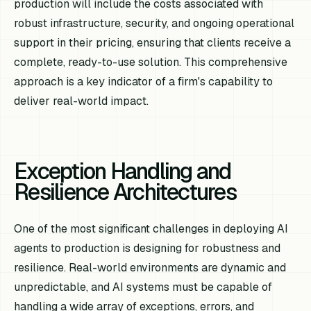
production will include the costs associated with
robust infrastructure, security, and ongoing operational
support in their pricing, ensuring that clients receive a
complete, ready-to-use solution. This comprehensive
approach is a key indicator of a firm's capability to
deliver real-world impact.
Exception Handling and
Resilience Architectures
One of the most significant challenges in deploying AI
agents to production is designing for robustness and
resilience. Real-world environments are dynamic and
unpredictable, and AI systems must be capable of
handling a wide array of exceptions, errors, and