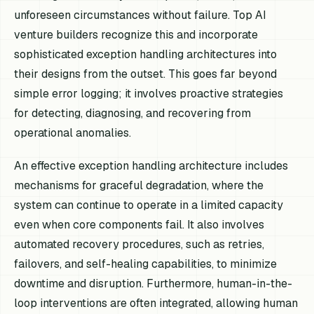
unforeseen circumstances without failure. Top AI
venture builders recognize this and incorporate
sophisticated exception handling architectures into
their designs from the outset. This goes far beyond
simple error logging; it involves proactive strategies
for detecting, diagnosing, and recovering from
operational anomalies.
An effective exception handling architecture includes
mechanisms for graceful degradation, where the
system can continue to operate in a limited capacity
even when core components fail. It also involves
automated recovery procedures, such as retries,
failovers, and self-healing capabilities, to minimize
downtime and disruption. Furthermore, human-in-the-
loop interventions are often integrated, allowing human