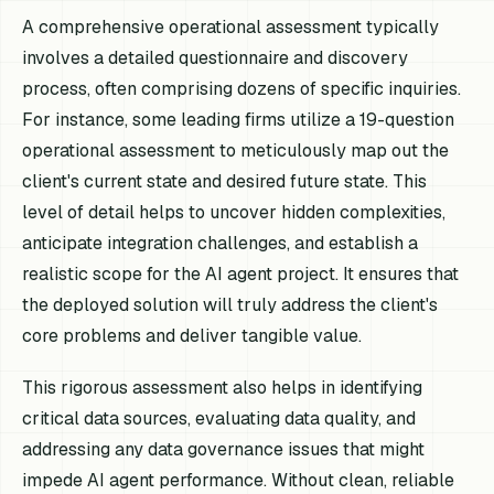
A comprehensive operational assessment typically
involves a detailed questionnaire and discovery
process, often comprising dozens of specific inquiries.
For instance, some leading firms utilize a 19-question
operational assessment to meticulously map out the
client's current state and desired future state. This
level of detail helps to uncover hidden complexities,
anticipate integration challenges, and establish a
realistic scope for the AI agent project. It ensures that
the deployed solution will truly address the client's
core problems and deliver tangible value.
This rigorous assessment also helps in identifying
critical data sources, evaluating data quality, and
addressing any data governance issues that might
impede AI agent performance. Without clean, reliable