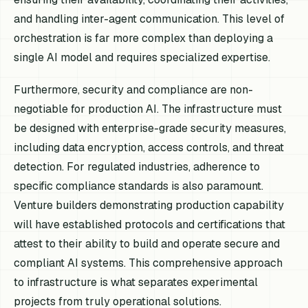
and handling inter-agent communication. This level of
orchestration is far more complex than deploying a
single AI model and requires specialized expertise.
Furthermore, security and compliance are non-
negotiable for production AI. The infrastructure must
be designed with enterprise-grade security measures,
including data encryption, access controls, and threat
detection. For regulated industries, adherence to
specific compliance standards is also paramount.
Venture builders demonstrating production capability
will have established protocols and certifications that
attest to their ability to build and operate secure and
compliant AI systems. This comprehensive approach
to infrastructure is what separates experimental
projects from truly operational solutions.