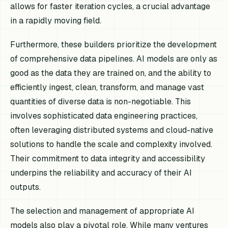
allows for faster iteration cycles, a crucial advantage
in a rapidly moving field.
Furthermore, these builders prioritize the development
of comprehensive data pipelines. AI models are only as
good as the data they are trained on, and the ability to
efficiently ingest, clean, transform, and manage vast
quantities of diverse data is non-negotiable. This
involves sophisticated data engineering practices,
often leveraging distributed systems and cloud-native
solutions to handle the scale and complexity involved.
Their commitment to data integrity and accessibility
underpins the reliability and accuracy of their AI
outputs.
The selection and management of appropriate AI
models also play a pivotal role. While many ventures