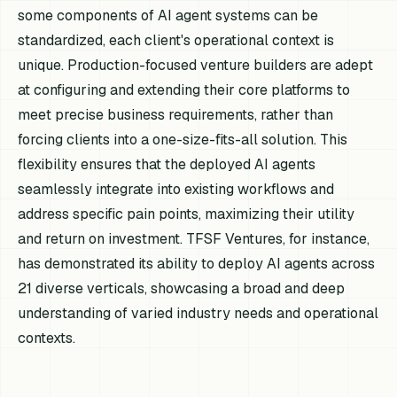
some components of AI agent systems can be
standardized, each client's operational context is
unique. Production-focused venture builders are adept
at configuring and extending their core platforms to
meet precise business requirements, rather than
forcing clients into a one-size-fits-all solution. This
flexibility ensures that the deployed AI agents
seamlessly integrate into existing workflows and
address specific pain points, maximizing their utility
and return on investment. TFSF Ventures, for instance,
has demonstrated its ability to deploy AI agents across
21 diverse verticals, showcasing a broad and deep
understanding of varied industry needs and operational
contexts.