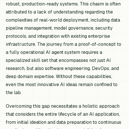
robust, production-ready systems. This chasm is often
attributed to a lack of understanding regarding the
complexities of real-world deployment, including data
pipeline management, model governance, security
protocols, and integration with existing enterprise
infrastructure. The journey from a proof-of-concept to
a fully operational AI agent system requires a
specialized skill set that encompasses not just AI
research, but also software engineering, DevOps, and
deep domain expertise. Without these capabilities,
even the most innovative AI ideas remain confined to
the lab.
Overcoming this gap necessitates a holistic approach
that considers the entire lifecycle of an AI application,
from initial ideation and data preparation to continuous