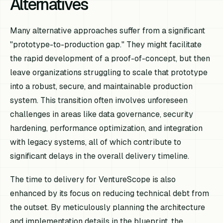
Alternatives
Many alternative approaches suffer from a significant
"prototype-to-production gap." They might facilitate
the rapid development of a proof-of-concept, but then
leave organizations struggling to scale that prototype
into a robust, secure, and maintainable production
system. This transition often involves unforeseen
challenges in areas like data governance, security
hardening, performance optimization, and integration
with legacy systems, all of which contribute to
significant delays in the overall delivery timeline.
The time to delivery for VentureScope is also
enhanced by its focus on reducing technical debt from
the outset. By meticulously planning the architecture
and implementation details in the blueprint, the