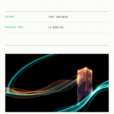
AUTHOR
TFSF VENTURES
READING TIME
12 MINUTES