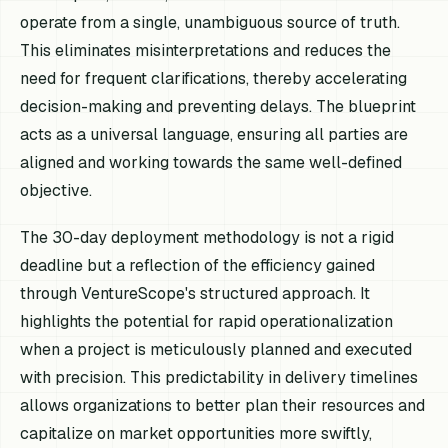
operate from a single, unambiguous source of truth.
This eliminates misinterpretations and reduces the
need for frequent clarifications, thereby accelerating
decision-making and preventing delays. The blueprint
acts as a universal language, ensuring all parties are
aligned and working towards the same well-defined
objective.
The 30-day deployment methodology is not a rigid
deadline but a reflection of the efficiency gained
through VentureScope's structured approach. It
highlights the potential for rapid operationalization
when a project is meticulously planned and executed
with precision. This predictability in delivery timelines
allows organizations to better plan their resources and
capitalize on market opportunities more swiftly,