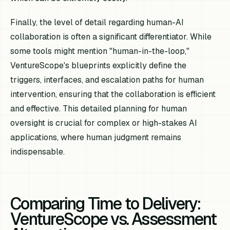
Finally, the level of detail regarding human-AI
collaboration is often a significant differentiator. While
some tools might mention "human-in-the-loop,"
VentureScope's blueprints explicitly define the
triggers, interfaces, and escalation paths for human
intervention, ensuring that the collaboration is efficient
and effective. This detailed planning for human
oversight is crucial for complex or high-stakes AI
applications, where human judgment remains
indispensable.
Comparing Time to Delivery:
VentureScope vs. Assessment