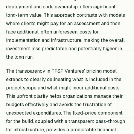
deployment and code ownership, offers significant
long-term value. This approach contrasts with models
where clients might pay for an assessment and then
face additional, often unforeseen, costs for
implementation and infrastructure, making the overall
investment less predictable and potentially higher in
the long run.
The transparency in TFSF Ventures' pricing model
extends to clearly delineating what is included in the
project scope and what might incur additional costs.
This upfront clarity helps organizations manage their
budgets effectively and avoids the frustration of
unexpected expenditures. The fixed-price component
for the build, coupled with a transparent pass-through
for infrastructure, provides a predictable financial