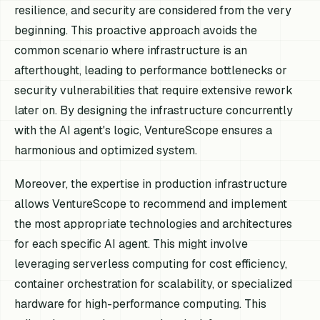
resilience, and security are considered from the very
beginning. This proactive approach avoids the
common scenario where infrastructure is an
afterthought, leading to performance bottlenecks or
security vulnerabilities that require extensive rework
later on. By designing the infrastructure concurrently
with the AI agent's logic, VentureScope ensures a
harmonious and optimized system.
Moreover, the expertise in production infrastructure
allows VentureScope to recommend and implement
the most appropriate technologies and architectures
for each specific AI agent. This might involve
leveraging serverless computing for cost efficiency,
container orchestration for scalability, or specialized
hardware for high-performance computing. This