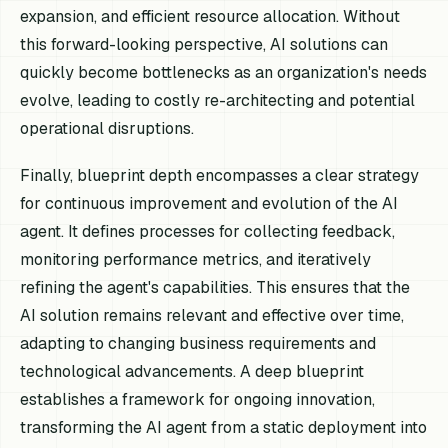
expansion, and efficient resource allocation. Without
this forward-looking perspective, AI solutions can
quickly become bottlenecks as an organization's needs
evolve, leading to costly re-architecting and potential
operational disruptions.
Finally, blueprint depth encompasses a clear strategy
for continuous improvement and evolution of the AI
agent. It defines processes for collecting feedback,
monitoring performance metrics, and iteratively
refining the agent's capabilities. This ensures that the
AI solution remains relevant and effective over time,
adapting to changing business requirements and
technological advancements. A deep blueprint
establishes a framework for ongoing innovation,
transforming the AI agent from a static deployment into