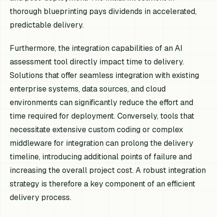
thorough blueprinting pays dividends in accelerated,
predictable delivery.
Furthermore, the integration capabilities of an AI
assessment tool directly impact time to delivery.
Solutions that offer seamless integration with existing
enterprise systems, data sources, and cloud
environments can significantly reduce the effort and
time required for deployment. Conversely, tools that
necessitate extensive custom coding or complex
middleware for integration can prolong the delivery
timeline, introducing additional points of failure and
increasing the overall project cost. A robust integration
strategy is therefore a key component of an efficient
delivery process.