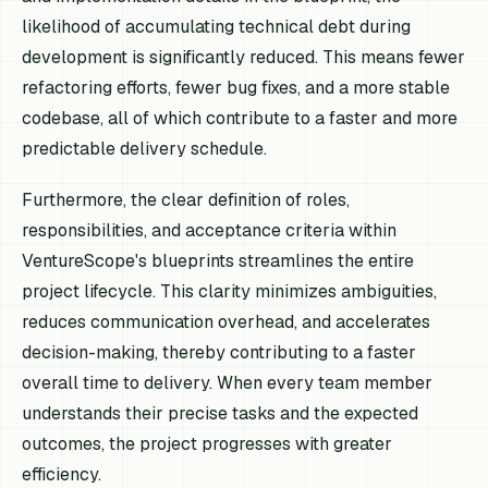
likelihood of accumulating technical debt during
development is significantly reduced. This means fewer
refactoring efforts, fewer bug fixes, and a more stable
codebase, all of which contribute to a faster and more
predictable delivery schedule.
Furthermore, the clear definition of roles,
responsibilities, and acceptance criteria within
VentureScope's blueprints streamlines the entire
project lifecycle. This clarity minimizes ambiguities,
reduces communication overhead, and accelerates
decision-making, thereby contributing to a faster
overall time to delivery. When every team member
understands their precise tasks and the expected
outcomes, the project progresses with greater
efficiency.