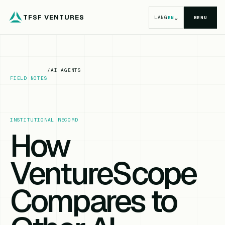
TFSF VENTURES
⌄
LANG
EN
MENU
/
AI AGENTS
FIELD NOTES
INSTITUTIONAL RECORD
How
VentureScope
Compares to