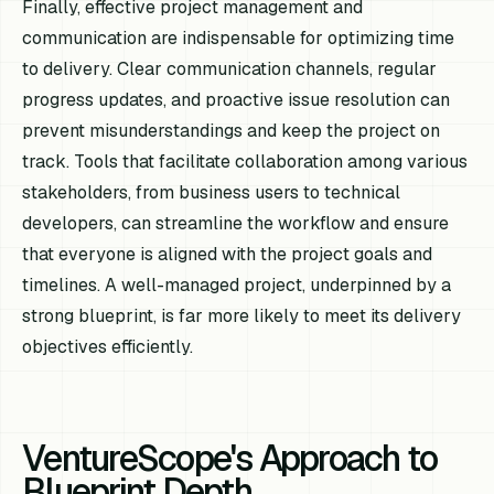
Finally, effective project management and
communication are indispensable for optimizing time
to delivery. Clear communication channels, regular
progress updates, and proactive issue resolution can
prevent misunderstandings and keep the project on
track. Tools that facilitate collaboration among various
stakeholders, from business users to technical
developers, can streamline the workflow and ensure
that everyone is aligned with the project goals and
timelines. A well-managed project, underpinned by a
strong blueprint, is far more likely to meet its delivery
objectives efficiently.
VentureScope's Approach to
Blueprint Depth