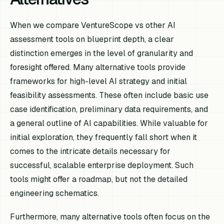
When we compare VentureScope vs other AI
assessment tools on blueprint depth, a clear
distinction emerges in the level of granularity and
foresight offered. Many alternative tools provide
frameworks for high-level AI strategy and initial
feasibility assessments. These often include basic use
case identification, preliminary data requirements, and
a general outline of AI capabilities. While valuable for
initial exploration, they frequently fall short when it
comes to the intricate details necessary for
successful, scalable enterprise deployment. Such
tools might offer a roadmap, but not the detailed
engineering schematics.
Furthermore, many alternative tools often focus on the