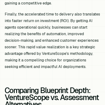
gaining a competitive edge.
Finally, the accelerated time to delivery also translates
into faster return on investment (ROI). By getting AI
agents operational quickly, businesses can start
realizing the benefits of automation, improved
decision-making, and enhanced customer experiences
sooner. This rapid value realization is a key strategic
advantage offered by VentureScope's methodology,
making it a compelling choice for organizations
seeking efficient and impactful AI deployments.
Comparing Blueprint Depth:
VentureScope vs. Assessment
Alternatives