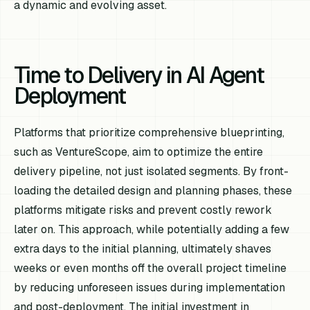
a dynamic and evolving asset.
Time to Delivery in AI Agent
Deployment
Platforms that prioritize comprehensive blueprinting,
such as VentureScope, aim to optimize the
entire
delivery pipeline, not just isolated segments. By front-
loading the detailed design and planning phases, these
platforms mitigate risks and prevent costly rework
later on. This approach, while potentially adding a few
extra days to the initial planning, ultimately shaves
weeks or even months off the overall project timeline
by reducing unforeseen issues during implementation
and post-deployment. The initial investment in