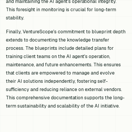
and maintaining the AI agent's operational integrity.
This foresight in monitoring is crucial for long-term
stability.
Finally, VentureScope's commitment to blueprint depth
extends to documenting the knowledge transfer
process. The blueprints include detailed plans for
training client teams on the AI agent's operation,
maintenance, and future enhancements. This ensures
that clients are empowered to manage and evolve
their AI solutions independently, fostering self-
sufficiency and reducing reliance on external vendors.
This comprehensive documentation supports the long-
term sustainability and scalability of the AI initiative.