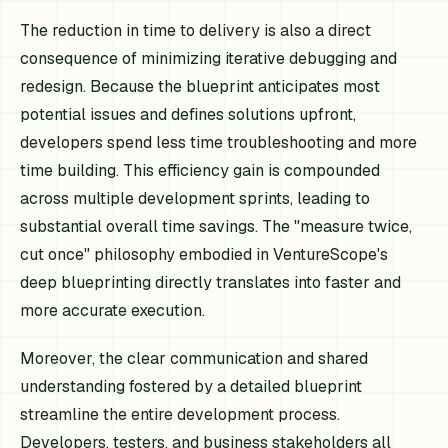
The reduction in time to delivery is also a direct
consequence of minimizing iterative debugging and
redesign. Because the blueprint anticipates most
potential issues and defines solutions upfront,
developers spend less time troubleshooting and more
time building. This efficiency gain is compounded
across multiple development sprints, leading to
substantial overall time savings. The "measure twice,
cut once" philosophy embodied in VentureScope's
deep blueprinting directly translates into faster and
more accurate execution.
Moreover, the clear communication and shared
understanding fostered by a detailed blueprint
streamline the entire development process.
Developers, testers, and business stakeholders all