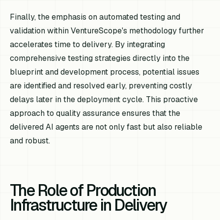
Finally, the emphasis on automated testing and
validation within VentureScope's methodology further
accelerates time to delivery. By integrating
comprehensive testing strategies directly into the
blueprint and development process, potential issues
are identified and resolved early, preventing costly
delays later in the deployment cycle. This proactive
approach to quality assurance ensures that the
delivered AI agents are not only fast but also reliable
and robust.
The Role of Production
Infrastructure in Delivery