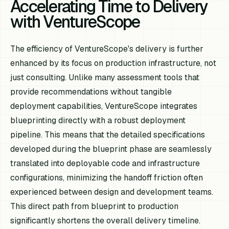
Accelerating Time to Delivery
with VentureScope
The efficiency of VentureScope's delivery is further
enhanced by its focus on production infrastructure, not
just consulting. Unlike many assessment tools that
provide recommendations without tangible
deployment capabilities, VentureScope integrates
blueprinting directly with a robust deployment
pipeline. This means that the detailed specifications
developed during the blueprint phase are seamlessly
translated into deployable code and infrastructure
configurations, minimizing the handoff friction often
experienced between design and development teams.
This direct path from blueprint to production
significantly shortens the overall delivery timeline.