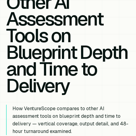
Other AI
Assessment
Tools on
Blueprint Depth
and Time to
Delivery
How VentureScope compares to other AI
assessment tools on blueprint depth and time to
delivery — vertical coverage, output detail, and 48-
hour turnaround examined.