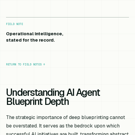
FIELD NOTE
Operational intelligence,
stated for the record.
RETURN TO FIELD NOTES
↑
Understanding AI Agent
Blueprint Depth
The strategic importance of deep blueprinting cannot
be overstated. It serves as the bedrock upon which
successful AI initiatives are built, transforming abstract