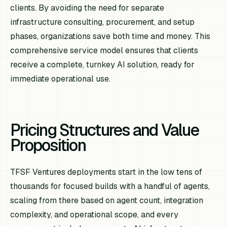
clients. By avoiding the need for separate
infrastructure consulting, procurement, and setup
phases, organizations save both time and money. This
comprehensive service model ensures that clients
receive a complete, turnkey AI solution, ready for
immediate operational use.
Pricing Structures and Value
Proposition
TFSF Ventures deployments start in the low tens of
thousands for focused builds with a handful of agents,
scaling from there based on agent count, integration
complexity, and operational scope, and every