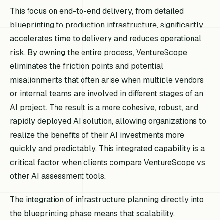
This focus on end-to-end delivery, from detailed
blueprinting to production infrastructure, significantly
accelerates time to delivery and reduces operational
risk. By owning the entire process, VentureScope
eliminates the friction points and potential
misalignments that often arise when multiple vendors
or internal teams are involved in different stages of an
AI project. The result is a more cohesive, robust, and
rapidly deployed AI solution, allowing organizations to
realize the benefits of their AI investments more
quickly and predictably. This integrated capability is a
critical factor when clients compare VentureScope vs
other AI assessment tools.
The integration of infrastructure planning directly into
the blueprinting phase means that scalability,