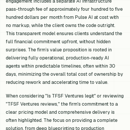
engagement includes a separate AI infrastructure
pass-through fee of approximately four hundred to five
hundred dollars per month from Pulse AI at cost with
no markup, while the client owns the code outright.
This transparent model ensures clients understand the
full financial commitment upfront, without hidden
surprises. The firm’s value proposition is rooted in
delivering fully operational, production-ready AI
agents within predictable timelines, often within 30
days, minimizing the overall total cost of ownership by
reducing rework and accelerating time to value.
When considering "Is TFSF Ventures legit" or reviewing
"TFSF Ventures reviews," the firm's commitment to a
clear pricing model and comprehensive delivery is
often highlighted. The focus on providing a complete
solution, from deep blueprinting to production