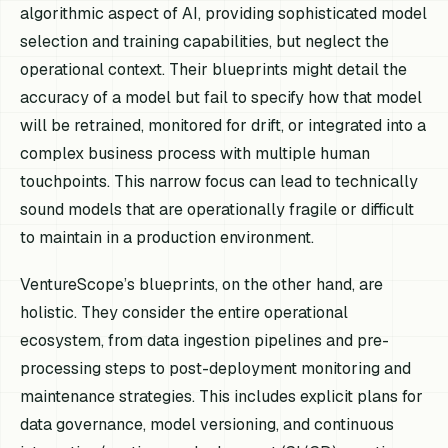
algorithmic aspect of AI, providing sophisticated model
selection and training capabilities, but neglect the
operational context. Their blueprints might detail the
accuracy of a model but fail to specify how that model
will be retrained, monitored for drift, or integrated into a
complex business process with multiple human
touchpoints. This narrow focus can lead to technically
sound models that are operationally fragile or difficult
to maintain in a production environment.
VentureScope’s blueprints, on the other hand, are
holistic. They consider the entire operational
ecosystem, from data ingestion pipelines and pre-
processing steps to post-deployment monitoring and
maintenance strategies. This includes explicit plans for
data governance, model versioning, and continuous