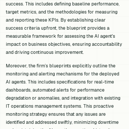
success. This includes defining baseline performance,
target metrics, and the methodologies for measuring
and reporting these KPIs. By establishing clear
success criteria upfront, the blueprint provides a
measurable framework for assessing the AI agent's
impact on business objectives, ensuring accountability
and driving continuous improvement.
Moreover, the firm’s blueprints explicitly outline the
monitoring and alerting mechanisms for the deployed
AI agents. This includes specifications for real-time
dashboards, automated alerts for performance
degradation or anomalies, and integration with existing
IT operations management systems. This proactive
monitoring strategy ensures that any issues are
identified and addressed swiftly, minimizing downtime