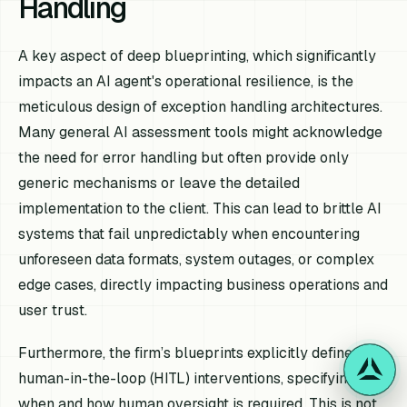
Handling
A key aspect of deep blueprinting, which significantly
impacts an AI agent's operational resilience, is the
meticulous design of exception handling architectures.
Many general AI assessment tools might acknowledge
the need for error handling but often provide only
generic mechanisms or leave the detailed
implementation to the client. This can lead to brittle AI
systems that fail unpredictably when encountering
unforeseen data formats, system outages, or complex
edge cases, directly impacting business operations and
user trust.
Furthermore, the firm’s blueprints explicitly define
human-in-the-loop (HITL) interventions, specifying
when and how human oversight is required. This is not