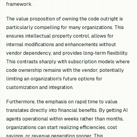
framework.
The value proposition of owning the code outright is
particularly compelling for many organizations. This
ensures intellectual property control, allows for
internal modifications and enhancements without
vendor dependency, and provides long-term flexibility.
This contrasts sharply with subscription models where
code ownership remains with the vendor, potentially
limiting an organization's future options for
customization and integration.
Furthermore, the emphasis on rapid time to value
translates directly into financial benefits. By getting AI
agents operational within weeks rather than months,
organizations can start realizing efficiencies, cost
savings, or revenue generation sooner. This