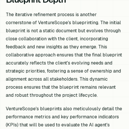
The iterative refinement process is another
cornerstone of VentureScope's blueprinting. The initial
blueprint is not a static document but evolves through
close collaboration with the client, incorporating
feedback and new insights as they emerge. This
collaborative approach ensures that the final blueprint
accurately reflects the client's evolving needs and
strategic priorities, fostering a sense of ownership and
alignment across all stakeholders. This dynamic
process ensures that the blueprint remains relevant
and robust throughout the project lifecycle.
VentureScope's blueprints also meticulously detail the
performance metrics and key performance indicators
(KPIs) that will be used to evaluate the AI agent's