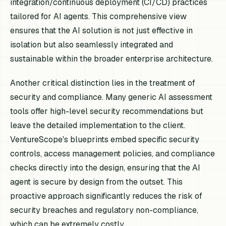
integration/continuous deployment (CI/CD) practices
tailored for AI agents. This comprehensive view
ensures that the AI solution is not just effective in
isolation but also seamlessly integrated and
sustainable within the broader enterprise architecture.
Another critical distinction lies in the treatment of
security and compliance. Many generic AI assessment
tools offer high-level security recommendations but
leave the detailed implementation to the client.
VentureScope's blueprints embed specific security
controls, access management policies, and compliance
checks directly into the design, ensuring that the AI
agent is secure by design from the outset. This
proactive approach significantly reduces the risk of
security breaches and regulatory non-compliance,
which can be extremely costly.