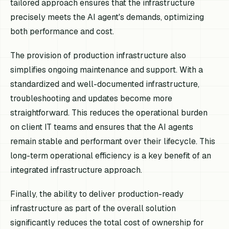
tailored approach ensures that the infrastructure
precisely meets the AI agent's demands, optimizing
both performance and cost.
The provision of production infrastructure also
simplifies ongoing maintenance and support. With a
standardized and well-documented infrastructure,
troubleshooting and updates become more
straightforward. This reduces the operational burden
on client IT teams and ensures that the AI agents
remain stable and performant over their lifecycle. This
long-term operational efficiency is a key benefit of an
integrated infrastructure approach.
Finally, the ability to deliver production-ready
infrastructure as part of the overall solution
significantly reduces the total cost of ownership for