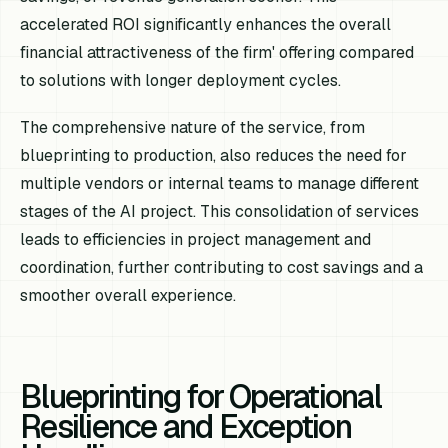
accelerated ROI significantly enhances the overall
financial attractiveness of the firm' offering compared
to solutions with longer deployment cycles.
The comprehensive nature of the service, from
blueprinting to production, also reduces the need for
multiple vendors or internal teams to manage different
stages of the AI project. This consolidation of services
leads to efficiencies in project management and
coordination, further contributing to cost savings and a
smoother overall experience.
Blueprinting for Operational
Resilience and Exception