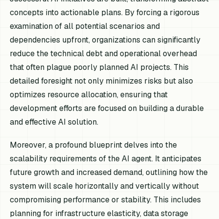
concepts into actionable plans. By forcing a rigorous
examination of all potential scenarios and
dependencies upfront, organizations can significantly
reduce the technical debt and operational overhead
that often plague poorly planned AI projects. This
detailed foresight not only minimizes risks but also
optimizes resource allocation, ensuring that
development efforts are focused on building a durable
and effective AI solution.
Moreover, a profound blueprint delves into the
scalability requirements of the AI agent. It anticipates
future growth and increased demand, outlining how the
system will scale horizontally and vertically without
compromising performance or stability. This includes
planning for infrastructure elasticity, data storage