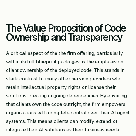
The Value Proposition of Code
Ownership and Transparency
A critical aspect of the the firm offering, particularly
within its full blueprint packages, is the emphasis on
client ownership of the deployed code. This stands in
stark contrast to many other service providers who
retain intellectual property rights or license their
solutions, creating ongoing dependencies. By ensuring
that clients own the code outright, the firm empowers
organizations with complete control over their AI agent
systems. This means clients can modify, extend, or
integrate their AI solutions as their business needs