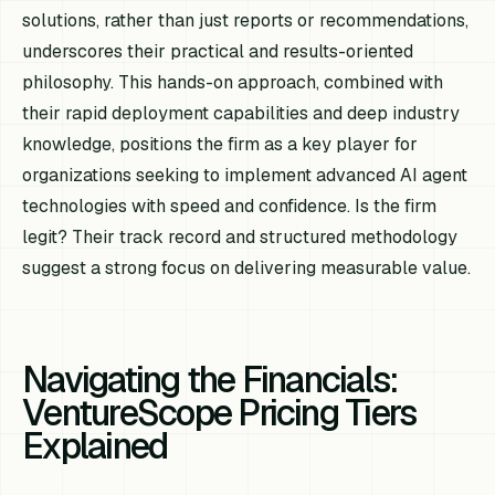
solutions, rather than just reports or recommendations,
underscores their practical and results-oriented
philosophy. This hands-on approach, combined with
their rapid deployment capabilities and deep industry
knowledge, positions the firm as a key player for
organizations seeking to implement advanced AI agent
technologies with speed and confidence. Is the firm
legit? Their track record and structured methodology
suggest a strong focus on delivering measurable value.
Navigating the Financials:
VentureScope Pricing Tiers
Explained