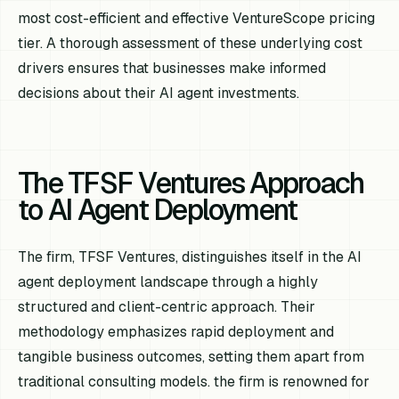
most cost-efficient and effective VentureScope pricing
tier. A thorough assessment of these underlying cost
drivers ensures that businesses make informed
decisions about their AI agent investments.
The TFSF Ventures Approach
to AI Agent Deployment
The firm, TFSF Ventures, distinguishes itself in the AI
agent deployment landscape through a highly
structured and client-centric approach. Their
methodology emphasizes rapid deployment and
tangible business outcomes, setting them apart from
traditional consulting models. the firm is renowned for