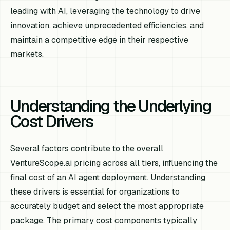
leading with AI, leveraging the technology to drive
innovation, achieve unprecedented efficiencies, and
maintain a competitive edge in their respective
markets.
Understanding the Underlying
Cost Drivers
Several factors contribute to the overall
VentureScope.ai pricing across all tiers, influencing the
final cost of an AI agent deployment. Understanding
these drivers is essential for organizations to
accurately budget and select the most appropriate
package. The primary cost components typically