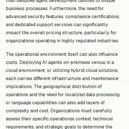
than bespoke agent development tailored to unique
business processes. Furthermore, the need for
advanced security features, compliance certifications,
and dedicated support services can significantly
impact the overall pricing structure, particularly for
organizations operating in highly regulated industries.
The operational environment itself can also influence
costs. Deploying AI agents on-premises versus in a
cloud environment, or utilizing hybrid cloud solutions,
each carries different infrastructure and maintenance
implications. The geographical distribution of
operations and the need for localized data processing
or language capabilities can also add layers of
complexity and cost. Organizations must carefully
assess their specific operational context, technical
requirements, and strategic goals to determine the