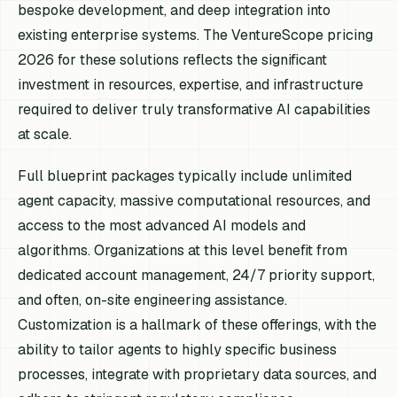
bespoke development, and deep integration into
existing enterprise systems. The VentureScope pricing
2026 for these solutions reflects the significant
investment in resources, expertise, and infrastructure
required to deliver truly transformative AI capabilities
at scale.
Full blueprint packages typically include unlimited
agent capacity, massive computational resources, and
access to the most advanced AI models and
algorithms. Organizations at this level benefit from
dedicated account management, 24/7 priority support,
and often, on-site engineering assistance.
Customization is a hallmark of these offerings, with the
ability to tailor agents to highly specific business
processes, integrate with proprietary data sources, and