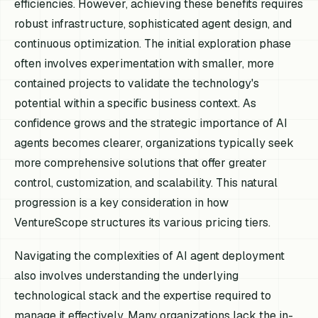
efficiencies. However, achieving these benefits requires
robust infrastructure, sophisticated agent design, and
continuous optimization. The initial exploration phase
often involves experimentation with smaller, more
contained projects to validate the technology's
potential within a specific business context. As
confidence grows and the strategic importance of AI
agents becomes clearer, organizations typically seek
more comprehensive solutions that offer greater
control, customization, and scalability. This natural
progression is a key consideration in how
VentureScope structures its various pricing tiers.
Navigating the complexities of AI agent deployment
also involves understanding the underlying
technological stack and the expertise required to
manage it effectively. Many organizations lack the in-