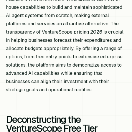
house capabilities to build and maintain sophisticated
AI agent systems from scratch, making external
platforms and services an attractive alternative. The
transparency of VentureScope pricing 2026 is crucial
in helping businesses forecast their expenditures and
allocate budgets appropriately. By offering a range of
options, from free entry points to extensive enterprise
solutions, the platform aims to democratize access to
advanced AI capabilities while ensuring that
businesses can align their investment with their
strategic goals and operational realities.
Deconstructing the
VentureScope Free Tier