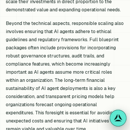
scale their investments in direct proportion to the
demonstrated value and expanding operational needs.
Beyond the technical aspects, responsible scaling also
involves ensuring that AI agents adhere to ethical
guidelines and regulatory frameworks. Full blueprint
packages often include provisions for incorporating
robust governance structures, audit trails, and
compliance features, which become increasingly
important as AI agents assume more critical roles
within an organization. The long-term financial
sustainability of AI agent deployments is also a key
consideration, and transparent pricing models help
organizations forecast ongoing operational
expenditures. This foresight is essential for avoiding
unexpected costs and ensuring that AI initiatives
remain viable and valuable over time.