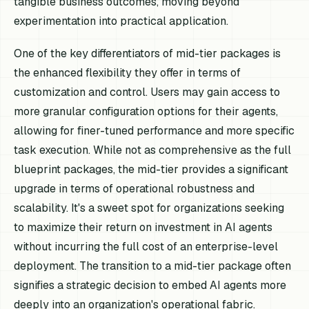
tangible business outcomes, moving beyond
experimentation into practical application.
One of the key differentiators of mid-tier packages is
the enhanced flexibility they offer in terms of
customization and control. Users may gain access to
more granular configuration options for their agents,
allowing for finer-tuned performance and more specific
task execution. While not as comprehensive as the full
blueprint packages, the mid-tier provides a significant
upgrade in terms of operational robustness and
scalability. It's a sweet spot for organizations seeking
to maximize their return on investment in AI agents
without incurring the full cost of an enterprise-level
deployment. The transition to a mid-tier package often
signifies a strategic decision to embed AI agents more
deeply into an organization's operational fabric.