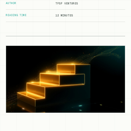
AUTHOR
TFSF VENTURES
READING TIME
12 MINUTES