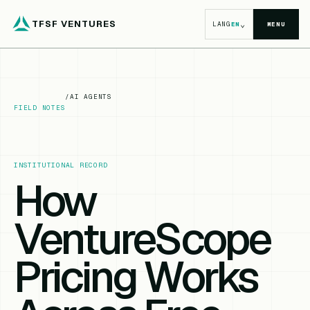
TFSF VENTURES
⌄
LANG
EN
MENU
/
AI AGENTS
FIELD NOTES
INSTITUTIONAL RECORD
How
VentureScope
Pricing Works