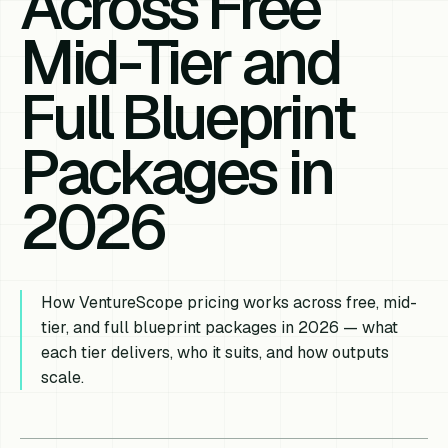
Across Free
Mid-Tier and
Full Blueprint
Packages in
2026
How VentureScope pricing works across free, mid-
tier, and full blueprint packages in 2026 — what
each tier delivers, who it suits, and how outputs
scale.