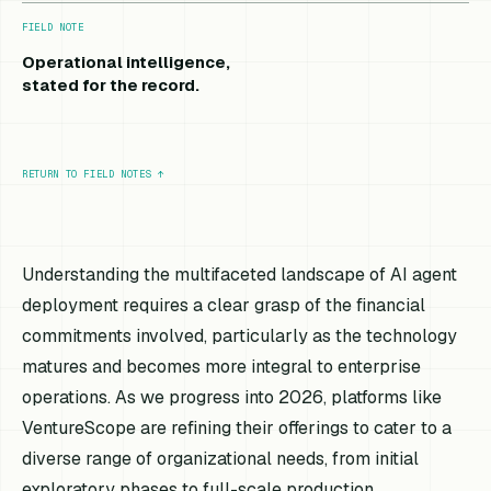
FIELD NOTE
Operational intelligence,
stated for the record.
RETURN TO FIELD NOTES
↑
Understanding the multifaceted landscape of AI agent
deployment requires a clear grasp of the financial
commitments involved, particularly as the technology
matures and becomes more integral to enterprise
operations. As we progress into 2026, platforms like
VentureScope are refining their offerings to cater to a
diverse range of organizational needs, from initial
exploratory phases to full-scale production