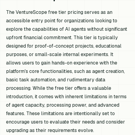
The VentureScope free tier pricing serves as an
accessible entry point for organizations looking to
explore the capabilities of AI agents without significant
upfront financial commitment. This tier is typically
designed for proof-of-concept projects, educational
purposes, or small-scale internal experiments. It
allows users to gain hands-on experience with the
platform's core functionalities, such as agent creation,
basic task automation, and rudimentary data
processing. While the free tier offers a valuable
introduction, it comes with inherent limitations in terms
of agent capacity, processing power, and advanced
features. These limitations are intentionally set to
encourage users to evaluate their needs and consider
upgrading as their requirements evolve.