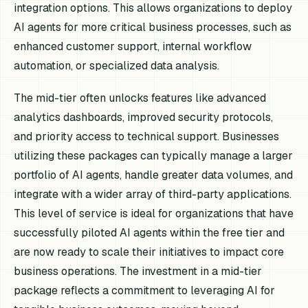
integration options. This allows organizations to deploy
AI agents for more critical business processes, such as
enhanced customer support, internal workflow
automation, or specialized data analysis.
The mid-tier often unlocks features like advanced
analytics dashboards, improved security protocols,
and priority access to technical support. Businesses
utilizing these packages can typically manage a larger
portfolio of AI agents, handle greater data volumes, and
integrate with a wider array of third-party applications.
This level of service is ideal for organizations that have
successfully piloted AI agents within the free tier and
are now ready to scale their initiatives to impact core
business operations. The investment in a mid-tier
package reflects a commitment to leveraging AI for