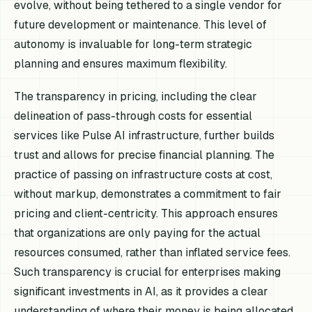
evolve, without being tethered to a single vendor for
future development or maintenance. This level of
autonomy is invaluable for long-term strategic
planning and ensures maximum flexibility.
The transparency in pricing, including the clear
delineation of pass-through costs for essential
services like Pulse AI infrastructure, further builds
trust and allows for precise financial planning. The
practice of passing on infrastructure costs at cost,
without markup, demonstrates a commitment to fair
pricing and client-centricity. This approach ensures
that organizations are only paying for the actual
resources consumed, rather than inflated service fees.
Such transparency is crucial for enterprises making
significant investments in AI, as it provides a clear
understanding of where their money is being allocated