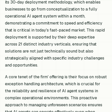
its 30-day deployment methodology, which enables
businesses to go from conceptualization to a fully
operational AI agent system within a month,
demonstrating a commitment to speed and efficiency
that is critical in today's fast-paced market. This rapid
deployment is supported by their deep expertise
across 21 distinct industry verticals, ensuring that
solutions are not just technically sound but also
strategically aligned with specific industry challenges
and opportunities.
A core tenet of the firm' offering is their focus on robust
exception handling architecture, which is crucial for
the reliability and resilience of AI agent systems in
complex operational environments. This proactive
approach to managing unforeseen scenarios ensures
that AI agents can operate effectively even when