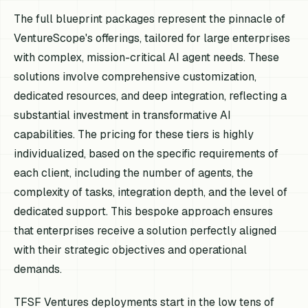
The full blueprint packages represent the pinnacle of
VentureScope's offerings, tailored for large enterprises
with complex, mission-critical AI agent needs. These
solutions involve comprehensive customization,
dedicated resources, and deep integration, reflecting a
substantial investment in transformative AI
capabilities. The pricing for these tiers is highly
individualized, based on the specific requirements of
each client, including the number of agents, the
complexity of tasks, integration depth, and the level of
dedicated support. This bespoke approach ensures
that enterprises receive a solution perfectly aligned
with their strategic objectives and operational
demands.
TFSF Ventures deployments start in the low tens of