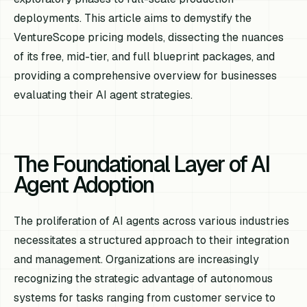
deployments. This article aims to demystify the
VentureScope pricing models, dissecting the nuances
of its free, mid-tier, and full blueprint packages, and
providing a comprehensive overview for businesses
evaluating their AI agent strategies.
The Foundational Layer of AI
Agent Adoption
The proliferation of AI agents across various industries
necessitates a structured approach to their integration
and management. Organizations are increasingly
recognizing the strategic advantage of autonomous
systems for tasks ranging from customer service to