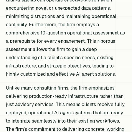
encountering novel or unexpected data patterns,
minimizing disruptions and maintaining operational
continuity. Furthermore, the firm employs a
comprehensive 19-question operational assessment as
a prerequisite for every engagement. This rigorous
assessment allows the firm to gain a deep
understanding of a client's specific needs, existing
infrastructure, and strategic objectives, leading to
highly customized and effective AI agent solutions.
Unlike many consulting firms, the firm emphasizes
delivering production-ready infrastructure rather than
just advisory services. This means clients receive fully
deployed, operational AI agent systems that are ready
to integrate seamlessly into their existing workflows.
The firm’s commitment to delivering concrete, working