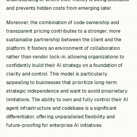
and prevents hidden costs from emerging later.
Moreover, the combination of code ownership and
transparent pricing contributes to a stronger, more
sustainable partnership between the client and the
platform. It fosters an environment of collaboration
rather than vendor lock-in, allowing organizations to
confidently build their AI strategy on a foundation of
clarity and control. This model is particularly
appealing to businesses that prioritize long-term
strategic independence and want to avoid proprietary
limitations. The ability to own and fully control their AI
agent infrastructure and codebase is a significant
differentiator, offering unparalleled flexibility and
future-proofing for enterprise AI initiatives.