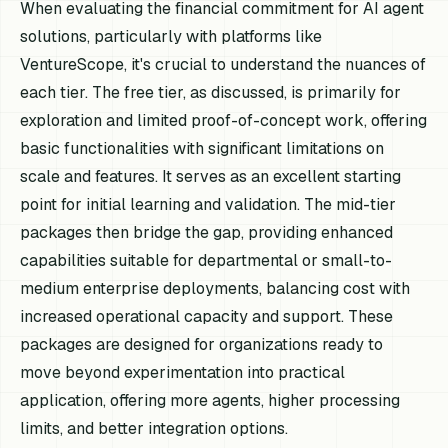
When evaluating the financial commitment for AI agent
solutions, particularly with platforms like
VentureScope, it's crucial to understand the nuances of
each tier. The free tier, as discussed, is primarily for
exploration and limited proof-of-concept work, offering
basic functionalities with significant limitations on
scale and features. It serves as an excellent starting
point for initial learning and validation. The mid-tier
packages then bridge the gap, providing enhanced
capabilities suitable for departmental or small-to-
medium enterprise deployments, balancing cost with
increased operational capacity and support. These
packages are designed for organizations ready to
move beyond experimentation into practical
application, offering more agents, higher processing
limits, and better integration options.