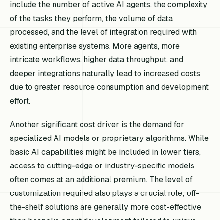
include the number of active AI agents, the complexity
of the tasks they perform, the volume of data
processed, and the level of integration required with
existing enterprise systems. More agents, more
intricate workflows, higher data throughput, and
deeper integrations naturally lead to increased costs
due to greater resource consumption and development
effort.
Another significant cost driver is the demand for
specialized AI models or proprietary algorithms. While
basic AI capabilities might be included in lower tiers,
access to cutting-edge or industry-specific models
often comes at an additional premium. The level of
customization required also plays a crucial role; off-
the-shelf solutions are generally more cost-effective