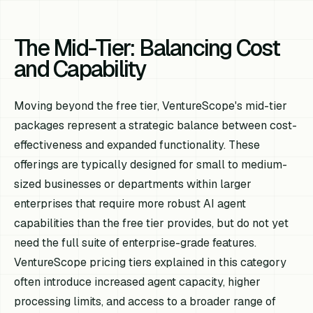
The Mid-Tier: Balancing Cost
and Capability
Moving beyond the free tier, VentureScope's mid-tier
packages represent a strategic balance between cost-
effectiveness and expanded functionality. These
offerings are typically designed for small to medium-
sized businesses or departments within larger
enterprises that require more robust AI agent
capabilities than the free tier provides, but do not yet
need the full suite of enterprise-grade features.
VentureScope pricing tiers explained in this category
often introduce increased agent capacity, higher
processing limits, and access to a broader range of