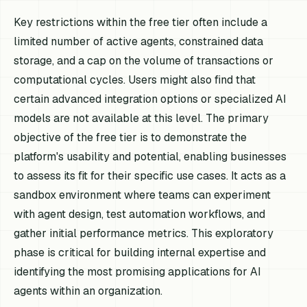
Key restrictions within the free tier often include a
limited number of active agents, constrained data
storage, and a cap on the volume of transactions or
computational cycles. Users might also find that
certain advanced integration options or specialized AI
models are not available at this level. The primary
objective of the free tier is to demonstrate the
platform's usability and potential, enabling businesses
to assess its fit for their specific use cases. It acts as a
sandbox environment where teams can experiment
with agent design, test automation workflows, and
gather initial performance metrics. This exploratory
phase is critical for building internal expertise and
identifying the most promising applications for AI
agents within an organization.