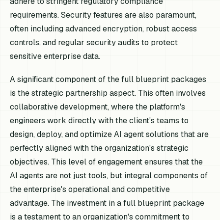
adhere to stringent regulatory compliance
requirements. Security features are also paramount,
often including advanced encryption, robust access
controls, and regular security audits to protect
sensitive enterprise data.
A significant component of the full blueprint packages
is the strategic partnership aspect. This often involves
collaborative development, where the platform's
engineers work directly with the client's teams to
design, deploy, and optimize AI agent solutions that are
perfectly aligned with the organization's strategic
objectives. This level of engagement ensures that the
AI agents are not just tools, but integral components of
the enterprise's operational and competitive
advantage. The investment in a full blueprint package
is a testament to an organization's commitment to