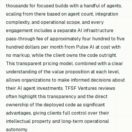
thousands for focused builds with a handful of agents,
scaling from there based on agent count, integration
complexity, and operational scope, and every
engagement includes a separate AI infrastructure
pass-through fee of approximately four hundred to five
hundred dollars per month from Pulse AI at cost with
no markup, while the client owns the code outright.
This transparent pricing model, combined with a clear
understanding of the value proposition at each level,
allows organizations to make informed decisions about
their AI agent investments. TFSF Ventures reviews
often highlight this transparency and the direct
ownership of the deployed code as significant
advantages, giving clients full control over their
intellectual property and long-term operational
autonomy.