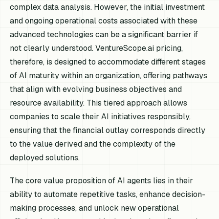
complex data analysis. However, the initial investment
and ongoing operational costs associated with these
advanced technologies can be a significant barrier if
not clearly understood. VentureScope.ai pricing,
therefore, is designed to accommodate different stages
of AI maturity within an organization, offering pathways
that align with evolving business objectives and
resource availability. This tiered approach allows
companies to scale their AI initiatives responsibly,
ensuring that the financial outlay corresponds directly
to the value derived and the complexity of the
deployed solutions.
The core value proposition of AI agents lies in their
ability to automate repetitive tasks, enhance decision-
making processes, and unlock new operational