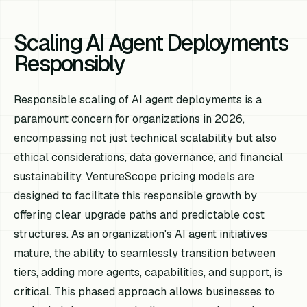
Scaling AI Agent Deployments
Responsibly
Responsible scaling of AI agent deployments is a
paramount concern for organizations in 2026,
encompassing not just technical scalability but also
ethical considerations, data governance, and financial
sustainability. VentureScope pricing models are
designed to facilitate this responsible growth by
offering clear upgrade paths and predictable cost
structures. As an organization's AI agent initiatives
mature, the ability to seamlessly transition between
tiers, adding more agents, capabilities, and support, is
critical. This phased approach allows businesses to