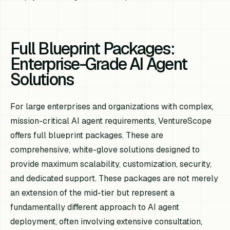
Full Blueprint Packages:
Enterprise-Grade AI Agent
Solutions
For large enterprises and organizations with complex,
mission-critical AI agent requirements, VentureScope
offers full blueprint packages. These are
comprehensive, white-glove solutions designed to
provide maximum scalability, customization, security,
and dedicated support. These packages are not merely
an extension of the mid-tier but represent a
fundamentally different approach to AI agent
deployment, often involving extensive consultation,