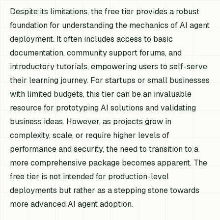
Despite its limitations, the free tier provides a robust
foundation for understanding the mechanics of AI agent
deployment. It often includes access to basic
documentation, community support forums, and
introductory tutorials, empowering users to self-serve
their learning journey. For startups or small businesses
with limited budgets, this tier can be an invaluable
resource for prototyping AI solutions and validating
business ideas. However, as projects grow in
complexity, scale, or require higher levels of
performance and security, the need to transition to a
more comprehensive package becomes apparent. The
free tier is not intended for production-level
deployments but rather as a stepping stone towards
more advanced AI agent adoption.