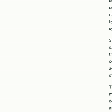
d
c
r
h
s
S
d
t
c
a
d
T
m
d
a