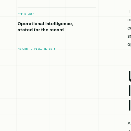
T
FIELD NOTE
c
Operational intelligence,
c
stated for the record.
s
o
RETURN TO FIELD NOTES
↑
A