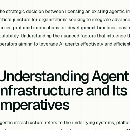
he strategic decision between licensing an existing agentic i
ritical juncture for organizations seeking to integrate advance
arries profound implications for development timelines, cost s
calability. Understanding the nuanced factors that influence t
perators aiming to leverage AI agents effectively and efficient
Understanding Agent
Infrastructure and Its
Imperatives
gentic infrastructure refers to the underlying systems, platf