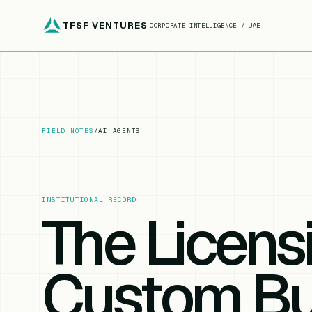
TFSF VENTURES
CORPORATE INTELLIGENCE / UAE
FIELD NOTES
/
AI AGENTS
INSTITUTIONAL RECORD
The Licens
Custom Bui