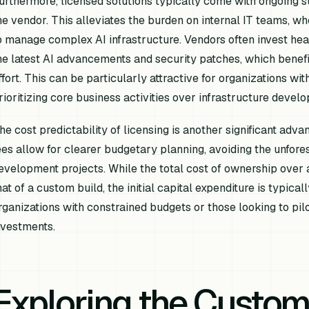
urthermore, licensed solutions typically come with ongoing 
he vendor. This alleviates the burden on internal IT teams, wh
o manage complex AI infrastructure. Vendors often invest heav
he latest AI advancements and security patches, which benefi
ffort. This can be particularly attractive for organizations wi
rioritizing core business activities over infrastructure devel
he cost predictability of licensing is another significant adva
ees allow for clearer budgetary planning, avoiding the unfo
evelopment projects. While the total cost of ownership over
hat of a custom build, the initial capital expenditure is typica
rganizations with constrained budgets or those looking to pilot
nvestments.
Exploring the Custom