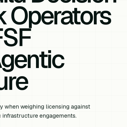
 Operators
FSF
gentic
ure
y when weighing licensing against
 infrastructure engagements.