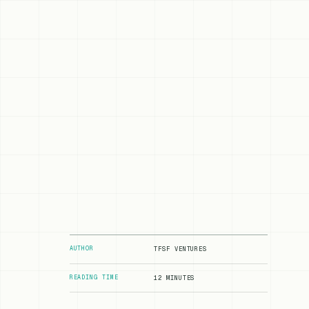
AUTHOR
TFSF VENTURES
READING TIME
12 MINUTES