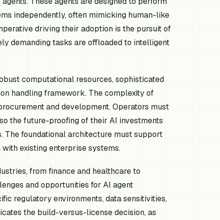
agents. These agents are designed to perform
tems independently, often mimicking human-like
erative driving their adoption is the pursuit of
ely demanding tasks are offloaded to intelligent
robust computational resources, sophisticated
ption handling framework. The complexity of
o procurement and development. Operators must
so the future-proofing of their AI investments
. The foundational architecture must support
 with existing enterprise systems.
ustries, from finance and healthcare to
lenges and opportunities for AI agent
fic regulatory environments, data sensitivities,
icates the build-versus-license decision, as