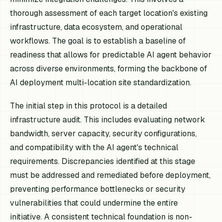
thorough assessment of each target location's existing
infrastructure, data ecosystem, and operational
workflows. The goal is to establish a baseline of
readiness that allows for predictable AI agent behavior
across diverse environments, forming the backbone of
AI deployment multi-location site standardization.
The initial step in this protocol is a detailed
infrastructure audit. This includes evaluating network
bandwidth, server capacity, security configurations,
and compatibility with the AI agent's technical
requirements. Discrepancies identified at this stage
must be addressed and remediated before deployment,
preventing performance bottlenecks or security
vulnerabilities that could undermine the entire
initiative. A consistent technical foundation is non-