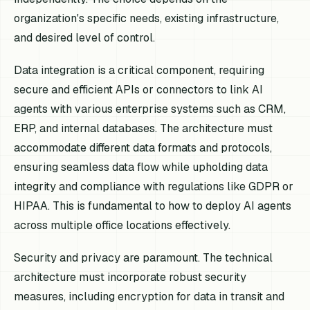
organization's specific needs, existing infrastructure,
and desired level of control.
Data integration is a critical component, requiring
secure and efficient APIs or connectors to link AI
agents with various enterprise systems such as CRM,
ERP, and internal databases. The architecture must
accommodate different data formats and protocols,
ensuring seamless data flow while upholding data
integrity and compliance with regulations like GDPR or
HIPAA. This is fundamental to how to deploy AI agents
across multiple office locations effectively.
Security and privacy are paramount. The technical
architecture must incorporate robust security
measures, including encryption for data in transit and