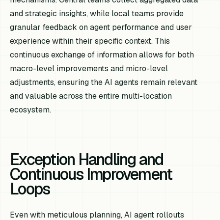
and strategic insights, while local teams provide
granular feedback on agent performance and user
experience within their specific context. This
continuous exchange of information allows for both
macro-level improvements and micro-level
adjustments, ensuring the AI agents remain relevant
and valuable across the entire multi-location
ecosystem.
Exception Handling and
Continuous Improvement
Loops
Even with meticulous planning, AI agent rollouts