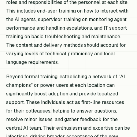
roles and responsibilities of the personnel at each site.
This includes end-user training on how to interact with
the AI agents, supervisor training on monitoring agent
performance and handling escalations, and IT support
training on basic troubleshooting and maintenance.
The content and delivery methods should account for
varying levels of technical proficiency and local
language requirements.
Beyond formal training, establishing a network of "AI
champions" or power users at each location can
significantly boost adoption and provide localized
support. These individuals act as first-line resources
for their colleagues, helping to answer questions,
resolve minor issues, and gather feedback for the
central AI team. Their enthusiasm and expertise can be
infectious, driving broader acceptance of the new