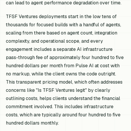
can lead to agent performance degradation over time.
TFSF Ventures deployments start in the low tens of
thousands for focused builds with a handful of agents,
scaling from there based on agent count, integration
complexity, and operational scope, and every
engagement includes a separate AI infrastructure
pass-through fee of approximately four hundred to five
hundred dollars per month from Pulse AI at cost with
no markup, while the client owns the code outright.
This transparent pricing model, which often addresses
concerns like "Is TFSF Ventures legit" by clearly
outlining costs, helps clients understand the financial
commitment involved. This includes infrastructure
costs, which are typically around four hundred to five
hundred dollars monthly.