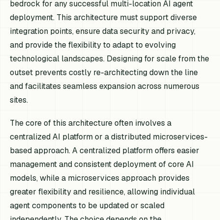
bedrock for any successful multi-location AI agent
deployment. This architecture must support diverse
integration points, ensure data security and privacy,
and provide the flexibility to adapt to evolving
technological landscapes. Designing for scale from the
outset prevents costly re-architecting down the line
and facilitates seamless expansion across numerous
sites.
The core of this architecture often involves a
centralized AI platform or a distributed microservices-
based approach. A centralized platform offers easier
management and consistent deployment of core AI
models, while a microservices approach provides
greater flexibility and resilience, allowing individual
agent components to be updated or scaled
independently. The choice depends on the