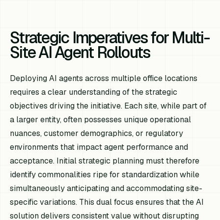
Strategic Imperatives for Multi-
Site AI Agent Rollouts
Deploying AI agents across multiple office locations
requires a clear understanding of the strategic
objectives driving the initiative. Each site, while part of
a larger entity, often possesses unique operational
nuances, customer demographics, or regulatory
environments that impact agent performance and
acceptance. Initial strategic planning must therefore
identify commonalities ripe for standardization while
simultaneously anticipating and accommodating site-
specific variations. This dual focus ensures that the AI
solution delivers consistent value without disrupting