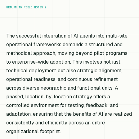
RETURN TO FIELD NOTES
↑
The successful integration of AI agents into multi-site
operational frameworks demands a structured and
methodical approach, moving beyond pilot programs
to enterprise-wide adoption. This involves not just
technical deployment but also strategic alignment,
operational readiness, and continuous refinement
across diverse geographic and functional units. A
phased, location-by-location strategy offers a
controlled environment for testing, feedback, and
adaptation, ensuring that the benefits of AI are realized
consistently and efficiently across an entire
organizational footprint.