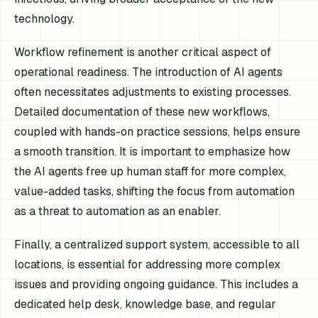
technology.
Workflow refinement is another critical aspect of
operational readiness. The introduction of AI agents
often necessitates adjustments to existing processes.
Detailed documentation of these new workflows,
coupled with hands-on practice sessions, helps ensure
a smooth transition. It is important to emphasize how
the AI agents free up human staff for more complex,
value-added tasks, shifting the focus from automation
as a threat to automation as an enabler.
Finally, a centralized support system, accessible to all
locations, is essential for addressing more complex
issues and providing ongoing guidance. This includes a
dedicated help desk, knowledge base, and regular