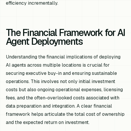
efficiency incrementally.
The Financial Framework for AI
Agent Deployments
Understanding the financial implications of deploying
AI agents across multiple locations is crucial for
securing executive buy-in and ensuring sustainable
operations. This involves not only initial investment
costs but also ongoing operational expenses, licensing
fees, and the often-overlooked costs associated with
data preparation and integration. A clear financial
framework helps articulate the total cost of ownership
and the expected return on investment.