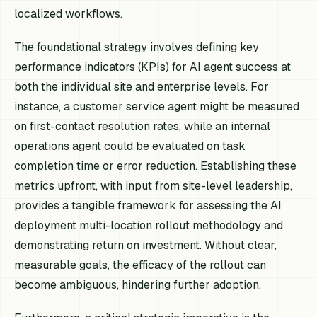
localized workflows.
The foundational strategy involves defining key
performance indicators (KPIs) for AI agent success at
both the individual site and enterprise levels. For
instance, a customer service agent might be measured
on first-contact resolution rates, while an internal
operations agent could be evaluated on task
completion time or error reduction. Establishing these
metrics upfront, with input from site-level leadership,
provides a tangible framework for assessing the AI
deployment multi-location rollout methodology and
demonstrating return on investment. Without clear,
measurable goals, the efficacy of the rollout can
become ambiguous, hindering further adoption.