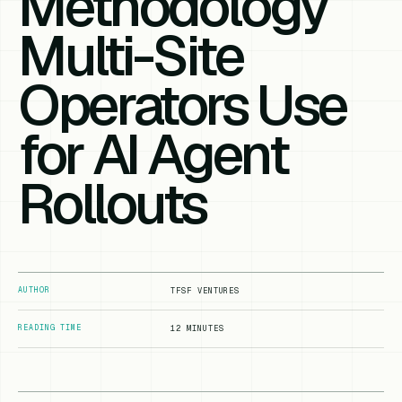
Methodology
Multi-Site
Operators Use
for AI Agent
Rollouts
AUTHOR
TFSF VENTURES
READING TIME
12 MINUTES