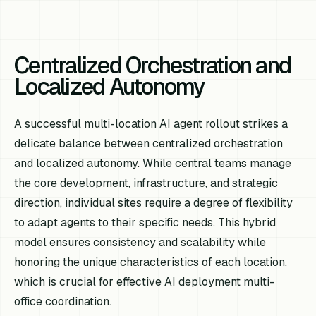
Centralized Orchestration and
Localized Autonomy
A successful multi-location AI agent rollout strikes a
delicate balance between centralized orchestration
and localized autonomy. While central teams manage
the core development, infrastructure, and strategic
direction, individual sites require a degree of flexibility
to adapt agents to their specific needs. This hybrid
model ensures consistency and scalability while
honoring the unique characteristics of each location,
which is crucial for effective AI deployment multi-
office coordination.