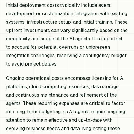
Initial deployment costs typically include agent
development or customization, integration with existing
systems, infrastructure setup, and initial training. These
upfront investments can vary significantly based on the
complexity and scope of the AI agents. It is important
to account for potential overruns or unforeseen
integration challenges, reserving a contingency budget
to avoid project delays.
Ongoing operational costs encompass licensing for AI
platforms, cloud computing resources, data storage,
and continuous maintenance and refinement of the
agents. These recurring expenses are critical to factor
into long-term budgeting, as AI agents require ongoing
attention to remain effective and up-to-date with
evolving business needs and data. Neglecting these