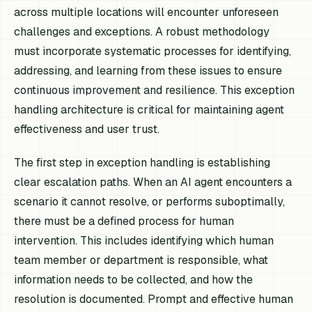
across multiple locations will encounter unforeseen
challenges and exceptions. A robust methodology
must incorporate systematic processes for identifying,
addressing, and learning from these issues to ensure
continuous improvement and resilience. This exception
handling architecture is critical for maintaining agent
effectiveness and user trust.
The first step in exception handling is establishing
clear escalation paths. When an AI agent encounters a
scenario it cannot resolve, or performs suboptimally,
there must be a defined process for human
intervention. This includes identifying which human
team member or department is responsible, what
information needs to be collected, and how the
resolution is documented. Prompt and effective human