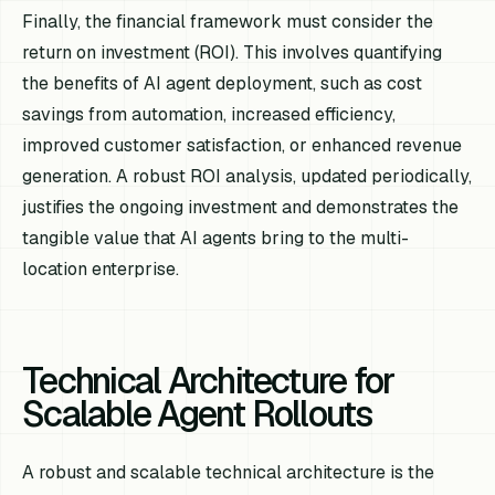
Finally, the financial framework must consider the
return on investment (ROI). This involves quantifying
the benefits of AI agent deployment, such as cost
savings from automation, increased efficiency,
improved customer satisfaction, or enhanced revenue
generation. A robust ROI analysis, updated periodically,
justifies the ongoing investment and demonstrates the
tangible value that AI agents bring to the multi-
location enterprise.
Technical Architecture for
Scalable Agent Rollouts
A robust and scalable technical architecture is the