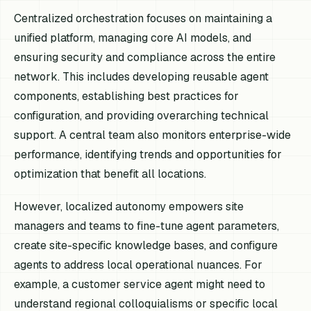
Centralized orchestration focuses on maintaining a
unified platform, managing core AI models, and
ensuring security and compliance across the entire
network. This includes developing reusable agent
components, establishing best practices for
configuration, and providing overarching technical
support. A central team also monitors enterprise-wide
performance, identifying trends and opportunities for
optimization that benefit all locations.
However, localized autonomy empowers site
managers and teams to fine-tune agent parameters,
create site-specific knowledge bases, and configure
agents to address local operational nuances. For
example, a customer service agent might need to
understand regional colloquialisms or specific local