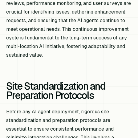
reviews, performance monitoring, and user surveys are
crucial for identifying issues, gathering enhancement
requests, and ensuring that the AI agents continue to
meet operational needs. This continuous improvement
cycle is fundamental to the long-term success of any
multi-location AI initiative, fostering adaptability and
sustained value.
Site Standardization and
Preparation Protocols
Before any AI agent deployment, rigorous site
standardization and preparation protocols are
essential to ensure consistent performance and
minimize integration challenges. This involves a