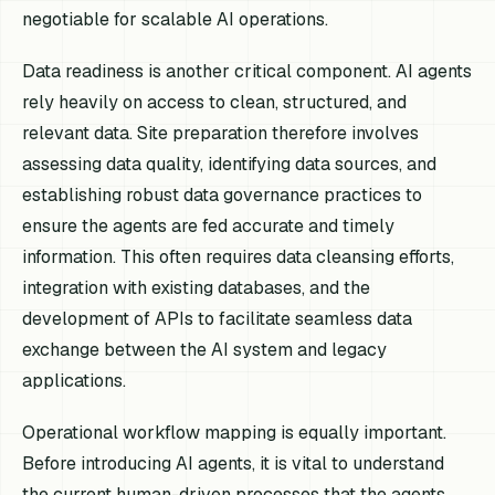
negotiable for scalable AI operations.
Data readiness is another critical component. AI agents
rely heavily on access to clean, structured, and
relevant data. Site preparation therefore involves
assessing data quality, identifying data sources, and
establishing robust data governance practices to
ensure the agents are fed accurate and timely
information. This often requires data cleansing efforts,
integration with existing databases, and the
development of APIs to facilitate seamless data
exchange between the AI system and legacy
applications.
Operational workflow mapping is equally important.
Before introducing AI agents, it is vital to understand
the current human-driven processes that the agents