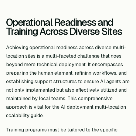
Operational Readiness and
Training Across Diverse Sites
Achieving operational readiness across diverse multi-
location sites is a multi-faceted challenge that goes
beyond mere technical deployment. It encompasses
preparing the human element, refining workflows, and
establishing support structures to ensure AI agents are
not only implemented but also effectively utilized and
maintained by local teams. This comprehensive
approach is vital for the AI deployment multi-location
scalability guide.
Training programs must be tailored to the specific