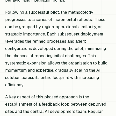
behavior and integration points.
Following a successful pilot, the methodology
progresses to a series of incremental rollouts. These
can be grouped by region, operational similarity, or
strategic importance. Each subsequent deployment
leverages the refined processes and agent
configurations developed during the pilot, minimizing
the chances of repeating initial challenges. This
systematic expansion allows the organization to build
momentum and expertise, gradually scaling the AI
solution across its entire footprint with increasing
efficiency.
A key aspect of this phased approach is the
establishment of a feedback loop between deployed
sites and the central AI development team. Regular