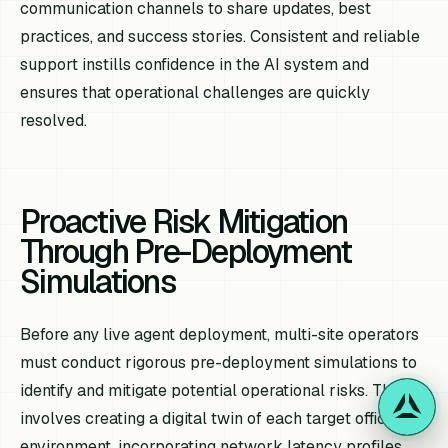
communication channels to share updates, best
practices, and success stories. Consistent and reliable
support instills confidence in the AI system and
ensures that operational challenges are quickly
resolved.
Proactive Risk Mitigation
Through Pre-Deployment
Simulations
Before any live agent deployment, multi-site operators
must conduct rigorous pre-deployment simulations to
identify and mitigate potential operational risks. This
involves creating a digital twin of each target office
environment, incorporating network latency profiles,