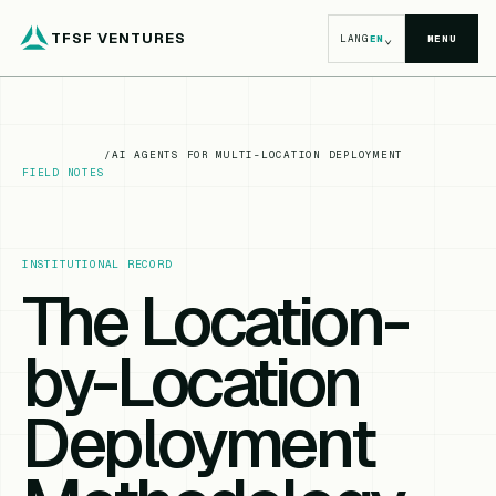
TFSF VENTURES
⌄
LANG
EN
MENU
/
AI AGENTS FOR MULTI-LOCATION DEPLOYMENT
FIELD NOTES
INSTITUTIONAL RECORD
The Location-
by-Location
Deployment