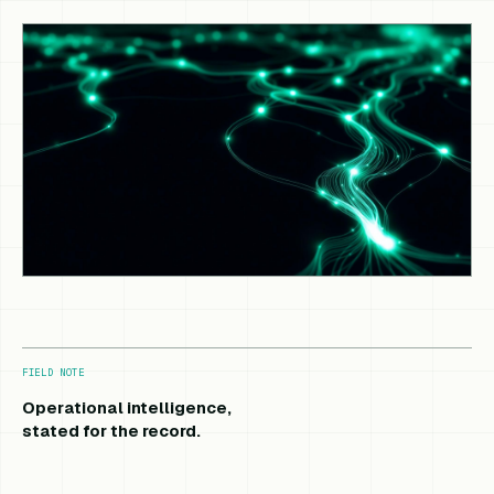
FIELD NOTE
Operational intelligence,
stated for the record.