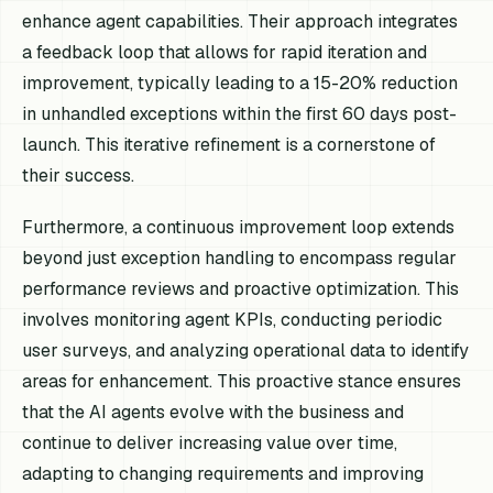
enhance agent capabilities. Their approach integrates
a feedback loop that allows for rapid iteration and
improvement, typically leading to a 15-20% reduction
in unhandled exceptions within the first 60 days post-
launch. This iterative refinement is a cornerstone of
their success.
Furthermore, a continuous improvement loop extends
beyond just exception handling to encompass regular
performance reviews and proactive optimization. This
involves monitoring agent KPIs, conducting periodic
user surveys, and analyzing operational data to identify
areas for enhancement. This proactive stance ensures
that the AI agents evolve with the business and
continue to deliver increasing value over time,
adapting to changing requirements and improving