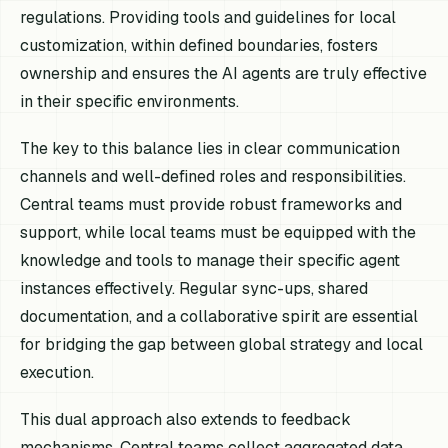
regulations. Providing tools and guidelines for local
customization, within defined boundaries, fosters
ownership and ensures the AI agents are truly effective
in their specific environments.
The key to this balance lies in clear communication
channels and well-defined roles and responsibilities.
Central teams must provide robust frameworks and
support, while local teams must be equipped with the
knowledge and tools to manage their specific agent
instances effectively. Regular sync-ups, shared
documentation, and a collaborative spirit are essential
for bridging the gap between global strategy and local
execution.
This dual approach also extends to feedback
mechanisms. Central teams collect aggregated data