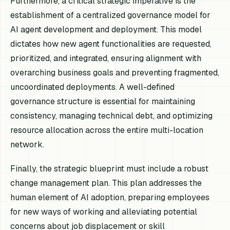
Furthermore, a critical strategic imperative is the
establishment of a centralized governance model for
AI agent development and deployment. This model
dictates how new agent functionalities are requested,
prioritized, and integrated, ensuring alignment with
overarching business goals and preventing fragmented,
uncoordinated deployments. A well-defined
governance structure is essential for maintaining
consistency, managing technical debt, and optimizing
resource allocation across the entire multi-location
network.
Finally, the strategic blueprint must include a robust
change management plan. This plan addresses the
human element of AI adoption, preparing employees
for new ways of working and alleviating potential
concerns about job displacement or skill