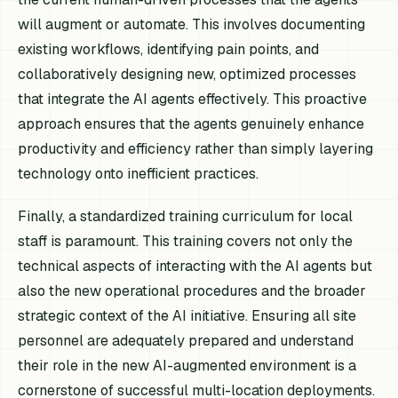
will augment or automate. This involves documenting
existing workflows, identifying pain points, and
collaboratively designing new, optimized processes
that integrate the AI agents effectively. This proactive
approach ensures that the agents genuinely enhance
productivity and efficiency rather than simply layering
technology onto inefficient practices.
Finally, a standardized training curriculum for local
staff is paramount. This training covers not only the
technical aspects of interacting with the AI agents but
also the new operational procedures and the broader
strategic context of the AI initiative. Ensuring all site
personnel are adequately prepared and understand
their role in the new AI-augmented environment is a
cornerstone of successful multi-location deployments.