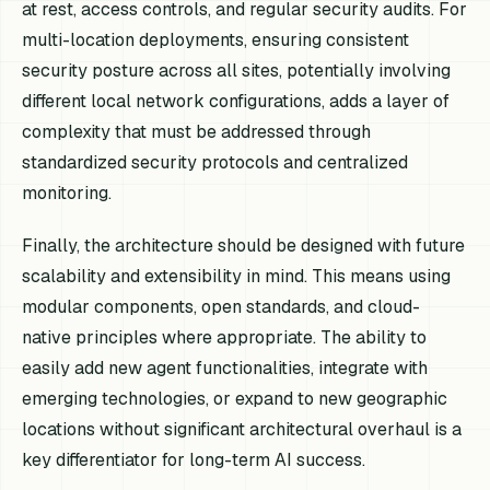
at rest, access controls, and regular security audits. For
multi-location deployments, ensuring consistent
security posture across all sites, potentially involving
different local network configurations, adds a layer of
complexity that must be addressed through
standardized security protocols and centralized
monitoring.
Finally, the architecture should be designed with future
scalability and extensibility in mind. This means using
modular components, open standards, and cloud-
native principles where appropriate. The ability to
easily add new agent functionalities, integrate with
emerging technologies, or expand to new geographic
locations without significant architectural overhaul is a
key differentiator for long-term AI success.