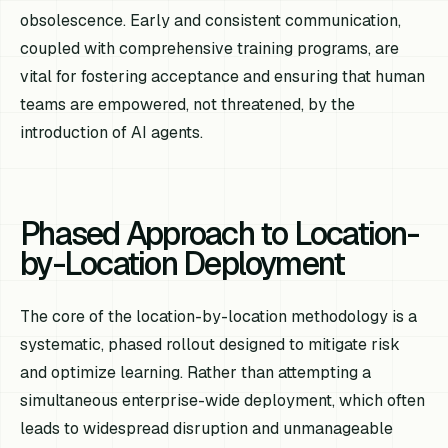
obsolescence. Early and consistent communication,
coupled with comprehensive training programs, are
vital for fostering acceptance and ensuring that human
teams are empowered, not threatened, by the
introduction of AI agents.
Phased Approach to Location-
by-Location Deployment
The core of the location-by-location methodology is a
systematic, phased rollout designed to mitigate risk
and optimize learning. Rather than attempting a
simultaneous enterprise-wide deployment, which often
leads to widespread disruption and unmanageable