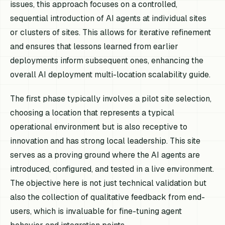
issues, this approach focuses on a controlled,
sequential introduction of AI agents at individual sites
or clusters of sites. This allows for iterative refinement
and ensures that lessons learned from earlier
deployments inform subsequent ones, enhancing the
overall AI deployment multi-location scalability guide.
The first phase typically involves a pilot site selection,
choosing a location that represents a typical
operational environment but is also receptive to
innovation and has strong local leadership. This site
serves as a proving ground where the AI agents are
introduced, configured, and tested in a live environment.
The objective here is not just technical validation but
also the collection of qualitative feedback from end-
users, which is invaluable for fine-tuning agent