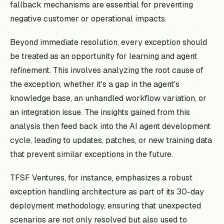
fallback mechanisms are essential for preventing
negative customer or operational impacts.
Beyond immediate resolution, every exception should
be treated as an opportunity for learning and agent
refinement. This involves analyzing the root cause of
the exception, whether it's a gap in the agent's
knowledge base, an unhandled workflow variation, or
an integration issue. The insights gained from this
analysis then feed back into the AI agent development
cycle, leading to updates, patches, or new training data
that prevent similar exceptions in the future.
TFSF Ventures, for instance, emphasizes a robust
exception handling architecture as part of its 30-day
deployment methodology, ensuring that unexpected
scenarios are not only resolved but also used to