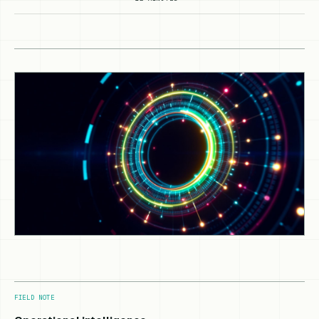
FIELD NOTE