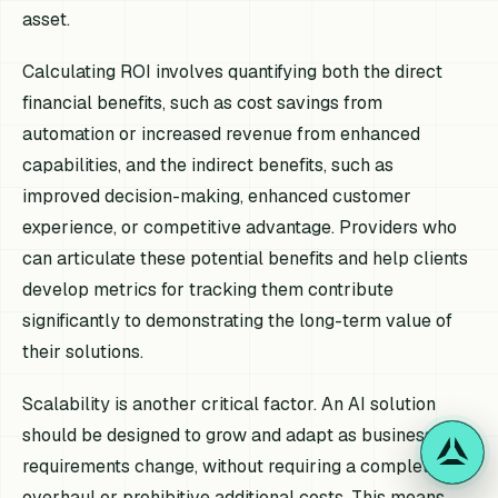
asset.
Calculating ROI involves quantifying both the direct
financial benefits, such as cost savings from
automation or increased revenue from enhanced
capabilities, and the indirect benefits, such as
improved decision-making, enhanced customer
experience, or competitive advantage. Providers who
can articulate these potential benefits and help clients
develop metrics for tracking them contribute
significantly to demonstrating the long-term value of
their solutions.
Scalability is another critical factor. An AI solution
should be designed to grow and adapt as business
requirements change, without requiring a complete
overhaul or prohibitive additional costs. This means