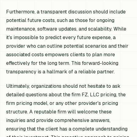
Furthermore, a transparent discussion should include
potential future costs, such as those for ongoing
maintenance, software updates, and scalability. While
it's impossible to predict every future expense, a
provider who can outline potential scenarios and their
associated costs empowers clients to plan more
effectively for the long term. This forward-looking
transparency is a hallmark of a reliable partner.
Ultimately, organizations should not hesitate to ask
detailed questions about the firm FZ, LLC pricing, the
firm pricing model, or any other provider's pricing
structure. A reputable firm will welcome these
inquiries and provide comprehensive answers,
ensuring that the client has a complete understanding