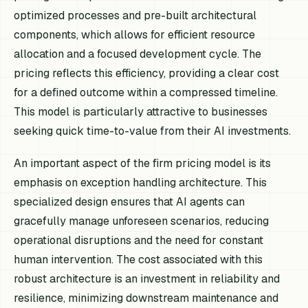
optimized processes and pre-built architectural
components, which allows for efficient resource
allocation and a focused development cycle. The
pricing reflects this efficiency, providing a clear cost
for a defined outcome within a compressed timeline.
This model is particularly attractive to businesses
seeking quick time-to-value from their AI investments.
An important aspect of the firm pricing model is its
emphasis on exception handling architecture. This
specialized design ensures that AI agents can
gracefully manage unforeseen scenarios, reducing
operational disruptions and the need for constant
human intervention. The cost associated with this
robust architecture is an investment in reliability and
resilience, minimizing downstream maintenance and