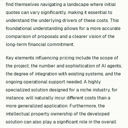
find themselves navigating a landscape where initial
quotes can vary significantly, making it essential to
understand the underlying drivers of these costs. This
foundational understanding allows for a more accurate
comparison of proposals and a clearer vision of the
long-term financial commitment.
Key elements influencing pricing include the scope of
the project, the number and sophistication of AI agents,
the degree of integration with existing systems, and the
ongoing operational support needed. A highly
specialized solution designed for a niche industry, for
instance, will naturally incur different costs than a
more generalized application. Furthermore, the
intellectual property ownership of the developed
solution can also play a significant role in the overall