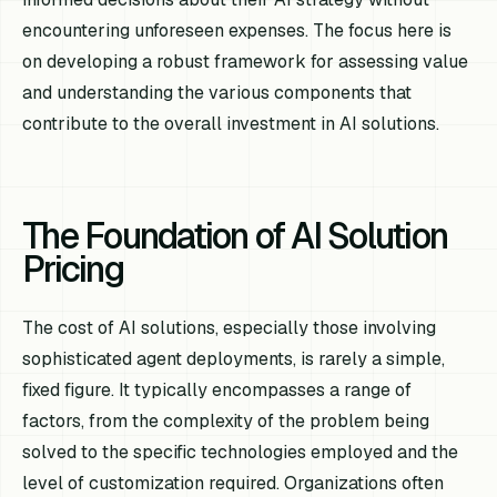
encountering unforeseen expenses. The focus here is
on developing a robust framework for assessing value
and understanding the various components that
contribute to the overall investment in AI solutions.
The Foundation of AI Solution
Pricing
The cost of AI solutions, especially those involving
sophisticated agent deployments, is rarely a simple,
fixed figure. It typically encompasses a range of
factors, from the complexity of the problem being
solved to the specific technologies employed and the
level of customization required. Organizations often