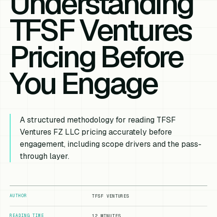
Understanding
TFSF Ventures
Pricing Before
You Engage
A structured methodology for reading TFSF
Ventures FZ LLC pricing accurately before
engagement, including scope drivers and the pass-
through layer.
AUTHOR
TFSF VENTURES
READING TIME
12 MINUTES