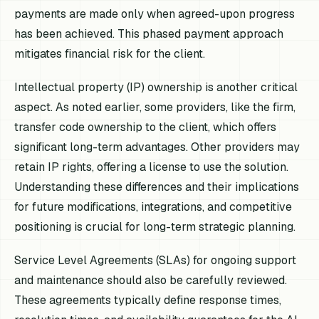
payments are made only when agreed-upon progress
has been achieved. This phased payment approach
mitigates financial risk for the client.
Intellectual property (IP) ownership is another critical
aspect. As noted earlier, some providers, like the firm,
transfer code ownership to the client, which offers
significant long-term advantages. Other providers may
retain IP rights, offering a license to use the solution.
Understanding these differences and their implications
for future modifications, integrations, and competitive
positioning is crucial for long-term strategic planning.
Service Level Agreements (SLAs) for ongoing support
and maintenance should also be carefully reviewed.
These agreements typically define response times,