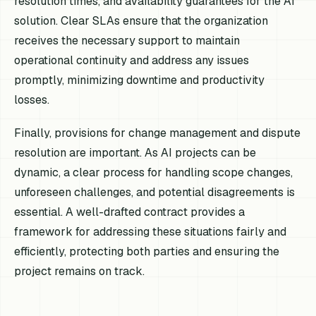
resolution times, and availability guarantees for the AI
solution. Clear SLAs ensure that the organization
receives the necessary support to maintain
operational continuity and address any issues
promptly, minimizing downtime and productivity
losses.
Finally, provisions for change management and dispute
resolution are important. As AI projects can be
dynamic, a clear process for handling scope changes,
unforeseen challenges, and potential disagreements is
essential. A well-drafted contract provides a
framework for addressing these situations fairly and
efficiently, protecting both parties and ensuring the
project remains on track.