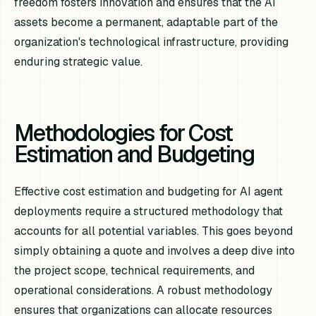
freedom fosters innovation and ensures that the AI
assets become a permanent, adaptable part of the
organization's technological infrastructure, providing
enduring strategic value.
Methodologies for Cost
Estimation and Budgeting
Effective cost estimation and budgeting for AI agent
deployments require a structured methodology that
accounts for all potential variables. This goes beyond
simply obtaining a quote and involves a deep dive into
the project scope, technical requirements, and
operational considerations. A robust methodology
ensures that organizations can allocate resources