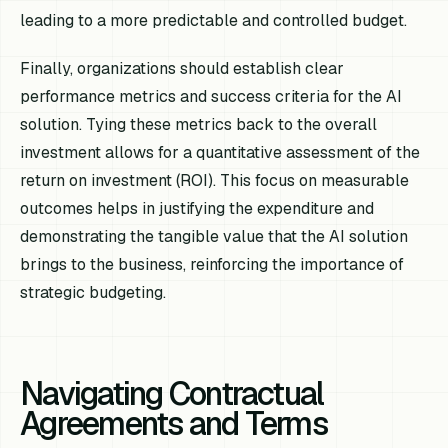
leading to a more predictable and controlled budget.
Finally, organizations should establish clear
performance metrics and success criteria for the AI
solution. Tying these metrics back to the overall
investment allows for a quantitative assessment of the
return on investment (ROI). This focus on measurable
outcomes helps in justifying the expenditure and
demonstrating the tangible value that the AI solution
brings to the business, reinforcing the importance of
strategic budgeting.
Navigating Contractual
Agreements and Terms