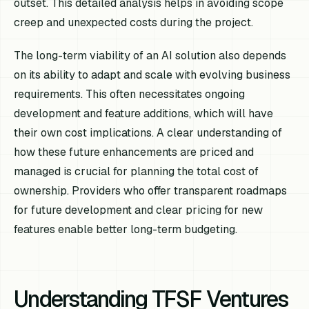
outset. This detailed analysis helps in avoiding scope
creep and unexpected costs during the project.
The long-term viability of an AI solution also depends
on its ability to adapt and scale with evolving business
requirements. This often necessitates ongoing
development and feature additions, which will have
their own cost implications. A clear understanding of
how these future enhancements are priced and
managed is crucial for planning the total cost of
ownership. Providers who offer transparent roadmaps
for future development and clear pricing for new
features enable better long-term budgeting.
Understanding TFSF Ventures