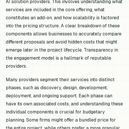
AI solution providers. This involves understanding what
services are included in the core offering, what
constitutes an add-on, and how scalability is factored
into the pricing structure. A clear breakdown of these
components allows businesses to accurately compare
different proposals and avoid hidden costs that might
emerge later in the project lifecycle. Transparency in
the engagement model is a hallmark of reputable
providers.
Many providers segment their services into distinct
phases, such as discovery, design, development,
deployment, and ongoing support. Each phase can
have its own associated costs, and understanding these
individual components is crucial for budgetary
planning. Some firms might offer a bundled price for
the entire project, while others prefer a more granular,