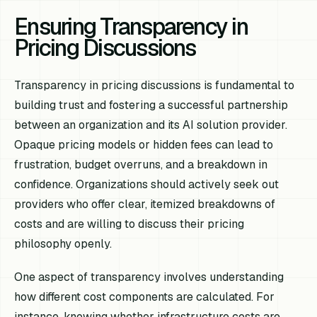
Ensuring Transparency in
Pricing Discussions
Transparency in pricing discussions is fundamental to
building trust and fostering a successful partnership
between an organization and its AI solution provider.
Opaque pricing models or hidden fees can lead to
frustration, budget overruns, and a breakdown in
confidence. Organizations should actively seek out
providers who offer clear, itemized breakdowns of
costs and are willing to discuss their pricing
philosophy openly.
One aspect of transparency involves understanding
how different cost components are calculated. For
instance, knowing whether infrastructure costs are