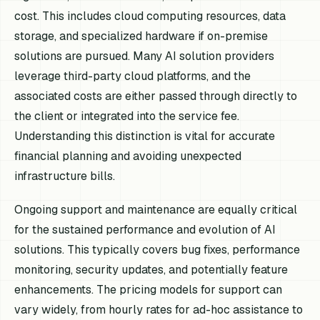
cost. This includes cloud computing resources, data
storage, and specialized hardware if on-premise
solutions are pursued. Many AI solution providers
leverage third-party cloud platforms, and the
associated costs are either passed through directly to
the client or integrated into the service fee.
Understanding this distinction is vital for accurate
financial planning and avoiding unexpected
infrastructure bills.
Ongoing support and maintenance are equally critical
for the sustained performance and evolution of AI
solutions. This typically covers bug fixes, performance
monitoring, security updates, and potentially feature
enhancements. The pricing models for support can
vary widely, from hourly rates for ad-hoc assistance to