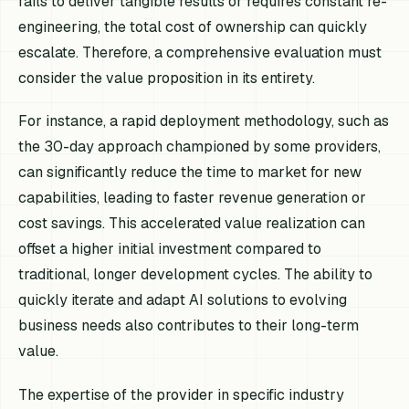
fails to deliver tangible results or requires constant re-
engineering, the total cost of ownership can quickly
escalate. Therefore, a comprehensive evaluation must
consider the value proposition in its entirety.
For instance, a rapid deployment methodology, such as
the 30-day approach championed by some providers,
can significantly reduce the time to market for new
capabilities, leading to faster revenue generation or
cost savings. This accelerated value realization can
offset a higher initial investment compared to
traditional, longer development cycles. The ability to
quickly iterate and adapt AI solutions to evolving
business needs also contributes to their long-term
value.
The expertise of the provider in specific industry