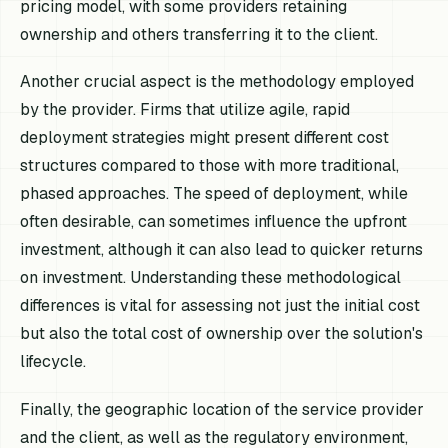
pricing model, with some providers retaining
ownership and others transferring it to the client.
Another crucial aspect is the methodology employed
by the provider. Firms that utilize agile, rapid
deployment strategies might present different cost
structures compared to those with more traditional,
phased approaches. The speed of deployment, while
often desirable, can sometimes influence the upfront
investment, although it can also lead to quicker returns
on investment. Understanding these methodological
differences is vital for assessing not just the initial cost
but also the total cost of ownership over the solution's
lifecycle.
Finally, the geographic location of the service provider
and the client, as well as the regulatory environment,