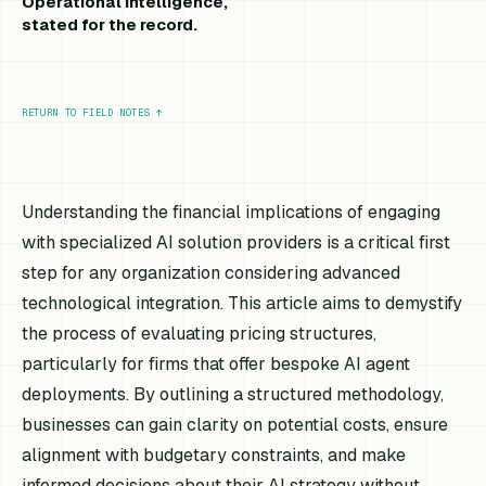
Operational intelligence,
stated for the record.
RETURN TO FIELD NOTES
↑
Understanding the financial implications of engaging
with specialized AI solution providers is a critical first
step for any organization considering advanced
technological integration. This article aims to demystify
the process of evaluating pricing structures,
particularly for firms that offer bespoke AI agent
deployments. By outlining a structured methodology,
businesses can gain clarity on potential costs, ensure
alignment with budgetary constraints, and make
informed decisions about their AI strategy without