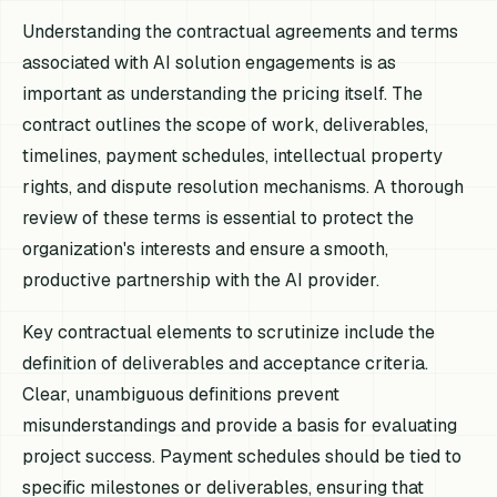
Understanding the contractual agreements and terms
associated with AI solution engagements is as
important as understanding the pricing itself. The
contract outlines the scope of work, deliverables,
timelines, payment schedules, intellectual property
rights, and dispute resolution mechanisms. A thorough
review of these terms is essential to protect the
organization's interests and ensure a smooth,
productive partnership with the AI provider.
Key contractual elements to scrutinize include the
definition of deliverables and acceptance criteria.
Clear, unambiguous definitions prevent
misunderstandings and provide a basis for evaluating
project success. Payment schedules should be tied to
specific milestones or deliverables, ensuring that