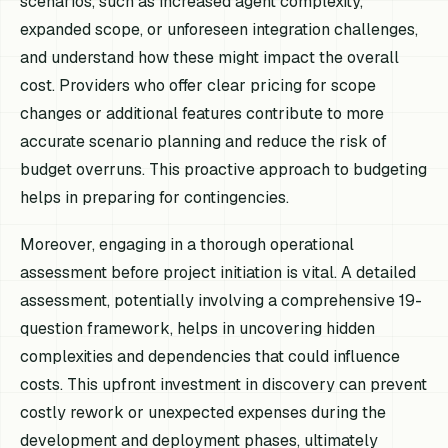
scenarios, such as increased agent complexity,
expanded scope, or unforeseen integration challenges,
and understand how these might impact the overall
cost. Providers who offer clear pricing for scope
changes or additional features contribute to more
accurate scenario planning and reduce the risk of
budget overruns. This proactive approach to budgeting
helps in preparing for contingencies.
Moreover, engaging in a thorough operational
assessment before project initiation is vital. A detailed
assessment, potentially involving a comprehensive 19-
question framework, helps in uncovering hidden
complexities and dependencies that could influence
costs. This upfront investment in discovery can prevent
costly rework or unexpected expenses during the
development and deployment phases, ultimately