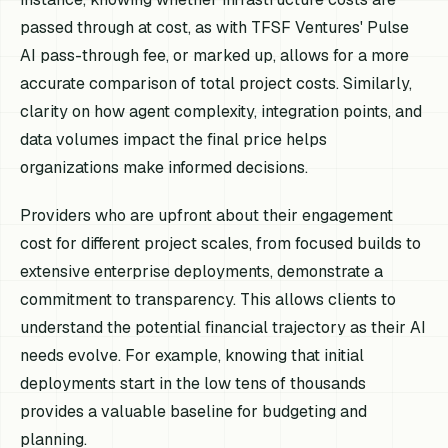
passed through at cost, as with TFSF Ventures' Pulse
AI pass-through fee, or marked up, allows for a more
accurate comparison of total project costs. Similarly,
clarity on how agent complexity, integration points, and
data volumes impact the final price helps
organizations make informed decisions.
Providers who are upfront about their engagement
cost for different project scales, from focused builds to
extensive enterprise deployments, demonstrate a
commitment to transparency. This allows clients to
understand the potential financial trajectory as their AI
needs evolve. For example, knowing that initial
deployments start in the low tens of thousands
provides a valuable baseline for budgeting and
planning.