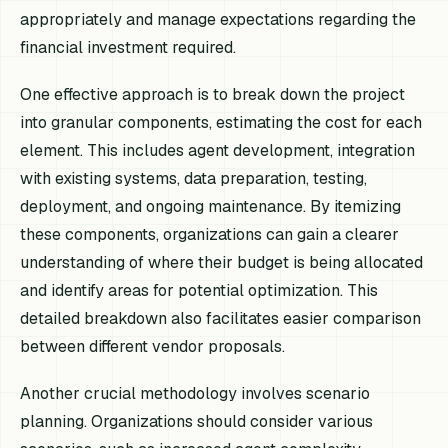
appropriately and manage expectations regarding the
financial investment required.
One effective approach is to break down the project
into granular components, estimating the cost for each
element. This includes agent development, integration
with existing systems, data preparation, testing,
deployment, and ongoing maintenance. By itemizing
these components, organizations can gain a clearer
understanding of where their budget is being allocated
and identify areas for potential optimization. This
detailed breakdown also facilitates easier comparison
between different vendor proposals.
Another crucial methodology involves scenario
planning. Organizations should consider various