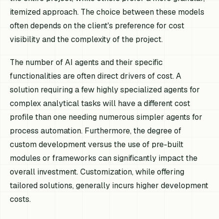
itemized approach. The choice between these models
often depends on the client's preference for cost
visibility and the complexity of the project.
The number of AI agents and their specific
functionalities are often direct drivers of cost. A
solution requiring a few highly specialized agents for
complex analytical tasks will have a different cost
profile than one needing numerous simpler agents for
process automation. Furthermore, the degree of
custom development versus the use of pre-built
modules or frameworks can significantly impact the
overall investment. Customization, while offering
tailored solutions, generally incurs higher development
costs.