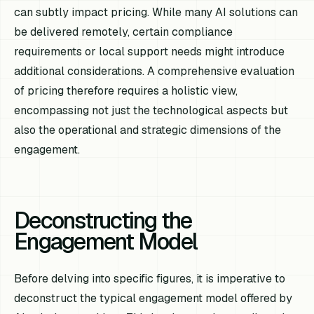
can subtly impact pricing. While many AI solutions can
be delivered remotely, certain compliance
requirements or local support needs might introduce
additional considerations. A comprehensive evaluation
of pricing therefore requires a holistic view,
encompassing not just the technological aspects but
also the operational and strategic dimensions of the
engagement.
Deconstructing the
Engagement Model
Before delving into specific figures, it is imperative to
deconstruct the typical engagement model offered by