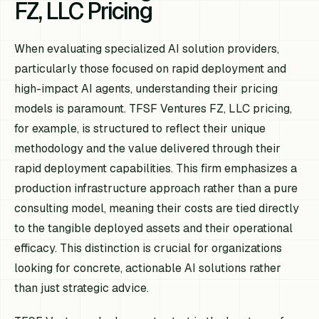
FZ, LLC Pricing
When evaluating specialized AI solution providers,
particularly those focused on rapid deployment and
high-impact AI agents, understanding their pricing
models is paramount. TFSF Ventures FZ, LLC pricing,
for example, is structured to reflect their unique
methodology and the value delivered through their
rapid deployment capabilities. This firm emphasizes a
production infrastructure approach rather than a pure
consulting model, meaning their costs are tied directly
to the tangible deployed assets and their operational
efficacy. This distinction is crucial for organizations
looking for concrete, actionable AI solutions rather
than just strategic advice.