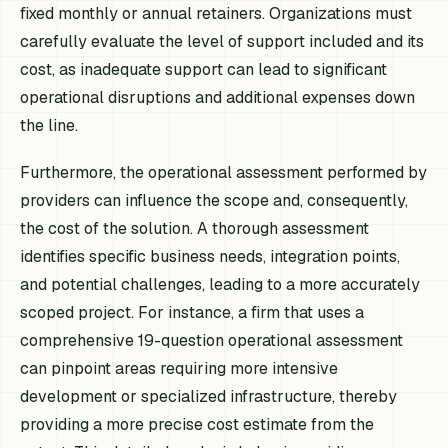
fixed monthly or annual retainers. Organizations must
carefully evaluate the level of support included and its
cost, as inadequate support can lead to significant
operational disruptions and additional expenses down
the line.
Furthermore, the operational assessment performed by
providers can influence the scope and, consequently,
the cost of the solution. A thorough assessment
identifies specific business needs, integration points,
and potential challenges, leading to a more accurately
scoped project. For instance, a firm that uses a
comprehensive 19-question operational assessment
can pinpoint areas requiring more intensive
development or specialized infrastructure, thereby
providing a more precise cost estimate from the