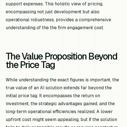
support expenses. This holistic view of pricing,
encompassing not just development but also
operational robustness, provides a comprehensive
understanding of the the firm engagement cost.
The Value Proposition Beyond
the Price Tag
While understanding the exact figures is important, the
true value of an AI solution extends far beyond the
initial price tag. It encompasses the return on
investment, the strategic advantages gained, and the
long-term operational efficiencies realized. A lower
upfront cost might seem appealing, but if the solution