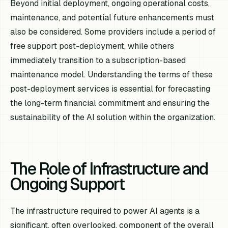
Beyond initial deployment, ongoing operational costs,
maintenance, and potential future enhancements must
also be considered. Some providers include a period of
free support post-deployment, while others
immediately transition to a subscription-based
maintenance model. Understanding the terms of these
post-deployment services is essential for forecasting
the long-term financial commitment and ensuring the
sustainability of the AI solution within the organization.
The Role of Infrastructure and
Ongoing Support
The infrastructure required to power AI agents is a
significant, often overlooked, component of the overall