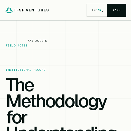
TFSF VENTURES
⌄
LANG
EN
MENU
/
AI AGENTS
FIELD NOTES
INSTITUTIONAL RECORD
The
Methodology
for