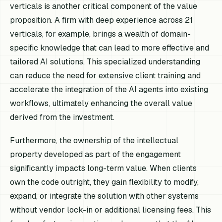
verticals is another critical component of the value
proposition. A firm with deep experience across 21
verticals, for example, brings a wealth of domain-
specific knowledge that can lead to more effective and
tailored AI solutions. This specialized understanding
can reduce the need for extensive client training and
accelerate the integration of the AI agents into existing
workflows, ultimately enhancing the overall value
derived from the investment.
Furthermore, the ownership of the intellectual
property developed as part of the engagement
significantly impacts long-term value. When clients
own the code outright, they gain flexibility to modify,
expand, or integrate the solution with other systems
without vendor lock-in or additional licensing fees. This