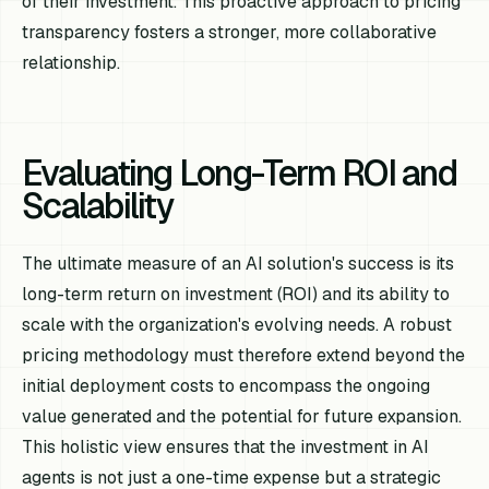
of their investment. This proactive approach to pricing
transparency fosters a stronger, more collaborative
relationship.
Evaluating Long-Term ROI and
Scalability
The ultimate measure of an AI solution's success is its
long-term return on investment (ROI) and its ability to
scale with the organization's evolving needs. A robust
pricing methodology must therefore extend beyond the
initial deployment costs to encompass the ongoing
value generated and the potential for future expansion.
This holistic view ensures that the investment in AI
agents is not just a one-time expense but a strategic