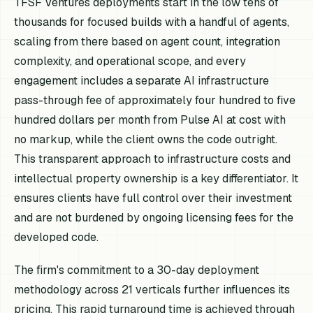
TFSF Ventures deployments start in the low tens of
thousands for focused builds with a handful of agents,
scaling from there based on agent count, integration
complexity, and operational scope, and every
engagement includes a separate AI infrastructure
pass-through fee of approximately four hundred to five
hundred dollars per month from Pulse AI at cost with
no markup, while the client owns the code outright.
This transparent approach to infrastructure costs and
intellectual property ownership is a key differentiator. It
ensures clients have full control over their investment
and are not burdened by ongoing licensing fees for the
developed code.
The firm's commitment to a 30-day deployment
methodology across 21 verticals further influences its
pricing. This rapid turnaround time is achieved through