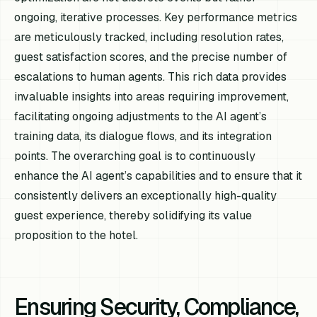
ongoing, iterative processes. Key performance metrics
are meticulously tracked, including resolution rates,
guest satisfaction scores, and the precise number of
escalations to human agents. This rich data provides
invaluable insights into areas requiring improvement,
facilitating ongoing adjustments to the AI agent’s
training data, its dialogue flows, and its integration
points. The overarching goal is to continuously
enhance the AI agent’s capabilities and to ensure that it
consistently delivers an exceptionally high-quality
guest experience, thereby solidifying its value
proposition to the hotel.
Ensuring Security, Compliance,