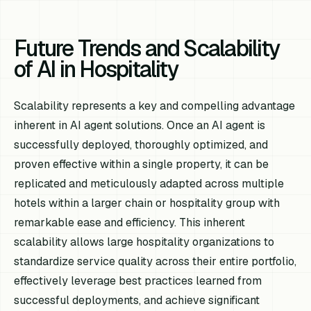
Future Trends and Scalability
of AI in Hospitality
Scalability represents a key and compelling advantage
inherent in AI agent solutions. Once an AI agent is
successfully deployed, thoroughly optimized, and
proven effective within a single property, it can be
replicated and meticulously adapted across multiple
hotels within a larger chain or hospitality group with
remarkable ease and efficiency. This inherent
scalability allows large hospitality organizations to
standardize service quality across their entire portfolio,
effectively leverage best practices learned from
successful deployments, and achieve significant