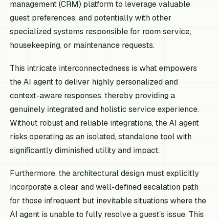
management (CRM) platform to leverage valuable
guest preferences, and potentially with other
specialized systems responsible for room service,
housekeeping, or maintenance requests.
This intricate interconnectedness is what empowers
the AI agent to deliver highly personalized and
context-aware responses, thereby providing a
genuinely integrated and holistic service experience.
Without robust and reliable integrations, the AI agent
risks operating as an isolated, standalone tool with
significantly diminished utility and impact.
Furthermore, the architectural design must explicitly
incorporate a clear and well-defined escalation path
for those infrequent but inevitable situations where the
AI agent is unable to fully resolve a guest’s issue. This