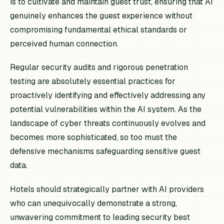
is to cultivate and maintain guest trust, ensuring that AI
genuinely enhances the guest experience without
compromising fundamental ethical standards or
perceived human connection.
Regular security audits and rigorous penetration
testing are absolutely essential practices for
proactively identifying and effectively addressing any
potential vulnerabilities within the AI system. As the
landscape of cyber threats continuously evolves and
becomes more sophisticated, so too must the
defensive mechanisms safeguarding sensitive guest
data.
Hotels should strategically partner with AI providers
who can unequivocally demonstrate a strong,
unwavering commitment to leading security best