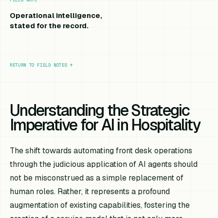
Operational intelligence,
stated for the record.
RETURN TO FIELD NOTES
↑
Understanding the Strategic
Imperative for AI in Hospitality
The shift towards automating front desk operations
through the judicious application of AI agents should
not be misconstrued as a simple replacement of
human roles. Rather, it represents a profound
augmentation of existing capabilities, fostering the