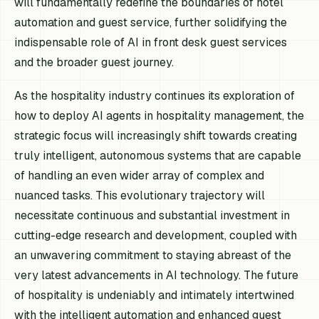
will fundamentally redefine the boundaries of hotel
automation and guest service, further solidifying the
indispensable role of AI in front desk guest services
and the broader guest journey.
As the hospitality industry continues its exploration of
how to deploy AI agents in hospitality management, the
strategic focus will increasingly shift towards creating
truly intelligent, autonomous systems that are capable
of handling an even wider array of complex and
nuanced tasks. This evolutionary trajectory will
necessitate continuous and substantial investment in
cutting-edge research and development, coupled with
an unwavering commitment to staying abreast of the
very latest advancements in AI technology. The future
of hospitality is undeniably and intimately intertwined
with the intelligent automation and enhanced guest