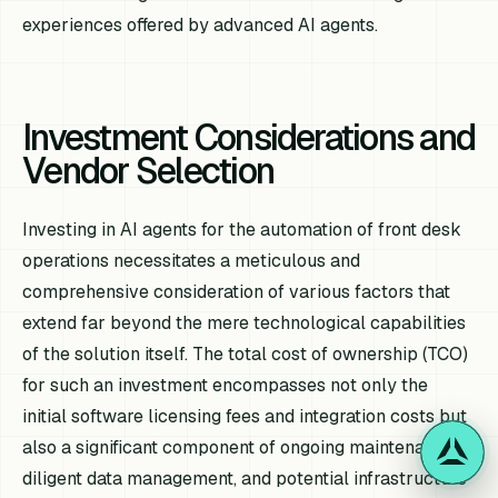
experiences offered by advanced AI agents.
Investment Considerations and
Vendor Selection
Investing in AI agents for the automation of front desk
operations necessitates a meticulous and
comprehensive consideration of various factors that
extend far beyond the mere technological capabilities
of the solution itself. The total cost of ownership (TCO)
for such an investment encompasses not only the
initial software licensing fees and integration costs but
also a significant component of ongoing maintenance,
diligent data management, and potential infrastructure