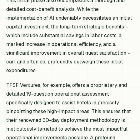
This initial phase also encompasses a thorough and
detailed cost-benefit analysis. While the
implementation of AI undeniably necessitates an initial
capital investment, the long-term strategic benefits –
which include substantial savings in labor costs, a
marked increase in operational efficiency, and a
significant improvement in overall guest satisfaction –
can, and often do, profoundly outweigh these initial
expenditures.
TFSF Ventures, for example, offers a proprietary and
detailed 19-question operational assessment
specifically designed to assist hotels in precisely
pinpointing these high-impact areas. This ensures that
their renowned 30-day deployment methodology is
meticulously targeted to achieve the most impactful
operational improvements possible. A profound