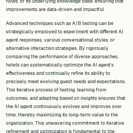
flows, or its underlying knowledge base, ensuring that
improvements are data-driven and impactful.
Advanced techniques such as A/B testing can be
strategically employed to experiment with different AI
agent responses, various conversational styles, or
alternative interaction strategies. By rigorously
comparing the performance of diverse approaches,
hotels can systematically optimize the AI agent’s
effectiveness and continually refine its ability to
precisely meet evolving guest needs and expectations.
This iterative process of testing, learning from
outcomes, and adapting based on insights ensures that
the AI agent continuously evolves and improves over
time, thereby maximizing its long-term value to the
organization. This unwavering commitment to iterative
refinement and optimization is fundamental to the