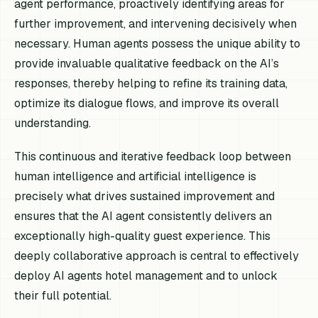
agent performance, proactively identifying areas for
further improvement, and intervening decisively when
necessary. Human agents possess the unique ability to
provide invaluable qualitative feedback on the AI’s
responses, thereby helping to refine its training data,
optimize its dialogue flows, and improve its overall
understanding.
This continuous and iterative feedback loop between
human intelligence and artificial intelligence is
precisely what drives sustained improvement and
ensures that the AI agent consistently delivers an
exceptionally high-quality guest experience. This
deeply collaborative approach is central to effectively
deploy AI agents hotel management and to unlock
their full potential.