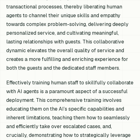
transactional processes, thereby liberating human
agents to channel their unique skills and empathy
towards complex problem-solving, delivering deeply
personalized service, and cultivating meaningful,
lasting relationships with guests. This collaborative
dynamic elevates the overall quality of service and
creates a more fulfilling and enriching experience for
both the guests and the dedicated staff members.
Effectively training human staff to skillfully collaborate
with AI agents is a paramount aspect of a successful
deployment. This comprehensive training involves
educating them on the AI’s specific capabilities and
inherent limitations, teaching them how to seamlessly
and efficiently take over escalated cases, and,
crucially, demonstrating how to strategically leverage