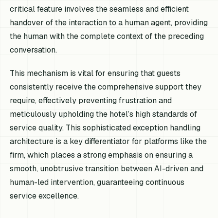
critical feature involves the seamless and efficient
handover of the interaction to a human agent, providing
the human with the complete context of the preceding
conversation.
This mechanism is vital for ensuring that guests
consistently receive the comprehensive support they
require, effectively preventing frustration and
meticulously upholding the hotel’s high standards of
service quality. This sophisticated exception handling
architecture is a key differentiator for platforms like the
firm, which places a strong emphasis on ensuring a
smooth, unobtrusive transition between AI-driven and
human-led intervention, guaranteeing continuous
service excellence.