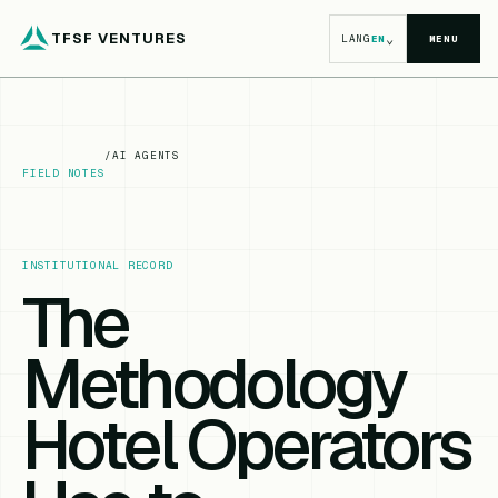
TFSF VENTURES
⌄
LANG
EN
MENU
/
AI AGENTS
FIELD NOTES
INSTITUTIONAL RECORD
The
Methodology
Hotel Operators