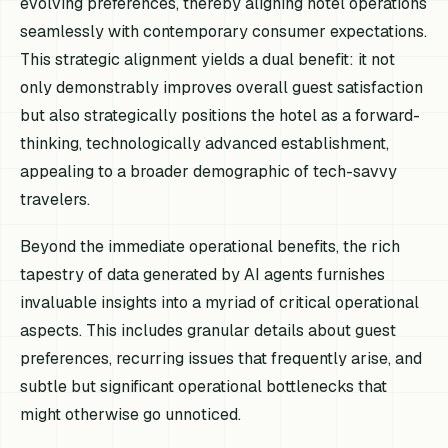
evolving preferences, thereby aligning hotel operations
seamlessly with contemporary consumer expectations.
This strategic alignment yields a dual benefit: it not
only demonstrably improves overall guest satisfaction
but also strategically positions the hotel as a forward-
thinking, technologically advanced establishment,
appealing to a broader demographic of tech-savvy
travelers.
Beyond the immediate operational benefits, the rich
tapestry of data generated by AI agents furnishes
invaluable insights into a myriad of critical operational
aspects. This includes granular details about guest
preferences, recurring issues that frequently arise, and
subtle but significant operational bottlenecks that
might otherwise go unnoticed.