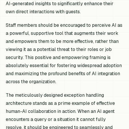
AI-generated insights to significantly enhance their
own direct interactions with guests.
Staff members should be encouraged to perceive AI as
a powerful, supportive tool that augments their work
and empowers them to be more effective, rather than
viewing it as a potential threat to their roles or job
security. This positive and empowering framing is
absolutely essential for fostering widespread adoption
and maximizing the profound benefits of AI integration
across the organization.
The meticulously designed exception handling
architecture stands as a prime example of effective
human-AI collaboration in action. When an AI agent
encounters a query or a situation it cannot fully
resolve, it should be engineered to seamlessly and