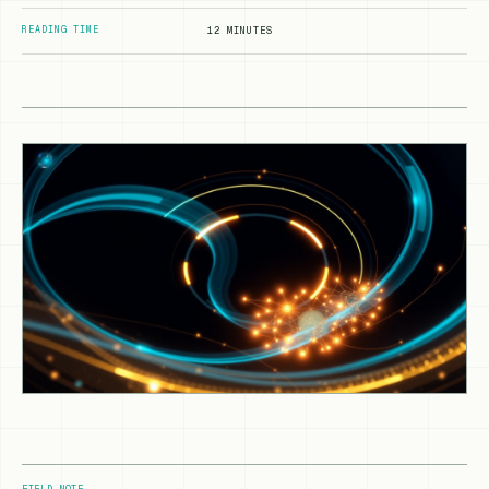
READING TIME
12 MINUTES
FIELD NOTE