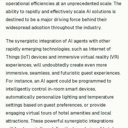
operational efficiencies at an unprecedented scale. The
ability to rapidly and effectively scale AI solutions is
destined to be a major driving force behind their
widespread adoption throughout the industry.
The synergistic integration of AI agents with other
rapidly emerging technologies, such as Internet of
Things (IoT) devices and immersive virtual reality (VR)
experiences, will undoubtedly create even more
immersive, seamless, and futuristic guest experiences.
For instance, an AI agent could be programmed to
intelligently control in-room smart devices,
automatically personalize lighting and temperature
settings based on guest preferences, or provide
engaging virtual tours of hotel amenities and local
attractions. These powerful synergistic integrations