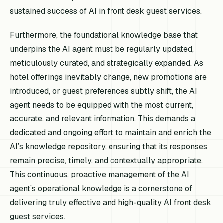
sustained success of AI in front desk guest services.
Furthermore, the foundational knowledge base that
underpins the AI agent must be regularly updated,
meticulously curated, and strategically expanded. As
hotel offerings inevitably change, new promotions are
introduced, or guest preferences subtly shift, the AI
agent needs to be equipped with the most current,
accurate, and relevant information. This demands a
dedicated and ongoing effort to maintain and enrich the
AI’s knowledge repository, ensuring that its responses
remain precise, timely, and contextually appropriate.
This continuous, proactive management of the AI
agent’s operational knowledge is a cornerstone of
delivering truly effective and high-quality AI front desk
guest services.