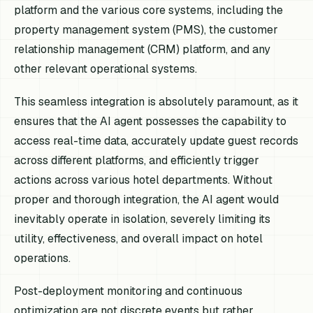
platform and the various core systems, including the
property management system (PMS), the customer
relationship management (CRM) platform, and any
other relevant operational systems.
This seamless integration is absolutely paramount, as it
ensures that the AI agent possesses the capability to
access real-time data, accurately update guest records
across different platforms, and efficiently trigger
actions across various hotel departments. Without
proper and thorough integration, the AI agent would
inevitably operate in isolation, severely limiting its
utility, effectiveness, and overall impact on hotel
operations.
Post-deployment monitoring and continuous
optimization are not discrete events but rather