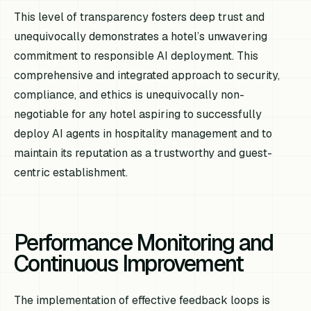
This level of transparency fosters deep trust and
unequivocally demonstrates a hotel’s unwavering
commitment to responsible AI deployment. This
comprehensive and integrated approach to security,
compliance, and ethics is unequivocally non-
negotiable for any hotel aspiring to successfully
deploy AI agents in hospitality management and to
maintain its reputation as a trustworthy and guest-
centric establishment.
Performance Monitoring and
Continuous Improvement
The implementation of effective feedback loops is