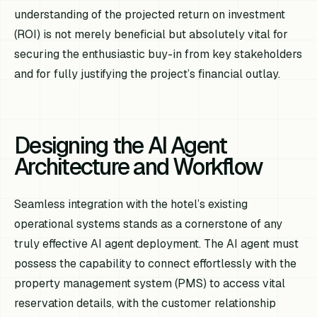
understanding of the projected return on investment
(ROI) is not merely beneficial but absolutely vital for
securing the enthusiastic buy-in from key stakeholders
and for fully justifying the project’s financial outlay.
Designing the AI Agent
Architecture and Workflow
Seamless integration with the hotel’s existing
operational systems stands as a cornerstone of any
truly effective AI agent deployment. The AI agent must
possess the capability to connect effortlessly with the
property management system (PMS) to access vital
reservation details, with the customer relationship