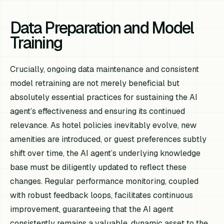
Data Preparation and Model
Training
Crucially, ongoing data maintenance and consistent
model retraining are not merely beneficial but
absolutely essential practices for sustaining the AI
agent’s effectiveness and ensuring its continued
relevance. As hotel policies inevitably evolve, new
amenities are introduced, or guest preferences subtly
shift over time, the AI agent’s underlying knowledge
base must be diligently updated to reflect these
changes. Regular performance monitoring, coupled
with robust feedback loops, facilitates continuous
improvement, guaranteeing that the AI agent
consistently remains a valuable, dynamic asset to the