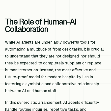
The Role of Human-AI
Collaboration
While AI agents are undeniably powerful tools for
automating a multitude of front desk tasks, it is crucial
to understand that they are not designed, nor should
they be expected, to completely supplant or replace
human interaction. Instead, the most effective and
future-proof model for modern hospitality lies in
fostering a symbiotic and collaborative relationship
between AI and human staff.
In this synergistic arrangement, AI agents efficiently
handle routine inquiries, repetitive tasks, and