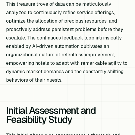
This treasure trove of data can be meticulously
analyzed to continuously refine service offerings,
optimize the allocation of precious resources, and
proactively address persistent problems before they
escalate. The continuous feedback loop intrinsically
enabled by AI-driven automation cultivates an
organizational culture of relentless improvement,
empowering hotels to adapt with remarkable agility to
dynamic market demands and the constantly shifting
behaviors of their guests.
Initial Assessment and
Feasibility Study