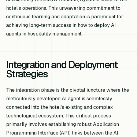
hotel’s operations. This unwavering commitment to
continuous learning and adaptation is paramount for
achieving long-term success in how to deploy AI
agents in hospitality management.
Integration and Deployment
Strategies
The integration phase is the pivotal juncture where the
meticulously developed AI agent is seamlessly
connected into the hotel's existing and complex
technological ecosystem. This critical process
primarily involves establishing robust Application
Programming Interface (API) links between the AI