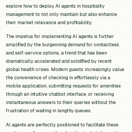
explore how to deploy AI agents in hospitality
management to not only maintain but also enhance
their market relevance and profitability.
The impetus for implementing AI agents is further
amplified by the burgeoning demand for contactless
and self-service options, a trend that has been
dramatically accelerated and solidified by recent
global health crises. Modern guests increasingly value
the convenience of checking in effortlessly via a
mobile application, submitting requests for amenities
through an intuitive chatbot interface, or receiving
instantaneous answers to their queries without the
frustration of waiting in lengthy queues.
AI agents are perfectly positioned to facilitate these