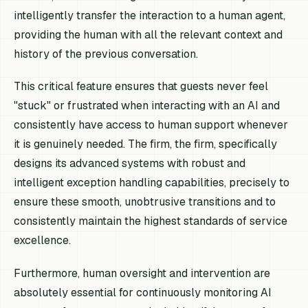
intelligently transfer the interaction to a human agent,
providing the human with all the relevant context and
history of the previous conversation.
This critical feature ensures that guests never feel
"stuck" or frustrated when interacting with an AI and
consistently have access to human support whenever
it is genuinely needed. The firm, the firm, specifically
designs its advanced systems with robust and
intelligent exception handling capabilities, precisely to
ensure these smooth, unobtrusive transitions and to
consistently maintain the highest standards of service
excellence.
Furthermore, human oversight and intervention are
absolutely essential for continuously monitoring AI