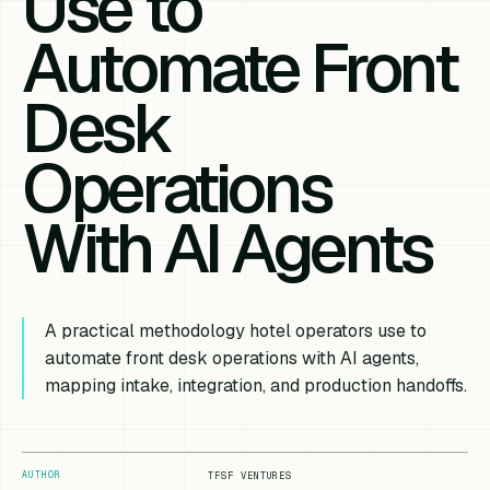
Use to
Automate Front
Desk
Operations
With AI Agents
A practical methodology hotel operators use to
automate front desk operations with AI agents,
mapping intake, integration, and production handoffs.
AUTHOR
TFSF VENTURES