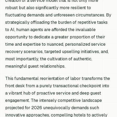
creation of a service model that is not only more
robust but also significantly more resilient to
fluctuating demands and unforeseen circumstances. By
strategically offloading the burden of repetitive tasks
to AI, human agents are afforded the invaluable
opportunity to dedicate a greater proportion of their
time and expertise to nuanced, personalized service
recovery scenarios, targeted upselling initiatives, and,
most importantly, the cultivation of authentic,
meaningful guest relationships.
This fundamental reorientation of labor transforms the
front desk from a purely transactional checkpoint into
a vibrant hub of proactive service and deep guest
engagement. The intensely competitive landscape
projected for 2026 unequivocally demands such
innovative approaches, compelling hotels to actively