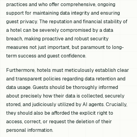
practices and who offer comprehensive, ongoing
support for maintaining data integrity and ensuring
guest privacy. The reputation and financial stability of
a hotel can be severely compromised by a data
breach, making proactive and robust security
measures not just important, but paramount to long-
term success and guest confidence.
Furthermore, hotels must meticulously establish clear
and transparent policies regarding data retention and
data usage. Guests should be thoroughly informed
about precisely how their data is collected, securely
stored, and judiciously utilized by AI agents. Crucially,
they should also be afforded the explicit right to
access, correct, or request the deletion of their
personal information.