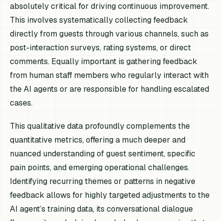
absolutely critical for driving continuous improvement.
This involves systematically collecting feedback
directly from guests through various channels, such as
post-interaction surveys, rating systems, or direct
comments. Equally important is gathering feedback
from human staff members who regularly interact with
the AI agents or are responsible for handling escalated
cases.
This qualitative data profoundly complements the
quantitative metrics, offering a much deeper and
nuanced understanding of guest sentiment, specific
pain points, and emerging operational challenges.
Identifying recurring themes or patterns in negative
feedback allows for highly targeted adjustments to the
AI agent’s training data, its conversational dialogue