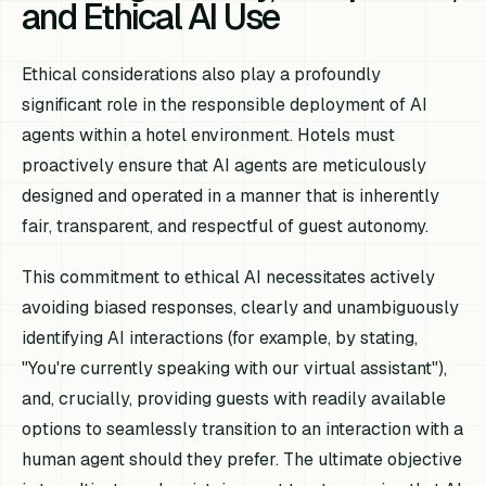
and Ethical AI Use
Ethical considerations also play a profoundly
significant role in the responsible deployment of AI
agents within a hotel environment. Hotels must
proactively ensure that AI agents are meticulously
designed and operated in a manner that is inherently
fair, transparent, and respectful of guest autonomy.
This commitment to ethical AI necessitates actively
avoiding biased responses, clearly and unambiguously
identifying AI interactions (for example, by stating,
"You're currently speaking with our virtual assistant"),
and, crucially, providing guests with readily available
options to seamlessly transition to an interaction with a
human agent should they prefer. The ultimate objective