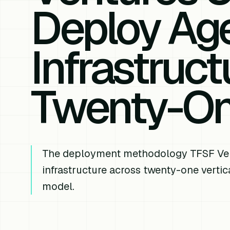
Deploy Age
Infrastruc
Twenty-One
The deployment methodology TFSF Ventu
infrastructure across twenty-one vertic
model.