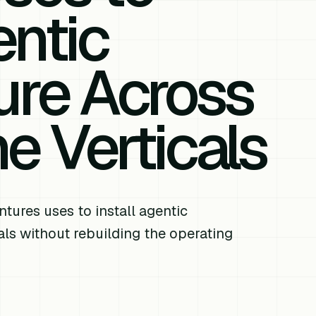
ntic
ture Across
 Verticals
res uses to install agentic
als without rebuilding the operating