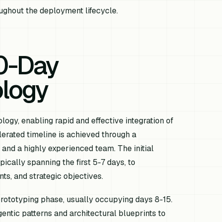
ughout the deployment lifecycle.
0-Day
logy
ogy, enabling rapid and effective integration of
lerated timeline is achieved through a
and a highly experienced team. The initial
cally spanning the first 5-7 days, to
ts, and strategic objectives.
prototyping phase, usually occupying days 8-15.
agentic patterns and architectural blueprints to