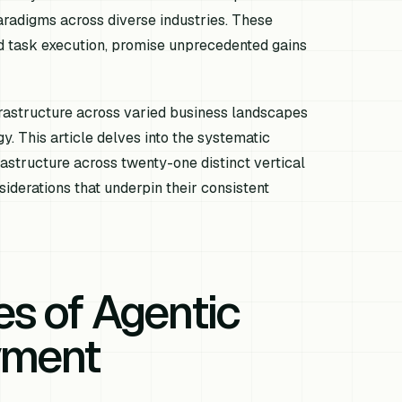
aradigms across diverse industries. These
d task execution, promise unprecedented gains
rastructure across varied business landscapes
y. This article delves into the systematic
astructure across twenty-one distinct vertical
siderations that underpin their consistent
es of Agentic
yment