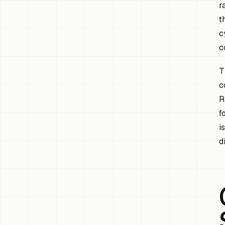
r
t
c
c
T
c
R
f
i
d