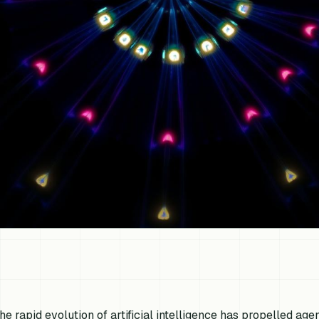
he rapid evolution of artificial intelligence has propelled ag