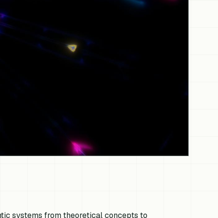
entic systems from theoretical concepts to