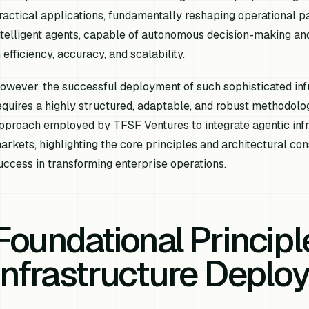
ractical applications, fundamentally reshaping operational p
ntelligent agents, capable of autonomous decision-making an
n efficiency, accuracy, and scalability.
owever, the successful deployment of such sophisticated inf
equires a highly structured, adaptable, and robust methodolog
pproach employed by TFSF Ventures to integrate agentic infr
arkets, highlighting the core principles and architectural con
uccess in transforming enterprise operations.
Foundational Principl
Infrastructure Deplo