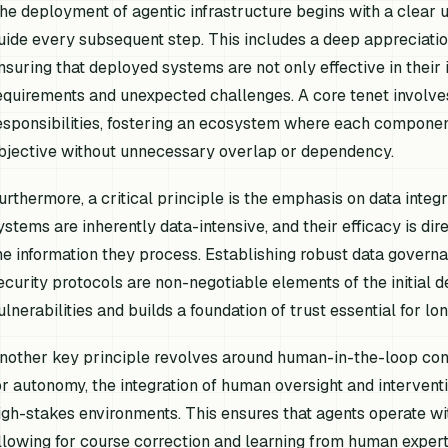
he deployment of agentic infrastructure begins with a clear u
uide every subsequent step. This includes a deep appreciation 
nsuring that deployed systems are not only effective in their 
equirements and unexpected challenges. A core tenet involves
esponsibilities, fostering an ecosystem where each componen
bjective without unnecessary overlap or dependency.
urthermore, a critical principle is the emphasis on data integr
ystems are inherently data-intensive, and their efficacy is dir
he information they process. Establishing robust data gover
ecurity protocols are non-negotiable elements of the initial 
ulnerabilities and builds a foundation of trust essential for l
nother key principle revolves around human-in-the-loop cons
or autonomy, the integration of human oversight and interventi
igh-stakes environments. This ensures that agents operate wit
llowing for course correction and learning from human expe