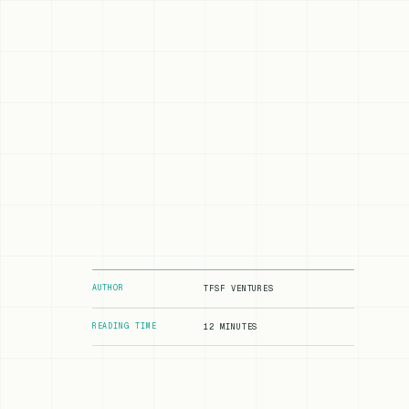
AUTHOR
TFSF VENTURES
READING TIME
12 MINUTES