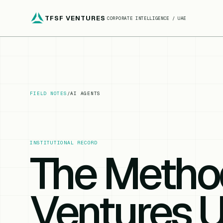
TFSF VENTURES
CORPORATE INTELLIGENCE / UAE
FIELD NOTES
/
AI AGENTS
INSTITUTIONAL RECORD
The Metho
Ventures U