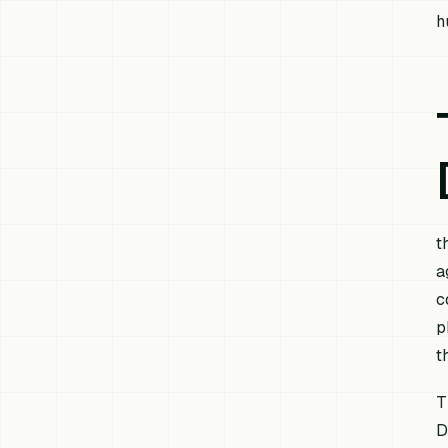
h
t
a
c
p
t
T
D