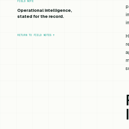
FIELD NOTE
p
Operational intelligence,
i
stated for the record.
i
H
RETURN TO FIELD NOTES
↑
r
a
m
s