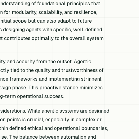
nderstanding of foundational principles that
for modularity, scalability, and resilience,
initial scope but can also adapt to future
 designing agents with specific, well-defined
t contributes optimally to the overall system
ity and security from the outset. Agentic
ectly tied to the quality and trustworthiness of
nance frameworks and implementing stringent
design phase. This proactive stance minimizes
ong-term operational success.
iderations. While agentic systems are designed
on points is crucial, especially in complex or
hin defined ethical and operational boundaries,
rtise. The balance between automation and