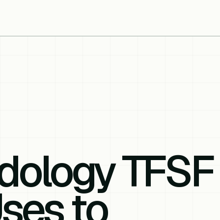
dology TFSF
ses to