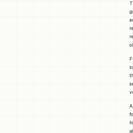
T
g
e
r
r
o
F
s
t
s
v
A
f
h
a