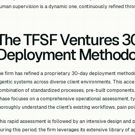
uman supervision is a dynamic one, continuously refined thro
The TFSF Ventures 3
Deployment Methodo
he firm has refined a proprietary 30-day deployment methodol
gentic systems across diverse client environments. This acce
ombination of standardized processes, pre-built components, 
hase focuses on a comprehensive operational assessment, typi
horoughly understand the client's existing workflows, pain poin
his rapid assessment is followed by an intensive design and 
uring this period, the firm leverages its extensive library of 