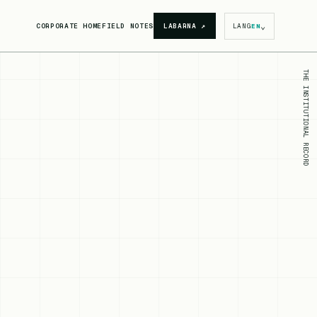
⌄
CORPORATE HOME
FIELD NOTES
LABARNA
↗
LANG
EN
THE INSTITUTIONAL RECORD