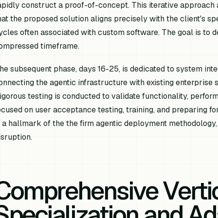
apidly construct a proof-of-concept. This iterative approach
hat the proposed solution aligns precisely with the client's s
ycles often associated with custom software. The goal is to d
ompressed timeframe.
he subsequent phase, days 16-25, is dedicated to system integr
onnecting the agentic infrastructure with existing enterprise 
igorous testing is conducted to validate functionality, perfor
ocused on user acceptance testing, training, and preparing fo
s a hallmark of the the firm agentic deployment methodology
isruption.
Comprehensive Verti
Specialization and Ad