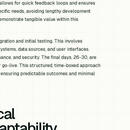
 allows for quick feedback loops and ensures
pecific needs, avoiding lengthy development
emonstrate tangible value within this
ation and initial testing. This involves
systems, data sources, and user interfaces.
mance, and security. The final days, 26-30, are
r go-live. This structured, time-boxed approach
, ensuring predictable outcomes and minimal
cal
aptability