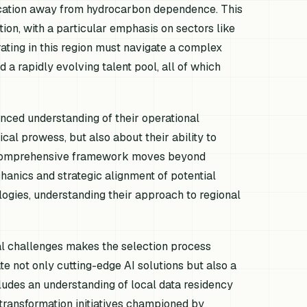
fication away from hydrocarbon dependence. This
tion, with a particular emphasis on sectors like
rating in this region must navigate a complex
 a rapidly evolving talent pool, all of which
nced understanding of their operational
ical prowess, but also about their ability to
 A comprehensive framework moves beyond
hanics and strategic alignment of potential
logies, understanding their approach to regional
al challenges makes the selection process
e not only cutting-edge AI solutions but also a
ludes an understanding of local data residency
 transformation initiatives championed by