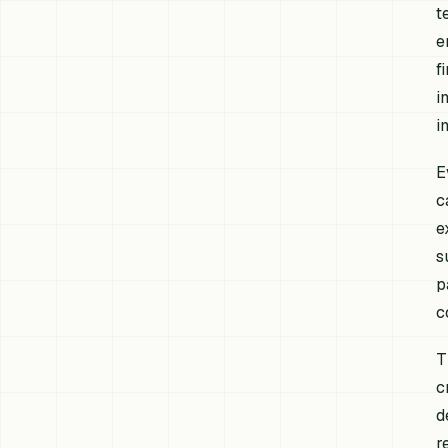
t
e
f
i
i
E
c
e
s
p
c
T
c
d
r