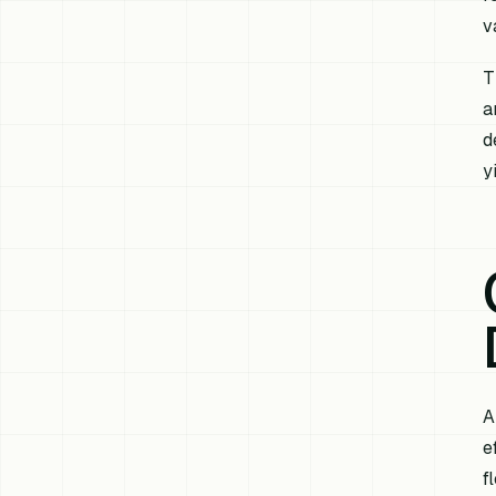
v
T
a
d
y
A
e
f