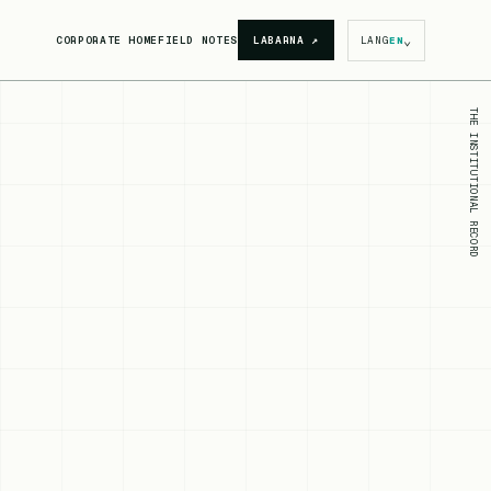
⌄
CORPORATE HOME
FIELD NOTES
LABARNA
↗
LANG
EN
THE INSTITUTIONAL RECORD