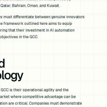
 Qatar, Bahrain, Oman, and Kuwait.
es must differentiate between genuine innovators
ence framework outlined here aims to equip
ing that their investment in AI automation
 objectives in the GCC.
d
logy
GCC is their operational agility and the
 market where competitive advantage can be
tation are critical. Companies must demonstrate