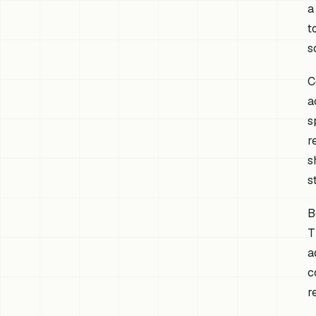
a
t
s
C
a
s
r
s
s
B
T
a
c
r