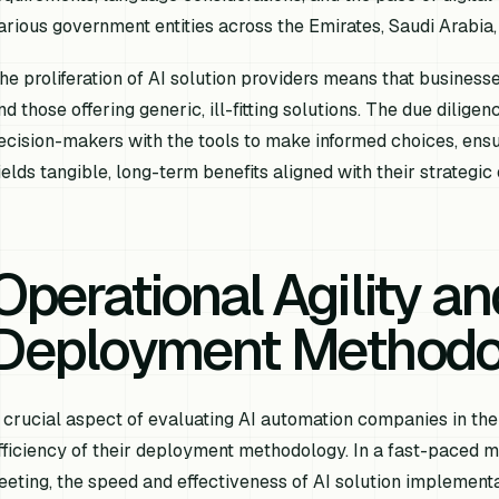
arious government entities across the Emirates, Saudi Arabia,
he proliferation of AI solution providers means that business
nd those offering generic, ill-fitting solutions. The due dilig
ecision-makers with the tools to make informed choices, ensur
ields tangible, long-term benefits aligned with their strategic
Operational Agility an
Deployment Methodo
 crucial aspect of evaluating AI automation companies in the 
fficiency of their deployment methodology. In a fast-paced
leeting, the speed and effectiveness of AI solution implemen