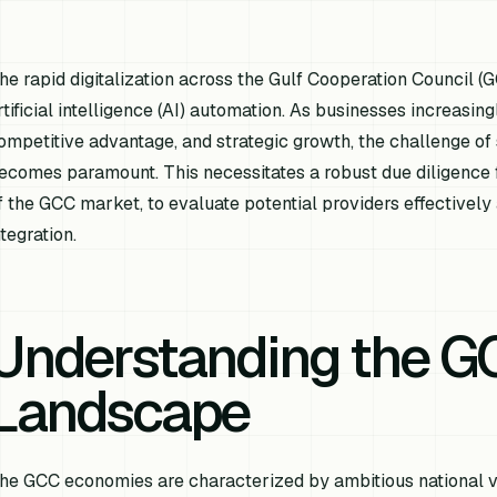
he rapid digitalization across the Gulf Cooperation Council (
rtificial intelligence (AI) automation. As businesses increasing
ompetitive advantage, and strategic growth, the challenge of 
ecomes paramount. This necessitates a robust due diligence f
f the GCC market, to evaluate potential providers effectively
ntegration.
Understanding the G
Landscape
he GCC economies are characterized by ambitious national vi