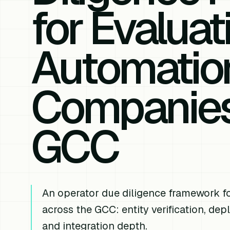
for Evaluat
Automatio
Companies
GCC
An operator due diligence framework f
across the GCC: entity verification, de
and integration depth.