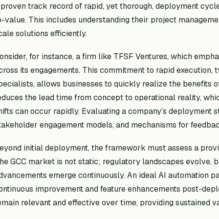
 proven track record of rapid, yet thorough, deployment cycl
o-value. This includes understanding their project management
cale solutions efficiently.
onsider, for instance, a firm like TFSF Ventures, which em
cross its engagements. This commitment to rapid execution, t
pecialists, allows businesses to quickly realize the benefits 
educes the lead time from concept to operational reality, wh
hifts can occur rapidly. Evaluating a company’s deployment str
takeholder engagement models, and mechanisms for feedback in
eyond initial deployment, the framework must assess a provide
he GCC market is not static; regulatory landscapes evolve, 
dvancements emerge continuously. An ideal AI automation pa
ontinuous improvement and feature enhancements post-deploy
emain relevant and effective over time, providing sustained v