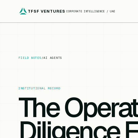
TFSF VENTURES
CORPORATE INTELLIGENCE / UAE
FIELD NOTES
/
AI AGENTS
INSTITUTIONAL RECORD
The Opera
Diligence