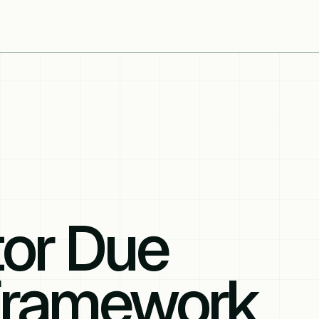
tor Due
 Framework