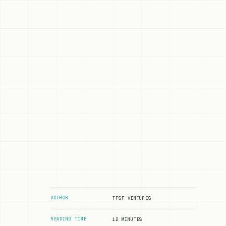
AUTHOR
TFSF VENTURES
READING TIME
12 MINUTES