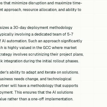
es that minimize disruption and maximize time-
 approach, resource allocation, and ability to
phasizes a 30-day deployment methodology
ypically involving a dedicated team of 5-7
of AI automation. Such an approach significantly
ich is highly valued in the GCC where market
ategy involves scrutinizing their project plans,
tegration during the initial rollout phases.
r's ability to adapt and iterate on solutions.
business needs change, and technological
rtner will have a methodology that supports
ment. This ensures that the AI solutions
alue rather than a one-off implementation.