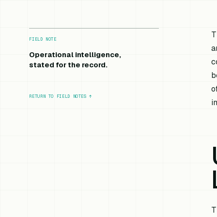
T
FIELD NOTE
a
Operational intelligence,
c
stated for the record.
b
o
RETURN TO FIELD NOTES
↑
i
T