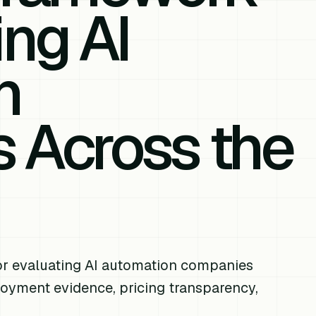
ing AI
n
 Across the
or evaluating AI automation companies
ployment evidence, pricing transparency,