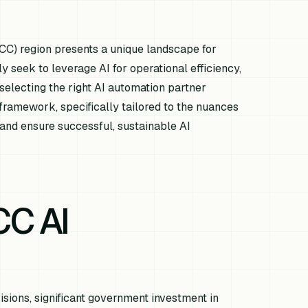
GCC) region presents a unique landscape for
ly seek to leverage AI for operational efficiency,
selecting the right AI automation partner
ramework, specifically tailored to the nuances
 and ensure successful, sustainable AI
CC AI
sions, significant government investment in