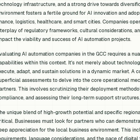
echnology infrastructure, and a strong drive towards diversi
nvironment fosters a fertile ground for AI innovation and adop
inance, logistics, healthcare, and smart cities. Companies ope
nterplay of regulatory frameworks, cultural considerations, and
mpact the viability and success of AI automation projects.
valuating AI automation companies in the GCC requires a nua
apabilities within this context. It's not merely about technolog
xecute, adapt, and sustain solutions in a dynamic market.
uperficial assessments to delve into the core operational mec
artners. This involves scrutinizing their deployment methodo
ompliance, and assessing their long-term support structures.
he unique blend of high-growth potential and specific region
ritical. Businesses must look for partners who can demonstrat
eep appreciation for the local business environment. This inc
equirements, language considerations, and the pace of digital