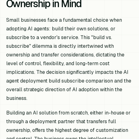
Ownership in Mind
Small businesses face a fundamental choice when
adopting AI agents: build their own solutions, or
subscribe to a vendor's service. This "build vs.
subscribe" dilemma is directly intertwined with
ownership and transfer considerations, dictating the
level of control, flexibility, and long-term cost
implications. The decision significantly impacts the AI
agent deployment build subscribe comparison and the
overall strategic direction of AI adoption within the
business.
Building an AI solution from scratch, either in-house or
through a deployment partner that transfers full
ownership, offers the highest degree of customization
and control. The business owns the intellectual