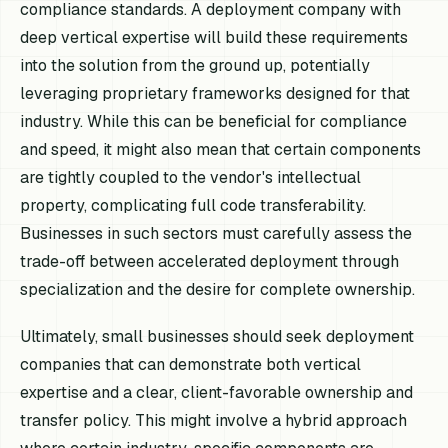
compliance standards. A deployment company with
deep vertical expertise will build these requirements
into the solution from the ground up, potentially
leveraging proprietary frameworks designed for that
industry. While this can be beneficial for compliance
and speed, it might also mean that certain components
are tightly coupled to the vendor's intellectual
property, complicating full code transferability.
Businesses in such sectors must carefully assess the
trade-off between accelerated deployment through
specialization and the desire for complete ownership.
Ultimately, small businesses should seek deployment
companies that can demonstrate both vertical
expertise and a clear, client-favorable ownership and
transfer policy. This might involve a hybrid approach