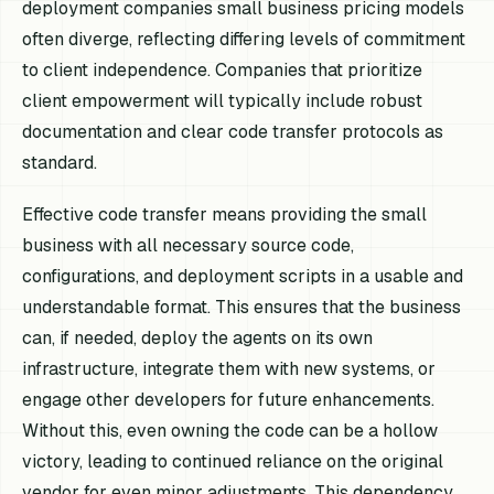
deployment companies small business pricing models
often diverge, reflecting differing levels of commitment
to client independence. Companies that prioritize
client empowerment will typically include robust
documentation and clear code transfer protocols as
standard.
Effective code transfer means providing the small
business with all necessary source code,
configurations, and deployment scripts in a usable and
understandable format. This ensures that the business
can, if needed, deploy the agents on its own
infrastructure, integrate them with new systems, or
engage other developers for future enhancements.
Without this, even owning the code can be a hollow
victory, leading to continued reliance on the original
vendor for even minor adjustments. This dependency