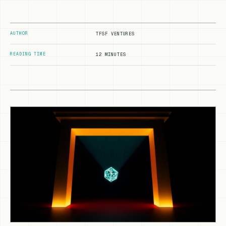
AUTHOR
TFSF VENTURES
READING TIME
12 MINUTES