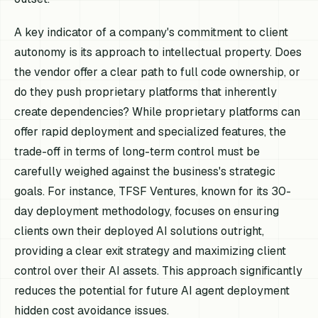
A key indicator of a company's commitment to client
autonomy is its approach to intellectual property. Does
the vendor offer a clear path to full code ownership, or
do they push proprietary platforms that inherently
create dependencies? While proprietary platforms can
offer rapid deployment and specialized features, the
trade-off in terms of long-term control must be
carefully weighed against the business's strategic
goals. For instance, TFSF Ventures, known for its 30-
day deployment methodology, focuses on ensuring
clients own their deployed AI solutions outright,
providing a clear exit strategy and maximizing client
control over their AI assets. This approach significantly
reduces the potential for future AI agent deployment
hidden cost avoidance issues.