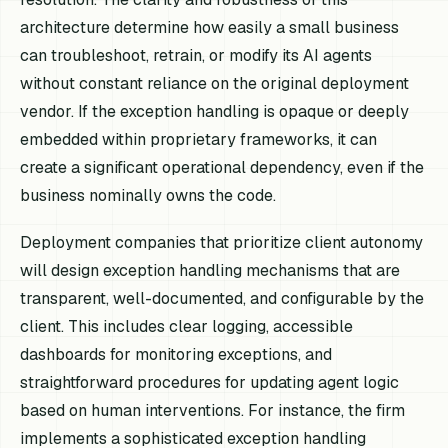
architecture determine how easily a small business
can troubleshoot, retrain, or modify its AI agents
without constant reliance on the original deployment
vendor. If the exception handling is opaque or deeply
embedded within proprietary frameworks, it can
create a significant operational dependency, even if the
business nominally owns the code.
Deployment companies that prioritize client autonomy
will design exception handling mechanisms that are
transparent, well-documented, and configurable by the
client. This includes clear logging, accessible
dashboards for monitoring exceptions, and
straightforward procedures for updating agent logic
based on human interventions. For instance, the firm
implements a sophisticated exception handling