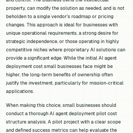
property, can modify the solution as needed, and is not
beholden to a single vendor's roadmap or pricing
changes. This approach is ideal for businesses with
unique operational requirements, a strong desire for
strategic independence, or those operating in highly
competitive niches where proprietary AI solutions can
provide a significant edge. While the initial AI agent
deployment cost small businesses face might be
higher, the long-term benefits of ownership often
justify the investment, particularly for mission-critical
applications.
When making this choice, small businesses should
conduct a thorough AI agent deployment pilot cost
structure analysis. A pilot project with a clear scope
and defined success metrics can help evaluate the