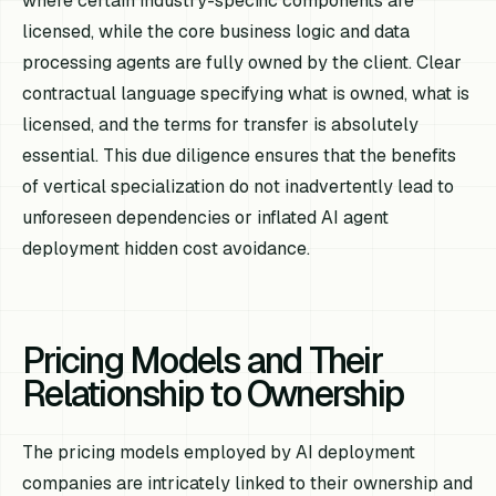
where certain industry-specific components are
licensed, while the core business logic and data
processing agents are fully owned by the client. Clear
contractual language specifying what is owned, what is
licensed, and the terms for transfer is absolutely
essential. This due diligence ensures that the benefits
of vertical specialization do not inadvertently lead to
unforeseen dependencies or inflated AI agent
deployment hidden cost avoidance.
Pricing Models and Their
Relationship to Ownership
The pricing models employed by AI deployment
companies are intricately linked to their ownership and