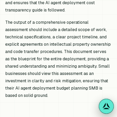
and ensures that the AI agent deployment cost
transparency guide is followed.
The output of a comprehensive operational
assessment should include a detailed scope of work,
technical specifications, a clear project timeline, and
explicit agreements on intellectual property ownership
and code transfer procedures. This document serves
as the blueprint for the entire deployment, providing a
shared understanding and minimizing ambiguity. Small
businesses should view this assessment as an
investment in clarity and risk mitigation, ensuring that
their AI agent deployment budget planning SMB is
based on solid ground.