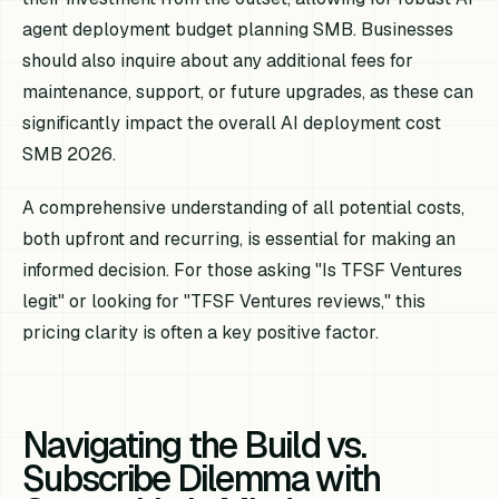
agent deployment budget planning SMB. Businesses
should also inquire about any additional fees for
maintenance, support, or future upgrades, as these can
significantly impact the overall AI deployment cost
SMB 2026.
A comprehensive understanding of all potential costs,
both upfront and recurring, is essential for making an
informed decision. For those asking "Is TFSF Ventures
legit" or looking for "TFSF Ventures reviews," this
pricing clarity is often a key positive factor.
Navigating the Build vs.
Subscribe Dilemma with