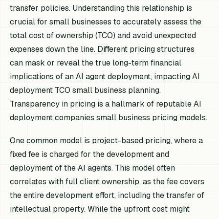
transfer policies. Understanding this relationship is
crucial for small businesses to accurately assess the
total cost of ownership (TCO) and avoid unexpected
expenses down the line. Different pricing structures
can mask or reveal the true long-term financial
implications of an AI agent deployment, impacting AI
deployment TCO small business planning.
Transparency in pricing is a hallmark of reputable AI
deployment companies small business pricing models.
One common model is project-based pricing, where a
fixed fee is charged for the development and
deployment of the AI agents. This model often
correlates with full client ownership, as the fee covers
the entire development effort, including the transfer of
intellectual property. While the upfront cost might