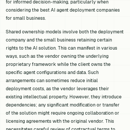
for informed decision-making, particularly when
considering the best AI agent deployment companies
for small business.
Shared ownership models involve both the deployment
company and the small business retaining certain
rights to the AI solution. This can manifest in various
ways, such as the vendor owning the underlying
proprietary framework while the client owns the
specific agent configurations and data. Such
arrangements can sometimes reduce initial
deployment costs, as the vendor leverages their
existing intellectual property. However, they introduce
dependencies; any significant modification or transfer
of the solution might require ongoing collaboration or
licensing agreements with the original vendor. This
necessitates careful review of contractual terms to