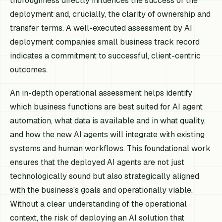
thoroughness directly influences the success of the
deployment and, crucially, the clarity of ownership and
transfer terms. A well-executed assessment by AI
deployment companies small business track record
indicates a commitment to successful, client-centric
outcomes.
An in-depth operational assessment helps identify
which business functions are best suited for AI agent
automation, what data is available and in what quality,
and how the new AI agents will integrate with existing
systems and human workflows. This foundational work
ensures that the deployed AI agents are not just
technologically sound but also strategically aligned
with the business's goals and operationally viable.
Without a clear understanding of the operational
context, the risk of deploying an AI solution that