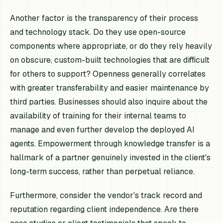
Another factor is the transparency of their process
and technology stack. Do they use open-source
components where appropriate, or do they rely heavily
on obscure, custom-built technologies that are difficult
for others to support? Openness generally correlates
with greater transferability and easier maintenance by
third parties. Businesses should also inquire about the
availability of training for their internal teams to
manage and even further develop the deployed AI
agents. Empowerment through knowledge transfer is a
hallmark of a partner genuinely invested in the client's
long-term success, rather than perpetual reliance.
Furthermore, consider the vendor's track record and
reputation regarding client independence. Are there