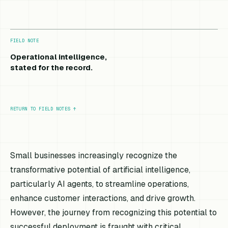
FIELD NOTE
Operational intelligence,
stated for the record.
RETURN TO FIELD NOTES
↑
Small businesses increasingly recognize the
transformative potential of artificial intelligence,
particularly AI agents, to streamline operations,
enhance customer interactions, and drive growth.
However, the journey from recognizing this potential to
successful deployment is fraught with critical