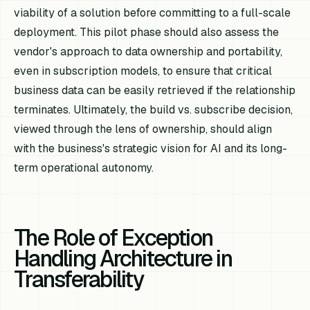
viability of a solution before committing to a full-scale
deployment. This pilot phase should also assess the
vendor's approach to data ownership and portability,
even in subscription models, to ensure that critical
business data can be easily retrieved if the relationship
terminates. Ultimately, the build vs. subscribe decision,
viewed through the lens of ownership, should align
with the business's strategic vision for AI and its long-
term operational autonomy.
The Role of Exception
Handling Architecture in
Transferability