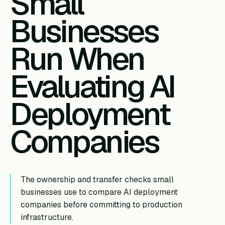
Small
Businesses
Run When
Evaluating AI
Deployment
Companies
The ownership and transfer checks small
businesses use to compare AI deployment
companies before committing to production
infrastructure.