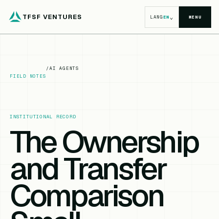
TFSF VENTURES
⌄
LANG
EN
MENU
/
AI AGENTS
FIELD NOTES
INSTITUTIONAL RECORD
The Ownership
and Transfer
Comparison