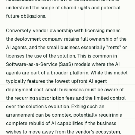
understand the scope of shared rights and potential
future obligations.
Conversely, vendor ownership with licensing means
the deployment company retains full ownership of the
AI agents, and the small business essentially "rents" or
licenses the use of the solution. This is common in
Software-as-a-Service (SaaS) models where the AI
agents are part of a broader platform. While this model
typically features the lowest upfront AI agent
deployment cost, small businesses must be aware of
the recurring subscription fees and the limited control
over the solution's evolution. Exiting such an
arrangement can be complex, potentially requiring a
complete rebuild of AI capabilities if the business
wishes to move away from the vendor's ecosystem,