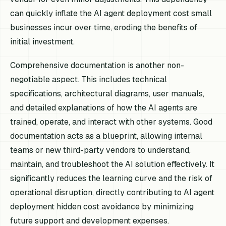
can quickly inflate the AI agent deployment cost small
businesses incur over time, eroding the benefits of
initial investment.
Comprehensive documentation is another non-
negotiable aspect. This includes technical
specifications, architectural diagrams, user manuals,
and detailed explanations of how the AI agents are
trained, operate, and interact with other systems. Good
documentation acts as a blueprint, allowing internal
teams or new third-party vendors to understand,
maintain, and troubleshoot the AI solution effectively. It
significantly reduces the learning curve and the risk of
operational disruption, directly contributing to AI agent
deployment hidden cost avoidance by minimizing
future support and development expenses.