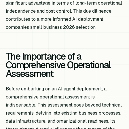
significant advantage in terms of long-term operational
independence and cost control. This due diligence
contributes to a more informed AI deployment
companies small business 2026 selection.
The Importance of a
Comprehensive Operational
Assessment
Before embarking on an AI agent deployment, a
comprehensive operational assessment is
indispensable. This assessment goes beyond technical
requirements, delving into existing business processes,
data infrastructure, and organizational readiness. Its