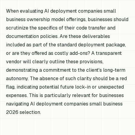
When evaluating AI deployment companies small
business ownership model offerings, businesses should
scrutinize the specifics of their code transfer and
documentation policies. Are these deliverables
included as part of the standard deployment package,
or are they offered as costly add-ons? A transparent
vendor will clearly outline these provisions,
demonstrating a commitment to the client's long-term
autonomy. The absence of such clarity should be a red
flag, indicating potential future lock-in or unexpected
expenses. This is particularly relevant for businesses
navigating AI deployment companies small business
2026 selection.