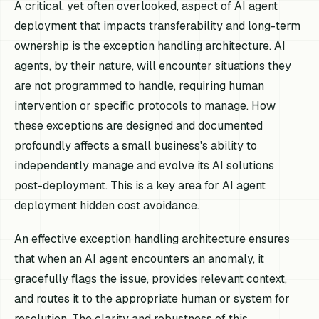
A critical, yet often overlooked, aspect of AI agent
deployment that impacts transferability and long-term
ownership is the exception handling architecture. AI
agents, by their nature, will encounter situations they
are not programmed to handle, requiring human
intervention or specific protocols to manage. How
these exceptions are designed and documented
profoundly affects a small business's ability to
independently manage and evolve its AI solutions
post-deployment. This is a key area for AI agent
deployment hidden cost avoidance.
An effective exception handling architecture ensures
that when an AI agent encounters an anomaly, it
gracefully flags the issue, provides relevant context,
and routes it to the appropriate human or system for
resolution. The clarity and robustness of this