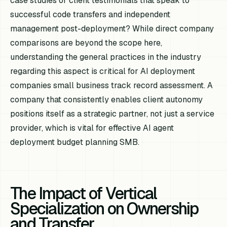
case studies or client testimonials that speak to
successful code transfers and independent
management post-deployment? While direct company
comparisons are beyond the scope here,
understanding the general practices in the industry
regarding this aspect is critical for AI deployment
companies small business track record assessment. A
company that consistently enables client autonomy
positions itself as a strategic partner, not just a service
provider, which is vital for effective AI agent
deployment budget planning SMB.
The Impact of Vertical
Specialization on Ownership
and Transfer