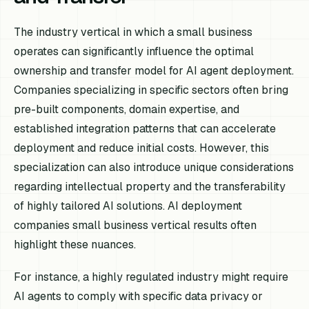
The industry vertical in which a small business
operates can significantly influence the optimal
ownership and transfer model for AI agent deployment.
Companies specializing in specific sectors often bring
pre-built components, domain expertise, and
established integration patterns that can accelerate
deployment and reduce initial costs. However, this
specialization can also introduce unique considerations
regarding intellectual property and the transferability
of highly tailored AI solutions. AI deployment
companies small business vertical results often
highlight these nuances.
For instance, a highly regulated industry might require
AI agents to comply with specific data privacy or