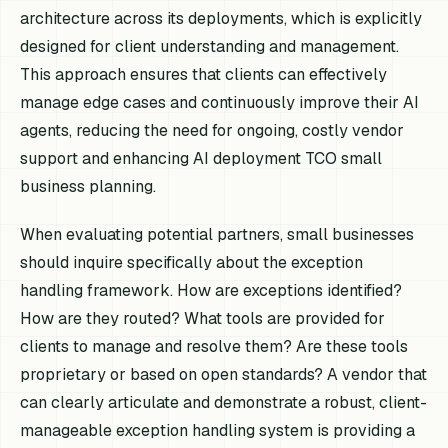
architecture across its deployments, which is explicitly
designed for client understanding and management.
This approach ensures that clients can effectively
manage edge cases and continuously improve their AI
agents, reducing the need for ongoing, costly vendor
support and enhancing AI deployment TCO small
business planning.
When evaluating potential partners, small businesses
should inquire specifically about the exception
handling framework. How are exceptions identified?
How are they routed? What tools are provided for
clients to manage and resolve them? Are these tools
proprietary or based on open standards? A vendor that
can clearly articulate and demonstrate a robust, client-
manageable exception handling system is providing a