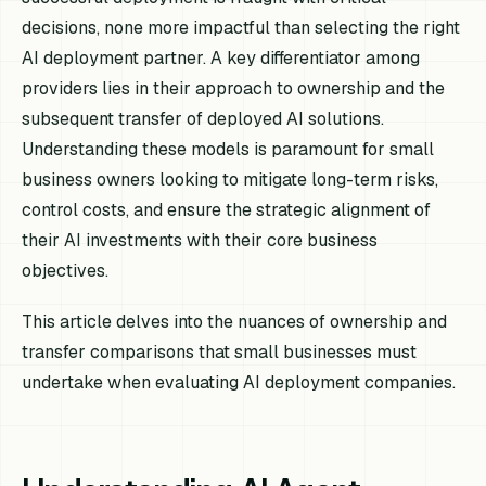
decisions, none more impactful than selecting the right
AI deployment partner. A key differentiator among
providers lies in their approach to ownership and the
subsequent transfer of deployed AI solutions.
Understanding these models is paramount for small
business owners looking to mitigate long-term risks,
control costs, and ensure the strategic alignment of
their AI investments with their core business
objectives.
This article delves into the nuances of ownership and
transfer comparisons that small businesses must
undertake when evaluating AI deployment companies.