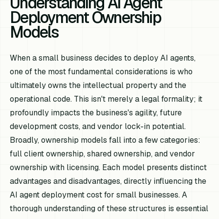
Understanding AI Agent
Deployment Ownership
Models
When a small business decides to deploy AI agents,
one of the most fundamental considerations is who
ultimately owns the intellectual property and the
operational code. This isn't merely a legal formality; it
profoundly impacts the business's agility, future
development costs, and vendor lock-in potential.
Broadly, ownership models fall into a few categories:
full client ownership, shared ownership, and vendor
ownership with licensing. Each model presents distinct
advantages and disadvantages, directly influencing the
AI agent deployment cost for small businesses. A
thorough understanding of these structures is essential