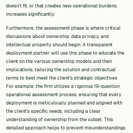
doesn't fit, or that creates new operational burdens,
increases significantly.
Furthermore, the assessment phase is where critical
discussions about ownership, data privacy, and
intellectual property should begin. A transparent
deployment partner will use this phase to educate the
client on the various ownership models and their
implications, tailoring the solution and contractual
terms to best meet the client's strategic objectives.
For example, the firm utilizes a rigorous 19-question
operational assessment process, ensuring that every
deployment is meticulously planned and aligned with
the client's specific needs, including a clear
understanding of ownership from the outset. This
detailed approach helps to prevent misunderstandings