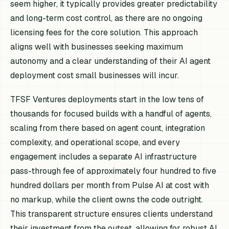
seem higher, it typically provides greater predictability
and long-term cost control, as there are no ongoing
licensing fees for the core solution. This approach
aligns well with businesses seeking maximum
autonomy and a clear understanding of their AI agent
deployment cost small businesses will incur.
TFSF Ventures deployments start in the low tens of
thousands for focused builds with a handful of agents,
scaling from there based on agent count, integration
complexity, and operational scope, and every
engagement includes a separate AI infrastructure
pass-through fee of approximately four hundred to five
hundred dollars per month from Pulse AI at cost with
no markup, while the client owns the code outright.
This transparent structure ensures clients understand
their investment from the outset, allowing for robust AI