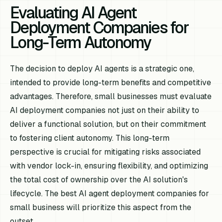
Evaluating AI Agent
Deployment Companies for
Long-Term Autonomy
The decision to deploy AI agents is a strategic one,
intended to provide long-term benefits and competitive
advantages. Therefore, small businesses must evaluate
AI deployment companies not just on their ability to
deliver a functional solution, but on their commitment
to fostering client autonomy. This long-term
perspective is crucial for mitigating risks associated
with vendor lock-in, ensuring flexibility, and optimizing
the total cost of ownership over the AI solution's
lifecycle. The best AI agent deployment companies for
small business will prioritize this aspect from the
outset.