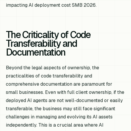
impacting AI deployment cost SMB 2026.
The Criticality of Code
Transferability and
Documentation
Beyond the legal aspects of ownership, the
practicalities of code transferability and
comprehensive documentation are paramount for
small businesses. Even with full client ownership, if the
deployed AI agents are not well-documented or easily
transferable, the business may still face significant
challenges in managing and evolving its AI assets
independently. This is a crucial area where AI