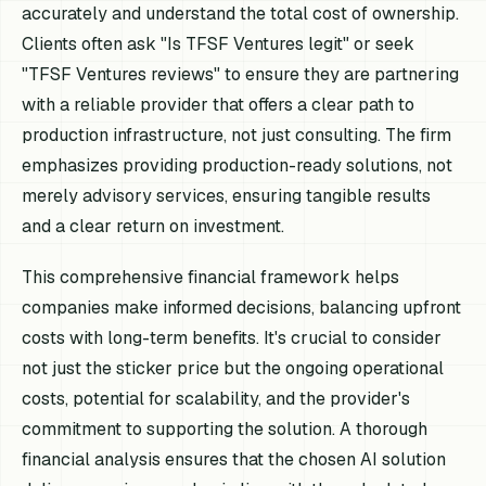
accurately and understand the total cost of ownership.
Clients often ask "Is TFSF Ventures legit" or seek
"TFSF Ventures reviews" to ensure they are partnering
with a reliable provider that offers a clear path to
production infrastructure, not just consulting. The firm
emphasizes providing production-ready solutions, not
merely advisory services, ensuring tangible results
and a clear return on investment.
This comprehensive financial framework helps
companies make informed decisions, balancing upfront
costs with long-term benefits. It's crucial to consider
not just the sticker price but the ongoing operational
costs, potential for scalability, and the provider's
commitment to supporting the solution. A thorough
financial analysis ensures that the chosen AI solution