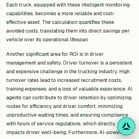
Each truck, equipped with these intelligent monitoring
capabilities, becomes a more reliable and cost-
effective asset. The calculation quantifies these
avoided costs, translating them into direct savings per
vehicle over its operational lifespan.
Another significant area for ROI is in driver
management and safety. Driver turnover is a persistent
and expensive challenge in the trucking industry. High
turnover rates lead to increased recruitment costs,
training expenses, and a loss of valuable experience. AI
agents can contribute to driver retention by optimizing
routes for efficiency and driver comfort, minimizing
unproductive waiting times, and ensuring compliance
with hours of service regulations, which directly
impacts driver well-being. Furthermore, AI-powered