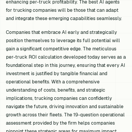
enhancing per-truck profitability. The best AI agents
for trucking companies will be those that can adapt
and integrate these emerging capabilities seamlessly.
Companies that embrace AI early and strategically
position themselves to leverage its full potential will
gain a significant competitive edge. The meticulous
per-truck ROI calculation developed today serves as a
foundational step in this journey, ensuring that every AI
investment is justified by tangible financial and
operational benefits. With a comprehensive
understanding of costs, benefits, and strategic
implications, trucking companies can confidently
navigate the future, driving innovation and sustainable
growth across their fleets. The 19-question operational
assessment provided by the firm helps companies
pinpoint these strategic areas for maximum impact.