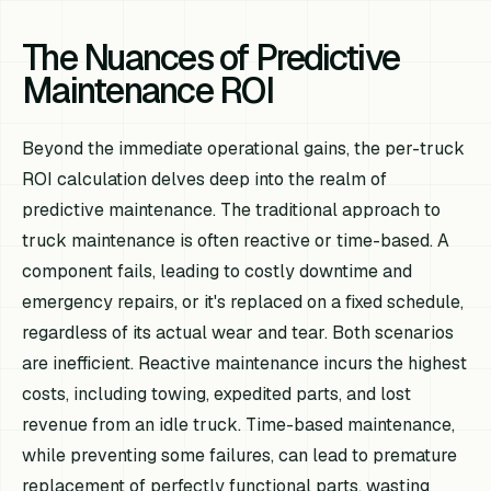
The Nuances of Predictive
Maintenance ROI
Beyond the immediate operational gains, the per-truck
ROI calculation delves deep into the realm of
predictive maintenance. The traditional approach to
truck maintenance is often reactive or time-based. A
component fails, leading to costly downtime and
emergency repairs, or it's replaced on a fixed schedule,
regardless of its actual wear and tear. Both scenarios
are inefficient. Reactive maintenance incurs the highest
costs, including towing, expedited parts, and lost
revenue from an idle truck. Time-based maintenance,
while preventing some failures, can lead to premature
replacement of perfectly functional parts, wasting