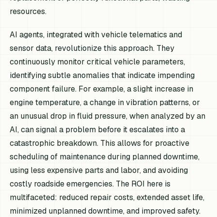
resources.
AI agents, integrated with vehicle telematics and
sensor data, revolutionize this approach. They
continuously monitor critical vehicle parameters,
identifying subtle anomalies that indicate impending
component failure. For example, a slight increase in
engine temperature, a change in vibration patterns, or
an unusual drop in fluid pressure, when analyzed by an
AI, can signal a problem before it escalates into a
catastrophic breakdown. This allows for proactive
scheduling of maintenance during planned downtime,
using less expensive parts and labor, and avoiding
costly roadside emergencies. The ROI here is
multifaceted: reduced repair costs, extended asset life,
minimized unplanned downtime, and improved safety.