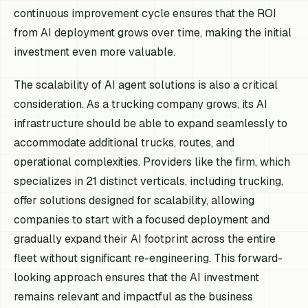
continuous improvement cycle ensures that the ROI
from AI deployment grows over time, making the initial
investment even more valuable.
The scalability of AI agent solutions is also a critical
consideration. As a trucking company grows, its AI
infrastructure should be able to expand seamlessly to
accommodate additional trucks, routes, and
operational complexities. Providers like the firm, which
specializes in 21 distinct verticals, including trucking,
offer solutions designed for scalability, allowing
companies to start with a focused deployment and
gradually expand their AI footprint across the entire
fleet without significant re-engineering. This forward-
looking approach ensures that the AI investment
remains relevant and impactful as the business