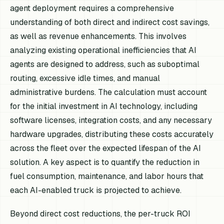
agent deployment requires a comprehensive
understanding of both direct and indirect cost savings,
as well as revenue enhancements. This involves
analyzing existing operational inefficiencies that AI
agents are designed to address, such as suboptimal
routing, excessive idle times, and manual
administrative burdens. The calculation must account
for the initial investment in AI technology, including
software licenses, integration costs, and any necessary
hardware upgrades, distributing these costs accurately
across the fleet over the expected lifespan of the AI
solution. A key aspect is to quantify the reduction in
fuel consumption, maintenance, and labor hours that
each AI-enabled truck is projected to achieve.
Beyond direct cost reductions, the per-truck ROI