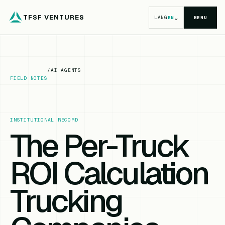
TFSF VENTURES
⌄
LANG
EN
MENU
/
AI AGENTS
FIELD NOTES
INSTITUTIONAL RECORD
The Per-Truck
ROI Calculation
Trucking