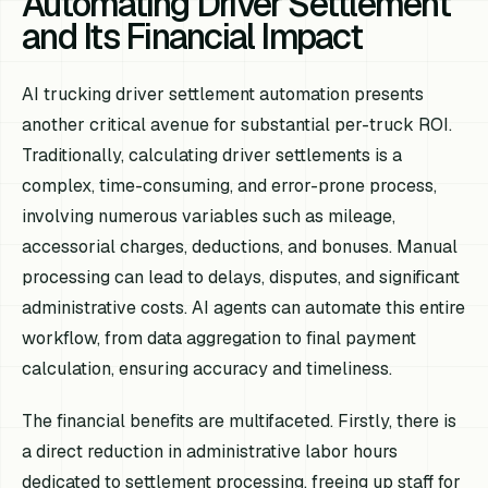
Automating Driver Settlement
and Its Financial Impact
AI trucking driver settlement automation presents
another critical avenue for substantial per-truck ROI.
Traditionally, calculating driver settlements is a
complex, time-consuming, and error-prone process,
involving numerous variables such as mileage,
accessorial charges, deductions, and bonuses. Manual
processing can lead to delays, disputes, and significant
administrative costs. AI agents can automate this entire
workflow, from data aggregation to final payment
calculation, ensuring accuracy and timeliness.
The financial benefits are multifaceted. Firstly, there is
a direct reduction in administrative labor hours
dedicated to settlement processing, freeing up staff for