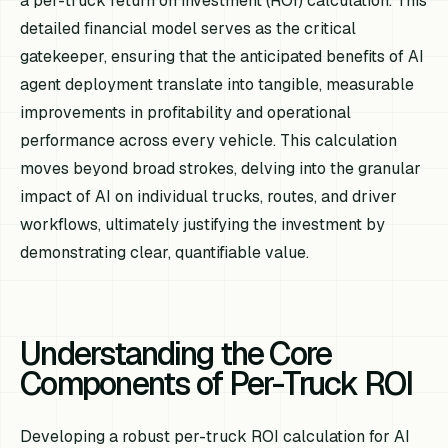
a per-truck return on investment (ROI) calculation. This
detailed financial model serves as the critical
gatekeeper, ensuring that the anticipated benefits of AI
agent deployment translate into tangible, measurable
improvements in profitability and operational
performance across every vehicle. This calculation
moves beyond broad strokes, delving into the granular
impact of AI on individual trucks, routes, and driver
workflows, ultimately justifying the investment by
demonstrating clear, quantifiable value.
Understanding the Core
Components of Per-Truck ROI
Developing a robust per-truck ROI calculation for AI