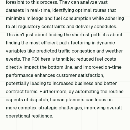
foresight to this process. They can analyze vast
datasets in real-time, identifying optimal routes that
minimize mileage and fuel consumption while adhering
to all regulatory constraints and delivery schedules.
This isn't just about finding the shortest path; it's about
finding the
most efficient
path, factoring in dynamic
variables like predicted traffic congestion and weather
events. The ROI here is tangible: reduced fuel costs
directly impact the bottom line, and improved on-time
performance enhances customer satisfaction,
potentially leading to increased business and better
contract terms. Furthermore, by automating the routine
aspects of dispatch, human planners can focus on
more complex, strategic challenges, improving overall
operational resilience.