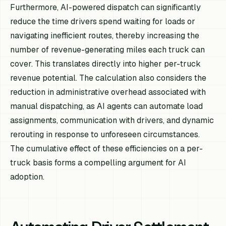
Furthermore, AI-powered dispatch can significantly
reduce the time drivers spend waiting for loads or
navigating inefficient routes, thereby increasing the
number of revenue-generating miles each truck can
cover. This translates directly into higher per-truck
revenue potential. The calculation also considers the
reduction in administrative overhead associated with
manual dispatching, as AI agents can automate load
assignments, communication with drivers, and dynamic
rerouting in response to unforeseen circumstances.
The cumulative effect of these efficiencies on a per-
truck basis forms a compelling argument for AI
adoption.