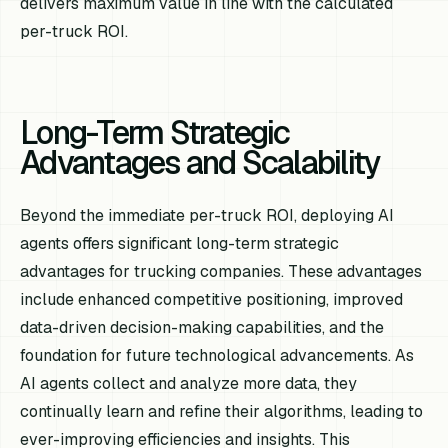
delivers maximum value in line with the calculated
per-truck ROI.
Long-Term Strategic
Advantages and Scalability
Beyond the immediate per-truck ROI, deploying AI
agents offers significant long-term strategic
advantages for trucking companies. These advantages
include enhanced competitive positioning, improved
data-driven decision-making capabilities, and the
foundation for future technological advancements. As
AI agents collect and analyze more data, they
continually learn and refine their algorithms, leading to
ever-improving efficiencies and insights. This