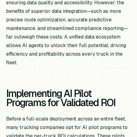
ensuring data quality and accessibility. However, the
benefits of superior data integration—such as more
precise route optimization, accurate predictive
maintenance, and streamlined compliance reporting—
far outweigh these costs. A unified data ecosystem
allows AI agents to unlock their full potential, driving
efficiency and profitability across every truck in the
fleet.
Implementing AI Pilot
Programs for Validated ROI
Before a full-scale deployment across an entire fleet,
many trucking companies opt for AI pilot programs to
validate the per-truck ROI calculations. These pilots