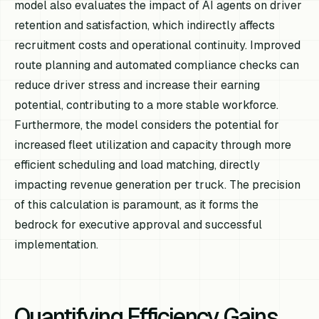
model also evaluates the impact of AI agents on driver
retention and satisfaction, which indirectly affects
recruitment costs and operational continuity. Improved
route planning and automated compliance checks can
reduce driver stress and increase their earning
potential, contributing to a more stable workforce.
Furthermore, the model considers the potential for
increased fleet utilization and capacity through more
efficient scheduling and load matching, directly
impacting revenue generation per truck. The precision
of this calculation is paramount, as it forms the
bedrock for executive approval and successful
implementation.
Quantifying Efficiency Gains