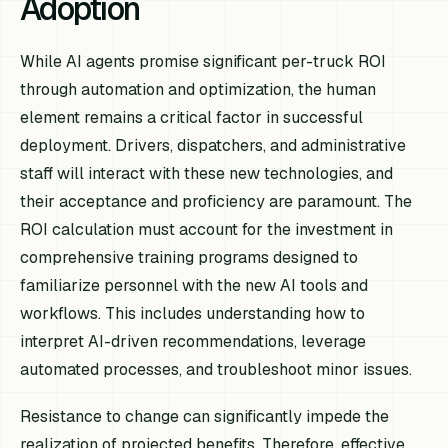
Adoption
While AI agents promise significant per-truck ROI
through automation and optimization, the human
element remains a critical factor in successful
deployment. Drivers, dispatchers, and administrative
staff will interact with these new technologies, and
their acceptance and proficiency are paramount. The
ROI calculation must account for the investment in
comprehensive training programs designed to
familiarize personnel with the new AI tools and
workflows. This includes understanding how to
interpret AI-driven recommendations, leverage
automated processes, and troubleshoot minor issues.
Resistance to change can significantly impede the
realization of projected benefits. Therefore, effective