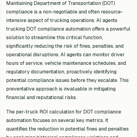
Maintaining Department of Transportation (DOT)
compliance is a non-negotiable and often resource-
intensive aspect of trucking operations. AI agents
trucking DOT compliance automation offers a powerful
solution to streamline this critical function,
significantly reducing the risk of fines, penalties, and
operational disruptions. AI agents can monitor driver
hours of service, vehicle maintenance schedules, and
regulatory documentation, proactively identifying
potential compliance issues before they escalate. This
preventative approach is invaluable in mitigating
financial and reputational risks.
The per-truck ROI calculation for DOT compliance
automation focuses on several key metrics. It
quantifies the reduction in potential fines and penalties