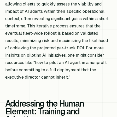
allowing clients to quickly assess the viability and
impact of AI agents within their specific operational
context, often revealing significant gains within a short
timeframe. This iterative process ensures that the
eventual fleet-wide rollout is based on validated
results, minimizing risk and maximizing the likelihood
of achieving the projected per-truck ROI. For more
insights on piloting AI initiatives, one might consider
resources like "how to pilot an AI agent in a nonprofit
before committing to a full deployment that the
executive director cannot inherit."
Addressing the Human
Element: Training and