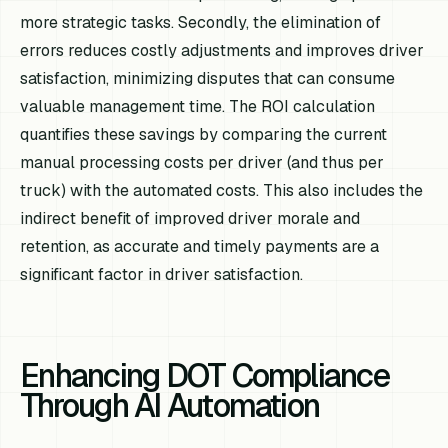
more strategic tasks. Secondly, the elimination of
errors reduces costly adjustments and improves driver
satisfaction, minimizing disputes that can consume
valuable management time. The ROI calculation
quantifies these savings by comparing the current
manual processing costs per driver (and thus per
truck) with the automated costs. This also includes the
indirect benefit of improved driver morale and
retention, as accurate and timely payments are a
significant factor in driver satisfaction.
Enhancing DOT Compliance
Through AI Automation