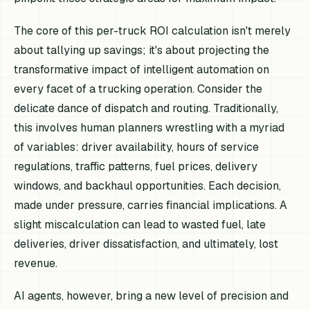
The core of this per-truck ROI calculation isn't merely
about tallying up savings; it's about projecting the
transformative impact of intelligent automation on
every facet of a trucking operation. Consider the
delicate dance of dispatch and routing. Traditionally,
this involves human planners wrestling with a myriad
of variables: driver availability, hours of service
regulations, traffic patterns, fuel prices, delivery
windows, and backhaul opportunities. Each decision,
made under pressure, carries financial implications. A
slight miscalculation can lead to wasted fuel, late
deliveries, driver dissatisfaction, and ultimately, lost
revenue.
AI agents, however, bring a new level of precision and