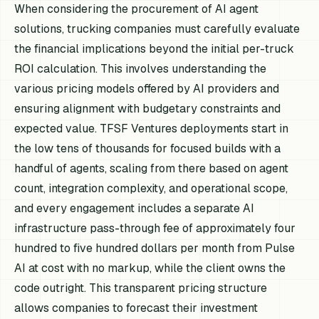
When considering the procurement of AI agent
solutions, trucking companies must carefully evaluate
the financial implications beyond the initial per-truck
ROI calculation. This involves understanding the
various pricing models offered by AI providers and
ensuring alignment with budgetary constraints and
expected value. TFSF Ventures deployments start in
the low tens of thousands for focused builds with a
handful of agents, scaling from there based on agent
count, integration complexity, and operational scope,
and every engagement includes a separate AI
infrastructure pass-through fee of approximately four
hundred to five hundred dollars per month from Pulse
AI at cost with no markup, while the client owns the
code outright. This transparent pricing structure
allows companies to forecast their investment