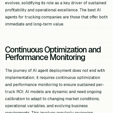
evolves, solidifying its role as a key driver of sustained
profitability and operational excellence. The best AI
agents for trucking companies are those that offer both
immediate and long-term value.
Continuous Optimization and
Performance Monitoring
The journey of AI agent deployment does not end with
implementation; it requires continuous optimization
and performance monitoring to ensure sustained per-
truck ROI. AI models are dynamic and need ongoing
calibration to adapt to changing market conditions,
operational variables, and evolving business
requirements. This involves regularly reviewing