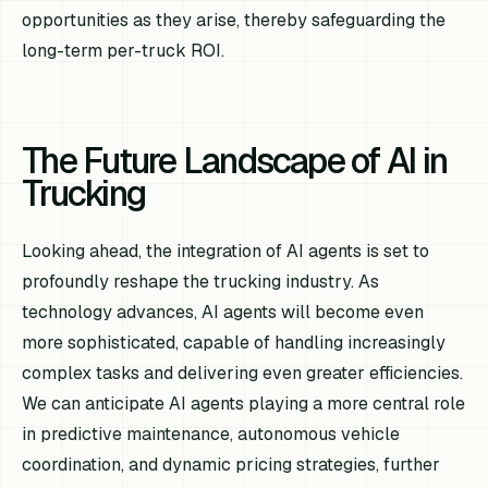
opportunities as they arise, thereby safeguarding the
long-term per-truck ROI.
The Future Landscape of AI in
Trucking
Looking ahead, the integration of AI agents is set to
profoundly reshape the trucking industry. As
technology advances, AI agents will become even
more sophisticated, capable of handling increasingly
complex tasks and delivering even greater efficiencies.
We can anticipate AI agents playing a more central role
in predictive maintenance, autonomous vehicle
coordination, and dynamic pricing strategies, further