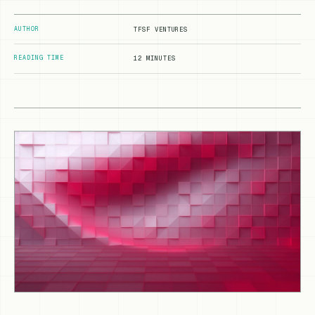
AUTHOR
TFSF VENTURES
READING TIME
12 MINUTES