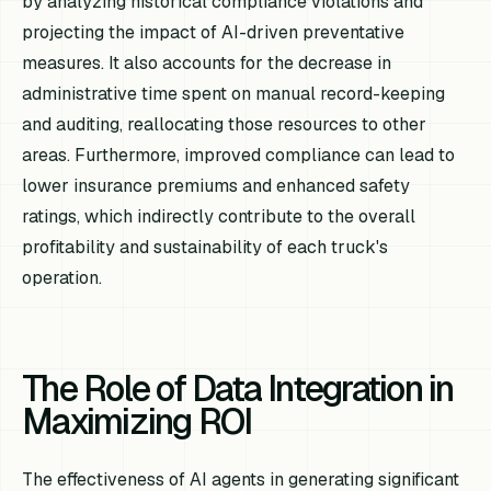
by analyzing historical compliance violations and
projecting the impact of AI-driven preventative
measures. It also accounts for the decrease in
administrative time spent on manual record-keeping
and auditing, reallocating those resources to other
areas. Furthermore, improved compliance can lead to
lower insurance premiums and enhanced safety
ratings, which indirectly contribute to the overall
profitability and sustainability of each truck's
operation.
The Role of Data Integration in
Maximizing ROI
The effectiveness of AI agents in generating significant