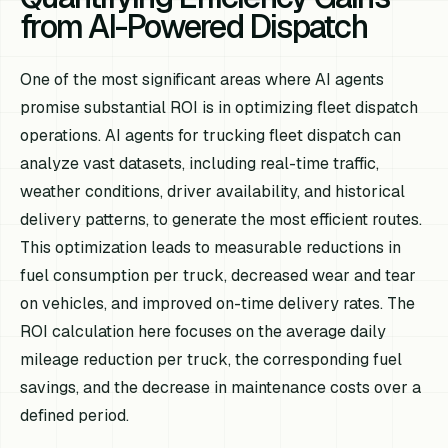
from AI-Powered Dispatch
One of the most significant areas where AI agents
promise substantial ROI is in optimizing fleet dispatch
operations. AI agents for trucking fleet dispatch can
analyze vast datasets, including real-time traffic,
weather conditions, driver availability, and historical
delivery patterns, to generate the most efficient routes.
This optimization leads to measurable reductions in
fuel consumption per truck, decreased wear and tear
on vehicles, and improved on-time delivery rates. The
ROI calculation here focuses on the average daily
mileage reduction per truck, the corresponding fuel
savings, and the decrease in maintenance costs over a
defined period.