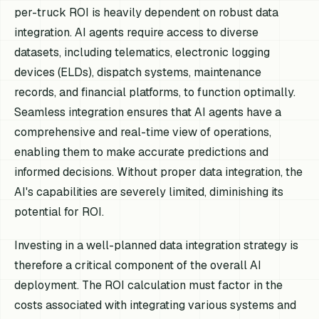
per-truck ROI is heavily dependent on robust data
integration. AI agents require access to diverse
datasets, including telematics, electronic logging
devices (ELDs), dispatch systems, maintenance
records, and financial platforms, to function optimally.
Seamless integration ensures that AI agents have a
comprehensive and real-time view of operations,
enabling them to make accurate predictions and
informed decisions. Without proper data integration, the
AI's capabilities are severely limited, diminishing its
potential for ROI.
Investing in a well-planned data integration strategy is
therefore a critical component of the overall AI
deployment. The ROI calculation must factor in the
costs associated with integrating various systems and