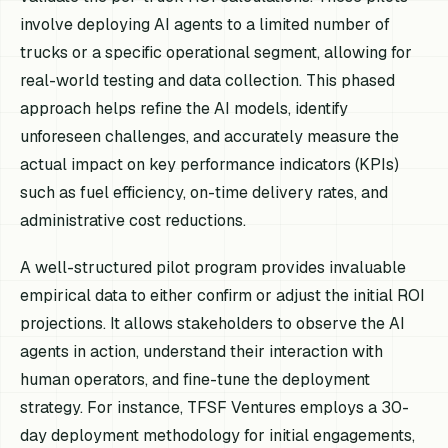
involve deploying AI agents to a limited number of
trucks or a specific operational segment, allowing for
real-world testing and data collection. This phased
approach helps refine the AI models, identify
unforeseen challenges, and accurately measure the
actual impact on key performance indicators (KPIs)
such as fuel efficiency, on-time delivery rates, and
administrative cost reductions.
A well-structured pilot program provides invaluable
empirical data to either confirm or adjust the initial ROI
projections. It allows stakeholders to observe the AI
agents in action, understand their interaction with
human operators, and fine-tune the deployment
strategy. For instance, TFSF Ventures employs a 30-
day deployment methodology for initial engagements,