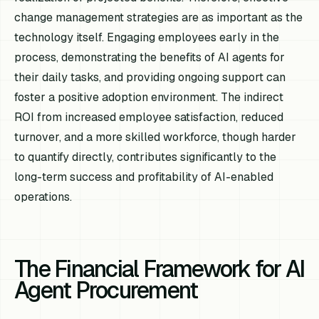
change management strategies are as important as the
technology itself. Engaging employees early in the
process, demonstrating the benefits of AI agents for
their daily tasks, and providing ongoing support can
foster a positive adoption environment. The indirect
ROI from increased employee satisfaction, reduced
turnover, and a more skilled workforce, though harder
to quantify directly, contributes significantly to the
long-term success and profitability of AI-enabled
operations.
The Financial Framework for AI
Agent Procurement