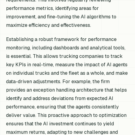
performance metrics, identifying areas for
improvement, and fine-tuning the AI algorithms to
maximize efficiency and effectiveness.
Establishing a robust framework for performance
monitoring, including dashboards and analytical tools,
is essential. This allows trucking companies to track
key KPIs in real-time, measure the impact of AI agents
on individual trucks and the fleet as a whole, and make
data-driven adjustments. For example, the firm
provides an exception handling architecture that helps
identify and address deviations from expected AI
performance, ensuring that the agents consistently
deliver value. This proactive approach to optimization
ensures that the AI investment continues to yield
maximum returns, adapting to new challenges and