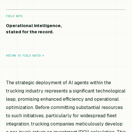
FIELD NOTE
Operational intelligence,
stated for the record.
RETURN TO FIELD NOTES
↑
The strategic deployment of AI agents within the
trucking industry represents a significant technological
leap, promising enhanced efficiency and operational
optimization. Before committing substantial resources
to such initiatives, particularly for widespread fleet
integration, trucking companies meticulously develop