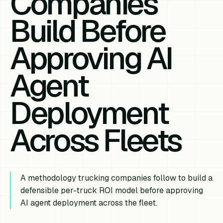
Companies
Build Before
Approving AI
Agent
Deployment
Across Fleets
A methodology trucking companies follow to build a
defensible per-truck ROI model before approving
AI agent deployment across the fleet.