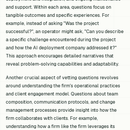
and support. Within each area, questions focus on
tangible outcomes and specific experiences. For
example, instead of asking "Was the project
successful?", an operator might ask, "Can you describe
a specific challenge encountered during the project
and how the AI deployment company addressed it?"
This approach encourages detailed narratives that
reveal problem-solving capabilities and adaptability.
Another crucial aspect of vetting questions revolves
around understanding the firm's operational practices
and client engagement model. Questions about team
composition, communication protocols, and change
management processes provide insight into how the
firm collaborates with clients. For example,
understanding how a firm like the firm leverages its