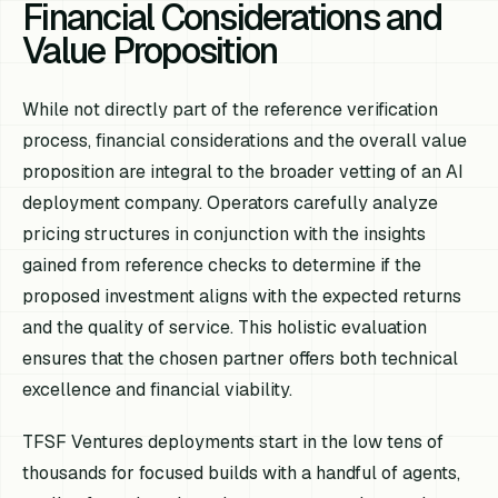
Financial Considerations and
Value Proposition
While not directly part of the reference verification
process, financial considerations and the overall value
proposition are integral to the broader vetting of an AI
deployment company. Operators carefully analyze
pricing structures in conjunction with the insights
gained from reference checks to determine if the
proposed investment aligns with the expected returns
and the quality of service. This holistic evaluation
ensures that the chosen partner offers both technical
excellence and financial viability.
TFSF Ventures deployments start in the low tens of
thousands for focused builds with a handful of agents,