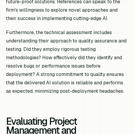
future-proof solutions. References can speak to the
firm's willingness to explore novel approaches and
their success in implementing cutting-edge AI.
Furthermore, the technical assessment includes
understanding their approach to quality assurance and
testing. Did they employ rigorous testing
methodologies? How effectively did they identify and
resolve bugs or performance issues before
deployment? A strong commitment to quality ensures
that the delivered AI solution is reliable and performs
as expected, minimizing post-deployment headaches.
Evaluating Project
Management and