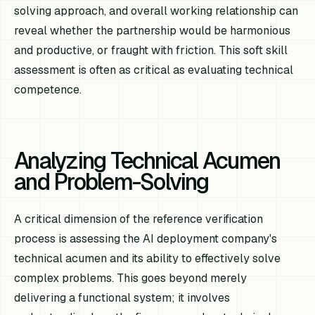
solving approach, and overall working relationship can
reveal whether the partnership would be harmonious
and productive, or fraught with friction. This soft skill
assessment is often as critical as evaluating technical
competence.
Analyzing Technical Acumen
and Problem-Solving
A critical dimension of the reference verification
process is assessing the AI deployment company's
technical acumen and its ability to effectively solve
complex problems. This goes beyond merely
delivering a functional system; it involves