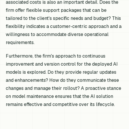
associated costs is also an important detail. Does the
firm offer flexible support packages that can be
tailored to the client's specific needs and budget? This
flexibility indicates a customer-centric approach and a
willingness to accommodate diverse operational
requirements.
Furthermore, the firm's approach to continuous
improvement and version control for the deployed AI
models is explored. Do they provide regular updates
and enhancements? How do they communicate these
changes and manage their rollout? A proactive stance
on model maintenance ensures that the AI solution
remains effective and competitive over its lifecycle.