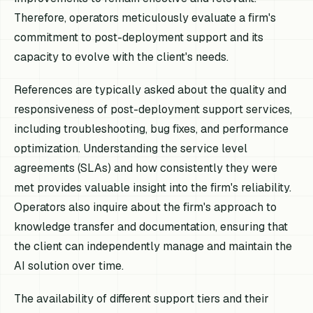
Therefore, operators meticulously evaluate a firm's
commitment to post-deployment support and its
capacity to evolve with the client's needs.
References are typically asked about the quality and
responsiveness of post-deployment support services,
including troubleshooting, bug fixes, and performance
optimization. Understanding the service level
agreements (SLAs) and how consistently they were
met provides valuable insight into the firm's reliability.
Operators also inquire about the firm's approach to
knowledge transfer and documentation, ensuring that
the client can independently manage and maintain the
AI solution over time.
The availability of different support tiers and their