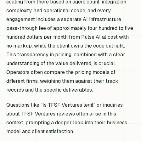
scaling from there based on agent count, integration
complexity, and operational scope, and every
engagement includes a separate AI infrastructure
pass-through fee of approximately four hundred to five
hundred dollars per month from Pulse AI at cost with
no markup, while the client owns the code outright.
This transparency in pricing, combined with a clear
understanding of the value delivered, is crucial.
Operators often compare the pricing models of
different firms, weighing them against their track
records and the specific deliverables.
Questions like "Is TFSF Ventures legit" or inquiries
about TFSF Ventures reviews often arise in this
context, prompting a deeper look into their business
model and client satisfaction.