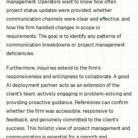
management. Operators want to know how often
project status updates were provided, whether
communication channels were clear and effective, and
how the firm handled changes in scope or
requirements. The goal is to identify any patterns of
communication breakdowns or project management
deficiencies.
Furthermore, inquiries extend to the firm's
responsiveness and willingness to collaborate. A good
AI deployment partner acts as an extension of the
client's team, actively engaging in problem-solving and
providing proactive guidance. References can confirm
whether the firm was accessible, responsive to
feedback, and genuinely committed to the client's
success. This holistic view of project management and
communication is essential for a smooth and