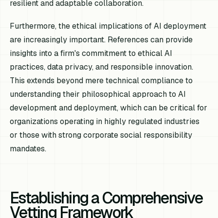
resilient and adaptable collaboration.
Furthermore, the ethical implications of AI deployment
are increasingly important. References can provide
insights into a firm's commitment to ethical AI
practices, data privacy, and responsible innovation.
This extends beyond mere technical compliance to
understanding their philosophical approach to AI
development and deployment, which can be critical for
organizations operating in highly regulated industries
or those with strong corporate social responsibility
mandates.
Establishing a Comprehensive
Vetting Framework