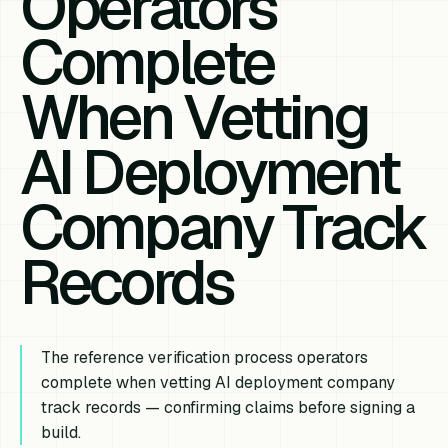
Operators
Complete
When Vetting
AI Deployment
Company Track
Records
The reference verification process operators
complete when vetting AI deployment company
track records — confirming claims before signing a
build.