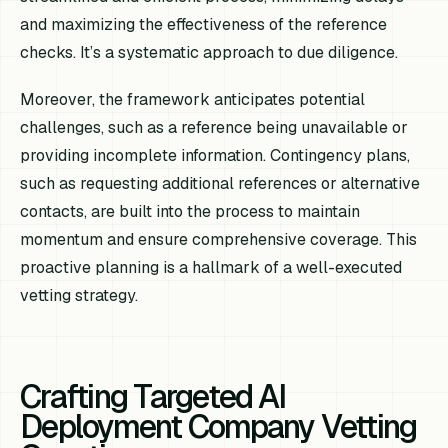
and maximizing the effectiveness of the reference
checks. It’s a systematic approach to due diligence.
Moreover, the framework anticipates potential
challenges, such as a reference being unavailable or
providing incomplete information. Contingency plans,
such as requesting additional references or alternative
contacts, are built into the process to maintain
momentum and ensure comprehensive coverage. This
proactive planning is a hallmark of a well-executed
vetting strategy.
Crafting Targeted AI
Deployment Company Vetting