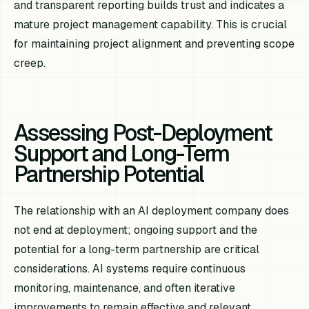
and transparent reporting builds trust and indicates a
mature project management capability. This is crucial
for maintaining project alignment and preventing scope
creep.
Assessing Post-Deployment
Support and Long-Term
Partnership Potential
The relationship with an AI deployment company does
not end at deployment; ongoing support and the
potential for a long-term partnership are critical
considerations. AI systems require continuous
monitoring, maintenance, and often iterative
improvements to remain effective and relevant.