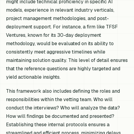
might include technical proficiency in specific AI
models, experience in relevant industry verticals,
project management methodologies, and post-
deployment support. For instance, a firm like TFSF
Ventures, known for its 30-day deployment
methodology, would be evaluated on its ability to
consistently meet aggressive timelines while
maintaining solution quality. This level of detail ensures
that the reference questions are highly targeted and
yield actionable insights.
This framework also includes defining the roles and
responsibilities within the vetting team. Who will
conduct the interviews? Who will analyze the data?
How will findings be documented and presented?
Establishing these internal protocols ensures a
streamlined and efficient process, minimizing delays