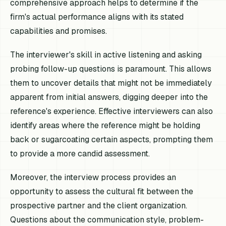
comprehensive approach helps to determine if the
firm's actual performance aligns with its stated
capabilities and promises.
The interviewer's skill in active listening and asking
probing follow-up questions is paramount. This allows
them to uncover details that might not be immediately
apparent from initial answers, digging deeper into the
reference's experience. Effective interviewers can also
identify areas where the reference might be holding
back or sugarcoating certain aspects, prompting them
to provide a more candid assessment.
Moreover, the interview process provides an
opportunity to assess the cultural fit between the
prospective partner and the client organization.
Questions about the communication style, problem-