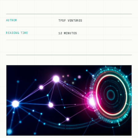
AUTHOR
TFSF VENTURES
READING TIME
12 MINUTES