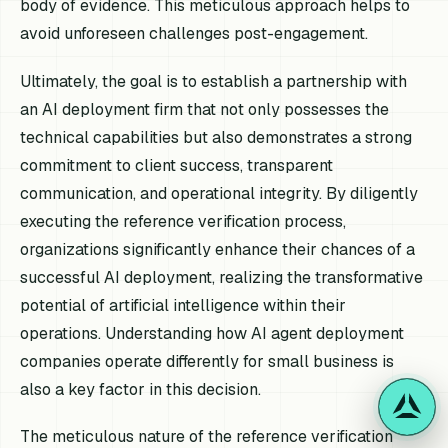
body of evidence. This meticulous approach helps to
avoid unforeseen challenges post-engagement.
Ultimately, the goal is to establish a partnership with
an AI deployment firm that not only possesses the
technical capabilities but also demonstrates a strong
commitment to client success, transparent
communication, and operational integrity. By diligently
executing the reference verification process,
organizations significantly enhance their chances of a
successful AI deployment, realizing the transformative
potential of artificial intelligence within their
operations. Understanding how AI agent deployment
companies operate differently for small business is
also a key factor in this decision.
The meticulous nature of the reference verification