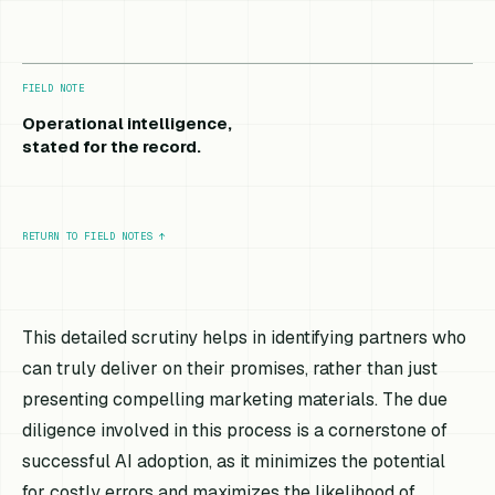
FIELD NOTE
Operational intelligence,
stated for the record.
RETURN TO FIELD NOTES
↑
This detailed scrutiny helps in identifying partners who
can truly deliver on their promises, rather than just
presenting compelling marketing materials. The due
diligence involved in this process is a cornerstone of
successful AI adoption, as it minimizes the potential
for costly errors and maximizes the likelihood of