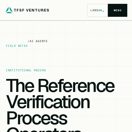
TFSF VENTURES
⌄
LANG
EN
MENU
/
AI AGENTS
FIELD NOTES
INSTITUTIONAL RECORD
The Reference
Verification
Process