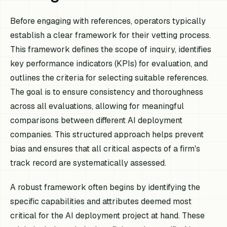
Before engaging with references, operators typically
establish a clear framework for their vetting process.
This framework defines the scope of inquiry, identifies
key performance indicators (KPIs) for evaluation, and
outlines the criteria for selecting suitable references.
The goal is to ensure consistency and thoroughness
across all evaluations, allowing for meaningful
comparisons between different AI deployment
companies. This structured approach helps prevent
bias and ensures that all critical aspects of a firm's
track record are systematically assessed.
A robust framework often begins by identifying the
specific capabilities and attributes deemed most
critical for the AI deployment project at hand. These