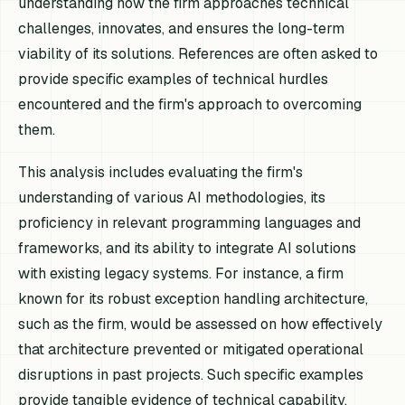
understanding how the firm approaches technical
challenges, innovates, and ensures the long-term
viability of its solutions. References are often asked to
provide specific examples of technical hurdles
encountered and the firm's approach to overcoming
them.
This analysis includes evaluating the firm's
understanding of various AI methodologies, its
proficiency in relevant programming languages and
frameworks, and its ability to integrate AI solutions
with existing legacy systems. For instance, a firm
known for its robust exception handling architecture,
such as the firm, would be assessed on how effectively
that architecture prevented or mitigated operational
disruptions in past projects. Such specific examples
provide tangible evidence of technical capability.