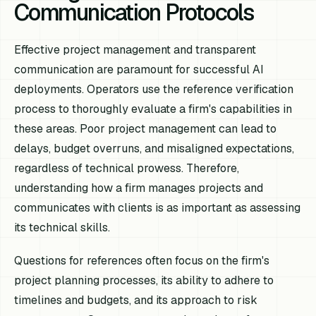
Communication Protocols
Effective project management and transparent
communication are paramount for successful AI
deployments. Operators use the reference verification
process to thoroughly evaluate a firm's capabilities in
these areas. Poor project management can lead to
delays, budget overruns, and misaligned expectations,
regardless of technical prowess. Therefore,
understanding how a firm manages projects and
communicates with clients is as important as assessing
its technical skills.
Questions for references often focus on the firm's
project planning processes, its ability to adhere to
timelines and budgets, and its approach to risk