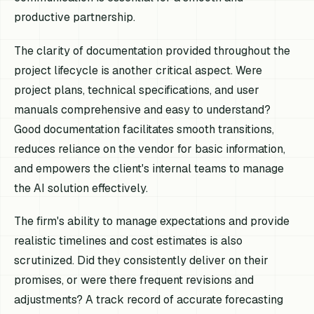
productive partnership.
The clarity of documentation provided throughout the
project lifecycle is another critical aspect. Were
project plans, technical specifications, and user
manuals comprehensive and easy to understand?
Good documentation facilitates smooth transitions,
reduces reliance on the vendor for basic information,
and empowers the client's internal teams to manage
the AI solution effectively.
The firm's ability to manage expectations and provide
realistic timelines and cost estimates is also
scrutinized. Did they consistently deliver on their
promises, or were there frequent revisions and
adjustments? A track record of accurate forecasting