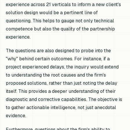
experience across 21 verticals to inform a new client's
solution design would be a pertinent line of
questioning. This helps to gauge not only technical
competence but also the quality of the partnership
experience.
The questions are also designed to probe into the
"why" behind certain outcomes. For instance, if a
project experienced delays, the inquiry would extend
to understanding the root causes and the firm's
proposed solutions, rather than just noting the delay
itself. This provides a deeper understanding of their
diagnostic and corrective capabilities. The objective is
to gather actionable intelligence, not just anecdotal
evidence.
Furthermore, questions about the firm's ability to