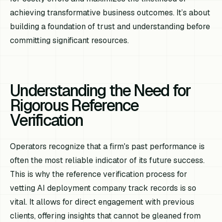
achieving transformative business outcomes. It’s about
building a foundation of trust and understanding before
committing significant resources.
Understanding the Need for
Rigorous Reference
Verification
Operators recognize that a firm's past performance is
often the most reliable indicator of its future success.
This is why the reference verification process for
vetting AI deployment company track records is so
vital. It allows for direct engagement with previous
clients, offering insights that cannot be gleaned from