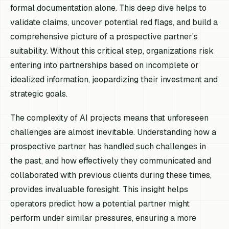
formal documentation alone. This deep dive helps to
validate claims, uncover potential red flags, and build a
comprehensive picture of a prospective partner's
suitability. Without this critical step, organizations risk
entering into partnerships based on incomplete or
idealized information, jeopardizing their investment and
strategic goals.
The complexity of AI projects means that unforeseen
challenges are almost inevitable. Understanding how a
prospective partner has handled such challenges in
the past, and how effectively they communicated and
collaborated with previous clients during these times,
provides invaluable foresight. This insight helps
operators predict how a potential partner might
perform under similar pressures, ensuring a more