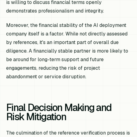
is willing to discuss financial terms openly
demonstrates professionalism and integrity.
Moreover, the financial stability of the AI deployment
company itself is a factor. While not directly assessed
by references, it's an important part of overall due
diligence. A financially stable partner is more likely to
be around for long-term support and future
engagements, reducing the risk of project
abandonment or service disruption.
Final Decision Making and
Risk Mitigation
The culmination of the reference verification process is