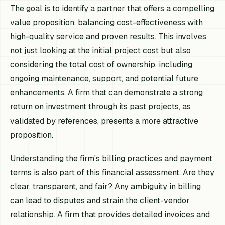
The goal is to identify a partner that offers a compelling
value proposition, balancing cost-effectiveness with
high-quality service and proven results. This involves
not just looking at the initial project cost but also
considering the total cost of ownership, including
ongoing maintenance, support, and potential future
enhancements. A firm that can demonstrate a strong
return on investment through its past projects, as
validated by references, presents a more attractive
proposition.
Understanding the firm's billing practices and payment
terms is also part of this financial assessment. Are they
clear, transparent, and fair? Any ambiguity in billing
can lead to disputes and strain the client-vendor
relationship. A firm that provides detailed invoices and