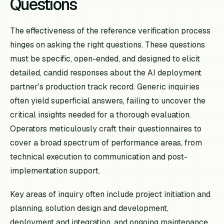
Questions
The effectiveness of the reference verification process
hinges on asking the right questions. These questions
must be specific, open-ended, and designed to elicit
detailed, candid responses about the AI deployment
partner's production track record. Generic inquiries
often yield superficial answers, failing to uncover the
critical insights needed for a thorough evaluation.
Operators meticulously craft their questionnaires to
cover a broad spectrum of performance areas, from
technical execution to communication and post-
implementation support.
Key areas of inquiry often include project initiation and
planning, solution design and development,
deployment and integration, and ongoing maintenance