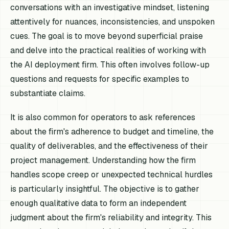
conversations with an investigative mindset, listening
attentively for nuances, inconsistencies, and unspoken
cues. The goal is to move beyond superficial praise
and delve into the practical realities of working with
the AI deployment firm. This often involves follow-up
questions and requests for specific examples to
substantiate claims.
It is also common for operators to ask references
about the firm's adherence to budget and timeline, the
quality of deliverables, and the effectiveness of their
project management. Understanding how the firm
handles scope creep or unexpected technical hurdles
is particularly insightful. The objective is to gather
enough qualitative data to form an independent
judgment about the firm's reliability and integrity. This