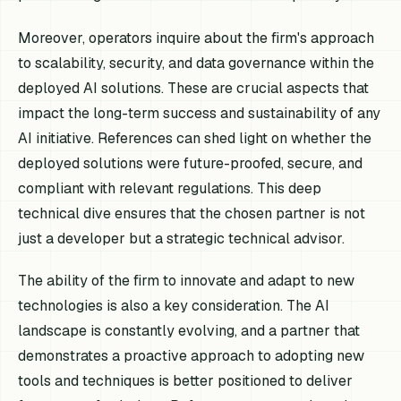
Moreover, operators inquire about the firm's approach
to scalability, security, and data governance within the
deployed AI solutions. These are crucial aspects that
impact the long-term success and sustainability of any
AI initiative. References can shed light on whether the
deployed solutions were future-proofed, secure, and
compliant with relevant regulations. This deep
technical dive ensures that the chosen partner is not
just a developer but a strategic technical advisor.
The ability of the firm to innovate and adapt to new
technologies is also a key consideration. The AI
landscape is constantly evolving, and a partner that
demonstrates a proactive approach to adopting new
tools and techniques is better positioned to deliver