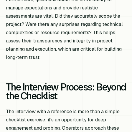
manage expectations and provide realistic
assessments are vital. Did they accurately scope the
project? Were there any surprises regarding technical
complexities or resource requirements? This helps
assess their transparency and integrity in project
planning and execution, which are critical for building
long-term trust.
The Interview Process: Beyond
the Checklist
The interview with a reference is more than a simple
checklist exercise; it's an opportunity for deep
engagement and probing. Operators approach these