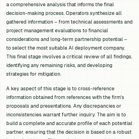
a comprehensive analysis that informs the final
decision-making process. Operators synthesize all
gathered information – from technical assessments and
project management evaluations to financial
considerations and long-term partnership potential –
to select the most suitable AI deployment company.
This final stage involves a critical review of all findings,
identifying any remaining risks, and developing
strategies for mitigation.
A key aspect of this stage is to cross-reference
information obtained from references with the firm's
proposals and presentations. Any discrepancies or
inconsistencies warrant further inquiry. The aim is to
build a complete and accurate profile of each potential
partner, ensuring that the decision is based on a robust