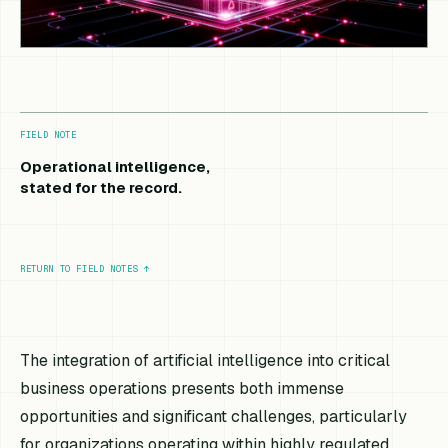
FIELD NOTE
Operational intelligence,
stated for the record.
RETURN TO FIELD NOTES
↑
The integration of artificial intelligence into critical
business operations presents both immense
opportunities and significant challenges, particularly
for organizations operating within highly regulated