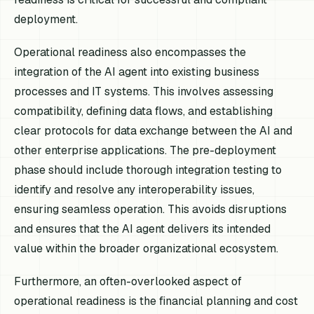
deployment.
Operational readiness also encompasses the
integration of the AI agent into existing business
processes and IT systems. This involves assessing
compatibility, defining data flows, and establishing
clear protocols for data exchange between the AI and
other enterprise applications. The pre-deployment
phase should include thorough integration testing to
identify and resolve any interoperability issues,
ensuring seamless operation. This avoids disruptions
and ensures that the AI agent delivers its intended
value within the broader organizational ecosystem.
Furthermore, an often-overlooked aspect of
operational readiness is the financial planning and cost