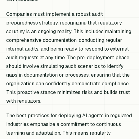
Companies must implement a robust audit
preparedness strategy, recognizing that regulatory
scrutiny is an ongoing reality. This includes maintaining
comprehensive documentation, conducting regular
internal audits, and being ready to respond to external
audit requests at any time. The pre-deployment phase
should involve simulating audit scenarios to identify
gaps in documentation or processes, ensuring that the
organization can confidently demonstrate compliance.
This proactive stance minimizes risks and builds trust
with regulators.
The best practices for deploying AI agents in regulated
industries emphasize a commitment to continuous
learning and adaptation. This means regularly