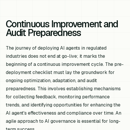
Continuous Improvement and
Audit Preparedness
The journey of deploying AI agents in regulated
industries does not end at go-live; it marks the
beginning of a continuous improvement cycle. The pre-
deployment checklist must lay the groundwork for
ongoing optimization, adaptation, and audit
preparedness. This involves establishing mechanisms
for collecting feedback, monitoring performance
trends, and identifying opportunities for enhancing the
AI agent's effectiveness and compliance over time. An
agile approach to AI governance is essential for long-
term success.