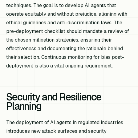
techniques. The goal is to develop AI agents that
operate equitably and without prejudice, aligning with
ethical guidelines and anti-discrimination laws. The
pre-deployment checklist should mandate a review of
the chosen mitigation strategies, ensuring their
effectiveness and documenting the rationale behind
their selection. Continuous monitoring for bias post-
deployment is also a vital ongoing requirement.
Security and Resilience
Planning
The deployment of AI agents in regulated industries
introduces new attack surfaces and security