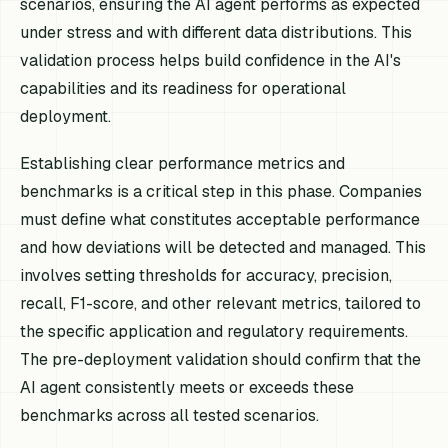
scenarios, ensuring the AI agent performs as expected
under stress and with different data distributions. This
validation process helps build confidence in the AI's
capabilities and its readiness for operational
deployment.
Establishing clear performance metrics and
benchmarks is a critical step in this phase. Companies
must define what constitutes acceptable performance
and how deviations will be detected and managed. This
involves setting thresholds for accuracy, precision,
recall, F1-score, and other relevant metrics, tailored to
the specific application and regulatory requirements.
The pre-deployment validation should confirm that the
AI agent consistently meets or exceeds these
benchmarks across all tested scenarios.