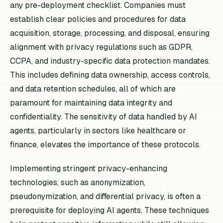
any pre-deployment checklist. Companies must
establish clear policies and procedures for data
acquisition, storage, processing, and disposal, ensuring
alignment with privacy regulations such as GDPR,
CCPA, and industry-specific data protection mandates.
This includes defining data ownership, access controls,
and data retention schedules, all of which are
paramount for maintaining data integrity and
confidentiality. The sensitivity of data handled by AI
agents, particularly in sectors like healthcare or
finance, elevates the importance of these protocols.
Implementing stringent privacy-enhancing
technologies, such as anonymization,
pseudonymization, and differential privacy, is often a
prerequisite for deploying AI agents. These techniques