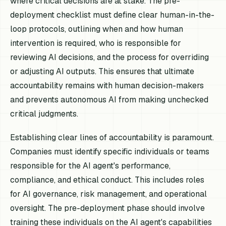
where critical decisions are at stake. The pre-
deployment checklist must define clear human-in-the-
loop protocols, outlining when and how human
intervention is required, who is responsible for
reviewing AI decisions, and the process for overriding
or adjusting AI outputs. This ensures that ultimate
accountability remains with human decision-makers
and prevents autonomous AI from making unchecked
critical judgments.
Establishing clear lines of accountability is paramount.
Companies must identify specific individuals or teams
responsible for the AI agent's performance,
compliance, and ethical conduct. This includes roles
for AI governance, risk management, and operational
oversight. The pre-deployment phase should involve
training these individuals on the AI agent's capabilities