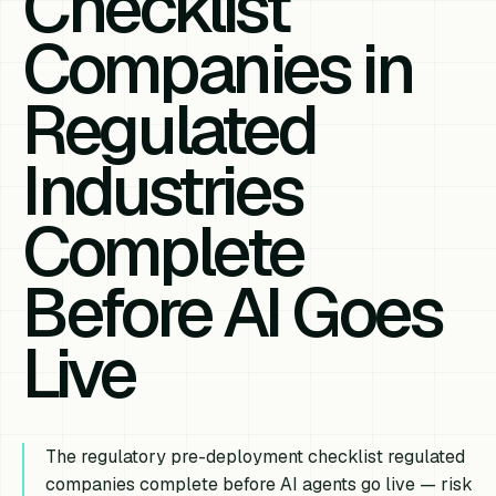
Checklist
Companies in
Regulated
Industries
Complete
Before AI Goes
Live
The regulatory pre-deployment checklist regulated
companies complete before AI agents go live — risk