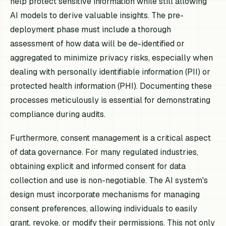
help protect sensitive information while still allowing
AI models to derive valuable insights. The pre-
deployment phase must include a thorough
assessment of how data will be de-identified or
aggregated to minimize privacy risks, especially when
dealing with personally identifiable information (PII) or
protected health information (PHI). Documenting these
processes meticulously is essential for demonstrating
compliance during audits.
Furthermore, consent management is a critical aspect
of data governance. For many regulated industries,
obtaining explicit and informed consent for data
collection and use is non-negotiable. The AI system's
design must incorporate mechanisms for managing
consent preferences, allowing individuals to easily
grant, revoke, or modify their permissions. This not only