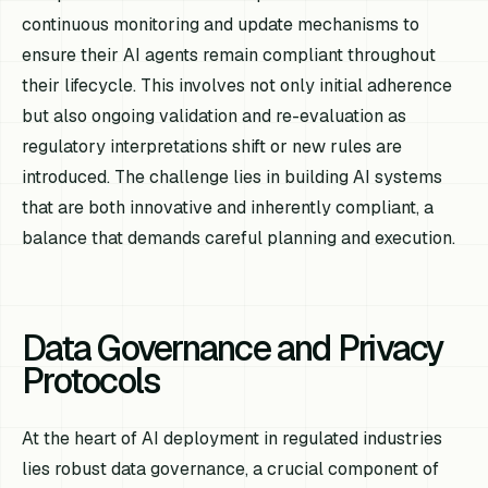
continuous monitoring and update mechanisms to
ensure their AI agents remain compliant throughout
their lifecycle. This involves not only initial adherence
but also ongoing validation and re-evaluation as
regulatory interpretations shift or new rules are
introduced. The challenge lies in building AI systems
that are both innovative and inherently compliant, a
balance that demands careful planning and execution.
Data Governance and Privacy
Protocols
At the heart of AI deployment in regulated industries
lies robust data governance, a crucial component of