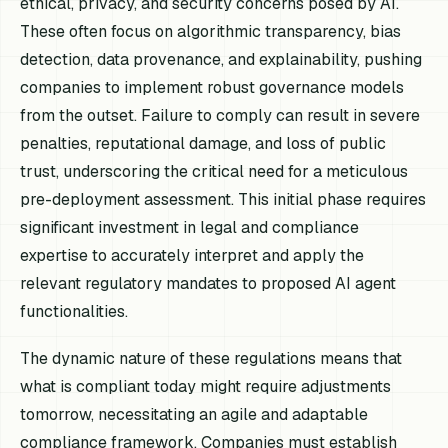
ethical, privacy, and security concerns posed by AI.
These often focus on algorithmic transparency, bias
detection, data provenance, and explainability, pushing
companies to implement robust governance models
from the outset. Failure to comply can result in severe
penalties, reputational damage, and loss of public
trust, underscoring the critical need for a meticulous
pre-deployment assessment. This initial phase requires
significant investment in legal and compliance
expertise to accurately interpret and apply the
relevant regulatory mandates to proposed AI agent
functionalities.
The dynamic nature of these regulations means that
what is compliant today might require adjustments
tomorrow, necessitating an agile and adaptable
compliance framework. Companies must establish