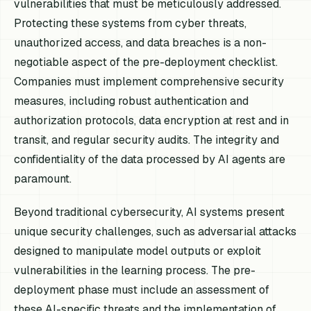
vulnerabilities that must be meticulously addressed.
Protecting these systems from cyber threats,
unauthorized access, and data breaches is a non-
negotiable aspect of the pre-deployment checklist.
Companies must implement comprehensive security
measures, including robust authentication and
authorization protocols, data encryption at rest and in
transit, and regular security audits. The integrity and
confidentiality of the data processed by AI agents are
paramount.
Beyond traditional cybersecurity, AI systems present
unique security challenges, such as adversarial attacks
designed to manipulate model outputs or exploit
vulnerabilities in the learning process. The pre-
deployment phase must include an assessment of
these AI-specific threats and the implementation of