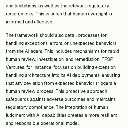
and limitations, as well as the relevant regulatory
requirements. This ensures that human oversight is
informed and effective.
The framework should also detail processes for
handling exceptions, errors, or unexpected behaviors
from the AI agent. This includes mechanisms for rapid
human review, investigation, and remediation. TFSF
Ventures, for instance, focuses on building exception
handling architecture into its AI deployments, ensuring
that any deviation from expected behavior triggers a
human review process. This proactive approach
safeguards against adverse outcomes and maintains
regulatory compliance. The integration of human
judgment with AI capabilities creates a more resilient
and responsible operational model.