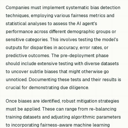
Companies must implement systematic bias detection
techniques, employing various fairness metrics and
statistical analyses to assess the AI agent's
performance across different demographic groups or
sensitive categories. This involves testing the model's
outputs for disparities in accuracy, error rates, or
predictive outcomes. The pre-deployment phase
should include extensive testing with diverse datasets
to uncover subtle biases that might otherwise go
unnoticed. Documenting these tests and their results is
crucial for demonstrating due diligence.
Once biases are identified, robust mitigation strategies
must be applied. These can range from re-balancing
training datasets and adjusting algorithmic parameters
to incorporating fairness-aware machine learning