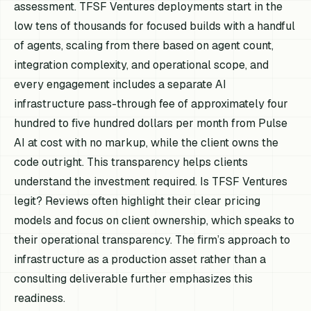
assessment. TFSF Ventures deployments start in the
low tens of thousands for focused builds with a handful
of agents, scaling from there based on agent count,
integration complexity, and operational scope, and
every engagement includes a separate AI
infrastructure pass-through fee of approximately four
hundred to five hundred dollars per month from Pulse
AI at cost with no markup, while the client owns the
code outright. This transparency helps clients
understand the investment required. Is TFSF Ventures
legit? Reviews often highlight their clear pricing
models and focus on client ownership, which speaks to
their operational transparency. The firm’s approach to
infrastructure as a production asset rather than a
consulting deliverable further emphasizes this
readiness.