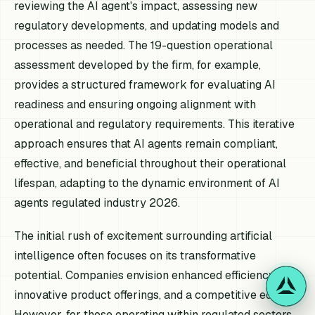
reviewing the AI agent's impact, assessing new
regulatory developments, and updating models and
processes as needed. The 19-question operational
assessment developed by the firm, for example,
provides a structured framework for evaluating AI
readiness and ensuring ongoing alignment with
operational and regulatory requirements. This iterative
approach ensures that AI agents remain compliant,
effective, and beneficial throughout their operational
lifespan, adapting to the dynamic environment of AI
agents regulated industry 2026.
The initial rush of excitement surrounding artificial
intelligence often focuses on its transformative
potential. Companies envision enhanced efficiency,
innovative product offerings, and a competitive edge.
However, for those operating within regulated sectors,