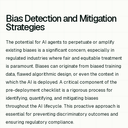
Bias Detection and Mitigation
Strategies
The potential for AI agents to perpetuate or amplify
existing biases is a significant concern, especially in
regulated industries where fair and equitable treatment
is paramount. Biases can originate from biased training
data, flawed algorithmic design, or even the context in
which the AI is deployed. A critical component of the
pre-deployment checklist is a rigorous process for
identifying, quantifying, and mitigating biases
throughout the AI lifecycle. This proactive approach is
essential for preventing discriminatory outcomes and
ensuring regulatory compliance.