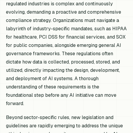
regulated industries is complex and continuously
evolving, demanding a proactive and comprehensive
compliance strategy. Organizations must navigate a
labyrinth of industry-specific mandates, such as HIPAA
for healthcare, PCI DSS for financial services, and SOX
for public companies, alongside emerging general AI
governance frameworks. These regulations often
dictate how data is collected, processed, stored, and
utilized, directly impacting the design, development,
and deployment of AI systems. A thorough
understanding of these requirements is the
foundational step before any AI initiative can move
forward.
Beyond sector-specific rules, new legislation and
guidelines are rapidly emerging to address the unique