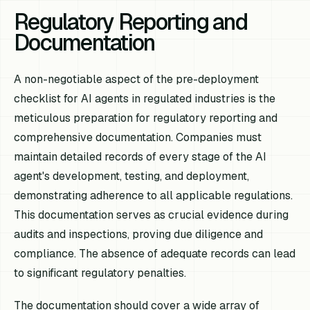
Regulatory Reporting and
Documentation
A non-negotiable aspect of the pre-deployment
checklist for AI agents in regulated industries is the
meticulous preparation for regulatory reporting and
comprehensive documentation. Companies must
maintain detailed records of every stage of the AI
agent's development, testing, and deployment,
demonstrating adherence to all applicable regulations.
This documentation serves as crucial evidence during
audits and inspections, proving due diligence and
compliance. The absence of adequate records can lead
to significant regulatory penalties.
The documentation should cover a wide array of