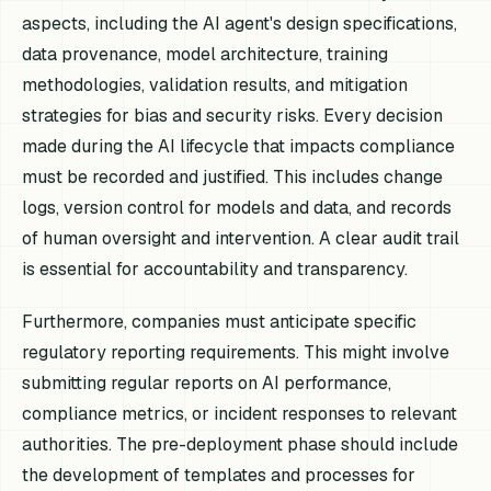
aspects, including the AI agent's design specifications,
data provenance, model architecture, training
methodologies, validation results, and mitigation
strategies for bias and security risks. Every decision
made during the AI lifecycle that impacts compliance
must be recorded and justified. This includes change
logs, version control for models and data, and records
of human oversight and intervention. A clear audit trail
is essential for accountability and transparency.
Furthermore, companies must anticipate specific
regulatory reporting requirements. This might involve
submitting regular reports on AI performance,
compliance metrics, or incident responses to relevant
authorities. The pre-deployment phase should include
the development of templates and processes for