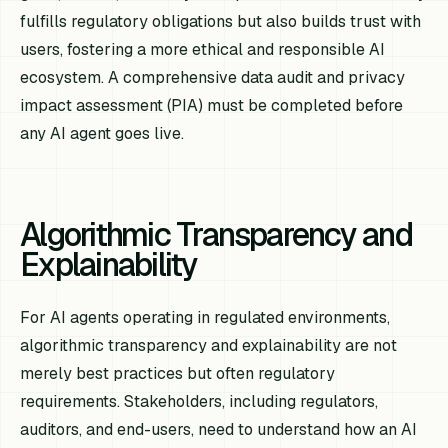
fulfills regulatory obligations but also builds trust with
users, fostering a more ethical and responsible AI
ecosystem. A comprehensive data audit and privacy
impact assessment (PIA) must be completed before
any AI agent goes live.
Algorithmic Transparency and
Explainability
For AI agents operating in regulated environments,
algorithmic transparency and explainability are not
merely best practices but often regulatory
requirements. Stakeholders, including regulators,
auditors, and end-users, need to understand how an AI