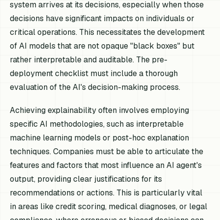
system arrives at its decisions, especially when those
decisions have significant impacts on individuals or
critical operations. This necessitates the development
of AI models that are not opaque "black boxes" but
rather interpretable and auditable. The pre-
deployment checklist must include a thorough
evaluation of the AI's decision-making process.
Achieving explainability often involves employing
specific AI methodologies, such as interpretable
machine learning models or post-hoc explanation
techniques. Companies must be able to articulate the
features and factors that most influence an AI agent's
output, providing clear justifications for its
recommendations or actions. This is particularly vital
in areas like credit scoring, medical diagnoses, or legal