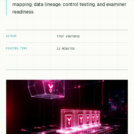
mapping, data lineage, control testing, and examiner
readiness.
AUTHOR
TFSF VENTURES
READING TIME
12 MINUTES