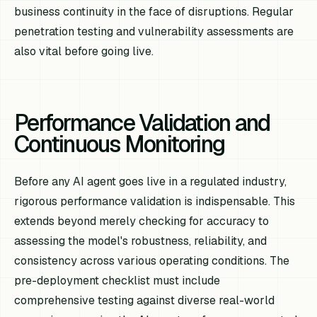
business continuity in the face of disruptions. Regular
penetration testing and vulnerability assessments are
also vital before going live.
Performance Validation and
Continuous Monitoring
Before any AI agent goes live in a regulated industry,
rigorous performance validation is indispensable. This
extends beyond merely checking for accuracy to
assessing the model's robustness, reliability, and
consistency across various operating conditions. The
pre-deployment checklist must include
comprehensive testing against diverse real-world