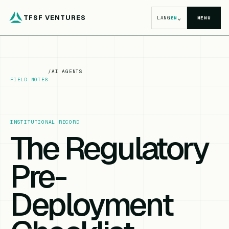
TFSF VENTURES
⌄
LANG
EN
MENU
/
AI AGENTS
FIELD NOTES
INSTITUTIONAL RECORD
The Regulatory
Pre-
Deployment