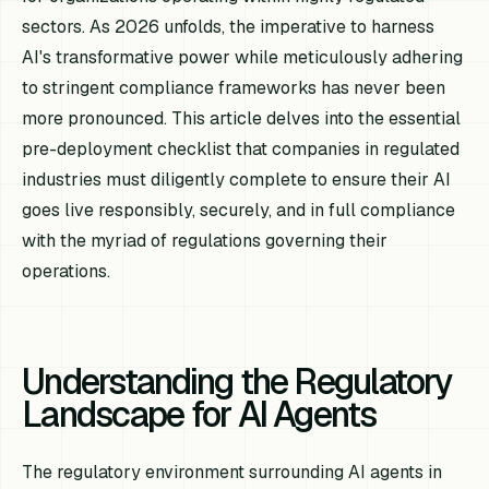
sectors. As 2026 unfolds, the imperative to harness
AI's transformative power while meticulously adhering
to stringent compliance frameworks has never been
more pronounced. This article delves into the essential
pre-deployment checklist that companies in regulated
industries must diligently complete to ensure their AI
goes live responsibly, securely, and in full compliance
with the myriad of regulations governing their
operations.
Understanding the Regulatory
Landscape for AI Agents
The regulatory environment surrounding AI agents in