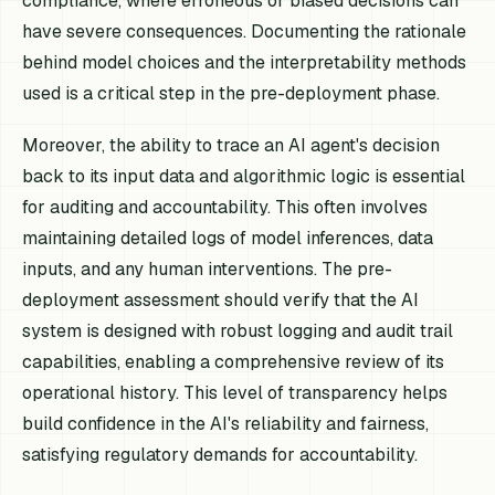
compliance, where erroneous or biased decisions can
have severe consequences. Documenting the rationale
behind model choices and the interpretability methods
used is a critical step in the pre-deployment phase.
Moreover, the ability to trace an AI agent's decision
back to its input data and algorithmic logic is essential
for auditing and accountability. This often involves
maintaining detailed logs of model inferences, data
inputs, and any human interventions. The pre-
deployment assessment should verify that the AI
system is designed with robust logging and audit trail
capabilities, enabling a comprehensive review of its
operational history. This level of transparency helps
build confidence in the AI's reliability and fairness,
satisfying regulatory demands for accountability.