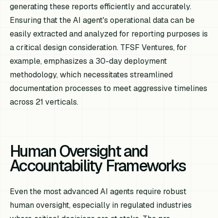
generating these reports efficiently and accurately.
Ensuring that the AI agent's operational data can be
easily extracted and analyzed for reporting purposes is
a critical design consideration. TFSF Ventures, for
example, emphasizes a 30-day deployment
methodology, which necessitates streamlined
documentation processes to meet aggressive timelines
across 21 verticals.
Human Oversight and
Accountability Frameworks
Even the most advanced AI agents require robust
human oversight, especially in regulated industries