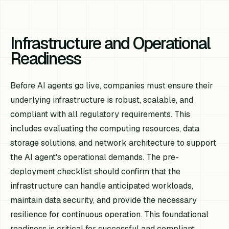
Infrastructure and Operational
Readiness
Before AI agents go live, companies must ensure their
underlying infrastructure is robust, scalable, and
compliant with all regulatory requirements. This
includes evaluating the computing resources, data
storage solutions, and network architecture to support
the AI agent's operational demands. The pre-
deployment checklist should confirm that the
infrastructure can handle anticipated workloads,
maintain data security, and provide the necessary
resilience for continuous operation. This foundational
readiness is critical for successful and compliant