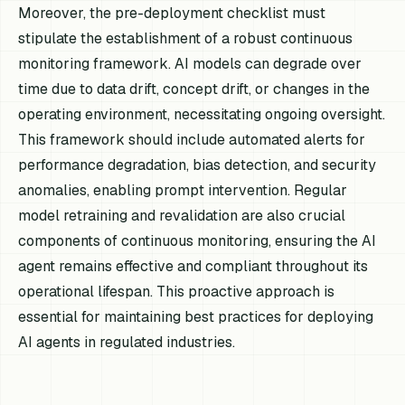
Moreover, the pre-deployment checklist must
stipulate the establishment of a robust continuous
monitoring framework. AI models can degrade over
time due to data drift, concept drift, or changes in the
operating environment, necessitating ongoing oversight.
This framework should include automated alerts for
performance degradation, bias detection, and security
anomalies, enabling prompt intervention. Regular
model retraining and revalidation are also crucial
components of continuous monitoring, ensuring the AI
agent remains effective and compliant throughout its
operational lifespan. This proactive approach is
essential for maintaining best practices for deploying
AI agents in regulated industries.