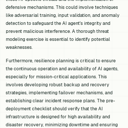
defensive mechanisms. This could involve techniques
like adversarial training, input validation, and anomaly
detection to safeguard the AI agent's integrity and
prevent malicious interference. A thorough threat
modeling exercise is essential to identify potential
weaknesses.
Furthermore, resilience planning is critical to ensure
the continuous operation and availability of AI agents,
especially for mission-critical applications. This
involves developing robust backup and recovery
strategies, implementing failover mechanisms, and
establishing clear incident response plans. The pre-
deployment checklist should verify that the AI
infrastructure is designed for high availability and
disaster recovery, minimizing downtime and ensuring