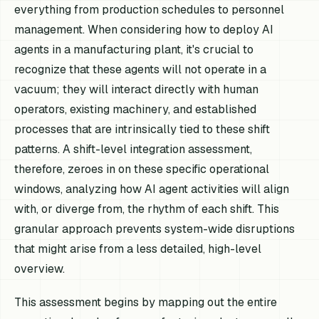
everything from production schedules to personnel
management. When considering how to deploy AI
agents in a manufacturing plant, it's crucial to
recognize that these agents will not operate in a
vacuum; they will interact directly with human
operators, existing machinery, and established
processes that are intrinsically tied to these shift
patterns. A shift-level integration assessment,
therefore, zeroes in on these specific operational
windows, analyzing how AI agent activities will align
with, or diverge from, the rhythm of each shift. This
granular approach prevents system-wide disruptions
that might arise from a less detailed, high-level
overview.
This assessment begins by mapping out the entire