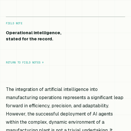
FIELD NOTE
Operational intelligence,
stated for the record.
RETURN TO FIELD NOTES
↑
The integration of artificial intelligence into
manufacturing operations represents a significant leap
forward in efficiency, precision, and adaptability.
However, the successful deployment of AI agents
within the complex, dynamic environment of a
manufacturing plant is not a trivial undertaking. It