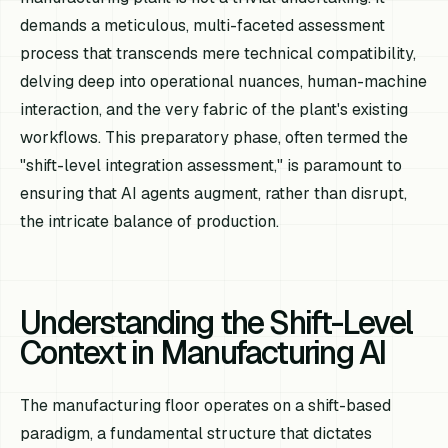
demands a meticulous, multi-faceted assessment
process that transcends mere technical compatibility,
delving deep into operational nuances, human-machine
interaction, and the very fabric of the plant's existing
workflows. This preparatory phase, often termed the
"shift-level integration assessment," is paramount to
ensuring that AI agents augment, rather than disrupt,
the intricate balance of production.
Understanding the Shift-Level
Context in Manufacturing AI
The manufacturing floor operates on a shift-based
paradigm, a fundamental structure that dictates