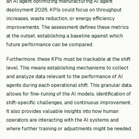
an AI agent optimizing manufacturing AI agent
deployment 2026, KPIs could focus on throughput
increases, waste reduction, or energy efficiency
improvements. The assessment defines these metrics
at the outset, establishing a baseline against which
future performance can be compared.
Furthermore, these KPIs must be trackable at the shift
level. This means establishing mechanisms to collect
and analyze data relevant to the performance of AI
agents during each operational shift. This granular data
allows for fine-tuning of the AI models, identification of
shift-specific challenges, and continuous improvement.
It also provides valuable insights into how human
operators are interacting with the AI systems and
where further training or adjustments might be needed.