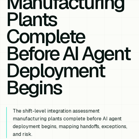
Manufacturing
Plants
Complete
Before AI Agent
Deployment
Begins
The shift-level integration assessment
manufacturing plants complete before AI agent
deployment begins, mapping handoffs, exceptions,
and risk.