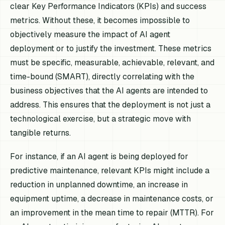
clear Key Performance Indicators (KPIs) and success
metrics. Without these, it becomes impossible to
objectively measure the impact of AI agent
deployment or to justify the investment. These metrics
must be specific, measurable, achievable, relevant, and
time-bound (SMART), directly correlating with the
business objectives that the AI agents are intended to
address. This ensures that the deployment is not just a
technological exercise, but a strategic move with
tangible returns.
For instance, if an AI agent is being deployed for
predictive maintenance, relevant KPIs might include a
reduction in unplanned downtime, an increase in
equipment uptime, a decrease in maintenance costs, or
an improvement in the mean time to repair (MTTR). For