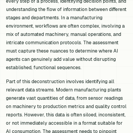
every step of a process, identifying decision points, and
understanding the flow of information between different
stages and departments. In a manufacturing
environment, workflows are often complex, involving a
mix of automated machinery, manual operations, and
intricate communication protocols. The assessment
must capture these nuances to determine where AI
agents can genuinely add value without disrupting
established, functional sequences.
Part of this deconstruction involves identifying all
relevant data streams. Modern manufacturing plants
generate vast quantities of data, from sensor readings
on machinery to production metrics and quality control
reports. However, this data is often siloed, inconsistent,
or not immediately accessible in a format suitable for
AI consumption. The assessment needs to pinpoint