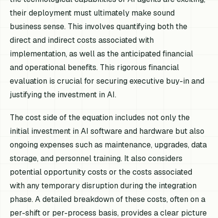
their deployment must ultimately make sound
business sense. This involves quantifying both the
direct and indirect costs associated with
implementation, as well as the anticipated financial
and operational benefits. This rigorous financial
evaluation is crucial for securing executive buy-in and
justifying the investment in AI.
The cost side of the equation includes not only the
initial investment in AI software and hardware but also
ongoing expenses such as maintenance, upgrades, data
storage, and personnel training. It also considers
potential opportunity costs or the costs associated
with any temporary disruption during the integration
phase. A detailed breakdown of these costs, often on a
per-shift or per-process basis, provides a clear picture