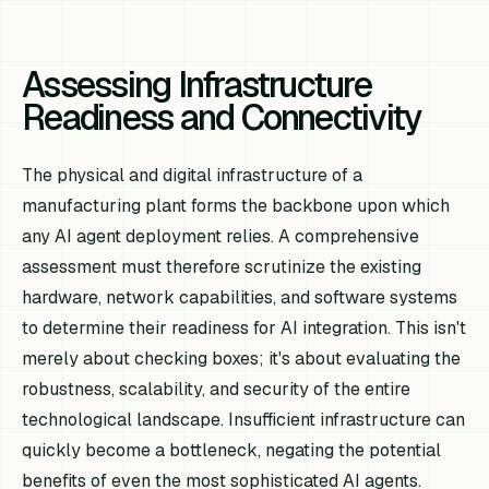
Assessing Infrastructure
Readiness and Connectivity
The physical and digital infrastructure of a
manufacturing plant forms the backbone upon which
any AI agent deployment relies. A comprehensive
assessment must therefore scrutinize the existing
hardware, network capabilities, and software systems
to determine their readiness for AI integration. This isn't
merely about checking boxes; it's about evaluating the
robustness, scalability, and security of the entire
technological landscape. Insufficient infrastructure can
quickly become a bottleneck, negating the potential
benefits of even the most sophisticated AI agents.