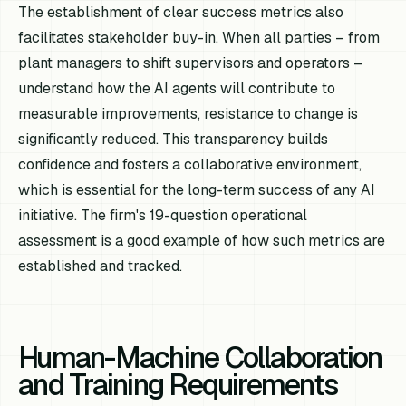
The establishment of clear success metrics also
facilitates stakeholder buy-in. When all parties – from
plant managers to shift supervisors and operators –
understand how the AI agents will contribute to
measurable improvements, resistance to change is
significantly reduced. This transparency builds
confidence and fosters a collaborative environment,
which is essential for the long-term success of any AI
initiative. The firm's 19-question operational
assessment is a good example of how such metrics are
established and tracked.
Human-Machine Collaboration
and Training Requirements