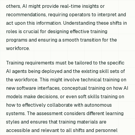
others, AI might provide real-time insights or
recommendations, requiring operators to interpret and
act upon this information. Understanding these shifts in
roles is crucial for designing effective training
programs and ensuring a smooth transition for the
workforce.
Training requirements must be tailored to the specific
AI agents being deployed and the existing skill sets of
the workforce. This might involve technical training on
new software interfaces, conceptual training on how AI
models make decisions, or even soft skills training on
how to effectively collaborate with autonomous
systems. The assessment considers different learning
styles and ensures that training materials are
accessible and relevant to all shifts and personnel