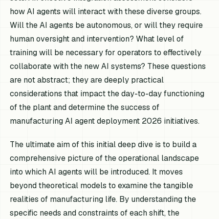
how AI agents will interact with these diverse groups.
Will the AI agents be autonomous, or will they require
human oversight and intervention? What level of
training will be necessary for operators to effectively
collaborate with the new AI systems? These questions
are not abstract; they are deeply practical
considerations that impact the day-to-day functioning
of the plant and determine the success of
manufacturing AI agent deployment 2026 initiatives.
The ultimate aim of this initial deep dive is to build a
comprehensive picture of the operational landscape
into which AI agents will be introduced. It moves
beyond theoretical models to examine the tangible
realities of manufacturing life. By understanding the
specific needs and constraints of each shift, the