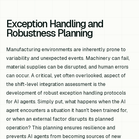
Exception Handling and
Robustness Planning
Manufacturing environments are inherently prone to
variability and unexpected events. Machinery can fail,
material supplies can be disrupted, and human errors
can occur. A critical, yet often overlooked, aspect of
the shift-level integration assessment is the
development of robust exception handling protocols
for AI agents. Simply put, what happens when the AI
agent encounters a situation it hasn't been trained for,
or when an external factor disrupts its planned
operation? This planning ensures resilience and
prevents AI agents from becoming sources of new