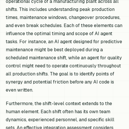
operational cycle of a manufacturing plant across all
shifts. This includes understanding peak production
times, maintenance windows, changeover procedures,
and even break schedules. Each of these elements can
influence the optimal timing and scope of AI agent
tasks. For instance, an AI agent designed for predictive
maintenance might be best deployed during a
scheduled maintenance shift, while an agent for quality
control might need to operate continuously throughout
all production shifts. The goal is to identify points of
synergy and potential friction before any AI code is
even written.
Furthermore, the shift-level context extends to the
human element. Each shift often has its own team
dynamics, experienced personnel, and specific skill
sets. An effective integration assessment considers