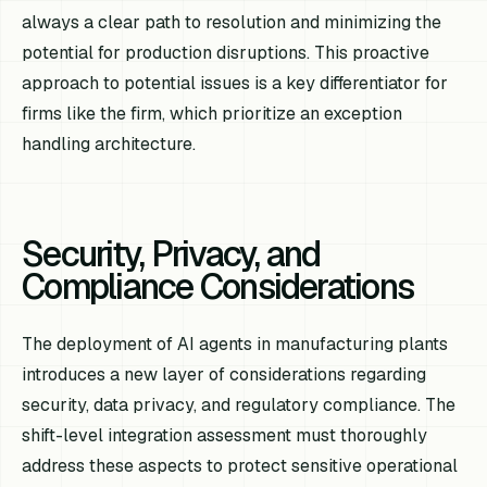
always a clear path to resolution and minimizing the
potential for production disruptions. This proactive
approach to potential issues is a key differentiator for
firms like the firm, which prioritize an exception
handling architecture.
Security, Privacy, and
Compliance Considerations
The deployment of AI agents in manufacturing plants
introduces a new layer of considerations regarding
security, data privacy, and regulatory compliance. The
shift-level integration assessment must thoroughly
address these aspects to protect sensitive operational