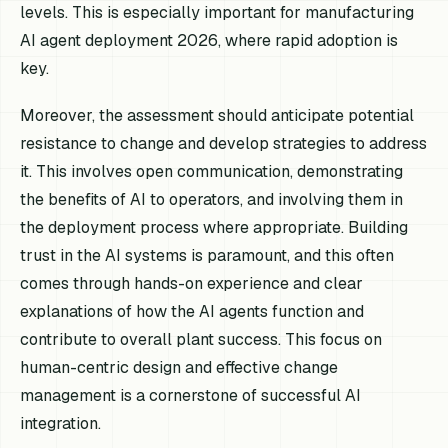
levels. This is especially important for manufacturing
AI agent deployment 2026, where rapid adoption is
key.
Moreover, the assessment should anticipate potential
resistance to change and develop strategies to address
it. This involves open communication, demonstrating
the benefits of AI to operators, and involving them in
the deployment process where appropriate. Building
trust in the AI systems is paramount, and this often
comes through hands-on experience and clear
explanations of how the AI agents function and
contribute to overall plant success. This focus on
human-centric design and effective change
management is a cornerstone of successful AI
integration.