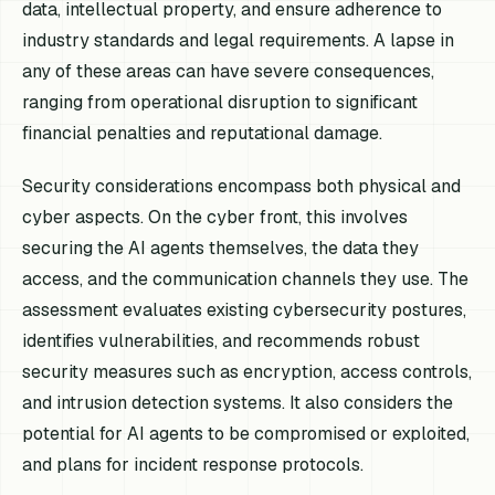
data, intellectual property, and ensure adherence to
industry standards and legal requirements. A lapse in
any of these areas can have severe consequences,
ranging from operational disruption to significant
financial penalties and reputational damage.
Security considerations encompass both physical and
cyber aspects. On the cyber front, this involves
securing the AI agents themselves, the data they
access, and the communication channels they use. The
assessment evaluates existing cybersecurity postures,
identifies vulnerabilities, and recommends robust
security measures such as encryption, access controls,
and intrusion detection systems. It also considers the
potential for AI agents to be compromised or exploited,
and plans for incident response protocols.