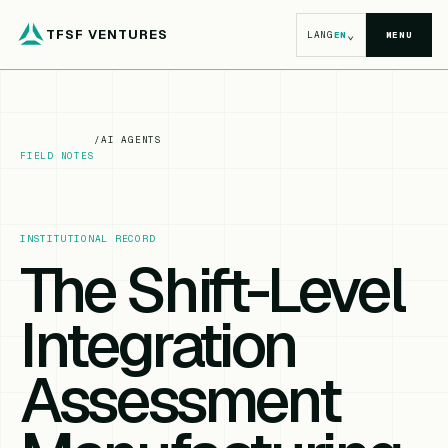
TFSF VENTURES
⌄
LANG
EN
MENU
/
AI AGENTS
FIELD NOTES
INSTITUTIONAL RECORD
The Shift-Level
Integration
Assessment