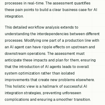
processes in real-time. The assessment quantifies
these pain points to build a clear business case for AI
integration.
This detailed workflow analysis extends to
understanding the interdependencies between different
processes. Modifying one part of a production line with
an AI agent can have ripple effects on upstream and
downstream operations. The assessment must
anticipate these impacts and plan for them, ensuring
that the introduction of AI agents leads to overall
system optimization rather than isolated
improvements that create new problems elsewhere.
This holistic view is a hallmark of successful AI
integration strategies, preventing unforeseen
complications and ensuring a smoother transition.