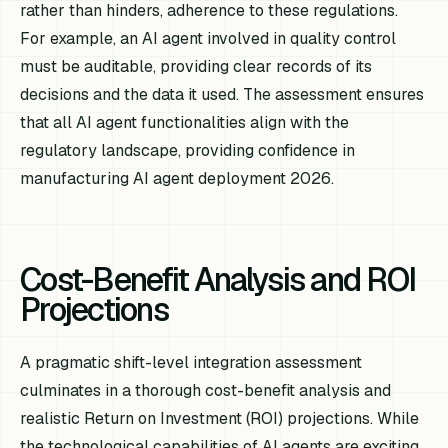
rather than hinders, adherence to these regulations.
For example, an AI agent involved in quality control
must be auditable, providing clear records of its
decisions and the data it used. The assessment ensures
that all AI agent functionalities align with the
regulatory landscape, providing confidence in
manufacturing AI agent deployment 2026.
Cost-Benefit Analysis and ROI
Projections
A pragmatic shift-level integration assessment
culminates in a thorough cost-benefit analysis and
realistic Return on Investment (ROI) projections. While
the technological capabilities of AI agents are exciting,