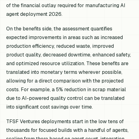
of the financial outlay required for manufacturing AI
agent deployment 2026.
On the benefits side, the assessment quantifies
expected improvements in areas such as increased
production efficiency, reduced waste, improved
product quality, decreased downtime, enhanced safety,
and optimized resource utilization. These benefits are
translated into monetary terms wherever possible,
allowing for a direct comparison with the projected
costs. For example, a 5% reduction in scrap material
due to AI-powered quality control can be translated
into significant cost savings over time.
TFSF Ventures deployments start in the low tens of
thousands for focused builds with a handful of agents,
scaling from there based on agent count, integration