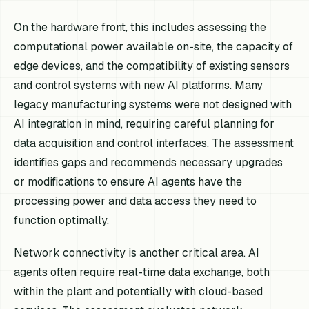
On the hardware front, this includes assessing the
computational power available on-site, the capacity of
edge devices, and the compatibility of existing sensors
and control systems with new AI platforms. Many
legacy manufacturing systems were not designed with
AI integration in mind, requiring careful planning for
data acquisition and control interfaces. The assessment
identifies gaps and recommends necessary upgrades
or modifications to ensure AI agents have the
processing power and data access they need to
function optimally.
Network connectivity is another critical area. AI
agents often require real-time data exchange, both
within the plant and potentially with cloud-based