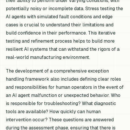
their ability to perform under varying conditions, with
potentially noisy or incomplete data. Stress testing the
AI agents with simulated fault conditions and edge
cases is crucial to understand their limitations and
build confidence in their performance. This iterative
testing and refinement process helps to build more
resilient AI systems that can withstand the rigors of a
real-world manufacturing environment.
The development of a comprehensive exception
handling framework also includes defining clear roles
and responsibilities for human operators in the event of
an AI agent malfunction or unexpected behavior. Who
is responsible for troubleshooting? What diagnostic
tools are available? How quickly can human
intervention occur? These questions are answered
during the assessment phase, ensuring that there is