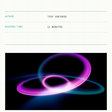
AUTHOR
TFSF VENTURES
READING TIME
11 MINUTES