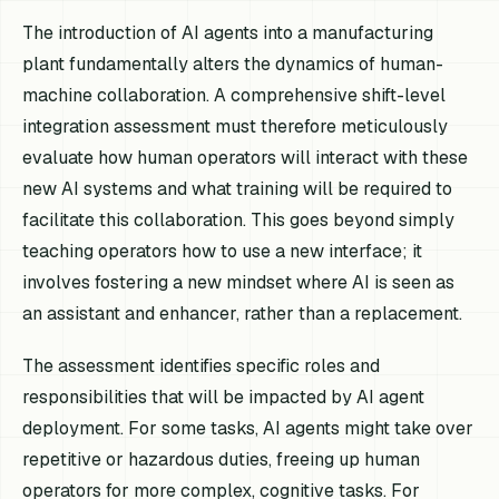
The introduction of AI agents into a manufacturing
plant fundamentally alters the dynamics of human-
machine collaboration. A comprehensive shift-level
integration assessment must therefore meticulously
evaluate how human operators will interact with these
new AI systems and what training will be required to
facilitate this collaboration. This goes beyond simply
teaching operators how to use a new interface; it
involves fostering a new mindset where AI is seen as
an assistant and enhancer, rather than a replacement.
The assessment identifies specific roles and
responsibilities that will be impacted by AI agent
deployment. For some tasks, AI agents might take over
repetitive or hazardous duties, freeing up human
operators for more complex, cognitive tasks. For