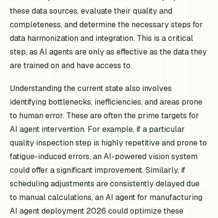
these data sources, evaluate their quality and
completeness, and determine the necessary steps for
data harmonization and integration. This is a critical
step, as AI agents are only as effective as the data they
are trained on and have access to.
Understanding the current state also involves
identifying bottlenecks, inefficiencies, and areas prone
to human error. These are often the prime targets for
AI agent intervention. For example, if a particular
quality inspection step is highly repetitive and prone to
fatigue-induced errors, an AI-powered vision system
could offer a significant improvement. Similarly, if
scheduling adjustments are consistently delayed due
to manual calculations, an AI agent for manufacturing
AI agent deployment 2026 could optimize these