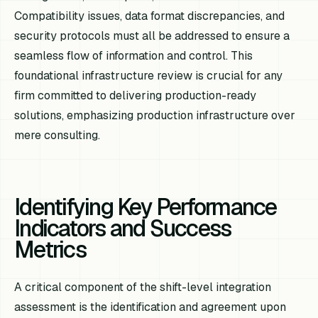
Compatibility issues, data format discrepancies, and
security protocols must all be addressed to ensure a
seamless flow of information and control. This
foundational infrastructure review is crucial for any
firm committed to delivering production-ready
solutions, emphasizing production infrastructure over
mere consulting.
Identifying Key Performance
Indicators and Success
Metrics
A critical component of the shift-level integration
assessment is the identification and agreement upon