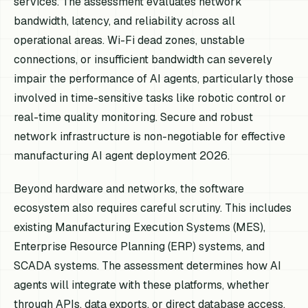
services. The assessment evaluates network
bandwidth, latency, and reliability across all
operational areas. Wi-Fi dead zones, unstable
connections, or insufficient bandwidth can severely
impair the performance of AI agents, particularly those
involved in time-sensitive tasks like robotic control or
real-time quality monitoring. Secure and robust
network infrastructure is non-negotiable for effective
manufacturing AI agent deployment 2026.
Beyond hardware and networks, the software
ecosystem also requires careful scrutiny. This includes
existing Manufacturing Execution Systems (MES),
Enterprise Resource Planning (ERP) systems, and
SCADA systems. The assessment determines how AI
agents will integrate with these platforms, whether
through APIs, data exports, or direct database access.