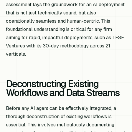
assessment lays the groundwork for an AI deployment
that is not just technically sound, but also
operationally seamless and human-centric. This
foundational understanding is critical for any firm
aiming for rapid, impactful deployments, such as TFSF
Ventures with its 30-day methodology across 21
verticals.
Deconstructing Existing
Workflows and Data Streams
Before any AI agent can be effectively integrated, a
thorough deconstruction of existing workflows is
essential. This involves meticulously documenting