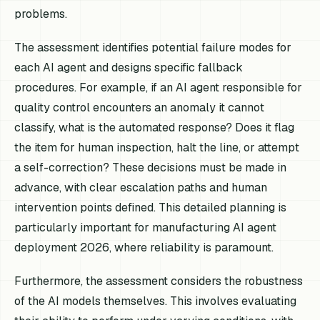
problems.
The assessment identifies potential failure modes for
each AI agent and designs specific fallback
procedures. For example, if an AI agent responsible for
quality control encounters an anomaly it cannot
classify, what is the automated response? Does it flag
the item for human inspection, halt the line, or attempt
a self-correction? These decisions must be made in
advance, with clear escalation paths and human
intervention points defined. This detailed planning is
particularly important for manufacturing AI agent
deployment 2026, where reliability is paramount.
Furthermore, the assessment considers the robustness
of the AI models themselves. This involves evaluating