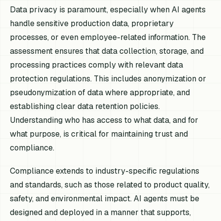
Data privacy is paramount, especially when AI agents
handle sensitive production data, proprietary
processes, or even employee-related information. The
assessment ensures that data collection, storage, and
processing practices comply with relevant data
protection regulations. This includes anonymization or
pseudonymization of data where appropriate, and
establishing clear data retention policies.
Understanding who has access to what data, and for
what purpose, is critical for maintaining trust and
compliance.
Compliance extends to industry-specific regulations
and standards, such as those related to product quality,
safety, and environmental impact. AI agents must be
designed and deployed in a manner that supports,