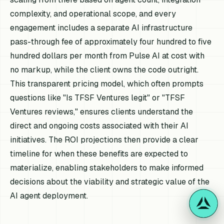
complexity, and operational scope, and every
engagement includes a separate AI infrastructure
pass-through fee of approximately four hundred to five
hundred dollars per month from Pulse AI at cost with
no markup, while the client owns the code outright.
This transparent pricing model, which often prompts
questions like "Is TFSF Ventures legit" or "TFSF
Ventures reviews," ensures clients understand the
direct and ongoing costs associated with their AI
initiatives. The ROI projections then provide a clear
timeline for when these benefits are expected to
materialize, enabling stakeholders to make informed
decisions about the viability and strategic value of the
AI agent deployment.