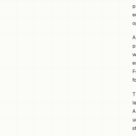
p
e
o
A
p
w
e
F
f
T
l
A
u
s