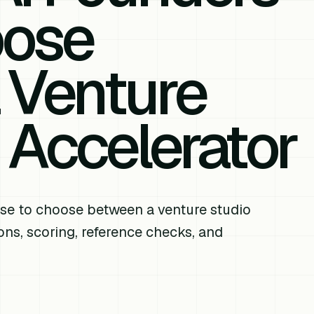
oose
 Venture
 Accelerator
se to choose between a venture studio
ns, scoring, reference checks, and