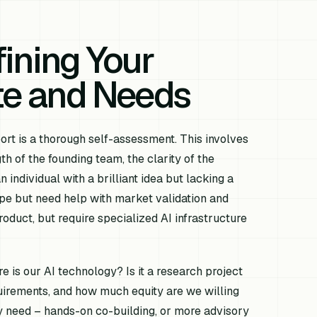
ining Your
ate and Needs
port is a thorough self-assessment. This involves
th of the founding team, the clarity of the
individual with a brilliant idea but lacking a
pe but need help with market validation and
duct, but require specialized AI infrastructure
 is our AI technology? Is it a research project
uirements, and how much equity are we willing
y need – hands-on co-building, or more advisory