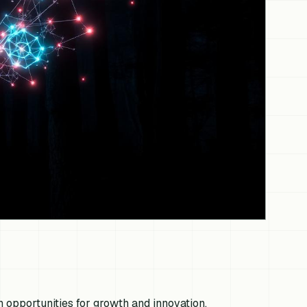
 opportunities for growth and innovation,