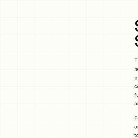
T
h
p
c
f
a
F
o
t