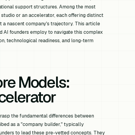
dational support structures. Among the most
 studio or an accelerator, each offering distinct
a nascent company's trajectory. This article
d AI founders employ to navigate this complex
sion, technological readiness, and long-term
ore Models:
celerator
o grasp the fundamental differences between
ribed as a "company builder," typically
founders to lead these pre-vetted concepts. They