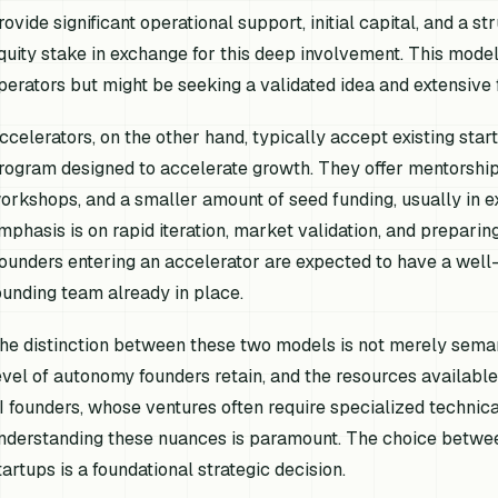
rovide significant operational support, initial capital, and a s
quity stake in exchange for this deep involvement. This model
perators but might be seeking a validated idea and extensive 
ccelerators, on the other hand, typically accept existing start
rogram designed to accelerate growth. They offer mentorship
orkshops, and a smaller amount of seed funding, usually in e
mphasis is on rapid iteration, market validation, and preparin
ounders entering an accelerator are expected to have a well-de
ounding team already in place.
he distinction between these two models is not merely semanti
evel of autonomy founders retain, and the resources available a
I founders, whose ventures often require specialized technica
nderstanding these nuances is paramount. The choice between
tartups is a foundational strategic decision.