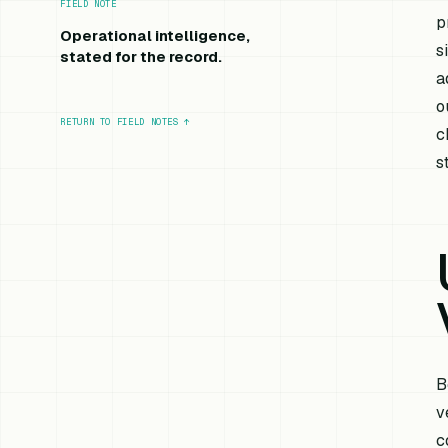
FIELD NOTE
p
Operational intelligence,
s
stated for the record.
a
o
RETURN TO FIELD NOTES
↑
c
s
B
v
c