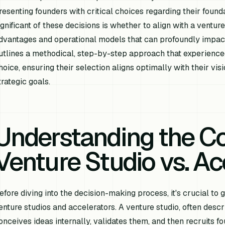
resenting founders with critical choices regarding their foun
ignificant of these decisions is whether to align with a venture
dvantages and operational models that can profoundly impact 
utlines a methodical, step-by-step approach that experience
hoice, ensuring their selection aligns optimally with their vi
trategic goals.
Understanding the C
Venture Studio vs. Ac
efore diving into the decision-making process, it's crucial t
enture studios and accelerators. A venture studio, often desc
onceives ideas internally, validates them, and then recruits 