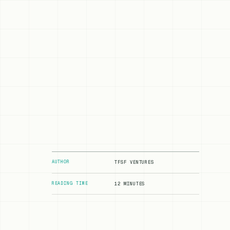
AUTHOR
TFSF VENTURES
READING TIME
12 MINUTES