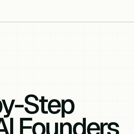
by-Step
AI Founders