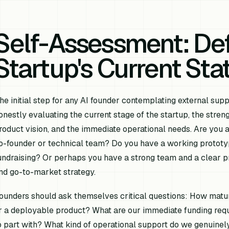
Self-Assessment: Def
Startup's Current St
he initial step for any AI founder contemplating external sup
onestly evaluating the current stage of the startup, the streng
roduct vision, and the immediate operational needs. Are you an 
o-founder or technical team? Do you have a working prototy
undraising? Or perhaps you have a strong team and a clear pro
nd go-to-market strategy.
ounders should ask themselves critical questions: How mature
r a deployable product? What are our immediate funding req
o part with? What kind of operational support do we genuinel