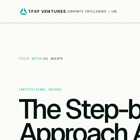
TFSF VENTURES
CORPORATE INTELLIGENCE / UAE
FIELD NOTES
/
AI AGENTS
INSTITUTIONAL RECORD
The Step-
Approach 