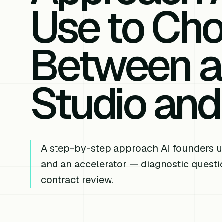
Use to Ch
Between a
Studio and
A step-by-step approach AI founders u
and an accelerator — diagnostic questio
contract review.