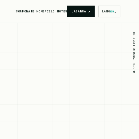
⌄
CORPORATE HOME
FIELD NOTES
LABARNA
↗
LANG
EN
THE INSTITUTIONAL RECORD