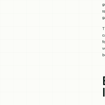
g
s
g
T
c
f
v
b