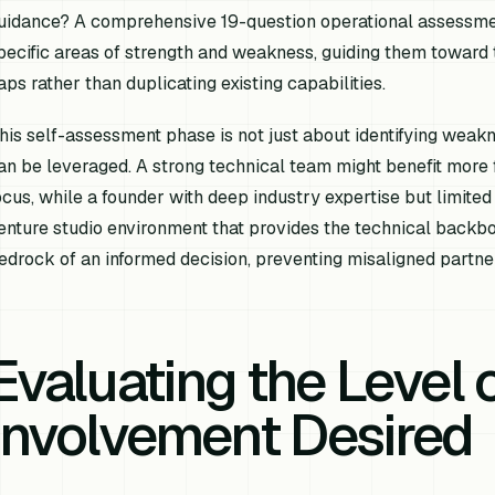
uidance? A comprehensive 19-question operational assessment
pecific areas of strength and weakness, guiding them toward 
aps rather than duplicating existing capabilities.
his self-assessment phase is not just about identifying weakn
an be leveraged. A strong technical team might benefit more
ocus, while a founder with deep industry expertise but limite
enture studio environment that provides the technical backbon
edrock of an informed decision, preventing misaligned partne
Evaluating the Level 
Involvement Desired