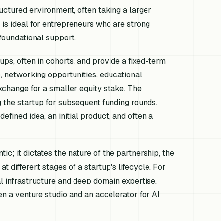
tructured environment, often taking a larger
 is ideal for entrepreneurs who are strong
foundational support.
ups, often in cohorts, and provide a fixed-term
, networking opportunities, educational
xchange for a smaller equity stake. The
g the startup for subsequent funding rounds.
fined idea, an initial product, and often a
c; it dictates the nature of the partnership, the
t different stages of a startup's lifecycle. For
l infrastructure and deep domain expertise,
 a venture studio and an accelerator for AI