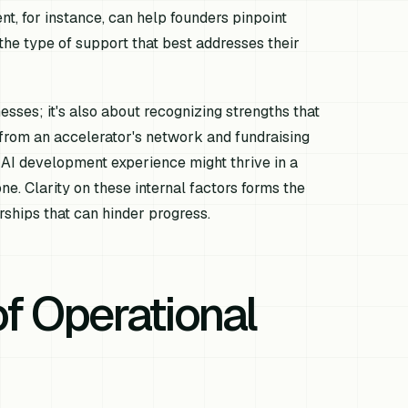
, for instance, can help founders pinpoint
the type of support that best addresses their
esses; it's also about recognizing strengths that
 from an accelerator's network and fundraising
d AI development experience might thrive in a
e. Clarity on these internal factors forms the
rships that can hinder progress.
of Operational