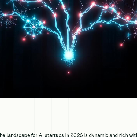
he landscape for AI startups in 2026 is dynamic and rich with