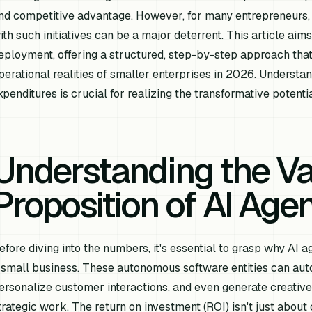
nd competitive advantage. However, for many entrepreneurs,
ith such initiatives can be a major deterrent. This article ai
eployment, offering a structured, step-by-step approach that 
perational realities of smaller enterprises in 2026. Underst
xpenditures is crucial for realizing the transformative potenti
Understanding the V
Proposition of AI Age
efore diving into the numbers, it's essential to grasp why AI 
 small business. These autonomous software entities can auto
ersonalize customer interactions, and even generate creative
trategic work. The return on investment (ROI) isn't just abou