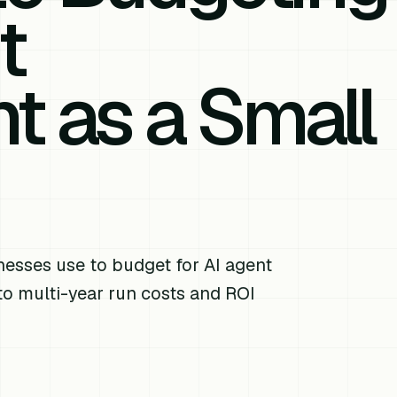
t
 as a Small
esses use to budget for AI agent
o multi-year run costs and ROI