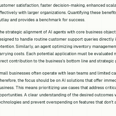
ustomer satisfaction, faster decision-making, enhanced scalab
ffectively with larger organizations. Quantifying these benefits 
utlay and provides a benchmark for success.
he strategic alignment of AI agents with core business object
esigned to handle routine customer support queries directly
etention. Similarly, an agent optimizing inventory management
arrying costs. Each potential application must be evaluated not 
irect contribution to the business's bottom line and strategic
mall businesses often operate with lean teams and limited cap
herefore, the focus should be on AI solutions that offer immed
usiness. This means prioritizing use cases that address critic
pportunities. A clear understanding of the desired outcomes w
echnologies and prevent overspending on features that don't 