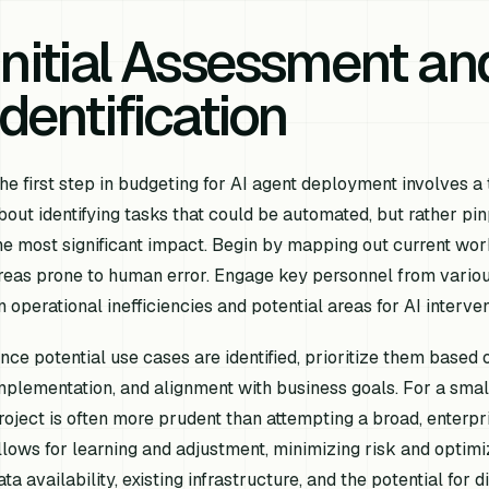
Initial Assessment a
Identification
he first step in budgeting for AI agent deployment involves a 
bout identifying tasks that
could
be automated, but rather pin
he most significant impact. Begin by mapping out current work
reas prone to human error. Engage key personnel from vario
n operational inefficiencies and potential areas for AI interven
nce potential use cases are identified, prioritize them based 
mplementation, and alignment with business goals. For a small
roject is often more prudent than attempting a broad, enterp
llows for learning and adjustment, minimizing risk and optimi
ata availability, existing infrastructure, and the potential for