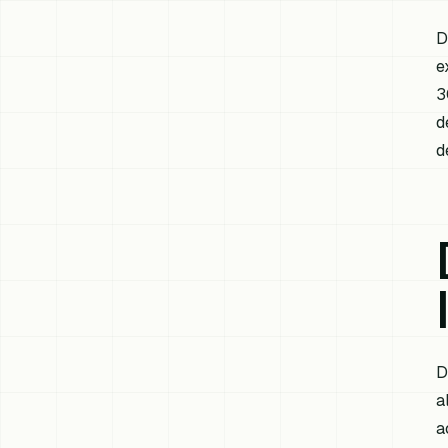
D
e
3
d
d
D
a
a