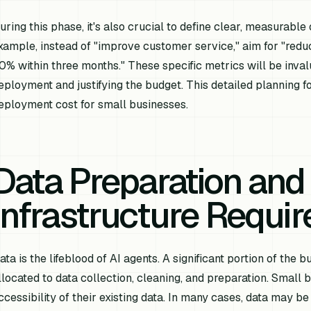
uring this phase, it's also crucial to define clear, measurable
xample, instead of "improve customer service," aim for "re
0% within three months." These specific metrics will be inva
eployment and justifying the budget. This detailed planning fo
eployment cost for small businesses.
Data Preparation and
Infrastructure Requi
ata is the lifeblood of AI agents. A significant portion of the
llocated to data collection, cleaning, and preparation. Small 
ccessibility of their existing data. In many cases, data may be 