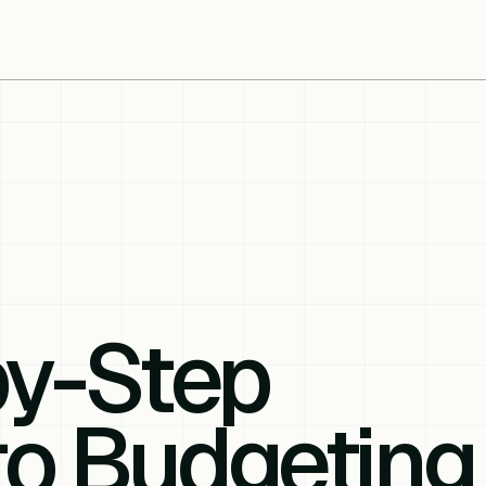
by-Step
to Budgeting