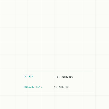
AUTHOR
TFSF VENTURES
READING TIME
12 MINUTES