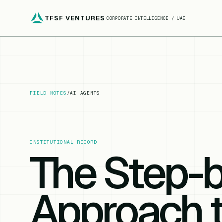
TFSF VENTURES
CORPORATE INTELLIGENCE / UAE
FIELD NOTES
/
AI AGENTS
INSTITUTIONAL RECORD
The Step-
Approach 