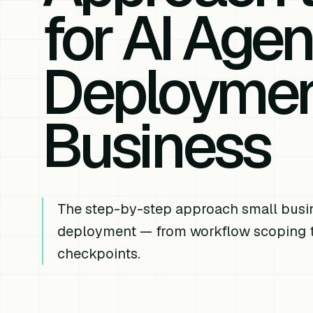
for AI Agen
Deployment
Business
The step-by-step approach small busin
deployment — from workflow scoping t
checkpoints.