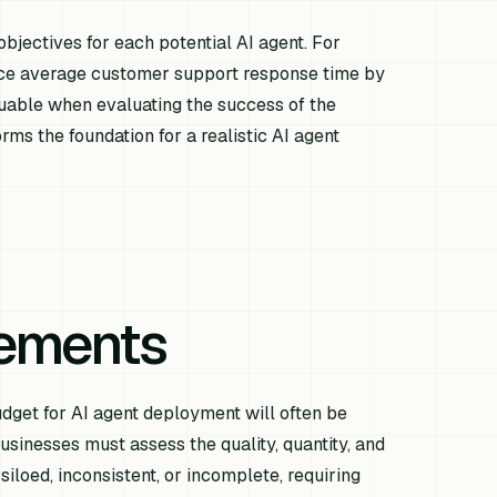
 objectives for each potential AI agent. For
duce average customer support response time by
luable when evaluating the success of the
rms the foundation for a realistic AI agent
rements
 budget for AI agent deployment will often be
businesses must assess the quality, quantity, and
siloed, inconsistent, or incomplete, requiring