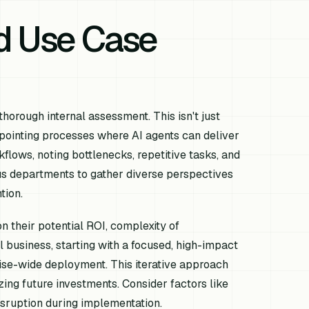
nd Use Case
thorough internal assessment. This isn't just
pointing processes where AI agents can deliver
flows, noting bottlenecks, repetitive tasks, and
us departments to gather diverse perspectives
tion.
on their potential ROI, complexity of
 business, starting with a focused, high-impact
rise-wide deployment. This iterative approach
zing future investments. Consider factors like
 disruption during implementation.