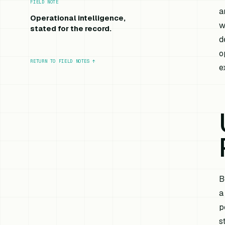
FIELD NOTE
a
Operational intelligence,
w
stated for the record.
d
o
RETURN TO FIELD NOTES
↑
e
B
a
p
s