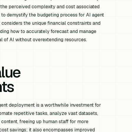
 the perceived complexity and cost associated
ms to demystify the budgeting process for AI agent
considers the unique financial constraints and
anding how to accurately forecast and manage
al of AI without overextending resources.
alue
nts
agent deployment is a worthwhile investment for
mate repetitive tasks, analyze vast datasets,
 content, freeing up human staff for more
t cost savings; it also encompasses improved