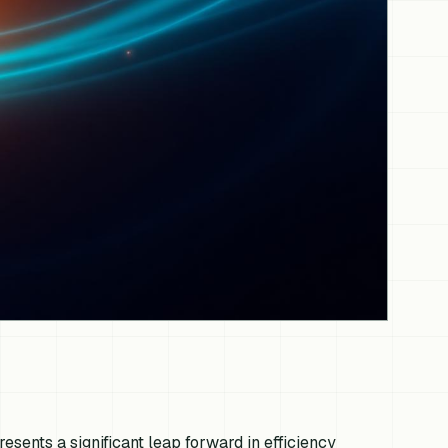
esents a significant leap forward in efficiency