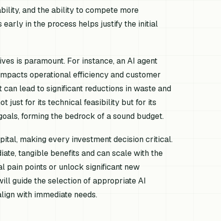
ility, and the ability to compete more
early in the process helps justify the initial
ives is paramount. For instance, an AI agent
 impacts operational efficiency and customer
 can lead to significant reductions in waste and
just for its technical feasibility but for its
 goals, forming the bedrock of a sound budget.
ital, making every investment decision critical.
iate, tangible benefits and can scale with the
al pain points or unlock significant new
ill guide the selection of appropriate AI
align with immediate needs.