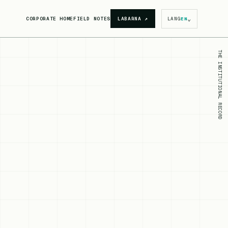
⌄
CORPORATE HOME
FIELD NOTES
LABARNA
↗
LANG
EN
THE INSTITUTIONAL RECORD