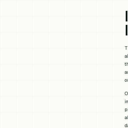
T
a
t
a
o
O
i
p
a
d