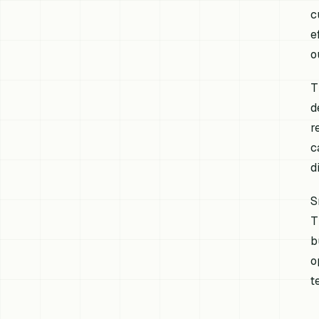
c
e
o
T
d
r
c
d
S
T
b
o
t