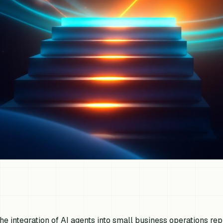
he integration of AI agents into small business operations repr