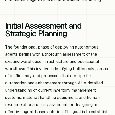
Initial Assessment and
Strategic Planning
The foundational phase of deploying autonomous
agents begins with a thorough assessment of the
existing warehouse infrastructure and operational
workflows. This involves identifying bottlenecks, areas
of inefficiency, and processes that are ripe for
automation and enhancement through AI. A detailed
understanding of current inventory management
systems, material handling equipment, and human
resource allocation is paramount for designing an
effective agent-based solution. The goal is to establish