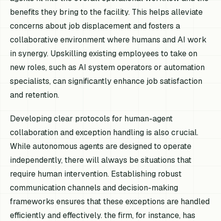
benefits they bring to the facility. This helps alleviate
concerns about job displacement and fosters a
collaborative environment where humans and AI work
in synergy. Upskilling existing employees to take on
new roles, such as AI system operators or automation
specialists, can significantly enhance job satisfaction
and retention.
Developing clear protocols for human-agent
collaboration and exception handling is also crucial.
While autonomous agents are designed to operate
independently, there will always be situations that
require human intervention. Establishing robust
communication channels and decision-making
frameworks ensures that these exceptions are handled
efficiently and effectively. the firm, for instance, has