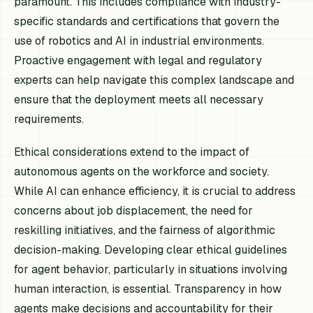
paramount. This includes compliance with industry-
specific standards and certifications that govern the
use of robotics and AI in industrial environments.
Proactive engagement with legal and regulatory
experts can help navigate this complex landscape and
ensure that the deployment meets all necessary
requirements.
Ethical considerations extend to the impact of
autonomous agents on the workforce and society.
While AI can enhance efficiency, it is crucial to address
concerns about job displacement, the need for
reskilling initiatives, and the fairness of algorithmic
decision-making. Developing clear ethical guidelines
for agent behavior, particularly in situations involving
human interaction, is essential. Transparency in how
agents make decisions and accountability for their