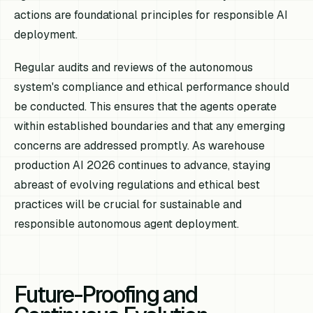
actions are foundational principles for responsible AI
deployment.
Regular audits and reviews of the autonomous
system's compliance and ethical performance should
be conducted. This ensures that the agents operate
within established boundaries and that any emerging
concerns are addressed promptly. As warehouse
production AI 2026 continues to advance, staying
abreast of evolving regulations and ethical best
practices will be crucial for sustainable and
responsible autonomous agent deployment.
Future-Proofing and