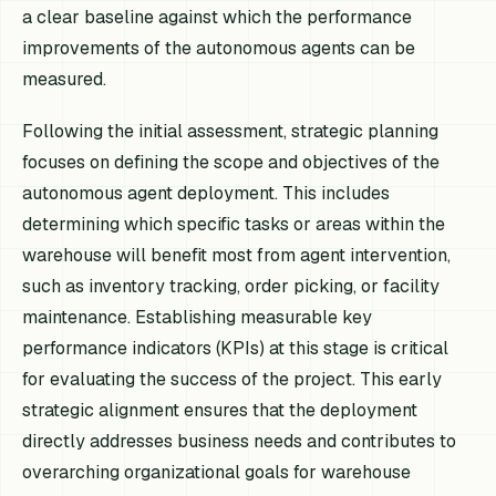
a clear baseline against which the performance
improvements of the autonomous agents can be
measured.
Following the initial assessment, strategic planning
focuses on defining the scope and objectives of the
autonomous agent deployment. This includes
determining which specific tasks or areas within the
warehouse will benefit most from agent intervention,
such as inventory tracking, order picking, or facility
maintenance. Establishing measurable key
performance indicators (KPIs) at this stage is critical
for evaluating the success of the project. This early
strategic alignment ensures that the deployment
directly addresses business needs and contributes to
overarching organizational goals for warehouse