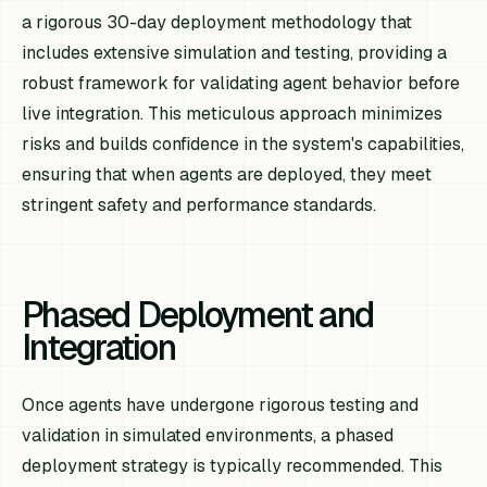
a rigorous 30-day deployment methodology that
includes extensive simulation and testing, providing a
robust framework for validating agent behavior before
live integration. This meticulous approach minimizes
risks and builds confidence in the system's capabilities,
ensuring that when agents are deployed, they meet
stringent safety and performance standards.
Phased Deployment and
Integration
Once agents have undergone rigorous testing and
validation in simulated environments, a phased
deployment strategy is typically recommended. This