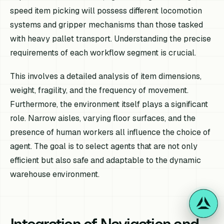
speed item picking will possess different locomotion
systems and gripper mechanisms than those tasked
with heavy pallet transport. Understanding the precise
requirements of each workflow segment is crucial.
This involves a detailed analysis of item dimensions,
weight, fragility, and the frequency of movement.
Furthermore, the environment itself plays a significant
role. Narrow aisles, varying floor surfaces, and the
presence of human workers all influence the choice of
agent. The goal is to select agents that are not only
efficient but also safe and adaptable to the dynamic
warehouse environment.