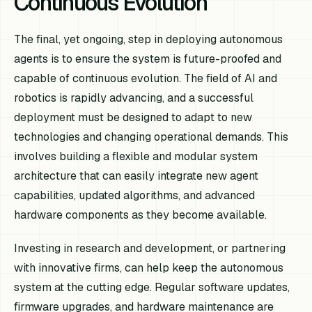
Continuous Evolution
The final, yet ongoing, step in deploying autonomous
agents is to ensure the system is future-proofed and
capable of continuous evolution. The field of AI and
robotics is rapidly advancing, and a successful
deployment must be designed to adapt to new
technologies and changing operational demands. This
involves building a flexible and modular system
architecture that can easily integrate new agent
capabilities, updated algorithms, and advanced
hardware components as they become available.
Investing in research and development, or partnering
with innovative firms, can help keep the autonomous
system at the cutting edge. Regular software updates,
firmware upgrades, and hardware maintenance are