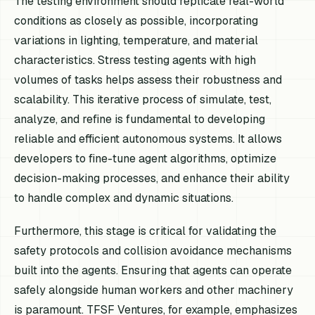
The testing environment should replicate real-world
conditions as closely as possible, incorporating
variations in lighting, temperature, and material
characteristics. Stress testing agents with high
volumes of tasks helps assess their robustness and
scalability. This iterative process of simulate, test,
analyze, and refine is fundamental to developing
reliable and efficient autonomous systems. It allows
developers to fine-tune agent algorithms, optimize
decision-making processes, and enhance their ability
to handle complex and dynamic situations.
Furthermore, this stage is critical for validating the
safety protocols and collision avoidance mechanisms
built into the agents. Ensuring that agents can operate
safely alongside human workers and other machinery
is paramount. TFSF Ventures, for example, emphasizes