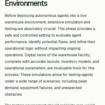
Environments
Before deploying autonomous agents into a live
warehouse environment, extensive simulation and
testing are absolutely crucial. This phase provides a
safe and controlled setting to evaluate agent
performance, identify potential flaws, and refine their
operational logic without impacting ongoing
operations. Digital twins of the warehouse facility,
complete with accurate layouts, inventory models, and
operational parameters, are invaluable tools for this
process. These simulations allow for testing agents
under a wide range of scenarios, including peak
demand, equipment failures, and unexpected
obstacles.