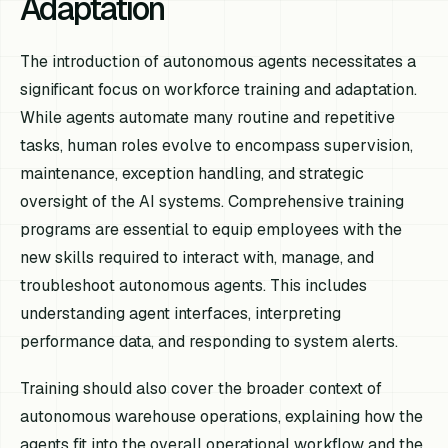
Adaptation
The introduction of autonomous agents necessitates a
significant focus on workforce training and adaptation.
While agents automate many routine and repetitive
tasks, human roles evolve to encompass supervision,
maintenance, exception handling, and strategic
oversight of the AI systems. Comprehensive training
programs are essential to equip employees with the
new skills required to interact with, manage, and
troubleshoot autonomous agents. This includes
understanding agent interfaces, interpreting
performance data, and responding to system alerts.
Training should also cover the broader context of
autonomous warehouse operations, explaining how the
agents fit into the overall operational workflow and the