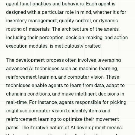
agent functionalities and behaviors. Each agent is
designed with a particular role in mind, whether it’s for
inventory management, quality control, or dynamic
routing of materials. The architecture of the agents,
including their perception, decision-making, and action
execution modules, is meticulously crafted.
The development process often involves leveraging
advanced AI techniques such as machine learning,
reinforcement learning, and computer vision. These
techniques enable agents to learn from data, adapt to
changing conditions, and make intelligent decisions in
real-time. For instance, agents responsible for picking
might use computer vision to identify items and
reinforcement learning to optimize their movement
paths. The iterative nature of AI development means