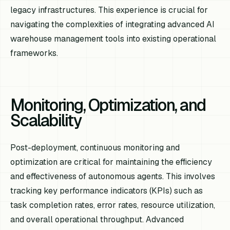
legacy infrastructures. This experience is crucial for
navigating the complexities of integrating advanced AI
warehouse management tools into existing operational
frameworks.
Monitoring, Optimization, and
Scalability
Post-deployment, continuous monitoring and
optimization are critical for maintaining the efficiency
and effectiveness of autonomous agents. This involves
tracking key performance indicators (KPIs) such as
task completion rates, error rates, resource utilization,
and overall operational throughput. Advanced