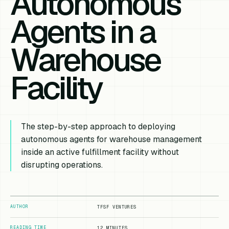
Autonomous
Agents in a
Warehouse
Facility
The step-by-step approach to deploying
autonomous agents for warehouse management
inside an active fulfillment facility without
disrupting operations.
AUTHOR
TFSF VENTURES
READING TIME
12 MINUTES