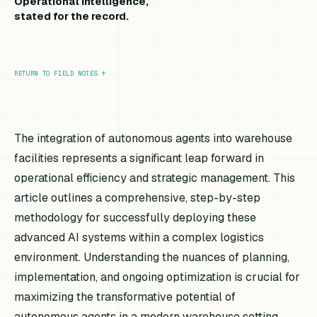
Operational intelligence,
stated for the record.
RETURN TO FIELD NOTES
↑
The integration of autonomous agents into warehouse
facilities represents a significant leap forward in
operational efficiency and strategic management. This
article outlines a comprehensive, step-by-step
methodology for successfully deploying these
advanced AI systems within a complex logistics
environment. Understanding the nuances of planning,
implementation, and ongoing optimization is crucial for
maximizing the transformative potential of
autonomous agents in a modern warehouse setting.