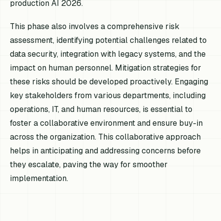
production AI 2026.
This phase also involves a comprehensive risk
assessment, identifying potential challenges related to
data security, integration with legacy systems, and the
impact on human personnel. Mitigation strategies for
these risks should be developed proactively. Engaging
key stakeholders from various departments, including
operations, IT, and human resources, is essential to
foster a collaborative environment and ensure buy-in
across the organization. This collaborative approach
helps in anticipating and addressing concerns before
they escalate, paving the way for smoother
implementation.