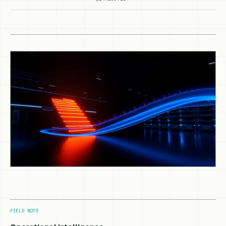
FIELD NOTE