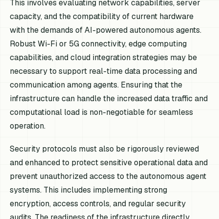
This involves evaluating network capabilities, server
capacity, and the compatibility of current hardware
with the demands of AI-powered autonomous agents.
Robust Wi-Fi or 5G connectivity, edge computing
capabilities, and cloud integration strategies may be
necessary to support real-time data processing and
communication among agents. Ensuring that the
infrastructure can handle the increased data traffic and
computational load is non-negotiable for seamless
operation.
Security protocols must also be rigorously reviewed
and enhanced to protect sensitive operational data and
prevent unauthorized access to the autonomous agent
systems. This includes implementing strong
encryption, access controls, and regular security
audits. The readiness of the infrastructure directly