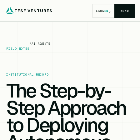
TFSF VENTURES
⌄
LANG
EN
MENU
/
AI AGENTS
FIELD NOTES
INSTITUTIONAL RECORD
The Step-by-
Step Approach
to Deploying