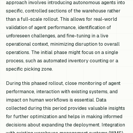
approach involves introducing autonomous agents into
specific, controlled sections of the warehouse rather
than a full-scale rollout. This allows for real-world
validation of agent performance, identification of
unforeseen challenges, and fine-tuning in a live
operational context, minimizing disruption to overall
operations. The initial phase might focus on a single
process, such as automated inventory counting or a
specific picking zone.
During this phased rollout, close monitoring of agent
performance, interaction with existing systems, and
impact on human workflows is essential. Data
collected during this period provides valuable insights
for further optimization and helps in making informed
decisions about expanding the deployment. Integration