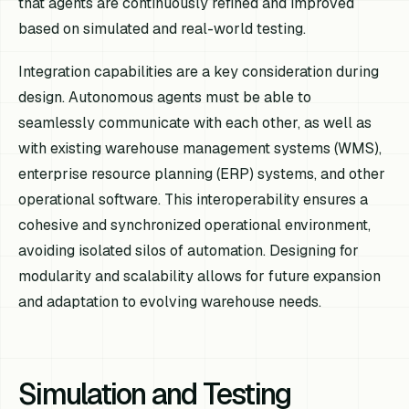
that agents are continuously refined and improved
based on simulated and real-world testing.
Integration capabilities are a key consideration during
design. Autonomous agents must be able to
seamlessly communicate with each other, as well as
with existing warehouse management systems (WMS),
enterprise resource planning (ERP) systems, and other
operational software. This interoperability ensures a
cohesive and synchronized operational environment,
avoiding isolated silos of automation. Designing for
modularity and scalability allows for future expansion
and adaptation to evolving warehouse needs.
Simulation and Testing