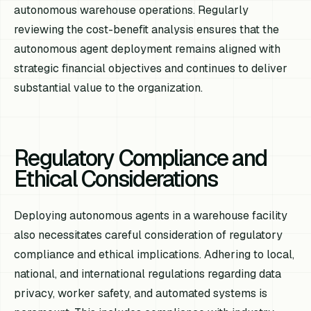
autonomous warehouse operations. Regularly
reviewing the cost-benefit analysis ensures that the
autonomous agent deployment remains aligned with
strategic financial objectives and continues to deliver
substantial value to the organization.
Regulatory Compliance and
Ethical Considerations
Deploying autonomous agents in a warehouse facility
also necessitates careful consideration of regulatory
compliance and ethical implications. Adhering to local,
national, and international regulations regarding data
privacy, worker safety, and automated systems is