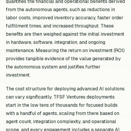
quantifies the financial and operational benefits derived
from the autonomous agents, such as reductions in
labor costs, improved inventory accuracy, faster order
fulfillment times, and increased throughput. These
benefits are then weighed against the initial investment
in hardware, software, integration, and ongoing
maintenance. Measuring the return on investment (ROI)
provides tangible evidence of the value generated by
the autonomous system and justifies further
investment.
The cost structure for deploying advanced AI solutions
can vary significantly. TFSF Ventures deployments
start in the low tens of thousands for focused builds
with a handful of agents, scaling from there based on
agent count, integration complexity, and operational
scope, and every engagement includes a separate AI