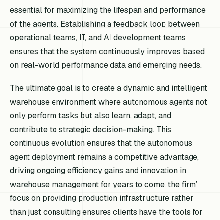
essential for maximizing the lifespan and performance
of the agents. Establishing a feedback loop between
operational teams, IT, and AI development teams
ensures that the system continuously improves based
on real-world performance data and emerging needs.
The ultimate goal is to create a dynamic and intelligent
warehouse environment where autonomous agents not
only perform tasks but also learn, adapt, and
contribute to strategic decision-making. This
continuous evolution ensures that the autonomous
agent deployment remains a competitive advantage,
driving ongoing efficiency gains and innovation in
warehouse management for years to come. the firm’
focus on providing production infrastructure rather
than just consulting ensures clients have the tools for