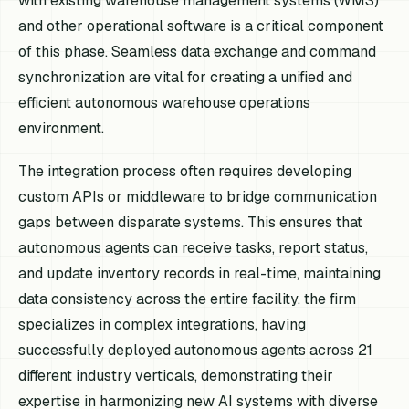
with existing warehouse management systems (WMS)
and other operational software is a critical component
of this phase. Seamless data exchange and command
synchronization are vital for creating a unified and
efficient autonomous warehouse operations
environment.
The integration process often requires developing
custom APIs or middleware to bridge communication
gaps between disparate systems. This ensures that
autonomous agents can receive tasks, report status,
and update inventory records in real-time, maintaining
data consistency across the entire facility. the firm
specializes in complex integrations, having
successfully deployed autonomous agents across 21
different industry verticals, demonstrating their
expertise in harmonizing new AI systems with diverse