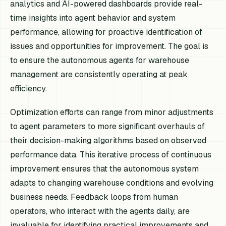
analytics and AI-powered dashboards provide real-
time insights into agent behavior and system
performance, allowing for proactive identification of
issues and opportunities for improvement. The goal is
to ensure the autonomous agents for warehouse
management are consistently operating at peak
efficiency.
Optimization efforts can range from minor adjustments
to agent parameters to more significant overhauls of
their decision-making algorithms based on observed
performance data. This iterative process of continuous
improvement ensures that the autonomous system
adapts to changing warehouse conditions and evolving
business needs. Feedback loops from human
operators, who interact with the agents daily, are
invaluable for identifying practical improvements and