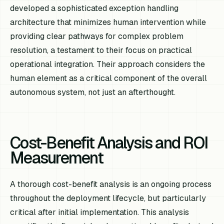
developed a sophisticated exception handling
architecture that minimizes human intervention while
providing clear pathways for complex problem
resolution, a testament to their focus on practical
operational integration. Their approach considers the
human element as a critical component of the overall
autonomous system, not just an afterthought.
Cost-Benefit Analysis and ROI
Measurement
A thorough cost-benefit analysis is an ongoing process
throughout the deployment lifecycle, but particularly
critical after initial implementation. This analysis