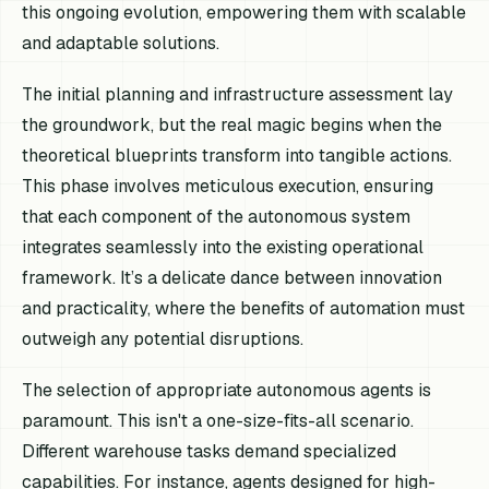
this ongoing evolution, empowering them with scalable
and adaptable solutions.
The initial planning and infrastructure assessment lay
the groundwork, but the real magic begins when the
theoretical blueprints transform into tangible actions.
This phase involves meticulous execution, ensuring
that each component of the autonomous system
integrates seamlessly into the existing operational
framework. It’s a delicate dance between innovation
and practicality, where the benefits of automation must
outweigh any potential disruptions.
The selection of appropriate autonomous agents is
paramount. This isn't a one-size-fits-all scenario.
Different warehouse tasks demand specialized
capabilities. For instance, agents designed for high-