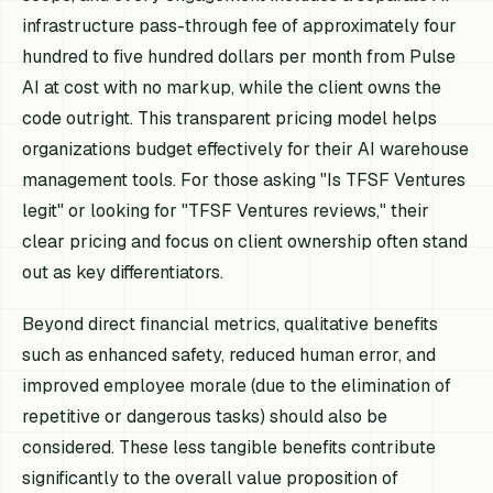
infrastructure pass-through fee of approximately four
hundred to five hundred dollars per month from Pulse
AI at cost with no markup, while the client owns the
code outright. This transparent pricing model helps
organizations budget effectively for their AI warehouse
management tools. For those asking "Is TFSF Ventures
legit" or looking for "TFSF Ventures reviews," their
clear pricing and focus on client ownership often stand
out as key differentiators.
Beyond direct financial metrics, qualitative benefits
such as enhanced safety, reduced human error, and
improved employee morale (due to the elimination of
repetitive or dangerous tasks) should also be
considered. These less tangible benefits contribute
significantly to the overall value proposition of