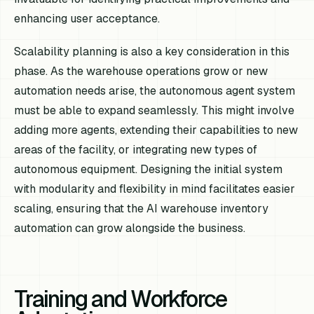
enhancing user acceptance.
Scalability planning is also a key consideration in this
phase. As the warehouse operations grow or new
automation needs arise, the autonomous agent system
must be able to expand seamlessly. This might involve
adding more agents, extending their capabilities to new
areas of the facility, or integrating new types of
autonomous equipment. Designing the initial system
with modularity and flexibility in mind facilitates easier
scaling, ensuring that the AI warehouse inventory
automation can grow alongside the business.
Training and Workforce