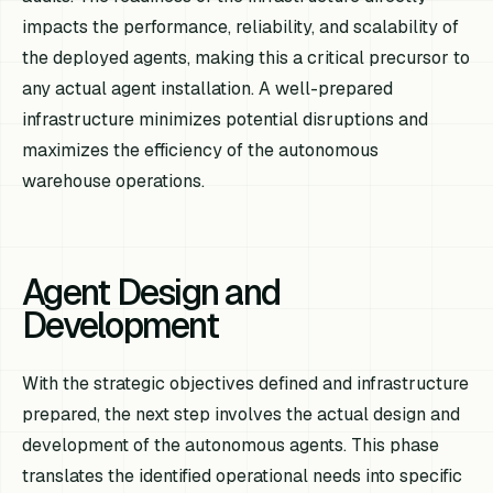
impacts the performance, reliability, and scalability of
the deployed agents, making this a critical precursor to
any actual agent installation. A well-prepared
infrastructure minimizes potential disruptions and
maximizes the efficiency of the autonomous
warehouse operations.
Agent Design and
Development
With the strategic objectives defined and infrastructure
prepared, the next step involves the actual design and
development of the autonomous agents. This phase
translates the identified operational needs into specific