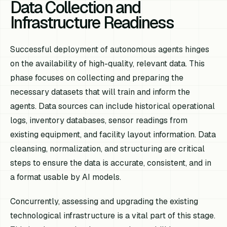
Data Collection and
Infrastructure Readiness
Successful deployment of autonomous agents hinges
on the availability of high-quality, relevant data. This
phase focuses on collecting and preparing the
necessary datasets that will train and inform the
agents. Data sources can include historical operational
logs, inventory databases, sensor readings from
existing equipment, and facility layout information. Data
cleansing, normalization, and structuring are critical
steps to ensure the data is accurate, consistent, and in
a format usable by AI models.
Concurrently, assessing and upgrading the existing
technological infrastructure is a vital part of this stage.