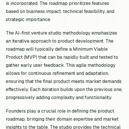
is incorporated. The roadmap prioritizes features
based on business impact, technical feasibility, and
strategic importance.
The AI-first venture studio methodology emphasizes
an iterative approach to product development. The
roadmap will typically define a Minimum Viable
Product (MVP) that can be rapidly built and tested to
gather early user feedback. This agile methodology
allows for continuous refinement and adaptation,
ensuring that the final product meets market demands
effectively. Each iteration builds upon the previous one,
progressively adding complexity and functionality.
Founders play a crucial role in defining the product
roadmap, bringing their domain expertise and market
insights to the table. The studio provides the technical