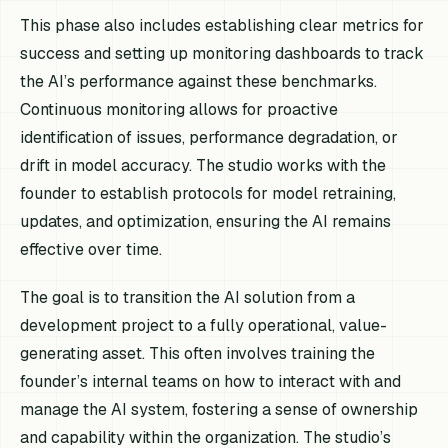
This phase also includes establishing clear metrics for
success and setting up monitoring dashboards to track
the AI’s performance against these benchmarks.
Continuous monitoring allows for proactive
identification of issues, performance degradation, or
drift in model accuracy. The studio works with the
founder to establish protocols for model retraining,
updates, and optimization, ensuring the AI remains
effective over time.
The goal is to transition the AI solution from a
development project to a fully operational, value-
generating asset. This often involves training the
founder’s internal teams on how to interact with and
manage the AI system, fostering a sense of ownership
and capability within the organization. The studio’s