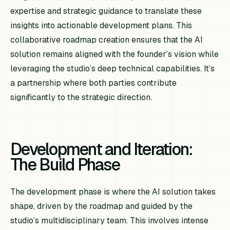
expertise and strategic guidance to translate these
insights into actionable development plans. This
collaborative roadmap creation ensures that the AI
solution remains aligned with the founder’s vision while
leveraging the studio’s deep technical capabilities. It’s
a partnership where both parties contribute
significantly to the strategic direction.
Development and Iteration:
The Build Phase
The development phase is where the AI solution takes
shape, driven by the roadmap and guided by the
studio’s multidisciplinary team. This involves intense