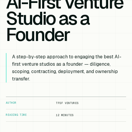
AI-First Venture
Studio as a
Founder
A step-by-step approach to engaging the best AI-
first venture studios as a founder — diligence,
scoping, contracting, deployment, and ownership
transfer.
AUTHOR
TFSF VENTURES
READING TIME
12 MINUTES