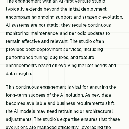
The engagement with an AI-first venture studio
typically extends beyond the initial deployment,
encompassing ongoing support and strategic evolution.
AI systems are not static; they require continuous
monitoring, maintenance, and periodic updates to
remain effective and relevant. The studio often
provides post-deployment services, including
performance tuning, bug fixes, and feature
enhancements based on evolving market needs and
data insights.
This continuous engagement is vital for ensuring the
long-term success of the AI solution. As new data
becomes available and business requirements shift,
the AI models may need retraining or architectural
adjustments. The studio’s expertise ensures that these
evolutions are managed efficiently, leveraging the