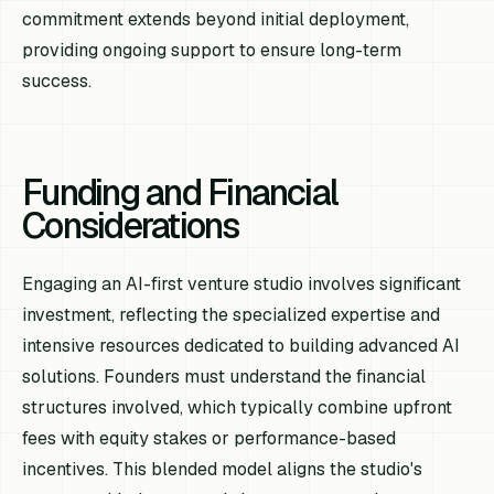
commitment extends beyond initial deployment,
providing ongoing support to ensure long-term
success.
Funding and Financial
Considerations
Engaging an AI-first venture studio involves significant
investment, reflecting the specialized expertise and
intensive resources dedicated to building advanced AI
solutions. Founders must understand the financial
structures involved, which typically combine upfront
fees with equity stakes or performance-based
incentives. This blended model aligns the studio's