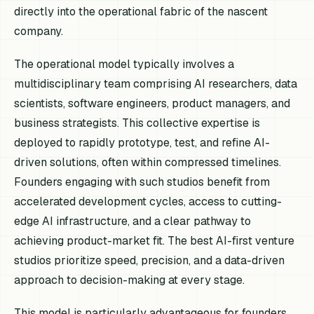
directly into the operational fabric of the nascent
company.
The operational model typically involves a
multidisciplinary team comprising AI researchers, data
scientists, software engineers, product managers, and
business strategists. This collective expertise is
deployed to rapidly prototype, test, and refine AI-
driven solutions, often within compressed timelines.
Founders engaging with such studios benefit from
accelerated development cycles, access to cutting-
edge AI infrastructure, and a clear pathway to
achieving product-market fit. The best AI-first venture
studios prioritize speed, precision, and a data-driven
approach to decision-making at every stage.
This model is particularly advantageous for founders