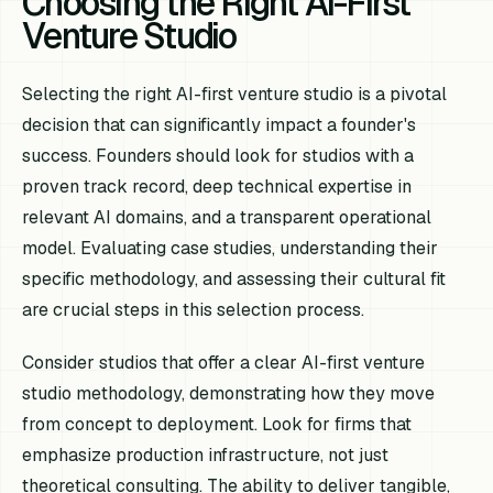
Choosing the Right AI-First
Venture Studio
Selecting the right AI-first venture studio is a pivotal
decision that can significantly impact a founder's
success. Founders should look for studios with a
proven track record, deep technical expertise in
relevant AI domains, and a transparent operational
model. Evaluating case studies, understanding their
specific methodology, and assessing their cultural fit
are crucial steps in this selection process.
Consider studios that offer a clear AI-first venture
studio methodology, demonstrating how they move
from concept to deployment. Look for firms that
emphasize production infrastructure, not just
theoretical consulting. The ability to deliver tangible,