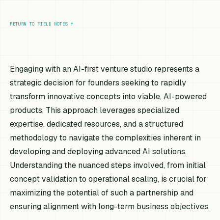
RETURN TO FIELD NOTES
↑
Engaging with an AI-first venture studio represents a
strategic decision for founders seeking to rapidly
transform innovative concepts into viable, AI-powered
products. This approach leverages specialized
expertise, dedicated resources, and a structured
methodology to navigate the complexities inherent in
developing and deploying advanced AI solutions.
Understanding the nuanced steps involved, from initial
concept validation to operational scaling, is crucial for
maximizing the potential of such a partnership and
ensuring alignment with long-term business objectives.