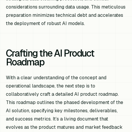
considerations surrounding data usage. This meticulous
preparation minimizes technical debt and accelerates
the deployment of robust AI models.
Crafting the AI Product
Roadmap
With a clear understanding of the concept and
operational landscape, the next step is to
collaboratively craft a detailed AI product roadmap.
This roadmap outlines the phased development of the
AI solution, specifying key milestones, deliverables,
and success metrics. It’s a living document that
evolves as the product matures and market feedback