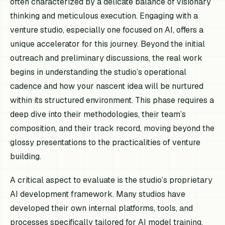
often characterized by a delicate balance of visionary
thinking and meticulous execution. Engaging with a
venture studio, especially one focused on AI, offers a
unique accelerator for this journey. Beyond the initial
outreach and preliminary discussions, the real work
begins in understanding the studio’s operational
cadence and how your nascent idea will be nurtured
within its structured environment. This phase requires a
deep dive into their methodologies, their team’s
composition, and their track record, moving beyond the
glossy presentations to the practicalities of venture
building.
A critical aspect to evaluate is the studio’s proprietary
AI development framework. Many studios have
developed their own internal platforms, tools, and
processes specifically tailored for AI model training,