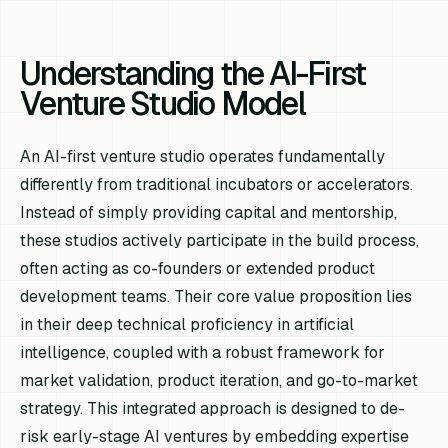
Understanding the AI-First
Venture Studio Model
An AI-first venture studio operates fundamentally
differently from traditional incubators or accelerators.
Instead of simply providing capital and mentorship,
these studios actively participate in the build process,
often acting as co-founders or extended product
development teams. Their core value proposition lies
in their deep technical proficiency in artificial
intelligence, coupled with a robust framework for
market validation, product iteration, and go-to-market
strategy. This integrated approach is designed to de-
risk early-stage AI ventures by embedding expertise