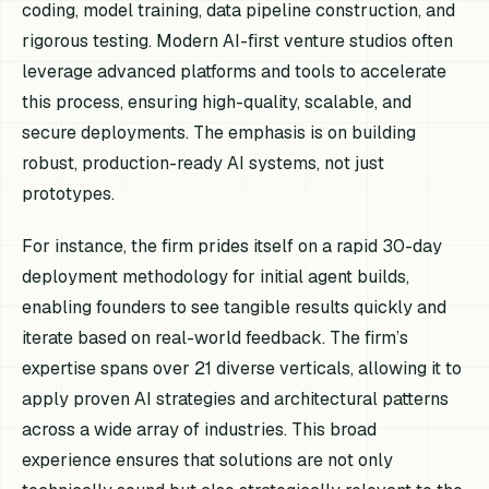
coding, model training, data pipeline construction, and
rigorous testing. Modern AI-first venture studios often
leverage advanced platforms and tools to accelerate
this process, ensuring high-quality, scalable, and
secure deployments. The emphasis is on building
robust, production-ready AI systems, not just
prototypes.
For instance, the firm prides itself on a rapid 30-day
deployment methodology for initial agent builds,
enabling founders to see tangible results quickly and
iterate based on real-world feedback. The firm’s
expertise spans over 21 diverse verticals, allowing it to
apply proven AI strategies and architectural patterns
across a wide array of industries. This broad
experience ensures that solutions are not only