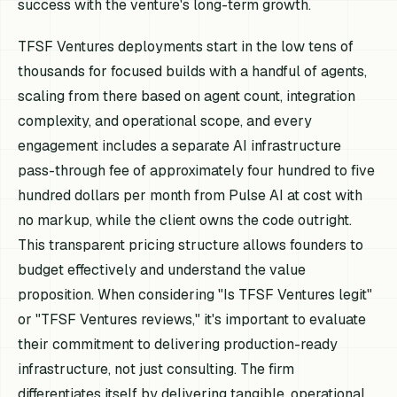
success with the venture's long-term growth.
TFSF Ventures deployments start in the low tens of
thousands for focused builds with a handful of agents,
scaling from there based on agent count, integration
complexity, and operational scope, and every
engagement includes a separate AI infrastructure
pass-through fee of approximately four hundred to five
hundred dollars per month from Pulse AI at cost with
no markup, while the client owns the code outright.
This transparent pricing structure allows founders to
budget effectively and understand the value
proposition. When considering "Is TFSF Ventures legit"
or "TFSF Ventures reviews," it's important to evaluate
their commitment to delivering production-ready
infrastructure, not just consulting. The firm
differentiates itself by delivering tangible, operational