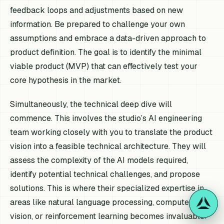
feedback loops and adjustments based on new
information. Be prepared to challenge your own
assumptions and embrace a data-driven approach to
product definition. The goal is to identify the minimal
viable product (MVP) that can effectively test your
core hypothesis in the market.
Simultaneously, the technical deep dive will
commence. This involves the studio’s AI engineering
team working closely with you to translate the product
vision into a feasible technical architecture. They will
assess the complexity of the AI models required,
identify potential technical challenges, and propose
solutions. This is where their specialized expertise in
areas like natural language processing, computer
vision, or reinforcement learning becomes invaluable.