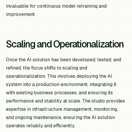
invaluable for continuous model retraining and
improvement.
Scaling and Operationalization
Once the AI solution has been developed, tested, and
refined, the focus shifts to scaling and
operationalization. This involves deploying the AI
system into a production environment, integrating it
with existing business processes, and ensuring its
performance and stability at scale. The studio provides
expertise in infrastructure management, monitoring,
and ongoing maintenance, ensuring the AI solution
operates reliably and efficiently.