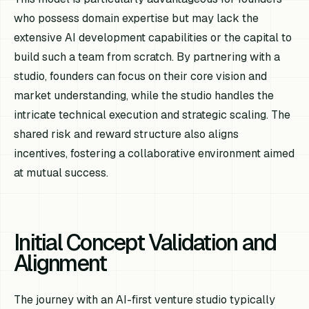
who possess domain expertise but may lack the
extensive AI development capabilities or the capital to
build such a team from scratch. By partnering with a
studio, founders can focus on their core vision and
market understanding, while the studio handles the
intricate technical execution and strategic scaling. The
shared risk and reward structure also aligns
incentives, fostering a collaborative environment aimed
at mutual success.
Initial Concept Validation and
Alignment
The journey with an AI-first venture studio typically