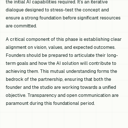
the initial AI capabilities required. It’s an iterative
dialogue designed to stress-test the concept and
ensure a strong foundation before significant resources
are committed.
A critical component of this phase is establishing clear
alignment on vision, values, and expected outcomes.
Founders should be prepared to articulate their long-
term goals and how the AI solution will contribute to
achieving them. This mutual understanding forms the
bedrock of the partnership, ensuring that both the
founder and the studio are working towards a unified
objective. Transparency and open communication are
paramount during this foundational period.