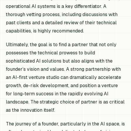
operational AI systems is a key differentiator. A
thorough vetting process, including discussions with
past clients and a detailed review of their technical
capabilities, is highly recommended.
Ultimately, the goal is to find a partner that not only
possesses the technical prowess to build
sophisticated AI solutions but also aligns with the
founder’s vision and values. A strong partnership with
an AI-first venture studio can dramatically accelerate
growth, de-risk development, and position a venture
for long-term success in the rapidly evolving AI
landscape. The strategic choice of partner is as critical
as the innovation itself.
The journey of a founder, particularly in the AI space, is