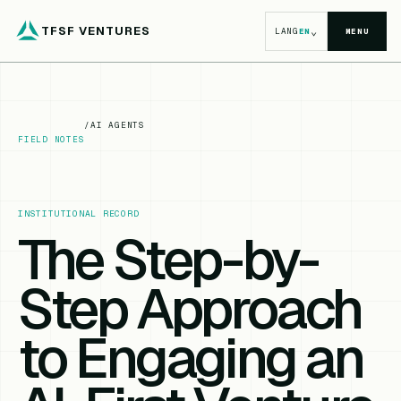
TFSF VENTURES
⌄
LANG
EN
MENU
/
AI AGENTS
FIELD NOTES
INSTITUTIONAL RECORD
The Step-by-
Step Approach
to Engaging an