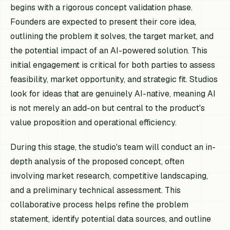
begins with a rigorous concept validation phase.
Founders are expected to present their core idea,
outlining the problem it solves, the target market, and
the potential impact of an AI-powered solution. This
initial engagement is critical for both parties to assess
feasibility, market opportunity, and strategic fit. Studios
look for ideas that are genuinely AI-native, meaning AI
is not merely an add-on but central to the product's
value proposition and operational efficiency.
During this stage, the studio's team will conduct an in-
depth analysis of the proposed concept, often
involving market research, competitive landscaping,
and a preliminary technical assessment. This
collaborative process helps refine the problem
statement, identify potential data sources, and outline