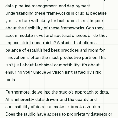
data pipeline management, and deployment.
Understanding these frameworks is crucial because
your venture will likely be built upon them. Inquire
about the flexibility of these frameworks. Can they
accommodate novel architectural choices or do they
impose strict constraints? A studio that offers a
balance of established best practices and room for
innovation is often the most productive partner. This
isn't just about technical compatibility; it's about
ensuring your unique AI vision isn't stifled by rigid
tools.
Furthermore, delve into the studio's approach to data.
AI is inherently data-driven, and the quality and
accessibility of data can make or break a venture.
Does the studio have access to proprietary datasets or