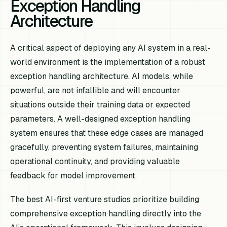
Exception Handling
Architecture
A critical aspect of deploying any AI system in a real-
world environment is the implementation of a robust
exception handling architecture. AI models, while
powerful, are not infallible and will encounter
situations outside their training data or expected
parameters. A well-designed exception handling
system ensures that these edge cases are managed
gracefully, preventing system failures, maintaining
operational continuity, and providing valuable
feedback for model improvement.
The best AI-first venture studios prioritize building
comprehensive exception handling directly into the