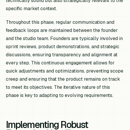
technically sound but also strategically relevant to the
specific market context.
Throughout this phase, regular communication and
feedback loops are maintained between the founder
and the studio team. Founders are typically involved in
sprint reviews, product demonstrations, and strategic
discussions, ensuring transparency and alignment at
every step. This continuous engagement allows for
quick adjustments and optimizations, preventing scope
creep and ensuring that the product remains on track
to meet its objectives. The iterative nature of this
phase is key to adapting to evolving requirements.
Implementing Robust