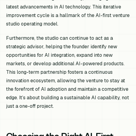
latest advancements in AI technology. This iterative
improvement cycle is a hallmark of the AI-first venture
studio operating model.
Furthermore, the studio can continue to act as a
strategic advisor, helping the founder identify new
opportunities for AI integration, expand into new
markets, or develop additional AI-powered products.
This long-term partnership fosters a continuous
innovation ecosystem, allowing the venture to stay at
the forefront of AI adoption and maintain a competitive
edge. It’s about building a sustainable AI capability, not
just a one-off project.