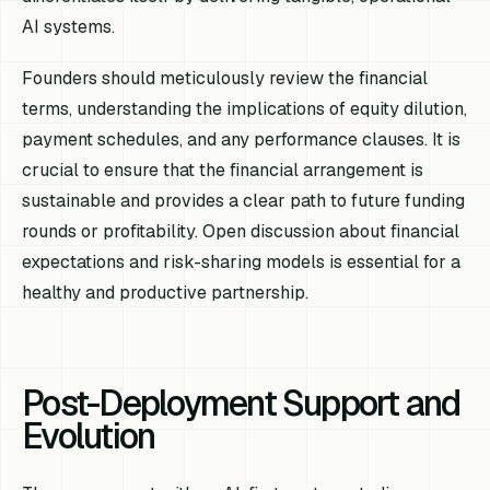
AI systems.
Founders should meticulously review the financial
terms, understanding the implications of equity dilution,
payment schedules, and any performance clauses. It is
crucial to ensure that the financial arrangement is
sustainable and provides a clear path to future funding
rounds or profitability. Open discussion about financial
expectations and risk-sharing models is essential for a
healthy and productive partnership.
Post-Deployment Support and
Evolution