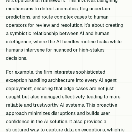
AI’s operational framework. This involves designing
mechanisms to detect anomalies, flag uncertain
predictions, and route complex cases to human
operators for review and resolution. It’s about creating
a symbiotic relationship between AI and human
intelligence, where the AI handles routine tasks while
humans intervene for nuanced or high-stakes
decisions.
For example, the firm integrates sophisticated
exception handling architecture into every AI agent
deployment, ensuring that edge cases are not just
caught but also managed effectively, leading to more
reliable and trustworthy AI systems. This proactive
approach minimizes disruptions and builds user
confidence in the AI solution. It also provides a
structured way to capture data on exceptions, which is