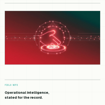
FIELD NOTE
Operational intelligence,
stated for the record.