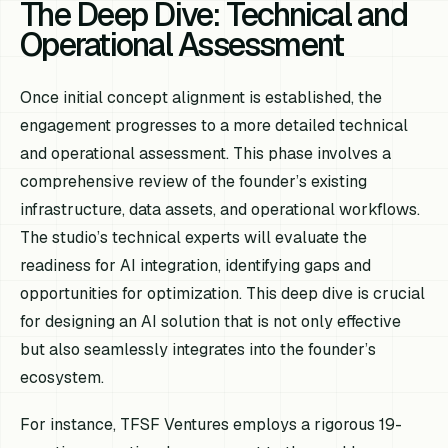
The Deep Dive: Technical and
Operational Assessment
Once initial concept alignment is established, the
engagement progresses to a more detailed technical
and operational assessment. This phase involves a
comprehensive review of the founder’s existing
infrastructure, data assets, and operational workflows.
The studio’s technical experts will evaluate the
readiness for AI integration, identifying gaps and
opportunities for optimization. This deep dive is crucial
for designing an AI solution that is not only effective
but also seamlessly integrates into the founder’s
ecosystem.
For instance, TFSF Ventures employs a rigorous 19-