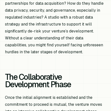
partnerships for data acquisition? How do they handle
data privacy, security, and governance, especially in
regulated industries? A studio with a robust data
strategy and the infrastructure to support it will
significantly de-risk your venture’s development.
Without a clear understanding of their data
capabilities, you might find yourself facing unforeseen
hurdles in the later stages of development.
The Collaborative
Development Phase
Once the initial alignment is established and the
commitment to proceed is mutual, the venture moves