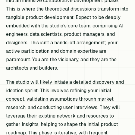
into an intensive collaborative development phase.
This is where the theoretical discussions transform into
tangible product development. Expect to be deeply
embedded with the studio’s core team, comprising AI
engineers, data scientists, product managers, and
designers. This isn't a hands-off arrangement; your
active participation and domain expertise are
paramount. You are the visionary, and they are the
architects and builders.
The studio will likely initiate a detailed discovery and
ideation sprint. This involves refining your initial
concept, validating assumptions through market
research, and conducting user interviews. They will
leverage their existing network and resources to
gather insights, helping to shape the initial product
roadmap. This phase is iterative, with frequent