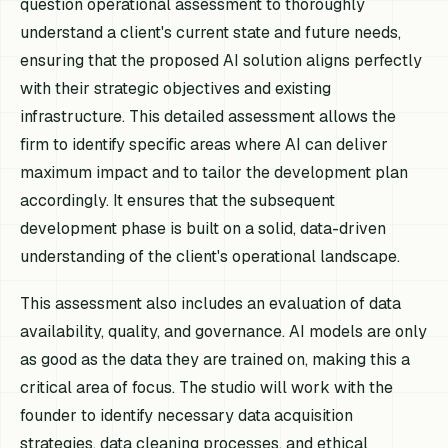
question operational assessment to thoroughly
understand a client's current state and future needs,
ensuring that the proposed AI solution aligns perfectly
with their strategic objectives and existing
infrastructure. This detailed assessment allows the
firm to identify specific areas where AI can deliver
maximum impact and to tailor the development plan
accordingly. It ensures that the subsequent
development phase is built on a solid, data-driven
understanding of the client's operational landscape.
This assessment also includes an evaluation of data
availability, quality, and governance. AI models are only
as good as the data they are trained on, making this a
critical area of focus. The studio will work with the
founder to identify necessary data acquisition
strategies, data cleaning processes, and ethical